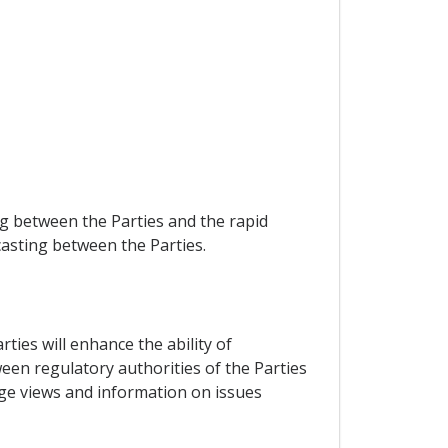
g between the Parties and the rapid
casting between the Parties.
ties will enhance the ability of
een regulatory authorities of the Parties
nge views and information on issues