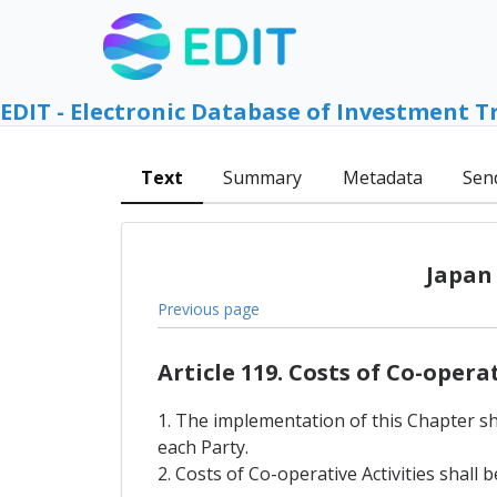
EDIT - Electronic Database of Investment T
Text
Summary
Metadata
Sen
Japan
Previous page
Article 119. Costs of Co-opera
1. The implementation of this Chapter sha
each Party.
2. Costs of Co-operative Activities shal