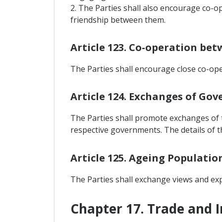
2. The Parties shall also encourage co-
friendship between them.
Article 123. Co-operation be
The Parties shall encourage close co-ope
Article 124. Exchanges of Gov
The Parties shall promote exchanges of t
respective governments. The details of t
Article 125. Ageing Populatio
The Parties shall exchange views and exp
Chapter 17. Trade and