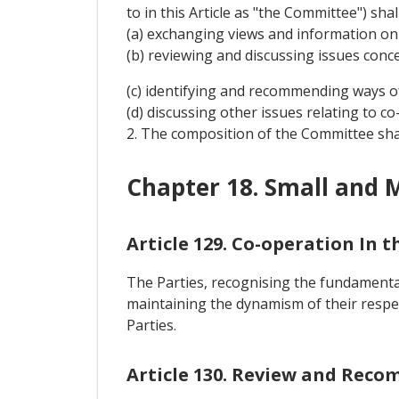
to in this Article as "the Committee") sha
(a) exchanging views and information on
(b) reviewing and discussing issues conc
(c) identifying and recommending ways o
(d) discussing other issues relating to 
2. The composition of the Committee sha
Chapter 18. Small and 
Article 129. Co-operation In 
The Parties, recognising the fundamental
maintaining the dynamism of their respe
Parties.
Article 130. Review and Rec