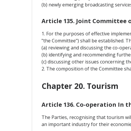
(b) newly emerging broadcasting services
Article 135. Joint Committee
1. For the purposes of effective implemen
"the Committee") shall be established. T
(a) reviewing and discussing the co-opera
(b) identifying and recommending furthe
(c) discussing other issues concerning th
2. The composition of the Committee sha
Chapter 20. Tourism
Article 136. Co-operation In t
The Parties, recognising that tourism wi
an important industry for their economie