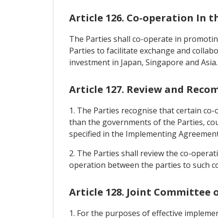
Article 126. Co-operation In 
The Parties shall co-operate in promoting
Parties to facilitate exchange and collab
investment in Japan, Singapore and Asia.
Article 127. Review and Rec
1. The Parties recognise that certain co-
than the governments of the Parties, co
specified in the Implementing Agreement
2. The Parties shall review the co-opera
operation between the parties to such c
Article 128. Joint Committee
1. For the purposes of effective impleme