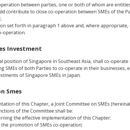
operation between parties, one or both of whom are entities 
ld contribute to close co-operation between SMEs of the Par
.
tion set forth in paragraph 1 above and, where appropriate
o-operation.
Smes Investment
 position of Singapore in Southeast Asia, shall co-operate i
g SMEs of both Parties to co-operate in their businesses, es
nvestments of Singapore SMEs in Japan.
 on Smes
tation of this Chapter, a Joint Committee on SMEs (hereinafte
nctions of the Committee shall be:
erning the effective implementation of this Chapter;
n the promotion of SMEs co-operation;