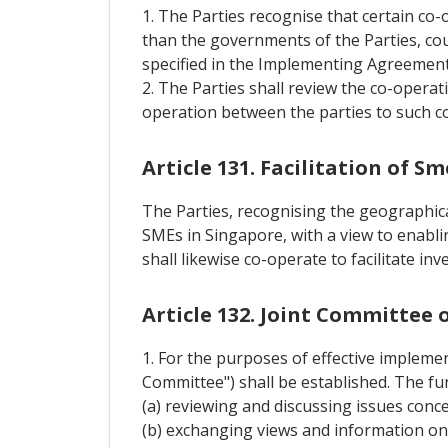
1. The Parties recognise that certain co-
than the governments of the Parties, cou
specified in the Implementing Agreement
2. The Parties shall review the co-opera
operation between the parties to such c
Article 131. Facilitation of 
The Parties, recognising the geographical
SMEs in Singapore, with a view to enablin
shall likewise co-operate to facilitate i
Article 132. Joint Committee
1. For the purposes of effective implemen
Committee") shall be established. The fu
(a) reviewing and discussing issues conc
(b) exchanging views and information o