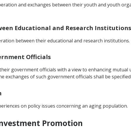
operation and exchanges between their youth and youth orga
tween Educational and Research Institution
ration between their educational and research institutions.
ernment Officials
heir government officials with a view to enhancing mutual u
he exchanges of such government officials shall be specifi
n
eriences on policy issues concerning an aging population.
 Investment Promotion