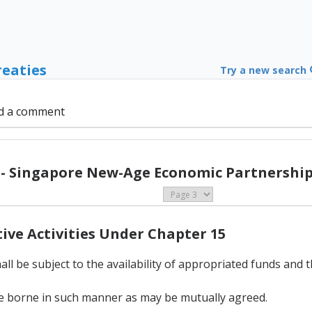
reaties
Try a new search
d a comment
 - Singapore New-Age Economic Partnership 
tive Activities Under Chapter 15
ll be subject to the availability of appropriated funds and 
l be borne in such manner as may be mutually agreed.