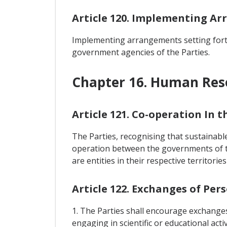
Article 120. Implementing A
Implementing arrangements setting forth
government agencies of the Parties.
Chapter 16. Human Re
Article 121. Co-operation In
The Parties, recognising that sustainabl
operation between the governments of t
are entities in their respective territor
Article 122. Exchanges of Per
1. The Parties shall encourage exchanges
engaging in scientific or educational activ