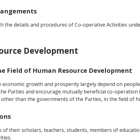
rrangements
 the details and procedures of Co-operative Activities un
source Development
 the Field of Human Resource Development
e economic growth and prosperity largely depend on people's
he Parties and encourage mutually beneficial co-operation
ies other than the governments of the Parties, in the field o
sons
 of their scholars, teachers, students, members of educatio
ities.