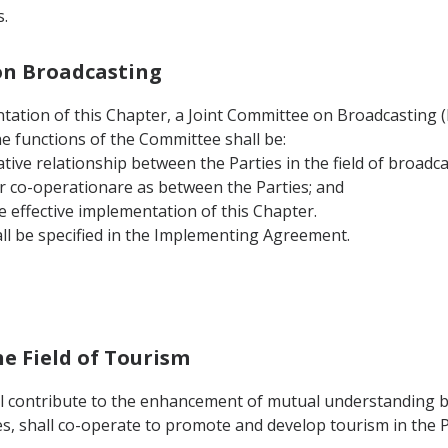
.
 on Broadcasting
tation of this Chapter, a Joint Committee on Broadcasting (he
he functions of the Committee shall be:
tive relationship between the Parties in the field of broadca
r co-operationare as between the Parties; and
e effective implementation of this Chapter.
ll be specified in the Implementing Agreement.
he Field of Tourism
ll contribute to the enhancement of mutual understanding b
s, shall co-operate to promote and develop tourism in the P