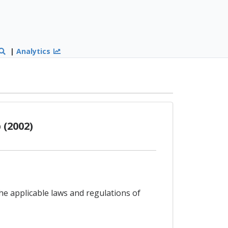
|
Analytics
(2002)
the applicable laws and regulations of