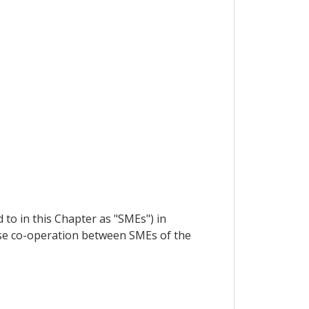
to in this Chapter as "SMEs") in
ose co-operation between SMEs of the