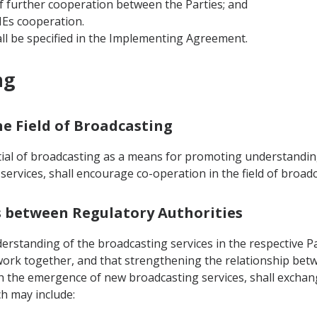
f further cooperation between the Parties; and
MEs cooperation.
ll be specified in the Implementing Agreement.
ng
he Field of Broadcasting
tial of broadcasting as a means for promoting understandin
ervices, shall encourage co-operation in the field of broad
ws between Regulatory Authorities
rstanding of the broadcasting services in the respective Par
work together, and that strengthening the relationship betw
ith the emergence of new broadcasting services, shall excha
ch may include: