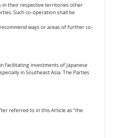
in their respective territories other
ties. Such co-operation shall be
, recommend ways or areas of further co-
n facilitating investments of Japanese
pecially in Southeast Asia. The Parties
r referred to in this Article as "the