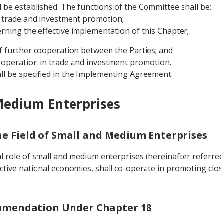
ll be established. The functions of the Committee shall be:
 trade and investment promotion;
erning the effective implementation of this Chapter;
f further cooperation between the Parties; and
co-operation in trade and investment promotion.
ll be specified in the Implementing Agreement.
Medium Enterprises
the Field of Small and Medium Enterprises
 role of small and medium enterprises (hereinafter referred 
ctive national economies, shall co-operate in promoting cl
ommendation Under Chapter 18