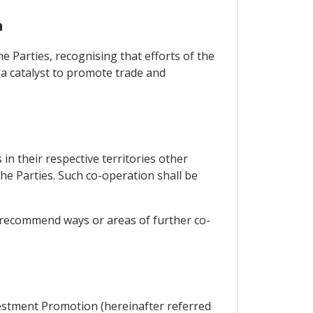
n
e Parties, recognising that efforts of the
s a catalyst to promote trade and
in their respective territories other
e Parties. Such co-operation shall be
, recommend ways or areas of further co-
vestment Promotion (hereinafter referred