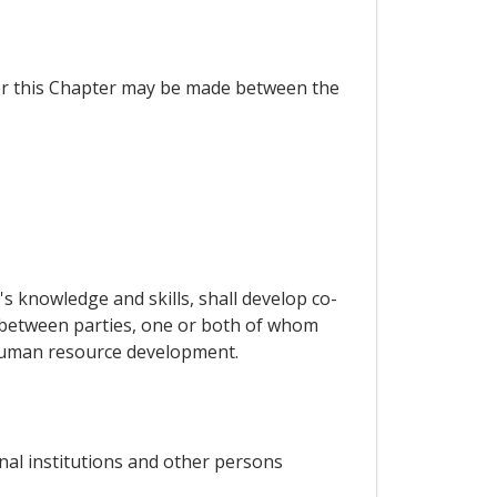
der this Chapter may be made between the
 knowledge and skills, shall develop co-
 between parties, one or both of whom
f human resource development.
nal institutions and other persons