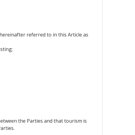
reinafter referred to in this Article as
sting;
etween the Parties and that tourism is
arties.