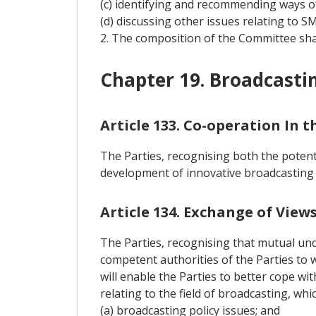
(c) identifying and recommending ways o
(d) discussing other issues relating to S
2. The composition of the Committee sha
Chapter 19. Broadcasti
Article 133. Co-operation In t
The Parties, recognising both the poten
development of innovative broadcasting s
Article 134. Exchange of Vie
The Parties, recognising that mutual unde
competent authorities of the Parties to 
will enable the Parties to better cope w
relating to the field of broadcasting, whi
(a) broadcasting policy issues; and