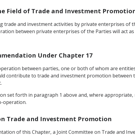
the Field of Trade and Investment Promotio
 trade and investment activities by private enterprises of th
oration between private enterprises of the Parties will act a
ommendation Under Chapter 17
operation between parties, one or both of whom are entities 
uld contribute to trade and investment promotion between th
.
tion set forth in paragraph 1 above and, where appropriate
o-operation.
 on Trade and Investment Promotion
ntation of this Chapter, a Joint Committee on Trade and In