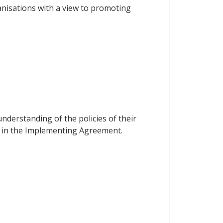
nisations with a view to promoting
s
nderstanding of the policies of their
ed in the Implementing Agreement.