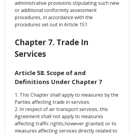
administrative provisions stipulating such new
or additional conformity assessment
procedures, in accordance with the
procedures set out in Article 151.
Chapter 7. Trade In
Services
Article 58. Scope of and
Definitions Under Chapter 7
1. This Chapter shall apply to measures by the
Parties affecting trade in services.
2. In respect of air transport services, this
Agreement shall not apply to measures
affecting traffic rights,however granted; or to
measures affecting services directly related to