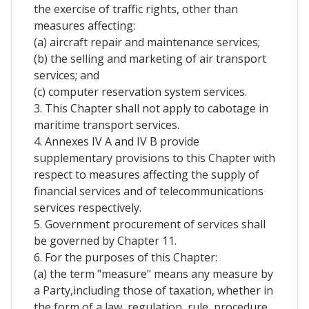
the exercise of traffic rights, other than
measures affecting:
(a) aircraft repair and maintenance services;
(b) the selling and marketing of air transport
services; and
(c) computer reservation system services.
3. This Chapter shall not apply to cabotage in
maritime transport services.
4. Annexes IV A and IV B provide
supplementary provisions to this Chapter with
respect to measures affecting the supply of
financial services and of telecommunications
services respectively.
5. Government procurement of services shall
be governed by Chapter 11.
6. For the purposes of this Chapter:
(a) the term "measure" means any measure by
a Party,including those of taxation, whether in
the form of a law, regulation, rule, procedure,