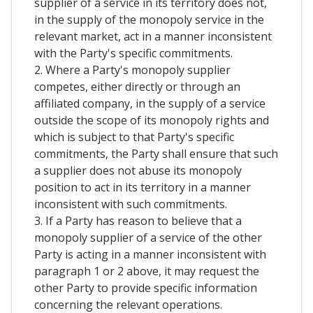
supplier of a service in its territory does not,
in the supply of the monopoly service in the
relevant market, act in a manner inconsistent
with the Party's specific commitments.
2. Where a Party's monopoly supplier
competes, either directly or through an
affiliated company, in the supply of a service
outside the scope of its monopoly rights and
which is subject to that Party's specific
commitments, the Party shall ensure that such
a supplier does not abuse its monopoly
position to act in its territory in a manner
inconsistent with such commitments.
3. If a Party has reason to believe that a
monopoly supplier of a service of the other
Party is acting in a manner inconsistent with
paragraph 1 or 2 above, it may request the
other Party to provide specific information
concerning the relevant operations.