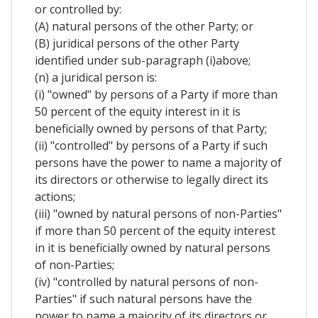
or controlled by:
(A) natural persons of the other Party; or
(B) juridical persons of the other Party
identified under sub-paragraph (i)above;
(n) a juridical person is:
(i) "owned" by persons of a Party if more than
50 percent of the equity interest in it is
beneficially owned by persons of that Party;
(ii) "controlled" by persons of a Party if such
persons have the power to name a majority of
its directors or otherwise to legally direct its
actions;
(iii) "owned by natural persons of non-Parties"
if more than 50 percent of the equity interest
in it is beneficially owned by natural persons
of non-Parties;
(iv) "controlled by natural persons of non-
Parties" if such natural persons have the
power to name a majority of its directors or