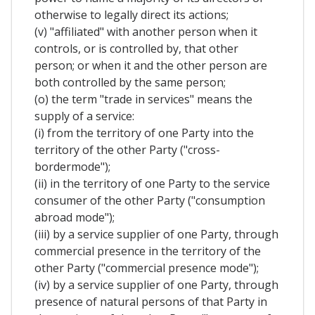
otherwise to legally direct its actions;
(v) "affiliated" with another person when it
controls, or is controlled by, that other
person; or when it and the other person are
both controlled by the same person;
(o) the term "trade in services" means the
supply of a service:
(i) from the territory of one Party into the
territory of the other Party ("cross-
bordermode");
(ii) in the territory of one Party to the service
consumer of the other Party ("consumption
abroad mode");
(iii) by a service supplier of one Party, through
commercial presence in the territory of the
other Party ("commercial presence mode");
(iv) by a service supplier of one Party, through
presence of natural persons of that Party in