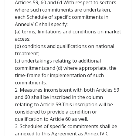
Articles 59, 60 and 61.With respect to sectors
where such commitments are undertaken,
each Schedule of specific commitments in
AnnexIV C shall specify:
(a) terms, limitations and conditions on market
access;
(b) conditions and qualifications on national
treatment;
(c) undertakings relating to additional
commitments;and (d) where appropriate, the
time-frame for implementation of such
commitments.
2. Measures inconsistent with both Articles 59
and 60 shall be inscribed in the column
relating to Article 59.This inscription will be
considered to provide a condition or
qualification to Article 60 as well.
3. Schedules of specific commitments shall be
annexed to this Agreement as Annex IV C.