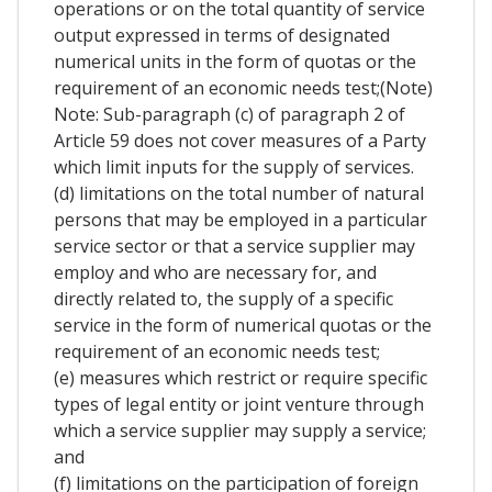
operations or on the total quantity of service
output expressed in terms of designated
numerical units in the form of quotas or the
requirement of an economic needs test;(Note)
Note: Sub-paragraph (c) of paragraph 2 of
Article 59 does not cover measures of a Party
which limit inputs for the supply of services.
(d) limitations on the total number of natural
persons that may be employed in a particular
service sector or that a service supplier may
employ and who are necessary for, and
directly related to, the supply of a specific
service in the form of numerical quotas or the
requirement of an economic needs test;
(e) measures which restrict or require specific
types of legal entity or joint venture through
which a service supplier may supply a service;
and
(f) limitations on the participation of foreign