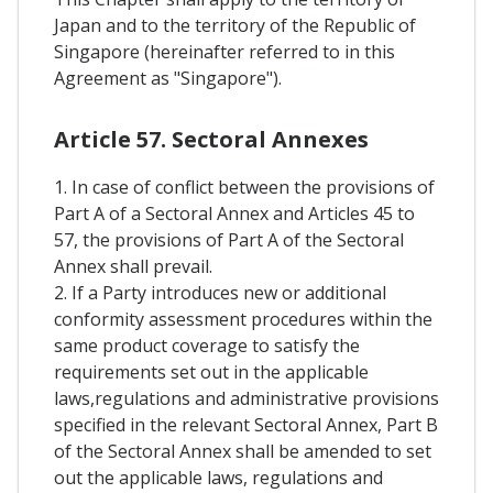
Japan and to the territory of the Republic of
Singapore (hereinafter referred to in this
Agreement as "Singapore").
Article 57. Sectoral Annexes
1. In case of conflict between the provisions of
Part A of a Sectoral Annex and Articles 45 to
57, the provisions of Part A of the Sectoral
Annex shall prevail.
2. If a Party introduces new or additional
conformity assessment procedures within the
same product coverage to satisfy the
requirements set out in the applicable
laws,regulations and administrative provisions
specified in the relevant Sectoral Annex, Part B
of the Sectoral Annex shall be amended to set
out the applicable laws, regulations and