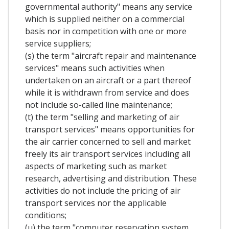
governmental authority" means any service
which is supplied neither on a commercial
basis nor in competition with one or more
service suppliers;
(s) the term "aircraft repair and maintenance
services" means such activities when
undertaken on an aircraft or a part thereof
while it is withdrawn from service and does
not include so-called line maintenance;
(t) the term "selling and marketing of air
transport services" means opportunities for
the air carrier concerned to sell and market
freely its air transport services including all
aspects of marketing such as market
research, advertising and distribution. These
activities do not include the pricing of air
transport services nor the applicable
conditions;
(u) the term "computer reservation system