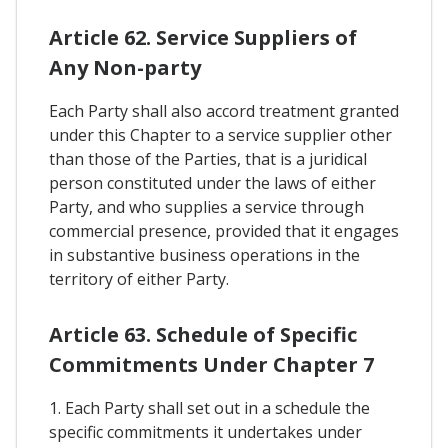
Article 62. Service Suppliers of
Any Non-party
Each Party shall also accord treatment granted
under this Chapter to a service supplier other
than those of the Parties, that is a juridical
person constituted under the laws of either
Party, and who supplies a service through
commercial presence, provided that it engages
in substantive business operations in the
territory of either Party.
Article 63. Schedule of Specific
Commitments Under Chapter 7
1. Each Party shall set out in a schedule the
specific commitments it undertakes under