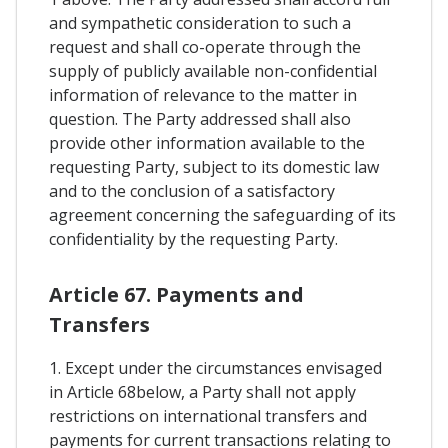
and sympathetic consideration to such a
request and shall co-operate through the
supply of publicly available non-confidential
information of relevance to the matter in
question. The Party addressed shall also
provide other information available to the
requesting Party, subject to its domestic law
and to the conclusion of a satisfactory
agreement concerning the safeguarding of its
confidentiality by the requesting Party.
Article 67. Payments and
Transfers
1. Except under the circumstances envisaged
in Article 68below, a Party shall not apply
restrictions on international transfers and
payments for current transactions relating to