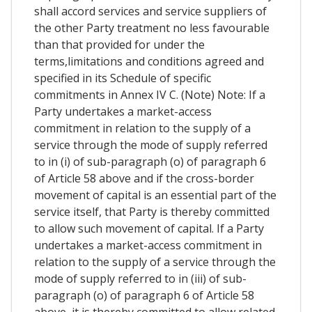
shall accord services and service suppliers of
the other Party treatment no less favourable
than that provided for under the
terms,limitations and conditions agreed and
specified in its Schedule of specific
commitments in Annex IV C. (Note) Note: If a
Party undertakes a market-access
commitment in relation to the supply of a
service through the mode of supply referred
to in (i) of sub-paragraph (o) of paragraph 6
of Article 58 above and if the cross-border
movement of capital is an essential part of the
service itself, that Party is thereby committed
to allow such movement of capital. If a Party
undertakes a market-access commitment in
relation to the supply of a service through the
mode of supply referred to in (iii) of sub-
paragraph (o) of paragraph 6 of Article 58