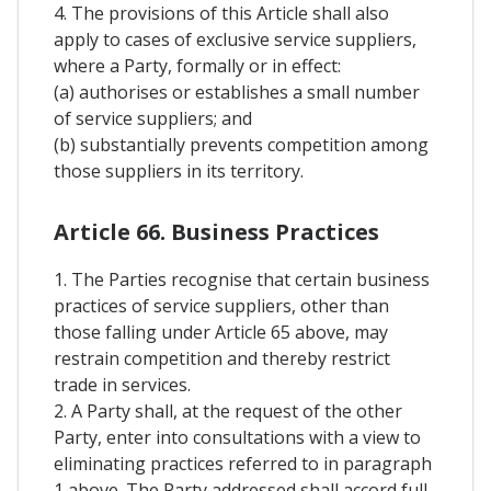
4. The provisions of this Article shall also
apply to cases of exclusive service suppliers,
where a Party, formally or in effect:
(a) authorises or establishes a small number
of service suppliers; and
(b) substantially prevents competition among
those suppliers in its territory.
Article 66. Business Practices
1. The Parties recognise that certain business
practices of service suppliers, other than
those falling under Article 65 above, may
restrain competition and thereby restrict
trade in services.
2. A Party shall, at the request of the other
Party, enter into consultations with a view to
eliminating practices referred to in paragraph
1 above. The Party addressed shall accord full