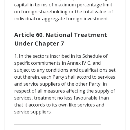
capital in terms of maximum percentage limit
on foreign shareholding or the total value of
individual or aggregate foreign investment.
Article 60. National Treatment
Under Chapter 7
1. In the sectors inscribed in its Schedule of
specific commitments in Annex IV C, and
subject to any conditions and qualifications set
out therein, each Party shall accord to services
and service suppliers of the other Party, in
respect of all measures affecting the supply of
services, treatment no less favourable than
that it accords to its own like services and
service suppliers.