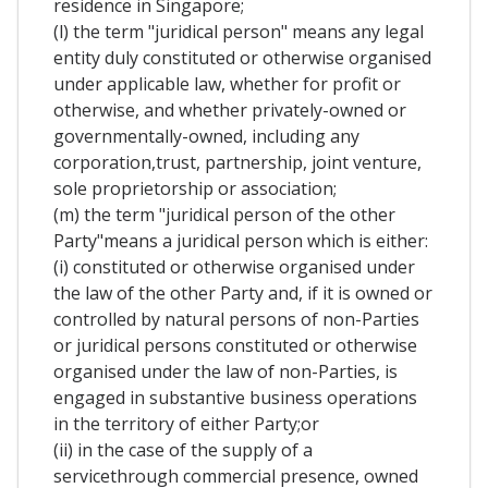
residence in Singapore;
(l) the term "juridical person" means any legal
entity duly constituted or otherwise organised
under applicable law, whether for profit or
otherwise, and whether privately-owned or
governmentally-owned, including any
corporation,trust, partnership, joint venture,
sole proprietorship or association;
(m) the term "juridical person of the other
Party"means a juridical person which is either:
(i) constituted or otherwise organised under
the law of the other Party and, if it is owned or
controlled by natural persons of non-Parties
or juridical persons constituted or otherwise
organised under the law of non-Parties, is
engaged in substantive business operations
in the territory of either Party;or
(ii) in the case of the supply of a
servicethrough commercial presence, owned