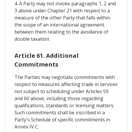
4. A Party may not invoke paragraphs 1, 2 and
3 above under Chapter 21 with respect to a
measure of the other Party that falls within
the scope of an international agreement
between them relating to the avoidance of
double taxation.
Article 61. Additional
Commitments
The Parties may negotiate commitments with
respect to measures affecting trade in services
not subject to scheduling under Articles 59
and 60 above, including those regarding
qualifications, standards or licensing matters.
Such commitments shall be inscribed in a
Party's Schedule of specific commitments in
Annex IV C.