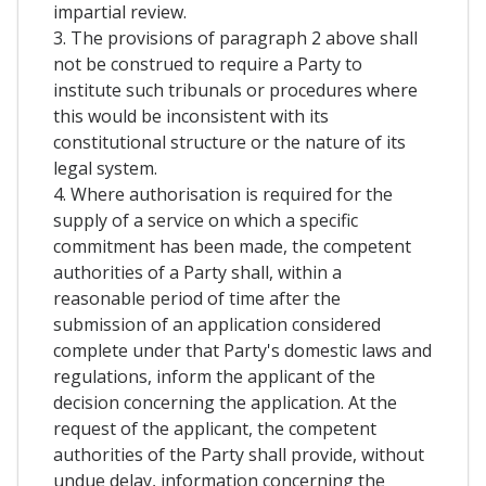
impartial review.
3. The provisions of paragraph 2 above shall
not be construed to require a Party to
institute such tribunals or procedures where
this would be inconsistent with its
constitutional structure or the nature of its
legal system.
4. Where authorisation is required for the
supply of a service on which a specific
commitment has been made, the competent
authorities of a Party shall, within a
reasonable period of time after the
submission of an application considered
complete under that Party's domestic laws and
regulations, inform the applicant of the
decision concerning the application. At the
request of the applicant, the competent
authorities of the Party shall provide, without
undue delay, information concerning the