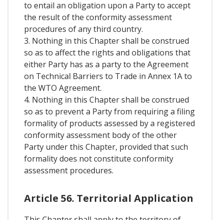
to entail an obligation upon a Party to accept
the result of the conformity assessment
procedures of any third country.
3. Nothing in this Chapter shall be construed
so as to affect the rights and obligations that
either Party has as a party to the Agreement
on Technical Barriers to Trade in Annex 1A to
the WTO Agreement.
4. Nothing in this Chapter shall be construed
so as to prevent a Party from requiring a filing
formality of products assessed by a registered
conformity assessment body of the other
Party under this Chapter, provided that such
formality does not constitute conformity
assessment procedures.
Article 56. Territorial Application
This Chapter shall apply to the territory of