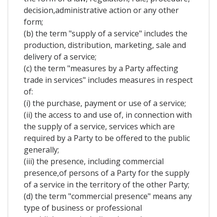
decision,administrative action or any other
form;
(b) the term "supply of a service" includes the
production, distribution, marketing, sale and
delivery of a service;
(c) the term "measures by a Party affecting
trade in services" includes measures in respect
of:
(i) the purchase, payment or use of a service;
(ii) the access to and use of, in connection with
the supply of a service, services which are
required by a Party to be offered to the public
generally;
(iii) the presence, including commercial
presence,of persons of a Party for the supply
of a service in the territory of the other Party;
(d) the term "commercial presence" means any
type of business or professional