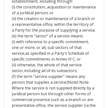
establishment, including through:
(i) the constitution, acquisition or maintenance
of a juridical person; or
(ii) the creation or maintenance of a branch or
a representative office; within the territory of
a Party for the purpose of supplying a service;
(e) the term "sector" of a service means:
(i) with reference to a specific commitment,
one or more, or all, sub sectors of that
service,as specified in a Party's Schedule of
specific commitments in Annex IV C; or
(ii) otherwise, the whole of that service
sector,including all of its subsectors;
(f) the term "service supplier" means any
person that supplies a service;(Note) Note:
Where the service is not supplied directly by a
juridical person but through other forms of
commercial presence such as a branch or are
presentative office, the service supplier (i.e.the