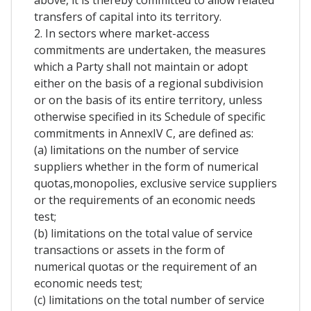
above, it is thereby committed to allow related
transfers of capital into its territory.
2. In sectors where market-access
commitments are undertaken, the measures
which a Party shall not maintain or adopt
either on the basis of a regional subdivision
or on the basis of its entire territory, unless
otherwise specified in its Schedule of specific
commitments in AnnexIV C, are defined as:
(a) limitations on the number of service
suppliers whether in the form of numerical
quotas,monopolies, exclusive service suppliers
or the requirements of an economic needs
test;
(b) limitations on the total value of service
transactions or assets in the form of
numerical quotas or the requirement of an
economic needs test;
(c) limitations on the total number of service