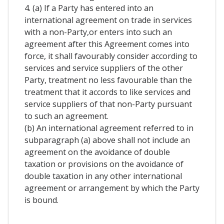
4. (a) If a Party has entered into an
international agreement on trade in services
with a non-Party,or enters into such an
agreement after this Agreement comes into
force, it shall favourably consider according to
services and service suppliers of the other
Party, treatment no less favourable than the
treatment that it accords to like services and
service suppliers of that non-Party pursuant
to such an agreement.
(b) An international agreement referred to in
subparagraph (a) above shall not include an
agreement on the avoidance of double
taxation or provisions on the avoidance of
double taxation in any other international
agreement or arrangement by which the Party
is bound.