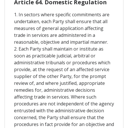
Article 64. Domestic Regulation
1. In sectors where specific commitments are
undertaken, each Party shall ensure that all
measures of general application affecting
trade in services are administered in a
reasonable, objective and impartial manner.
2. Each Party shall maintain or institute as
soon as practicable judicial, arbitral or
administrative tribunals or procedures which
provide, at the request of an affected service
supplier of the other Party, for the prompt
review of, and where justified, appropriate
remedies for, administrative decisions
affecting trade in services. Where such
procedures are not independent of the agency
entrusted with the administrative decision
concerned, the Party shall ensure that the
procedures in fact provide for an objective and