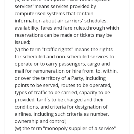
services"means services provided by
computerised systems that contain
information about air carriers' schedules,
availability, fares and fare rules,through which
reservations can be made or tickets may be
issued;
(v) the term "traffic rights" means the rights
for scheduled and non-scheduled services to
operate or to carry passengers, cargo and
mail for remuneration or hire from, to, within,
or over the territory of a Party, including
points to be served, routes to be operated,
types of traffic to be carried, capacity to be
provided, tariffs to be charged and their
conditions, and criteria for designation of
airlines, including such criteria as number,
ownership and control;
(w) the term "monopoly supplier of a service"