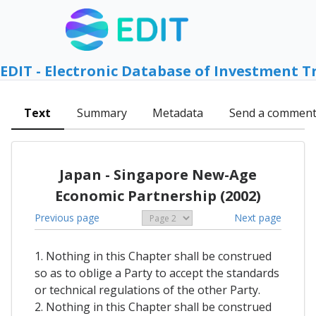
EDIT - Electronic Database of Investment T
Text
Summary
Metadata
Send a commen
Japan - Singapore New-Age
Economic Partnership (2002)
Previous page
Next page
1. Nothing in this Chapter shall be construed
so as to oblige a Party to accept the standards
or technical regulations of the other Party.
2. Nothing in this Chapter shall be construed