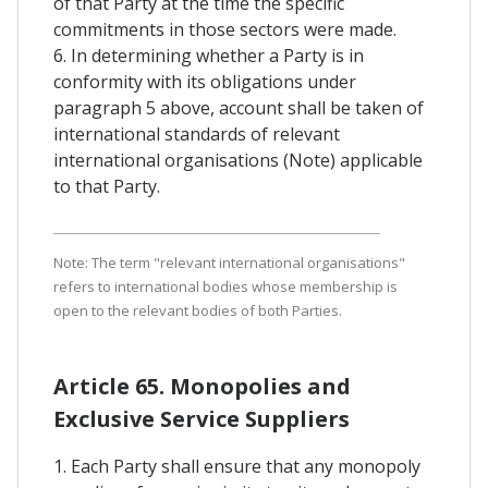
of that Party at the time the specific
commitments in those sectors were made.
6. In determining whether a Party is in
conformity with its obligations under
paragraph 5 above, account shall be taken of
international standards of relevant
international organisations (Note) applicable
to that Party.
Note: The term "relevant international organisations"
refers to international bodies whose membership is
open to the relevant bodies of both Parties.
Article 65. Monopolies and
Exclusive Service Suppliers
1. Each Party shall ensure that any monopoly