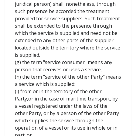
juridical person) shall, nonetheless, through
such presence be accorded the treatment
provided for service suppliers. Such treatment
shall be extended to the presence through
which the service is supplied and need not be
extended to any other parts of the supplier
located outside the territory where the service
is supplied.
(g) the term "service consumer" means any
person that receives or uses a service;
(h) the term "service of the other Party" means
a service which is supplied:
(i) from or in the territory of the other
Party,or in the case of maritime transport, by
a vessel registered under the laws of the
other Party, or by a person of the other Party
which supplies the service through the
operation of a vessel or its use in whole or in
part; or