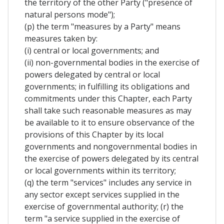
the territory of the other Party ("presence of
natural persons mode");
(p) the term "measures by a Party" means
measures taken by:
(i) central or local governments; and
(ii) non-governmental bodies in the exercise of
powers delegated by central or local
governments; in fulfilling its obligations and
commitments under this Chapter, each Party
shall take such reasonable measures as may
be available to it to ensure observance of the
provisions of this Chapter by its local
governments and nongovernmental bodies in
the exercise of powers delegated by its central
or local governments within its territory;
(q) the term "services" includes any service in
any sector except services supplied in the
exercise of governmental authority; (r) the
term "a service supplied in the exercise of