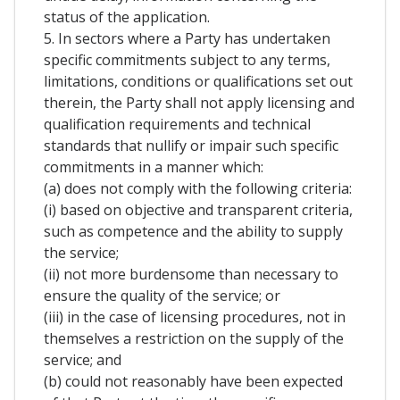
status of the application.
5. In sectors where a Party has undertaken
specific commitments subject to any terms,
limitations, conditions or qualifications set out
therein, the Party shall not apply licensing and
qualification requirements and technical
standards that nullify or impair such specific
commitments in a manner which:
(a) does not comply with the following criteria:
(i) based on objective and transparent criteria,
such as competence and the ability to supply
the service;
(ii) not more burdensome than necessary to
ensure the quality of the service; or
(iii) in the case of licensing procedures, not in
themselves a restriction on the supply of the
service; and
(b) could not reasonably have been expected