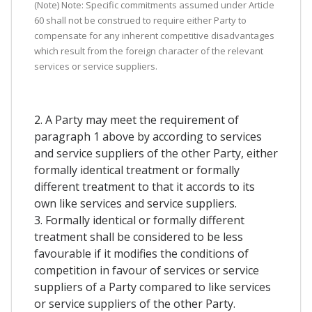
(Note) Note: Specific commitments assumed under Article
60 shall not be construed to require either Party to
compensate for any inherent competitive disadvantages
which result from the foreign character of the relevant
services or service suppliers.
2. A Party may meet the requirement of
paragraph 1 above by according to services
and service suppliers of the other Party, either
formally identical treatment or formally
different treatment to that it accords to its
own like services and service suppliers.
3. Formally identical or formally different
treatment shall be considered to be less
favourable if it modifies the conditions of
competition in favour of services or service
suppliers of a Party compared to like services
or service suppliers of the other Party.