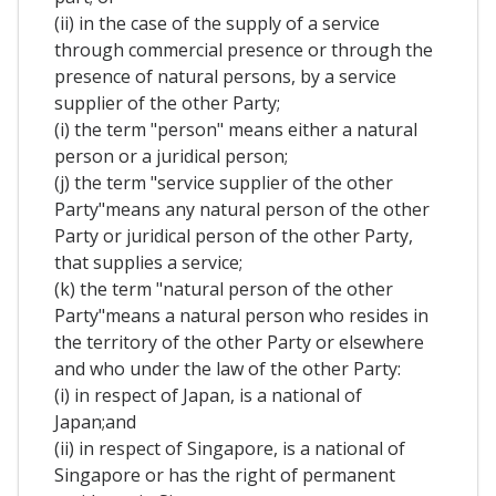
(ii) in the case of the supply of a service
through commercial presence or through the
presence of natural persons, by a service
supplier of the other Party;
(i) the term "person" means either a natural
person or a juridical person;
(j) the term "service supplier of the other
Party"means any natural person of the other
Party or juridical person of the other Party,
that supplies a service;
(k) the term "natural person of the other
Party"means a natural person who resides in
the territory of the other Party or elsewhere
and who under the law of the other Party:
(i) in respect of Japan, is a national of
Japan;and
(ii) in respect of Singapore, is a national of
Singapore or has the right of permanent