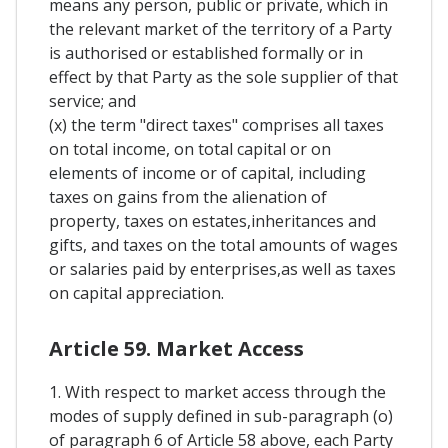
means any person, public or private, which in
the relevant market of the territory of a Party
is authorised or established formally or in
effect by that Party as the sole supplier of that
service; and
(x) the term "direct taxes" comprises all taxes
on total income, on total capital or on
elements of income or of capital, including
taxes on gains from the alienation of
property, taxes on estates,inheritances and
gifts, and taxes on the total amounts of wages
or salaries paid by enterprises,as well as taxes
on capital appreciation.
Article 59. Market Access
1. With respect to market access through the
modes of supply defined in sub-paragraph (o)
of paragraph 6 of Article 58 above, each Party