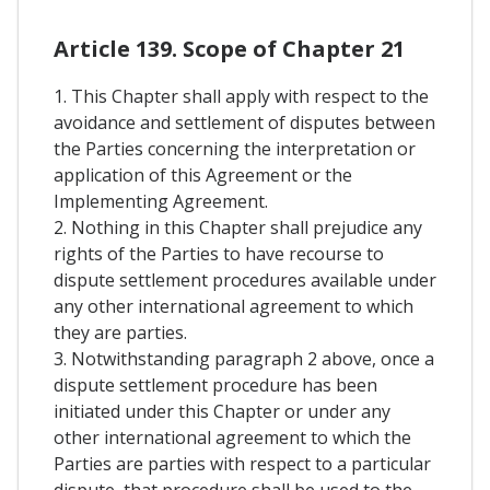
Article 139. Scope of Chapter 21
1. This Chapter shall apply with respect to the
avoidance and settlement of disputes between
the Parties concerning the interpretation or
application of this Agreement or the
Implementing Agreement.
2. Nothing in this Chapter shall prejudice any
rights of the Parties to have recourse to
dispute settlement procedures available under
any other international agreement to which
they are parties.
3. Notwithstanding paragraph 2 above, once a
dispute settlement procedure has been
initiated under this Chapter or under any
other international agreement to which the
Parties are parties with respect to a particular
dispute, that procedure shall be used to the