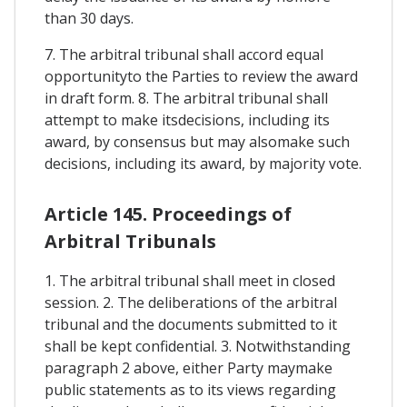
than 30 days.
7. The arbitral tribunal shall accord equal
opportunityto the Parties to review the award
in draft form. 8. The arbitral tribunal shall
attempt to make itsdecisions, including its
award, by consensus but may alsomake such
decisions, including its award, by majority vote.
Article 145. Proceedings of
Arbitral Tribunals
1. The arbitral tribunal shall meet in closed
session. 2. The deliberations of the arbitral
tribunal and the documents submitted to it
shall be kept confidential. 3. Notwithstanding
paragraph 2 above, either Party maymake
public statements as to its views regarding