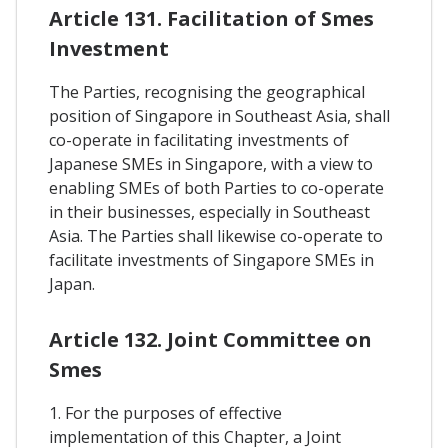
Article 131. Facilitation of Smes
Investment
The Parties, recognising the geographical
position of Singapore in Southeast Asia, shall
co-operate in facilitating investments of
Japanese SMEs in Singapore, with a view to
enabling SMEs of both Parties to co-operate
in their businesses, especially in Southeast
Asia. The Parties shall likewise co-operate to
facilitate investments of Singapore SMEs in
Japan.
Article 132. Joint Committee on
Smes
1. For the purposes of effective
implementation of this Chapter, a Joint