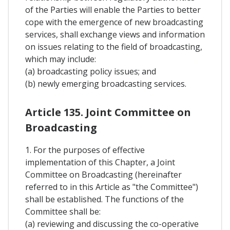
of the Parties will enable the Parties to better
cope with the emergence of new broadcasting
services, shall exchange views and information
on issues relating to the field of broadcasting,
which may include:
(a) broadcasting policy issues; and
(b) newly emerging broadcasting services.
Article 135. Joint Committee on
Broadcasting
1. For the purposes of effective
implementation of this Chapter, a Joint
Committee on Broadcasting (hereinafter
referred to in this Article as "the Committee")
shall be established. The functions of the
Committee shall be:
(a) reviewing and discussing the co-operative