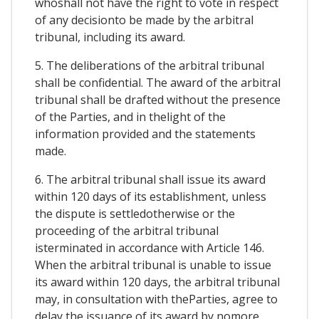
whoshall not have the right to vote in respect
of any decisionto be made by the arbitral
tribunal, including its award.
5. The deliberations of the arbitral tribunal
shall be confidential. The award of the arbitral
tribunal shall be drafted without the presence
of the Parties, and in thelight of the
information provided and the statements
made.
6. The arbitral tribunal shall issue its award
within 120 days of its establishment, unless
the dispute is settledotherwise or the
proceeding of the arbitral tribunal
isterminated in accordance with Article 146.
When the arbitral tribunal is unable to issue
its award within 120 days, the arbitral tribunal
may, in consultation with theParties, agree to
delay the issuance of its award by nomore