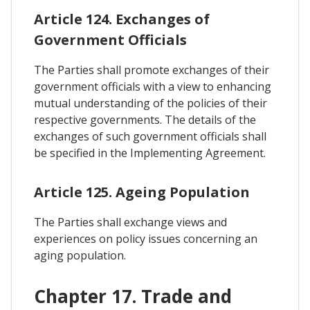
Article 124. Exchanges of
Government Officials
The Parties shall promote exchanges of their
government officials with a view to enhancing
mutual understanding of the policies of their
respective governments. The details of the
exchanges of such government officials shall
be specified in the Implementing Agreement.
Article 125. Ageing Population
The Parties shall exchange views and
experiences on policy issues concerning an
aging population.
Chapter 17. Trade and