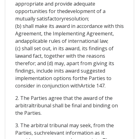
appropriate and provide adequate
opportunities for thedevelopment of a
mutually satisfactoryresolution;
(b) shall make its award in accordance with this
Agreement, the Implementing Agreement,
andapplicable rules of international law;
(c) shall set out, in its award, its findings of
lawand fact, together with the reasons
therefor; and (d) may, apart from giving its
findings, include inits award suggested
implementation options forthe Parties to
consider in conjunction withArticle 147.
2. The Parties agree that the award of the
arbitraltribunal shall be final and binding on
the Parties.
3. The arbitral tribunal may seek, from the
Parties, suchrelevant information as it