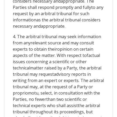
considers necessary andappropriate. The
Parties shall respond promptly and fullyto any
request by an arbitral tribunal for such
informationas the arbitral tribunal considers
necessary andappropriate.
4. The arbitral tribunal may seek information
from anyrelevant source and may consult
experts to obtain theiropinion on certain
aspects of the matter. With respect tofactual
issues concerning a scientific or other
technicalmatter raised by a Party, the arbitral
tribunal may requestadvisory reports in
writing from an expert or experts. The arbitral
tribunal may, at the request of a Party or
propriomotu, select, in consultation with the
Parties, no fewerthan two scientific or
technical experts who shall assistthe arbitral
tribunal throughout its proceedings, but