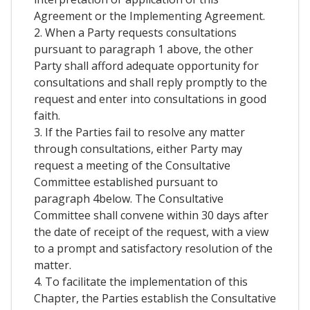
Agreement or the Implementing Agreement.
2. When a Party requests consultations
pursuant to paragraph 1 above, the other
Party shall afford adequate opportunity for
consultations and shall reply promptly to the
request and enter into consultations in good
faith.
3. If the Parties fail to resolve any matter
through consultations, either Party may
request a meeting of the Consultative
Committee established pursuant to
paragraph 4below. The Consultative
Committee shall convene within 30 days after
the date of receipt of the request, with a view
to a prompt and satisfactory resolution of the
matter.
4. To facilitate the implementation of this
Chapter, the Parties establish the Consultative