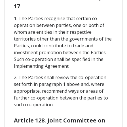
17
1. The Parties recognise that certain co-
operation between parties, one or both of
whom are entities in their respective
territories other than the governments of the
Parties, could contribute to trade and
investment promotion between the Parties.
Such co-operation shall be specified in the
Implementing Agreement.
2. The Parties shall review the co-operation
set forth in paragraph 1 above and, where
appropriate, recommend ways or areas of
further co-operation between the parties to
such co-operation.
Article 128. Joint Committee on