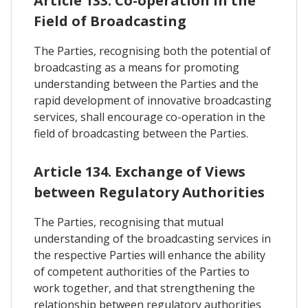
Article 133. Co-operation In the
Field of Broadcasting
The Parties, recognising both the potential of
broadcasting as a means for promoting
understanding between the Parties and the
rapid development of innovative broadcasting
services, shall encourage co-operation in the
field of broadcasting between the Parties.
Article 134. Exchange of Views
between Regulatory Authorities
The Parties, recognising that mutual
understanding of the broadcasting services in
the respective Parties will enhance the ability
of competent authorities of the Parties to
work together, and that strengthening the
relationship between regulatory authorities