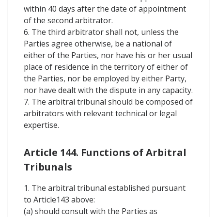
within 40 days after the date of appointment
of the second arbitrator.
6. The third arbitrator shall not, unless the
Parties agree otherwise, be a national of
either of the Parties, nor have his or her usual
place of residence in the territory of either of
the Parties, nor be employed by either Party,
nor have dealt with the dispute in any capacity.
7. The arbitral tribunal should be composed of
arbitrators with relevant technical or legal
expertise.
Article 144. Functions of Arbitral
Tribunals
1. The arbitral tribunal established pursuant
to Article143 above:
(a) should consult with the Parties as