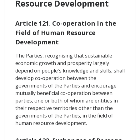
Resource Development
Article 121. Co-operation In the
Field of Human Resource
Development
The Parties, recognising that sustainable
economic growth and prosperity largely
depend on people's knowledge and skills, shall
develop co-operation between the
governments of the Parties and encourage
mutually beneficial co-operation between
parties, one or both of whom are entities in
their respective territories other than the
governments of the Parties, in the field of
human resource development.