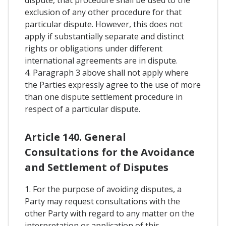
exclusion of any other procedure for that
particular dispute. However, this does not
apply if substantially separate and distinct
rights or obligations under different
international agreements are in dispute.
4. Paragraph 3 above shall not apply where
the Parties expressly agree to the use of more
than one dispute settlement procedure in
respect of a particular dispute.
Article 140. General
Consultations for the Avoidance
and Settlement of Disputes
1. For the purpose of avoiding disputes, a
Party may request consultations with the
other Party with regard to any matter on the
interpretation or application of this