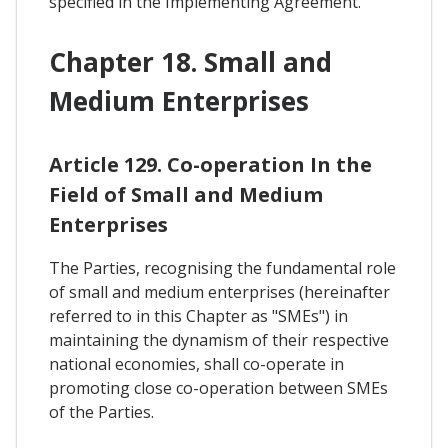
specified in the Implementing Agreement.
Chapter 18. Small and
Medium Enterprises
Article 129. Co-operation In the
Field of Small and Medium
Enterprises
The Parties, recognising the fundamental role
of small and medium enterprises (hereinafter
referred to in this Chapter as "SMEs") in
maintaining the dynamism of their respective
national economies, shall co-operate in
promoting close co-operation between SMEs
of the Parties.