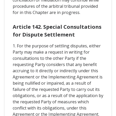
conciliation or mediation may continue while
procedures of the arbitral tribunal provided
for in this Chapter are in progress.
Article 142. Special Consultations
for Dispute Settlement
1. For the purpose of settling disputes, either
Party may make a request in writing for
consultations to the other Party if the
requesting Party considers that any benefit
accruing to it directly or indirectly under this
Agreement or the Implementing Agreement is
being nullified or impaired, as a result of
failure of the requested Party to carry out its
obligations, or as a result of the application by
the requested Party of measures which
conflict with its obligations, under this
Agreement or the Implementing Agreement.