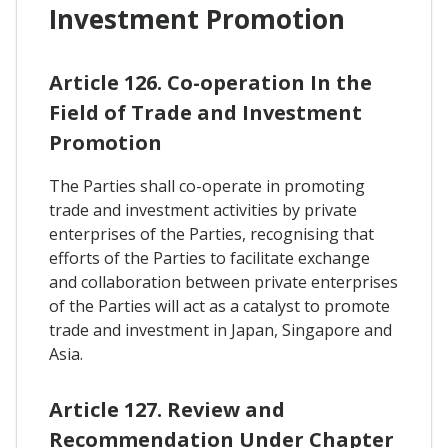
Investment Promotion
Article 126. Co-operation In the
Field of Trade and Investment
Promotion
The Parties shall co-operate in promoting
trade and investment activities by private
enterprises of the Parties, recognising that
efforts of the Parties to facilitate exchange
and collaboration between private enterprises
of the Parties will act as a catalyst to promote
trade and investment in Japan, Singapore and
Asia.
Article 127. Review and
Recommendation Under Chapter