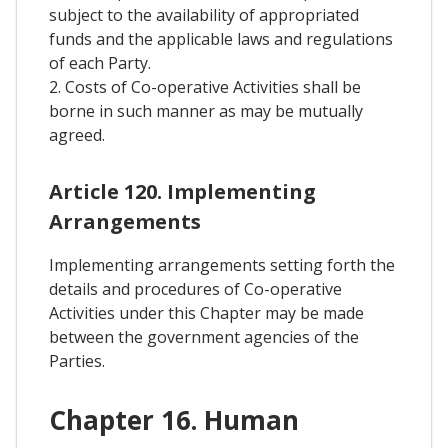
subject to the availability of appropriated
funds and the applicable laws and regulations
of each Party.
2. Costs of Co-operative Activities shall be
borne in such manner as may be mutually
agreed.
Article 120. Implementing
Arrangements
Implementing arrangements setting forth the
details and procedures of Co-operative
Activities under this Chapter may be made
between the government agencies of the
Parties.
Chapter 16. Human