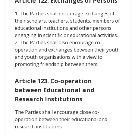
Article 122. Exchanges of Persons
1. The Parties shall encourage exchanges of
their scholars, teachers, students, members of
educational institutions and other persons
engaging in scientific or educational activities.
2. The Parties shall also encourage co-
operation and exchanges between their youth
and youth organisations with a view to
promoting friendship between them.
Article 123. Co-operation
between Educational and
Research Institutions
The Parties shall encourage close co-
operation between their educational and
research institutions.