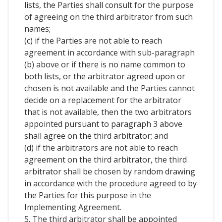
lists, the Parties shall consult for the purpose
of agreeing on the third arbitrator from such
names;
(c) if the Parties are not able to reach
agreement in accordance with sub-paragraph
(b) above or if there is no name common to
both lists, or the arbitrator agreed upon or
chosen is not available and the Parties cannot
decide on a replacement for the arbitrator
that is not available, then the two arbitrators
appointed pursuant to paragraph 3 above
shall agree on the third arbitrator; and
(d) if the arbitrators are not able to reach
agreement on the third arbitrator, the third
arbitrator shall be chosen by random drawing
in accordance with the procedure agreed to by
the Parties for this purpose in the
Implementing Agreement.
5. The third arbitrator shall be appointed