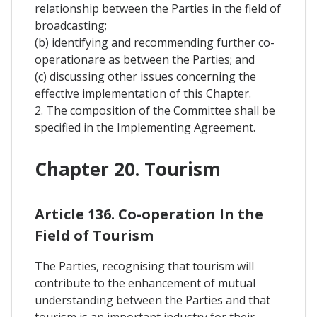
relationship between the Parties in the field of
broadcasting;
(b) identifying and recommending further co-
operationare as between the Parties; and
(c) discussing other issues concerning the
effective implementation of this Chapter.
2. The composition of the Committee shall be
specified in the Implementing Agreement.
Chapter 20. Tourism
Article 136. Co-operation In the
Field of Tourism
The Parties, recognising that tourism will
contribute to the enhancement of mutual
understanding between the Parties and that