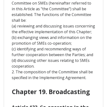
Committee on SMEs (hereinafter referred to
in this Article as "the Committee") shall be
established. The functions of the Committee
shall be:
(a) reviewing and discussing issues concerning
the effective implementation of this Chapter;
(b) exchanging views and information on the
promotion of SMEs co-operation;
(c) identifying and recommending ways of
further cooperation between the Parties; and
(d) discussing other issues relating to SMEs
cooperation.
2. The composition of the Committee shall be
specified in the Implementing Agreement.
Chapter 19. Broadcasting