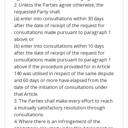
2. Unless the Parties agree otherwise, the
requested Party shall:
(a) enter into consultations within 30 days
after the date of receipt of the request for
consultations made pursuant to paragraph 1
above; or
(b) enter into consultations within 10 days
after the date of receipt of the request for
consultations made pursuant to paragraph 1
above if the procedure provided for in Article
140 was utilised in respect of the same dispute
and 60 days or more have elapsed from the
date of the initiation of consultations under
that Article.
3. The Parties shall make every effort to reach
a mutually satisfactory resolution through
consultations.
4. Where there is an infringement of the