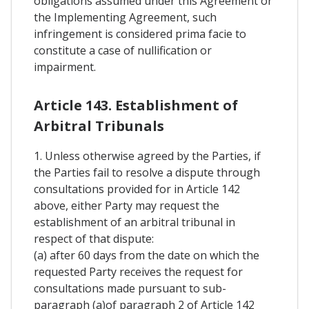
obligations assumed under this Agreement or
the Implementing Agreement, such
infringement is considered prima facie to
constitute a case of nullification or
impairment.
Article 143. Establishment of
Arbitral Tribunals
1. Unless otherwise agreed by the Parties, if
the Parties fail to resolve a dispute through
consultations provided for in Article 142
above, either Party may request the
establishment of an arbitral tribunal in
respect of that dispute:
(a) after 60 days from the date on which the
requested Party receives the request for
consultations made pursuant to sub-
paragraph (a)of paragraph 2 of Article 142