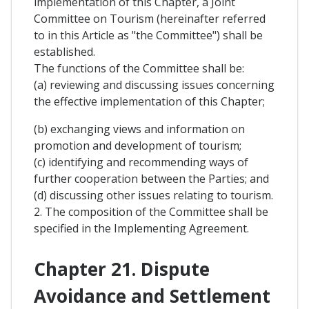
implementation of this Chapter, a Joint
Committee on Tourism (hereinafter referred
to in this Article as "the Committee") shall be
established.
The functions of the Committee shall be:
(a) reviewing and discussing issues concerning
the effective implementation of this Chapter;
(b) exchanging views and information on
promotion and development of tourism;
(c) identifying and recommending ways of
further cooperation between the Parties; and
(d) discussing other issues relating to tourism.
2. The composition of the Committee shall be
specified in the Implementing Agreement.
Chapter 21. Dispute
Avoidance and Settlement