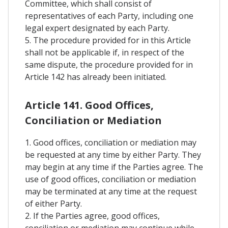
Committee, which shall consist of
representatives of each Party, including one
legal expert designated by each Party.
5. The procedure provided for in this Article
shall not be applicable if, in respect of the
same dispute, the procedure provided for in
Article 142 has already been initiated.
Article 141. Good Offices,
Conciliation or Mediation
1. Good offices, conciliation or mediation may
be requested at any time by either Party. They
may begin at any time if the Parties agree. The
use of good offices, conciliation or mediation
may be terminated at any time at the request
of either Party.
2. If the Parties agree, good offices,