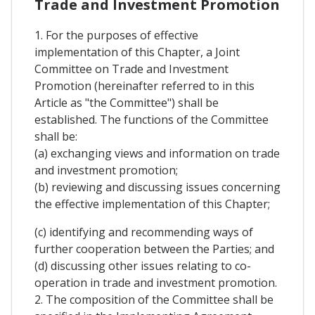
Trade and Investment Promotion
1. For the purposes of effective
implementation of this Chapter, a Joint
Committee on Trade and Investment
Promotion (hereinafter referred to in this
Article as "the Committee") shall be
established. The functions of the Committee
shall be:
(a) exchanging views and information on trade
and investment promotion;
(b) reviewing and discussing issues concerning
the effective implementation of this Chapter;
(c) identifying and recommending ways of
further cooperation between the Parties; and
(d) discussing other issues relating to co-
operation in trade and investment promotion.
2. The composition of the Committee shall be