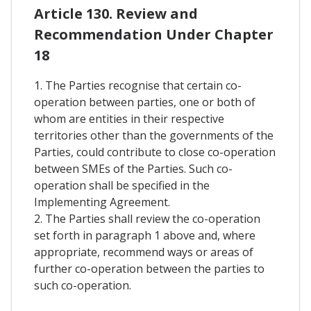
Article 130. Review and
Recommendation Under Chapter
18
1. The Parties recognise that certain co-
operation between parties, one or both of
whom are entities in their respective
territories other than the governments of the
Parties, could contribute to close co-operation
between SMEs of the Parties. Such co-
operation shall be specified in the
Implementing Agreement.
2. The Parties shall review the co-operation
set forth in paragraph 1 above and, where
appropriate, recommend ways or areas of
further co-operation between the parties to
such co-operation.