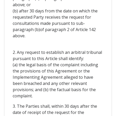
above; or
(b) after 30 days from the date on which the
requested Party receives the request for
consultations made pursuant to sub-
paragraph (b)of paragraph 2 of Article 142
above.
2. Any request to establish an arbitral tribunal
pursuant to this Article shall identify:
(a) the legal basis of the complaint including
the provisions of this Agreement or the
Implementing Agreement alleged to have
been breached and any other relevant
provisions; and (b) the factual basis for the
complaint.
3. The Parties shall, within 30 days after the
date of receipt of the request for the