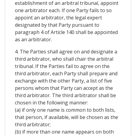
establishment of an arbitral tribunal, appoint
one arbitrator each. If one Party fails to so
appoint an arbitrator, the legal expert
designated by that Party pursuant to
paragraph 4 of Article 140 shall be appointed
as an arbitrator.
4. The Parties shall agree on and designate a
third arbitrator, who shall chair the arbitral
tribunal. If the Parties fail to agree on the
third arbitrator, each Party shall prepare and
exchange with the other Party, a list of five
persons whom that Party can accept as the
third arbitrator. The third arbitrator shall be
chosen in the following manner:
(a) if only one name is common to both lists,
that person, if available, will be chosen as the
third arbitrator;
(b) if more than one name appears on both