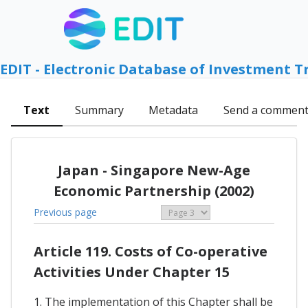
EDIT - Electronic Database of Investment T
Text
Summary
Metadata
Send a commen
Japan - Singapore New-Age
Economic Partnership (2002)
Previous page
Article 119. Costs of Co-operative
Activities Under Chapter 15
1. The implementation of this Chapter shall be