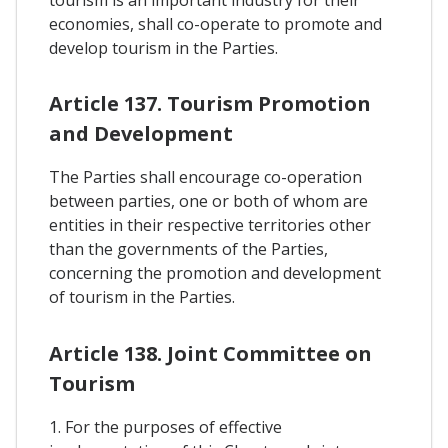
tourism is an important industry for their
economies, shall co-operate to promote and
develop tourism in the Parties.
Article 137. Tourism Promotion
and Development
The Parties shall encourage co-operation
between parties, one or both of whom are
entities in their respective territories other
than the governments of the Parties,
concerning the promotion and development
of tourism in the Parties.
Article 138. Joint Committee on
Tourism
1. For the purposes of effective