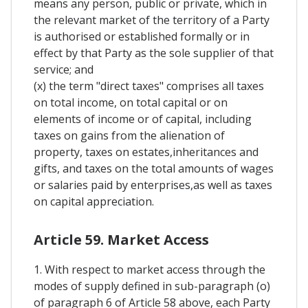
means any person, public or private, which in
the relevant market of the territory of a Party
is authorised or established formally or in
effect by that Party as the sole supplier of that
service; and
(x) the term "direct taxes" comprises all taxes
on total income, on total capital or on
elements of income or of capital, including
taxes on gains from the alienation of
property, taxes on estates,inheritances and
gifts, and taxes on the total amounts of wages
or salaries paid by enterprises,as well as taxes
on capital appreciation.
Article 59. Market Access
1. With respect to market access through the
modes of supply defined in sub-paragraph (o)
of paragraph 6 of Article 58 above, each Party