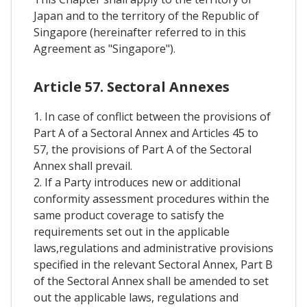
Japan and to the territory of the Republic of
Singapore (hereinafter referred to in this
Agreement as "Singapore").
Article 57. Sectoral Annexes
1. In case of conflict between the provisions of
Part A of a Sectoral Annex and Articles 45 to
57, the provisions of Part A of the Sectoral
Annex shall prevail.
2. If a Party introduces new or additional
conformity assessment procedures within the
same product coverage to satisfy the
requirements set out in the applicable
laws,regulations and administrative provisions
specified in the relevant Sectoral Annex, Part B
of the Sectoral Annex shall be amended to set
out the applicable laws, regulations and