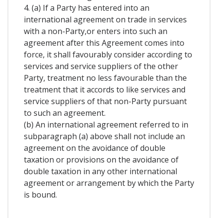
4. (a) If a Party has entered into an
international agreement on trade in services
with a non-Party,or enters into such an
agreement after this Agreement comes into
force, it shall favourably consider according to
services and service suppliers of the other
Party, treatment no less favourable than the
treatment that it accords to like services and
service suppliers of that non-Party pursuant
to such an agreement.
(b) An international agreement referred to in
subparagraph (a) above shall not include an
agreement on the avoidance of double
taxation or provisions on the avoidance of
double taxation in any other international
agreement or arrangement by which the Party
is bound.