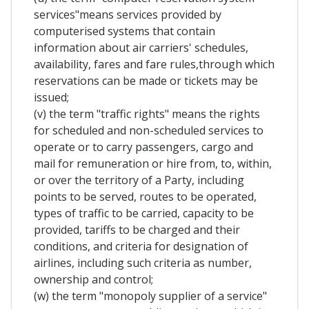
services"means services provided by
computerised systems that contain
information about air carriers' schedules,
availability, fares and fare rules,through which
reservations can be made or tickets may be
issued;
(v) the term "traffic rights" means the rights
for scheduled and non-scheduled services to
operate or to carry passengers, cargo and
mail for remuneration or hire from, to, within,
or over the territory of a Party, including
points to be served, routes to be operated,
types of traffic to be carried, capacity to be
provided, tariffs to be charged and their
conditions, and criteria for designation of
airlines, including such criteria as number,
ownership and control;
(w) the term "monopoly supplier of a service"