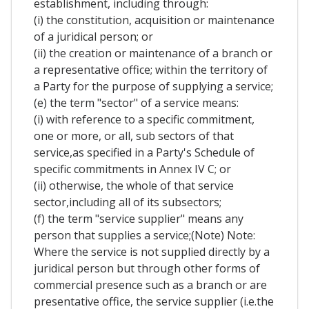
establishment, including through:
(i) the constitution, acquisition or maintenance
of a juridical person; or
(ii) the creation or maintenance of a branch or
a representative office; within the territory of
a Party for the purpose of supplying a service;
(e) the term "sector" of a service means:
(i) with reference to a specific commitment,
one or more, or all, sub sectors of that
service,as specified in a Party's Schedule of
specific commitments in Annex IV C; or
(ii) otherwise, the whole of that service
sector,including all of its subsectors;
(f) the term "service supplier" means any
person that supplies a service;(Note) Note:
Where the service is not supplied directly by a
juridical person but through other forms of
commercial presence such as a branch or are
presentative office, the service supplier (i.e.the