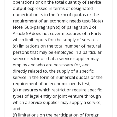
operations or on the total quantity of service
output expressed in terms of designated
numerical units in the form of quotas or the
requirement of an economic needs test;(Note)
Note: Sub-paragraph (c) of paragraph 2 of
Article 59 does not cover measures of a Party
which limit inputs for the supply of services.
(d) limitations on the total number of natural
persons that may be employed in a particular
service sector or that a service supplier may
employ and who are necessary for, and
directly related to, the supply of a specific
service in the form of numerical quotas or the
requirement of an economic needs test;
(e) measures which restrict or require specific
types of legal entity or joint venture through
which a service supplier may supply a service;
and
(f) limitations on the participation of foreign