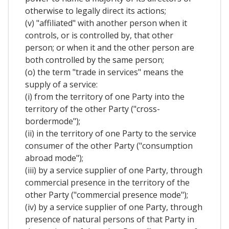
otherwise to legally direct its actions;
(v) "affiliated" with another person when it
controls, or is controlled by, that other
person; or when it and the other person are
both controlled by the same person;
(o) the term "trade in services" means the
supply of a service:
(i) from the territory of one Party into the
territory of the other Party ("cross-
bordermode");
(ii) in the territory of one Party to the service
consumer of the other Party ("consumption
abroad mode");
(iii) by a service supplier of one Party, through
commercial presence in the territory of the
other Party ("commercial presence mode");
(iv) by a service supplier of one Party, through
presence of natural persons of that Party in