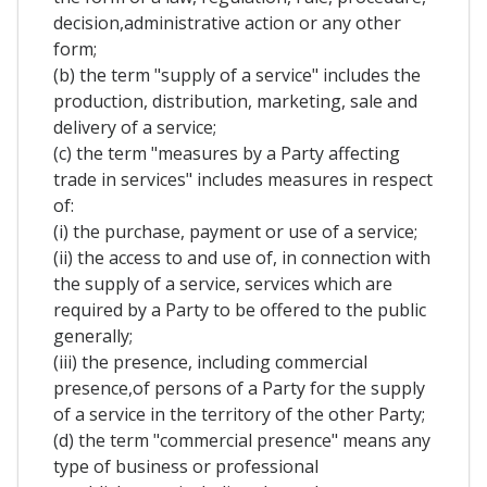
decision,administrative action or any other
form;
(b) the term "supply of a service" includes the
production, distribution, marketing, sale and
delivery of a service;
(c) the term "measures by a Party affecting
trade in services" includes measures in respect
of:
(i) the purchase, payment or use of a service;
(ii) the access to and use of, in connection with
the supply of a service, services which are
required by a Party to be offered to the public
generally;
(iii) the presence, including commercial
presence,of persons of a Party for the supply
of a service in the territory of the other Party;
(d) the term "commercial presence" means any
type of business or professional