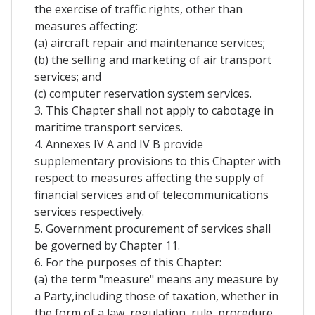
the exercise of traffic rights, other than
measures affecting:
(a) aircraft repair and maintenance services;
(b) the selling and marketing of air transport
services; and
(c) computer reservation system services.
3. This Chapter shall not apply to cabotage in
maritime transport services.
4. Annexes IV A and IV B provide
supplementary provisions to this Chapter with
respect to measures affecting the supply of
financial services and of telecommunications
services respectively.
5. Government procurement of services shall
be governed by Chapter 11.
6. For the purposes of this Chapter:
(a) the term "measure" means any measure by
a Party,including those of taxation, whether in
the form of a law, regulation, rule, procedure,