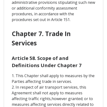
administrative provisions stipulating such new
or additional conformity assessment
procedures, in accordance with the
procedures set out in Article 151.
Chapter 7. Trade In
Services
Article 58. Scope of and
Definitions Under Chapter 7
1. This Chapter shall apply to measures by the
Parties affecting trade in services.
2. In respect of air transport services, this
Agreement shall not apply to measures
affecting traffic rights,however granted; or to
measures affecting services directly related to