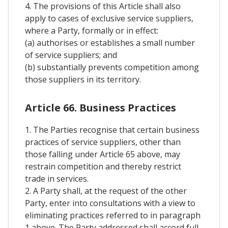
4. The provisions of this Article shall also
apply to cases of exclusive service suppliers,
where a Party, formally or in effect:
(a) authorises or establishes a small number
of service suppliers; and
(b) substantially prevents competition among
those suppliers in its territory.
Article 66. Business Practices
1. The Parties recognise that certain business
practices of service suppliers, other than
those falling under Article 65 above, may
restrain competition and thereby restrict
trade in services.
2. A Party shall, at the request of the other
Party, enter into consultations with a view to
eliminating practices referred to in paragraph
1 above. The Party addressed shall accord full