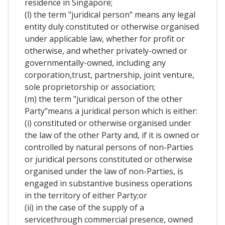
residence in Singapore;
(l) the term "juridical person" means any legal
entity duly constituted or otherwise organised
under applicable law, whether for profit or
otherwise, and whether privately-owned or
governmentally-owned, including any
corporation,trust, partnership, joint venture,
sole proprietorship or association;
(m) the term "juridical person of the other
Party"means a juridical person which is either:
(i) constituted or otherwise organised under
the law of the other Party and, if it is owned or
controlled by natural persons of non-Parties
or juridical persons constituted or otherwise
organised under the law of non-Parties, is
engaged in substantive business operations
in the territory of either Party;or
(ii) in the case of the supply of a
servicethrough commercial presence, owned