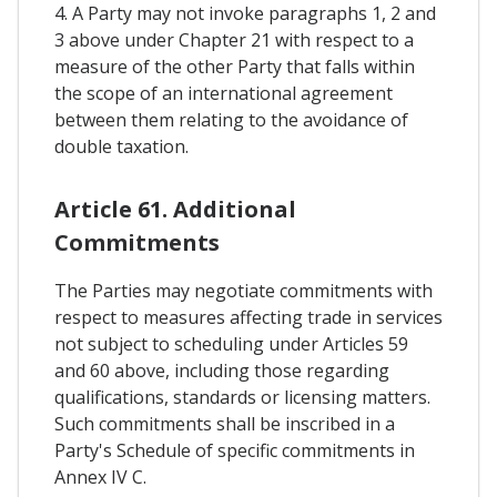
4. A Party may not invoke paragraphs 1, 2 and
3 above under Chapter 21 with respect to a
measure of the other Party that falls within
the scope of an international agreement
between them relating to the avoidance of
double taxation.
Article 61. Additional
Commitments
The Parties may negotiate commitments with
respect to measures affecting trade in services
not subject to scheduling under Articles 59
and 60 above, including those regarding
qualifications, standards or licensing matters.
Such commitments shall be inscribed in a
Party's Schedule of specific commitments in
Annex IV C.