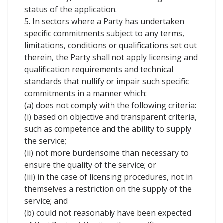
status of the application.
5. In sectors where a Party has undertaken
specific commitments subject to any terms,
limitations, conditions or qualifications set out
therein, the Party shall not apply licensing and
qualification requirements and technical
standards that nullify or impair such specific
commitments in a manner which:
(a) does not comply with the following criteria:
(i) based on objective and transparent criteria,
such as competence and the ability to supply
the service;
(ii) not more burdensome than necessary to
ensure the quality of the service; or
(iii) in the case of licensing procedures, not in
themselves a restriction on the supply of the
service; and
(b) could not reasonably have been expected