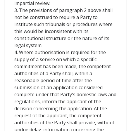
impartial review.
3. The provisions of paragraph 2 above shall
not be construed to require a Party to
institute such tribunals or procedures where
this would be inconsistent with its
constitutional structure or the nature of its
legal system.
4. Where authorisation is required for the
supply of a service on which a specific
commitment has been made, the competent
authorities of a Party shall, within a
reasonable period of time after the
submission of an application considered
complete under that Party's domestic laws and
regulations, inform the applicant of the
decision concerning the application. At the
request of the applicant, the competent
authorities of the Party shall provide, without
undue delay, information concerning the