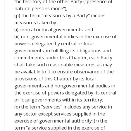
the territory of the other Party ("presence of
natural persons mode");
(p) the term "measures by a Party" means
measures taken by:
(i) central or local governments; and
(ii) non-governmental bodies in the exercise of
powers delegated by central or local
governments; in fulfilling its obligations and
commitments under this Chapter, each Party
shall take such reasonable measures as may
be available to it to ensure observance of the
provisions of this Chapter by its local
governments and nongovernmental bodies in
the exercise of powers delegated by its central
or local governments within its territory;
(q) the term "services" includes any service in
any sector except services supplied in the
exercise of governmental authority; (r) the
term "a service supplied in the exercise of