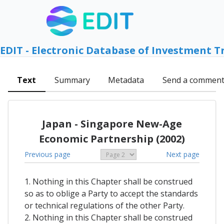
EDIT - Electronic Database of Investment T
Text
Summary
Metadata
Send a commen
Japan - Singapore New-Age
Economic Partnership (2002)
Previous page
Next page
1. Nothing in this Chapter shall be construed
so as to oblige a Party to accept the standards
or technical regulations of the other Party.
2. Nothing in this Chapter shall be construed