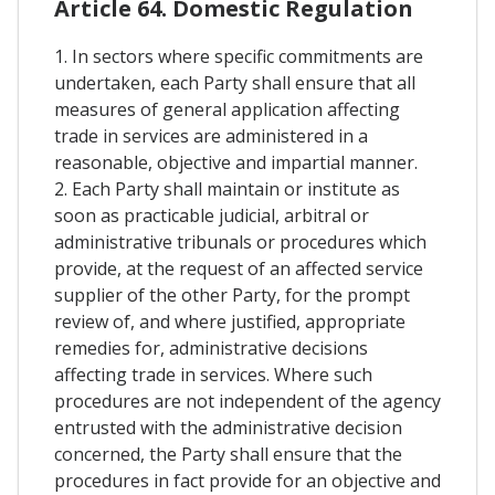
Article 64. Domestic Regulation
1. In sectors where specific commitments are
undertaken, each Party shall ensure that all
measures of general application affecting
trade in services are administered in a
reasonable, objective and impartial manner.
2. Each Party shall maintain or institute as
soon as practicable judicial, arbitral or
administrative tribunals or procedures which
provide, at the request of an affected service
supplier of the other Party, for the prompt
review of, and where justified, appropriate
remedies for, administrative decisions
affecting trade in services. Where such
procedures are not independent of the agency
entrusted with the administrative decision
concerned, the Party shall ensure that the
procedures in fact provide for an objective and