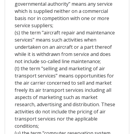
governmental authority" means any service
which is supplied neither on a commercial
basis nor in competition with one or more
service suppliers;
(s) the term "aircraft repair and maintenance
services" means such activities when
undertaken on an aircraft or a part thereof
while it is withdrawn from service and does
not include so-called line maintenance;
(t) the term "selling and marketing of air
transport services" means opportunities for
the air carrier concerned to sell and market
freely its air transport services including all
aspects of marketing such as market
research, advertising and distribution. These
activities do not include the pricing of air
transport services nor the applicable
conditions;
(u) the term "computer reservation system