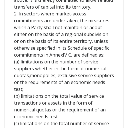
above, it is thereby committed to allow related
transfers of capital into its territory.
2. In sectors where market-access
commitments are undertaken, the measures
which a Party shall not maintain or adopt
either on the basis of a regional subdivision
or on the basis of its entire territory, unless
otherwise specified in its Schedule of specific
commitments in AnnexIV C, are defined as:
(a) limitations on the number of service
suppliers whether in the form of numerical
quotas,monopolies, exclusive service suppliers
or the requirements of an economic needs
test;
(b) limitations on the total value of service
transactions or assets in the form of
numerical quotas or the requirement of an
economic needs test;
(c) limitations on the total number of service