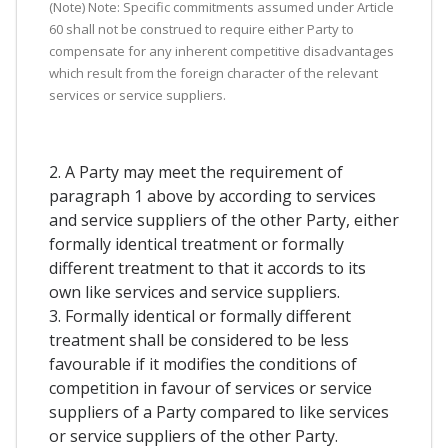
(Note) Note: Specific commitments assumed under Article
60 shall not be construed to require either Party to
compensate for any inherent competitive disadvantages
which result from the foreign character of the relevant
services or service suppliers.
2. A Party may meet the requirement of
paragraph 1 above by according to services
and service suppliers of the other Party, either
formally identical treatment or formally
different treatment to that it accords to its
own like services and service suppliers.
3. Formally identical or formally different
treatment shall be considered to be less
favourable if it modifies the conditions of
competition in favour of services or service
suppliers of a Party compared to like services
or service suppliers of the other Party.