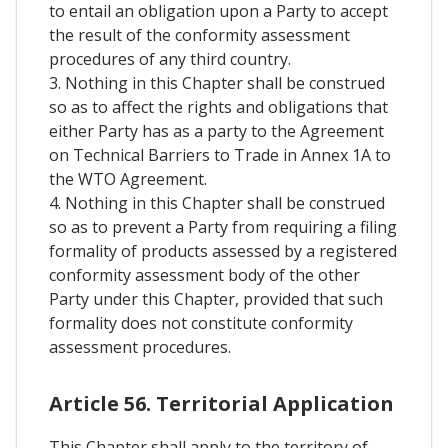
to entail an obligation upon a Party to accept
the result of the conformity assessment
procedures of any third country.
3. Nothing in this Chapter shall be construed
so as to affect the rights and obligations that
either Party has as a party to the Agreement
on Technical Barriers to Trade in Annex 1A to
the WTO Agreement.
4. Nothing in this Chapter shall be construed
so as to prevent a Party from requiring a filing
formality of products assessed by a registered
conformity assessment body of the other
Party under this Chapter, provided that such
formality does not constitute conformity
assessment procedures.
Article 56. Territorial Application
This Chapter shall apply to the territory of