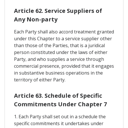
Article 62. Service Suppliers of
Any Non-party
Each Party shall also accord treatment granted
under this Chapter to a service supplier other
than those of the Parties, that is a juridical
person constituted under the laws of either
Party, and who supplies a service through
commercial presence, provided that it engages
in substantive business operations in the
territory of either Party.
Article 63. Schedule of Specific
Commitments Under Chapter 7
1. Each Party shall set out in a schedule the
specific commitments it undertakes under