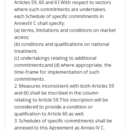
Articles 59, 60 and 61.With respect to sectors
where such commitments are undertaken,
each Schedule of specific commitments in
AnnexIV C shall specify:
(a) terms, limitations and conditions on market
access;
(b) conditions and qualifications on national
treatment;
(c) undertakings relating to additional
commitments;and (d) where appropriate, the
time-frame for implementation of such
commitments.
2. Measures inconsistent with both Articles 59
and 60 shall be inscribed in the column
relating to Article 59.This inscription will be
considered to provide a condition or
qualification to Article 60 as well.
3. Schedules of specific commitments shall be
annexed to this Agreement as Annex IV C.