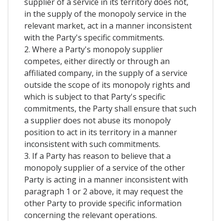
supplier of a service in its territory does not,
in the supply of the monopoly service in the
relevant market, act in a manner inconsistent
with the Party's specific commitments.
2. Where a Party's monopoly supplier
competes, either directly or through an
affiliated company, in the supply of a service
outside the scope of its monopoly rights and
which is subject to that Party's specific
commitments, the Party shall ensure that such
a supplier does not abuse its monopoly
position to act in its territory in a manner
inconsistent with such commitments.
3. If a Party has reason to believe that a
monopoly supplier of a service of the other
Party is acting in a manner inconsistent with
paragraph 1 or 2 above, it may request the
other Party to provide specific information
concerning the relevant operations.