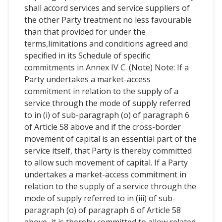
shall accord services and service suppliers of
the other Party treatment no less favourable
than that provided for under the
terms,limitations and conditions agreed and
specified in its Schedule of specific
commitments in Annex IV C. (Note) Note: If a
Party undertakes a market-access
commitment in relation to the supply of a
service through the mode of supply referred
to in (i) of sub-paragraph (o) of paragraph 6
of Article 58 above and if the cross-border
movement of capital is an essential part of the
service itself, that Party is thereby committed
to allow such movement of capital. If a Party
undertakes a market-access commitment in
relation to the supply of a service through the
mode of supply referred to in (iii) of sub-
paragraph (o) of paragraph 6 of Article 58