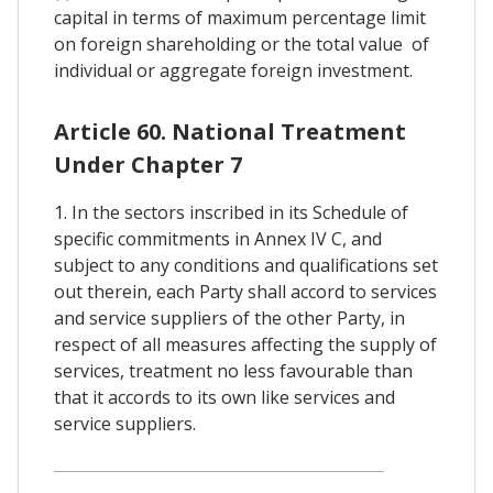
capital in terms of maximum percentage limit
on foreign shareholding or the total value of
individual or aggregate foreign investment.
Article 60. National Treatment
Under Chapter 7
1. In the sectors inscribed in its Schedule of
specific commitments in Annex IV C, and
subject to any conditions and qualifications set
out therein, each Party shall accord to services
and service suppliers of the other Party, in
respect of all measures affecting the supply of
services, treatment no less favourable than
that it accords to its own like services and
service suppliers.