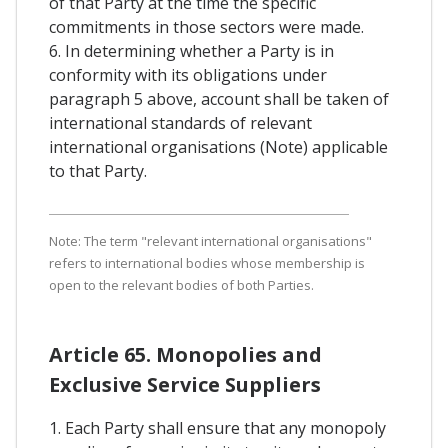
of that Party at the time the specific
commitments in those sectors were made.
6. In determining whether a Party is in
conformity with its obligations under
paragraph 5 above, account shall be taken of
international standards of relevant
international organisations (Note) applicable
to that Party.
Note: The term "relevant international organisations"
refers to international bodies whose membership is
open to the relevant bodies of both Parties.
Article 65. Monopolies and
Exclusive Service Suppliers
1. Each Party shall ensure that any monopoly