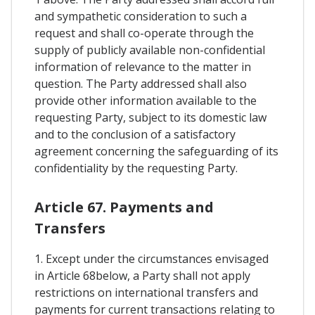
and sympathetic consideration to such a
request and shall co-operate through the
supply of publicly available non-confidential
information of relevance to the matter in
question. The Party addressed shall also
provide other information available to the
requesting Party, subject to its domestic law
and to the conclusion of a satisfactory
agreement concerning the safeguarding of its
confidentiality by the requesting Party.
Article 67. Payments and
Transfers
1. Except under the circumstances envisaged
in Article 68below, a Party shall not apply
restrictions on international transfers and
payments for current transactions relating to