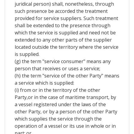
juridical person) shall, nonetheless, through
such presence be accorded the treatment
provided for service suppliers. Such treatment
shall be extended to the presence through
which the service is supplied and need not be
extended to any other parts of the supplier
located outside the territory where the service
is supplied.
(g) the term "service consumer" means any
person that receives or uses a service;
(h) the term "service of the other Party" means
a service which is supplied:
(i) from or in the territory of the other
Party,or in the case of maritime transport, by
a vessel registered under the laws of the
other Party, or by a person of the other Party
which supplies the service through the
operation of a vessel or its use in whole or in
part; or