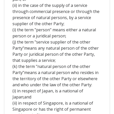
(ii) in the case of the supply of a service
through commercial presence or through the
presence of natural persons, by a service
supplier of the other Party;
(i) the term "person" means either a natural
person or a juridical person;
(j) the term "service supplier of the other
Party"means any natural person of the other
Party or juridical person of the other Party,
that supplies a service;
(k) the term "natural person of the other
Party"means a natural person who resides in
the territory of the other Party or elsewhere
and who under the law of the other Party:
(i) in respect of Japan, is a national of
Japan;and
(ii) in respect of Singapore, is a national of
Singapore or has the right of permanent