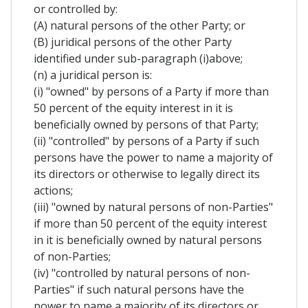
or controlled by:
(A) natural persons of the other Party; or
(B) juridical persons of the other Party
identified under sub-paragraph (i)above;
(n) a juridical person is:
(i) "owned" by persons of a Party if more than
50 percent of the equity interest in it is
beneficially owned by persons of that Party;
(ii) "controlled" by persons of a Party if such
persons have the power to name a majority of
its directors or otherwise to legally direct its
actions;
(iii) "owned by natural persons of non-Parties"
if more than 50 percent of the equity interest
in it is beneficially owned by natural persons
of non-Parties;
(iv) "controlled by natural persons of non-
Parties" if such natural persons have the
power to name a majority of its directors or