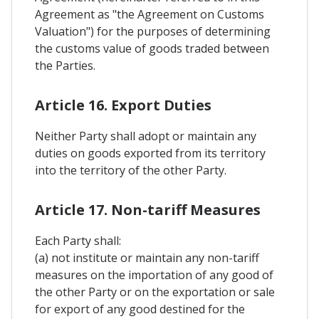
Agreement as "the Agreement on Customs
Valuation") for the purposes of determining
the customs value of goods traded between
the Parties.
Article 16. Export Duties
Neither Party shall adopt or maintain any
duties on goods exported from its territory
into the territory of the other Party.
Article 17. Non-tariff Measures
Each Party shall:
(a) not institute or maintain any non-tariff
measures on the importation of any good of
the other Party or on the exportation or sale
for export of any good destined for the