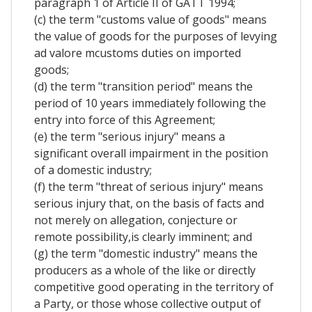
paragraph 1 of Article II of GATT 1994;
(c) the term "customs value of goods" means
the value of goods for the purposes of levying
ad valore mcustoms duties on imported
goods;
(d) the term "transition period" means the
period of 10 years immediately following the
entry into force of this Agreement;
(e) the term "serious injury" means a
significant overall impairment in the position
of a domestic industry;
(f) the term "threat of serious injury" means
serious injury that, on the basis of facts and
not merely on allegation, conjecture or
remote possibility,is clearly imminent; and
(g) the term "domestic industry" means the
producers as a whole of the like or directly
competitive good operating in the territory of
a Party, or those whose collective output of