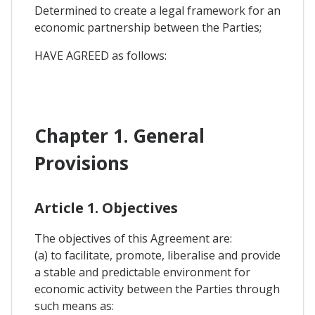
Determined to create a legal framework for an
economic partnership between the Parties;
HAVE AGREED as follows:
Chapter 1. General
Provisions
Article 1. Objectives
The objectives of this Agreement are:
(a) to facilitate, promote, liberalise and provide
a stable and predictable environment for
economic activity between the Parties through
such means as: