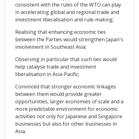
consistent with the rules of the WTO can play
in accelerating global and regional trade and
investment liberalisation and rule-making;
Realising that enhancing economic ties
between the Parties would strengthen Japan's
involvement in Southeast Asia;
Observing in particular that such ties would
help catalyse trade and investment
liberalisation in Asia-Pacific;
Convinced that stronger economic linkages
between them would provide greater
opportunities, larger economies of scale and a
more predictable environment for economic
activities not only for Japanese and Singapore
businesses but also for other businesses in
Asia;