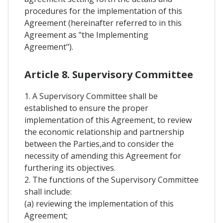
procedures for the implementation of this
Agreement (hereinafter referred to in this
Agreement as "the Implementing
Agreement").
Article 8. Supervisory Committee
1. A Supervisory Committee shall be
established to ensure the proper
implementation of this Agreement, to review
the economic relationship and partnership
between the Parties,and to consider the
necessity of amending this Agreement for
furthering its objectives.
2. The functions of the Supervisory Committee
shall include:
(a) reviewing the implementation of this
Agreement;