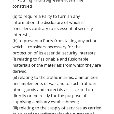
1. Nothing in this Agreement shall be
construed:
(a) to require a Party to furnish any
information the disclosure of which it
considers contrary to its essential security
interests;
(b) to prevent a Party from taking any action
which it considers necessary for the
protection of its essential security interests:
(i) relating to fissionable and fusionable
materials or the materials from which they are
derived;
(ii) relating to the traffic in arms, ammunition
and implements of war and to such traffic in
other goods and materials as is carried on
directly or indirectly for the purpose of
supplying a military establishment;
(iii) relating to the supply of services as carried