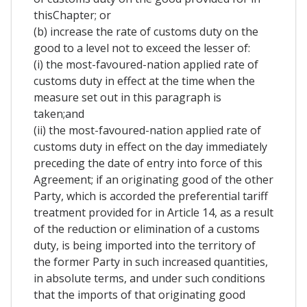
thisChapter; or
(b) increase the rate of customs duty on the
good to a level not to exceed the lesser of:
(i) the most-favoured-nation applied rate of
customs duty in effect at the time when the
measure set out in this paragraph is
taken;and
(ii) the most-favoured-nation applied rate of
customs duty in effect on the day immediately
preceding the date of entry into force of this
Agreement; if an originating good of the other
Party, which is accorded the preferential tariff
treatment provided for in Article 14, as a result
of the reduction or elimination of a customs
duty, is being imported into the territory of
the former Party in such increased quantities,
in absolute terms, and under such conditions
that the imports of that originating good