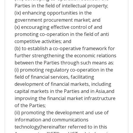
Parties in the field of intellectual property;
(ix) enhancing opportunities in the
government procurement market; and
(x) encouraging effective control of and
promoting co-operation in the field of anti
competitive activities; and
(b) to establish a co-operative framework for
further strengthening the economic relations
between the Parties through such means as:
(i) promoting regulatory co-operation in the
field of financial services, facilitating
development of financial markets, including
capital markets in the Parties and in Asia,and
improving the financial market infrastructure
of the Parties;
(ii) promoting the development and use of
information and communications
technology(hereinafter referred to in this