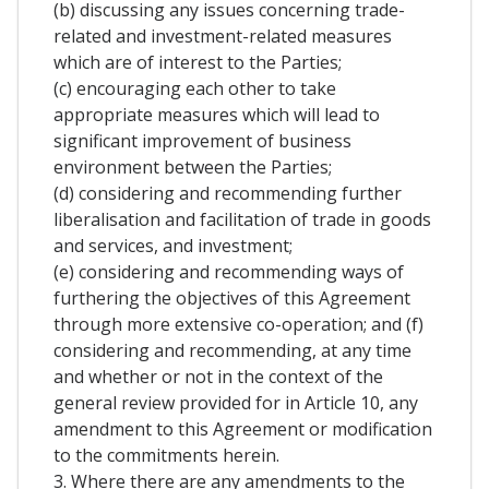
(b) discussing any issues concerning trade-
related and investment-related measures
which are of interest to the Parties;
(c) encouraging each other to take
appropriate measures which will lead to
significant improvement of business
environment between the Parties;
(d) considering and recommending further
liberalisation and facilitation of trade in goods
and services, and investment;
(e) considering and recommending ways of
furthering the objectives of this Agreement
through more extensive co-operation; and (f)
considering and recommending, at any time
and whether or not in the context of the
general review provided for in Article 10, any
amendment to this Agreement or modification
to the commitments herein.
3. Where there are any amendments to the