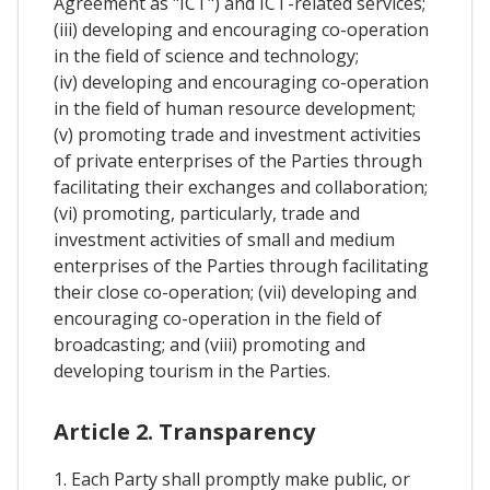
Agreement as "ICT") and ICT-related services;
(iii) developing and encouraging co-operation
in the field of science and technology;
(iv) developing and encouraging co-operation
in the field of human resource development;
(v) promoting trade and investment activities
of private enterprises of the Parties through
facilitating their exchanges and collaboration;
(vi) promoting, particularly, trade and
investment activities of small and medium
enterprises of the Parties through facilitating
their close co-operation; (vii) developing and
encouraging co-operation in the field of
broadcasting; and (viii) promoting and
developing tourism in the Parties.
Article 2. Transparency
1. Each Party shall promptly make public, or