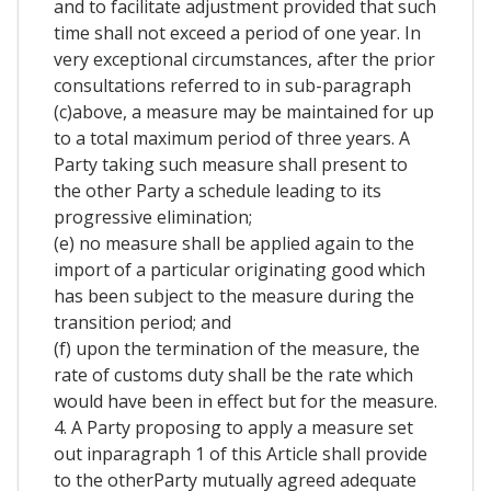
and to facilitate adjustment provided that such
time shall not exceed a period of one year. In
very exceptional circumstances, after the prior
consultations referred to in sub-paragraph
(c)above, a measure may be maintained for up
to a total maximum period of three years. A
Party taking such measure shall present to
the other Party a schedule leading to its
progressive elimination;
(e) no measure shall be applied again to the
import of a particular originating good which
has been subject to the measure during the
transition period; and
(f) upon the termination of the measure, the
rate of customs duty shall be the rate which
would have been in effect but for the measure.
4. A Party proposing to apply a measure set
out inparagraph 1 of this Article shall provide
to the otherParty mutually agreed adequate