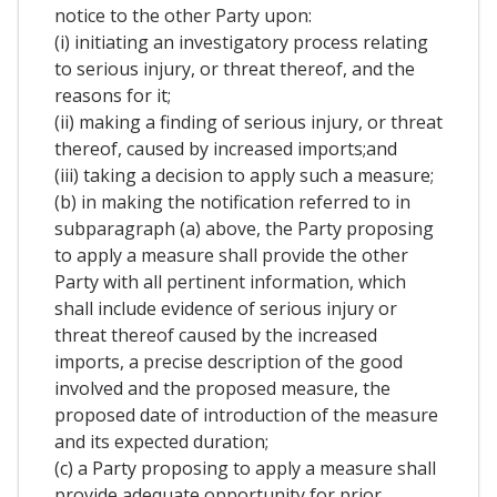
notice to the other Party upon:
(i) initiating an investigatory process relating
to serious injury, or threat thereof, and the
reasons for it;
(ii) making a finding of serious injury, or threat
thereof, caused by increased imports;and
(iii) taking a decision to apply such a measure;
(b) in making the notification referred to in
subparagraph (a) above, the Party proposing
to apply a measure shall provide the other
Party with all pertinent information, which
shall include evidence of serious injury or
threat thereof caused by the increased
imports, a precise description of the good
involved and the proposed measure, the
proposed date of introduction of the measure
and its expected duration;
(c) a Party proposing to apply a measure shall
provide adequate opportunity for prior