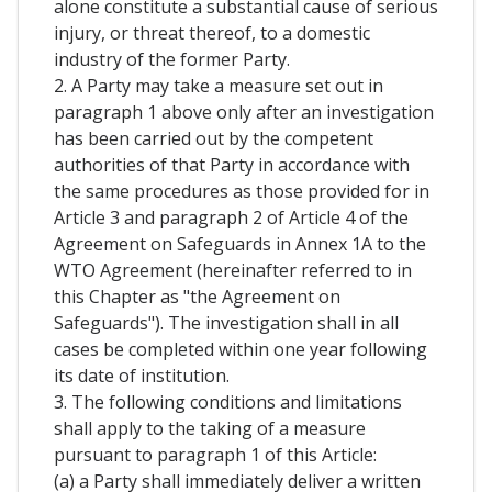
alone constitute a substantial cause of serious
injury, or threat thereof, to a domestic
industry of the former Party.
2. A Party may take a measure set out in
paragraph 1 above only after an investigation
has been carried out by the competent
authorities of that Party in accordance with
the same procedures as those provided for in
Article 3 and paragraph 2 of Article 4 of the
Agreement on Safeguards in Annex 1A to the
WTO Agreement (hereinafter referred to in
this Chapter as "the Agreement on
Safeguards"). The investigation shall in all
cases be completed within one year following
its date of institution.
3. The following conditions and limitations
shall apply to the taking of a measure
pursuant to paragraph 1 of this Article:
(a) a Party shall immediately deliver a written