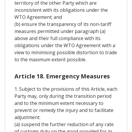
territory of the other Party which are
inconsistent with its obligations under the
WTO Agreement; and
(b) ensure the transparency of its non-tariff
measures permitted under paragraph (a)
above and their full compliance with its
obligations under the WTO Agreement with a
view to minimising possible distortion to trade
to the maximum extent possible.
Article 18. Emergency Measures
1. Subject to the provisions of this Article, each
Party may, only during the transition period
and to the minimum extent necessary to
prevent or remedy the injury and to facilitate
adjustment:
(a) suspend the further reduction of any rate
of customs duty on the good provided for in