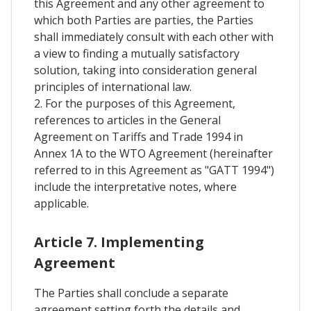
this Agreement and any other agreement to
which both Parties are parties, the Parties
shall immediately consult with each other with
a view to finding a mutually satisfactory
solution, taking into consideration general
principles of international law.
2. For the purposes of this Agreement,
references to articles in the General
Agreement on Tariffs and Trade 1994 in
Annex 1A to the WTO Agreement (hereinafter
referred to in this Agreement as "GATT 1994")
include the interpretative notes, where
applicable.
Article 7. Implementing
Agreement
The Parties shall conclude a separate
agreement setting forth the details and