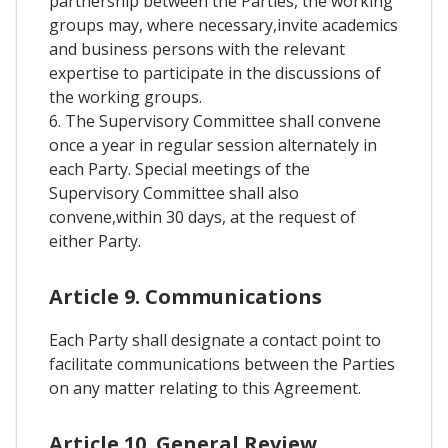
partnership between the Parties, the working
groups may, where necessary,invite academics
and business persons with the relevant
expertise to participate in the discussions of
the working groups.
6. The Supervisory Committee shall convene
once a year in regular session alternately in
each Party. Special meetings of the
Supervisory Committee shall also
convene,within 30 days, at the request of
either Party.
Article 9. Communications
Each Party shall designate a contact point to
facilitate communications between the Parties
on any matter relating to this Agreement.
Article 10. General Review