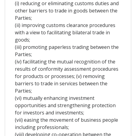
(i) reducing or eliminating customs duties and
other barriers to trade in goods between the
Parties;
(ii) improving customs clearance procedures
with a view to facilitating bilateral trade in
goods;
(iii) promoting paperless trading between the
Parties;
(iv) facilitating the mutual recognition of the
results of conformity assessment procedures
for products or processes; (v) removing
barriers to trade in services between the
Parties;
(vi) mutually enhancing investment
opportunities and strengthening protection
for investors and investments;
(vii) easing the movement of business people
including professionals;
(viii) developing co-operation between the