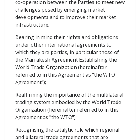
co-operation between the Parties to meet new
challenges posed by emerging market
developments and to improve their market
infrastructure;
Bearing in mind their rights and obligations
under other international agreements to
which they are parties, in particular those of
the Marrakesh Agreement Establishing the
World Trade Organization (hereinafter
referred to in this Agreement as "the WTO
Agreement");
Reaffirming the importance of the multilateral
trading system embodied by the World Trade
Organization (hereinafter referred to in this
Agreement as "the WTO");
Recognising the catalytic role which regional
and bilateral trade agreements that are