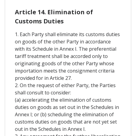
Article 14. Elimination of
Customs Duties
1. Each Party shall eliminate its customs duties
on goods of the other Party in accordance
with its Schedule in Annex I. The preferential
tariff treatment shall be accorded only to
originating goods of the other Party whose
importation meets the consignment criteria
provided for in Article 27.
2. On the request of either Party, the Parties
shall consult to consider:
(a) accelerating the elimination of customs
duties on goods as set out in the Schedules in
Annex I; or (b) scheduling the elimination of
customs duties on goods that are not yet set
out in the Schedules in Annex I.