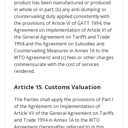
product has been manufactured or produced
in whole or in part; (b) any anti-dumping or
countervailing duty applied consistently with
the provisions of Article VI of GATT 1994, the
Agreement on Implementation of Article VI of
the General Agreement on Tariffs and Trade
1994 and the Agreement on Subsidies and
Countervailing Measures in Annex 1A to the
WTO Agreement; and (c) fees or other charges
commensurate with the cost of services
rendered.
Article 15. Customs Valuation
The Parties shall apply the provisions of Part I
of the Agreement on Implementation of
Article VII of the General Agreement on Tariffs
and Trade 1994 in Annex 1A to the WTO
Agreement (hereinafter referred to in this