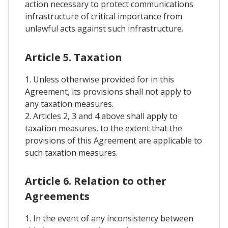
action necessary to protect communications
infrastructure of critical importance from
unlawful acts against such infrastructure.
Article 5. Taxation
1. Unless otherwise provided for in this
Agreement, its provisions shall not apply to
any taxation measures.
2. Articles 2, 3 and 4 above shall apply to
taxation measures, to the extent that the
provisions of this Agreement are applicable to
such taxation measures.
Article 6. Relation to other
Agreements
1. In the event of any inconsistency between