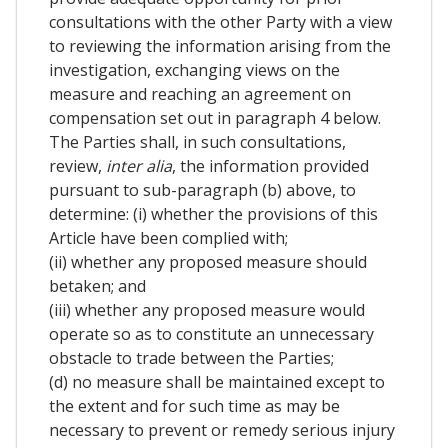
consultations with the other Party with a view
to reviewing the information arising from the
investigation, exchanging views on the
measure and reaching an agreement on
compensation set out in paragraph 4 below.
The Parties shall, in such consultations,
review,
inter alia
, the information provided
pursuant to sub-paragraph (b) above, to
determine: (i) whether the provisions of this
Article have been complied with;
(ii) whether any proposed measure should
betaken; and
(iii) whether any proposed measure would
operate so as to constitute an unnecessary
obstacle to trade between the Parties;
(d) no measure shall be maintained except to
the extent and for such time as may be
necessary to prevent or remedy serious injury