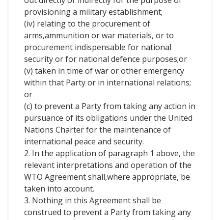
out directly or indirectly for the purpose of
provisioning a military establishment;
(iv) relating to the procurement of
arms,ammunition or war materials, or to
procurement indispensable for national
security or for national defence purposes;or
(v) taken in time of war or other emergency
within that Party or in international relations;
or
(c) to prevent a Party from taking any action in
pursuance of its obligations under the United
Nations Charter for the maintenance of
international peace and security.
2. In the application of paragraph 1 above, the
relevant interpretations and operation of the
WTO Agreement shall,where appropriate, be
taken into account.
3. Nothing in this Agreement shall be
construed to prevent a Party from taking any