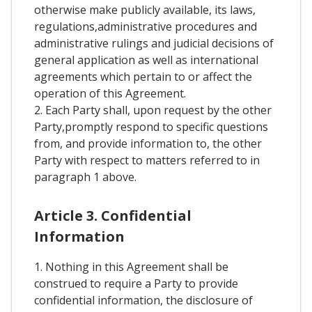
otherwise make publicly available, its laws,
regulations,administrative procedures and
administrative rulings and judicial decisions of
general application as well as international
agreements which pertain to or affect the
operation of this Agreement.
2. Each Party shall, upon request by the other
Party,promptly respond to specific questions
from, and provide information to, the other
Party with respect to matters referred to in
paragraph 1 above.
Article 3. Confidential
Information
1. Nothing in this Agreement shall be
construed to require a Party to provide
confidential information, the disclosure of