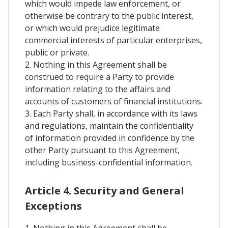
which would impede law enforcement, or
otherwise be contrary to the public interest,
or which would prejudice legitimate
commercial interests of particular enterprises,
public or private.
2. Nothing in this Agreement shall be
construed to require a Party to provide
information relating to the affairs and
accounts of customers of financial institutions.
3. Each Party shall, in accordance with its laws
and regulations, maintain the confidentiality
of information provided in confidence by the
other Party pursuant to this Agreement,
including business-confidential information.
Article 4. Security and General
Exceptions