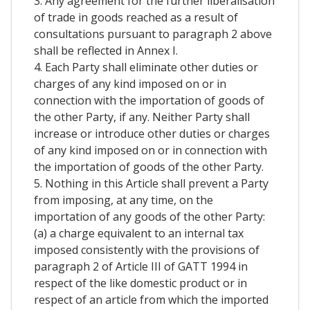
3. Any agreement for the further liberalisation
of trade in goods reached as a result of
consultations pursuant to paragraph 2 above
shall be reflected in Annex I.
4. Each Party shall eliminate other duties or
charges of any kind imposed on or in
connection with the importation of goods of
the other Party, if any. Neither Party shall
increase or introduce other duties or charges
of any kind imposed on or in connection with
the importation of goods of the other Party.
5. Nothing in this Article shall prevent a Party
from imposing, at any time, on the
importation of any goods of the other Party:
(a) a charge equivalent to an internal tax
imposed consistently with the provisions of
paragraph 2 of Article III of GATT 1994 in
respect of the like domestic product or in
respect of an article from which the imported