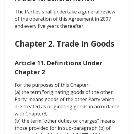
The Parties shall undertake a general review
of the operation of this Agreement in 2007
and every five years thereafter.
Chapter 2. Trade In Goods
Article 11. Definitions Under
Chapter 2
For the purposes of this Chapter:
(a) the term "originating goods of the other
Party"means goods of the other Party which
are treated as originating goods in accordance
with Chapter3;
(b) the term "other duties or charges" means
those provided for in sub-paragraph (b) of