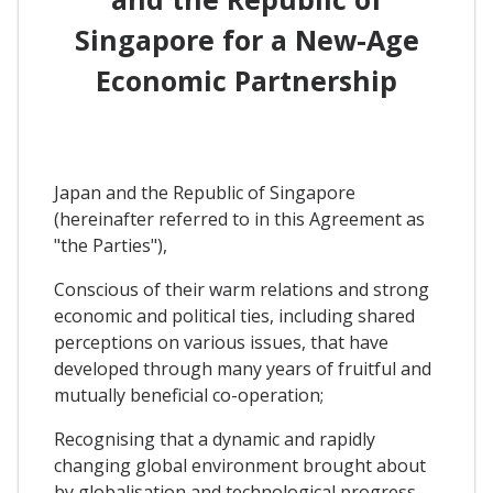
Singapore for a New-Age
Economic Partnership
Japan and the Republic of Singapore
(hereinafter referred to in this Agreement as
"the Parties"),
Conscious of their warm relations and strong
economic and political ties, including shared
perceptions on various issues, that have
developed through many years of fruitful and
mutually beneficial co-operation;
Recognising that a dynamic and rapidly
changing global environment brought about
by globalisation and technological progress