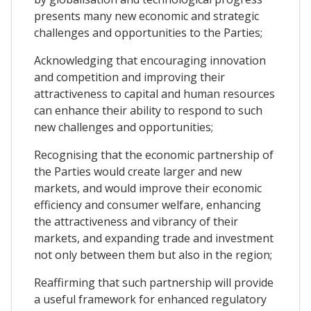
presents many new economic and strategic
challenges and opportunities to the Parties;
Acknowledging that encouraging innovation
and competition and improving their
attractiveness to capital and human resources
can enhance their ability to respond to such
new challenges and opportunities;
Recognising that the economic partnership of
the Parties would create larger and new
markets, and would improve their economic
efficiency and consumer welfare, enhancing
the attractiveness and vibrancy of their
markets, and expanding trade and investment
not only between them but also in the region;
Reaffirming that such partnership will provide
a useful framework for enhanced regulatory