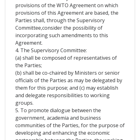
provisions of the WTO Agreement on which
provisions of this Agreement are based, the
Parties shall, through the Supervisory
Committee,consider the possibility of
incorporating such amendments to this
Agreement.
4. The Supervisory Committee:
(a) shall be composed of representatives of
the Parties;
(b) shall be co-chaired by Ministers or senior
officials of the Parties as may be delegated by
them for this purpose; and (c) may establish
and delegate responsibilities to working
groups.
5. To promote dialogue between the
government, academia and business
communities of the Parties, for the purpose of
developing and enhancing the economic