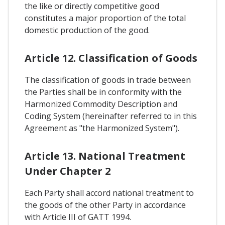
the like or directly competitive good
constitutes a major proportion of the total
domestic production of the good.
Article 12. Classification of Goods
The classification of goods in trade between
the Parties shall be in conformity with the
Harmonized Commodity Description and
Coding System (hereinafter referred to in this
Agreement as "the Harmonized System").
Article 13. National Treatment
Under Chapter 2
Each Party shall accord national treatment to
the goods of the other Party in accordance
with Article III of GATT 1994.