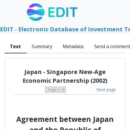
EDIT - Electronic Database of Investment T
Text
Summary
Metadata
Send a commen
Japan - Singapore New-Age
Economic Partnership (2002)
Next page
Agreement between Japan
and the Republic of