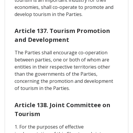
tourism is an important industry for their
economies, shall co-operate to promote and
develop tourism in the Parties.
Article 137. Tourism Promotion
and Development
The Parties shall encourage co-operation
between parties, one or both of whom are
entities in their respective territories other
than the governments of the Parties,
concerning the promotion and development
of tourism in the Parties.
Article 138. Joint Committee on
Tourism
1. For the purposes of effective