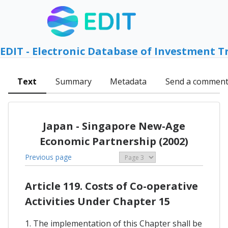
EDIT - Electronic Database of Investment T
Text
Summary
Metadata
Send a commen
Japan - Singapore New-Age
Economic Partnership (2002)
Previous page
Article 119. Costs of Co-operative
Activities Under Chapter 15
1. The implementation of this Chapter shall be