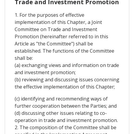
Trade and Investment Promotion
1. For the purposes of effective
implementation of this Chapter, a Joint
Committee on Trade and Investment
Promotion (hereinafter referred to in this
Article as "the Committee") shall be
established. The functions of the Committee
shall be:
(a) exchanging views and information on trade
and investment promotion;
(b) reviewing and discussing issues concerning
the effective implementation of this Chapter;
(c) identifying and recommending ways of
further cooperation between the Parties; and
(d) discussing other issues relating to co-
operation in trade and investment promotion.
2. The composition of the Committee shall be