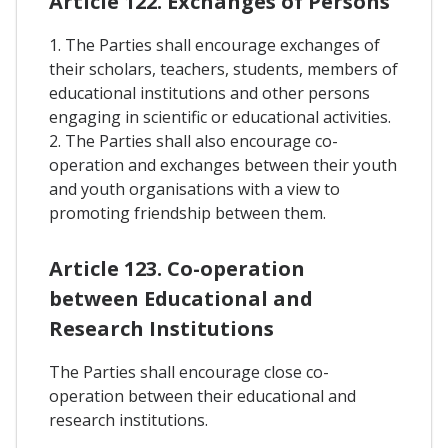
Article 122. Exchanges of Persons
1. The Parties shall encourage exchanges of
their scholars, teachers, students, members of
educational institutions and other persons
engaging in scientific or educational activities.
2. The Parties shall also encourage co-
operation and exchanges between their youth
and youth organisations with a view to
promoting friendship between them.
Article 123. Co-operation
between Educational and
Research Institutions
The Parties shall encourage close co-
operation between their educational and
research institutions.