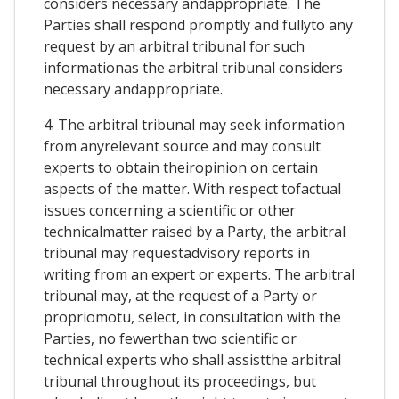
considers necessary andappropriate. The
Parties shall respond promptly and fullyto any
request by an arbitral tribunal for such
informationas the arbitral tribunal considers
necessary andappropriate.
4. The arbitral tribunal may seek information
from anyrelevant source and may consult
experts to obtain theiropinion on certain
aspects of the matter. With respect tofactual
issues concerning a scientific or other
technicalmatter raised by a Party, the arbitral
tribunal may requestadvisory reports in
writing from an expert or experts. The arbitral
tribunal may, at the request of a Party or
propriomotu, select, in consultation with the
Parties, no fewerthan two scientific or
technical experts who shall assistthe arbitral
tribunal throughout its proceedings, but