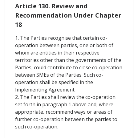
Article 130. Review and
Recommendation Under Chapter
18
1. The Parties recognise that certain co-
operation between parties, one or both of
whom are entities in their respective
territories other than the governments of the
Parties, could contribute to close co-operation
between SMEs of the Parties. Such co-
operation shall be specified in the
Implementing Agreement.
2. The Parties shall review the co-operation
set forth in paragraph 1 above and, where
appropriate, recommend ways or areas of
further co-operation between the parties to
such co-operation.