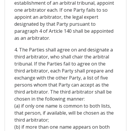
establishment of an arbitral tribunal, appoint
one arbitrator each. If one Party fails to so
appoint an arbitrator, the legal expert
designated by that Party pursuant to
paragraph 4 of Article 140 shall be appointed
as an arbitrator.
4. The Parties shall agree on and designate a
third arbitrator, who shall chair the arbitral
tribunal. If the Parties fail to agree on the
third arbitrator, each Party shall prepare and
exchange with the other Party, a list of five
persons whom that Party can accept as the
third arbitrator. The third arbitrator shall be
chosen in the following manner:
(a) if only one name is common to both lists,
that person, if available, will be chosen as the
third arbitrator;
(b) if more than one name appears on both