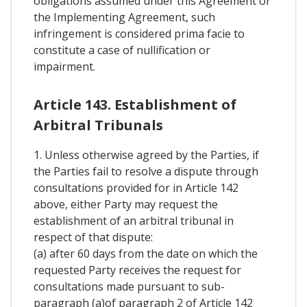
obligations assumed under this Agreement or
the Implementing Agreement, such
infringement is considered prima facie to
constitute a case of nullification or
impairment.
Article 143. Establishment of
Arbitral Tribunals
1. Unless otherwise agreed by the Parties, if
the Parties fail to resolve a dispute through
consultations provided for in Article 142
above, either Party may request the
establishment of an arbitral tribunal in
respect of that dispute:
(a) after 60 days from the date on which the
requested Party receives the request for
consultations made pursuant to sub-
paragraph (a)of paragraph 2 of Article 142