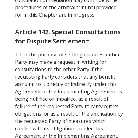
conciliation or mediation may continue while
procedures of the arbitral tribunal provided
for in this Chapter are in progress.
Article 142. Special Consultations
for Dispute Settlement
1. For the purpose of settling disputes, either
Party may make a request in writing for
consultations to the other Party if the
requesting Party considers that any benefit
accruing to it directly or indirectly under this
Agreement or the Implementing Agreement is
being nullified or impaired, as a result of
failure of the requested Party to carry out its
obligations, or as a result of the application by
the requested Party of measures which
conflict with its obligations, under this
Agreement or the Implementing Agreement.