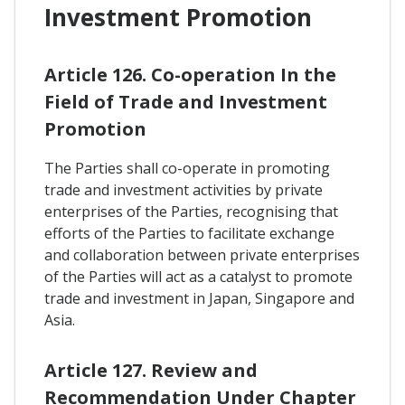
Investment Promotion
Article 126. Co-operation In the
Field of Trade and Investment
Promotion
The Parties shall co-operate in promoting
trade and investment activities by private
enterprises of the Parties, recognising that
efforts of the Parties to facilitate exchange
and collaboration between private enterprises
of the Parties will act as a catalyst to promote
trade and investment in Japan, Singapore and
Asia.
Article 127. Review and
Recommendation Under Chapter