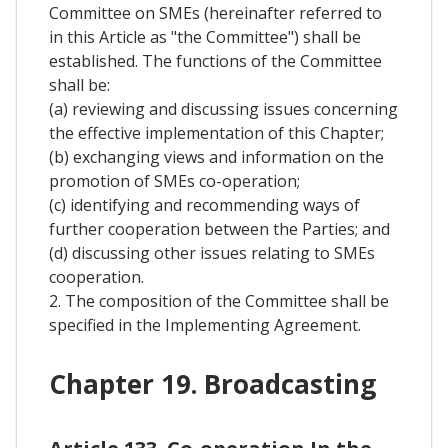
Committee on SMEs (hereinafter referred to
in this Article as "the Committee") shall be
established. The functions of the Committee
shall be:
(a) reviewing and discussing issues concerning
the effective implementation of this Chapter;
(b) exchanging views and information on the
promotion of SMEs co-operation;
(c) identifying and recommending ways of
further cooperation between the Parties; and
(d) discussing other issues relating to SMEs
cooperation.
2. The composition of the Committee shall be
specified in the Implementing Agreement.
Chapter 19. Broadcasting