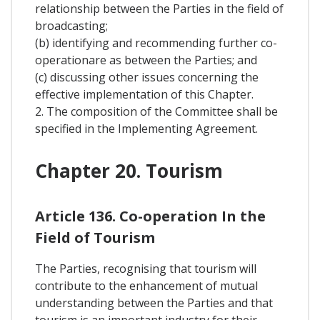
relationship between the Parties in the field of
broadcasting;
(b) identifying and recommending further co-
operationare as between the Parties; and
(c) discussing other issues concerning the
effective implementation of this Chapter.
2. The composition of the Committee shall be
specified in the Implementing Agreement.
Chapter 20. Tourism
Article 136. Co-operation In the
Field of Tourism
The Parties, recognising that tourism will
contribute to the enhancement of mutual
understanding between the Parties and that