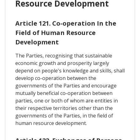
Resource Development
Article 121. Co-operation In the
Field of Human Resource
Development
The Parties, recognising that sustainable
economic growth and prosperity largely
depend on people's knowledge and skills, shall
develop co-operation between the
governments of the Parties and encourage
mutually beneficial co-operation between
parties, one or both of whom are entities in
their respective territories other than the
governments of the Parties, in the field of
human resource development.