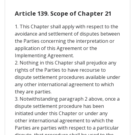
Article 139. Scope of Chapter 21
1. This Chapter shall apply with respect to the
avoidance and settlement of disputes between
the Parties concerning the interpretation or
application of this Agreement or the
Implementing Agreement.
2. Nothing in this Chapter shall prejudice any
rights of the Parties to have recourse to
dispute settlement procedures available under
any other international agreement to which
they are parties.
3. Notwithstanding paragraph 2 above, once a
dispute settlement procedure has been
initiated under this Chapter or under any
other international agreement to which the
Parties are parties with respect to a particular
dispute, that procedure shall be used to the