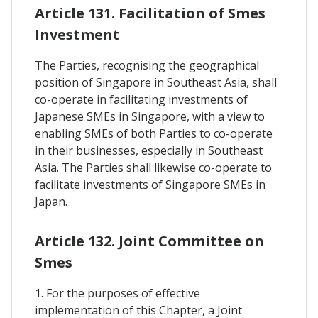
Article 131. Facilitation of Smes
Investment
The Parties, recognising the geographical
position of Singapore in Southeast Asia, shall
co-operate in facilitating investments of
Japanese SMEs in Singapore, with a view to
enabling SMEs of both Parties to co-operate
in their businesses, especially in Southeast
Asia. The Parties shall likewise co-operate to
facilitate investments of Singapore SMEs in
Japan.
Article 132. Joint Committee on
Smes
1. For the purposes of effective
implementation of this Chapter, a Joint