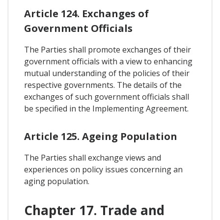
Article 124. Exchanges of
Government Officials
The Parties shall promote exchanges of their
government officials with a view to enhancing
mutual understanding of the policies of their
respective governments. The details of the
exchanges of such government officials shall
be specified in the Implementing Agreement.
Article 125. Ageing Population
The Parties shall exchange views and
experiences on policy issues concerning an
aging population.
Chapter 17. Trade and