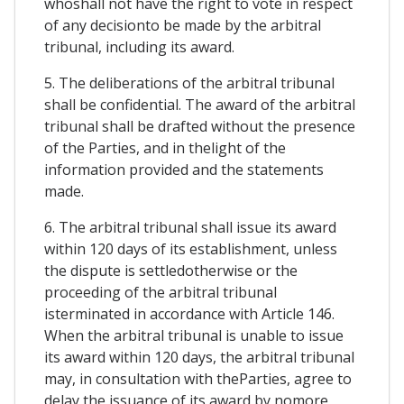
whoshall not have the right to vote in respect
of any decisionto be made by the arbitral
tribunal, including its award.
5. The deliberations of the arbitral tribunal
shall be confidential. The award of the arbitral
tribunal shall be drafted without the presence
of the Parties, and in thelight of the
information provided and the statements
made.
6. The arbitral tribunal shall issue its award
within 120 days of its establishment, unless
the dispute is settledotherwise or the
proceeding of the arbitral tribunal
isterminated in accordance with Article 146.
When the arbitral tribunal is unable to issue
its award within 120 days, the arbitral tribunal
may, in consultation with theParties, agree to
delay the issuance of its award by nomore