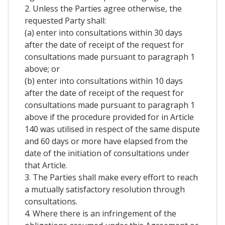
2. Unless the Parties agree otherwise, the
requested Party shall:
(a) enter into consultations within 30 days
after the date of receipt of the request for
consultations made pursuant to paragraph 1
above; or
(b) enter into consultations within 10 days
after the date of receipt of the request for
consultations made pursuant to paragraph 1
above if the procedure provided for in Article
140 was utilised in respect of the same dispute
and 60 days or more have elapsed from the
date of the initiation of consultations under
that Article.
3. The Parties shall make every effort to reach
a mutually satisfactory resolution through
consultations.
4. Where there is an infringement of the