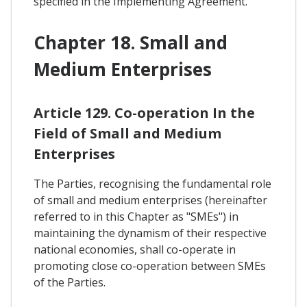
specified in the Implementing Agreement.
Chapter 18. Small and
Medium Enterprises
Article 129. Co-operation In the
Field of Small and Medium
Enterprises
The Parties, recognising the fundamental role
of small and medium enterprises (hereinafter
referred to in this Chapter as "SMEs") in
maintaining the dynamism of their respective
national economies, shall co-operate in
promoting close co-operation between SMEs
of the Parties.