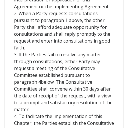
Agreement or the Implementing Agreement.
2. When a Party requests consultations
pursuant to paragraph 1 above, the other
Party shall afford adequate opportunity for
consultations and shall reply promptly to the
request and enter into consultations in good
faith.
3. If the Parties fail to resolve any matter
through consultations, either Party may
request a meeting of the Consultative
Committee established pursuant to
paragraph 4below. The Consultative
Committee shall convene within 30 days after
the date of receipt of the request, with a view
to a prompt and satisfactory resolution of the
matter.
4. To facilitate the implementation of this
Chapter, the Parties establish the Consultative