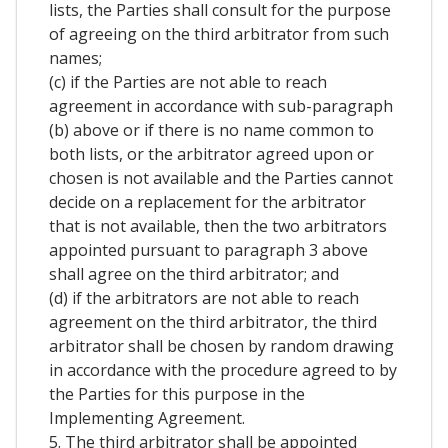
lists, the Parties shall consult for the purpose
of agreeing on the third arbitrator from such
names;
(c) if the Parties are not able to reach
agreement in accordance with sub-paragraph
(b) above or if there is no name common to
both lists, or the arbitrator agreed upon or
chosen is not available and the Parties cannot
decide on a replacement for the arbitrator
that is not available, then the two arbitrators
appointed pursuant to paragraph 3 above
shall agree on the third arbitrator; and
(d) if the arbitrators are not able to reach
agreement on the third arbitrator, the third
arbitrator shall be chosen by random drawing
in accordance with the procedure agreed to by
the Parties for this purpose in the
Implementing Agreement.
5. The third arbitrator shall be appointed