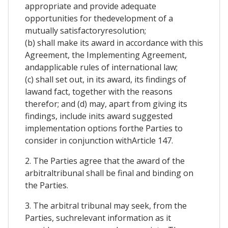
appropriate and provide adequate
opportunities for thedevelopment of a
mutually satisfactoryresolution;
(b) shall make its award in accordance with this
Agreement, the Implementing Agreement,
andapplicable rules of international law;
(c) shall set out, in its award, its findings of
lawand fact, together with the reasons
therefor; and (d) may, apart from giving its
findings, include inits award suggested
implementation options forthe Parties to
consider in conjunction withArticle 147.
2. The Parties agree that the award of the
arbitraltribunal shall be final and binding on
the Parties.
3. The arbitral tribunal may seek, from the
Parties, suchrelevant information as it