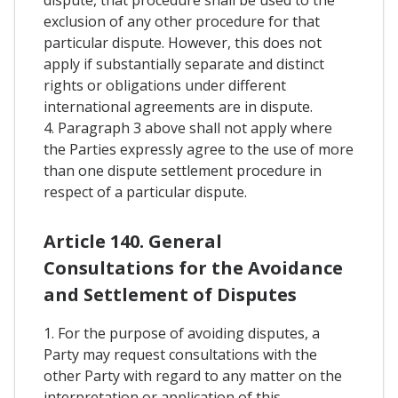
exclusion of any other procedure for that
particular dispute. However, this does not
apply if substantially separate and distinct
rights or obligations under different
international agreements are in dispute.
4. Paragraph 3 above shall not apply where
the Parties expressly agree to the use of more
than one dispute settlement procedure in
respect of a particular dispute.
Article 140. General
Consultations for the Avoidance
and Settlement of Disputes
1. For the purpose of avoiding disputes, a
Party may request consultations with the
other Party with regard to any matter on the
interpretation or application of this