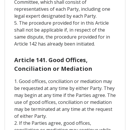
Committee, which shall consist of
representatives of each Party, including one
legal expert designated by each Party.
5. The procedure provided for in this Article
shall not be applicable if, in respect of the
same dispute, the procedure provided for in
Article 142 has already been initiated.
Article 141. Good Offices,
Conciliation or Mediation
1. Good offices, conciliation or mediation may
be requested at any time by either Party. They
may begin at any time if the Parties agree. The
use of good offices, conciliation or mediation
may be terminated at any time at the request
of either Party.
2. If the Parties agree, good offices,