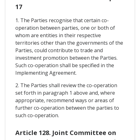
17
1. The Parties recognise that certain co-
operation between parties, one or both of
whom are entities in their respective
territories other than the governments of the
Parties, could contribute to trade and
investment promotion between the Parties.
Such co-operation shall be specified in the
Implementing Agreement.
2. The Parties shall review the co-operation
set forth in paragraph 1 above and, where
appropriate, recommend ways or areas of
further co-operation between the parties to
such co-operation.
Article 128. Joint Committee on