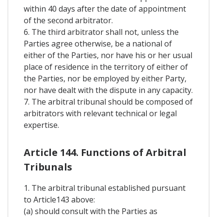
within 40 days after the date of appointment
of the second arbitrator.
6. The third arbitrator shall not, unless the
Parties agree otherwise, be a national of
either of the Parties, nor have his or her usual
place of residence in the territory of either of
the Parties, nor be employed by either Party,
nor have dealt with the dispute in any capacity.
7. The arbitral tribunal should be composed of
arbitrators with relevant technical or legal
expertise.
Article 144. Functions of Arbitral
Tribunals
1. The arbitral tribunal established pursuant
to Article143 above:
(a) should consult with the Parties as