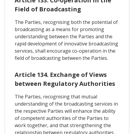
Article 133. Co-operation In the
Field of Broadcasting
The Parties, recognising both the potential of
broadcasting as a means for promoting
understanding between the Parties and the
rapid development of innovative broadcasting
services, shall encourage co-operation in the
field of broadcasting between the Parties.
Article 134. Exchange of Views
between Regulatory Authorities
The Parties, recognising that mutual
understanding of the broadcasting services in
the respective Parties will enhance the ability
of competent authorities of the Parties to
work together, and that strengthening the
relationship between regulatory authorities