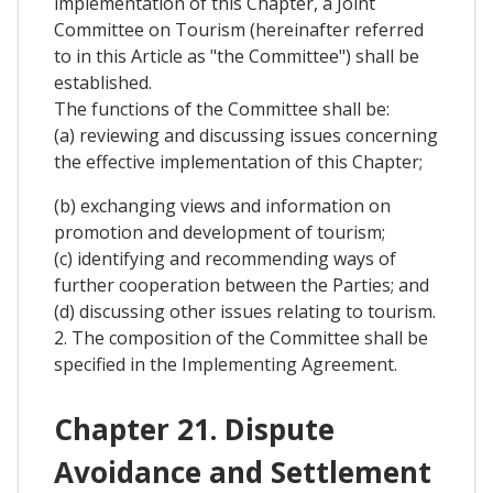
implementation of this Chapter, a Joint
Committee on Tourism (hereinafter referred
to in this Article as "the Committee") shall be
established.
The functions of the Committee shall be:
(a) reviewing and discussing issues concerning
the effective implementation of this Chapter;
(b) exchanging views and information on
promotion and development of tourism;
(c) identifying and recommending ways of
further cooperation between the Parties; and
(d) discussing other issues relating to tourism.
2. The composition of the Committee shall be
specified in the Implementing Agreement.
Chapter 21. Dispute
Avoidance and Settlement