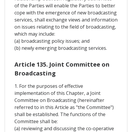
of the Parties will enable the Parties to better
cope with the emergence of new broadcasting
services, shall exchange views and information
on issues relating to the field of broadcasting,
which may include:
(a) broadcasting policy issues; and
(b) newly emerging broadcasting services.
Article 135. Joint Committee on
Broadcasting
1. For the purposes of effective
implementation of this Chapter, a Joint
Committee on Broadcasting (hereinafter
referred to in this Article as "the Committee")
shall be established. The functions of the
Committee shall be:
(a) reviewing and discussing the co-operative