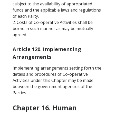
subject to the availability of appropriated
funds and the applicable laws and regulations
of each Party.
2. Costs of Co-operative Activities shall be
borne in such manner as may be mutually
agreed.
Article 120. Implementing
Arrangements
Implementing arrangements setting forth the
details and procedures of Co-operative
Activities under this Chapter may be made
between the government agencies of the
Parties.
Chapter 16. Human