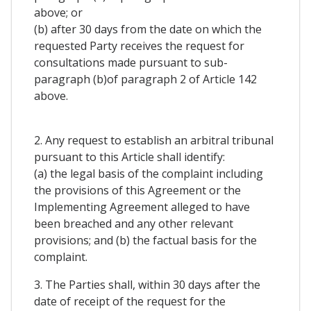
above; or
(b) after 30 days from the date on which the
requested Party receives the request for
consultations made pursuant to sub-
paragraph (b)of paragraph 2 of Article 142
above.
2. Any request to establish an arbitral tribunal
pursuant to this Article shall identify:
(a) the legal basis of the complaint including
the provisions of this Agreement or the
Implementing Agreement alleged to have
been breached and any other relevant
provisions; and (b) the factual basis for the
complaint.
3. The Parties shall, within 30 days after the
date of receipt of the request for the