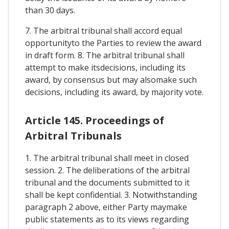
than 30 days.
7. The arbitral tribunal shall accord equal
opportunityto the Parties to review the award
in draft form. 8. The arbitral tribunal shall
attempt to make itsdecisions, including its
award, by consensus but may alsomake such
decisions, including its award, by majority vote.
Article 145. Proceedings of
Arbitral Tribunals
1. The arbitral tribunal shall meet in closed
session. 2. The deliberations of the arbitral
tribunal and the documents submitted to it
shall be kept confidential. 3. Notwithstanding
paragraph 2 above, either Party maymake
public statements as to its views regarding