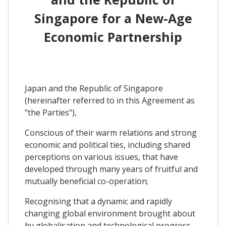
Singapore for a New-Age
Economic Partnership
Japan and the Republic of Singapore
(hereinafter referred to in this Agreement as
"the Parties"),
Conscious of their warm relations and strong
economic and political ties, including shared
perceptions on various issues, that have
developed through many years of fruitful and
mutually beneficial co-operation;
Recognising that a dynamic and rapidly
changing global environment brought about
by globalisation and technological progress