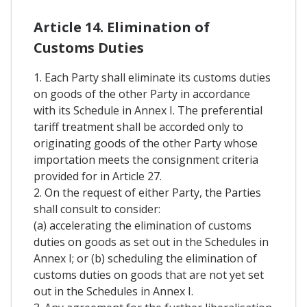
Article 14. Elimination of
Customs Duties
1. Each Party shall eliminate its customs duties
on goods of the other Party in accordance
with its Schedule in Annex I. The preferential
tariff treatment shall be accorded only to
originating goods of the other Party whose
importation meets the consignment criteria
provided for in Article 27.
2. On the request of either Party, the Parties
shall consult to consider:
(a) accelerating the elimination of customs
duties on goods as set out in the Schedules in
Annex I; or (b) scheduling the elimination of
customs duties on goods that are not yet set
out in the Schedules in Annex I.