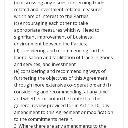
(b) discussing any issues concerning trade-
related and investment-related measures
which are of interest to the Parties;
(c) encouraging each other to take
appropriate measures which will lead to
significant improvement of business
environment between the Parties;
(d) considering and recommending further
liberalisation and facilitation of trade in goods
and services, and investment;
(e) considering and recommending ways of
furthering the objectives of this Agreement
through more extensive co-operation; and (f)
considering and recommending, at any time
and whether or not in the context of the
general review provided for in Article 10, any
amendment to this Agreement or modification
to the commitments herein.
3. Where there are any amendments to the