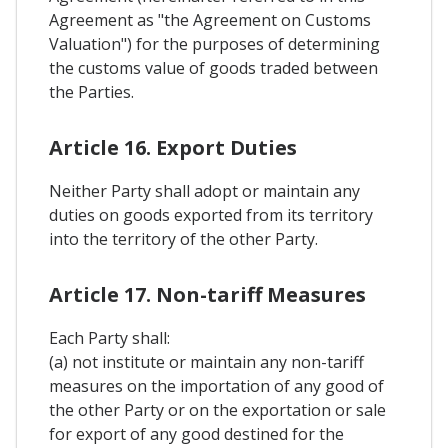
Agreement as "the Agreement on Customs
Valuation") for the purposes of determining
the customs value of goods traded between
the Parties.
Article 16. Export Duties
Neither Party shall adopt or maintain any
duties on goods exported from its territory
into the territory of the other Party.
Article 17. Non-tariff Measures
Each Party shall:
(a) not institute or maintain any non-tariff
measures on the importation of any good of
the other Party or on the exportation or sale
for export of any good destined for the