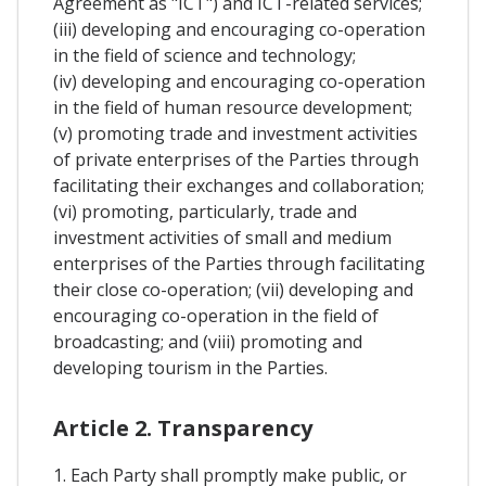
Agreement as "ICT") and ICT-related services;
(iii) developing and encouraging co-operation
in the field of science and technology;
(iv) developing and encouraging co-operation
in the field of human resource development;
(v) promoting trade and investment activities
of private enterprises of the Parties through
facilitating their exchanges and collaboration;
(vi) promoting, particularly, trade and
investment activities of small and medium
enterprises of the Parties through facilitating
their close co-operation; (vii) developing and
encouraging co-operation in the field of
broadcasting; and (viii) promoting and
developing tourism in the Parties.
Article 2. Transparency
1. Each Party shall promptly make public, or