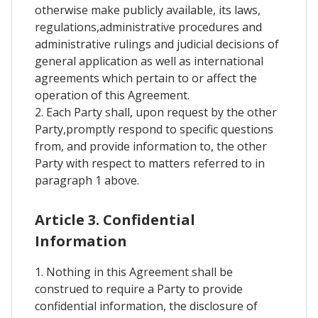
otherwise make publicly available, its laws,
regulations,administrative procedures and
administrative rulings and judicial decisions of
general application as well as international
agreements which pertain to or affect the
operation of this Agreement.
2. Each Party shall, upon request by the other
Party,promptly respond to specific questions
from, and provide information to, the other
Party with respect to matters referred to in
paragraph 1 above.
Article 3. Confidential
Information
1. Nothing in this Agreement shall be
construed to require a Party to provide
confidential information, the disclosure of