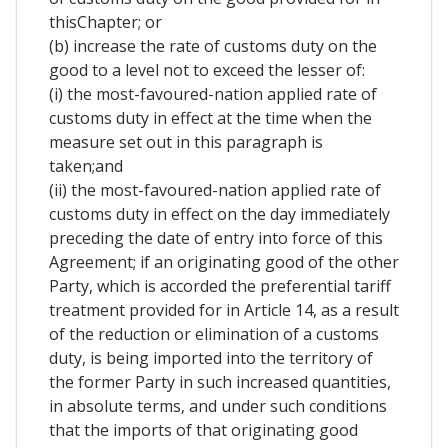
thisChapter; or
(b) increase the rate of customs duty on the
good to a level not to exceed the lesser of:
(i) the most-favoured-nation applied rate of
customs duty in effect at the time when the
measure set out in this paragraph is
taken;and
(ii) the most-favoured-nation applied rate of
customs duty in effect on the day immediately
preceding the date of entry into force of this
Agreement; if an originating good of the other
Party, which is accorded the preferential tariff
treatment provided for in Article 14, as a result
of the reduction or elimination of a customs
duty, is being imported into the territory of
the former Party in such increased quantities,
in absolute terms, and under such conditions
that the imports of that originating good