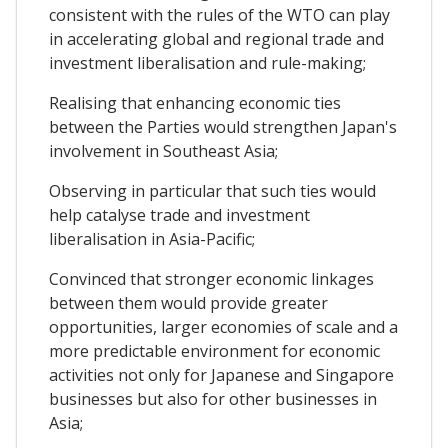
consistent with the rules of the WTO can play
in accelerating global and regional trade and
investment liberalisation and rule-making;
Realising that enhancing economic ties
between the Parties would strengthen Japan's
involvement in Southeast Asia;
Observing in particular that such ties would
help catalyse trade and investment
liberalisation in Asia-Pacific;
Convinced that stronger economic linkages
between them would provide greater
opportunities, larger economies of scale and a
more predictable environment for economic
activities not only for Japanese and Singapore
businesses but also for other businesses in
Asia;