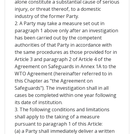
alone constitute a substantial cause of serious
injury, or threat thereof, to a domestic
industry of the former Party.
2. A Party may take a measure set out in
paragraph 1 above only after an investigation
has been carried out by the competent
authorities of that Party in accordance with
the same procedures as those provided for in
Article 3 and paragraph 2 of Article 4 of the
Agreement on Safeguards in Annex 1A to the
WTO Agreement (hereinafter referred to in
this Chapter as "the Agreement on
Safeguards"). The investigation shall in all
cases be completed within one year following
its date of institution.
3. The following conditions and limitations
shall apply to the taking of a measure
pursuant to paragraph 1 of this Article:
(a) a Party shall immediately deliver a written