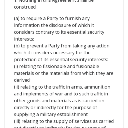
1. Nothing in this Agreement shall be
construed:
(a) to require a Party to furnish any
information the disclosure of which it
considers contrary to its essential security
interests;
(b) to prevent a Party from taking any action
which it considers necessary for the
protection of its essential security interests:
(i) relating to fissionable and fusionable
materials or the materials from which they are
derived;
(ii) relating to the traffic in arms, ammunition
and implements of war and to such traffic in
other goods and materials as is carried on
directly or indirectly for the purpose of
supplying a military establishment;
(iii) relating to the supply of services as carried