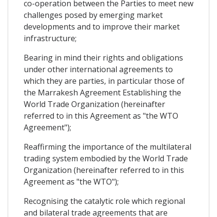
co-operation between the Parties to meet new
challenges posed by emerging market
developments and to improve their market
infrastructure;
Bearing in mind their rights and obligations
under other international agreements to
which they are parties, in particular those of
the Marrakesh Agreement Establishing the
World Trade Organization (hereinafter
referred to in this Agreement as "the WTO
Agreement");
Reaffirming the importance of the multilateral
trading system embodied by the World Trade
Organization (hereinafter referred to in this
Agreement as "the WTO");
Recognising the catalytic role which regional
and bilateral trade agreements that are