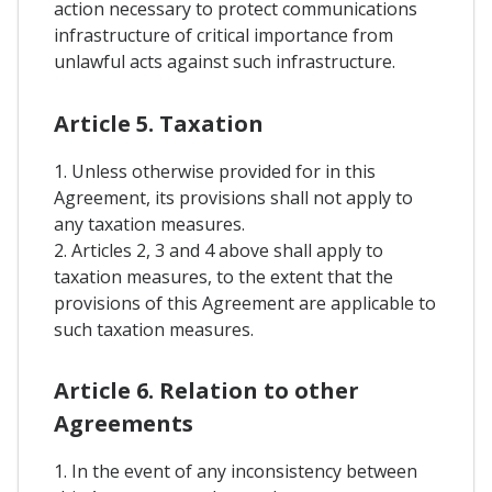
action necessary to protect communications
infrastructure of critical importance from
unlawful acts against such infrastructure.
Article 5. Taxation
1. Unless otherwise provided for in this
Agreement, its provisions shall not apply to
any taxation measures.
2. Articles 2, 3 and 4 above shall apply to
taxation measures, to the extent that the
provisions of this Agreement are applicable to
such taxation measures.
Article 6. Relation to other
Agreements
1. In the event of any inconsistency between