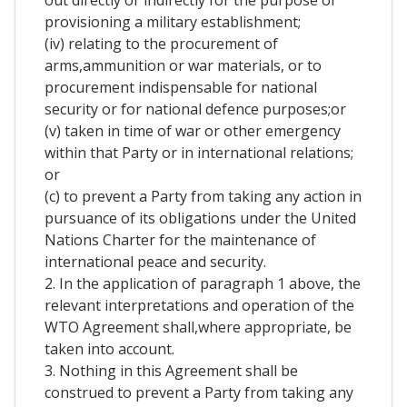
out directly or indirectly for the purpose of
provisioning a military establishment;
(iv) relating to the procurement of
arms,ammunition or war materials, or to
procurement indispensable for national
security or for national defence purposes;or
(v) taken in time of war or other emergency
within that Party or in international relations;
or
(c) to prevent a Party from taking any action in
pursuance of its obligations under the United
Nations Charter for the maintenance of
international peace and security.
2. In the application of paragraph 1 above, the
relevant interpretations and operation of the
WTO Agreement shall,where appropriate, be
taken into account.
3. Nothing in this Agreement shall be
construed to prevent a Party from taking any