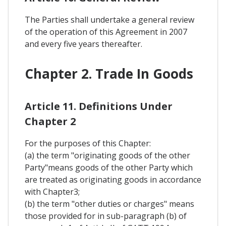
The Parties shall undertake a general review
of the operation of this Agreement in 2007
and every five years thereafter.
Chapter 2. Trade In Goods
Article 11. Definitions Under
Chapter 2
For the purposes of this Chapter:
(a) the term "originating goods of the other
Party"means goods of the other Party which
are treated as originating goods in accordance
with Chapter3;
(b) the term "other duties or charges" means
those provided for in sub-paragraph (b) of