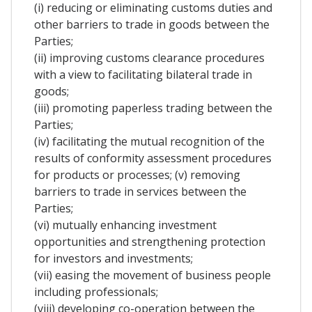
(i) reducing or eliminating customs duties and
other barriers to trade in goods between the
Parties;
(ii) improving customs clearance procedures
with a view to facilitating bilateral trade in
goods;
(iii) promoting paperless trading between the
Parties;
(iv) facilitating the mutual recognition of the
results of conformity assessment procedures
for products or processes; (v) removing
barriers to trade in services between the
Parties;
(vi) mutually enhancing investment
opportunities and strengthening protection
for investors and investments;
(vii) easing the movement of business people
including professionals;
(viii) developing co-operation between the