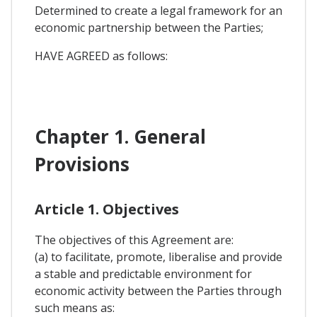
Determined to create a legal framework for an
economic partnership between the Parties;
HAVE AGREED as follows:
Chapter 1. General
Provisions
Article 1. Objectives
The objectives of this Agreement are:
(a) to facilitate, promote, liberalise and provide
a stable and predictable environment for
economic activity between the Parties through
such means as: