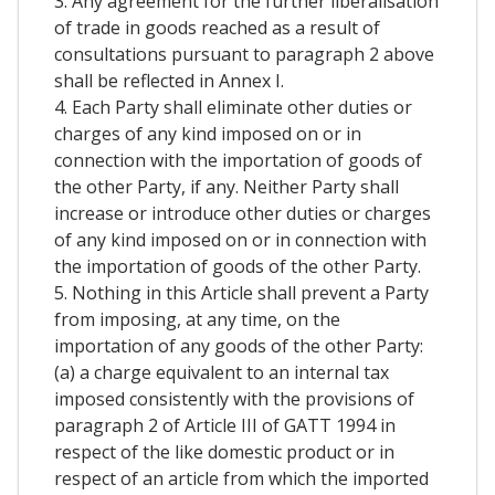
3. Any agreement for the further liberalisation
of trade in goods reached as a result of
consultations pursuant to paragraph 2 above
shall be reflected in Annex I.
4. Each Party shall eliminate other duties or
charges of any kind imposed on or in
connection with the importation of goods of
the other Party, if any. Neither Party shall
increase or introduce other duties or charges
of any kind imposed on or in connection with
the importation of goods of the other Party.
5. Nothing in this Article shall prevent a Party
from imposing, at any time, on the
importation of any goods of the other Party:
(a) a charge equivalent to an internal tax
imposed consistently with the provisions of
paragraph 2 of Article III of GATT 1994 in
respect of the like domestic product or in
respect of an article from which the imported