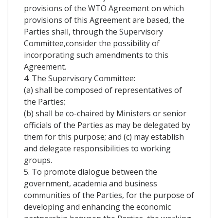
provisions of the WTO Agreement on which
provisions of this Agreement are based, the
Parties shall, through the Supervisory
Committee,consider the possibility of
incorporating such amendments to this
Agreement.
4. The Supervisory Committee:
(a) shall be composed of representatives of
the Parties;
(b) shall be co-chaired by Ministers or senior
officials of the Parties as may be delegated by
them for this purpose; and (c) may establish
and delegate responsibilities to working
groups.
5. To promote dialogue between the
government, academia and business
communities of the Parties, for the purpose of
developing and enhancing the economic