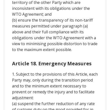
territory of the other Party which are
inconsistent with its obligations under the
WTO Agreement; and
(b) ensure the transparency of its non-tariff
measures permitted under paragraph (a)
above and their full compliance with its
obligations under the WTO Agreement with a
view to minimising possible distortion to trade
to the maximum extent possible.
Article 18. Emergency Measures
1. Subject to the provisions of this Article, each
Party may, only during the transition period
and to the minimum extent necessary to
prevent or remedy the injury and to facilitate
adjustment:
(a) suspend the further reduction of any rate
of customs duty on the good provided for in