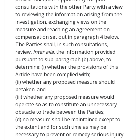
consultations with the other Party with a view
to reviewing the information arising from the
investigation, exchanging views on the
measure and reaching an agreement on
compensation set out in paragraph 4 below.
The Parties shall, in such consultations,
review,
inter alia
, the information provided
pursuant to sub-paragraph (b) above, to
determine: (i) whether the provisions of this
Article have been complied with;
(ii) whether any proposed measure should
betaken; and
(iii) whether any proposed measure would
operate so as to constitute an unnecessary
obstacle to trade between the Parties;
(d) no measure shall be maintained except to
the extent and for such time as may be
necessary to prevent or remedy serious injury