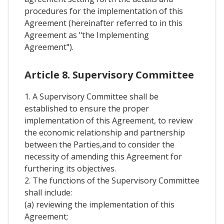
procedures for the implementation of this
Agreement (hereinafter referred to in this
Agreement as "the Implementing
Agreement").
Article 8. Supervisory Committee
1. A Supervisory Committee shall be
established to ensure the proper
implementation of this Agreement, to review
the economic relationship and partnership
between the Parties,and to consider the
necessity of amending this Agreement for
furthering its objectives.
2. The functions of the Supervisory Committee
shall include:
(a) reviewing the implementation of this
Agreement;