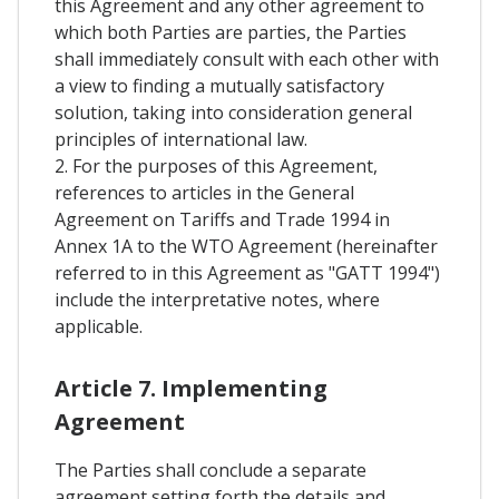
this Agreement and any other agreement to
which both Parties are parties, the Parties
shall immediately consult with each other with
a view to finding a mutually satisfactory
solution, taking into consideration general
principles of international law.
2. For the purposes of this Agreement,
references to articles in the General
Agreement on Tariffs and Trade 1994 in
Annex 1A to the WTO Agreement (hereinafter
referred to in this Agreement as "GATT 1994")
include the interpretative notes, where
applicable.
Article 7. Implementing
Agreement
The Parties shall conclude a separate
agreement setting forth the details and