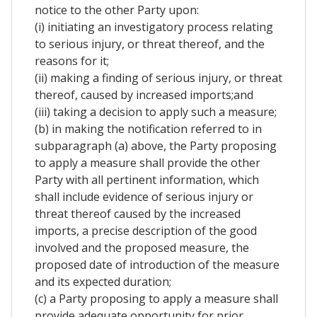
notice to the other Party upon:
(i) initiating an investigatory process relating
to serious injury, or threat thereof, and the
reasons for it;
(ii) making a finding of serious injury, or threat
thereof, caused by increased imports;and
(iii) taking a decision to apply such a measure;
(b) in making the notification referred to in
subparagraph (a) above, the Party proposing
to apply a measure shall provide the other
Party with all pertinent information, which
shall include evidence of serious injury or
threat thereof caused by the increased
imports, a precise description of the good
involved and the proposed measure, the
proposed date of introduction of the measure
and its expected duration;
(c) a Party proposing to apply a measure shall
provide adequate opportunity for prior