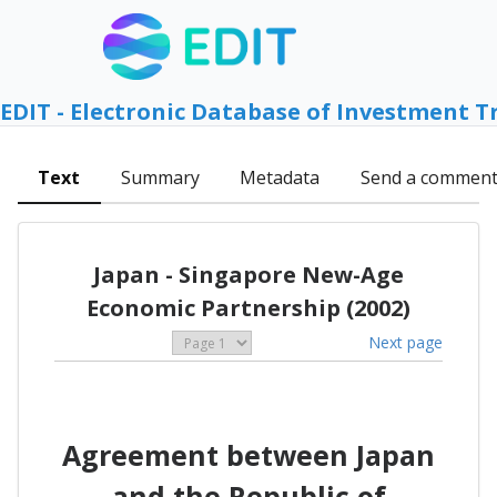
EDIT - Electronic Database of Investment T
Text
Summary
Metadata
Send a commen
Japan - Singapore New-Age
Economic Partnership (2002)
Next page
Agreement between Japan
and the Republic of