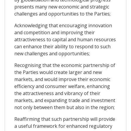
presents many new economic and strategic
challenges and opportunities to the Parties;
Acknowledging that encouraging innovation
and competition and improving their
attractiveness to capital and human resources
can enhance their ability to respond to such
new challenges and opportunities;
Recognising that the economic partnership of
the Parties would create larger and new
markets, and would improve their economic
efficiency and consumer welfare, enhancing
the attractiveness and vibrancy of their
markets, and expanding trade and investment
not only between them but also in the region;
Reaffirming that such partnership will provide
a useful framework for enhanced regulatory