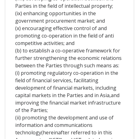
Parties in the field of intellectual property;
(ix) enhancing opportunities in the
government procurement market; and
(x) encouraging effective control of and
promoting co-operation in the field of anti
competitive activities; and
(b) to establish a co-operative framework for
further strengthening the economic relations
between the Parties through such means as:
(i) promoting regulatory co-operation in the
field of financial services, facilitating
development of financial markets, including
capital markets in the Parties and in Asia,and
improving the financial market infrastructure
of the Parties;
(ii) promoting the development and use of
information and communications
technology(hereinafter referred to in this