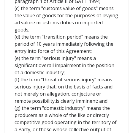
paragraph 1 of Article II of GATT 1994;
(c) the term "customs value of goods" means
the value of goods for the purposes of levying
ad valore mcustoms duties on imported
goods;
(d) the term "transition period" means the
period of 10 years immediately following the
entry into force of this Agreement;
(e) the term "serious injury" means a
significant overall impairment in the position
of a domestic industry;
(f) the term "threat of serious injury" means
serious injury that, on the basis of facts and
not merely on allegation, conjecture or
remote possibility,is clearly imminent; and
(g) the term "domestic industry" means the
producers as a whole of the like or directly
competitive good operating in the territory of
a Party, or those whose collective output of