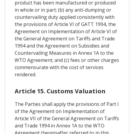
product has been manufactured or produced
in whole or in part; (b) any anti-dumping or
countervailing duty applied consistently with
the provisions of Article VI of GATT 1994, the
Agreement on Implementation of Article VI of
the General Agreement on Tariffs and Trade
1994 and the Agreement on Subsidies and
Countervailing Measures in Annex 1A to the
WTO Agreement; and (c) fees or other charges
commensurate with the cost of services
rendered.
Article 15. Customs Valuation
The Parties shall apply the provisions of Part I
of the Agreement on Implementation of
Article VII of the General Agreement on Tariffs
and Trade 1994 in Annex 1A to the WTO
Agreement (hereinafter referred to in this