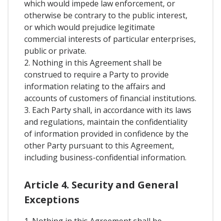
which would impede law enforcement, or
otherwise be contrary to the public interest,
or which would prejudice legitimate
commercial interests of particular enterprises,
public or private.
2. Nothing in this Agreement shall be
construed to require a Party to provide
information relating to the affairs and
accounts of customers of financial institutions.
3. Each Party shall, in accordance with its laws
and regulations, maintain the confidentiality
of information provided in confidence by the
other Party pursuant to this Agreement,
including business-confidential information.
Article 4. Security and General
Exceptions