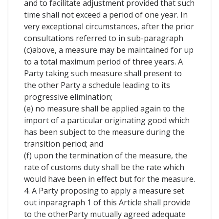
and to facilitate adjustment provided that such
time shall not exceed a period of one year. In
very exceptional circumstances, after the prior
consultations referred to in sub-paragraph
(c)above, a measure may be maintained for up
to a total maximum period of three years. A
Party taking such measure shall present to
the other Party a schedule leading to its
progressive elimination;
(e) no measure shall be applied again to the
import of a particular originating good which
has been subject to the measure during the
transition period; and
(f) upon the termination of the measure, the
rate of customs duty shall be the rate which
would have been in effect but for the measure.
4. A Party proposing to apply a measure set
out inparagraph 1 of this Article shall provide
to the otherParty mutually agreed adequate