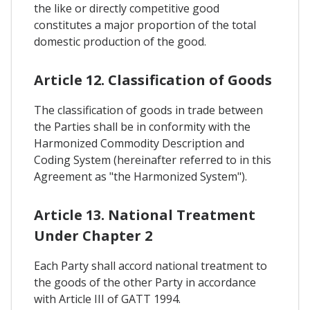
the like or directly competitive good
constitutes a major proportion of the total
domestic production of the good.
Article 12. Classification of Goods
The classification of goods in trade between
the Parties shall be in conformity with the
Harmonized Commodity Description and
Coding System (hereinafter referred to in this
Agreement as "the Harmonized System").
Article 13. National Treatment
Under Chapter 2
Each Party shall accord national treatment to
the goods of the other Party in accordance
with Article III of GATT 1994.