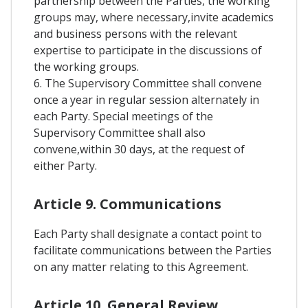
partnership between the Parties, the working
groups may, where necessary,invite academics
and business persons with the relevant
expertise to participate in the discussions of
the working groups.
6. The Supervisory Committee shall convene
once a year in regular session alternately in
each Party. Special meetings of the
Supervisory Committee shall also
convene,within 30 days, at the request of
either Party.
Article 9. Communications
Each Party shall designate a contact point to
facilitate communications between the Parties
on any matter relating to this Agreement.
Article 10. General Review