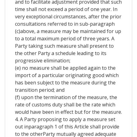
and to facilitate adjustment provided that such
time shall not exceed a period of one year. In
very exceptional circumstances, after the prior
consultations referred to in sub-paragraph
(c)above, a measure may be maintained for up
to a total maximum period of three years. A
Party taking such measure shall present to
the other Party a schedule leading to its
progressive elimination;
(e) no measure shall be applied again to the
import of a particular originating good which
has been subject to the measure during the
transition period; and
(f) upon the termination of the measure, the
rate of customs duty shall be the rate which
would have been in effect but for the measure.
4. A Party proposing to apply a measure set
out inparagraph 1 of this Article shall provide
to the otherParty mutually agreed adequate