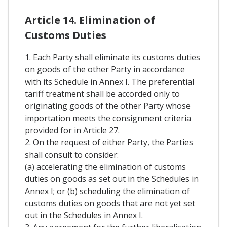
Article 14. Elimination of
Customs Duties
1. Each Party shall eliminate its customs duties
on goods of the other Party in accordance
with its Schedule in Annex I. The preferential
tariff treatment shall be accorded only to
originating goods of the other Party whose
importation meets the consignment criteria
provided for in Article 27.
2. On the request of either Party, the Parties
shall consult to consider:
(a) accelerating the elimination of customs
duties on goods as set out in the Schedules in
Annex I; or (b) scheduling the elimination of
customs duties on goods that are not yet set
out in the Schedules in Annex I.