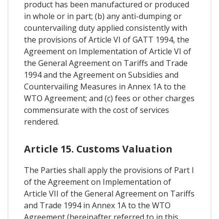
product has been manufactured or produced
in whole or in part; (b) any anti-dumping or
countervailing duty applied consistently with
the provisions of Article VI of GATT 1994, the
Agreement on Implementation of Article VI of
the General Agreement on Tariffs and Trade
1994 and the Agreement on Subsidies and
Countervailing Measures in Annex 1A to the
WTO Agreement; and (c) fees or other charges
commensurate with the cost of services
rendered.
Article 15. Customs Valuation
The Parties shall apply the provisions of Part I
of the Agreement on Implementation of
Article VII of the General Agreement on Tariffs
and Trade 1994 in Annex 1A to the WTO
Agreement (hereinafter referred to in this