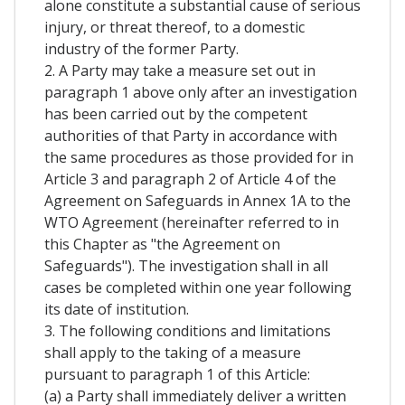
alone constitute a substantial cause of serious
injury, or threat thereof, to a domestic
industry of the former Party.
2. A Party may take a measure set out in
paragraph 1 above only after an investigation
has been carried out by the competent
authorities of that Party in accordance with
the same procedures as those provided for in
Article 3 and paragraph 2 of Article 4 of the
Agreement on Safeguards in Annex 1A to the
WTO Agreement (hereinafter referred to in
this Chapter as "the Agreement on
Safeguards"). The investigation shall in all
cases be completed within one year following
its date of institution.
3. The following conditions and limitations
shall apply to the taking of a measure
pursuant to paragraph 1 of this Article:
(a) a Party shall immediately deliver a written