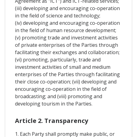
Agreement as "ICT") and ICT-related services;
(iii) developing and encouraging co-operation
in the field of science and technology;
(iv) developing and encouraging co-operation
in the field of human resource development;
(v) promoting trade and investment activities
of private enterprises of the Parties through
facilitating their exchanges and collaboration;
(vi) promoting, particularly, trade and
investment activities of small and medium
enterprises of the Parties through facilitating
their close co-operation; (vii) developing and
encouraging co-operation in the field of
broadcasting; and (viii) promoting and
developing tourism in the Parties.
Article 2. Transparency
1. Each Party shall promptly make public, or