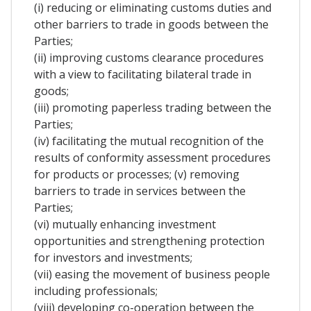
(i) reducing or eliminating customs duties and
other barriers to trade in goods between the
Parties;
(ii) improving customs clearance procedures
with a view to facilitating bilateral trade in
goods;
(iii) promoting paperless trading between the
Parties;
(iv) facilitating the mutual recognition of the
results of conformity assessment procedures
for products or processes; (v) removing
barriers to trade in services between the
Parties;
(vi) mutually enhancing investment
opportunities and strengthening protection
for investors and investments;
(vii) easing the movement of business people
including professionals;
(viii) developing co-operation between the