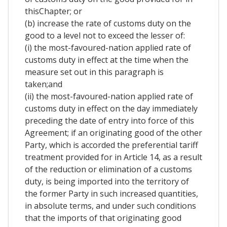
thisChapter; or
(b) increase the rate of customs duty on the
good to a level not to exceed the lesser of:
(i) the most-favoured-nation applied rate of
customs duty in effect at the time when the
measure set out in this paragraph is
taken;and
(ii) the most-favoured-nation applied rate of
customs duty in effect on the day immediately
preceding the date of entry into force of this
Agreement; if an originating good of the other
Party, which is accorded the preferential tariff
treatment provided for in Article 14, as a result
of the reduction or elimination of a customs
duty, is being imported into the territory of
the former Party in such increased quantities,
in absolute terms, and under such conditions
that the imports of that originating good