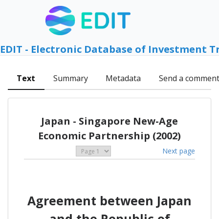
EDIT - Electronic Database of Investment T
Text
Summary
Metadata
Send a commen
Japan - Singapore New-Age
Economic Partnership (2002)
Next page
Agreement between Japan
and the Republic of