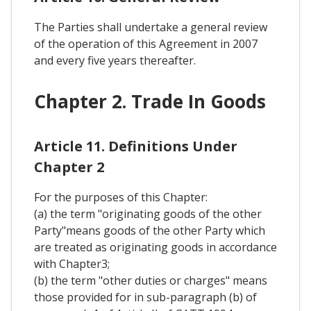
The Parties shall undertake a general review
of the operation of this Agreement in 2007
and every five years thereafter.
Chapter 2. Trade In Goods
Article 11. Definitions Under
Chapter 2
For the purposes of this Chapter:
(a) the term "originating goods of the other
Party"means goods of the other Party which
are treated as originating goods in accordance
with Chapter3;
(b) the term "other duties or charges" means
those provided for in sub-paragraph (b) of