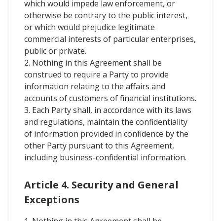
which would impede law enforcement, or
otherwise be contrary to the public interest,
or which would prejudice legitimate
commercial interests of particular enterprises,
public or private.
2. Nothing in this Agreement shall be
construed to require a Party to provide
information relating to the affairs and
accounts of customers of financial institutions.
3. Each Party shall, in accordance with its laws
and regulations, maintain the confidentiality
of information provided in confidence by the
other Party pursuant to this Agreement,
including business-confidential information.
Article 4. Security and General
Exceptions