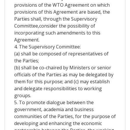
provisions of the WTO Agreement on which
provisions of this Agreement are based, the
Parties shall, through the Supervisory
Committee,consider the possibility of
incorporating such amendments to this
Agreement.
4. The Supervisory Committee:
(a) shall be composed of representatives of
the Parties;
(b) shall be co-chaired by Ministers or senior
officials of the Parties as may be delegated by
them for this purpose; and (c) may establish
and delegate responsibilities to working
groups.
5. To promote dialogue between the
government, academia and business
communities of the Parties, for the purpose of
developing and enhancing the economic