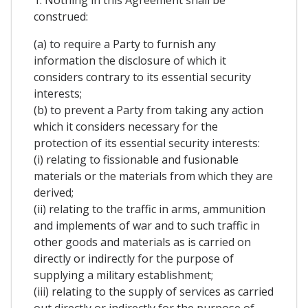
1. Nothing in this Agreement shall be
construed:
(a) to require a Party to furnish any
information the disclosure of which it
considers contrary to its essential security
interests;
(b) to prevent a Party from taking any action
which it considers necessary for the
protection of its essential security interests:
(i) relating to fissionable and fusionable
materials or the materials from which they are
derived;
(ii) relating to the traffic in arms, ammunition
and implements of war and to such traffic in
other goods and materials as is carried on
directly or indirectly for the purpose of
supplying a military establishment;
(iii) relating to the supply of services as carried