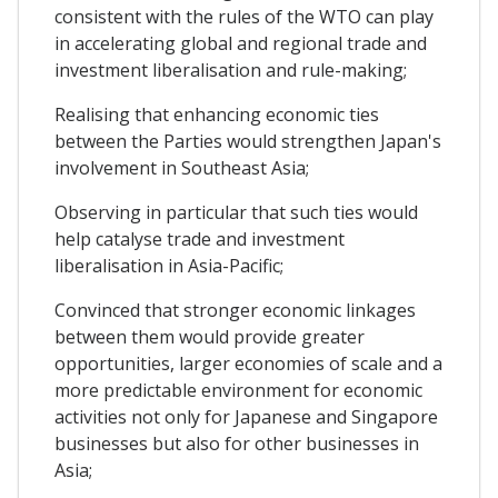
consistent with the rules of the WTO can play
in accelerating global and regional trade and
investment liberalisation and rule-making;
Realising that enhancing economic ties
between the Parties would strengthen Japan's
involvement in Southeast Asia;
Observing in particular that such ties would
help catalyse trade and investment
liberalisation in Asia-Pacific;
Convinced that stronger economic linkages
between them would provide greater
opportunities, larger economies of scale and a
more predictable environment for economic
activities not only for Japanese and Singapore
businesses but also for other businesses in
Asia;