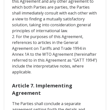
this Agreement and any other agreement to
which both Parties are parties, the Parties
shall immediately consult with each other with
a view to finding a mutually satisfactory
solution, taking into consideration general
principles of international law.
2. For the purposes of this Agreement,
references to articles in the General
Agreement on Tariffs and Trade 1994 in
Annex 1A to the WTO Agreement (hereinafter
referred to in this Agreement as "GATT 1994")
include the interpretative notes, where
applicable.
Article 7. Implementing
Agreement
The Parties shall conclude a separate
agreement setting forth the details and