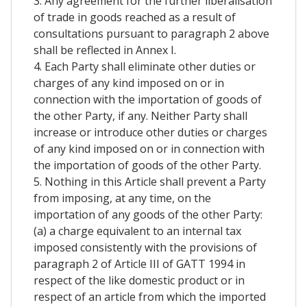
3. Any agreement for the further liberalisation
of trade in goods reached as a result of
consultations pursuant to paragraph 2 above
shall be reflected in Annex I.
4. Each Party shall eliminate other duties or
charges of any kind imposed on or in
connection with the importation of goods of
the other Party, if any. Neither Party shall
increase or introduce other duties or charges
of any kind imposed on or in connection with
the importation of goods of the other Party.
5. Nothing in this Article shall prevent a Party
from imposing, at any time, on the
importation of any goods of the other Party:
(a) a charge equivalent to an internal tax
imposed consistently with the provisions of
paragraph 2 of Article III of GATT 1994 in
respect of the like domestic product or in
respect of an article from which the imported