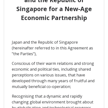
Singapore for a New-Age
Economic Partnership
Japan and the Republic of Singapore
(hereinafter referred to in this Agreement as
"the Parties"),
Conscious of their warm relations and strong
economic and political ties, including shared
perceptions on various issues, that have
developed through many years of fruitful and
mutually beneficial co-operation;
Recognising that a dynamic and rapidly
changing global environment brought about
by globalisation and technological progress