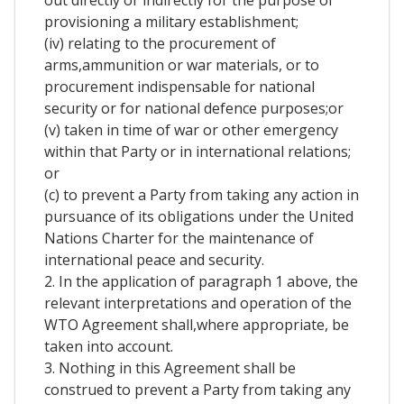
out directly or indirectly for the purpose of
provisioning a military establishment;
(iv) relating to the procurement of
arms,ammunition or war materials, or to
procurement indispensable for national
security or for national defence purposes;or
(v) taken in time of war or other emergency
within that Party or in international relations;
or
(c) to prevent a Party from taking any action in
pursuance of its obligations under the United
Nations Charter for the maintenance of
international peace and security.
2. In the application of paragraph 1 above, the
relevant interpretations and operation of the
WTO Agreement shall,where appropriate, be
taken into account.
3. Nothing in this Agreement shall be
construed to prevent a Party from taking any