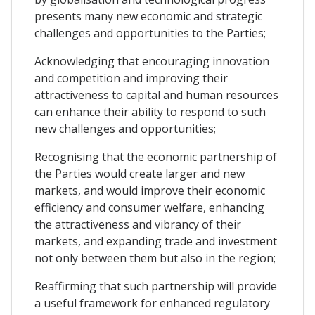
presents many new economic and strategic
challenges and opportunities to the Parties;
Acknowledging that encouraging innovation
and competition and improving their
attractiveness to capital and human resources
can enhance their ability to respond to such
new challenges and opportunities;
Recognising that the economic partnership of
the Parties would create larger and new
markets, and would improve their economic
efficiency and consumer welfare, enhancing
the attractiveness and vibrancy of their
markets, and expanding trade and investment
not only between them but also in the region;
Reaffirming that such partnership will provide
a useful framework for enhanced regulatory