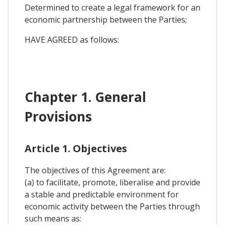
Determined to create a legal framework for an
economic partnership between the Parties;
HAVE AGREED as follows:
Chapter 1. General
Provisions
Article 1. Objectives
The objectives of this Agreement are:
(a) to facilitate, promote, liberalise and provide
a stable and predictable environment for
economic activity between the Parties through
such means as: