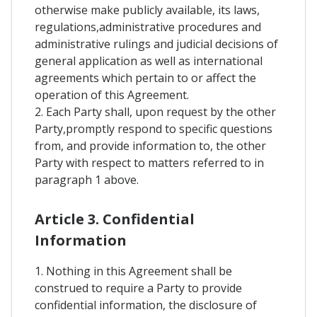
otherwise make publicly available, its laws,
regulations,administrative procedures and
administrative rulings and judicial decisions of
general application as well as international
agreements which pertain to or affect the
operation of this Agreement.
2. Each Party shall, upon request by the other
Party,promptly respond to specific questions
from, and provide information to, the other
Party with respect to matters referred to in
paragraph 1 above.
Article 3. Confidential
Information
1. Nothing in this Agreement shall be
construed to require a Party to provide
confidential information, the disclosure of