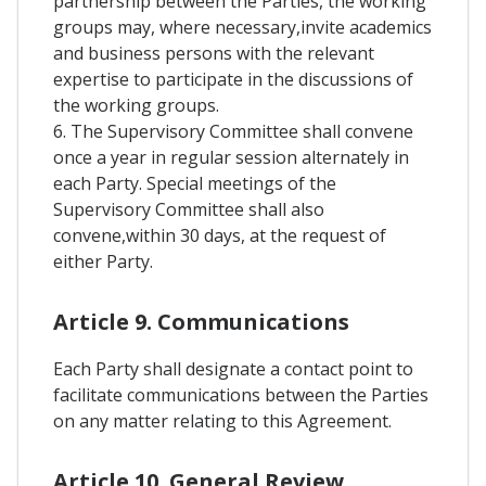
partnership between the Parties, the working
groups may, where necessary,invite academics
and business persons with the relevant
expertise to participate in the discussions of
the working groups.
6. The Supervisory Committee shall convene
once a year in regular session alternately in
each Party. Special meetings of the
Supervisory Committee shall also
convene,within 30 days, at the request of
either Party.
Article 9. Communications
Each Party shall designate a contact point to
facilitate communications between the Parties
on any matter relating to this Agreement.
Article 10. General Review