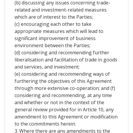
(b) discussing any issues concerning trade-
related and investment-related measures
which are of interest to the Parties;
(c) encouraging each other to take
appropriate measures which will lead to
significant improvement of business
environment between the Parties;
(d) considering and recommending further
liberalisation and facilitation of trade in goods
and services, and investment;
(e) considering and recommending ways of
furthering the objectives of this Agreement
through more extensive co-operation; and (f)
considering and recommending, at any time
and whether or not in the context of the
general review provided for in Article 10, any
amendment to this Agreement or modification
to the commitments herein.
3. Where there are any amendments to the