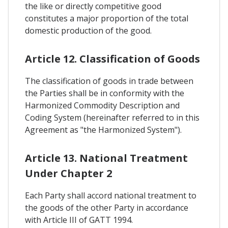
the like or directly competitive good
constitutes a major proportion of the total
domestic production of the good.
Article 12. Classification of Goods
The classification of goods in trade between
the Parties shall be in conformity with the
Harmonized Commodity Description and
Coding System (hereinafter referred to in this
Agreement as "the Harmonized System").
Article 13. National Treatment
Under Chapter 2
Each Party shall accord national treatment to
the goods of the other Party in accordance
with Article III of GATT 1994.