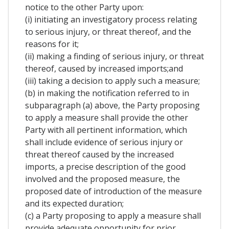
notice to the other Party upon:
(i) initiating an investigatory process relating
to serious injury, or threat thereof, and the
reasons for it;
(ii) making a finding of serious injury, or threat
thereof, caused by increased imports;and
(iii) taking a decision to apply such a measure;
(b) in making the notification referred to in
subparagraph (a) above, the Party proposing
to apply a measure shall provide the other
Party with all pertinent information, which
shall include evidence of serious injury or
threat thereof caused by the increased
imports, a precise description of the good
involved and the proposed measure, the
proposed date of introduction of the measure
and its expected duration;
(c) a Party proposing to apply a measure shall
provide adequate opportunity for prior