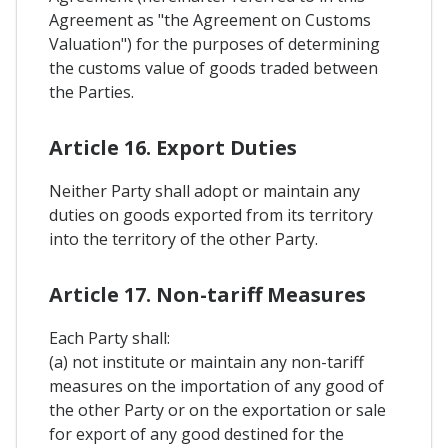
Agreement as "the Agreement on Customs
Valuation") for the purposes of determining
the customs value of goods traded between
the Parties.
Article 16. Export Duties
Neither Party shall adopt or maintain any
duties on goods exported from its territory
into the territory of the other Party.
Article 17. Non-tariff Measures
Each Party shall:
(a) not institute or maintain any non-tariff
measures on the importation of any good of
the other Party or on the exportation or sale
for export of any good destined for the