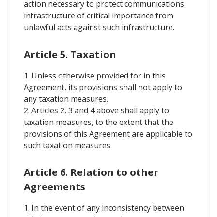
action necessary to protect communications
infrastructure of critical importance from
unlawful acts against such infrastructure.
Article 5. Taxation
1. Unless otherwise provided for in this
Agreement, its provisions shall not apply to
any taxation measures.
2. Articles 2, 3 and 4 above shall apply to
taxation measures, to the extent that the
provisions of this Agreement are applicable to
such taxation measures.
Article 6. Relation to other
Agreements
1. In the event of any inconsistency between