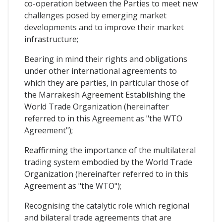
co-operation between the Parties to meet new
challenges posed by emerging market
developments and to improve their market
infrastructure;
Bearing in mind their rights and obligations
under other international agreements to
which they are parties, in particular those of
the Marrakesh Agreement Establishing the
World Trade Organization (hereinafter
referred to in this Agreement as "the WTO
Agreement");
Reaffirming the importance of the multilateral
trading system embodied by the World Trade
Organization (hereinafter referred to in this
Agreement as "the WTO");
Recognising the catalytic role which regional
and bilateral trade agreements that are