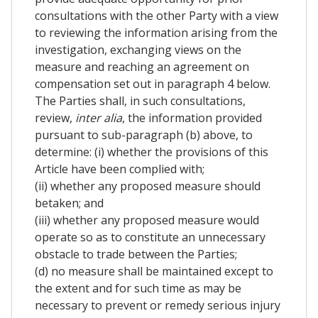
consultations with the other Party with a view
to reviewing the information arising from the
investigation, exchanging views on the
measure and reaching an agreement on
compensation set out in paragraph 4 below.
The Parties shall, in such consultations,
review,
inter alia
, the information provided
pursuant to sub-paragraph (b) above, to
determine: (i) whether the provisions of this
Article have been complied with;
(ii) whether any proposed measure should
betaken; and
(iii) whether any proposed measure would
operate so as to constitute an unnecessary
obstacle to trade between the Parties;
(d) no measure shall be maintained except to
the extent and for such time as may be
necessary to prevent or remedy serious injury