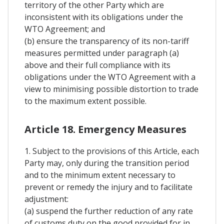
territory of the other Party which are
inconsistent with its obligations under the
WTO Agreement; and
(b) ensure the transparency of its non-tariff
measures permitted under paragraph (a)
above and their full compliance with its
obligations under the WTO Agreement with a
view to minimising possible distortion to trade
to the maximum extent possible.
Article 18. Emergency Measures
1. Subject to the provisions of this Article, each
Party may, only during the transition period
and to the minimum extent necessary to
prevent or remedy the injury and to facilitate
adjustment:
(a) suspend the further reduction of any rate
of customs duty on the good provided for in