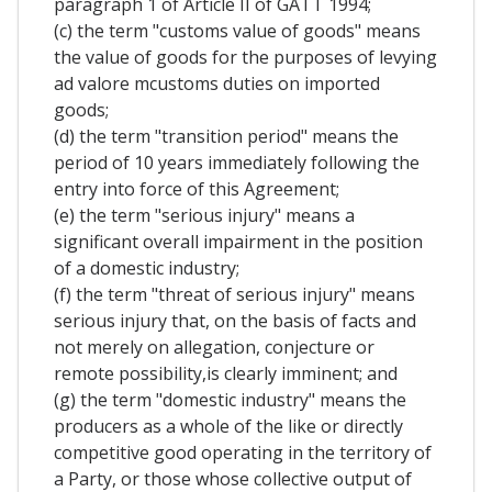
paragraph 1 of Article II of GATT 1994;
(c) the term "customs value of goods" means
the value of goods for the purposes of levying
ad valore mcustoms duties on imported
goods;
(d) the term "transition period" means the
period of 10 years immediately following the
entry into force of this Agreement;
(e) the term "serious injury" means a
significant overall impairment in the position
of a domestic industry;
(f) the term "threat of serious injury" means
serious injury that, on the basis of facts and
not merely on allegation, conjecture or
remote possibility,is clearly imminent; and
(g) the term "domestic industry" means the
producers as a whole of the like or directly
competitive good operating in the territory of
a Party, or those whose collective output of