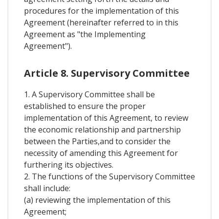
procedures for the implementation of this
Agreement (hereinafter referred to in this
Agreement as "the Implementing
Agreement").
Article 8. Supervisory Committee
1. A Supervisory Committee shall be
established to ensure the proper
implementation of this Agreement, to review
the economic relationship and partnership
between the Parties,and to consider the
necessity of amending this Agreement for
furthering its objectives.
2. The functions of the Supervisory Committee
shall include:
(a) reviewing the implementation of this
Agreement;