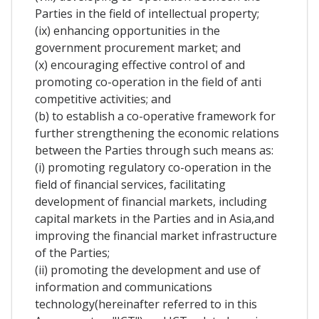
Parties in the field of intellectual property;
(ix) enhancing opportunities in the
government procurement market; and
(x) encouraging effective control of and
promoting co-operation in the field of anti
competitive activities; and
(b) to establish a co-operative framework for
further strengthening the economic relations
between the Parties through such means as:
(i) promoting regulatory co-operation in the
field of financial services, facilitating
development of financial markets, including
capital markets in the Parties and in Asia,and
improving the financial market infrastructure
of the Parties;
(ii) promoting the development and use of
information and communications
technology(hereinafter referred to in this