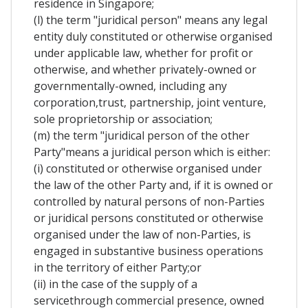
residence in Singapore;
(l) the term "juridical person" means any legal
entity duly constituted or otherwise organised
under applicable law, whether for profit or
otherwise, and whether privately-owned or
governmentally-owned, including any
corporation,trust, partnership, joint venture,
sole proprietorship or association;
(m) the term "juridical person of the other
Party"means a juridical person which is either:
(i) constituted or otherwise organised under
the law of the other Party and, if it is owned or
controlled by natural persons of non-Parties
or juridical persons constituted or otherwise
organised under the law of non-Parties, is
engaged in substantive business operations
in the territory of either Party;or
(ii) in the case of the supply of a
servicethrough commercial presence, owned