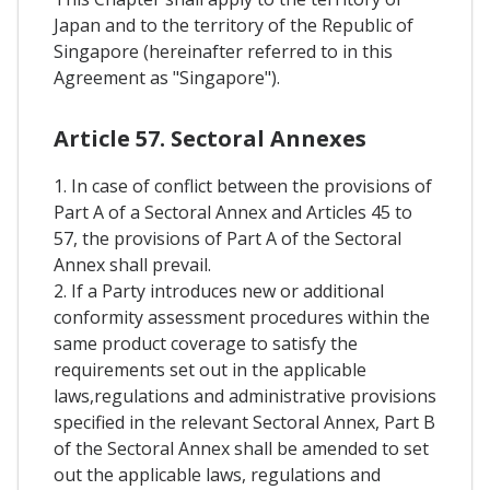
Japan and to the territory of the Republic of
Singapore (hereinafter referred to in this
Agreement as "Singapore").
Article 57. Sectoral Annexes
1. In case of conflict between the provisions of
Part A of a Sectoral Annex and Articles 45 to
57, the provisions of Part A of the Sectoral
Annex shall prevail.
2. If a Party introduces new or additional
conformity assessment procedures within the
same product coverage to satisfy the
requirements set out in the applicable
laws,regulations and administrative provisions
specified in the relevant Sectoral Annex, Part B
of the Sectoral Annex shall be amended to set
out the applicable laws, regulations and