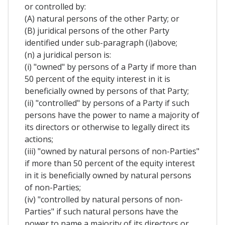
or controlled by:
(A) natural persons of the other Party; or
(B) juridical persons of the other Party
identified under sub-paragraph (i)above;
(n) a juridical person is:
(i) "owned" by persons of a Party if more than
50 percent of the equity interest in it is
beneficially owned by persons of that Party;
(ii) "controlled" by persons of a Party if such
persons have the power to name a majority of
its directors or otherwise to legally direct its
actions;
(iii) "owned by natural persons of non-Parties"
if more than 50 percent of the equity interest
in it is beneficially owned by natural persons
of non-Parties;
(iv) "controlled by natural persons of non-
Parties" if such natural persons have the
power to name a majority of its directors or