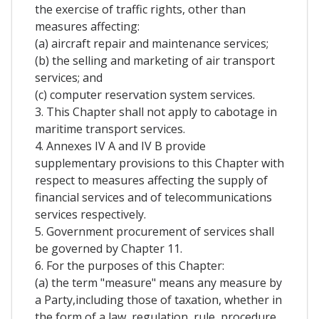
the exercise of traffic rights, other than
measures affecting:
(a) aircraft repair and maintenance services;
(b) the selling and marketing of air transport
services; and
(c) computer reservation system services.
3. This Chapter shall not apply to cabotage in
maritime transport services.
4. Annexes IV A and IV B provide
supplementary provisions to this Chapter with
respect to measures affecting the supply of
financial services and of telecommunications
services respectively.
5. Government procurement of services shall
be governed by Chapter 11.
6. For the purposes of this Chapter:
(a) the term "measure" means any measure by
a Party,including those of taxation, whether in
the form of a law, regulation, rule, procedure,