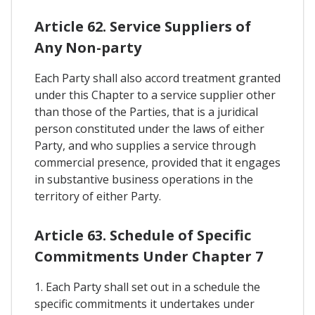
Article 62. Service Suppliers of
Any Non-party
Each Party shall also accord treatment granted
under this Chapter to a service supplier other
than those of the Parties, that is a juridical
person constituted under the laws of either
Party, and who supplies a service through
commercial presence, provided that it engages
in substantive business operations in the
territory of either Party.
Article 63. Schedule of Specific
Commitments Under Chapter 7
1. Each Party shall set out in a schedule the
specific commitments it undertakes under