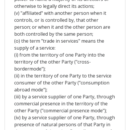
otherwise to legally direct its actions;
(v) "affiliated" with another person when it
controls, or is controlled by, that other
person; or when it and the other person are
both controlled by the same person;
(o) the term "trade in services" means the
supply of a service:
(i) from the territory of one Party into the
territory of the other Party ("cross-
bordermode");
(ii) in the territory of one Party to the service
consumer of the other Party ("consumption
abroad mode");
(iii) by a service supplier of one Party, through
commercial presence in the territory of the
other Party ("commercial presence mode");
(iv) by a service supplier of one Party, through
presence of natural persons of that Party in