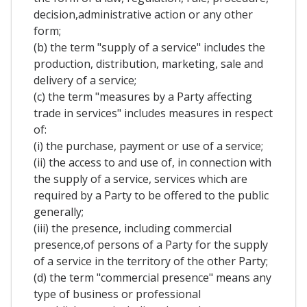
decision,administrative action or any other
form;
(b) the term "supply of a service" includes the
production, distribution, marketing, sale and
delivery of a service;
(c) the term "measures by a Party affecting
trade in services" includes measures in respect
of:
(i) the purchase, payment or use of a service;
(ii) the access to and use of, in connection with
the supply of a service, services which are
required by a Party to be offered to the public
generally;
(iii) the presence, including commercial
presence,of persons of a Party for the supply
of a service in the territory of the other Party;
(d) the term "commercial presence" means any
type of business or professional