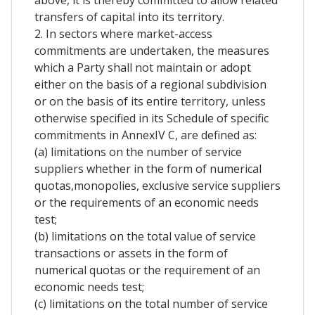
above, it is thereby committed to allow related
transfers of capital into its territory.
2. In sectors where market-access
commitments are undertaken, the measures
which a Party shall not maintain or adopt
either on the basis of a regional subdivision
or on the basis of its entire territory, unless
otherwise specified in its Schedule of specific
commitments in AnnexIV C, are defined as:
(a) limitations on the number of service
suppliers whether in the form of numerical
quotas,monopolies, exclusive service suppliers
or the requirements of an economic needs
test;
(b) limitations on the total value of service
transactions or assets in the form of
numerical quotas or the requirement of an
economic needs test;
(c) limitations on the total number of service