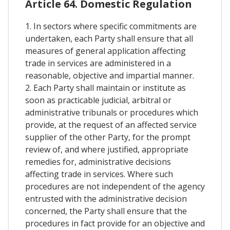
Article 64. Domestic Regulation
1. In sectors where specific commitments are
undertaken, each Party shall ensure that all
measures of general application affecting
trade in services are administered in a
reasonable, objective and impartial manner.
2. Each Party shall maintain or institute as
soon as practicable judicial, arbitral or
administrative tribunals or procedures which
provide, at the request of an affected service
supplier of the other Party, for the prompt
review of, and where justified, appropriate
remedies for, administrative decisions
affecting trade in services. Where such
procedures are not independent of the agency
entrusted with the administrative decision
concerned, the Party shall ensure that the
procedures in fact provide for an objective and