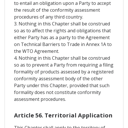
to entail an obligation upon a Party to accept
the result of the conformity assessment
procedures of any third country.
3. Nothing in this Chapter shall be construed
so as to affect the rights and obligations that
either Party has as a party to the Agreement
on Technical Barriers to Trade in Annex 1A to
the WTO Agreement.
4. Nothing in this Chapter shall be construed
so as to prevent a Party from requiring a filing
formality of products assessed by a registered
conformity assessment body of the other
Party under this Chapter, provided that such
formality does not constitute conformity
assessment procedures.
Article 56. Territorial Application
This Chapter shall apply to the territory of