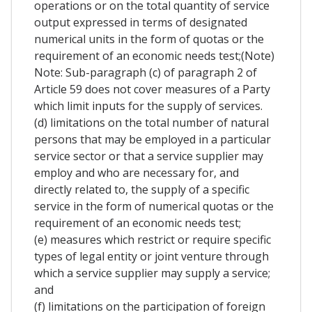
operations or on the total quantity of service
output expressed in terms of designated
numerical units in the form of quotas or the
requirement of an economic needs test;(Note)
Note: Sub-paragraph (c) of paragraph 2 of
Article 59 does not cover measures of a Party
which limit inputs for the supply of services.
(d) limitations on the total number of natural
persons that may be employed in a particular
service sector or that a service supplier may
employ and who are necessary for, and
directly related to, the supply of a specific
service in the form of numerical quotas or the
requirement of an economic needs test;
(e) measures which restrict or require specific
types of legal entity or joint venture through
which a service supplier may supply a service;
and
(f) limitations on the participation of foreign