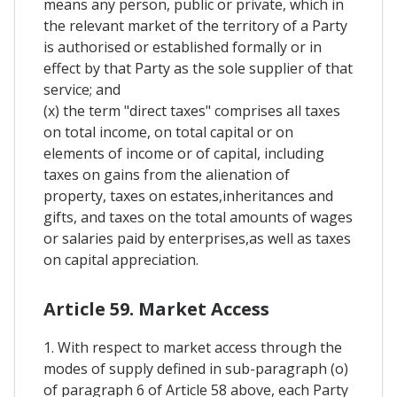
means any person, public or private, which in
the relevant market of the territory of a Party
is authorised or established formally or in
effect by that Party as the sole supplier of that
service; and
(x) the term "direct taxes" comprises all taxes
on total income, on total capital or on
elements of income or of capital, including
taxes on gains from the alienation of
property, taxes on estates,inheritances and
gifts, and taxes on the total amounts of wages
or salaries paid by enterprises,as well as taxes
on capital appreciation.
Article 59. Market Access
1. With respect to market access through the
modes of supply defined in sub-paragraph (o)
of paragraph 6 of Article 58 above, each Party