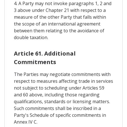
4. A Party may not invoke paragraphs 1, 2 and
3 above under Chapter 21 with respect to a
measure of the other Party that falls within
the scope of an international agreement
between them relating to the avoidance of
double taxation.
Article 61. Additional
Commitments
The Parties may negotiate commitments with
respect to measures affecting trade in services
not subject to scheduling under Articles 59
and 60 above, including those regarding
qualifications, standards or licensing matters.
Such commitments shall be inscribed in a
Party's Schedule of specific commitments in
Annex IV C.