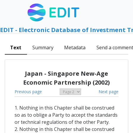
EDIT - Electronic Database of Investment T
Text
Summary
Metadata
Send a commen
Japan - Singapore New-Age
Economic Partnership (2002)
Previous page
Next page
1. Nothing in this Chapter shall be construed
so as to oblige a Party to accept the standards
or technical regulations of the other Party.
2. Nothing in this Chapter shall be construed