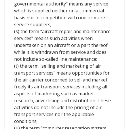
governmental authority" means any service
which is supplied neither on a commercial
basis nor in competition with one or more
service suppliers;
(s) the term "aircraft repair and maintenance
services" means such activities when
undertaken on an aircraft or a part thereof
while it is withdrawn from service and does
not include so-called line maintenance;
(t) the term "selling and marketing of air
transport services" means opportunities for
the air carrier concerned to sell and market
freely its air transport services including all
aspects of marketing such as market
research, advertising and distribution. These
activities do not include the pricing of air
transport services nor the applicable
conditions;
(u) the term "computer reservation system