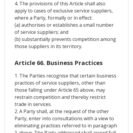
4. The provisions of this Article shall also
apply to cases of exclusive service suppliers,
where a Party, formally or in effect:
(a) authorises or establishes a small number
of service suppliers; and
(b) substantially prevents competition among
those suppliers in its territory.
Article 66. Business Practices
1. The Parties recognise that certain business
practices of service suppliers, other than
those falling under Article 65 above, may
restrain competition and thereby restrict
trade in services.
2. A Party shall, at the request of the other
Party, enter into consultations with a view to
eliminating practices referred to in paragraph
1 above. The Party addressed shall accord full