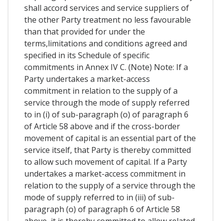
shall accord services and service suppliers of
the other Party treatment no less favourable
than that provided for under the
terms,limitations and conditions agreed and
specified in its Schedule of specific
commitments in Annex IV C. (Note) Note: If a
Party undertakes a market-access
commitment in relation to the supply of a
service through the mode of supply referred
to in (i) of sub-paragraph (o) of paragraph 6
of Article 58 above and if the cross-border
movement of capital is an essential part of the
service itself, that Party is thereby committed
to allow such movement of capital. If a Party
undertakes a market-access commitment in
relation to the supply of a service through the
mode of supply referred to in (iii) of sub-
paragraph (o) of paragraph 6 of Article 58