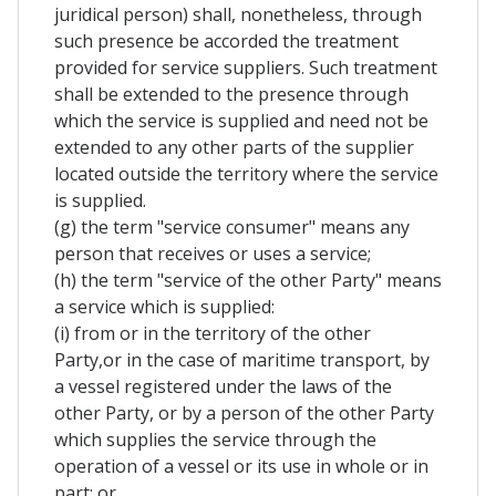
juridical person) shall, nonetheless, through
such presence be accorded the treatment
provided for service suppliers. Such treatment
shall be extended to the presence through
which the service is supplied and need not be
extended to any other parts of the supplier
located outside the territory where the service
is supplied.
(g) the term "service consumer" means any
person that receives or uses a service;
(h) the term "service of the other Party" means
a service which is supplied:
(i) from or in the territory of the other
Party,or in the case of maritime transport, by
a vessel registered under the laws of the
other Party, or by a person of the other Party
which supplies the service through the
operation of a vessel or its use in whole or in
part; or