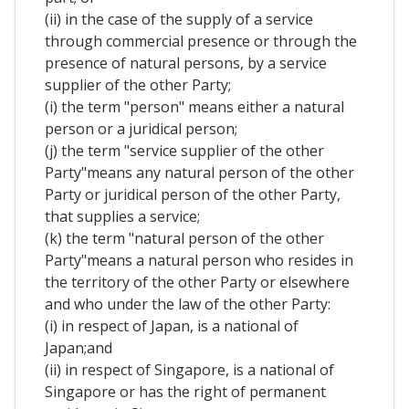
(ii) in the case of the supply of a service
through commercial presence or through the
presence of natural persons, by a service
supplier of the other Party;
(i) the term "person" means either a natural
person or a juridical person;
(j) the term "service supplier of the other
Party"means any natural person of the other
Party or juridical person of the other Party,
that supplies a service;
(k) the term "natural person of the other
Party"means a natural person who resides in
the territory of the other Party or elsewhere
and who under the law of the other Party:
(i) in respect of Japan, is a national of
Japan;and
(ii) in respect of Singapore, is a national of
Singapore or has the right of permanent