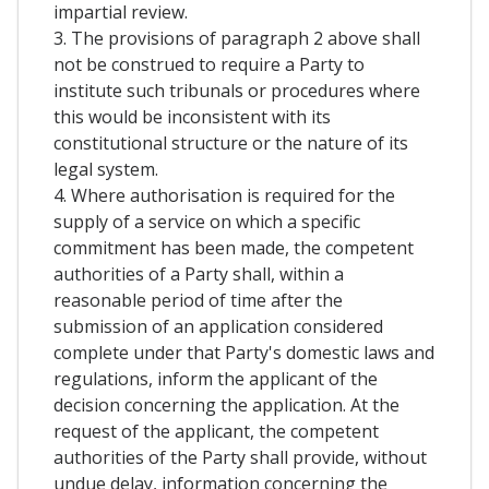
impartial review.
3. The provisions of paragraph 2 above shall
not be construed to require a Party to
institute such tribunals or procedures where
this would be inconsistent with its
constitutional structure or the nature of its
legal system.
4. Where authorisation is required for the
supply of a service on which a specific
commitment has been made, the competent
authorities of a Party shall, within a
reasonable period of time after the
submission of an application considered
complete under that Party's domestic laws and
regulations, inform the applicant of the
decision concerning the application. At the
request of the applicant, the competent
authorities of the Party shall provide, without
undue delay, information concerning the