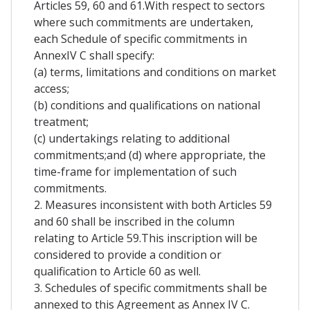
Articles 59, 60 and 61.With respect to sectors
where such commitments are undertaken,
each Schedule of specific commitments in
AnnexIV C shall specify:
(a) terms, limitations and conditions on market
access;
(b) conditions and qualifications on national
treatment;
(c) undertakings relating to additional
commitments;and (d) where appropriate, the
time-frame for implementation of such
commitments.
2. Measures inconsistent with both Articles 59
and 60 shall be inscribed in the column
relating to Article 59.This inscription will be
considered to provide a condition or
qualification to Article 60 as well.
3. Schedules of specific commitments shall be
annexed to this Agreement as Annex IV C.