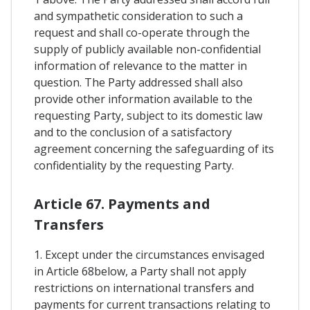
and sympathetic consideration to such a
request and shall co-operate through the
supply of publicly available non-confidential
information of relevance to the matter in
question. The Party addressed shall also
provide other information available to the
requesting Party, subject to its domestic law
and to the conclusion of a satisfactory
agreement concerning the safeguarding of its
confidentiality by the requesting Party.
Article 67. Payments and
Transfers
1. Except under the circumstances envisaged
in Article 68below, a Party shall not apply
restrictions on international transfers and
payments for current transactions relating to