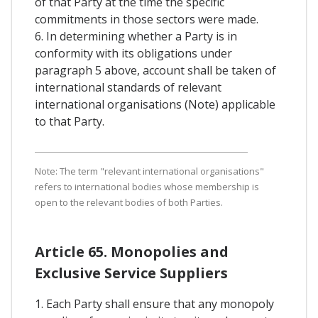
of that Party at the time the specific
commitments in those sectors were made.
6. In determining whether a Party is in
conformity with its obligations under
paragraph 5 above, account shall be taken of
international standards of relevant
international organisations (Note) applicable
to that Party.
Note: The term "relevant international organisations"
refers to international bodies whose membership is
open to the relevant bodies of both Parties.
Article 65. Monopolies and
Exclusive Service Suppliers
1. Each Party shall ensure that any monopoly