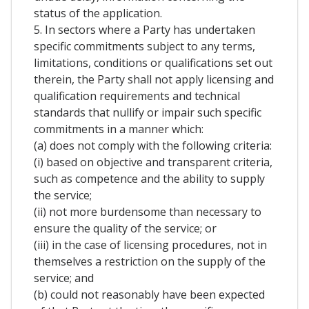
status of the application.
5. In sectors where a Party has undertaken
specific commitments subject to any terms,
limitations, conditions or qualifications set out
therein, the Party shall not apply licensing and
qualification requirements and technical
standards that nullify or impair such specific
commitments in a manner which:
(a) does not comply with the following criteria:
(i) based on objective and transparent criteria,
such as competence and the ability to supply
the service;
(ii) not more burdensome than necessary to
ensure the quality of the service; or
(iii) in the case of licensing procedures, not in
themselves a restriction on the supply of the
service; and
(b) could not reasonably have been expected