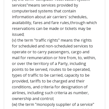
services"means services provided by
computerised systems that contain
information about air carriers' schedules,
availability, fares and fare rules,through which
reservations can be made or tickets may be
issued;
(v) the term "traffic rights" means the rights
for scheduled and non-scheduled services to
operate or to carry passengers, cargo and
mail for remuneration or hire from, to, within,
or over the territory of a Party, including
points to be served, routes to be operated,
types of traffic to be carried, capacity to be
provided, tariffs to be charged and their
conditions, and criteria for designation of
airlines, including such criteria as number,
ownership and control;
(w) the term "monopoly supplier of a service"