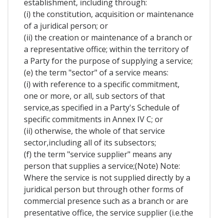
establishment, including through:
(i) the constitution, acquisition or maintenance
of a juridical person; or
(ii) the creation or maintenance of a branch or
a representative office; within the territory of
a Party for the purpose of supplying a service;
(e) the term "sector" of a service means:
(i) with reference to a specific commitment,
one or more, or all, sub sectors of that
service,as specified in a Party's Schedule of
specific commitments in Annex IV C; or
(ii) otherwise, the whole of that service
sector,including all of its subsectors;
(f) the term "service supplier" means any
person that supplies a service;(Note) Note:
Where the service is not supplied directly by a
juridical person but through other forms of
commercial presence such as a branch or are
presentative office, the service supplier (i.e.the