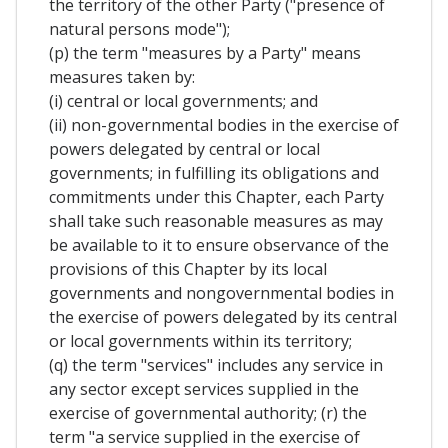
the territory of the other Party ("presence of
natural persons mode");
(p) the term "measures by a Party" means
measures taken by:
(i) central or local governments; and
(ii) non-governmental bodies in the exercise of
powers delegated by central or local
governments; in fulfilling its obligations and
commitments under this Chapter, each Party
shall take such reasonable measures as may
be available to it to ensure observance of the
provisions of this Chapter by its local
governments and nongovernmental bodies in
the exercise of powers delegated by its central
or local governments within its territory;
(q) the term "services" includes any service in
any sector except services supplied in the
exercise of governmental authority; (r) the
term "a service supplied in the exercise of