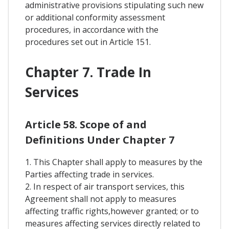
administrative provisions stipulating such new
or additional conformity assessment
procedures, in accordance with the
procedures set out in Article 151.
Chapter 7. Trade In
Services
Article 58. Scope of and
Definitions Under Chapter 7
1. This Chapter shall apply to measures by the
Parties affecting trade in services.
2. In respect of air transport services, this
Agreement shall not apply to measures
affecting traffic rights,however granted; or to
measures affecting services directly related to