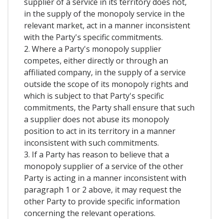
supplier of a service in its territory does not,
in the supply of the monopoly service in the
relevant market, act in a manner inconsistent
with the Party's specific commitments.
2. Where a Party's monopoly supplier
competes, either directly or through an
affiliated company, in the supply of a service
outside the scope of its monopoly rights and
which is subject to that Party's specific
commitments, the Party shall ensure that such
a supplier does not abuse its monopoly
position to act in its territory in a manner
inconsistent with such commitments.
3. If a Party has reason to believe that a
monopoly supplier of a service of the other
Party is acting in a manner inconsistent with
paragraph 1 or 2 above, it may request the
other Party to provide specific information
concerning the relevant operations.