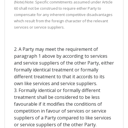
(Note) Note: Specific commitments assumed under Article
60 shall not be construed to require either Party to
compensate for any inherent competitive disadvantages
which result from the foreign character of the relevant
services or service suppliers.
2. A Party may meet the requirement of
paragraph 1 above by according to services
and service suppliers of the other Party, either
formally identical treatment or formally
different treatment to that it accords to its
own like services and service suppliers.
3. Formally identical or formally different
treatment shall be considered to be less
favourable if it modifies the conditions of
competition in favour of services or service
suppliers of a Party compared to like services
or service suppliers of the other Party.