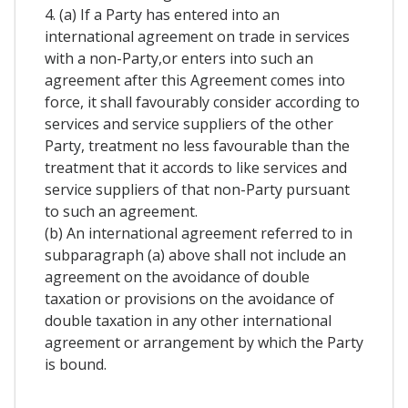
4. (a) If a Party has entered into an
international agreement on trade in services
with a non-Party,or enters into such an
agreement after this Agreement comes into
force, it shall favourably consider according to
services and service suppliers of the other
Party, treatment no less favourable than the
treatment that it accords to like services and
service suppliers of that non-Party pursuant
to such an agreement.
(b) An international agreement referred to in
subparagraph (a) above shall not include an
agreement on the avoidance of double
taxation or provisions on the avoidance of
double taxation in any other international
agreement or arrangement by which the Party
is bound.