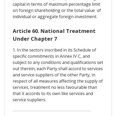
capital in terms of maximum percentage limit
on foreign shareholding or the total value of
individual or aggregate foreign investment.
Article 60. National Treatment
Under Chapter 7
1. In the sectors inscribed in its Schedule of
specific commitments in Annex IV C, and
subject to any conditions and qualifications set
out therein, each Party shall accord to services
and service suppliers of the other Party, in
respect of all measures affecting the supply of
services, treatment no less favourable than
that it accords to its own like services and
service suppliers.