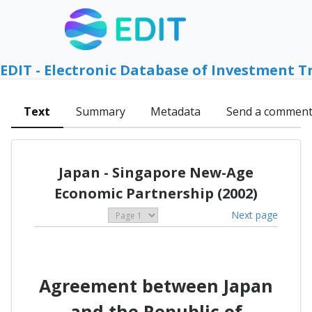
EDIT - Electronic Database of Investment T
Text
Summary
Metadata
Send a commen
Japan - Singapore New-Age
Economic Partnership (2002)
Next page
Agreement between Japan
and the Republic of