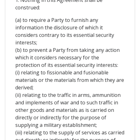
1. Nothing in this Agreement shall be
construed:
(a) to require a Party to furnish any
information the disclosure of which it
considers contrary to its essential security
interests;
(b) to prevent a Party from taking any action
which it considers necessary for the
protection of its essential security interests:
(i) relating to fissionable and fusionable
materials or the materials from which they are
derived;
(ii) relating to the traffic in arms, ammunition
and implements of war and to such traffic in
other goods and materials as is carried on
directly or indirectly for the purpose of
supplying a military establishment;
(iii) relating to the supply of services as carried