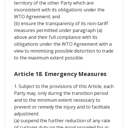
territory of the other Party which are
inconsistent with its obligations under the
WTO Agreement; and
(b) ensure the transparency of its non-tariff
measures permitted under paragraph (a)
above and their full compliance with its
obligations under the WTO Agreement with a
view to minimising possible distortion to trade
to the maximum extent possible.
Article 18. Emergency Measures
1. Subject to the provisions of this Article, each
Party may, only during the transition period
and to the minimum extent necessary to
prevent or remedy the injury and to facilitate
adjustment:
(a) suspend the further reduction of any rate
of customs duty on the good provided for in