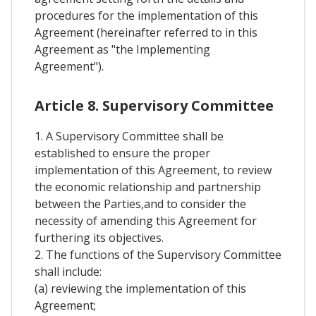
procedures for the implementation of this
Agreement (hereinafter referred to in this
Agreement as "the Implementing
Agreement").
Article 8. Supervisory Committee
1. A Supervisory Committee shall be
established to ensure the proper
implementation of this Agreement, to review
the economic relationship and partnership
between the Parties,and to consider the
necessity of amending this Agreement for
furthering its objectives.
2. The functions of the Supervisory Committee
shall include:
(a) reviewing the implementation of this
Agreement;