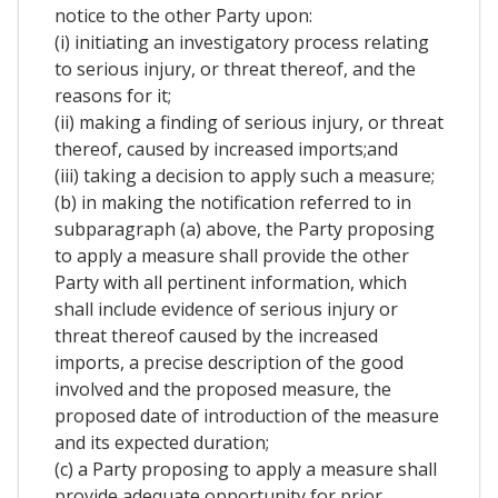
notice to the other Party upon:
(i) initiating an investigatory process relating
to serious injury, or threat thereof, and the
reasons for it;
(ii) making a finding of serious injury, or threat
thereof, caused by increased imports;and
(iii) taking a decision to apply such a measure;
(b) in making the notification referred to in
subparagraph (a) above, the Party proposing
to apply a measure shall provide the other
Party with all pertinent information, which
shall include evidence of serious injury or
threat thereof caused by the increased
imports, a precise description of the good
involved and the proposed measure, the
proposed date of introduction of the measure
and its expected duration;
(c) a Party proposing to apply a measure shall
provide adequate opportunity for prior