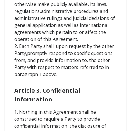
otherwise make publicly available, its laws,
regulations,administrative procedures and
administrative rulings and judicial decisions of
general application as well as international
agreements which pertain to or affect the
operation of this Agreement.
2. Each Party shall, upon request by the other
Party,promptly respond to specific questions
from, and provide information to, the other
Party with respect to matters referred to in
paragraph 1 above.
Article 3. Confidential
Information
1. Nothing in this Agreement shall be
construed to require a Party to provide
confidential information, the disclosure of