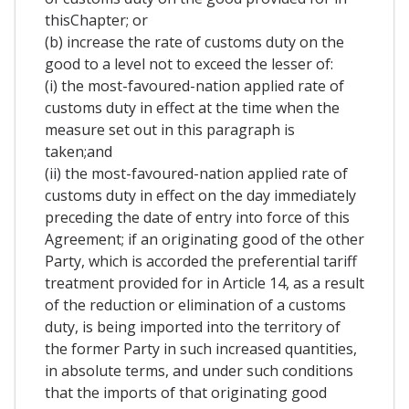
thisChapter; or
(b) increase the rate of customs duty on the
good to a level not to exceed the lesser of:
(i) the most-favoured-nation applied rate of
customs duty in effect at the time when the
measure set out in this paragraph is
taken;and
(ii) the most-favoured-nation applied rate of
customs duty in effect on the day immediately
preceding the date of entry into force of this
Agreement; if an originating good of the other
Party, which is accorded the preferential tariff
treatment provided for in Article 14, as a result
of the reduction or elimination of a customs
duty, is being imported into the territory of
the former Party in such increased quantities,
in absolute terms, and under such conditions
that the imports of that originating good