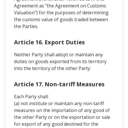
Agreement as "the Agreement on Customs
Valuation") for the purposes of determining
the customs value of goods traded between
the Parties.
Article 16. Export Duties
Neither Party shall adopt or maintain any
duties on goods exported from its territory
into the territory of the other Party.
Article 17. Non-tariff Measures
Each Party shall:
(a) not institute or maintain any non-tariff
measures on the importation of any good of
the other Party or on the exportation or sale
for export of any good destined for the