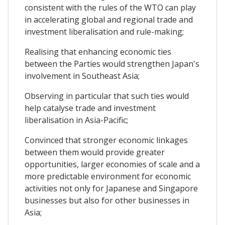
consistent with the rules of the WTO can play
in accelerating global and regional trade and
investment liberalisation and rule-making;
Realising that enhancing economic ties
between the Parties would strengthen Japan's
involvement in Southeast Asia;
Observing in particular that such ties would
help catalyse trade and investment
liberalisation in Asia-Pacific;
Convinced that stronger economic linkages
between them would provide greater
opportunities, larger economies of scale and a
more predictable environment for economic
activities not only for Japanese and Singapore
businesses but also for other businesses in
Asia;