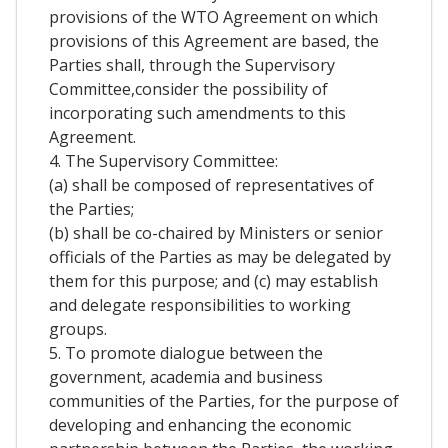
provisions of the WTO Agreement on which
provisions of this Agreement are based, the
Parties shall, through the Supervisory
Committee,consider the possibility of
incorporating such amendments to this
Agreement.
4. The Supervisory Committee:
(a) shall be composed of representatives of
the Parties;
(b) shall be co-chaired by Ministers or senior
officials of the Parties as may be delegated by
them for this purpose; and (c) may establish
and delegate responsibilities to working
groups.
5. To promote dialogue between the
government, academia and business
communities of the Parties, for the purpose of
developing and enhancing the economic