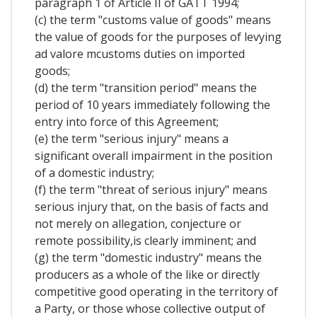
paragraph 1 of Article II of GATT 1994;
(c) the term "customs value of goods" means
the value of goods for the purposes of levying
ad valore mcustoms duties on imported
goods;
(d) the term "transition period" means the
period of 10 years immediately following the
entry into force of this Agreement;
(e) the term "serious injury" means a
significant overall impairment in the position
of a domestic industry;
(f) the term "threat of serious injury" means
serious injury that, on the basis of facts and
not merely on allegation, conjecture or
remote possibility,is clearly imminent; and
(g) the term "domestic industry" means the
producers as a whole of the like or directly
competitive good operating in the territory of
a Party, or those whose collective output of