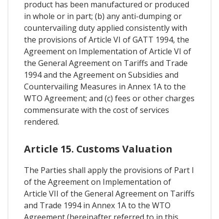
product has been manufactured or produced
in whole or in part; (b) any anti-dumping or
countervailing duty applied consistently with
the provisions of Article VI of GATT 1994, the
Agreement on Implementation of Article VI of
the General Agreement on Tariffs and Trade
1994 and the Agreement on Subsidies and
Countervailing Measures in Annex 1A to the
WTO Agreement; and (c) fees or other charges
commensurate with the cost of services
rendered.
Article 15. Customs Valuation
The Parties shall apply the provisions of Part I
of the Agreement on Implementation of
Article VII of the General Agreement on Tariffs
and Trade 1994 in Annex 1A to the WTO
Agreement (hereinafter referred to in this