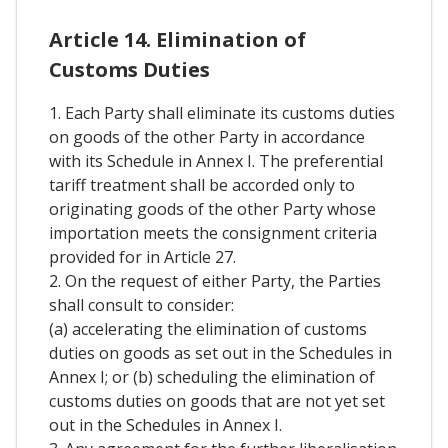
Article 14. Elimination of
Customs Duties
1. Each Party shall eliminate its customs duties
on goods of the other Party in accordance
with its Schedule in Annex I. The preferential
tariff treatment shall be accorded only to
originating goods of the other Party whose
importation meets the consignment criteria
provided for in Article 27.
2. On the request of either Party, the Parties
shall consult to consider:
(a) accelerating the elimination of customs
duties on goods as set out in the Schedules in
Annex I; or (b) scheduling the elimination of
customs duties on goods that are not yet set
out in the Schedules in Annex I.