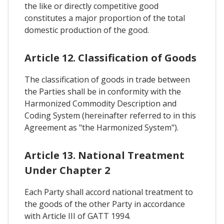
the like or directly competitive good
constitutes a major proportion of the total
domestic production of the good.
Article 12. Classification of Goods
The classification of goods in trade between
the Parties shall be in conformity with the
Harmonized Commodity Description and
Coding System (hereinafter referred to in this
Agreement as "the Harmonized System").
Article 13. National Treatment
Under Chapter 2
Each Party shall accord national treatment to
the goods of the other Party in accordance
with Article III of GATT 1994.