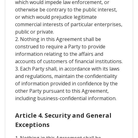
which would impede law enforcement, or
otherwise be contrary to the public interest,
or which would prejudice legitimate
commercial interests of particular enterprises,
public or private.
2. Nothing in this Agreement shall be
construed to require a Party to provide
information relating to the affairs and
accounts of customers of financial institutions.
3. Each Party shall, in accordance with its laws
and regulations, maintain the confidentiality
of information provided in confidence by the
other Party pursuant to this Agreement,
including business-confidential information.
Article 4. Security and General
Exceptions