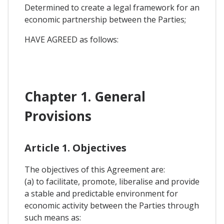
Determined to create a legal framework for an
economic partnership between the Parties;
HAVE AGREED as follows:
Chapter 1. General
Provisions
Article 1. Objectives
The objectives of this Agreement are:
(a) to facilitate, promote, liberalise and provide
a stable and predictable environment for
economic activity between the Parties through
such means as: