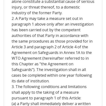
alone constitute a substantial cause of serious
injury, or threat thereof, to a domestic
industry of the former Party.
2. A Party may take a measure set out in
paragraph 1 above only after an investigation
has been carried out by the competent
authorities of that Party in accordance with
the same procedures as those provided for in
Article 3 and paragraph 2 of Article 4 of the
Agreement on Safeguards in Annex 1A to the
WTO Agreement (hereinafter referred to in
this Chapter as "the Agreement on
Safeguards"). The investigation shall in all
cases be completed within one year following
its date of institution.
3. The following conditions and limitations
shall apply to the taking of a measure
pursuant to paragraph 1 of this Article:
(a) a Party shall immediately deliver a written