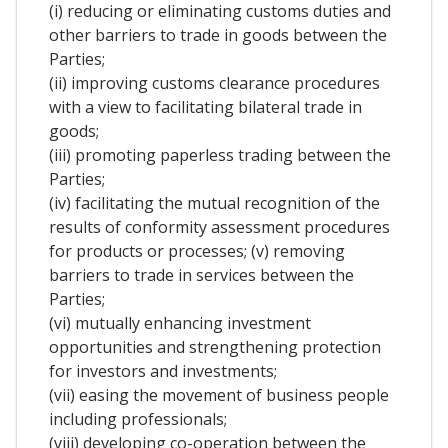
(i) reducing or eliminating customs duties and
other barriers to trade in goods between the
Parties;
(ii) improving customs clearance procedures
with a view to facilitating bilateral trade in
goods;
(iii) promoting paperless trading between the
Parties;
(iv) facilitating the mutual recognition of the
results of conformity assessment procedures
for products or processes; (v) removing
barriers to trade in services between the
Parties;
(vi) mutually enhancing investment
opportunities and strengthening protection
for investors and investments;
(vii) easing the movement of business people
including professionals;
(viii) developing co-operation between the