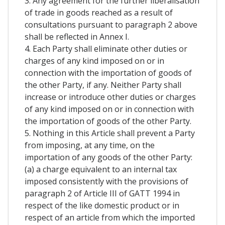
3. Any agreement for the further liberalisation
of trade in goods reached as a result of
consultations pursuant to paragraph 2 above
shall be reflected in Annex I.
4. Each Party shall eliminate other duties or
charges of any kind imposed on or in
connection with the importation of goods of
the other Party, if any. Neither Party shall
increase or introduce other duties or charges
of any kind imposed on or in connection with
the importation of goods of the other Party.
5. Nothing in this Article shall prevent a Party
from imposing, at any time, on the
importation of any goods of the other Party:
(a) a charge equivalent to an internal tax
imposed consistently with the provisions of
paragraph 2 of Article III of GATT 1994 in
respect of the like domestic product or in
respect of an article from which the imported