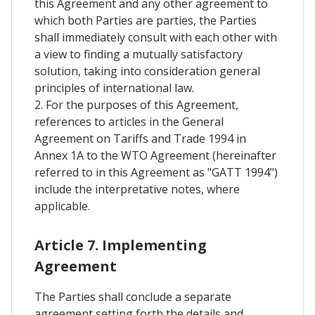
this Agreement and any other agreement to
which both Parties are parties, the Parties
shall immediately consult with each other with
a view to finding a mutually satisfactory
solution, taking into consideration general
principles of international law.
2. For the purposes of this Agreement,
references to articles in the General
Agreement on Tariffs and Trade 1994 in
Annex 1A to the WTO Agreement (hereinafter
referred to in this Agreement as "GATT 1994")
include the interpretative notes, where
applicable.
Article 7. Implementing
Agreement
The Parties shall conclude a separate
agreement setting forth the details and