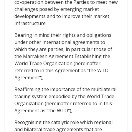
co-operation between the Parties to meet new
challenges posed by emerging market
developments and to improve their market
infrastructure;
Bearing in mind their rights and obligations
under other international agreements to
which they are parties, in particular those of
the Marrakesh Agreement Establishing the
World Trade Organization (hereinafter
referred to in this Agreement as "the WTO
Agreement");
Reaffirming the importance of the multilateral
trading system embodied by the World Trade
Organization (hereinafter referred to in this
Agreement as "the WTO");
Recognising the catalytic role which regional
and bilateral trade agreements that are