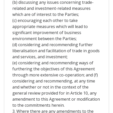
(b) discussing any issues concerning trade-
related and investment-related measures
which are of interest to the Parties;
(c) encouraging each other to take
appropriate measures which will lead to
significant improvement of business
environment between the Parties;
(d) considering and recommending further
liberalisation and facilitation of trade in goods
and services, and investment;
(e) considering and recommending ways of
furthering the objectives of this Agreement
through more extensive co-operation; and (f)
considering and recommending, at any time
and whether or not in the context of the
general review provided for in Article 10, any
amendment to this Agreement or modification
to the commitments herein.
3. Where there are any amendments to the