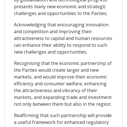
presents many new economic and strategic
challenges and opportunities to the Parties;
Acknowledging that encouraging innovation
and competition and improving their
attractiveness to capital and human resources
can enhance their ability to respond to such
new challenges and opportunities;
Recognising that the economic partnership of
the Parties would create larger and new
markets, and would improve their economic
efficiency and consumer welfare, enhancing
the attractiveness and vibrancy of their
markets, and expanding trade and investment
not only between them but also in the region;
Reaffirming that such partnership will provide
a useful framework for enhanced regulatory