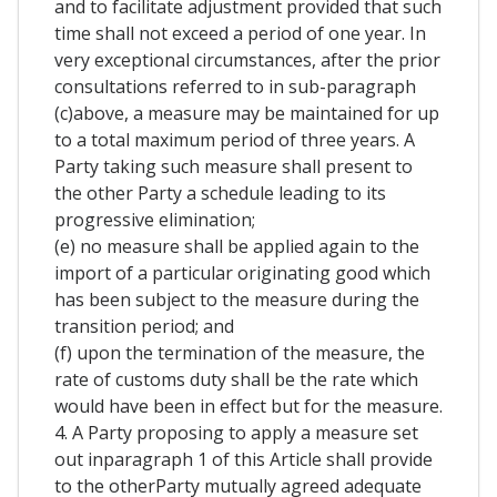
and to facilitate adjustment provided that such
time shall not exceed a period of one year. In
very exceptional circumstances, after the prior
consultations referred to in sub-paragraph
(c)above, a measure may be maintained for up
to a total maximum period of three years. A
Party taking such measure shall present to
the other Party a schedule leading to its
progressive elimination;
(e) no measure shall be applied again to the
import of a particular originating good which
has been subject to the measure during the
transition period; and
(f) upon the termination of the measure, the
rate of customs duty shall be the rate which
would have been in effect but for the measure.
4. A Party proposing to apply a measure set
out inparagraph 1 of this Article shall provide
to the otherParty mutually agreed adequate