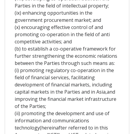
Parties in the field of intellectual property;
(ix) enhancing opportunities in the
government procurement market; and
(x) encouraging effective control of and
promoting co-operation in the field of anti
competitive activities; and
(b) to establish a co-operative framework for
further strengthening the economic relations
between the Parties through such means as:
(i) promoting regulatory co-operation in the
field of financial services, facilitating
development of financial markets, including
capital markets in the Parties and in Asia,and
improving the financial market infrastructure
of the Parties;
(ii) promoting the development and use of
information and communications
technology(hereinafter referred to in this