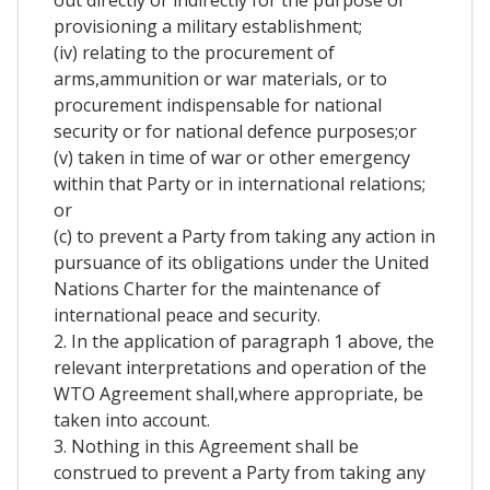
out directly or indirectly for the purpose of
provisioning a military establishment;
(iv) relating to the procurement of
arms,ammunition or war materials, or to
procurement indispensable for national
security or for national defence purposes;or
(v) taken in time of war or other emergency
within that Party or in international relations;
or
(c) to prevent a Party from taking any action in
pursuance of its obligations under the United
Nations Charter for the maintenance of
international peace and security.
2. In the application of paragraph 1 above, the
relevant interpretations and operation of the
WTO Agreement shall,where appropriate, be
taken into account.
3. Nothing in this Agreement shall be
construed to prevent a Party from taking any