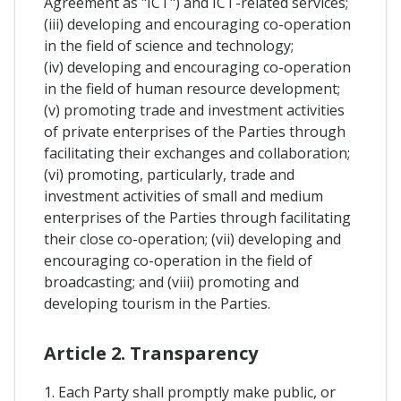
Agreement as "ICT") and ICT-related services;
(iii) developing and encouraging co-operation
in the field of science and technology;
(iv) developing and encouraging co-operation
in the field of human resource development;
(v) promoting trade and investment activities
of private enterprises of the Parties through
facilitating their exchanges and collaboration;
(vi) promoting, particularly, trade and
investment activities of small and medium
enterprises of the Parties through facilitating
their close co-operation; (vii) developing and
encouraging co-operation in the field of
broadcasting; and (viii) promoting and
developing tourism in the Parties.
Article 2. Transparency
1. Each Party shall promptly make public, or