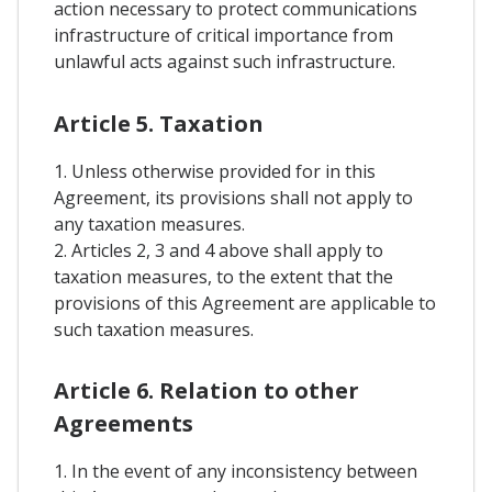
action necessary to protect communications
infrastructure of critical importance from
unlawful acts against such infrastructure.
Article 5. Taxation
1. Unless otherwise provided for in this
Agreement, its provisions shall not apply to
any taxation measures.
2. Articles 2, 3 and 4 above shall apply to
taxation measures, to the extent that the
provisions of this Agreement are applicable to
such taxation measures.
Article 6. Relation to other
Agreements
1. In the event of any inconsistency between