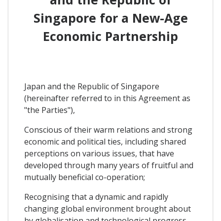
Singapore for a New-Age
Economic Partnership
Japan and the Republic of Singapore
(hereinafter referred to in this Agreement as
"the Parties"),
Conscious of their warm relations and strong
economic and political ties, including shared
perceptions on various issues, that have
developed through many years of fruitful and
mutually beneficial co-operation;
Recognising that a dynamic and rapidly
changing global environment brought about
by globalisation and technological progress