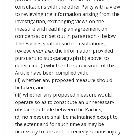
consultations with the other Party with a view
to reviewing the information arising from the
investigation, exchanging views on the
measure and reaching an agreement on
compensation set out in paragraph 4 below.
The Parties shall, in such consultations,
review,
inter alia
, the information provided
pursuant to sub-paragraph (b) above, to
determine: (i) whether the provisions of this
Article have been complied with;
(ii) whether any proposed measure should
betaken; and
(iii) whether any proposed measure would
operate so as to constitute an unnecessary
obstacle to trade between the Parties;
(d) no measure shall be maintained except to
the extent and for such time as may be
necessary to prevent or remedy serious injury