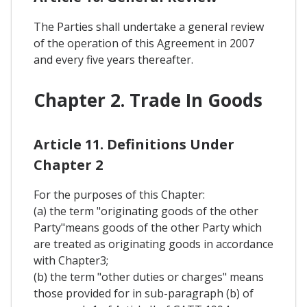
The Parties shall undertake a general review
of the operation of this Agreement in 2007
and every five years thereafter.
Chapter 2. Trade In Goods
Article 11. Definitions Under
Chapter 2
For the purposes of this Chapter:
(a) the term "originating goods of the other
Party"means goods of the other Party which
are treated as originating goods in accordance
with Chapter3;
(b) the term "other duties or charges" means
those provided for in sub-paragraph (b) of