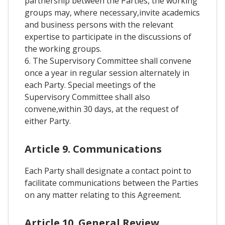
partnership between the Parties, the working
groups may, where necessary,invite academics
and business persons with the relevant
expertise to participate in the discussions of
the working groups.
6. The Supervisory Committee shall convene
once a year in regular session alternately in
each Party. Special meetings of the
Supervisory Committee shall also
convene,within 30 days, at the request of
either Party.
Article 9. Communications
Each Party shall designate a contact point to
facilitate communications between the Parties
on any matter relating to this Agreement.
Article 10. General Review