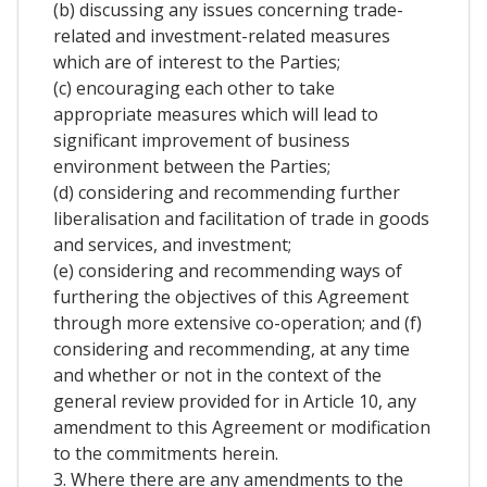
(b) discussing any issues concerning trade-
related and investment-related measures
which are of interest to the Parties;
(c) encouraging each other to take
appropriate measures which will lead to
significant improvement of business
environment between the Parties;
(d) considering and recommending further
liberalisation and facilitation of trade in goods
and services, and investment;
(e) considering and recommending ways of
furthering the objectives of this Agreement
through more extensive co-operation; and (f)
considering and recommending, at any time
and whether or not in the context of the
general review provided for in Article 10, any
amendment to this Agreement or modification
to the commitments herein.
3. Where there are any amendments to the