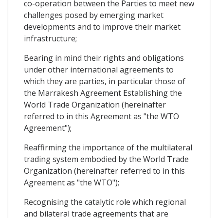
co-operation between the Parties to meet new
challenges posed by emerging market
developments and to improve their market
infrastructure;
Bearing in mind their rights and obligations
under other international agreements to
which they are parties, in particular those of
the Marrakesh Agreement Establishing the
World Trade Organization (hereinafter
referred to in this Agreement as "the WTO
Agreement");
Reaffirming the importance of the multilateral
trading system embodied by the World Trade
Organization (hereinafter referred to in this
Agreement as "the WTO");
Recognising the catalytic role which regional
and bilateral trade agreements that are