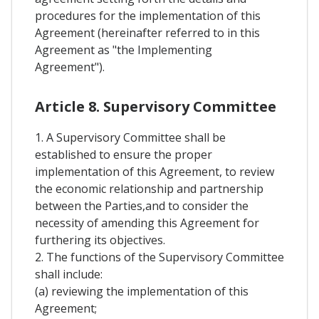
procedures for the implementation of this
Agreement (hereinafter referred to in this
Agreement as "the Implementing
Agreement").
Article 8. Supervisory Committee
1. A Supervisory Committee shall be
established to ensure the proper
implementation of this Agreement, to review
the economic relationship and partnership
between the Parties,and to consider the
necessity of amending this Agreement for
furthering its objectives.
2. The functions of the Supervisory Committee
shall include:
(a) reviewing the implementation of this
Agreement;