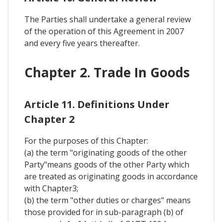
The Parties shall undertake a general review
of the operation of this Agreement in 2007
and every five years thereafter.
Chapter 2. Trade In Goods
Article 11. Definitions Under
Chapter 2
For the purposes of this Chapter:
(a) the term "originating goods of the other
Party"means goods of the other Party which
are treated as originating goods in accordance
with Chapter3;
(b) the term "other duties or charges" means
those provided for in sub-paragraph (b) of