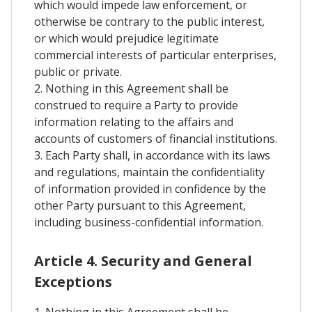
which would impede law enforcement, or
otherwise be contrary to the public interest,
or which would prejudice legitimate
commercial interests of particular enterprises,
public or private.
2. Nothing in this Agreement shall be
construed to require a Party to provide
information relating to the affairs and
accounts of customers of financial institutions.
3. Each Party shall, in accordance with its laws
and regulations, maintain the confidentiality
of information provided in confidence by the
other Party pursuant to this Agreement,
including business-confidential information.
Article 4. Security and General
Exceptions