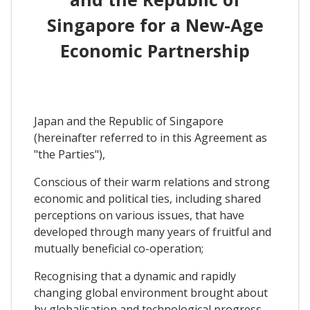
Singapore for a New-Age
Economic Partnership
Japan and the Republic of Singapore
(hereinafter referred to in this Agreement as
"the Parties"),
Conscious of their warm relations and strong
economic and political ties, including shared
perceptions on various issues, that have
developed through many years of fruitful and
mutually beneficial co-operation;
Recognising that a dynamic and rapidly
changing global environment brought about
by globalisation and technological progress