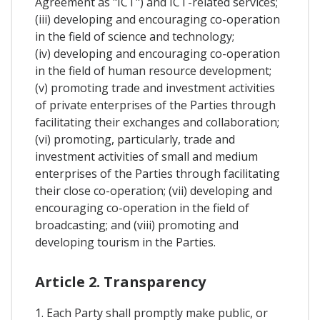
Agreement as "ICT") and ICT-related services;
(iii) developing and encouraging co-operation
in the field of science and technology;
(iv) developing and encouraging co-operation
in the field of human resource development;
(v) promoting trade and investment activities
of private enterprises of the Parties through
facilitating their exchanges and collaboration;
(vi) promoting, particularly, trade and
investment activities of small and medium
enterprises of the Parties through facilitating
their close co-operation; (vii) developing and
encouraging co-operation in the field of
broadcasting; and (viii) promoting and
developing tourism in the Parties.
Article 2. Transparency
1. Each Party shall promptly make public, or