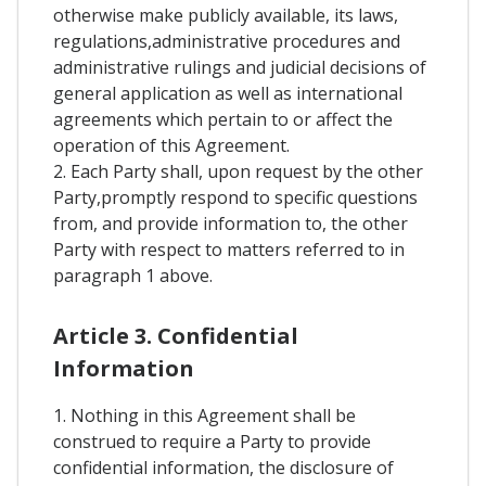
otherwise make publicly available, its laws,
regulations,administrative procedures and
administrative rulings and judicial decisions of
general application as well as international
agreements which pertain to or affect the
operation of this Agreement.
2. Each Party shall, upon request by the other
Party,promptly respond to specific questions
from, and provide information to, the other
Party with respect to matters referred to in
paragraph 1 above.
Article 3. Confidential
Information
1. Nothing in this Agreement shall be
construed to require a Party to provide
confidential information, the disclosure of