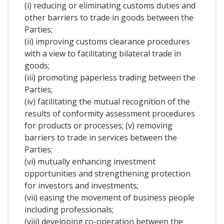
(i) reducing or eliminating customs duties and
other barriers to trade in goods between the
Parties;
(ii) improving customs clearance procedures
with a view to facilitating bilateral trade in
goods;
(iii) promoting paperless trading between the
Parties;
(iv) facilitating the mutual recognition of the
results of conformity assessment procedures
for products or processes; (v) removing
barriers to trade in services between the
Parties;
(vi) mutually enhancing investment
opportunities and strengthening protection
for investors and investments;
(vii) easing the movement of business people
including professionals;
(viii) developing co-operation between the