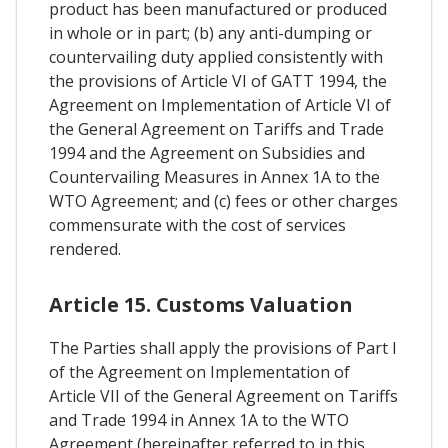
product has been manufactured or produced
in whole or in part; (b) any anti-dumping or
countervailing duty applied consistently with
the provisions of Article VI of GATT 1994, the
Agreement on Implementation of Article VI of
the General Agreement on Tariffs and Trade
1994 and the Agreement on Subsidies and
Countervailing Measures in Annex 1A to the
WTO Agreement; and (c) fees or other charges
commensurate with the cost of services
rendered.
Article 15. Customs Valuation
The Parties shall apply the provisions of Part I
of the Agreement on Implementation of
Article VII of the General Agreement on Tariffs
and Trade 1994 in Annex 1A to the WTO
Agreement (hereinafter referred to in this