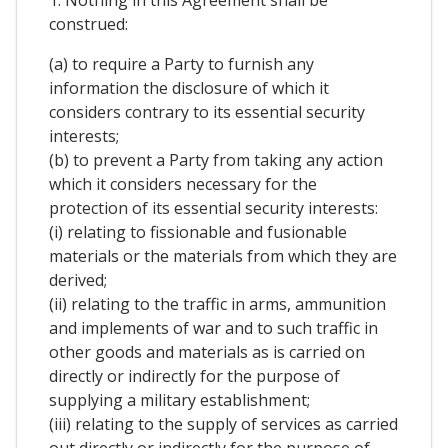
1. Nothing in this Agreement shall be
construed:
(a) to require a Party to furnish any
information the disclosure of which it
considers contrary to its essential security
interests;
(b) to prevent a Party from taking any action
which it considers necessary for the
protection of its essential security interests:
(i) relating to fissionable and fusionable
materials or the materials from which they are
derived;
(ii) relating to the traffic in arms, ammunition
and implements of war and to such traffic in
other goods and materials as is carried on
directly or indirectly for the purpose of
supplying a military establishment;
(iii) relating to the supply of services as carried