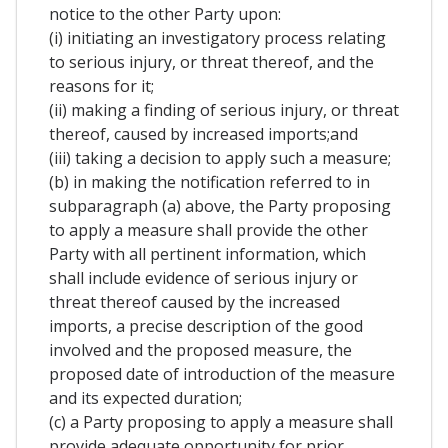
notice to the other Party upon:
(i) initiating an investigatory process relating
to serious injury, or threat thereof, and the
reasons for it;
(ii) making a finding of serious injury, or threat
thereof, caused by increased imports;and
(iii) taking a decision to apply such a measure;
(b) in making the notification referred to in
subparagraph (a) above, the Party proposing
to apply a measure shall provide the other
Party with all pertinent information, which
shall include evidence of serious injury or
threat thereof caused by the increased
imports, a precise description of the good
involved and the proposed measure, the
proposed date of introduction of the measure
and its expected duration;
(c) a Party proposing to apply a measure shall
provide adequate opportunity for prior