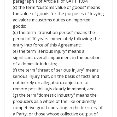
paragraph 1 of Article II of GATT 1994;
(c) the term "customs value of goods" means
the value of goods for the purposes of levying
ad valore mcustoms duties on imported
goods;
(d) the term "transition period" means the
period of 10 years immediately following the
entry into force of this Agreement;
(e) the term "serious injury" means a
significant overall impairment in the position
of a domestic industry;
(f) the term "threat of serious injury" means
serious injury that, on the basis of facts and
not merely on allegation, conjecture or
remote possibility,is clearly imminent; and
(g) the term "domestic industry" means the
producers as a whole of the like or directly
competitive good operating in the territory of
a Party, or those whose collective output of