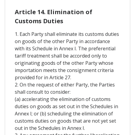
Article 14. Elimination of
Customs Duties
1. Each Party shall eliminate its customs duties
on goods of the other Party in accordance
with its Schedule in Annex I. The preferential
tariff treatment shall be accorded only to
originating goods of the other Party whose
importation meets the consignment criteria
provided for in Article 27.
2. On the request of either Party, the Parties
shall consult to consider:
(a) accelerating the elimination of customs
duties on goods as set out in the Schedules in
Annex I; or (b) scheduling the elimination of
customs duties on goods that are not yet set
out in the Schedules in Annex I.