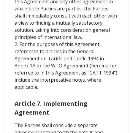
this Agreement and any other agreement to
which both Parties are parties, the Parties
shall immediately consult with each other with
a view to finding a mutually satisfactory
solution, taking into consideration general
principles of international law.
2. For the purposes of this Agreement,
references to articles in the General
Agreement on Tariffs and Trade 1994 in
Annex 1A to the WTO Agreement (hereinafter
referred to in this Agreement as "GATT 1994")
include the interpretative notes, where
applicable.
Article 7. Implementing
Agreement
The Parties shall conclude a separate
agreement setting forth the details and