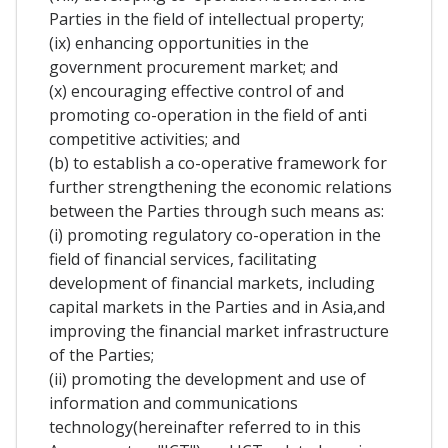
Parties in the field of intellectual property;
(ix) enhancing opportunities in the
government procurement market; and
(x) encouraging effective control of and
promoting co-operation in the field of anti
competitive activities; and
(b) to establish a co-operative framework for
further strengthening the economic relations
between the Parties through such means as:
(i) promoting regulatory co-operation in the
field of financial services, facilitating
development of financial markets, including
capital markets in the Parties and in Asia,and
improving the financial market infrastructure
of the Parties;
(ii) promoting the development and use of
information and communications
technology(hereinafter referred to in this