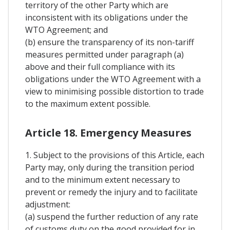
territory of the other Party which are
inconsistent with its obligations under the
WTO Agreement; and
(b) ensure the transparency of its non-tariff
measures permitted under paragraph (a)
above and their full compliance with its
obligations under the WTO Agreement with a
view to minimising possible distortion to trade
to the maximum extent possible.
Article 18. Emergency Measures
1. Subject to the provisions of this Article, each
Party may, only during the transition period
and to the minimum extent necessary to
prevent or remedy the injury and to facilitate
adjustment:
(a) suspend the further reduction of any rate
of customs duty on the good provided for in