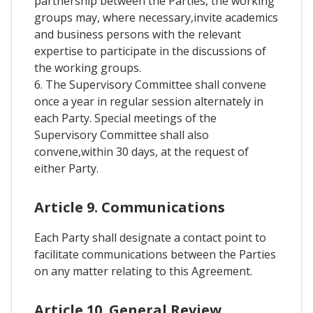
partnership between the Parties, the working
groups may, where necessary,invite academics
and business persons with the relevant
expertise to participate in the discussions of
the working groups.
6. The Supervisory Committee shall convene
once a year in regular session alternately in
each Party. Special meetings of the
Supervisory Committee shall also
convene,within 30 days, at the request of
either Party.
Article 9. Communications
Each Party shall designate a contact point to
facilitate communications between the Parties
on any matter relating to this Agreement.
Article 10. General Review