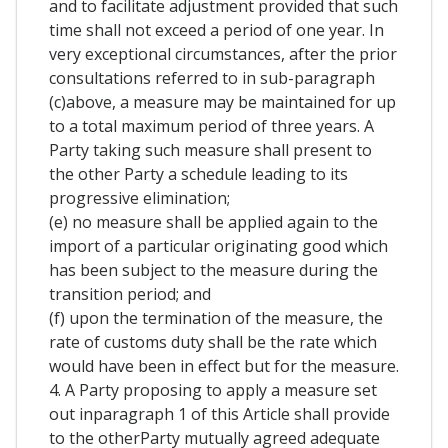
and to facilitate adjustment provided that such
time shall not exceed a period of one year. In
very exceptional circumstances, after the prior
consultations referred to in sub-paragraph
(c)above, a measure may be maintained for up
to a total maximum period of three years. A
Party taking such measure shall present to
the other Party a schedule leading to its
progressive elimination;
(e) no measure shall be applied again to the
import of a particular originating good which
has been subject to the measure during the
transition period; and
(f) upon the termination of the measure, the
rate of customs duty shall be the rate which
would have been in effect but for the measure.
4. A Party proposing to apply a measure set
out inparagraph 1 of this Article shall provide
to the otherParty mutually agreed adequate