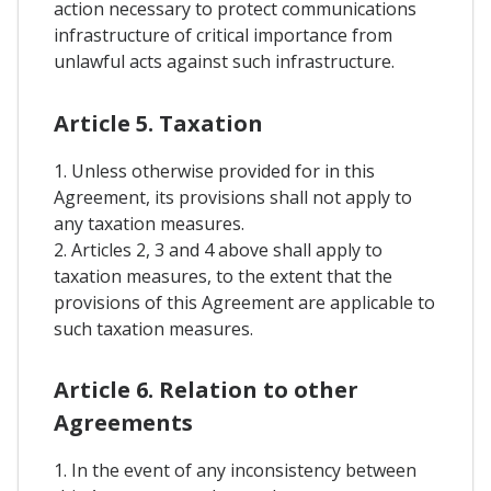
action necessary to protect communications
infrastructure of critical importance from
unlawful acts against such infrastructure.
Article 5. Taxation
1. Unless otherwise provided for in this
Agreement, its provisions shall not apply to
any taxation measures.
2. Articles 2, 3 and 4 above shall apply to
taxation measures, to the extent that the
provisions of this Agreement are applicable to
such taxation measures.
Article 6. Relation to other
Agreements
1. In the event of any inconsistency between