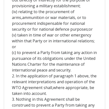
out directly or indirectly for the purpose of
provisioning a military establishment;
(iv) relating to the procurement of
arms,ammunition or war materials, or to
procurement indispensable for national
security or for national defence purposes;or
(v) taken in time of war or other emergency
within that Party or in international relations;
or
(c) to prevent a Party from taking any action in
pursuance of its obligations under the United
Nations Charter for the maintenance of
international peace and security.
2. In the application of paragraph 1 above, the
relevant interpretations and operation of the
WTO Agreement shall,where appropriate, be
taken into account.
3. Nothing in this Agreement shall be
construed to prevent a Party from taking any