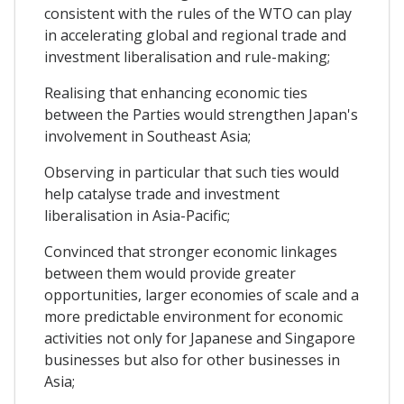
consistent with the rules of the WTO can play
in accelerating global and regional trade and
investment liberalisation and rule-making;
Realising that enhancing economic ties
between the Parties would strengthen Japan's
involvement in Southeast Asia;
Observing in particular that such ties would
help catalyse trade and investment
liberalisation in Asia-Pacific;
Convinced that stronger economic linkages
between them would provide greater
opportunities, larger economies of scale and a
more predictable environment for economic
activities not only for Japanese and Singapore
businesses but also for other businesses in
Asia;