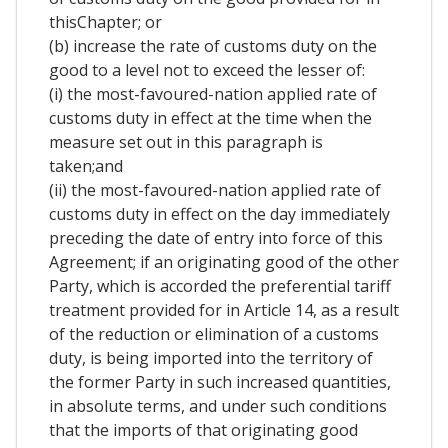
thisChapter; or
(b) increase the rate of customs duty on the
good to a level not to exceed the lesser of:
(i) the most-favoured-nation applied rate of
customs duty in effect at the time when the
measure set out in this paragraph is
taken;and
(ii) the most-favoured-nation applied rate of
customs duty in effect on the day immediately
preceding the date of entry into force of this
Agreement; if an originating good of the other
Party, which is accorded the preferential tariff
treatment provided for in Article 14, as a result
of the reduction or elimination of a customs
duty, is being imported into the territory of
the former Party in such increased quantities,
in absolute terms, and under such conditions
that the imports of that originating good