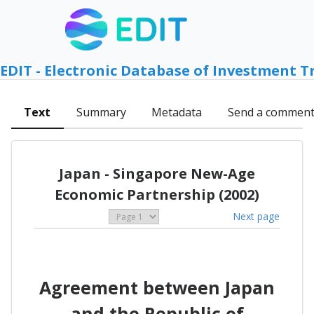
EDIT - Electronic Database of Investment T
Text
Summary
Metadata
Send a commen
Japan - Singapore New-Age
Economic Partnership (2002)
Next page
Agreement between Japan
and the Republic of