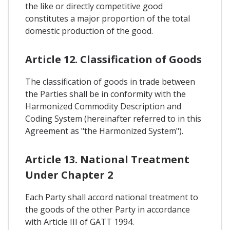
the like or directly competitive good
constitutes a major proportion of the total
domestic production of the good.
Article 12. Classification of Goods
The classification of goods in trade between
the Parties shall be in conformity with the
Harmonized Commodity Description and
Coding System (hereinafter referred to in this
Agreement as "the Harmonized System").
Article 13. National Treatment
Under Chapter 2
Each Party shall accord national treatment to
the goods of the other Party in accordance
with Article III of GATT 1994.