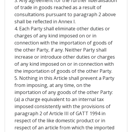
3. Any agreement for the further liberalisation
of trade in goods reached as a result of
consultations pursuant to paragraph 2 above
shall be reflected in Annex I.
4. Each Party shall eliminate other duties or
charges of any kind imposed on or in
connection with the importation of goods of
the other Party, if any. Neither Party shall
increase or introduce other duties or charges
of any kind imposed on or in connection with
the importation of goods of the other Party.
5. Nothing in this Article shall prevent a Party
from imposing, at any time, on the
importation of any goods of the other Party:
(a) a charge equivalent to an internal tax
imposed consistently with the provisions of
paragraph 2 of Article III of GATT 1994 in
respect of the like domestic product or in
respect of an article from which the imported