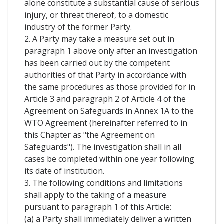
alone constitute a substantial cause of serious
injury, or threat thereof, to a domestic
industry of the former Party.
2. A Party may take a measure set out in
paragraph 1 above only after an investigation
has been carried out by the competent
authorities of that Party in accordance with
the same procedures as those provided for in
Article 3 and paragraph 2 of Article 4 of the
Agreement on Safeguards in Annex 1A to the
WTO Agreement (hereinafter referred to in
this Chapter as "the Agreement on
Safeguards"). The investigation shall in all
cases be completed within one year following
its date of institution.
3. The following conditions and limitations
shall apply to the taking of a measure
pursuant to paragraph 1 of this Article:
(a) a Party shall immediately deliver a written