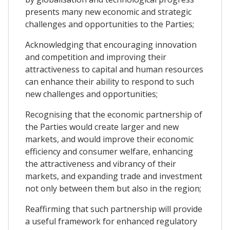
presents many new economic and strategic
challenges and opportunities to the Parties;
Acknowledging that encouraging innovation
and competition and improving their
attractiveness to capital and human resources
can enhance their ability to respond to such
new challenges and opportunities;
Recognising that the economic partnership of
the Parties would create larger and new
markets, and would improve their economic
efficiency and consumer welfare, enhancing
the attractiveness and vibrancy of their
markets, and expanding trade and investment
not only between them but also in the region;
Reaffirming that such partnership will provide
a useful framework for enhanced regulatory