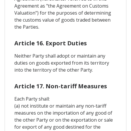
Agreement as "the Agreement on Customs
Valuation") for the purposes of determining
the customs value of goods traded between
the Parties.
Article 16. Export Duties
Neither Party shall adopt or maintain any
duties on goods exported from its territory
into the territory of the other Party.
Article 17. Non-tariff Measures
Each Party shall:
(a) not institute or maintain any non-tariff
measures on the importation of any good of
the other Party or on the exportation or sale
for export of any good destined for the