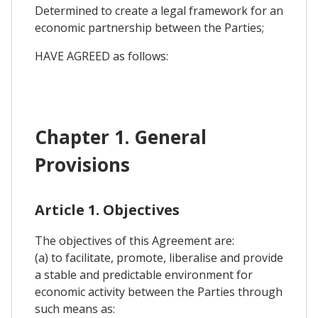
Determined to create a legal framework for an
economic partnership between the Parties;
HAVE AGREED as follows:
Chapter 1. General
Provisions
Article 1. Objectives
The objectives of this Agreement are:
(a) to facilitate, promote, liberalise and provide
a stable and predictable environment for
economic activity between the Parties through
such means as: