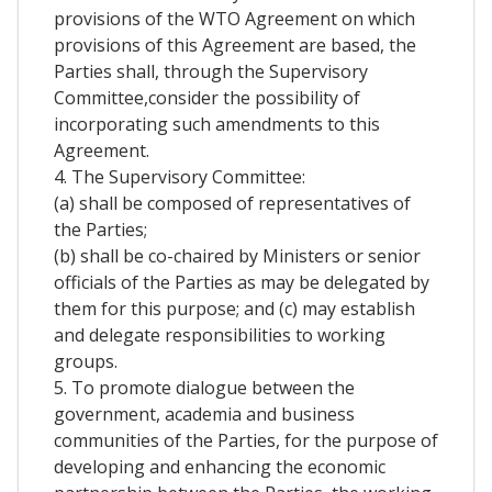
provisions of the WTO Agreement on which
provisions of this Agreement are based, the
Parties shall, through the Supervisory
Committee,consider the possibility of
incorporating such amendments to this
Agreement.
4. The Supervisory Committee:
(a) shall be composed of representatives of
the Parties;
(b) shall be co-chaired by Ministers or senior
officials of the Parties as may be delegated by
them for this purpose; and (c) may establish
and delegate responsibilities to working
groups.
5. To promote dialogue between the
government, academia and business
communities of the Parties, for the purpose of
developing and enhancing the economic