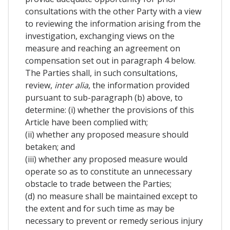
consultations with the other Party with a view
to reviewing the information arising from the
investigation, exchanging views on the
measure and reaching an agreement on
compensation set out in paragraph 4 below.
The Parties shall, in such consultations,
review,
inter alia
, the information provided
pursuant to sub-paragraph (b) above, to
determine: (i) whether the provisions of this
Article have been complied with;
(ii) whether any proposed measure should
betaken; and
(iii) whether any proposed measure would
operate so as to constitute an unnecessary
obstacle to trade between the Parties;
(d) no measure shall be maintained except to
the extent and for such time as may be
necessary to prevent or remedy serious injury