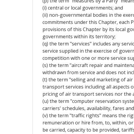
(p) the term "measures by a Party" mean
(i) central or local governments; and
(ii) non-governmental bodies in the exerc
commitments under this Chapter, each Pa
provisions of this Chapter by its local 
governments within its territory;
(q) the term "services" includes any servi
service supplied in the exercise of gove
competition with one or more service sup
(s) the term "aircraft repair and mainten
withdrawn from service and does not incl
(t) the term "selling and marketing of air
transport services including all aspects 
pricing of air transport services nor the 
(u) the term "computer reservation syst
carriers' schedules, availability, fares 
(v) the term "traffic rights" means the r
remuneration or hire from, to, within, or 
be carried, capacity to be provided, tariff