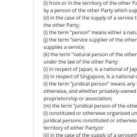
(i) from or in the territory of the other 
by a person of the other Party which supp
(ii) in the case of the supply of a servi
the other Party;
(i) the term "person" means either a natu
(j) the term "service supplier of the oth
supplies a service;
(k) the term "natural person of the othe
under the law of the other Party:
(i) in respect of Japan, is a national of J
(ii) in respect of Singapore, is a nation
(l) the term "juridical person" means any
otherwise, and whether privately-owned o
proprietorship or association;
(m) the term "juridical person of the othe
(i) constituted or otherwise organised un
juridical persons constituted or otherwi
territory of either Party;or
(ii) in the case of the supply of a servi