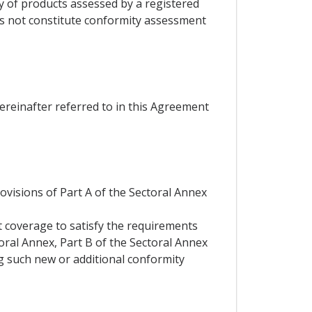
ty of products assessed by a registered
es not constitute conformity assessment
hereinafter referred to in this Agreement
rovisions of Part A of the Sectoral Annex
t coverage to satisfy the requirements
toral Annex, Part B of the Sectoral Annex
ng such new or additional conformity