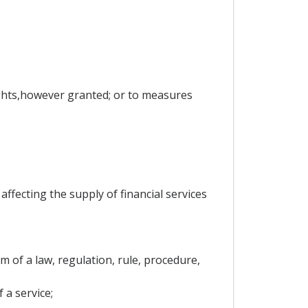
rights,however granted; or to measures
ffecting the supply of financial services
 of a law, regulation, rule, procedure,
 a service;