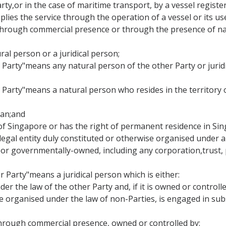
Party,or in the case of maritime transport, by a vessel regist
lies the service through the operation of a vessel or its use
ce through commercial presence or through the presence of na
ral person or a juridical person;
er Party"means any natural person of the other Party or jurid
r Party"means a natural person who resides in the territory
apan;and
al of Singapore or has the right of permanent residence in Si
 legal entity duly constituted or otherwise organised under a
r governmentally-owned, including any corporation,trust, p
r Party"means a juridical person which is either:
der the law of the other Party and, if it is owned or control
se organised under the law of non-Parties, is engaged in sub
cethrough commercial presence, owned or controlled by: