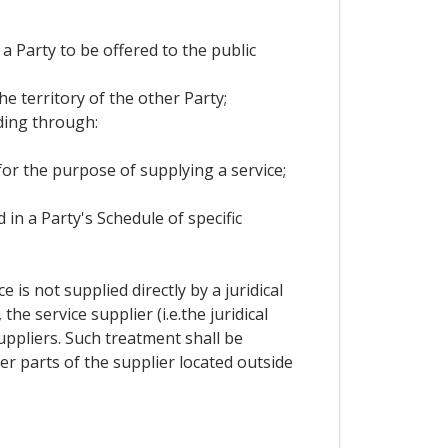
 a Party to be offered to the public
he territory of the other Party;
ding through:
 for the purpose of supplying a service;
 in a Party's Schedule of specific
is not supplied directly by a juridical
e service supplier (i.e.the juridical
ppliers. Such treatment shall be
r parts of the supplier located outside