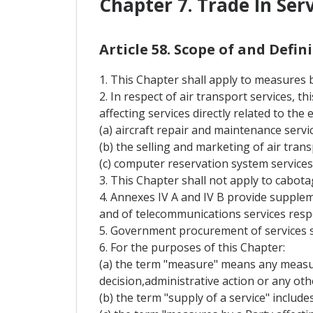
Chapter 7. Trade In Ser
Article 58. Scope of and Defi
1. This Chapter shall apply to measures by
2. In respect of air transport services, 
affecting services directly related to the
(a) aircraft repair and maintenance servic
(b) the selling and marketing of air trans
(c) computer reservation system services
3. This Chapter shall not apply to cabota
4. Annexes IV A and IV B provide supplem
and of telecommunications services respe
5. Government procurement of services s
6. For the purposes of this Chapter:
(a) the term "measure" means any measure
decision,administrative action or any oth
(b) the term "supply of a service" include