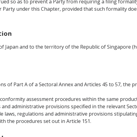
rued so as to prevent a Party from requiring a filing formali
 Party under this Chapter, provided that such formality do
tion
 of Japan and to the territory of the Republic of Singapore (
ons of Part A of a Sectoral Annex and Articles 45 to 57, the p
al conformity assessment procedures within the same produc
s and administrative provisions specified in the relevant Sec
le laws, regulations and administrative provisions stipulati
h the procedures set out in Article 151.