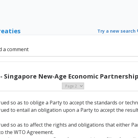
reaties
Try a new search
d a comment
 - Singapore New-Age Economic Partnership 
rued so as to oblige a Party to accept the standards or techn
rued to entail an obligation upon a Party to accept the resu
rued so as to affect the rights and obligations that either P
A to the WTO Agreement.