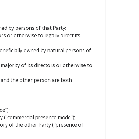
wned by persons of that Party;
s or otherwise to legally direct its
 beneficially owned by natural persons of
majority of its directors or otherwise to
it and the other person are both
de");
rty ("commercial presence mode");
tory of the other Party ("presence of