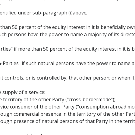
r
identified under sub-paragraph (i)above;
than 50 percent of the equity interest in it is beneficially o
 such persons have the power to name a majority of its director
ties" if more than 50 percent of the equity interest in it is
n-Parties" if such natural persons have the power to name a 
 it controls, or is controlled by, that other person; or when 
 supply of a service:
he territory of the other Party ("cross-bordermode");
 service consumer of the other Party ("consumption abroad mo
 through commercial presence in the territory of the other Pa
through presence of natural persons of that Party in the terri