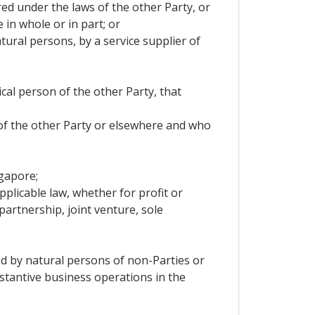
ered under the laws of the other Party, or
 in whole or in part; or
tural persons, by a service supplier of
ical person of the other Party, that
 of the other Party or elsewhere and who
ngapore;
pplicable law, whether for profit or
artnership, joint venture, sole
led by natural persons of non-Parties or
stantive business operations in the