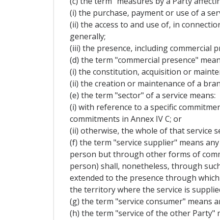
(c) the term "measures by a Party affecti
(i) the purchase, payment or use of a serv
(ii) the access to and use of, in connecti
generally;
(iii) the presence, including commercial p
(d) the term "commercial presence" mean
(i) the constitution, acquisition or mainte
(ii) the creation or maintenance of a bran
(e) the term "sector" of a service means:
(i) with reference to a specific commitment
commitments in Annex IV C; or
(ii) otherwise, the whole of that service s
(f) the term "service supplier" means any 
person but through other forms of commerc
person) shall, nonetheless, through such
extended to the presence through which t
the territory where the service is supplie
(g) the term "service consumer" means an
(h) the term "service of the other Party" 