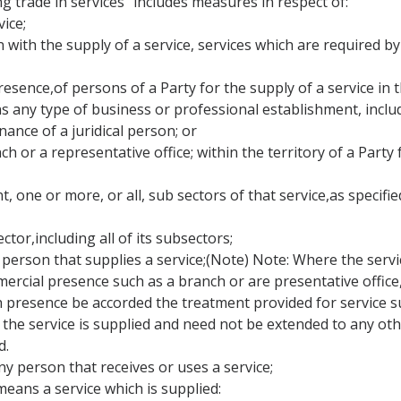
ng trade in services" includes measures in respect of:
ice;
on with the supply of a service, services which are required by
resence,of persons of a Party for the supply of a service in t
s any type of business or professional establishment, inclu
nance of a juridical person; or
ch or a representative office; within the territory of a Party
, one or more, or all, sub sectors of that service,as specified
ector,including all of its subsectors;
person that supplies a service;(Note) Note: Where the service 
ial presence such as a branch or are presentative office, th
 presence be accorded the treatment provided for service su
he service is supplied and need not be extended to any othe
d.
y person that receives or uses a service;
means a service which is supplied: