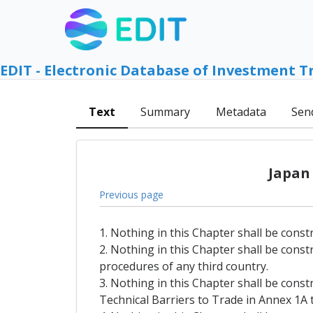
EDIT - Electronic Database of Investment T
Text
Summary
Metadata
Sen
Japan
Previous page
1. Nothing in this Chapter shall be const
2. Nothing in this Chapter shall be const
procedures of any third country.
3. Nothing in this Chapter shall be const
Technical Barriers to Trade in Annex 1