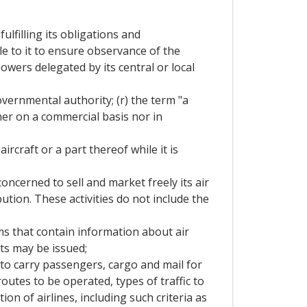
lfilling its obligations and
e to it to ensure observance of the
wers delegated by its central or local
overnmental authority; (r) the term "a
her on a commercial basis nor in
rcraft or a part thereof while it is
oncerned to sell and market freely its air
ution. These activities do not include the
s that contain information about air
ets may be issued;
 to carry passengers, cargo and mail for
routes to be operated, types of traffic to
ion of airlines, including such criteria as