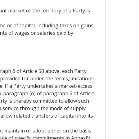
nt market of the territory of a Party is
me or of capital, including taxes on gains
nts of wages or salaries paid by
aph 6 of Article 58 above, each Party
 provided for under the terms,limitations
e: If a Party undertakes a market-access
b-paragraph (o) of paragraph 6 of Article
Party is thereby committed to allow such
 a service through the mode of supply
allow related transfers of capital into its
t maintain or adopt either on the basis
hedule of specific commitments in AnnexIV