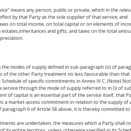
ice" means any person, public or private, which in the releva
ffect by that Party as the sole supplier of that service; and
taxes on total income, on total capital or on elements of inco
 estates,inheritances and gifts, and taxes on the total amou
preciation.
 the modes of supply defined in sub-paragraph (o) of paragr
rs of the other Party treatment no less favourable than that
s Schedule of specific commitments in Annex IV C. (Note) Not
 service through the mode of supply referred to in (i) of su
 of capital is an essential part of the service itself, that 
es a market-access commitment in relation to the supply of
f paragraph 6 of Article 58 above, it is thereby committed to 
tments are undertaken, the measures which a Party shall no
of its entire territory, unless otherwise specified in its Sc