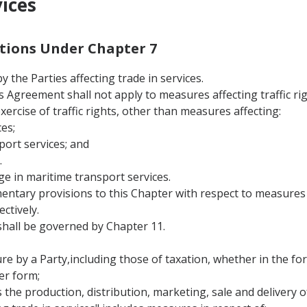
vices
nitions Under Chapter 7
 the Parties affecting trade in services.
this Agreement shall not apply to measures affecting traffic 
 exercise of traffic rights, other than measures affecting:
es;
port services; and
.
ge in maritime transport services.
entary provisions to this Chapter with respect to measures a
ctively.
hall be governed by Chapter 11.
 by a Party,including those of taxation, whether in the form
er form;
s the production, distribution, marketing, sale and delivery of