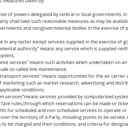
s measures taken by:
ise of powers delegated by central or local governments; in fu
rty shall take such reasonable measures as may be availabl
governments and nongovernmental bodies in the exercise of po
ce in any sector except services supplied in the exercise of g
rnmental authority" means any service which is supplied neit
pliers;
ance services" means such activities when undertaken on an ai
ude so-called line maintenance;
 transport services" means opportunities for the air carrier c
of marketing such as market research, advertising and distrib
applicable conditions;
em services"means services provided by computerised system
and fare rules,through which reservations can be made or tick
ights for scheduled and non-scheduled services to operate or
over the territory of a Party, including points to be served, 
s to be charged and their conditions, and criteria for designat