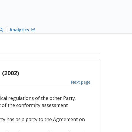
|
Analytics
(2002)
Next page
ical regulations of the other Party.
lt of the conformity assessment
arty has as a party to the Agreement on