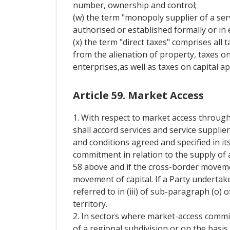
number, ownership and control;
(w) the term "monopoly supplier of a serv
authorised or established formally or in e
(x) the term "direct taxes" comprises all 
from the alienation of property, taxes on
enterprises,as well as taxes on capital ap
Article 59. Market Access
1. With respect to market access through
shall accord services and service supplie
and conditions agreed and specified in it
commitment in relation to the supply of a
58 above and if the cross-border movement
movement of capital. If a Party undertak
referred to in (iii) of sub-paragraph (o) o
territory.
2. In sectors where market-access commi
of a regional subdivision or on the basis 