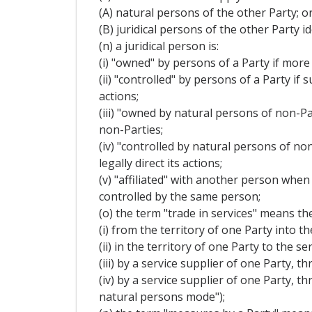
(A) natural persons of the other Party; o
(B) juridical persons of the other Party 
(n) a juridical person is:
(i) "owned" by persons of a Party if more 
(ii) "controlled" by persons of a Party if
actions;
(iii) "owned by natural persons of non-Par
non-Parties;
(iv) "controlled by natural persons of no
legally direct its actions;
(v) "affiliated" with another person when
controlled by the same person;
(o) the term "trade in services" means the
(i) from the territory of one Party into t
(ii) in the territory of one Party to the
(iii) by a service supplier of one Party,
(iv) by a service supplier of one Party, 
natural persons mode");