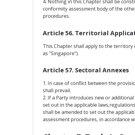
4. Nothing in this Chapter shall be const
conformity assessment body of the other
procedures.
Article 56. Territorial Applica
This Chapter shall apply to the territory
as "Singapore").
Article 57. Sectoral Annexes
1. In case of conflict between the provisi
shall prevail.
2. If a Party introduces new or addition
set out in the applicable laws,regulation
shall be amended to set out the applicab
assessment procedures, in accordance wit