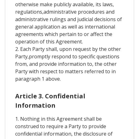
otherwise make publicly available, its laws,
regulations,administrative procedures and
administrative rulings and judicial decisions of
general application as well as international
agreements which pertain to or affect the
operation of this Agreement.
2. Each Party shall, upon request by the other
Party,promptly respond to specific questions
from, and provide information to, the other
Party with respect to matters referred to in
paragraph 1 above.
Article 3. Confidential
Information
1. Nothing in this Agreement shall be
construed to require a Party to provide
confidential information, the disclosure of