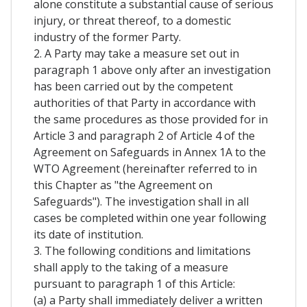
alone constitute a substantial cause of serious
injury, or threat thereof, to a domestic
industry of the former Party.
2. A Party may take a measure set out in
paragraph 1 above only after an investigation
has been carried out by the competent
authorities of that Party in accordance with
the same procedures as those provided for in
Article 3 and paragraph 2 of Article 4 of the
Agreement on Safeguards in Annex 1A to the
WTO Agreement (hereinafter referred to in
this Chapter as "the Agreement on
Safeguards"). The investigation shall in all
cases be completed within one year following
its date of institution.
3. The following conditions and limitations
shall apply to the taking of a measure
pursuant to paragraph 1 of this Article:
(a) a Party shall immediately deliver a written