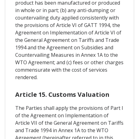
product has been manufactured or produced
in whole or in part; (b) any anti-dumping or
countervailing duty applied consistently with
the provisions of Article VI of GATT 1994, the
Agreement on Implementation of Article VI of
the General Agreement on Tariffs and Trade
1994 and the Agreement on Subsidies and
Countervailing Measures in Annex 1A to the
WTO Agreement; and (c) fees or other charges
commensurate with the cost of services
rendered.
Article 15. Customs Valuation
The Parties shall apply the provisions of Part I
of the Agreement on Implementation of
Article VII of the General Agreement on Tariffs
and Trade 1994 in Annex 1A to the WTO
Agreement (hereinafter referred to in this