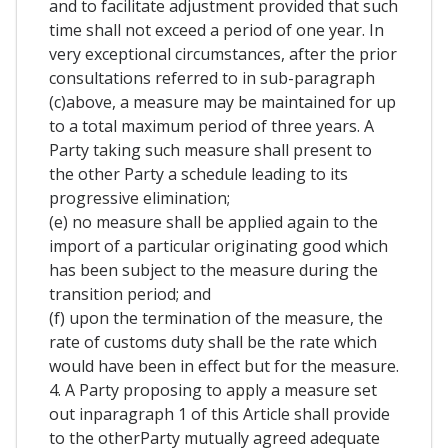
and to facilitate adjustment provided that such
time shall not exceed a period of one year. In
very exceptional circumstances, after the prior
consultations referred to in sub-paragraph
(c)above, a measure may be maintained for up
to a total maximum period of three years. A
Party taking such measure shall present to
the other Party a schedule leading to its
progressive elimination;
(e) no measure shall be applied again to the
import of a particular originating good which
has been subject to the measure during the
transition period; and
(f) upon the termination of the measure, the
rate of customs duty shall be the rate which
would have been in effect but for the measure.
4. A Party proposing to apply a measure set
out inparagraph 1 of this Article shall provide
to the otherParty mutually agreed adequate