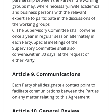
partnership between the Parties, the working
groups may, where necessary,invite academics
and business persons with the relevant
expertise to participate in the discussions of
the working groups.
6. The Supervisory Committee shall convene
once a year in regular session alternately in
each Party. Special meetings of the
Supervisory Committee shall also
convene,within 30 days, at the request of
either Party.
Article 9. Communications
Each Party shall designate a contact point to
facilitate communications between the Parties
on any matter relating to this Agreement.
Article 10. General Review