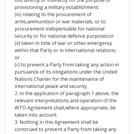
out directly or indirectly for the purpose of
provisioning a military establishment;
(iv) relating to the procurement of
arms,ammunition or war materials, or to
procurement indispensable for national
security or for national defence purposes;or
(v) taken in time of war or other emergency
within that Party or in international relations;
or
(c) to prevent a Party from taking any action in
pursuance of its obligations under the United
Nations Charter for the maintenance of
international peace and security.
2. In the application of paragraph 1 above, the
relevant interpretations and operation of the
WTO Agreement shall,where appropriate, be
taken into account.
3. Nothing in this Agreement shall be
construed to prevent a Party from taking any