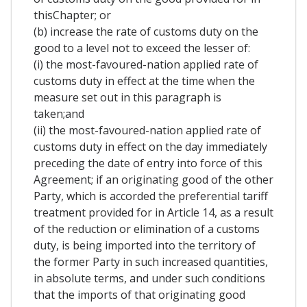
thisChapter; or
(b) increase the rate of customs duty on the
good to a level not to exceed the lesser of:
(i) the most-favoured-nation applied rate of
customs duty in effect at the time when the
measure set out in this paragraph is
taken;and
(ii) the most-favoured-nation applied rate of
customs duty in effect on the day immediately
preceding the date of entry into force of this
Agreement; if an originating good of the other
Party, which is accorded the preferential tariff
treatment provided for in Article 14, as a result
of the reduction or elimination of a customs
duty, is being imported into the territory of
the former Party in such increased quantities,
in absolute terms, and under such conditions
that the imports of that originating good