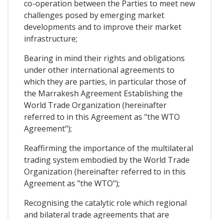
co-operation between the Parties to meet new
challenges posed by emerging market
developments and to improve their market
infrastructure;
Bearing in mind their rights and obligations
under other international agreements to
which they are parties, in particular those of
the Marrakesh Agreement Establishing the
World Trade Organization (hereinafter
referred to in this Agreement as "the WTO
Agreement");
Reaffirming the importance of the multilateral
trading system embodied by the World Trade
Organization (hereinafter referred to in this
Agreement as "the WTO");
Recognising the catalytic role which regional
and bilateral trade agreements that are