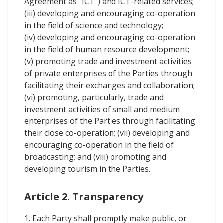
Agreement as "ICT") and ICT-related services;
(iii) developing and encouraging co-operation
in the field of science and technology;
(iv) developing and encouraging co-operation
in the field of human resource development;
(v) promoting trade and investment activities
of private enterprises of the Parties through
facilitating their exchanges and collaboration;
(vi) promoting, particularly, trade and
investment activities of small and medium
enterprises of the Parties through facilitating
their close co-operation; (vii) developing and
encouraging co-operation in the field of
broadcasting; and (viii) promoting and
developing tourism in the Parties.
Article 2. Transparency
1. Each Party shall promptly make public, or