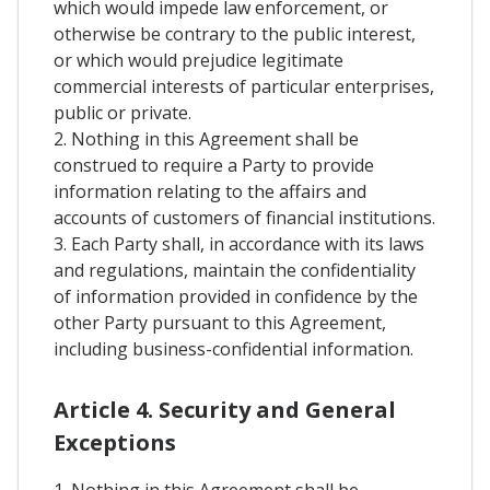
which would impede law enforcement, or
otherwise be contrary to the public interest,
or which would prejudice legitimate
commercial interests of particular enterprises,
public or private.
2. Nothing in this Agreement shall be
construed to require a Party to provide
information relating to the affairs and
accounts of customers of financial institutions.
3. Each Party shall, in accordance with its laws
and regulations, maintain the confidentiality
of information provided in confidence by the
other Party pursuant to this Agreement,
including business-confidential information.
Article 4. Security and General
Exceptions