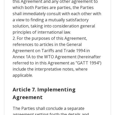
this Agreement and any other agreement to
which both Parties are parties, the Parties
shall immediately consult with each other with
a view to finding a mutually satisfactory
solution, taking into consideration general
principles of international law.
2. For the purposes of this Agreement,
references to articles in the General
Agreement on Tariffs and Trade 1994 in
Annex 1A to the WTO Agreement (hereinafter
referred to in this Agreement as "GATT 1994")
include the interpretative notes, where
applicable.
Article 7. Implementing
Agreement
The Parties shall conclude a separate
agreement setting forth the details and