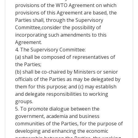
provisions of the WTO Agreement on which
provisions of this Agreement are based, the
Parties shall, through the Supervisory
Committee,consider the possibility of
incorporating such amendments to this
Agreement.
4. The Supervisory Committee:
(a) shall be composed of representatives of
the Parties;
(b) shall be co-chaired by Ministers or senior
officials of the Parties as may be delegated by
them for this purpose; and (c) may establish
and delegate responsibilities to working
groups.
5. To promote dialogue between the
government, academia and business
communities of the Parties, for the purpose of
developing and enhancing the economic