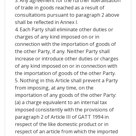
3. Any agreement for the further liberalisation
of trade in goods reached as a result of
consultations pursuant to paragraph 2 above
shall be reflected in Annex I.
4. Each Party shall eliminate other duties or
charges of any kind imposed on or in
connection with the importation of goods of
the other Party, if any. Neither Party shall
increase or introduce other duties or charges
of any kind imposed on or in connection with
the importation of goods of the other Party.
5. Nothing in this Article shall prevent a Party
from imposing, at any time, on the
importation of any goods of the other Party:
(a) a charge equivalent to an internal tax
imposed consistently with the provisions of
paragraph 2 of Article III of GATT 1994 in
respect of the like domestic product or in
respect of an article from which the imported