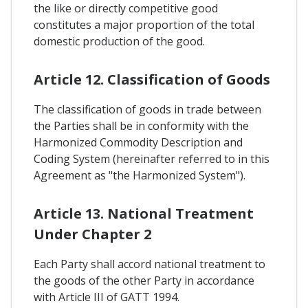
the like or directly competitive good
constitutes a major proportion of the total
domestic production of the good.
Article 12. Classification of Goods
The classification of goods in trade between
the Parties shall be in conformity with the
Harmonized Commodity Description and
Coding System (hereinafter referred to in this
Agreement as "the Harmonized System").
Article 13. National Treatment
Under Chapter 2
Each Party shall accord national treatment to
the goods of the other Party in accordance
with Article III of GATT 1994.