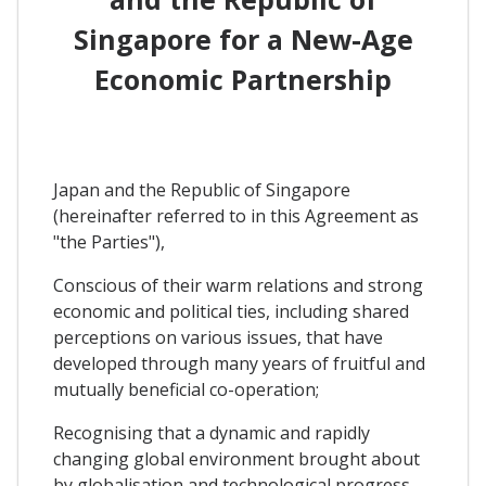
Singapore for a New-Age
Economic Partnership
Japan and the Republic of Singapore
(hereinafter referred to in this Agreement as
"the Parties"),
Conscious of their warm relations and strong
economic and political ties, including shared
perceptions on various issues, that have
developed through many years of fruitful and
mutually beneficial co-operation;
Recognising that a dynamic and rapidly
changing global environment brought about
by globalisation and technological progress