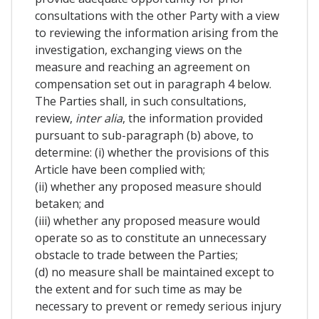
consultations with the other Party with a view
to reviewing the information arising from the
investigation, exchanging views on the
measure and reaching an agreement on
compensation set out in paragraph 4 below.
The Parties shall, in such consultations,
review,
inter alia
, the information provided
pursuant to sub-paragraph (b) above, to
determine: (i) whether the provisions of this
Article have been complied with;
(ii) whether any proposed measure should
betaken; and
(iii) whether any proposed measure would
operate so as to constitute an unnecessary
obstacle to trade between the Parties;
(d) no measure shall be maintained except to
the extent and for such time as may be
necessary to prevent or remedy serious injury