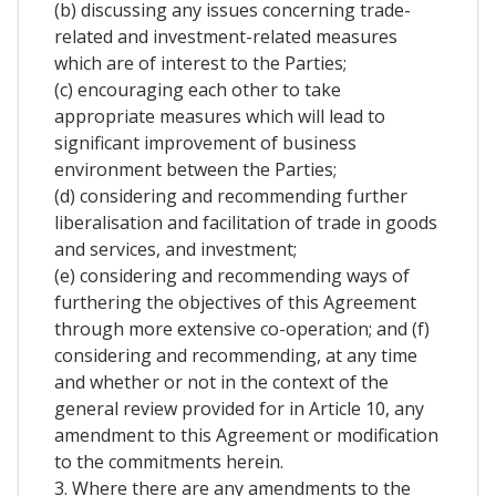
(b) discussing any issues concerning trade-
related and investment-related measures
which are of interest to the Parties;
(c) encouraging each other to take
appropriate measures which will lead to
significant improvement of business
environment between the Parties;
(d) considering and recommending further
liberalisation and facilitation of trade in goods
and services, and investment;
(e) considering and recommending ways of
furthering the objectives of this Agreement
through more extensive co-operation; and (f)
considering and recommending, at any time
and whether or not in the context of the
general review provided for in Article 10, any
amendment to this Agreement or modification
to the commitments herein.
3. Where there are any amendments to the