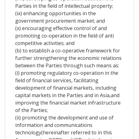
Parties in the field of intellectual property;
(ix) enhancing opportunities in the
government procurement market; and
(x) encouraging effective control of and
promoting co-operation in the field of anti
competitive activities; and
(b) to establish a co-operative framework for
further strengthening the economic relations
between the Parties through such means as:
(i) promoting regulatory co-operation in the
field of financial services, facilitating
development of financial markets, including
capital markets in the Parties and in Asia,and
improving the financial market infrastructure
of the Parties;
(ii) promoting the development and use of
information and communications
technology(hereinafter referred to in this