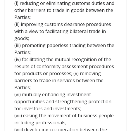
(i) reducing or eliminating customs duties and
other barriers to trade in goods between the
Parties;
(ii) improving customs clearance procedures
with a view to facilitating bilateral trade in
goods;
(iii) promoting paperless trading between the
Parties;
(iv) facilitating the mutual recognition of the
results of conformity assessment procedures
for products or processes; (v) removing
barriers to trade in services between the
Parties;
(vi) mutually enhancing investment
opportunities and strengthening protection
for investors and investments;
(vii) easing the movement of business people
including professionals;
(viii) developing co-operation between the