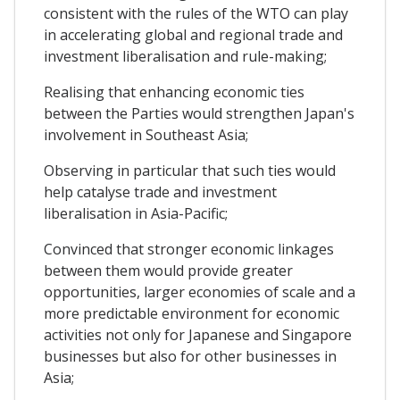
consistent with the rules of the WTO can play
in accelerating global and regional trade and
investment liberalisation and rule-making;
Realising that enhancing economic ties
between the Parties would strengthen Japan's
involvement in Southeast Asia;
Observing in particular that such ties would
help catalyse trade and investment
liberalisation in Asia-Pacific;
Convinced that stronger economic linkages
between them would provide greater
opportunities, larger economies of scale and a
more predictable environment for economic
activities not only for Japanese and Singapore
businesses but also for other businesses in
Asia;