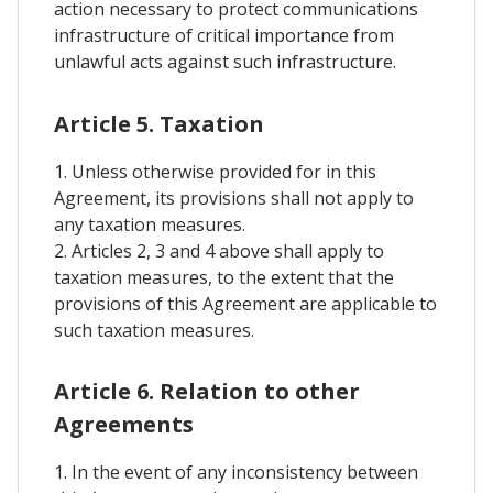
action necessary to protect communications
infrastructure of critical importance from
unlawful acts against such infrastructure.
Article 5. Taxation
1. Unless otherwise provided for in this
Agreement, its provisions shall not apply to
any taxation measures.
2. Articles 2, 3 and 4 above shall apply to
taxation measures, to the extent that the
provisions of this Agreement are applicable to
such taxation measures.
Article 6. Relation to other
Agreements
1. In the event of any inconsistency between