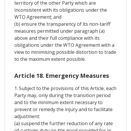
territory of the other Party which are
inconsistent with its obligations under the
WTO Agreement; and
(b) ensure the transparency of its non-tariff
measures permitted under paragraph (a)
above and their full compliance with its
obligations under the WTO Agreement with a
view to minimising possible distortion to trade
to the maximum extent possible.
Article 18. Emergency Measures
1. Subject to the provisions of this Article, each
Party may, only during the transition period
and to the minimum extent necessary to
prevent or remedy the injury and to facilitate
adjustment:
(a) suspend the further reduction of any rate
of customs duty on the good provided for in