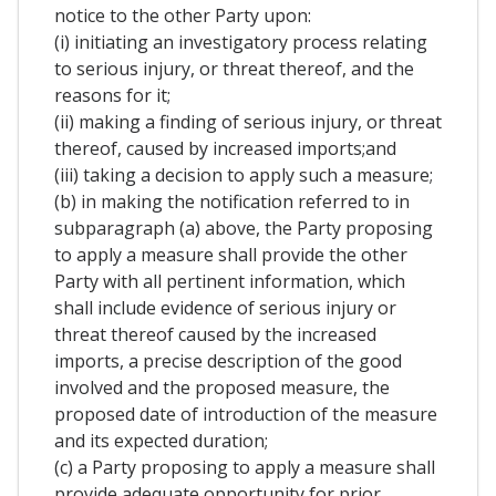
notice to the other Party upon:
(i) initiating an investigatory process relating
to serious injury, or threat thereof, and the
reasons for it;
(ii) making a finding of serious injury, or threat
thereof, caused by increased imports;and
(iii) taking a decision to apply such a measure;
(b) in making the notification referred to in
subparagraph (a) above, the Party proposing
to apply a measure shall provide the other
Party with all pertinent information, which
shall include evidence of serious injury or
threat thereof caused by the increased
imports, a precise description of the good
involved and the proposed measure, the
proposed date of introduction of the measure
and its expected duration;
(c) a Party proposing to apply a measure shall
provide adequate opportunity for prior