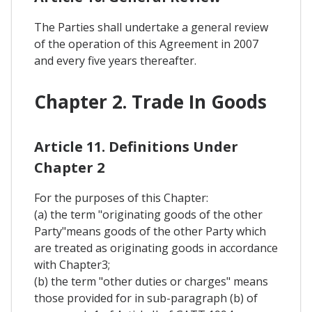
The Parties shall undertake a general review
of the operation of this Agreement in 2007
and every five years thereafter.
Chapter 2. Trade In Goods
Article 11. Definitions Under
Chapter 2
For the purposes of this Chapter:
(a) the term "originating goods of the other
Party"means goods of the other Party which
are treated as originating goods in accordance
with Chapter3;
(b) the term "other duties or charges" means
those provided for in sub-paragraph (b) of