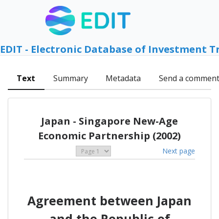
EDIT - Electronic Database of Investment T
Text
Summary
Metadata
Send a commen
Japan - Singapore New-Age
Economic Partnership (2002)
Next page
Agreement between Japan
and the Republic of