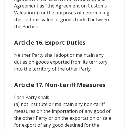
Agreement as "the Agreement on Customs
Valuation") for the purposes of determining
the customs value of goods traded between
the Parties.
Article 16. Export Duties
Neither Party shall adopt or maintain any
duties on goods exported from its territory
into the territory of the other Party.
Article 17. Non-tariff Measures
Each Party shall:
(a) not institute or maintain any non-tariff
measures on the importation of any good of
the other Party or on the exportation or sale
for export of any good destined for the