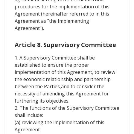
procedures for the implementation of this
Agreement (hereinafter referred to in this
Agreement as "the Implementing
Agreement").
Article 8. Supervisory Committee
1. A Supervisory Committee shall be
established to ensure the proper
implementation of this Agreement, to review
the economic relationship and partnership
between the Parties,and to consider the
necessity of amending this Agreement for
furthering its objectives.
2. The functions of the Supervisory Committee
shall include:
(a) reviewing the implementation of this
Agreement;