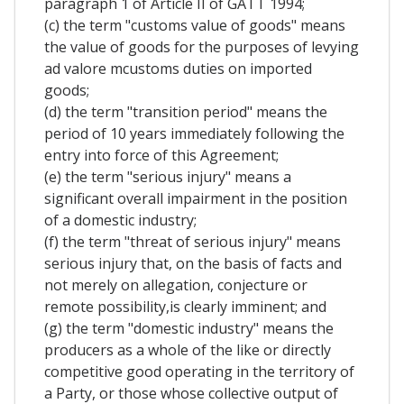
paragraph 1 of Article II of GATT 1994;
(c) the term "customs value of goods" means
the value of goods for the purposes of levying
ad valore mcustoms duties on imported
goods;
(d) the term "transition period" means the
period of 10 years immediately following the
entry into force of this Agreement;
(e) the term "serious injury" means a
significant overall impairment in the position
of a domestic industry;
(f) the term "threat of serious injury" means
serious injury that, on the basis of facts and
not merely on allegation, conjecture or
remote possibility,is clearly imminent; and
(g) the term "domestic industry" means the
producers as a whole of the like or directly
competitive good operating in the territory of
a Party, or those whose collective output of