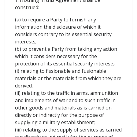
1. Nothing in this Agreement shall be
construed:
(a) to require a Party to furnish any
information the disclosure of which it
considers contrary to its essential security
interests;
(b) to prevent a Party from taking any action
which it considers necessary for the
protection of its essential security interests:
(i) relating to fissionable and fusionable
materials or the materials from which they are
derived;
(ii) relating to the traffic in arms, ammunition
and implements of war and to such traffic in
other goods and materials as is carried on
directly or indirectly for the purpose of
supplying a military establishment;
(iii) relating to the supply of services as carried