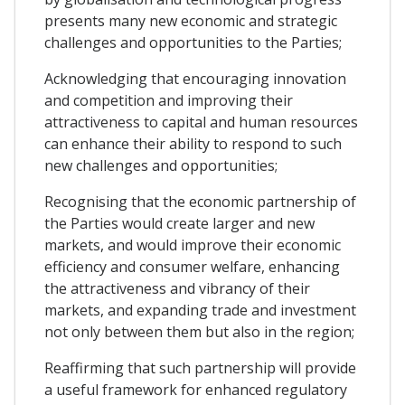
presents many new economic and strategic
challenges and opportunities to the Parties;
Acknowledging that encouraging innovation
and competition and improving their
attractiveness to capital and human resources
can enhance their ability to respond to such
new challenges and opportunities;
Recognising that the economic partnership of
the Parties would create larger and new
markets, and would improve their economic
efficiency and consumer welfare, enhancing
the attractiveness and vibrancy of their
markets, and expanding trade and investment
not only between them but also in the region;
Reaffirming that such partnership will provide
a useful framework for enhanced regulatory