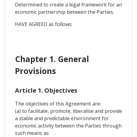
Determined to create a legal framework for an
economic partnership between the Parties;
HAVE AGREED as follows:
Chapter 1. General
Provisions
Article 1. Objectives
The objectives of this Agreement are:
(a) to facilitate, promote, liberalise and provide
a stable and predictable environment for
economic activity between the Parties through
such means as: