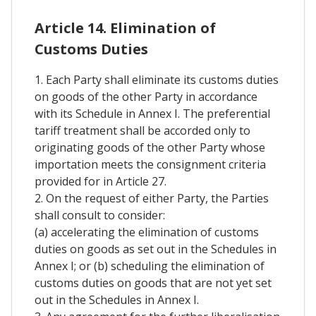
Article 14. Elimination of
Customs Duties
1. Each Party shall eliminate its customs duties
on goods of the other Party in accordance
with its Schedule in Annex I. The preferential
tariff treatment shall be accorded only to
originating goods of the other Party whose
importation meets the consignment criteria
provided for in Article 27.
2. On the request of either Party, the Parties
shall consult to consider:
(a) accelerating the elimination of customs
duties on goods as set out in the Schedules in
Annex I; or (b) scheduling the elimination of
customs duties on goods that are not yet set
out in the Schedules in Annex I.