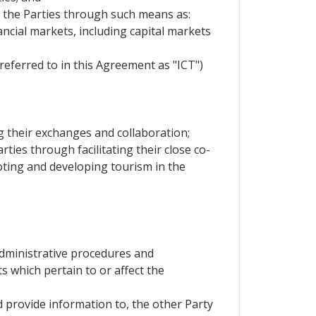
n the Parties through such means as:
nancial markets, including capital markets
eferred to in this Agreement as "ICT")
ng their exchanges and collaboration;
rties through facilitating their close co-
moting and developing tourism in the
,administrative procedures and
s which pertain to or affect the
d provide information to, the other Party