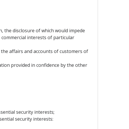
on, the disclosure of which would impede
 commercial interests of particular
 the affairs and accounts of customers of
mation provided in confidence by the other
sential security interests;
ential security interests: