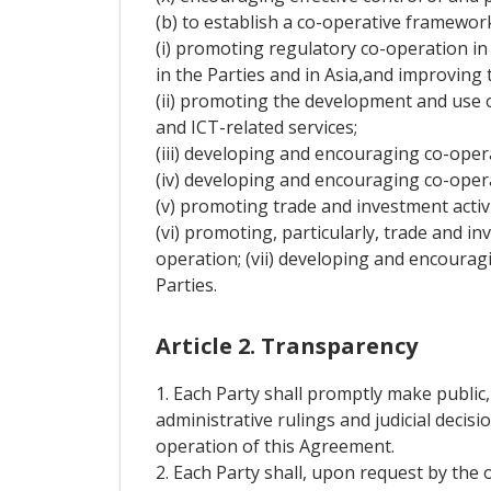
(b) to establish a co-operative framewo
(i) promoting regulatory co-operation in t
in the Parties and in Asia,and improving t
(ii) promoting the development and use 
and ICT-related services;
(iii) developing and encouraging co-opera
(iv) developing and encouraging co-oper
(v) promoting trade and investment activi
(vi) promoting, particularly, trade and in
operation; (vii) developing and encouragi
Parties.
Article 2. Transparency
1. Each Party shall promptly make public,
administrative rulings and judicial decis
operation of this Agreement.
2. Each Party shall, upon request by the