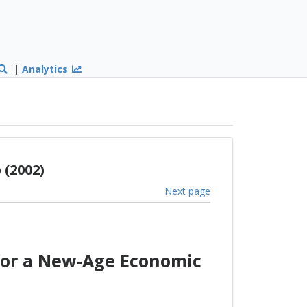
|
Analytics
(2002)
Next page
for a New-Age Economic