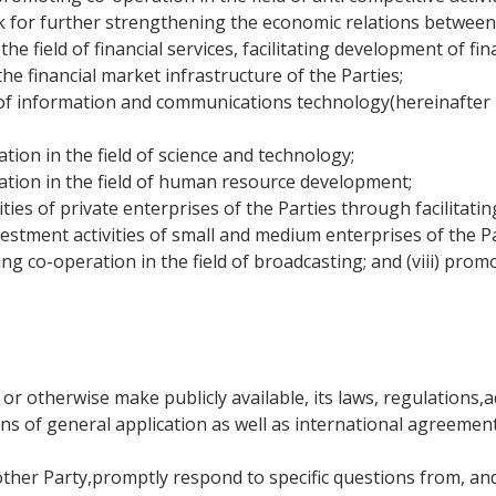
rk for further strengthening the economic relations betwee
he field of financial services, facilitating development of fi
he financial market infrastructure of the Parties;
of information and communications technology(hereinafter r
tion in the field of science and technology;
ation in the field of human resource development;
ties of private enterprises of the Parties through facilitati
vestment activities of small and medium enterprises of the Pa
ng co-operation in the field of broadcasting; and (viii) pro
 or otherwise make publicly available, its laws, regulations
ions of general application as well as international agreement
 other Party,promptly respond to specific questions from, an