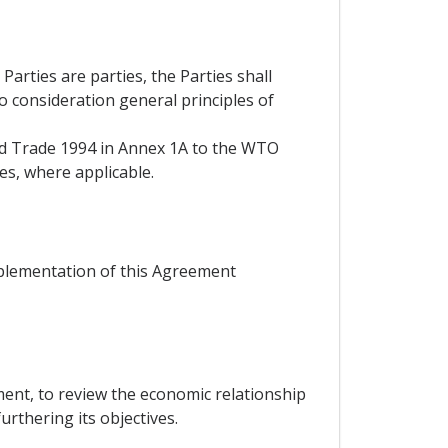
rties are parties, the Parties shall
to consideration general principles of
and Trade 1994 in Annex 1A to the WTO
es, where applicable.
mplementation of this Agreement
ent, to review the economic relationship
rthering its objectives.