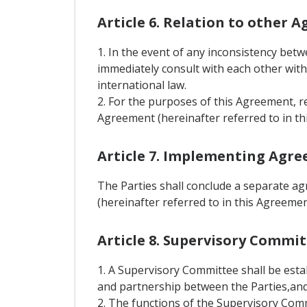
Article 6. Relation to other 
1. In the event of any inconsistency bet
immediately consult with each other with 
international law.
2. For the purposes of this Agreement, r
Agreement (hereinafter referred to in th
Article 7. Implementing Agr
The Parties shall conclude a separate a
(hereinafter referred to in this Agreem
Article 8. Supervisory Commi
1. A Supervisory Committee shall be est
and partnership between the Parties,and 
2. The functions of the Supervisory Comm