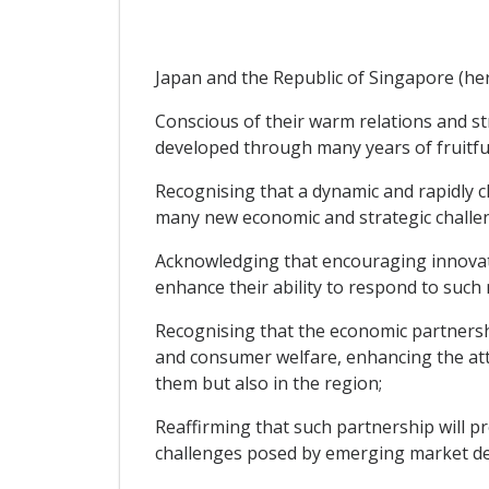
Japan and the Republic of Singapore (here
Conscious of their warm relations and st
developed through many years of fruitful
Recognising that a dynamic and rapidly 
many new economic and strategic challen
Acknowledging that encouraging innovati
enhance their ability to respond to such
Recognising that the economic partnersh
and consumer welfare, enhancing the att
them but also in the region;
Reaffirming that such partnership will 
challenges posed by emerging market de