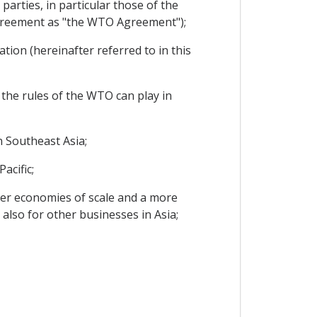
arties, in particular those of the
Agreement as "the WTO Agreement");
ion (hereinafter referred to in this
 the rules of the WTO can play in
 Southeast Asia;
acific;
er economies of scale and a more
also for other businesses in Asia;