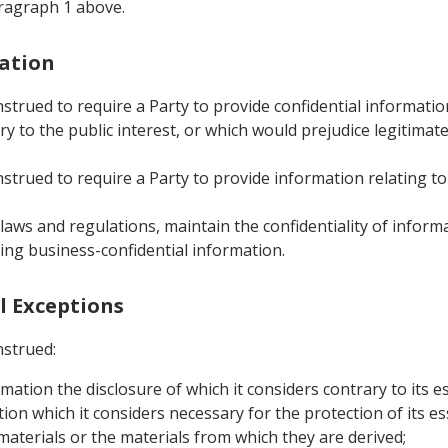
aragraph 1 above.
mation
nstrued to require a Party to provide confidential informati
 to the public interest, or which would prejudice legitimate
strued to require a Party to provide information relating to
s laws and regulations, maintain the confidentiality of infor
ing business-confidential information.
al Exceptions
nstrued:
rmation the disclosure of which it considers contrary to its es
ion which it considers necessary for the protection of its ess
 materials or the materials from which they are derived;