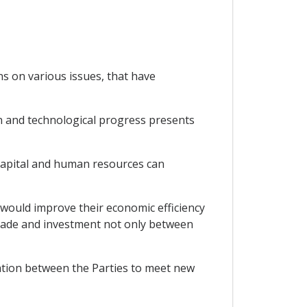
ns on various issues, that have
n and technological progress presents
capital and human resources can
would improve their economic efficiency
trade and investment not only between
ation between the Parties to meet new