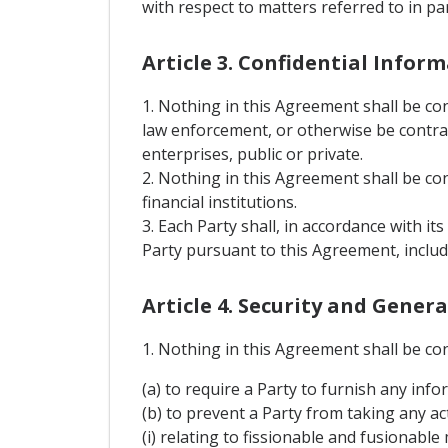
with respect to matters referred to in p
Article 3. Confidential Infor
1. Nothing in this Agreement shall be co
law enforcement, or otherwise be contrary
enterprises, public or private.
2. Nothing in this Agreement shall be con
financial institutions.
3. Each Party shall, in accordance with it
Party pursuant to this Agreement, includ
Article 4. Security and Gener
1. Nothing in this Agreement shall be co
(a) to require a Party to furnish any info
(b) to prevent a Party from taking any act
(i) relating to fissionable and fusionable