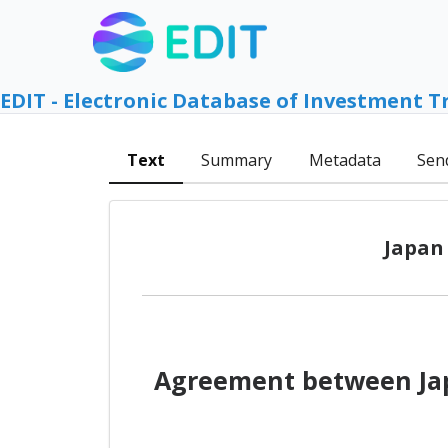
EDIT - Electronic Database of Investment T
Text
Summary
Metadata
Sen
Japan
Agreement between Jap