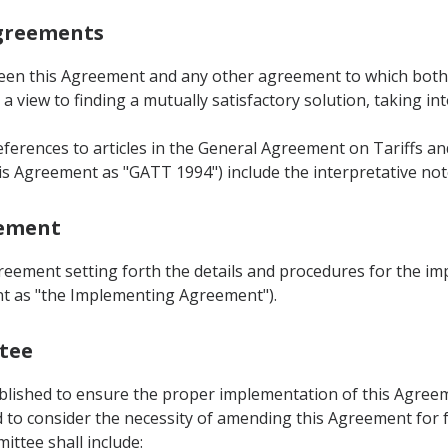
Agreements
ween this Agreement and any other agreement to which both Pa
a view to finding a mutually satisfactory solution, taking in
eferences to articles in the General Agreement on Tariffs 
is Agreement as "GATT 1994") include the interpretative not
eement
greement setting forth the details and procedures for the i
ent as "the Implementing Agreement").
ttee
ablished to ensure the proper implementation of this Agreem
to consider the necessity of amending this Agreement for fu
ittee shall include: