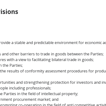
isions
d provide a stable and predictable environment for economic 
s and other barriers to trade in goods between the Parties;
s with a view to facilitating bilateral trade in goods;
 the Parties;
of the results of conformity assessment procedures for produ
rtunities and strengthening protection for investors and in
ople including professionals;
 Parties in the field of intellectual property;
vernment procurement market; and
romoting co-operation in the field of anti competitive activit