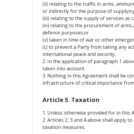
(ii) relating to the traffic in arms, ammu
or indirectly for the purpose of supplyin
(iii) relating to the supply of services as
(iv) relating to the procurement of arms
defence purposes;or
(v) taken in time of war or other emergenc
(c) to prevent a Party from taking any a
international peace and security.
2. In the application of paragraph 1 ab
taken into account.
3. Nothing in this Agreement shall be c
infrastructure of critical importance fro
Article 5. Taxation
1. Unless otherwise provided for in this 
2. Articles 2, 3 and 4 above shall apply 
taxation measures.