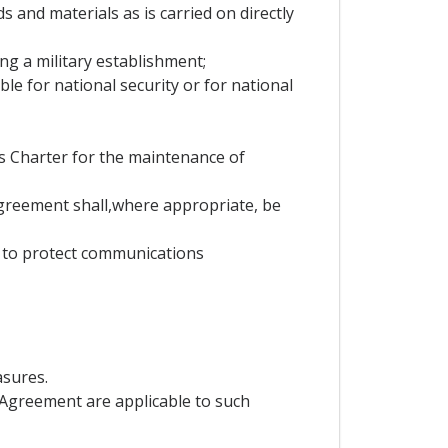
s and materials as is carried on directly
ning a military establishment;
e for national security or for national
ns Charter for the maintenance of
Agreement shall,where appropriate, be
y to protect communications
asures.
is Agreement are applicable to such