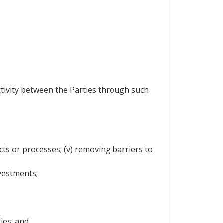
activity between the Parties through such
cts or processes; (v) removing barriers to
vestments;
ies; and