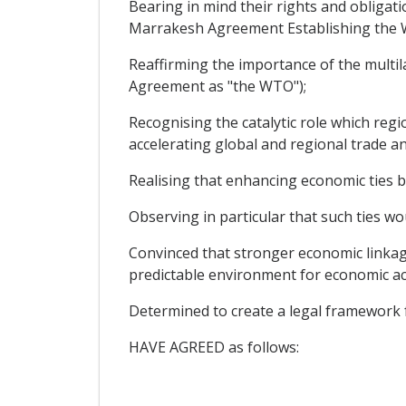
Bearing in mind their rights and obligati
Marrakesh Agreement Establishing the W
Reaffirming the importance of the multil
Agreement as "the WTO");
Recognising the catalytic role which regi
accelerating global and regional trade a
Realising that enhancing economic ties 
Observing in particular that such ties wou
Convinced that stronger economic linkag
predictable environment for economic act
Determined to create a legal framework 
HAVE AGREED as follows: