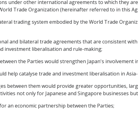
ons under other international agreements to which they are p
orld Trade Organization (hereinafter referred to in this 
ateral trading system embodied by the World Trade Organizat
onal and bilateral trade agreements that are consistent with
nd investment liberalisation and rule-making;
between the Parties would strengthen Japan's involvement in
ld help catalyse trade and investment liberalisation in Asia-P
es between them would provide greater opportunities, larg
ivities not only for Japanese and Singapore businesses but 
for an economic partnership between the Parties;