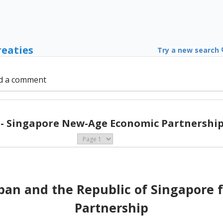
reaties
Try a new search
d a comment
 - Singapore New-Age Economic Partnership 
an and the Republic of Singapore 
Partnership