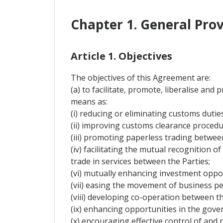
Chapter 1. General Prov
Article 1. Objectives
The objectives of this Agreement are:
(a) to facilitate, promote, liberalise an
means as:
(i) reducing or eliminating customs dutie
(ii) improving customs clearance procedure
(iii) promoting paperless trading between
(iv) facilitating the mutual recognition 
trade in services between the Parties;
(vi) mutually enhancing investment oppo
(vii) easing the movement of business pe
(viii) developing co-operation between the
(ix) enhancing opportunities in the go
(x) encouraging effective control of and p