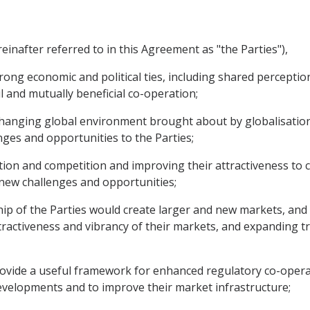
inafter referred to in this Agreement as "the Parties"),
rong economic and political ties, including shared perceptio
 and mutually beneficial co-operation;
changing global environment brought about by globalisatio
ges and opportunities to the Parties;
on and competition and improving their attractiveness to 
 new challenges and opportunities;
ip of the Parties would create larger and new markets, and 
ractiveness and vibrancy of their markets, and expanding 
provide a useful framework for enhanced regulatory co-oper
velopments and to improve their market infrastructure;