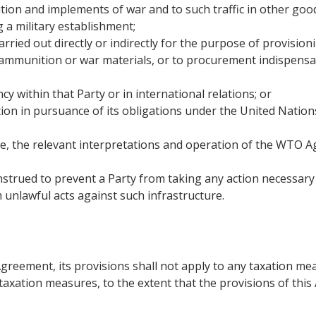
nition and implements of war and to such traffic in other good
g a military establishment;
 carried out directly or indirectly for the purpose of provisio
,ammunition or war materials, or to procurement indispensabl
y within that Party or in international relations; or
ction in pursuance of its obligations under the United Natio
ove, the relevant interpretations and operation of the WTO 
onstrued to prevent a Party from taking any action necessar
m unlawful acts against such infrastructure.
Agreement, its provisions shall not apply to any taxation me
to taxation measures, to the extent that the provisions of th