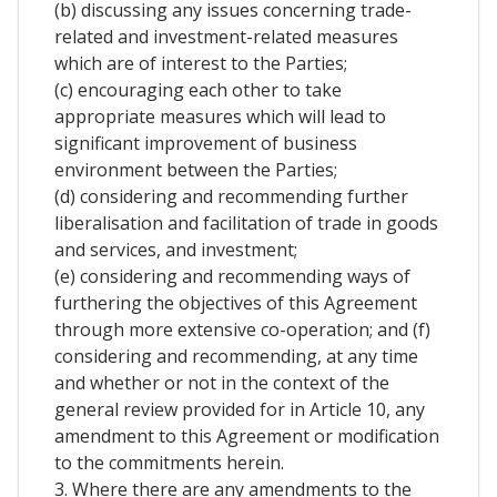
(b) discussing any issues concerning trade-
related and investment-related measures
which are of interest to the Parties;
(c) encouraging each other to take
appropriate measures which will lead to
significant improvement of business
environment between the Parties;
(d) considering and recommending further
liberalisation and facilitation of trade in goods
and services, and investment;
(e) considering and recommending ways of
furthering the objectives of this Agreement
through more extensive co-operation; and (f)
considering and recommending, at any time
and whether or not in the context of the
general review provided for in Article 10, any
amendment to this Agreement or modification
to the commitments herein.
3. Where there are any amendments to the