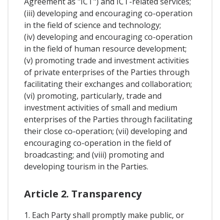
Agreement as "ICT") and ICT-related services;
(iii) developing and encouraging co-operation
in the field of science and technology;
(iv) developing and encouraging co-operation
in the field of human resource development;
(v) promoting trade and investment activities
of private enterprises of the Parties through
facilitating their exchanges and collaboration;
(vi) promoting, particularly, trade and
investment activities of small and medium
enterprises of the Parties through facilitating
their close co-operation; (vii) developing and
encouraging co-operation in the field of
broadcasting; and (viii) promoting and
developing tourism in the Parties.
Article 2. Transparency
1. Each Party shall promptly make public, or