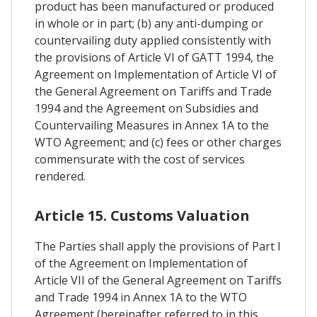
product has been manufactured or produced
in whole or in part; (b) any anti-dumping or
countervailing duty applied consistently with
the provisions of Article VI of GATT 1994, the
Agreement on Implementation of Article VI of
the General Agreement on Tariffs and Trade
1994 and the Agreement on Subsidies and
Countervailing Measures in Annex 1A to the
WTO Agreement; and (c) fees or other charges
commensurate with the cost of services
rendered.
Article 15. Customs Valuation
The Parties shall apply the provisions of Part I
of the Agreement on Implementation of
Article VII of the General Agreement on Tariffs
and Trade 1994 in Annex 1A to the WTO
Agreement (hereinafter referred to in this