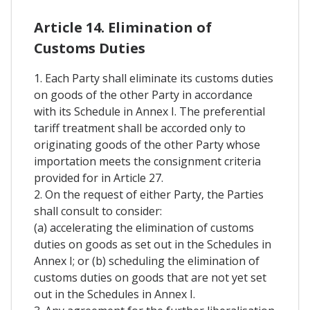
Article 14. Elimination of
Customs Duties
1. Each Party shall eliminate its customs duties
on goods of the other Party in accordance
with its Schedule in Annex I. The preferential
tariff treatment shall be accorded only to
originating goods of the other Party whose
importation meets the consignment criteria
provided for in Article 27.
2. On the request of either Party, the Parties
shall consult to consider:
(a) accelerating the elimination of customs
duties on goods as set out in the Schedules in
Annex I; or (b) scheduling the elimination of
customs duties on goods that are not yet set
out in the Schedules in Annex I.