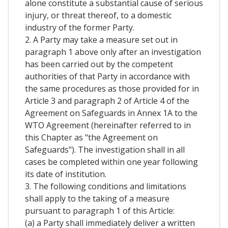
alone constitute a substantial cause of serious
injury, or threat thereof, to a domestic
industry of the former Party.
2. A Party may take a measure set out in
paragraph 1 above only after an investigation
has been carried out by the competent
authorities of that Party in accordance with
the same procedures as those provided for in
Article 3 and paragraph 2 of Article 4 of the
Agreement on Safeguards in Annex 1A to the
WTO Agreement (hereinafter referred to in
this Chapter as "the Agreement on
Safeguards"). The investigation shall in all
cases be completed within one year following
its date of institution.
3. The following conditions and limitations
shall apply to the taking of a measure
pursuant to paragraph 1 of this Article:
(a) a Party shall immediately deliver a written