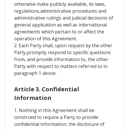
otherwise make publicly available, its laws,
regulations,administrative procedures and
administrative rulings and judicial decisions of
general application as well as international
agreements which pertain to or affect the
operation of this Agreement.
2. Each Party shall, upon request by the other
Party,promptly respond to specific questions
from, and provide information to, the other
Party with respect to matters referred to in
paragraph 1 above.
Article 3. Confidential
Information
1. Nothing in this Agreement shall be
construed to require a Party to provide
confidential information, the disclosure of