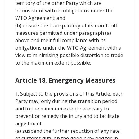
territory of the other Party which are
inconsistent with its obligations under the
WTO Agreement; and
(b) ensure the transparency of its non-tariff
measures permitted under paragraph (a)
above and their full compliance with its
obligations under the WTO Agreement with a
view to minimising possible distortion to trade
to the maximum extent possible.
Article 18. Emergency Measures
1. Subject to the provisions of this Article, each
Party may, only during the transition period
and to the minimum extent necessary to
prevent or remedy the injury and to facilitate
adjustment:
(a) suspend the further reduction of any rate
of customs duty on the good provided for in