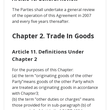
The Parties shall undertake a general review
of the operation of this Agreement in 2007
and every five years thereafter.
Chapter 2. Trade In Goods
Article 11. Definitions Under
Chapter 2
For the purposes of this Chapter:
(a) the term "originating goods of the other
Party"means goods of the other Party which
are treated as originating goods in accordance
with Chapter3;
(b) the term "other duties or charges" means
those provided for in sub-paragraph (b) of