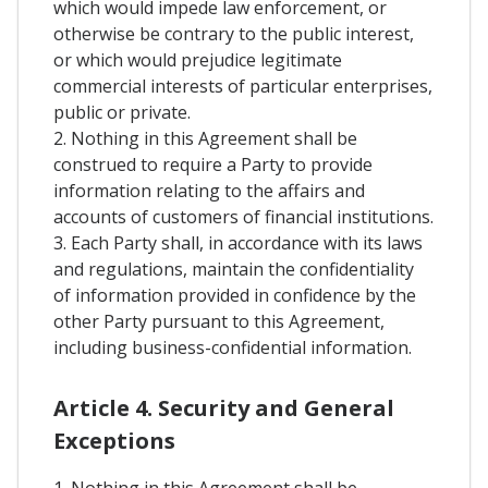
which would impede law enforcement, or
otherwise be contrary to the public interest,
or which would prejudice legitimate
commercial interests of particular enterprises,
public or private.
2. Nothing in this Agreement shall be
construed to require a Party to provide
information relating to the affairs and
accounts of customers of financial institutions.
3. Each Party shall, in accordance with its laws
and regulations, maintain the confidentiality
of information provided in confidence by the
other Party pursuant to this Agreement,
including business-confidential information.
Article 4. Security and General
Exceptions