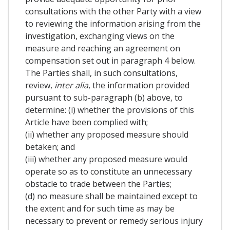
consultations with the other Party with a view
to reviewing the information arising from the
investigation, exchanging views on the
measure and reaching an agreement on
compensation set out in paragraph 4 below.
The Parties shall, in such consultations,
review,
inter alia
, the information provided
pursuant to sub-paragraph (b) above, to
determine: (i) whether the provisions of this
Article have been complied with;
(ii) whether any proposed measure should
betaken; and
(iii) whether any proposed measure would
operate so as to constitute an unnecessary
obstacle to trade between the Parties;
(d) no measure shall be maintained except to
the extent and for such time as may be
necessary to prevent or remedy serious injury