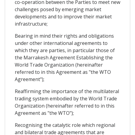
co-operation between the Parties to meet new
challenges posed by emerging market
developments and to improve their market
infrastructure;
Bearing in mind their rights and obligations
under other international agreements to
which they are parties, in particular those of
the Marrakesh Agreement Establishing the
World Trade Organization (hereinafter
referred to in this Agreement as "the WTO
Agreement");
Reaffirming the importance of the multilateral
trading system embodied by the World Trade
Organization (hereinafter referred to in this
Agreement as "the WTO");
Recognising the catalytic role which regional
and bilateral trade agreements that are