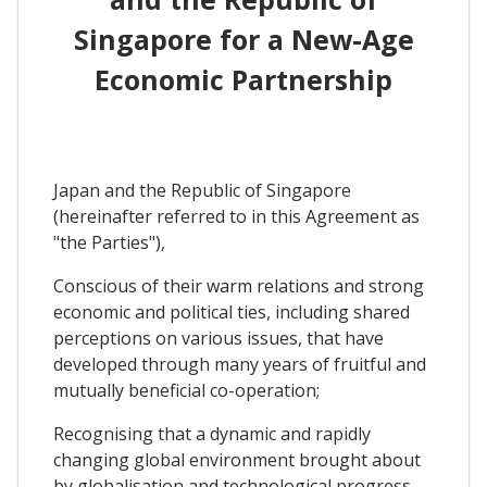
Singapore for a New-Age
Economic Partnership
Japan and the Republic of Singapore
(hereinafter referred to in this Agreement as
"the Parties"),
Conscious of their warm relations and strong
economic and political ties, including shared
perceptions on various issues, that have
developed through many years of fruitful and
mutually beneficial co-operation;
Recognising that a dynamic and rapidly
changing global environment brought about
by globalisation and technological progress