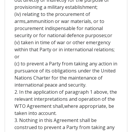
out directly or indirectly for the purpose of
provisioning a military establishment;
(iv) relating to the procurement of
arms,ammunition or war materials, or to
procurement indispensable for national
security or for national defence purposes;or
(v) taken in time of war or other emergency
within that Party or in international relations;
or
(c) to prevent a Party from taking any action in
pursuance of its obligations under the United
Nations Charter for the maintenance of
international peace and security.
2. In the application of paragraph 1 above, the
relevant interpretations and operation of the
WTO Agreement shall,where appropriate, be
taken into account.
3. Nothing in this Agreement shall be
construed to prevent a Party from taking any