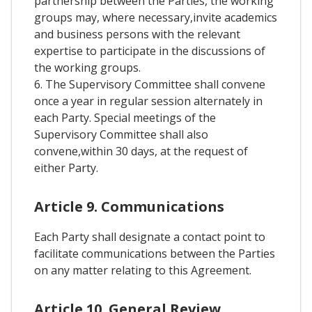
partnership between the Parties, the working
groups may, where necessary,invite academics
and business persons with the relevant
expertise to participate in the discussions of
the working groups.
6. The Supervisory Committee shall convene
once a year in regular session alternately in
each Party. Special meetings of the
Supervisory Committee shall also
convene,within 30 days, at the request of
either Party.
Article 9. Communications
Each Party shall designate a contact point to
facilitate communications between the Parties
on any matter relating to this Agreement.
Article 10. General Review