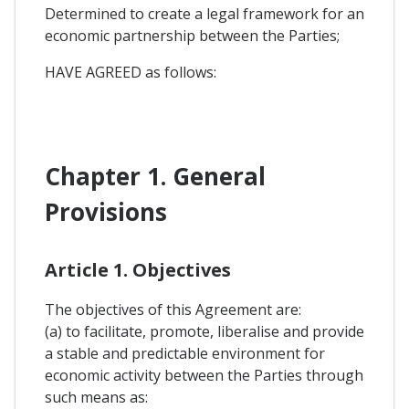
Determined to create a legal framework for an
economic partnership between the Parties;
HAVE AGREED as follows:
Chapter 1. General
Provisions
Article 1. Objectives
The objectives of this Agreement are:
(a) to facilitate, promote, liberalise and provide
a stable and predictable environment for
economic activity between the Parties through
such means as: