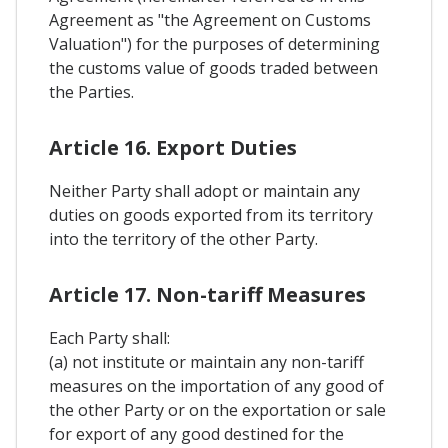
Agreement as "the Agreement on Customs
Valuation") for the purposes of determining
the customs value of goods traded between
the Parties.
Article 16. Export Duties
Neither Party shall adopt or maintain any
duties on goods exported from its territory
into the territory of the other Party.
Article 17. Non-tariff Measures
Each Party shall:
(a) not institute or maintain any non-tariff
measures on the importation of any good of
the other Party or on the exportation or sale
for export of any good destined for the