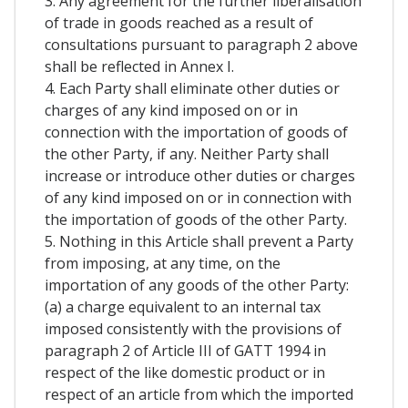
3. Any agreement for the further liberalisation
of trade in goods reached as a result of
consultations pursuant to paragraph 2 above
shall be reflected in Annex I.
4. Each Party shall eliminate other duties or
charges of any kind imposed on or in
connection with the importation of goods of
the other Party, if any. Neither Party shall
increase or introduce other duties or charges
of any kind imposed on or in connection with
the importation of goods of the other Party.
5. Nothing in this Article shall prevent a Party
from imposing, at any time, on the
importation of any goods of the other Party:
(a) a charge equivalent to an internal tax
imposed consistently with the provisions of
paragraph 2 of Article III of GATT 1994 in
respect of the like domestic product or in
respect of an article from which the imported