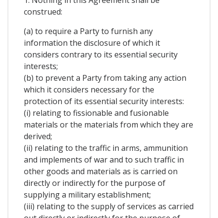
1. Nothing in this Agreement shall be
construed:
(a) to require a Party to furnish any
information the disclosure of which it
considers contrary to its essential security
interests;
(b) to prevent a Party from taking any action
which it considers necessary for the
protection of its essential security interests:
(i) relating to fissionable and fusionable
materials or the materials from which they are
derived;
(ii) relating to the traffic in arms, ammunition
and implements of war and to such traffic in
other goods and materials as is carried on
directly or indirectly for the purpose of
supplying a military establishment;
(iii) relating to the supply of services as carried