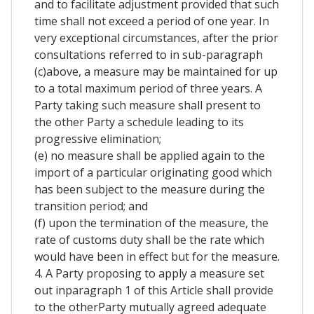
and to facilitate adjustment provided that such
time shall not exceed a period of one year. In
very exceptional circumstances, after the prior
consultations referred to in sub-paragraph
(c)above, a measure may be maintained for up
to a total maximum period of three years. A
Party taking such measure shall present to
the other Party a schedule leading to its
progressive elimination;
(e) no measure shall be applied again to the
import of a particular originating good which
has been subject to the measure during the
transition period; and
(f) upon the termination of the measure, the
rate of customs duty shall be the rate which
would have been in effect but for the measure.
4. A Party proposing to apply a measure set
out inparagraph 1 of this Article shall provide
to the otherParty mutually agreed adequate