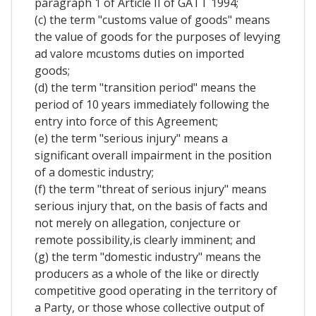
paragraph 1 of Article II of GATT 1994;
(c) the term "customs value of goods" means
the value of goods for the purposes of levying
ad valore mcustoms duties on imported
goods;
(d) the term "transition period" means the
period of 10 years immediately following the
entry into force of this Agreement;
(e) the term "serious injury" means a
significant overall impairment in the position
of a domestic industry;
(f) the term "threat of serious injury" means
serious injury that, on the basis of facts and
not merely on allegation, conjecture or
remote possibility,is clearly imminent; and
(g) the term "domestic industry" means the
producers as a whole of the like or directly
competitive good operating in the territory of
a Party, or those whose collective output of