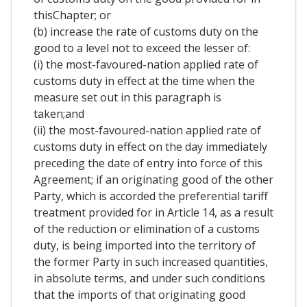
thisChapter; or
(b) increase the rate of customs duty on the
good to a level not to exceed the lesser of:
(i) the most-favoured-nation applied rate of
customs duty in effect at the time when the
measure set out in this paragraph is
taken;and
(ii) the most-favoured-nation applied rate of
customs duty in effect on the day immediately
preceding the date of entry into force of this
Agreement; if an originating good of the other
Party, which is accorded the preferential tariff
treatment provided for in Article 14, as a result
of the reduction or elimination of a customs
duty, is being imported into the territory of
the former Party in such increased quantities,
in absolute terms, and under such conditions
that the imports of that originating good