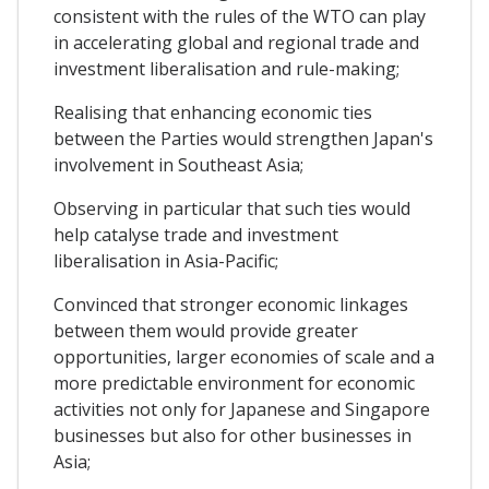
consistent with the rules of the WTO can play
in accelerating global and regional trade and
investment liberalisation and rule-making;
Realising that enhancing economic ties
between the Parties would strengthen Japan's
involvement in Southeast Asia;
Observing in particular that such ties would
help catalyse trade and investment
liberalisation in Asia-Pacific;
Convinced that stronger economic linkages
between them would provide greater
opportunities, larger economies of scale and a
more predictable environment for economic
activities not only for Japanese and Singapore
businesses but also for other businesses in
Asia;