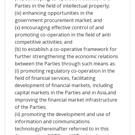
Parties in the field of intellectual property;
(ix) enhancing opportunities in the
government procurement market; and
(x) encouraging effective control of and
promoting co-operation in the field of anti
competitive activities; and
(b) to establish a co-operative framework for
further strengthening the economic relations
between the Parties through such means as:
(i) promoting regulatory co-operation in the
field of financial services, facilitating
development of financial markets, including
capital markets in the Parties and in Asia,and
improving the financial market infrastructure
of the Parties;
(ii) promoting the development and use of
information and communications
technology(hereinafter referred to in this