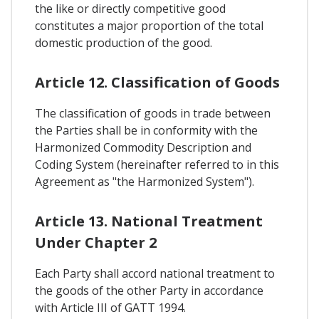
the like or directly competitive good
constitutes a major proportion of the total
domestic production of the good.
Article 12. Classification of Goods
The classification of goods in trade between
the Parties shall be in conformity with the
Harmonized Commodity Description and
Coding System (hereinafter referred to in this
Agreement as "the Harmonized System").
Article 13. National Treatment
Under Chapter 2
Each Party shall accord national treatment to
the goods of the other Party in accordance
with Article III of GATT 1994.