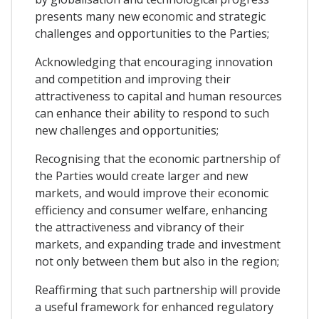
presents many new economic and strategic
challenges and opportunities to the Parties;
Acknowledging that encouraging innovation
and competition and improving their
attractiveness to capital and human resources
can enhance their ability to respond to such
new challenges and opportunities;
Recognising that the economic partnership of
the Parties would create larger and new
markets, and would improve their economic
efficiency and consumer welfare, enhancing
the attractiveness and vibrancy of their
markets, and expanding trade and investment
not only between them but also in the region;
Reaffirming that such partnership will provide
a useful framework for enhanced regulatory