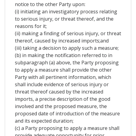
notice to the other Party upon:
(i) initiating an investigatory process relating
to serious injury, or threat thereof, and the
reasons for it;
(ii) making a finding of serious injury, or threat
thereof, caused by increased imports;and
(iii) taking a decision to apply such a measure;
(b) in making the notification referred to in
subparagraph (a) above, the Party proposing
to apply a measure shall provide the other
Party with all pertinent information, which
shall include evidence of serious injury or
threat thereof caused by the increased
imports, a precise description of the good
involved and the proposed measure, the
proposed date of introduction of the measure
and its expected duration;
(c) a Party proposing to apply a measure shall
provide adequate opportunity for prior