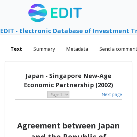
EDIT - Electronic Database of Investment T
Text
Summary
Metadata
Send a commen
Japan - Singapore New-Age
Economic Partnership (2002)
Next page
Agreement between Japan
and the Republic of