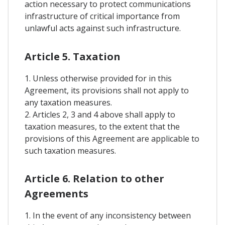
action necessary to protect communications
infrastructure of critical importance from
unlawful acts against such infrastructure.
Article 5. Taxation
1. Unless otherwise provided for in this
Agreement, its provisions shall not apply to
any taxation measures.
2. Articles 2, 3 and 4 above shall apply to
taxation measures, to the extent that the
provisions of this Agreement are applicable to
such taxation measures.
Article 6. Relation to other
Agreements
1. In the event of any inconsistency between