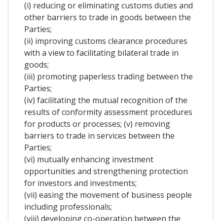
(i) reducing or eliminating customs duties and
other barriers to trade in goods between the
Parties;
(ii) improving customs clearance procedures
with a view to facilitating bilateral trade in
goods;
(iii) promoting paperless trading between the
Parties;
(iv) facilitating the mutual recognition of the
results of conformity assessment procedures
for products or processes; (v) removing
barriers to trade in services between the
Parties;
(vi) mutually enhancing investment
opportunities and strengthening protection
for investors and investments;
(vii) easing the movement of business people
including professionals;
(viii) developing co-operation between the