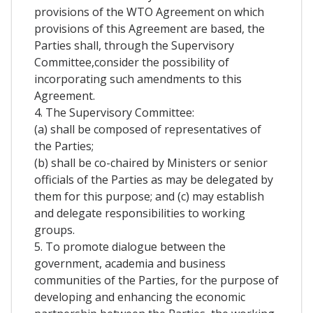
provisions of the WTO Agreement on which
provisions of this Agreement are based, the
Parties shall, through the Supervisory
Committee,consider the possibility of
incorporating such amendments to this
Agreement.
4. The Supervisory Committee:
(a) shall be composed of representatives of
the Parties;
(b) shall be co-chaired by Ministers or senior
officials of the Parties as may be delegated by
them for this purpose; and (c) may establish
and delegate responsibilities to working
groups.
5. To promote dialogue between the
government, academia and business
communities of the Parties, for the purpose of
developing and enhancing the economic