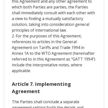
this Agreement and any other agreement to
which both Parties are parties, the Parties
shall immediately consult with each other with
a view to finding a mutually satisfactory
solution, taking into consideration general
principles of international law.
2. For the purposes of this Agreement,
references to articles in the General
Agreement on Tariffs and Trade 1994 in
Annex 1A to the WTO Agreement (hereinafter
referred to in this Agreement as "GATT 1994")
include the interpretative notes, where
applicable.
Article 7. Implementing
Agreement
The Parties shall conclude a separate
agreement setting forth the details and