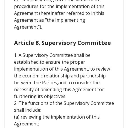
procedures for the implementation of this
Agreement (hereinafter referred to in this
Agreement as "the Implementing
Agreement").
Article 8. Supervisory Committee
1. A Supervisory Committee shall be
established to ensure the proper
implementation of this Agreement, to review
the economic relationship and partnership
between the Parties,and to consider the
necessity of amending this Agreement for
furthering its objectives.
2. The functions of the Supervisory Committee
shall include:
(a) reviewing the implementation of this
Agreement;