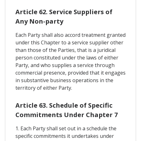
Article 62. Service Suppliers of
Any Non-party
Each Party shall also accord treatment granted
under this Chapter to a service supplier other
than those of the Parties, that is a juridical
person constituted under the laws of either
Party, and who supplies a service through
commercial presence, provided that it engages
in substantive business operations in the
territory of either Party.
Article 63. Schedule of Specific
Commitments Under Chapter 7
1. Each Party shall set out in a schedule the
specific commitments it undertakes under