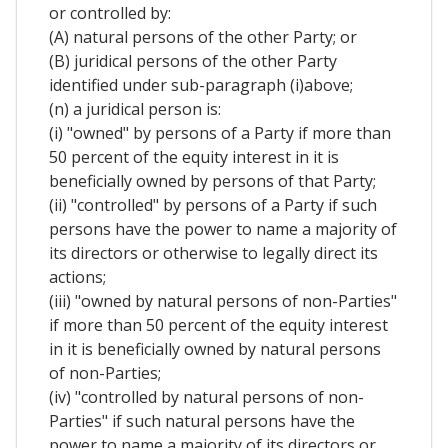
or controlled by:
(A) natural persons of the other Party; or
(B) juridical persons of the other Party
identified under sub-paragraph (i)above;
(n) a juridical person is:
(i) "owned" by persons of a Party if more than
50 percent of the equity interest in it is
beneficially owned by persons of that Party;
(ii) "controlled" by persons of a Party if such
persons have the power to name a majority of
its directors or otherwise to legally direct its
actions;
(iii) "owned by natural persons of non-Parties"
if more than 50 percent of the equity interest
in it is beneficially owned by natural persons
of non-Parties;
(iv) "controlled by natural persons of non-
Parties" if such natural persons have the
power to name a majority of its directors or