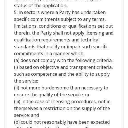
status of the application.
5. In sectors where a Party has undertaken
specific commitments subject to any terms,
limitations, conditions or qualifications set out
therein, the Party shall not apply licensing and
qualification requirements and technical
standards that nullify or impair such specific
commitments in a manner which:
(a) does not comply with the following criteria:
(i) based on objective and transparent criteria,
such as competence and the ability to supply
the service;
(ii) not more burdensome than necessary to
ensure the quality of the service; or
(iii) in the case of licensing procedures, not in
themselves a restriction on the supply of the
service; and
(b) could not reasonably have been expected