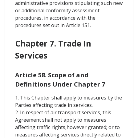
administrative provisions stipulating such new
or additional conformity assessment
procedures, in accordance with the
procedures set out in Article 151.
Chapter 7. Trade In
Services
Article 58. Scope of and
Definitions Under Chapter 7
1. This Chapter shall apply to measures by the
Parties affecting trade in services.
2. In respect of air transport services, this
Agreement shall not apply to measures
affecting traffic rights,however granted; or to
measures affecting services directly related to