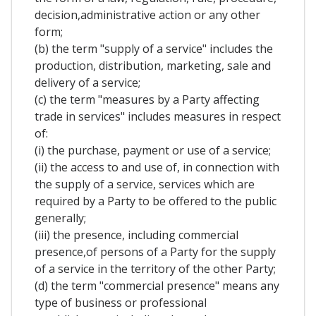
decision,administrative action or any other
form;
(b) the term "supply of a service" includes the
production, distribution, marketing, sale and
delivery of a service;
(c) the term "measures by a Party affecting
trade in services" includes measures in respect
of:
(i) the purchase, payment or use of a service;
(ii) the access to and use of, in connection with
the supply of a service, services which are
required by a Party to be offered to the public
generally;
(iii) the presence, including commercial
presence,of persons of a Party for the supply
of a service in the territory of the other Party;
(d) the term "commercial presence" means any
type of business or professional