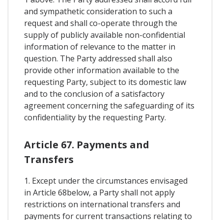
and sympathetic consideration to such a
request and shall co-operate through the
supply of publicly available non-confidential
information of relevance to the matter in
question. The Party addressed shall also
provide other information available to the
requesting Party, subject to its domestic law
and to the conclusion of a satisfactory
agreement concerning the safeguarding of its
confidentiality by the requesting Party.
Article 67. Payments and
Transfers
1. Except under the circumstances envisaged
in Article 68below, a Party shall not apply
restrictions on international transfers and
payments for current transactions relating to