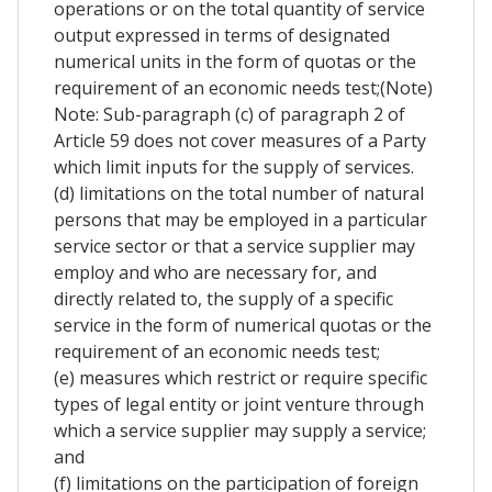
operations or on the total quantity of service
output expressed in terms of designated
numerical units in the form of quotas or the
requirement of an economic needs test;(Note)
Note: Sub-paragraph (c) of paragraph 2 of
Article 59 does not cover measures of a Party
which limit inputs for the supply of services.
(d) limitations on the total number of natural
persons that may be employed in a particular
service sector or that a service supplier may
employ and who are necessary for, and
directly related to, the supply of a specific
service in the form of numerical quotas or the
requirement of an economic needs test;
(e) measures which restrict or require specific
types of legal entity or joint venture through
which a service supplier may supply a service;
and
(f) limitations on the participation of foreign