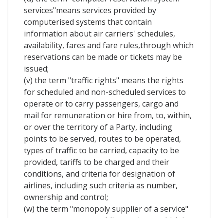
services"means services provided by
computerised systems that contain
information about air carriers' schedules,
availability, fares and fare rules,through which
reservations can be made or tickets may be
issued;
(v) the term "traffic rights" means the rights
for scheduled and non-scheduled services to
operate or to carry passengers, cargo and
mail for remuneration or hire from, to, within,
or over the territory of a Party, including
points to be served, routes to be operated,
types of traffic to be carried, capacity to be
provided, tariffs to be charged and their
conditions, and criteria for designation of
airlines, including such criteria as number,
ownership and control;
(w) the term "monopoly supplier of a service"