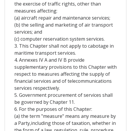
the exercise of traffic rights, other than
measures affecting:
(a) aircraft repair and maintenance services;
(b) the selling and marketing of air transport
services; and
(c) computer reservation system services.
3. This Chapter shall not apply to cabotage in
maritime transport services.
4. Annexes IV A and IV B provide
supplementary provisions to this Chapter with
respect to measures affecting the supply of
financial services and of telecommunications
services respectively.
5. Government procurement of services shall
be governed by Chapter 11.
6. For the purposes of this Chapter:
(a) the term "measure" means any measure by
a Party,including those of taxation, whether in
the form of a law, regulation, rule, procedure,