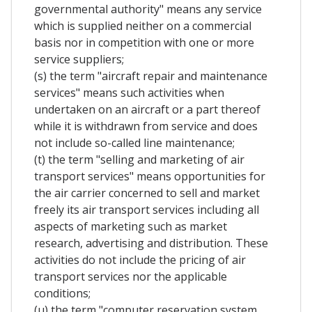
governmental authority" means any service
which is supplied neither on a commercial
basis nor in competition with one or more
service suppliers;
(s) the term "aircraft repair and maintenance
services" means such activities when
undertaken on an aircraft or a part thereof
while it is withdrawn from service and does
not include so-called line maintenance;
(t) the term "selling and marketing of air
transport services" means opportunities for
the air carrier concerned to sell and market
freely its air transport services including all
aspects of marketing such as market
research, advertising and distribution. These
activities do not include the pricing of air
transport services nor the applicable
conditions;
(u) the term "computer reservation system