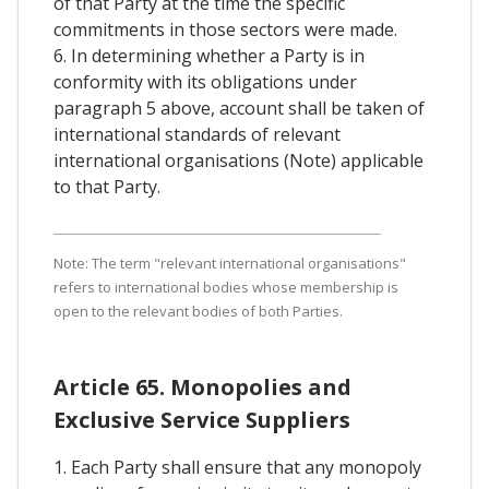
of that Party at the time the specific
commitments in those sectors were made.
6. In determining whether a Party is in
conformity with its obligations under
paragraph 5 above, account shall be taken of
international standards of relevant
international organisations (Note) applicable
to that Party.
Note: The term "relevant international organisations"
refers to international bodies whose membership is
open to the relevant bodies of both Parties.
Article 65. Monopolies and
Exclusive Service Suppliers
1. Each Party shall ensure that any monopoly