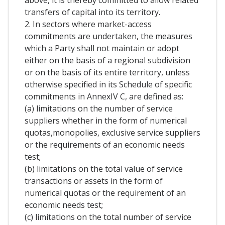
above, it is thereby committed to allow related
transfers of capital into its territory.
2. In sectors where market-access
commitments are undertaken, the measures
which a Party shall not maintain or adopt
either on the basis of a regional subdivision
or on the basis of its entire territory, unless
otherwise specified in its Schedule of specific
commitments in AnnexIV C, are defined as:
(a) limitations on the number of service
suppliers whether in the form of numerical
quotas,monopolies, exclusive service suppliers
or the requirements of an economic needs
test;
(b) limitations on the total value of service
transactions or assets in the form of
numerical quotas or the requirement of an
economic needs test;
(c) limitations on the total number of service