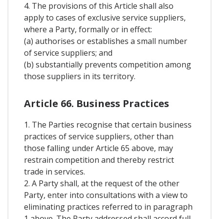
4. The provisions of this Article shall also
apply to cases of exclusive service suppliers,
where a Party, formally or in effect:
(a) authorises or establishes a small number
of service suppliers; and
(b) substantially prevents competition among
those suppliers in its territory.
Article 66. Business Practices
1. The Parties recognise that certain business
practices of service suppliers, other than
those falling under Article 65 above, may
restrain competition and thereby restrict
trade in services.
2. A Party shall, at the request of the other
Party, enter into consultations with a view to
eliminating practices referred to in paragraph
1 above. The Party addressed shall accord full