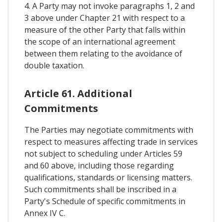
4. A Party may not invoke paragraphs 1, 2 and
3 above under Chapter 21 with respect to a
measure of the other Party that falls within
the scope of an international agreement
between them relating to the avoidance of
double taxation.
Article 61. Additional
Commitments
The Parties may negotiate commitments with
respect to measures affecting trade in services
not subject to scheduling under Articles 59
and 60 above, including those regarding
qualifications, standards or licensing matters.
Such commitments shall be inscribed in a
Party's Schedule of specific commitments in
Annex IV C.