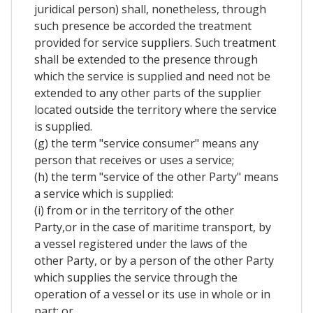
juridical person) shall, nonetheless, through
such presence be accorded the treatment
provided for service suppliers. Such treatment
shall be extended to the presence through
which the service is supplied and need not be
extended to any other parts of the supplier
located outside the territory where the service
is supplied.
(g) the term "service consumer" means any
person that receives or uses a service;
(h) the term "service of the other Party" means
a service which is supplied:
(i) from or in the territory of the other
Party,or in the case of maritime transport, by
a vessel registered under the laws of the
other Party, or by a person of the other Party
which supplies the service through the
operation of a vessel or its use in whole or in
part; or