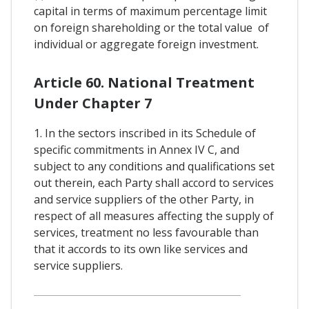
capital in terms of maximum percentage limit
on foreign shareholding or the total value of
individual or aggregate foreign investment.
Article 60. National Treatment
Under Chapter 7
1. In the sectors inscribed in its Schedule of
specific commitments in Annex IV C, and
subject to any conditions and qualifications set
out therein, each Party shall accord to services
and service suppliers of the other Party, in
respect of all measures affecting the supply of
services, treatment no less favourable than
that it accords to its own like services and
service suppliers.