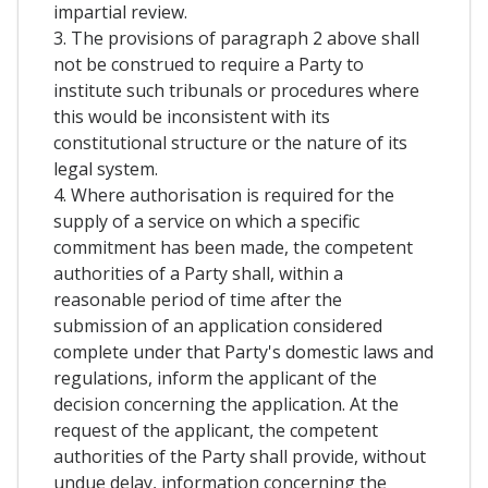
impartial review.
3. The provisions of paragraph 2 above shall
not be construed to require a Party to
institute such tribunals or procedures where
this would be inconsistent with its
constitutional structure or the nature of its
legal system.
4. Where authorisation is required for the
supply of a service on which a specific
commitment has been made, the competent
authorities of a Party shall, within a
reasonable period of time after the
submission of an application considered
complete under that Party's domestic laws and
regulations, inform the applicant of the
decision concerning the application. At the
request of the applicant, the competent
authorities of the Party shall provide, without
undue delay, information concerning the