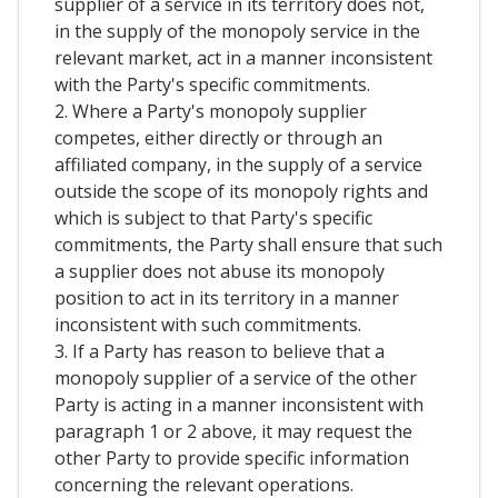
supplier of a service in its territory does not,
in the supply of the monopoly service in the
relevant market, act in a manner inconsistent
with the Party's specific commitments.
2. Where a Party's monopoly supplier
competes, either directly or through an
affiliated company, in the supply of a service
outside the scope of its monopoly rights and
which is subject to that Party's specific
commitments, the Party shall ensure that such
a supplier does not abuse its monopoly
position to act in its territory in a manner
inconsistent with such commitments.
3. If a Party has reason to believe that a
monopoly supplier of a service of the other
Party is acting in a manner inconsistent with
paragraph 1 or 2 above, it may request the
other Party to provide specific information
concerning the relevant operations.