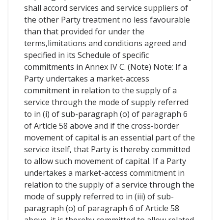
shall accord services and service suppliers of
the other Party treatment no less favourable
than that provided for under the
terms,limitations and conditions agreed and
specified in its Schedule of specific
commitments in Annex IV C. (Note) Note: If a
Party undertakes a market-access
commitment in relation to the supply of a
service through the mode of supply referred
to in (i) of sub-paragraph (o) of paragraph 6
of Article 58 above and if the cross-border
movement of capital is an essential part of the
service itself, that Party is thereby committed
to allow such movement of capital. If a Party
undertakes a market-access commitment in
relation to the supply of a service through the
mode of supply referred to in (iii) of sub-
paragraph (o) of paragraph 6 of Article 58