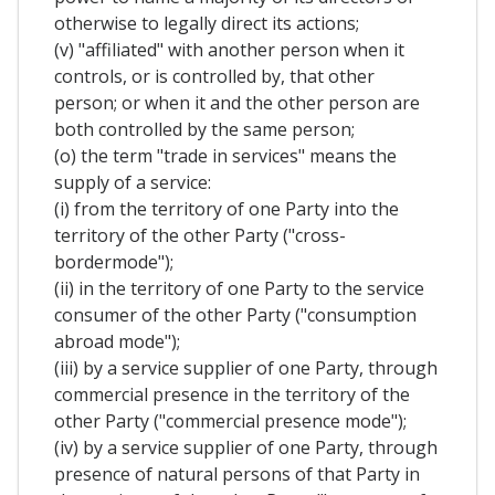
otherwise to legally direct its actions;
(v) "affiliated" with another person when it
controls, or is controlled by, that other
person; or when it and the other person are
both controlled by the same person;
(o) the term "trade in services" means the
supply of a service:
(i) from the territory of one Party into the
territory of the other Party ("cross-
bordermode");
(ii) in the territory of one Party to the service
consumer of the other Party ("consumption
abroad mode");
(iii) by a service supplier of one Party, through
commercial presence in the territory of the
other Party ("commercial presence mode");
(iv) by a service supplier of one Party, through
presence of natural persons of that Party in