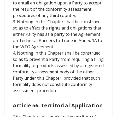
to entail an obligation upon a Party to accept
the result of the conformity assessment
procedures of any third country.
3. Nothing in this Chapter shall be construed
so as to affect the rights and obligations that
either Party has as a party to the Agreement
on Technical Barriers to Trade in Annex 1A to
the WTO Agreement.
4. Nothing in this Chapter shall be construed
so as to prevent a Party from requiring a filing
formality of products assessed by a registered
conformity assessment body of the other
Party under this Chapter, provided that such
formality does not constitute conformity
assessment procedures.
Article 56. Territorial Application
This Chapter shall apply to the territory of