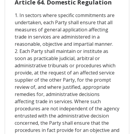
Article 64. Domestic Regulation
1. In sectors where specific commitments are
undertaken, each Party shall ensure that all
measures of general application affecting
trade in services are administered in a
reasonable, objective and impartial manner.
2. Each Party shall maintain or institute as
soon as practicable judicial, arbitral or
administrative tribunals or procedures which
provide, at the request of an affected service
supplier of the other Party, for the prompt
review of, and where justified, appropriate
remedies for, administrative decisions
affecting trade in services. Where such
procedures are not independent of the agency
entrusted with the administrative decision
concerned, the Party shall ensure that the
procedures in fact provide for an objective and