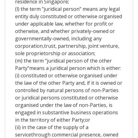
residence in Singapore;
(l) the term "juridical person" means any legal
entity duly constituted or otherwise organised
under applicable law, whether for profit or
otherwise, and whether privately-owned or
governmentally-owned, including any
corporation,trust, partnership, joint venture,
sole proprietorship or association;
(m) the term "juridical person of the other
Party"means a juridical person which is either:
(i) constituted or otherwise organised under
the law of the other Party and, if it is owned or
controlled by natural persons of non-Parties
or juridical persons constituted or otherwise
organised under the law of non-Parties, is
engaged in substantive business operations
in the territory of either Party;or
(ii) in the case of the supply of a
servicethrough commercial presence, owned