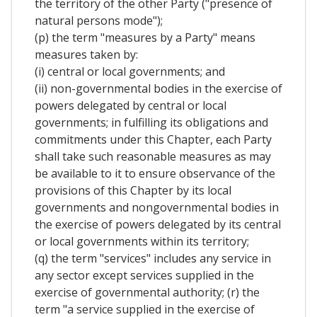
the territory of the other Party ("presence of
natural persons mode");
(p) the term "measures by a Party" means
measures taken by:
(i) central or local governments; and
(ii) non-governmental bodies in the exercise of
powers delegated by central or local
governments; in fulfilling its obligations and
commitments under this Chapter, each Party
shall take such reasonable measures as may
be available to it to ensure observance of the
provisions of this Chapter by its local
governments and nongovernmental bodies in
the exercise of powers delegated by its central
or local governments within its territory;
(q) the term "services" includes any service in
any sector except services supplied in the
exercise of governmental authority; (r) the
term "a service supplied in the exercise of