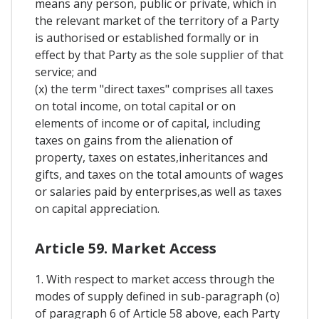
means any person, public or private, which in
the relevant market of the territory of a Party
is authorised or established formally or in
effect by that Party as the sole supplier of that
service; and
(x) the term "direct taxes" comprises all taxes
on total income, on total capital or on
elements of income or of capital, including
taxes on gains from the alienation of
property, taxes on estates,inheritances and
gifts, and taxes on the total amounts of wages
or salaries paid by enterprises,as well as taxes
on capital appreciation.
Article 59. Market Access
1. With respect to market access through the
modes of supply defined in sub-paragraph (o)
of paragraph 6 of Article 58 above, each Party