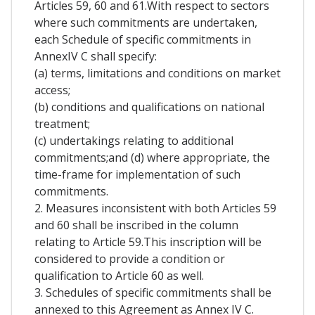
Articles 59, 60 and 61.With respect to sectors
where such commitments are undertaken,
each Schedule of specific commitments in
AnnexIV C shall specify:
(a) terms, limitations and conditions on market
access;
(b) conditions and qualifications on national
treatment;
(c) undertakings relating to additional
commitments;and (d) where appropriate, the
time-frame for implementation of such
commitments.
2. Measures inconsistent with both Articles 59
and 60 shall be inscribed in the column
relating to Article 59.This inscription will be
considered to provide a condition or
qualification to Article 60 as well.
3. Schedules of specific commitments shall be
annexed to this Agreement as Annex IV C.