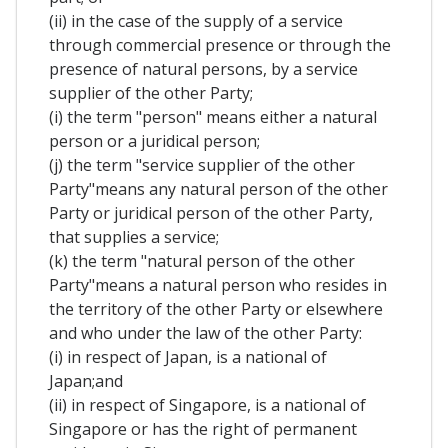
(ii) in the case of the supply of a service
through commercial presence or through the
presence of natural persons, by a service
supplier of the other Party;
(i) the term "person" means either a natural
person or a juridical person;
(j) the term "service supplier of the other
Party"means any natural person of the other
Party or juridical person of the other Party,
that supplies a service;
(k) the term "natural person of the other
Party"means a natural person who resides in
the territory of the other Party or elsewhere
and who under the law of the other Party:
(i) in respect of Japan, is a national of
Japan;and
(ii) in respect of Singapore, is a national of
Singapore or has the right of permanent