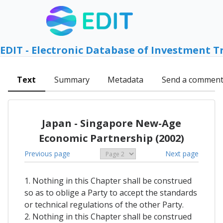
EDIT - Electronic Database of Investment T
Text
Summary
Metadata
Send a commen
Japan - Singapore New-Age
Economic Partnership (2002)
Previous page
Next page
1. Nothing in this Chapter shall be construed
so as to oblige a Party to accept the standards
or technical regulations of the other Party.
2. Nothing in this Chapter shall be construed