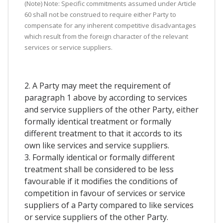
(Note) Note: Specific commitments assumed under Article
60 shall not be construed to require either Party to
compensate for any inherent competitive disadvantages
which result from the foreign character of the relevant
services or service suppliers.
2. A Party may meet the requirement of
paragraph 1 above by according to services
and service suppliers of the other Party, either
formally identical treatment or formally
different treatment to that it accords to its
own like services and service suppliers.
3. Formally identical or formally different
treatment shall be considered to be less
favourable if it modifies the conditions of
competition in favour of services or service
suppliers of a Party compared to like services
or service suppliers of the other Party.