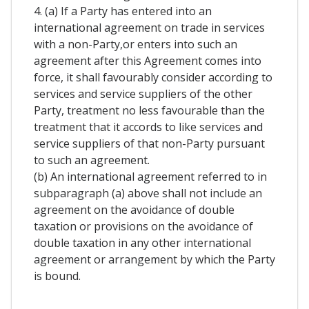
4. (a) If a Party has entered into an
international agreement on trade in services
with a non-Party,or enters into such an
agreement after this Agreement comes into
force, it shall favourably consider according to
services and service suppliers of the other
Party, treatment no less favourable than the
treatment that it accords to like services and
service suppliers of that non-Party pursuant
to such an agreement.
(b) An international agreement referred to in
subparagraph (a) above shall not include an
agreement on the avoidance of double
taxation or provisions on the avoidance of
double taxation in any other international
agreement or arrangement by which the Party
is bound.