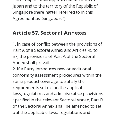
Japan and to the territory of the Republic of
Singapore (hereinafter referred to in this
Agreement as "Singapore").
Article 57. Sectoral Annexes
1. In case of conflict between the provisions of
Part A of a Sectoral Annex and Articles 45 to
57, the provisions of Part A of the Sectoral
Annex shall prevail.
2. If a Party introduces new or additional
conformity assessment procedures within the
same product coverage to satisfy the
requirements set out in the applicable
laws,regulations and administrative provisions
specified in the relevant Sectoral Annex, Part B
of the Sectoral Annex shall be amended to set
out the applicable laws, regulations and