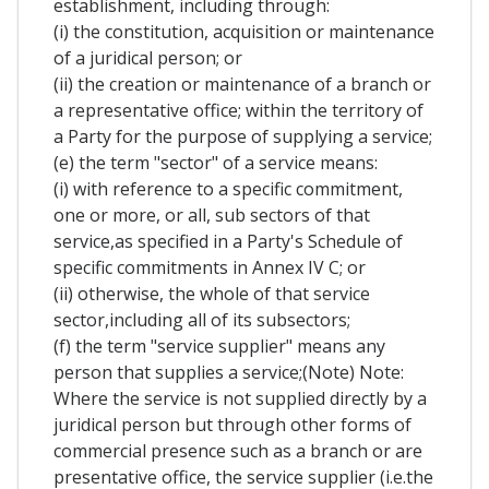
establishment, including through:
(i) the constitution, acquisition or maintenance
of a juridical person; or
(ii) the creation or maintenance of a branch or
a representative office; within the territory of
a Party for the purpose of supplying a service;
(e) the term "sector" of a service means:
(i) with reference to a specific commitment,
one or more, or all, sub sectors of that
service,as specified in a Party's Schedule of
specific commitments in Annex IV C; or
(ii) otherwise, the whole of that service
sector,including all of its subsectors;
(f) the term "service supplier" means any
person that supplies a service;(Note) Note:
Where the service is not supplied directly by a
juridical person but through other forms of
commercial presence such as a branch or are
presentative office, the service supplier (i.e.the