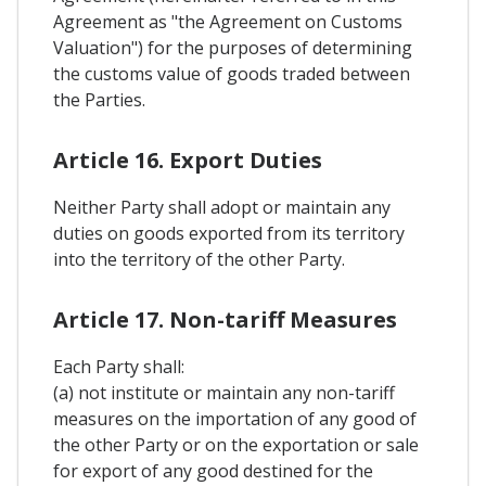
Agreement as "the Agreement on Customs
Valuation") for the purposes of determining
the customs value of goods traded between
the Parties.
Article 16. Export Duties
Neither Party shall adopt or maintain any
duties on goods exported from its territory
into the territory of the other Party.
Article 17. Non-tariff Measures
Each Party shall:
(a) not institute or maintain any non-tariff
measures on the importation of any good of
the other Party or on the exportation or sale
for export of any good destined for the