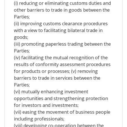
(i) reducing or eliminating customs duties and
other barriers to trade in goods between the
Parties;
(ii) improving customs clearance procedures
with a view to facilitating bilateral trade in
goods;
(iii) promoting paperless trading between the
Parties;
(iv) facilitating the mutual recognition of the
results of conformity assessment procedures
for products or processes; (v) removing
barriers to trade in services between the
Parties;
(vi) mutually enhancing investment
opportunities and strengthening protection
for investors and investments;
(vii) easing the movement of business people
including professionals;
(viii) developing co-operation between the