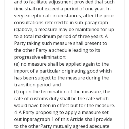
and to facilitate adjustment provided that such
time shall not exceed a period of one year. In
very exceptional circumstances, after the prior
consultations referred to in sub-paragraph
(c)above, a measure may be maintained for up
to a total maximum period of three years. A
Party taking such measure shall present to
the other Party a schedule leading to its
progressive elimination;
(e) no measure shall be applied again to the
import of a particular originating good which
has been subject to the measure during the
transition period; and
(f) upon the termination of the measure, the
rate of customs duty shall be the rate which
would have been in effect but for the measure.
4. A Party proposing to apply a measure set
out inparagraph 1 of this Article shall provide
to the otherParty mutually agreed adequate