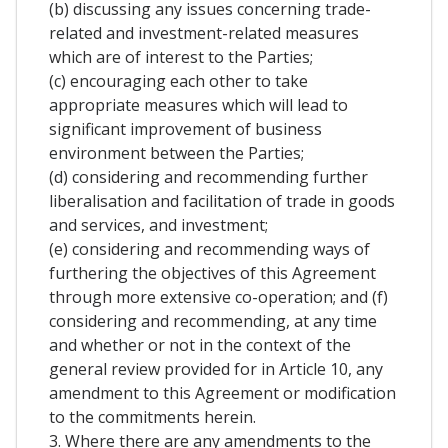
(b) discussing any issues concerning trade-
related and investment-related measures
which are of interest to the Parties;
(c) encouraging each other to take
appropriate measures which will lead to
significant improvement of business
environment between the Parties;
(d) considering and recommending further
liberalisation and facilitation of trade in goods
and services, and investment;
(e) considering and recommending ways of
furthering the objectives of this Agreement
through more extensive co-operation; and (f)
considering and recommending, at any time
and whether or not in the context of the
general review provided for in Article 10, any
amendment to this Agreement or modification
to the commitments herein.
3. Where there are any amendments to the