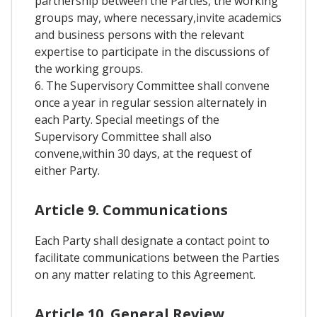
partnership between the Parties, the working
groups may, where necessary,invite academics
and business persons with the relevant
expertise to participate in the discussions of
the working groups.
6. The Supervisory Committee shall convene
once a year in regular session alternately in
each Party. Special meetings of the
Supervisory Committee shall also
convene,within 30 days, at the request of
either Party.
Article 9. Communications
Each Party shall designate a contact point to
facilitate communications between the Parties
on any matter relating to this Agreement.
Article 10. General Review