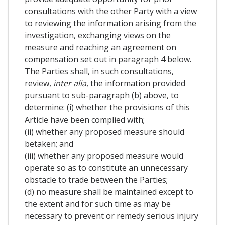
consultations with the other Party with a view
to reviewing the information arising from the
investigation, exchanging views on the
measure and reaching an agreement on
compensation set out in paragraph 4 below.
The Parties shall, in such consultations,
review,
inter alia
, the information provided
pursuant to sub-paragraph (b) above, to
determine: (i) whether the provisions of this
Article have been complied with;
(ii) whether any proposed measure should
betaken; and
(iii) whether any proposed measure would
operate so as to constitute an unnecessary
obstacle to trade between the Parties;
(d) no measure shall be maintained except to
the extent and for such time as may be
necessary to prevent or remedy serious injury