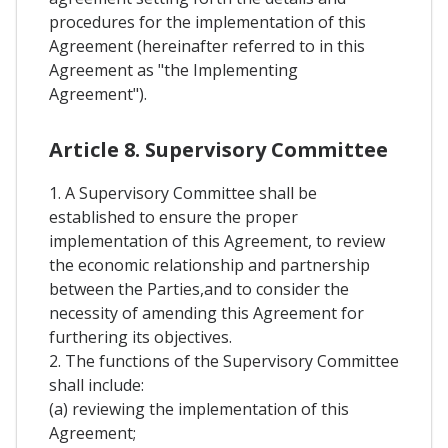
procedures for the implementation of this
Agreement (hereinafter referred to in this
Agreement as "the Implementing
Agreement").
Article 8. Supervisory Committee
1. A Supervisory Committee shall be
established to ensure the proper
implementation of this Agreement, to review
the economic relationship and partnership
between the Parties,and to consider the
necessity of amending this Agreement for
furthering its objectives.
2. The functions of the Supervisory Committee
shall include:
(a) reviewing the implementation of this
Agreement;