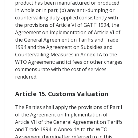
product has been manufactured or produced
in whole or in part; (b) any anti-dumping or
countervailing duty applied consistently with
the provisions of Article VI of GATT 1994, the
Agreement on Implementation of Article VI of
the General Agreement on Tariffs and Trade
1994 and the Agreement on Subsidies and
Countervailing Measures in Annex 1A to the
WTO Agreement; and (c) fees or other charges
commensurate with the cost of services
rendered.
Article 15. Customs Valuation
The Parties shall apply the provisions of Part I
of the Agreement on Implementation of
Article VII of the General Agreement on Tariffs
and Trade 1994 in Annex 1A to the WTO
Agreement (hereinafter referred to in this