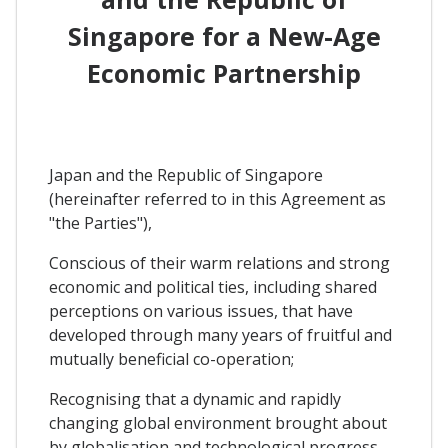
Singapore for a New-Age
Economic Partnership
Japan and the Republic of Singapore
(hereinafter referred to in this Agreement as
"the Parties"),
Conscious of their warm relations and strong
economic and political ties, including shared
perceptions on various issues, that have
developed through many years of fruitful and
mutually beneficial co-operation;
Recognising that a dynamic and rapidly
changing global environment brought about
by globalisation and technological progress