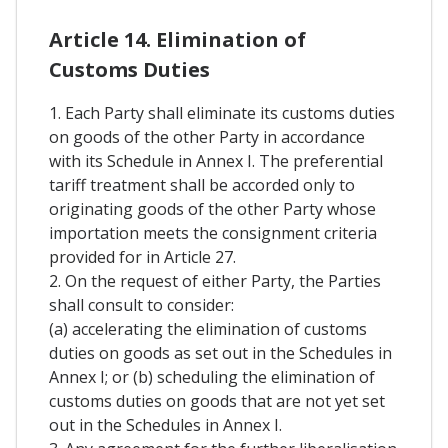
Article 14. Elimination of
Customs Duties
1. Each Party shall eliminate its customs duties
on goods of the other Party in accordance
with its Schedule in Annex I. The preferential
tariff treatment shall be accorded only to
originating goods of the other Party whose
importation meets the consignment criteria
provided for in Article 27.
2. On the request of either Party, the Parties
shall consult to consider:
(a) accelerating the elimination of customs
duties on goods as set out in the Schedules in
Annex I; or (b) scheduling the elimination of
customs duties on goods that are not yet set
out in the Schedules in Annex I.