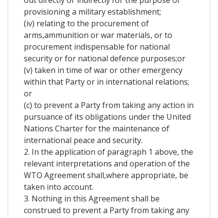
out directly or indirectly for the purpose of
provisioning a military establishment;
(iv) relating to the procurement of
arms,ammunition or war materials, or to
procurement indispensable for national
security or for national defence purposes;or
(v) taken in time of war or other emergency
within that Party or in international relations;
or
(c) to prevent a Party from taking any action in
pursuance of its obligations under the United
Nations Charter for the maintenance of
international peace and security.
2. In the application of paragraph 1 above, the
relevant interpretations and operation of the
WTO Agreement shall,where appropriate, be
taken into account.
3. Nothing in this Agreement shall be
construed to prevent a Party from taking any