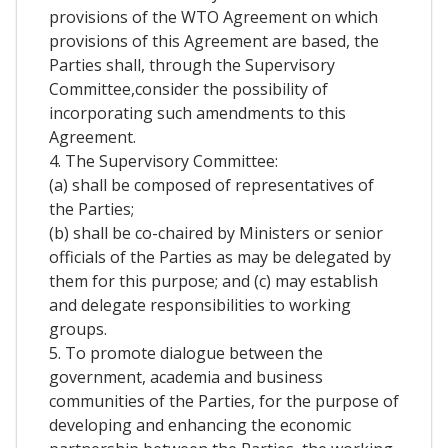
provisions of the WTO Agreement on which
provisions of this Agreement are based, the
Parties shall, through the Supervisory
Committee,consider the possibility of
incorporating such amendments to this
Agreement.
4. The Supervisory Committee:
(a) shall be composed of representatives of
the Parties;
(b) shall be co-chaired by Ministers or senior
officials of the Parties as may be delegated by
them for this purpose; and (c) may establish
and delegate responsibilities to working
groups.
5. To promote dialogue between the
government, academia and business
communities of the Parties, for the purpose of
developing and enhancing the economic