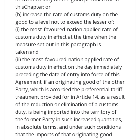
thisChapter; or
(b) increase the rate of customs duty on the
good to a level not to exceed the lesser of:
(i) the most-favoured-nation applied rate of
customs duty in effect at the time when the
measure set out in this paragraph is
taken;and
(ii) the most-favoured-nation applied rate of
customs duty in effect on the day immediately
preceding the date of entry into force of this
Agreement; if an originating good of the other
Party, which is accorded the preferential tariff
treatment provided for in Article 14, as a result
of the reduction or elimination of a customs
duty, is being imported into the territory of
the former Party in such increased quantities,
in absolute terms, and under such conditions
that the imports of that originating good