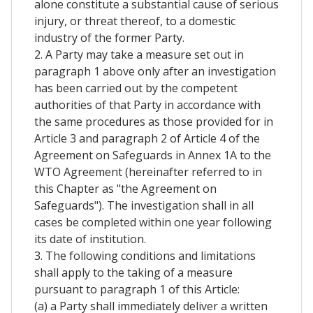
alone constitute a substantial cause of serious
injury, or threat thereof, to a domestic
industry of the former Party.
2. A Party may take a measure set out in
paragraph 1 above only after an investigation
has been carried out by the competent
authorities of that Party in accordance with
the same procedures as those provided for in
Article 3 and paragraph 2 of Article 4 of the
Agreement on Safeguards in Annex 1A to the
WTO Agreement (hereinafter referred to in
this Chapter as "the Agreement on
Safeguards"). The investigation shall in all
cases be completed within one year following
its date of institution.
3. The following conditions and limitations
shall apply to the taking of a measure
pursuant to paragraph 1 of this Article:
(a) a Party shall immediately deliver a written