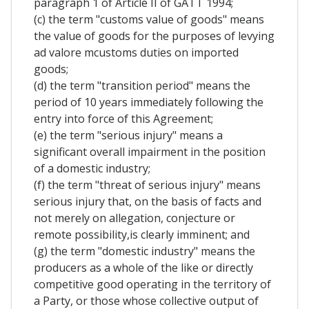
paragraph 1 of Article II of GATT 1994;
(c) the term "customs value of goods" means
the value of goods for the purposes of levying
ad valore mcustoms duties on imported
goods;
(d) the term "transition period" means the
period of 10 years immediately following the
entry into force of this Agreement;
(e) the term "serious injury" means a
significant overall impairment in the position
of a domestic industry;
(f) the term "threat of serious injury" means
serious injury that, on the basis of facts and
not merely on allegation, conjecture or
remote possibility,is clearly imminent; and
(g) the term "domestic industry" means the
producers as a whole of the like or directly
competitive good operating in the territory of
a Party, or those whose collective output of