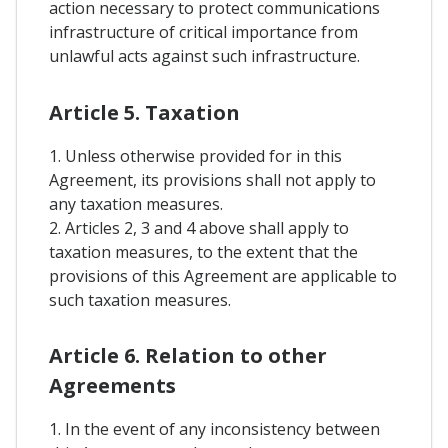
action necessary to protect communications
infrastructure of critical importance from
unlawful acts against such infrastructure.
Article 5. Taxation
1. Unless otherwise provided for in this
Agreement, its provisions shall not apply to
any taxation measures.
2. Articles 2, 3 and 4 above shall apply to
taxation measures, to the extent that the
provisions of this Agreement are applicable to
such taxation measures.
Article 6. Relation to other
Agreements
1. In the event of any inconsistency between