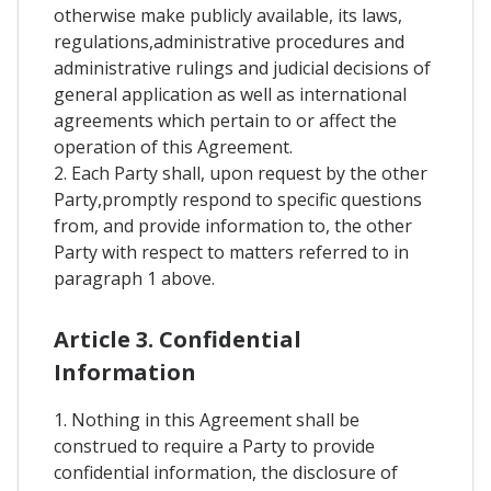
otherwise make publicly available, its laws,
regulations,administrative procedures and
administrative rulings and judicial decisions of
general application as well as international
agreements which pertain to or affect the
operation of this Agreement.
2. Each Party shall, upon request by the other
Party,promptly respond to specific questions
from, and provide information to, the other
Party with respect to matters referred to in
paragraph 1 above.
Article 3. Confidential
Information
1. Nothing in this Agreement shall be
construed to require a Party to provide
confidential information, the disclosure of