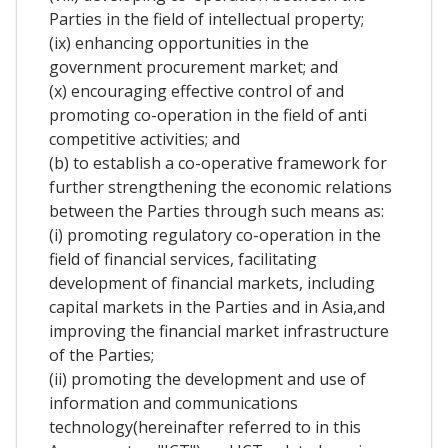
Parties in the field of intellectual property;
(ix) enhancing opportunities in the
government procurement market; and
(x) encouraging effective control of and
promoting co-operation in the field of anti
competitive activities; and
(b) to establish a co-operative framework for
further strengthening the economic relations
between the Parties through such means as:
(i) promoting regulatory co-operation in the
field of financial services, facilitating
development of financial markets, including
capital markets in the Parties and in Asia,and
improving the financial market infrastructure
of the Parties;
(ii) promoting the development and use of
information and communications
technology(hereinafter referred to in this