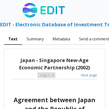
EDIT - Electronic Database of Investment T
Text
Summary
Metadata
Send a commen
Japan - Singapore New-Age
Economic Partnership (2002)
Next page
Agreement between Japan
and the Republic of