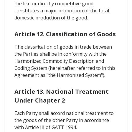
the like or directly competitive good
constitutes a major proportion of the total
domestic production of the good.
Article 12. Classification of Goods
The classification of goods in trade between
the Parties shall be in conformity with the
Harmonized Commodity Description and
Coding System (hereinafter referred to in this
Agreement as "the Harmonized System").
Article 13. National Treatment
Under Chapter 2
Each Party shall accord national treatment to
the goods of the other Party in accordance
with Article III of GATT 1994.