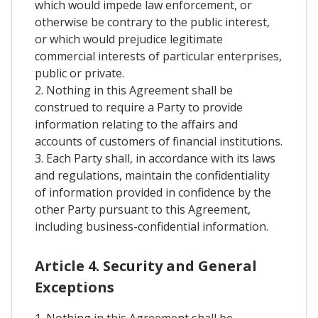
which would impede law enforcement, or
otherwise be contrary to the public interest,
or which would prejudice legitimate
commercial interests of particular enterprises,
public or private.
2. Nothing in this Agreement shall be
construed to require a Party to provide
information relating to the affairs and
accounts of customers of financial institutions.
3. Each Party shall, in accordance with its laws
and regulations, maintain the confidentiality
of information provided in confidence by the
other Party pursuant to this Agreement,
including business-confidential information.
Article 4. Security and General
Exceptions