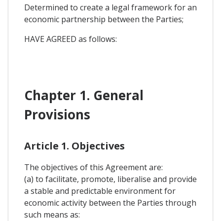
Determined to create a legal framework for an
economic partnership between the Parties;
HAVE AGREED as follows:
Chapter 1. General
Provisions
Article 1. Objectives
The objectives of this Agreement are:
(a) to facilitate, promote, liberalise and provide
a stable and predictable environment for
economic activity between the Parties through
such means as: