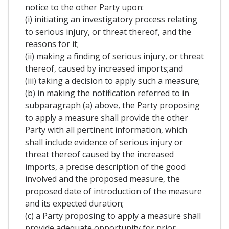
notice to the other Party upon:
(i) initiating an investigatory process relating
to serious injury, or threat thereof, and the
reasons for it;
(ii) making a finding of serious injury, or threat
thereof, caused by increased imports;and
(iii) taking a decision to apply such a measure;
(b) in making the notification referred to in
subparagraph (a) above, the Party proposing
to apply a measure shall provide the other
Party with all pertinent information, which
shall include evidence of serious injury or
threat thereof caused by the increased
imports, a precise description of the good
involved and the proposed measure, the
proposed date of introduction of the measure
and its expected duration;
(c) a Party proposing to apply a measure shall
provide adequate opportunity for prior