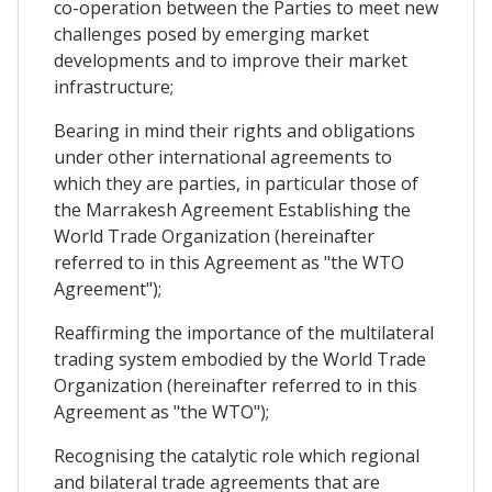
co-operation between the Parties to meet new
challenges posed by emerging market
developments and to improve their market
infrastructure;
Bearing in mind their rights and obligations
under other international agreements to
which they are parties, in particular those of
the Marrakesh Agreement Establishing the
World Trade Organization (hereinafter
referred to in this Agreement as "the WTO
Agreement");
Reaffirming the importance of the multilateral
trading system embodied by the World Trade
Organization (hereinafter referred to in this
Agreement as "the WTO");
Recognising the catalytic role which regional
and bilateral trade agreements that are