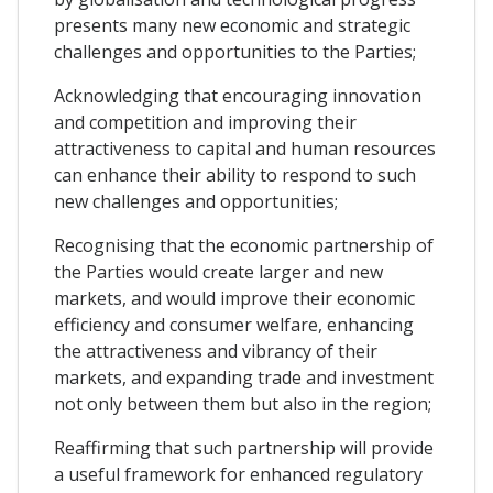
presents many new economic and strategic
challenges and opportunities to the Parties;
Acknowledging that encouraging innovation
and competition and improving their
attractiveness to capital and human resources
can enhance their ability to respond to such
new challenges and opportunities;
Recognising that the economic partnership of
the Parties would create larger and new
markets, and would improve their economic
efficiency and consumer welfare, enhancing
the attractiveness and vibrancy of their
markets, and expanding trade and investment
not only between them but also in the region;
Reaffirming that such partnership will provide
a useful framework for enhanced regulatory