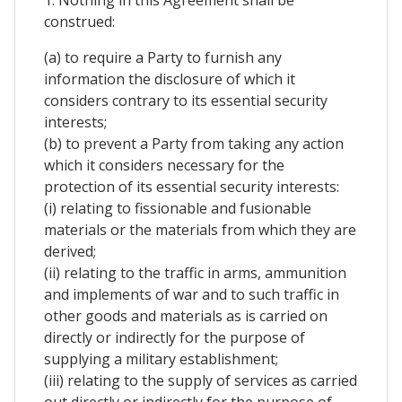
1. Nothing in this Agreement shall be
construed:
(a) to require a Party to furnish any
information the disclosure of which it
considers contrary to its essential security
interests;
(b) to prevent a Party from taking any action
which it considers necessary for the
protection of its essential security interests:
(i) relating to fissionable and fusionable
materials or the materials from which they are
derived;
(ii) relating to the traffic in arms, ammunition
and implements of war and to such traffic in
other goods and materials as is carried on
directly or indirectly for the purpose of
supplying a military establishment;
(iii) relating to the supply of services as carried