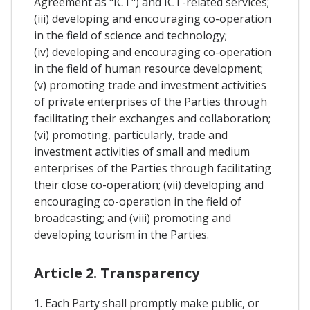
Agreement as "ICT") and ICT-related services;
(iii) developing and encouraging co-operation
in the field of science and technology;
(iv) developing and encouraging co-operation
in the field of human resource development;
(v) promoting trade and investment activities
of private enterprises of the Parties through
facilitating their exchanges and collaboration;
(vi) promoting, particularly, trade and
investment activities of small and medium
enterprises of the Parties through facilitating
their close co-operation; (vii) developing and
encouraging co-operation in the field of
broadcasting; and (viii) promoting and
developing tourism in the Parties.
Article 2. Transparency
1. Each Party shall promptly make public, or