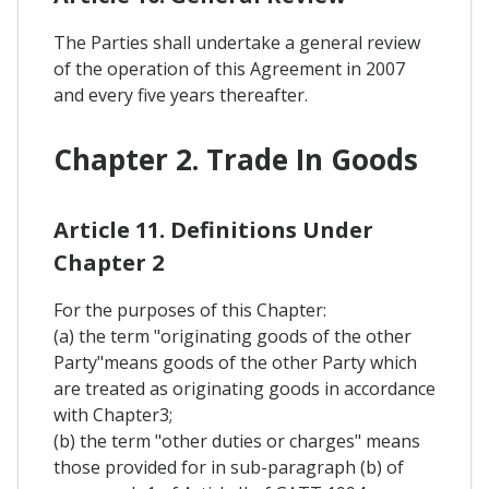
The Parties shall undertake a general review
of the operation of this Agreement in 2007
and every five years thereafter.
Chapter 2. Trade In Goods
Article 11. Definitions Under
Chapter 2
For the purposes of this Chapter:
(a) the term "originating goods of the other
Party"means goods of the other Party which
are treated as originating goods in accordance
with Chapter3;
(b) the term "other duties or charges" means
those provided for in sub-paragraph (b) of