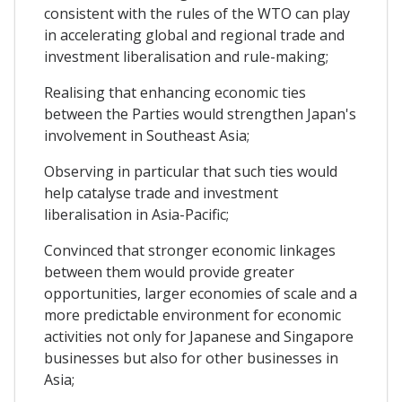
consistent with the rules of the WTO can play
in accelerating global and regional trade and
investment liberalisation and rule-making;
Realising that enhancing economic ties
between the Parties would strengthen Japan's
involvement in Southeast Asia;
Observing in particular that such ties would
help catalyse trade and investment
liberalisation in Asia-Pacific;
Convinced that stronger economic linkages
between them would provide greater
opportunities, larger economies of scale and a
more predictable environment for economic
activities not only for Japanese and Singapore
businesses but also for other businesses in
Asia;