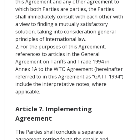
this Agreement and any other agreement to
which both Parties are parties, the Parties
shall immediately consult with each other with
a view to finding a mutually satisfactory
solution, taking into consideration general
principles of international law.
2. For the purposes of this Agreement,
references to articles in the General
Agreement on Tariffs and Trade 1994 in
Annex 1A to the WTO Agreement (hereinafter
referred to in this Agreement as "GATT 1994")
include the interpretative notes, where
applicable.
Article 7. Implementing
Agreement
The Parties shall conclude a separate
agreement setting forth the details and