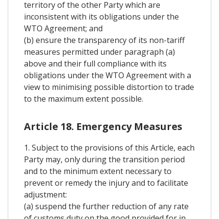
territory of the other Party which are
inconsistent with its obligations under the
WTO Agreement; and
(b) ensure the transparency of its non-tariff
measures permitted under paragraph (a)
above and their full compliance with its
obligations under the WTO Agreement with a
view to minimising possible distortion to trade
to the maximum extent possible.
Article 18. Emergency Measures
1. Subject to the provisions of this Article, each
Party may, only during the transition period
and to the minimum extent necessary to
prevent or remedy the injury and to facilitate
adjustment:
(a) suspend the further reduction of any rate
of customs duty on the good provided for in