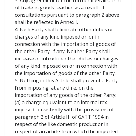
3. Any agreement for the further liberalisation
of trade in goods reached as a result of
consultations pursuant to paragraph 2 above
shall be reflected in Annex I.
4. Each Party shall eliminate other duties or
charges of any kind imposed on or in
connection with the importation of goods of
the other Party, if any. Neither Party shall
increase or introduce other duties or charges
of any kind imposed on or in connection with
the importation of goods of the other Party.
5. Nothing in this Article shall prevent a Party
from imposing, at any time, on the
importation of any goods of the other Party:
(a) a charge equivalent to an internal tax
imposed consistently with the provisions of
paragraph 2 of Article III of GATT 1994 in
respect of the like domestic product or in
respect of an article from which the imported