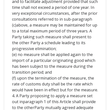
and to facilitate adjustment provided that such
time shall not exceed a period of one year. In
very exceptional circumstances, after the prior
consultations referred to in sub-paragraph
(c)above, a measure may be maintained for up
to a total maximum period of three years. A
Party taking such measure shall present to
the other Party a schedule leading to its
progressive elimination;
(e) no measure shall be applied again to the
import of a particular originating good which
has been subject to the measure during the
transition period; and
(f) upon the termination of the measure, the
rate of customs duty shall be the rate which
would have been in effect but for the measure.
4. A Party proposing to apply a measure set
out inparagraph 1 of this Article shall provide
to the otherParty mutually agreed adequate