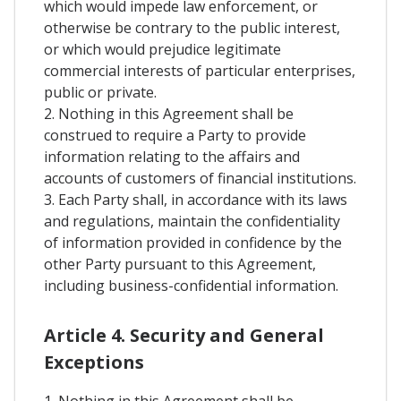
which would impede law enforcement, or
otherwise be contrary to the public interest,
or which would prejudice legitimate
commercial interests of particular enterprises,
public or private.
2. Nothing in this Agreement shall be
construed to require a Party to provide
information relating to the affairs and
accounts of customers of financial institutions.
3. Each Party shall, in accordance with its laws
and regulations, maintain the confidentiality
of information provided in confidence by the
other Party pursuant to this Agreement,
including business-confidential information.
Article 4. Security and General
Exceptions