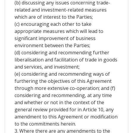
(b) discussing any issues concerning trade-
related and investment-related measures
which are of interest to the Parties;
(c) encouraging each other to take
appropriate measures which will lead to
significant improvement of business
environment between the Parties;
(d) considering and recommending further
liberalisation and facilitation of trade in goods
and services, and investment;
(e) considering and recommending ways of
furthering the objectives of this Agreement
through more extensive co-operation; and (f)
considering and recommending, at any time
and whether or not in the context of the
general review provided for in Article 10, any
amendment to this Agreement or modification
to the commitments herein.
3. Where there are any amendments to the