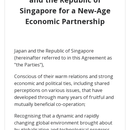
Singapore for a New-Age
Economic Partnership
Japan and the Republic of Singapore
(hereinafter referred to in this Agreement as
"the Parties"),
Conscious of their warm relations and strong
economic and political ties, including shared
perceptions on various issues, that have
developed through many years of fruitful and
mutually beneficial co-operation;
Recognising that a dynamic and rapidly
changing global environment brought about
by globalisation and technological progress