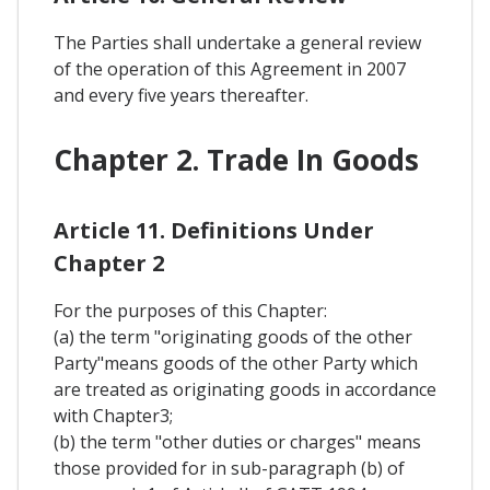
The Parties shall undertake a general review
of the operation of this Agreement in 2007
and every five years thereafter.
Chapter 2. Trade In Goods
Article 11. Definitions Under
Chapter 2
For the purposes of this Chapter:
(a) the term "originating goods of the other
Party"means goods of the other Party which
are treated as originating goods in accordance
with Chapter3;
(b) the term "other duties or charges" means
those provided for in sub-paragraph (b) of