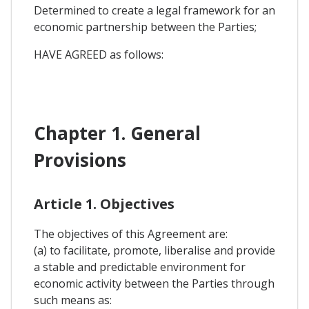
Determined to create a legal framework for an
economic partnership between the Parties;
HAVE AGREED as follows:
Chapter 1. General
Provisions
Article 1. Objectives
The objectives of this Agreement are:
(a) to facilitate, promote, liberalise and provide
a stable and predictable environment for
economic activity between the Parties through
such means as: