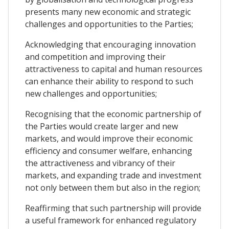
presents many new economic and strategic
challenges and opportunities to the Parties;
Acknowledging that encouraging innovation
and competition and improving their
attractiveness to capital and human resources
can enhance their ability to respond to such
new challenges and opportunities;
Recognising that the economic partnership of
the Parties would create larger and new
markets, and would improve their economic
efficiency and consumer welfare, enhancing
the attractiveness and vibrancy of their
markets, and expanding trade and investment
not only between them but also in the region;
Reaffirming that such partnership will provide
a useful framework for enhanced regulatory