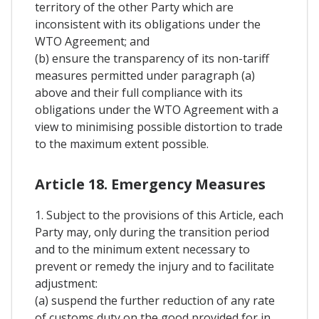
territory of the other Party which are
inconsistent with its obligations under the
WTO Agreement; and
(b) ensure the transparency of its non-tariff
measures permitted under paragraph (a)
above and their full compliance with its
obligations under the WTO Agreement with a
view to minimising possible distortion to trade
to the maximum extent possible.
Article 18. Emergency Measures
1. Subject to the provisions of this Article, each
Party may, only during the transition period
and to the minimum extent necessary to
prevent or remedy the injury and to facilitate
adjustment:
(a) suspend the further reduction of any rate
of customs duty on the good provided for in