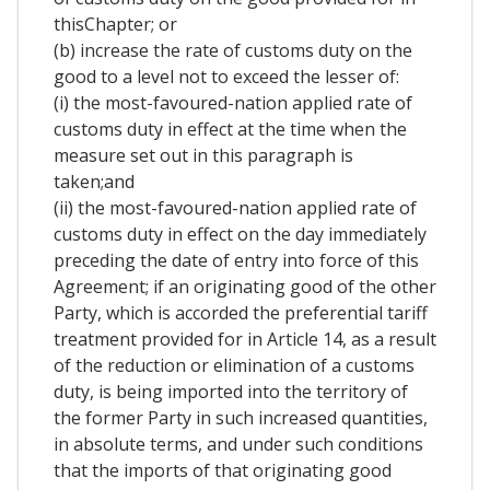
thisChapter; or
(b) increase the rate of customs duty on the
good to a level not to exceed the lesser of:
(i) the most-favoured-nation applied rate of
customs duty in effect at the time when the
measure set out in this paragraph is
taken;and
(ii) the most-favoured-nation applied rate of
customs duty in effect on the day immediately
preceding the date of entry into force of this
Agreement; if an originating good of the other
Party, which is accorded the preferential tariff
treatment provided for in Article 14, as a result
of the reduction or elimination of a customs
duty, is being imported into the territory of
the former Party in such increased quantities,
in absolute terms, and under such conditions
that the imports of that originating good