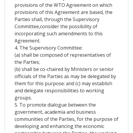
provisions of the WTO Agreement on which
provisions of this Agreement are based, the
Parties shall, through the Supervisory
Committee,consider the possibility of
incorporating such amendments to this
Agreement.
4. The Supervisory Committee:
(a) shall be composed of representatives of
the Parties;
(b) shall be co-chaired by Ministers or senior
officials of the Parties as may be delegated by
them for this purpose; and (c) may establish
and delegate responsibilities to working
groups.
5. To promote dialogue between the
government, academia and business
communities of the Parties, for the purpose of
developing and enhancing the economic