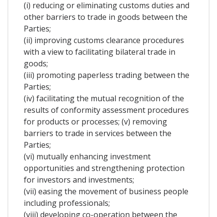
(i) reducing or eliminating customs duties and
other barriers to trade in goods between the
Parties;
(ii) improving customs clearance procedures
with a view to facilitating bilateral trade in
goods;
(iii) promoting paperless trading between the
Parties;
(iv) facilitating the mutual recognition of the
results of conformity assessment procedures
for products or processes; (v) removing
barriers to trade in services between the
Parties;
(vi) mutually enhancing investment
opportunities and strengthening protection
for investors and investments;
(vii) easing the movement of business people
including professionals;
(viii) developing co-operation between the