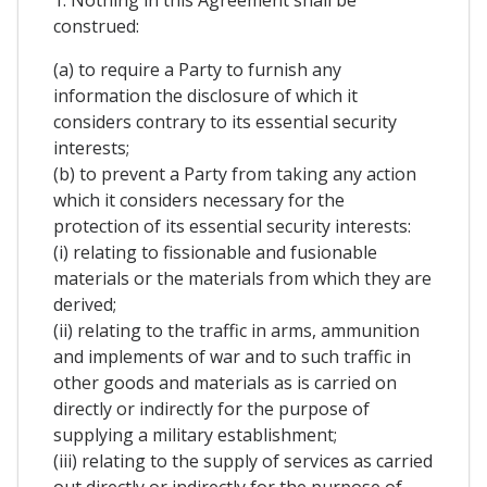
1. Nothing in this Agreement shall be
construed:
(a) to require a Party to furnish any
information the disclosure of which it
considers contrary to its essential security
interests;
(b) to prevent a Party from taking any action
which it considers necessary for the
protection of its essential security interests:
(i) relating to fissionable and fusionable
materials or the materials from which they are
derived;
(ii) relating to the traffic in arms, ammunition
and implements of war and to such traffic in
other goods and materials as is carried on
directly or indirectly for the purpose of
supplying a military establishment;
(iii) relating to the supply of services as carried