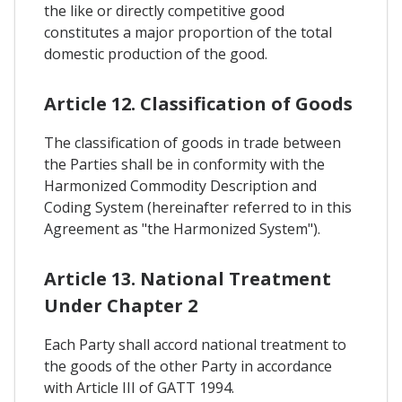
the like or directly competitive good
constitutes a major proportion of the total
domestic production of the good.
Article 12. Classification of Goods
The classification of goods in trade between
the Parties shall be in conformity with the
Harmonized Commodity Description and
Coding System (hereinafter referred to in this
Agreement as "the Harmonized System").
Article 13. National Treatment
Under Chapter 2
Each Party shall accord national treatment to
the goods of the other Party in accordance
with Article III of GATT 1994.