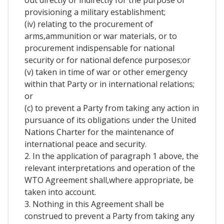
out directly or indirectly for the purpose of
provisioning a military establishment;
(iv) relating to the procurement of
arms,ammunition or war materials, or to
procurement indispensable for national
security or for national defence purposes;or
(v) taken in time of war or other emergency
within that Party or in international relations;
or
(c) to prevent a Party from taking any action in
pursuance of its obligations under the United
Nations Charter for the maintenance of
international peace and security.
2. In the application of paragraph 1 above, the
relevant interpretations and operation of the
WTO Agreement shall,where appropriate, be
taken into account.
3. Nothing in this Agreement shall be
construed to prevent a Party from taking any