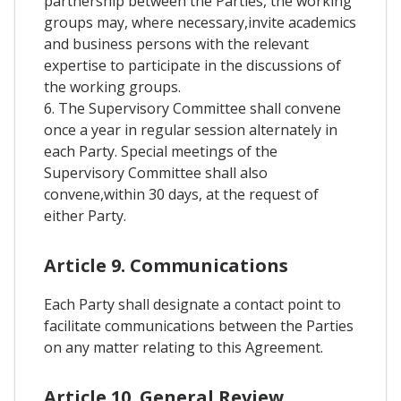
partnership between the Parties, the working
groups may, where necessary,invite academics
and business persons with the relevant
expertise to participate in the discussions of
the working groups.
6. The Supervisory Committee shall convene
once a year in regular session alternately in
each Party. Special meetings of the
Supervisory Committee shall also
convene,within 30 days, at the request of
either Party.
Article 9. Communications
Each Party shall designate a contact point to
facilitate communications between the Parties
on any matter relating to this Agreement.
Article 10. General Review