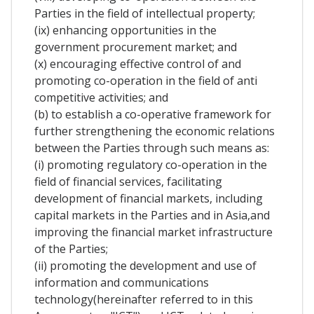
Parties in the field of intellectual property;
(ix) enhancing opportunities in the
government procurement market; and
(x) encouraging effective control of and
promoting co-operation in the field of anti
competitive activities; and
(b) to establish a co-operative framework for
further strengthening the economic relations
between the Parties through such means as:
(i) promoting regulatory co-operation in the
field of financial services, facilitating
development of financial markets, including
capital markets in the Parties and in Asia,and
improving the financial market infrastructure
of the Parties;
(ii) promoting the development and use of
information and communications
technology(hereinafter referred to in this