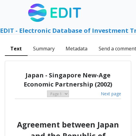
EDIT - Electronic Database of Investment T
Text
Summary
Metadata
Send a commen
Japan - Singapore New-Age
Economic Partnership (2002)
Next page
Agreement between Japan
and the Republic of