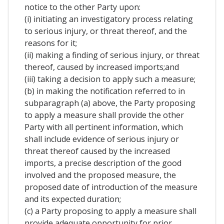
notice to the other Party upon:
(i) initiating an investigatory process relating
to serious injury, or threat thereof, and the
reasons for it;
(ii) making a finding of serious injury, or threat
thereof, caused by increased imports;and
(iii) taking a decision to apply such a measure;
(b) in making the notification referred to in
subparagraph (a) above, the Party proposing
to apply a measure shall provide the other
Party with all pertinent information, which
shall include evidence of serious injury or
threat thereof caused by the increased
imports, a precise description of the good
involved and the proposed measure, the
proposed date of introduction of the measure
and its expected duration;
(c) a Party proposing to apply a measure shall
provide adequate opportunity for prior