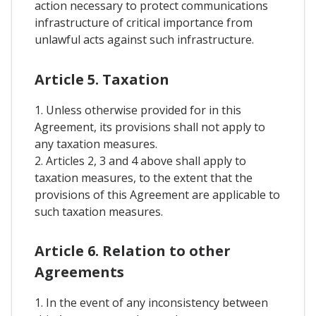
action necessary to protect communications
infrastructure of critical importance from
unlawful acts against such infrastructure.
Article 5. Taxation
1. Unless otherwise provided for in this
Agreement, its provisions shall not apply to
any taxation measures.
2. Articles 2, 3 and 4 above shall apply to
taxation measures, to the extent that the
provisions of this Agreement are applicable to
such taxation measures.
Article 6. Relation to other
Agreements
1. In the event of any inconsistency between