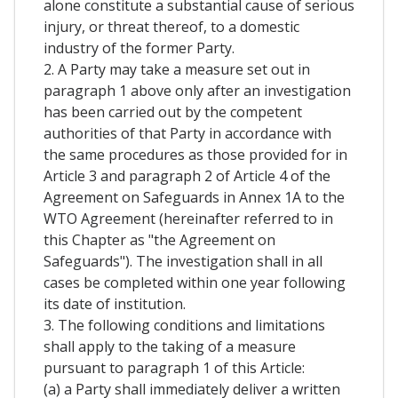
alone constitute a substantial cause of serious
injury, or threat thereof, to a domestic
industry of the former Party.
2. A Party may take a measure set out in
paragraph 1 above only after an investigation
has been carried out by the competent
authorities of that Party in accordance with
the same procedures as those provided for in
Article 3 and paragraph 2 of Article 4 of the
Agreement on Safeguards in Annex 1A to the
WTO Agreement (hereinafter referred to in
this Chapter as "the Agreement on
Safeguards"). The investigation shall in all
cases be completed within one year following
its date of institution.
3. The following conditions and limitations
shall apply to the taking of a measure
pursuant to paragraph 1 of this Article:
(a) a Party shall immediately deliver a written