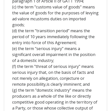
paragraph 1 of Article II of GATT 1994;
(c) the term "customs value of goods" means
the value of goods for the purposes of levying
ad valore mcustoms duties on imported
goods;
(d) the term "transition period" means the
period of 10 years immediately following the
entry into force of this Agreement;
(e) the term "serious injury" means a
significant overall impairment in the position
of a domestic industry;
(f) the term "threat of serious injury" means
serious injury that, on the basis of facts and
not merely on allegation, conjecture or
remote possibility,is clearly imminent; and
(g) the term "domestic industry" means the
producers as a whole of the like or directly
competitive good operating in the territory of
a Party, or those whose collective output of