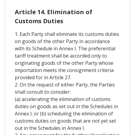
Article 14. Elimination of
Customs Duties
1. Each Party shall eliminate its customs duties
on goods of the other Party in accordance
with its Schedule in Annex I. The preferential
tariff treatment shall be accorded only to
originating goods of the other Party whose
importation meets the consignment criteria
provided for in Article 27.
2. On the request of either Party, the Parties
shall consult to consider:
(a) accelerating the elimination of customs
duties on goods as set out in the Schedules in
Annex I; or (b) scheduling the elimination of
customs duties on goods that are not yet set
out in the Schedules in Annex I.