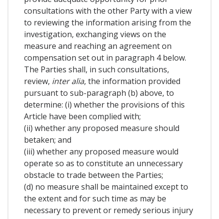
consultations with the other Party with a view
to reviewing the information arising from the
investigation, exchanging views on the
measure and reaching an agreement on
compensation set out in paragraph 4 below.
The Parties shall, in such consultations,
review,
inter alia
, the information provided
pursuant to sub-paragraph (b) above, to
determine: (i) whether the provisions of this
Article have been complied with;
(ii) whether any proposed measure should
betaken; and
(iii) whether any proposed measure would
operate so as to constitute an unnecessary
obstacle to trade between the Parties;
(d) no measure shall be maintained except to
the extent and for such time as may be
necessary to prevent or remedy serious injury