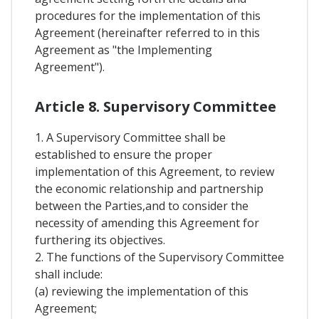
procedures for the implementation of this
Agreement (hereinafter referred to in this
Agreement as "the Implementing
Agreement").
Article 8. Supervisory Committee
1. A Supervisory Committee shall be
established to ensure the proper
implementation of this Agreement, to review
the economic relationship and partnership
between the Parties,and to consider the
necessity of amending this Agreement for
furthering its objectives.
2. The functions of the Supervisory Committee
shall include:
(a) reviewing the implementation of this
Agreement;