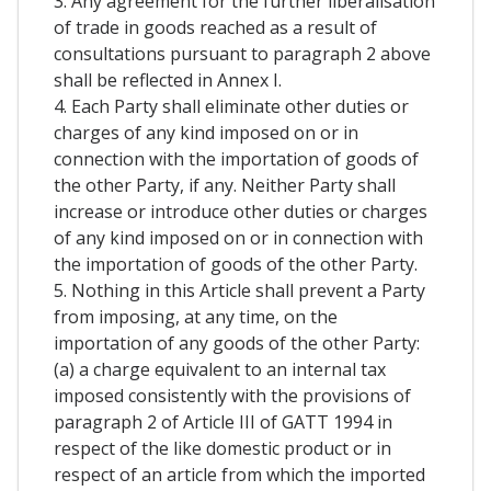
3. Any agreement for the further liberalisation
of trade in goods reached as a result of
consultations pursuant to paragraph 2 above
shall be reflected in Annex I.
4. Each Party shall eliminate other duties or
charges of any kind imposed on or in
connection with the importation of goods of
the other Party, if any. Neither Party shall
increase or introduce other duties or charges
of any kind imposed on or in connection with
the importation of goods of the other Party.
5. Nothing in this Article shall prevent a Party
from imposing, at any time, on the
importation of any goods of the other Party:
(a) a charge equivalent to an internal tax
imposed consistently with the provisions of
paragraph 2 of Article III of GATT 1994 in
respect of the like domestic product or in
respect of an article from which the imported