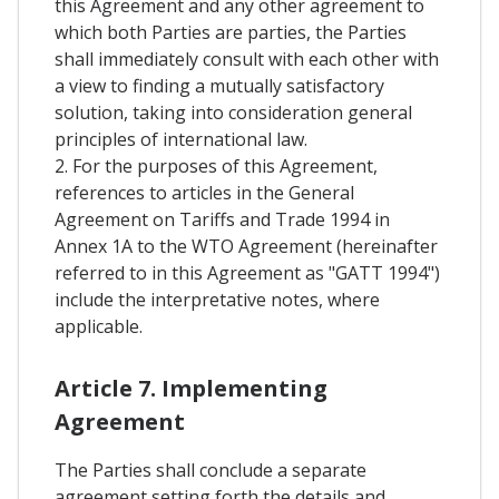
this Agreement and any other agreement to
which both Parties are parties, the Parties
shall immediately consult with each other with
a view to finding a mutually satisfactory
solution, taking into consideration general
principles of international law.
2. For the purposes of this Agreement,
references to articles in the General
Agreement on Tariffs and Trade 1994 in
Annex 1A to the WTO Agreement (hereinafter
referred to in this Agreement as "GATT 1994")
include the interpretative notes, where
applicable.
Article 7. Implementing
Agreement
The Parties shall conclude a separate
agreement setting forth the details and