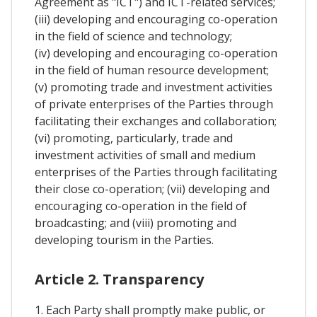
Agreement as "ICT") and ICT-related services;
(iii) developing and encouraging co-operation
in the field of science and technology;
(iv) developing and encouraging co-operation
in the field of human resource development;
(v) promoting trade and investment activities
of private enterprises of the Parties through
facilitating their exchanges and collaboration;
(vi) promoting, particularly, trade and
investment activities of small and medium
enterprises of the Parties through facilitating
their close co-operation; (vii) developing and
encouraging co-operation in the field of
broadcasting; and (viii) promoting and
developing tourism in the Parties.
Article 2. Transparency
1. Each Party shall promptly make public, or