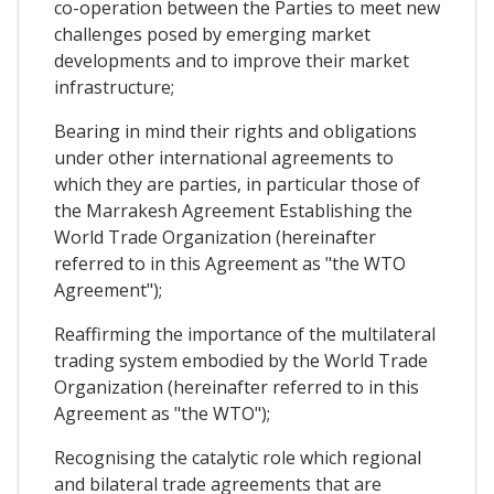
co-operation between the Parties to meet new
challenges posed by emerging market
developments and to improve their market
infrastructure;
Bearing in mind their rights and obligations
under other international agreements to
which they are parties, in particular those of
the Marrakesh Agreement Establishing the
World Trade Organization (hereinafter
referred to in this Agreement as "the WTO
Agreement");
Reaffirming the importance of the multilateral
trading system embodied by the World Trade
Organization (hereinafter referred to in this
Agreement as "the WTO");
Recognising the catalytic role which regional
and bilateral trade agreements that are