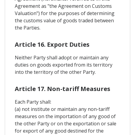
Agreement as "the Agreement on Customs
Valuation") for the purposes of determining
the customs value of goods traded between
the Parties.
Article 16. Export Duties
Neither Party shall adopt or maintain any
duties on goods exported from its territory
into the territory of the other Party.
Article 17. Non-tariff Measures
Each Party shall:
(a) not institute or maintain any non-tariff
measures on the importation of any good of
the other Party or on the exportation or sale
for export of any good destined for the