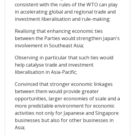
consistent with the rules of the WTO can play
in accelerating global and regional trade and
investment liberalisation and rule-making;
Realising that enhancing economic ties
between the Parties would strengthen Japan's
involvement in Southeast Asia;
Observing in particular that such ties would
help catalyse trade and investment
liberalisation in Asia-Pacific;
Convinced that stronger economic linkages
between them would provide greater
opportunities, larger economies of scale and a
more predictable environment for economic
activities not only for Japanese and Singapore
businesses but also for other businesses in
Asia;