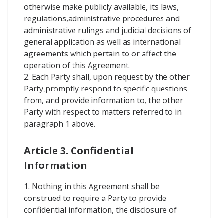
otherwise make publicly available, its laws,
regulations,administrative procedures and
administrative rulings and judicial decisions of
general application as well as international
agreements which pertain to or affect the
operation of this Agreement.
2. Each Party shall, upon request by the other
Party,promptly respond to specific questions
from, and provide information to, the other
Party with respect to matters referred to in
paragraph 1 above.
Article 3. Confidential
Information
1. Nothing in this Agreement shall be
construed to require a Party to provide
confidential information, the disclosure of