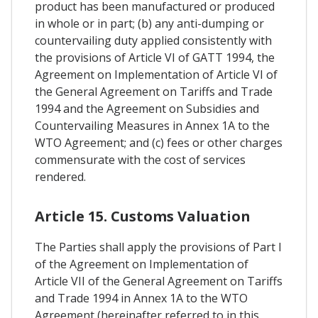
product has been manufactured or produced
in whole or in part; (b) any anti-dumping or
countervailing duty applied consistently with
the provisions of Article VI of GATT 1994, the
Agreement on Implementation of Article VI of
the General Agreement on Tariffs and Trade
1994 and the Agreement on Subsidies and
Countervailing Measures in Annex 1A to the
WTO Agreement; and (c) fees or other charges
commensurate with the cost of services
rendered.
Article 15. Customs Valuation
The Parties shall apply the provisions of Part I
of the Agreement on Implementation of
Article VII of the General Agreement on Tariffs
and Trade 1994 in Annex 1A to the WTO
Agreement (hereinafter referred to in this