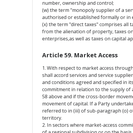
number, ownership and control;
(w) the term "monopoly supplier of a serv
authorised or established formally or in e
(x) the term "direct taxes" comprises all 
from the alienation of property, taxes on
enterprises,as well as taxes on capital ap
Article 59. Market Access
1. With respect to market access through
shall accord services and service supplie
and conditions agreed and specified in it
commitment in relation to the supply of a
58 above and if the cross-border movement
movement of capital. If a Party undertak
referred to in (iii) of sub-paragraph (o) o
territory.
2. In sectors where market-access commi
of a regional subdivision or on the basis 