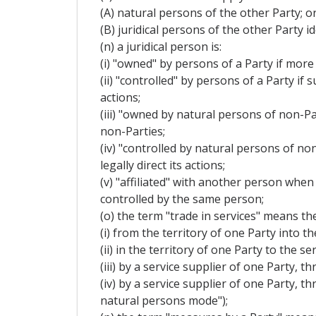
(A) natural persons of the other Party; o
(B) juridical persons of the other Party 
(n) a juridical person is:
(i) "owned" by persons of a Party if more 
(ii) "controlled" by persons of a Party if
actions;
(iii) "owned by natural persons of non-Par
non-Parties;
(iv) "controlled by natural persons of no
legally direct its actions;
(v) "affiliated" with another person when
controlled by the same person;
(o) the term "trade in services" means the
(i) from the territory of one Party into t
(ii) in the territory of one Party to the
(iii) by a service supplier of one Party,
(iv) by a service supplier of one Party, 
natural persons mode");