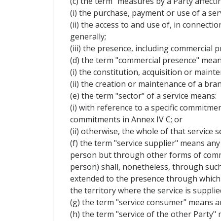
(c) the term "measures by a Party affecti
(i) the purchase, payment or use of a serv
(ii) the access to and use of, in connecti
generally;
(iii) the presence, including commercial p
(d) the term "commercial presence" mean
(i) the constitution, acquisition or mainte
(ii) the creation or maintenance of a bran
(e) the term "sector" of a service means:
(i) with reference to a specific commitment
commitments in Annex IV C; or
(ii) otherwise, the whole of that service s
(f) the term "service supplier" means any 
person but through other forms of commerc
person) shall, nonetheless, through such
extended to the presence through which t
the territory where the service is supplie
(g) the term "service consumer" means an
(h) the term "service of the other Party" 