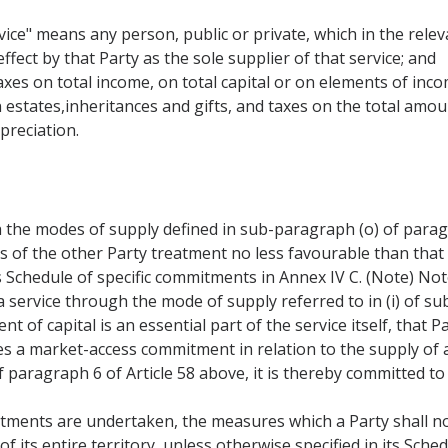
ice" means any person, public or private, which in the releva
ffect by that Party as the sole supplier of that service; and
taxes on total income, on total capital or on elements of inco
 estates,inheritances and gifts, and taxes on the total amou
preciation.
 the modes of supply defined in sub-paragraph (o) of paragr
rs of the other Party treatment no less favourable than that
s Schedule of specific commitments in Annex IV C. (Note) Not
 service through the mode of supply referred to in (i) of su
 of capital is an essential part of the service itself, that 
es a market-access commitment in relation to the supply of
f paragraph 6 of Article 58 above, it is thereby committed to 
tments are undertaken, the measures which a Party shall no
of its entire territory, unless otherwise specified in its Sc