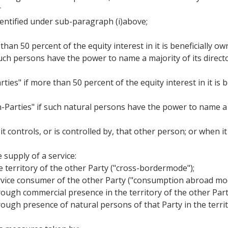
r
identified under sub-paragraph (i)above;
than 50 percent of the equity interest in it is beneficially o
 such persons have the power to name a majority of its director
ties" if more than 50 percent of the equity interest in it is
n-Parties" if such natural persons have the power to name a 
 it controls, or is controlled by, that other person; or when 
 supply of a service:
he territory of the other Party ("cross-bordermode");
 service consumer of the other Party ("consumption abroad mo
 through commercial presence in the territory of the other Pa
through presence of natural persons of that Party in the terri