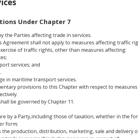
vices
nitions Under Chapter 7
 the Parties affecting trade in services.
this Agreement shall not apply to measures affecting traffic 
 exercise of traffic rights, other than measures affecting:
es;
port services; and
.
ge in maritime transport services.
entary provisions to this Chapter with respect to measures a
ctively.
hall be governed by Chapter 11.
 by a Party,including those of taxation, whether in the form
er form;
s the production, distribution, marketing, sale and delivery of