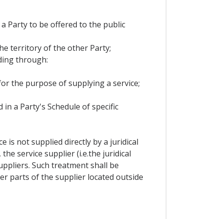
 a Party to be offered to the public
he territory of the other Party;
ding through:
 for the purpose of supplying a service;
 in a Party's Schedule of specific
is not supplied directly by a juridical
e service supplier (i.e.the juridical
ppliers. Such treatment shall be
r parts of the supplier located outside