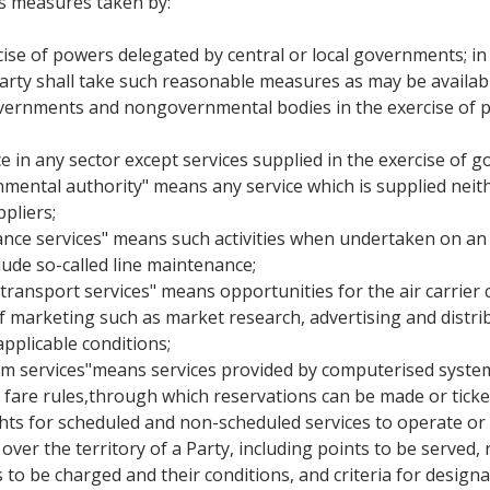
s measures taken by:
ise of powers delegated by central or local governments; in fu
rty shall take such reasonable measures as may be availabl
governments and nongovernmental bodies in the exercise of po
ce in any sector except services supplied in the exercise of g
rnmental authority" means any service which is supplied neit
pliers;
ance services" means such activities when undertaken on an ai
ude so-called line maintenance;
 transport services" means opportunities for the air carrier c
of marketing such as market research, advertising and distrib
applicable conditions;
em services"means services provided by computerised system
and fare rules,through which reservations can be made or tick
ights for scheduled and non-scheduled services to operate or
over the territory of a Party, including points to be served, 
s to be charged and their conditions, and criteria for designat