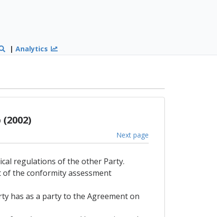
|
Analytics
(2002)
Next page
ical regulations of the other Party.
lt of the conformity assessment
arty has as a party to the Agreement on