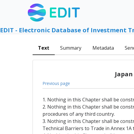
EDIT - Electronic Database of Investment T
Text
Summary
Metadata
Sen
Japan
Previous page
1. Nothing in this Chapter shall be const
2. Nothing in this Chapter shall be const
procedures of any third country.
3. Nothing in this Chapter shall be const
Technical Barriers to Trade in Annex 1