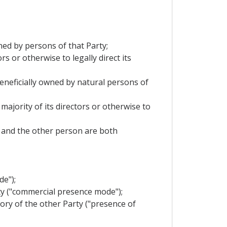
wned by persons of that Party;
s or otherwise to legally direct its
 beneficially owned by natural persons of
majority of its directors or otherwise to
it and the other person are both
de");
rty ("commercial presence mode");
tory of the other Party ("presence of