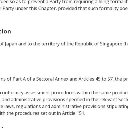
rued so as to prevent a Party from requiring a filing formali
 Party under this Chapter, provided that such formality do
tion
 of Japan and to the territory of the Republic of Singapore (
ons of Part A of a Sectoral Annex and Articles 45 to 57, the p
al conformity assessment procedures within the same produc
s and administrative provisions specified in the relevant Sec
le laws, regulations and administrative provisions stipulati
h the procedures set out in Article 151.