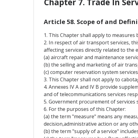
Chapter 7. Trade In Ser
Article 58. Scope of and Defi
1. This Chapter shall apply to measures by
2. In respect of air transport services, 
affecting services directly related to the
(a) aircraft repair and maintenance servic
(b) the selling and marketing of air trans
(c) computer reservation system services
3. This Chapter shall not apply to cabota
4. Annexes IV A and IV B provide supplem
and of telecommunications services respe
5. Government procurement of services s
6. For the purposes of this Chapter:
(a) the term "measure" means any measure
decision,administrative action or any oth
(b) the term "supply of a service" include