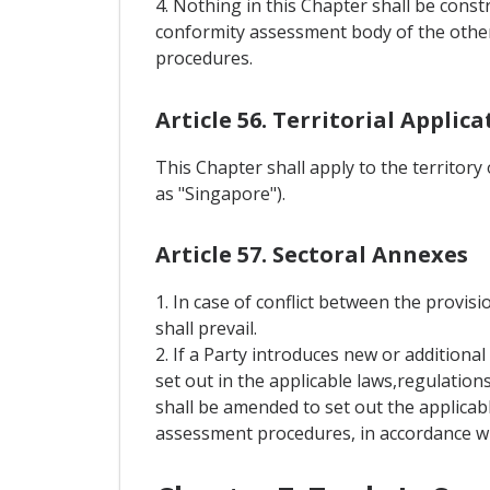
4. Nothing in this Chapter shall be const
conformity assessment body of the other
procedures.
Article 56. Territorial Applica
This Chapter shall apply to the territory
as "Singapore").
Article 57. Sectoral Annexes
1. In case of conflict between the provisi
shall prevail.
2. If a Party introduces new or addition
set out in the applicable laws,regulation
shall be amended to set out the applicab
assessment procedures, in accordance wit