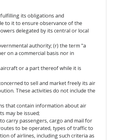
lfilling its obligations and
e to it to ensure observance of the
wers delegated by its central or local
overnmental authority; (r) the term "a
her on a commercial basis nor in
rcraft or a part thereof while it is
oncerned to sell and market freely its air
ution. These activities do not include the
s that contain information about air
ets may be issued;
 to carry passengers, cargo and mail for
routes to be operated, types of traffic to
ion of airlines, including such criteria as