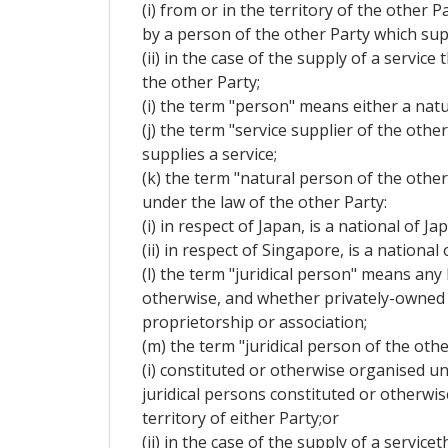
(i) from or in the territory of the other 
by a person of the other Party which supp
(ii) in the case of the supply of a servi
the other Party;
(i) the term "person" means either a natu
(j) the term "service supplier of the oth
supplies a service;
(k) the term "natural person of the othe
under the law of the other Party:
(i) in respect of Japan, is a national of J
(ii) in respect of Singapore, is a nation
(l) the term "juridical person" means any
otherwise, and whether privately-owned o
proprietorship or association;
(m) the term "juridical person of the othe
(i) constituted or otherwise organised un
juridical persons constituted or otherwi
territory of either Party;or
(ii) in the case of the supply of a servi