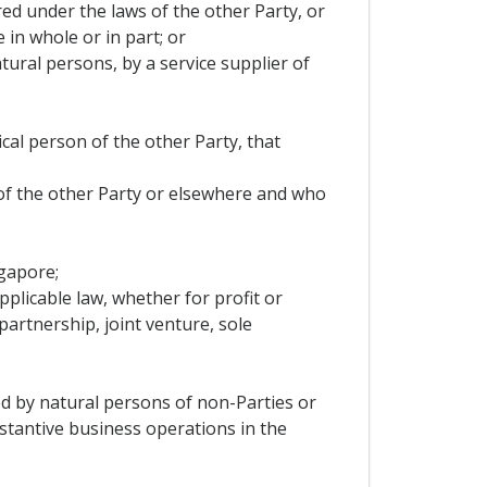
ered under the laws of the other Party, or
 in whole or in part; or
tural persons, by a service supplier of
ical person of the other Party, that
 of the other Party or elsewhere and who
ngapore;
pplicable law, whether for profit or
artnership, joint venture, sole
led by natural persons of non-Parties or
stantive business operations in the