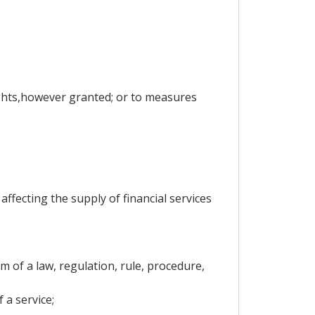
rights,however granted; or to measures
ffecting the supply of financial services
 of a law, regulation, rule, procedure,
 a service;