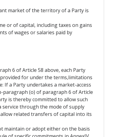
nt market of the territory of a Party is
me or of capital, including taxes on gains
nts of wages or salaries paid by
aph 6 of Article 58 above, each Party
 provided for under the terms,limitations
e: If a Party undertakes a market-access
b-paragraph (o) of paragraph 6 of Article
Party is thereby committed to allow such
 a service through the mode of supply
allow related transfers of capital into its
t maintain or adopt either on the basis
hedule of specific commitments in AnnexIV