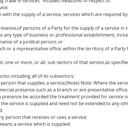
ng trade in services" includes measures in respect of:
ice;
on with the supply of a service, services which are required by
resence,of persons of a Party for the supply of a service in t
s any type of business or professional establishment, inclu
nance of a juridical person; or
ch or a representative office; within the territory of a Party
, one or more, or all, sub sectors of that service,as specified
ector,including all of its subsectors;
person that supplies a service;(Note) Note: Where the service 
ial presence such as a branch or are presentative office, th
 presence be accorded the treatment provided for service su
he service is supplied and need not be extended to any othe
d.
y person that receives or uses a service;
means a service which is supplied: