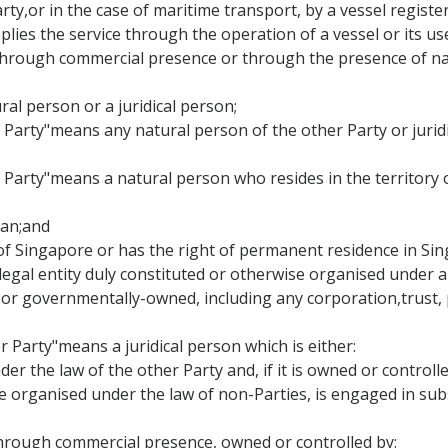
Party,or in the case of maritime transport, by a vessel regist
lies the service through the operation of a vessel or its use
ce through commercial presence or through the presence of na
ral person or a juridical person;
er Party"means any natural person of the other Party or jurid
r Party"means a natural person who resides in the territory
apan;and
al of Singapore or has the right of permanent residence in Si
 legal entity duly constituted or otherwise organised under a
r governmentally-owned, including any corporation,trust, p
r Party"means a juridical person which is either:
der the law of the other Party and, if it is owned or control
se organised under the law of non-Parties, is engaged in sub
cethrough commercial presence, owned or controlled by: