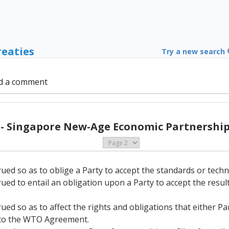
reaties
Try a new search
d a comment
 - Singapore New-Age Economic Partnership 
rued so as to oblige a Party to accept the standards or techn
rued to entail an obligation upon a Party to accept the resu
rued so as to affect the rights and obligations that either P
A to the WTO Agreement.