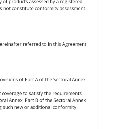
ty of products assessed by a registered
es not constitute conformity assessment
hereinafter referred to in this Agreement
rovisions of Part A of the Sectoral Annex
t coverage to satisfy the requirements
toral Annex, Part B of the Sectoral Annex
ng such new or additional conformity