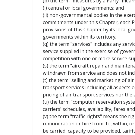
(p) the term "measures by a Party" mean
(i) central or local governments; and
(ii) non-governmental bodies in the exerc
commitments under this Chapter, each Pa
provisions of this Chapter by its local 
governments within its territory;
(q) the term "services" includes any servi
service supplied in the exercise of gove
competition with one or more service sup
(s) the term "aircraft repair and mainten
withdrawn from service and does not incl
(t) the term "selling and marketing of air
transport services including all aspects 
pricing of air transport services nor the 
(u) the term "computer reservation syst
carriers' schedules, availability, fares 
(v) the term "traffic rights" means the r
remuneration or hire from, to, within, or 
be carried, capacity to be provided, tariff