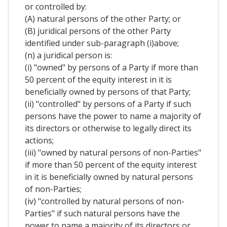
or controlled by:
(A) natural persons of the other Party; or
(B) juridical persons of the other Party
identified under sub-paragraph (i)above;
(n) a juridical person is:
(i) "owned" by persons of a Party if more than
50 percent of the equity interest in it is
beneficially owned by persons of that Party;
(ii) "controlled" by persons of a Party if such
persons have the power to name a majority of
its directors or otherwise to legally direct its
actions;
(iii) "owned by natural persons of non-Parties"
if more than 50 percent of the equity interest
in it is beneficially owned by natural persons
of non-Parties;
(iv) "controlled by natural persons of non-
Parties" if such natural persons have the
power to name a majority of its directors or