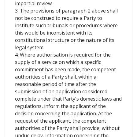
impartial review.
3. The provisions of paragraph 2 above shall
not be construed to require a Party to
institute such tribunals or procedures where
this would be inconsistent with its
constitutional structure or the nature of its
legal system.
4. Where authorisation is required for the
supply of a service on which a specific
commitment has been made, the competent
authorities of a Party shall, within a
reasonable period of time after the
submission of an application considered
complete under that Party's domestic laws and
regulations, inform the applicant of the
decision concerning the application. At the
request of the applicant, the competent
authorities of the Party shall provide, without
undue delay, information concerning the