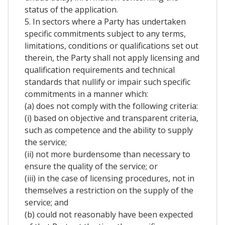
status of the application.
5. In sectors where a Party has undertaken
specific commitments subject to any terms,
limitations, conditions or qualifications set out
therein, the Party shall not apply licensing and
qualification requirements and technical
standards that nullify or impair such specific
commitments in a manner which:
(a) does not comply with the following criteria:
(i) based on objective and transparent criteria,
such as competence and the ability to supply
the service;
(ii) not more burdensome than necessary to
ensure the quality of the service; or
(iii) in the case of licensing procedures, not in
themselves a restriction on the supply of the
service; and
(b) could not reasonably have been expected