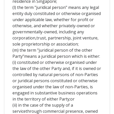
residence in Singapore;
(l) the term "juridical person" means any legal
entity duly constituted or otherwise organised
under applicable law, whether for profit or
otherwise, and whether privately-owned or
governmentally-owned, including any
corporation,trust, partnership, joint venture,
sole proprietorship or association;
(m) the term "juridical person of the other
Party"means a juridical person which is either:
(i) constituted or otherwise organised under
the law of the other Party and, if it is owned or
controlled by natural persons of non-Parties
or juridical persons constituted or otherwise
organised under the law of non-Parties, is
engaged in substantive business operations
in the territory of either Party;or
(ii) in the case of the supply of a
servicethrough commercial presence, owned