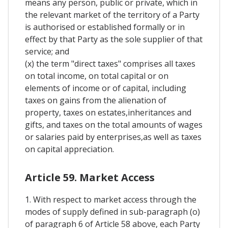
means any person, public or private, which in
the relevant market of the territory of a Party
is authorised or established formally or in
effect by that Party as the sole supplier of that
service; and
(x) the term "direct taxes" comprises all taxes
on total income, on total capital or on
elements of income or of capital, including
taxes on gains from the alienation of
property, taxes on estates,inheritances and
gifts, and taxes on the total amounts of wages
or salaries paid by enterprises,as well as taxes
on capital appreciation.
Article 59. Market Access
1. With respect to market access through the
modes of supply defined in sub-paragraph (o)
of paragraph 6 of Article 58 above, each Party