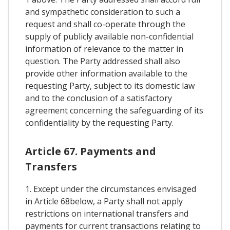
and sympathetic consideration to such a
request and shall co-operate through the
supply of publicly available non-confidential
information of relevance to the matter in
question. The Party addressed shall also
provide other information available to the
requesting Party, subject to its domestic law
and to the conclusion of a satisfactory
agreement concerning the safeguarding of its
confidentiality by the requesting Party.
Article 67. Payments and
Transfers
1. Except under the circumstances envisaged
in Article 68below, a Party shall not apply
restrictions on international transfers and
payments for current transactions relating to