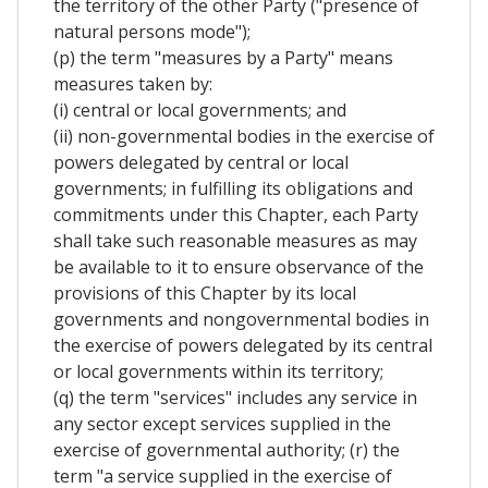
the territory of the other Party ("presence of
natural persons mode");
(p) the term "measures by a Party" means
measures taken by:
(i) central or local governments; and
(ii) non-governmental bodies in the exercise of
powers delegated by central or local
governments; in fulfilling its obligations and
commitments under this Chapter, each Party
shall take such reasonable measures as may
be available to it to ensure observance of the
provisions of this Chapter by its local
governments and nongovernmental bodies in
the exercise of powers delegated by its central
or local governments within its territory;
(q) the term "services" includes any service in
any sector except services supplied in the
exercise of governmental authority; (r) the
term "a service supplied in the exercise of