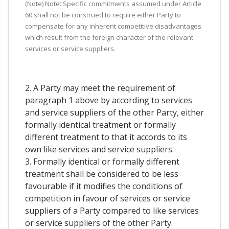
(Note) Note: Specific commitments assumed under Article
60 shall not be construed to require either Party to
compensate for any inherent competitive disadvantages
which result from the foreign character of the relevant
services or service suppliers.
2. A Party may meet the requirement of
paragraph 1 above by according to services
and service suppliers of the other Party, either
formally identical treatment or formally
different treatment to that it accords to its
own like services and service suppliers.
3. Formally identical or formally different
treatment shall be considered to be less
favourable if it modifies the conditions of
competition in favour of services or service
suppliers of a Party compared to like services
or service suppliers of the other Party.