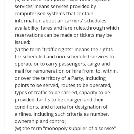
services"means services provided by
computerised systems that contain
information about air carriers' schedules,
availability, fares and fare rules,through which
reservations can be made or tickets may be
issued;
(v) the term "traffic rights" means the rights
for scheduled and non-scheduled services to
operate or to carry passengers, cargo and
mail for remuneration or hire from, to, within,
or over the territory of a Party, including
points to be served, routes to be operated,
types of traffic to be carried, capacity to be
provided, tariffs to be charged and their
conditions, and criteria for designation of
airlines, including such criteria as number,
ownership and control;
(w) the term "monopoly supplier of a service"