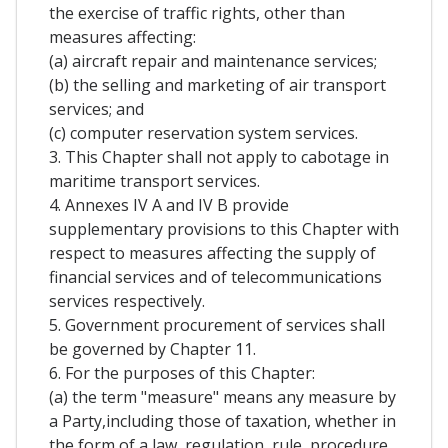
the exercise of traffic rights, other than
measures affecting:
(a) aircraft repair and maintenance services;
(b) the selling and marketing of air transport
services; and
(c) computer reservation system services.
3. This Chapter shall not apply to cabotage in
maritime transport services.
4. Annexes IV A and IV B provide
supplementary provisions to this Chapter with
respect to measures affecting the supply of
financial services and of telecommunications
services respectively.
5. Government procurement of services shall
be governed by Chapter 11.
6. For the purposes of this Chapter:
(a) the term "measure" means any measure by
a Party,including those of taxation, whether in
the form of a law, regulation, rule, procedure,