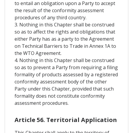
to entail an obligation upon a Party to accept
the result of the conformity assessment
procedures of any third country.
3. Nothing in this Chapter shall be construed
so as to affect the rights and obligations that
either Party has as a party to the Agreement
on Technical Barriers to Trade in Annex 1A to
the WTO Agreement.
4. Nothing in this Chapter shall be construed
so as to prevent a Party from requiring a filing
formality of products assessed by a registered
conformity assessment body of the other
Party under this Chapter, provided that such
formality does not constitute conformity
assessment procedures.
Article 56. Territorial Application
This Chapter shall apply to the territory of