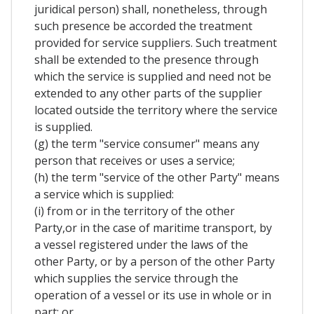
juridical person) shall, nonetheless, through
such presence be accorded the treatment
provided for service suppliers. Such treatment
shall be extended to the presence through
which the service is supplied and need not be
extended to any other parts of the supplier
located outside the territory where the service
is supplied.
(g) the term "service consumer" means any
person that receives or uses a service;
(h) the term "service of the other Party" means
a service which is supplied:
(i) from or in the territory of the other
Party,or in the case of maritime transport, by
a vessel registered under the laws of the
other Party, or by a person of the other Party
which supplies the service through the
operation of a vessel or its use in whole or in
part; or