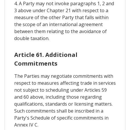
4. A Party may not invoke paragraphs 1, 2 and
3 above under Chapter 21 with respect to a
measure of the other Party that falls within
the scope of an international agreement
between them relating to the avoidance of
double taxation.
Article 61. Additional
Commitments
The Parties may negotiate commitments with
respect to measures affecting trade in services
not subject to scheduling under Articles 59
and 60 above, including those regarding
qualifications, standards or licensing matters.
Such commitments shall be inscribed in a
Party's Schedule of specific commitments in
Annex IV C.