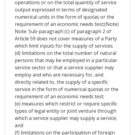
operations or on the total quantity of service
output expressed in terms of designated
numerical units in the form of quotas or the
requirement of an economic needs test;(Note)
Note: Sub-paragraph (c) of paragraph 2 of
Article 59 does not cover measures of a Party
which limit inputs for the supply of services.
(d) limitations on the total number of natural
persons that may be employed in a particular
service sector or that a service supplier may
employ and who are necessary for, and
directly related to, the supply of a specific
service in the form of numerical quotas or the
requirement of an economic needs test;
(e) measures which restrict or require specific
types of legal entity or joint venture through
which a service supplier may supply a service;
and
(f) limitations on the participation of foreign