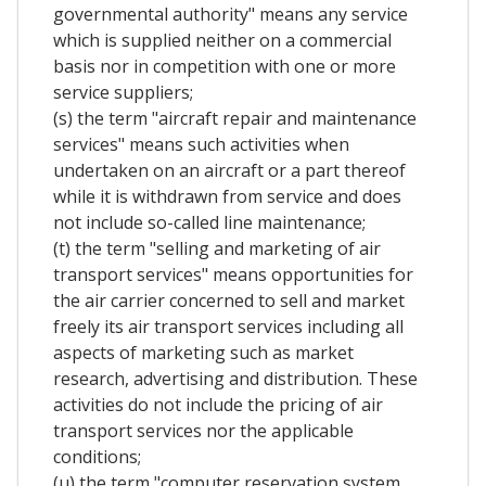
governmental authority" means any service
which is supplied neither on a commercial
basis nor in competition with one or more
service suppliers;
(s) the term "aircraft repair and maintenance
services" means such activities when
undertaken on an aircraft or a part thereof
while it is withdrawn from service and does
not include so-called line maintenance;
(t) the term "selling and marketing of air
transport services" means opportunities for
the air carrier concerned to sell and market
freely its air transport services including all
aspects of marketing such as market
research, advertising and distribution. These
activities do not include the pricing of air
transport services nor the applicable
conditions;
(u) the term "computer reservation system