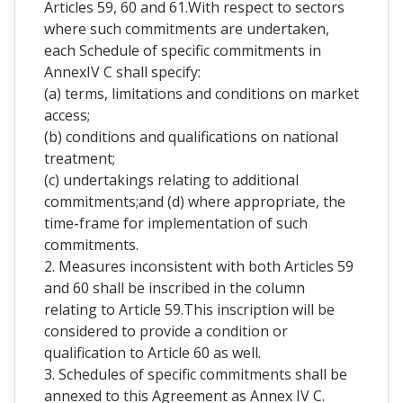
Articles 59, 60 and 61.With respect to sectors
where such commitments are undertaken,
each Schedule of specific commitments in
AnnexIV C shall specify:
(a) terms, limitations and conditions on market
access;
(b) conditions and qualifications on national
treatment;
(c) undertakings relating to additional
commitments;and (d) where appropriate, the
time-frame for implementation of such
commitments.
2. Measures inconsistent with both Articles 59
and 60 shall be inscribed in the column
relating to Article 59.This inscription will be
considered to provide a condition or
qualification to Article 60 as well.
3. Schedules of specific commitments shall be
annexed to this Agreement as Annex IV C.