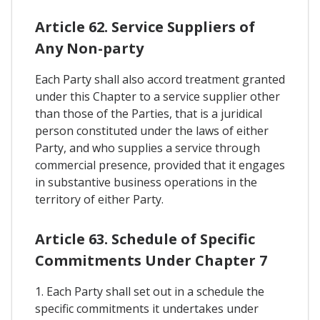
Article 62. Service Suppliers of
Any Non-party
Each Party shall also accord treatment granted
under this Chapter to a service supplier other
than those of the Parties, that is a juridical
person constituted under the laws of either
Party, and who supplies a service through
commercial presence, provided that it engages
in substantive business operations in the
territory of either Party.
Article 63. Schedule of Specific
Commitments Under Chapter 7
1. Each Party shall set out in a schedule the
specific commitments it undertakes under