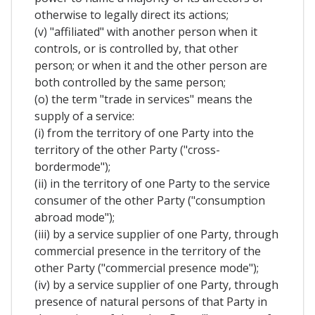
otherwise to legally direct its actions;
(v) "affiliated" with another person when it
controls, or is controlled by, that other
person; or when it and the other person are
both controlled by the same person;
(o) the term "trade in services" means the
supply of a service:
(i) from the territory of one Party into the
territory of the other Party ("cross-
bordermode");
(ii) in the territory of one Party to the service
consumer of the other Party ("consumption
abroad mode");
(iii) by a service supplier of one Party, through
commercial presence in the territory of the
other Party ("commercial presence mode");
(iv) by a service supplier of one Party, through
presence of natural persons of that Party in