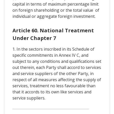
capital in terms of maximum percentage limit
on foreign shareholding or the total value of
individual or aggregate foreign investment.
Article 60. National Treatment
Under Chapter 7
1. In the sectors inscribed in its Schedule of
specific commitments in Annex IV C, and
subject to any conditions and qualifications set
out therein, each Party shall accord to services
and service suppliers of the other Party, in
respect of all measures affecting the supply of
services, treatment no less favourable than
that it accords to its own like services and
service suppliers.