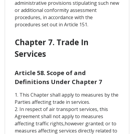
administrative provisions stipulating such new
or additional conformity assessment
procedures, in accordance with the
procedures set out in Article 151.
Chapter 7. Trade In
Services
Article 58. Scope of and
Definitions Under Chapter 7
1. This Chapter shall apply to measures by the
Parties affecting trade in services.
2. In respect of air transport services, this
Agreement shall not apply to measures
affecting traffic rights,however granted; or to
measures affecting services directly related to