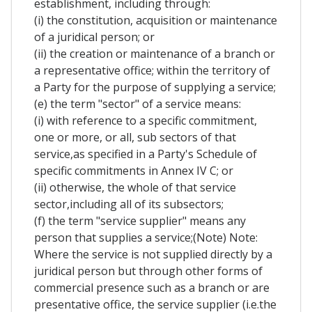
establishment, including through:
(i) the constitution, acquisition or maintenance
of a juridical person; or
(ii) the creation or maintenance of a branch or
a representative office; within the territory of
a Party for the purpose of supplying a service;
(e) the term "sector" of a service means:
(i) with reference to a specific commitment,
one or more, or all, sub sectors of that
service,as specified in a Party's Schedule of
specific commitments in Annex IV C; or
(ii) otherwise, the whole of that service
sector,including all of its subsectors;
(f) the term "service supplier" means any
person that supplies a service;(Note) Note:
Where the service is not supplied directly by a
juridical person but through other forms of
commercial presence such as a branch or are
presentative office, the service supplier (i.e.the