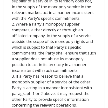
supplier of a service in its territory does not,
in the supply of the monopoly service in the
relevant market, act in a manner inconsistent
with the Party's specific commitments.
2. Where a Party's monopoly supplier
competes, either directly or through an
affiliated company, in the supply of a service
outside the scope of its monopoly rights and
which is subject to that Party's specific
commitments, the Party shall ensure that such
a supplier does not abuse its monopoly
position to act in its territory in a manner
inconsistent with such commitments.
3. If a Party has reason to believe that a
monopoly supplier of a service of the other
Party is acting in a manner inconsistent with
paragraph 1 or 2 above, it may request the
other Party to provide specific information
concerning the relevant operations.