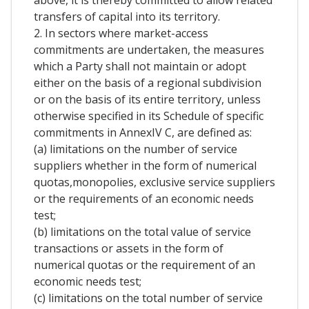
above, it is thereby committed to allow related
transfers of capital into its territory.
2. In sectors where market-access
commitments are undertaken, the measures
which a Party shall not maintain or adopt
either on the basis of a regional subdivision
or on the basis of its entire territory, unless
otherwise specified in its Schedule of specific
commitments in AnnexIV C, are defined as:
(a) limitations on the number of service
suppliers whether in the form of numerical
quotas,monopolies, exclusive service suppliers
or the requirements of an economic needs
test;
(b) limitations on the total value of service
transactions or assets in the form of
numerical quotas or the requirement of an
economic needs test;
(c) limitations on the total number of service