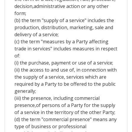
decision,administrative action or any other
form;
(b) the term "supply of a service" includes the
production, distribution, marketing, sale and
delivery of a service;
(c) the term "measures by a Party affecting
trade in services" includes measures in respect
of:
(i) the purchase, payment or use of a service;
(ii) the access to and use of, in connection with
the supply of a service, services which are
required by a Party to be offered to the public
generally;
(iii) the presence, including commercial
presence,of persons of a Party for the supply
of a service in the territory of the other Party;
(d) the term "commercial presence" means any
type of business or professional