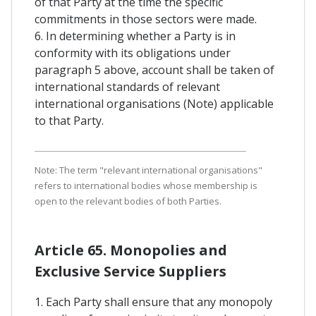
of that Party at the time the specific
commitments in those sectors were made.
6. In determining whether a Party is in
conformity with its obligations under
paragraph 5 above, account shall be taken of
international standards of relevant
international organisations (Note) applicable
to that Party.
Note: The term "relevant international organisations"
refers to international bodies whose membership is
open to the relevant bodies of both Parties.
Article 65. Monopolies and
Exclusive Service Suppliers
1. Each Party shall ensure that any monopoly