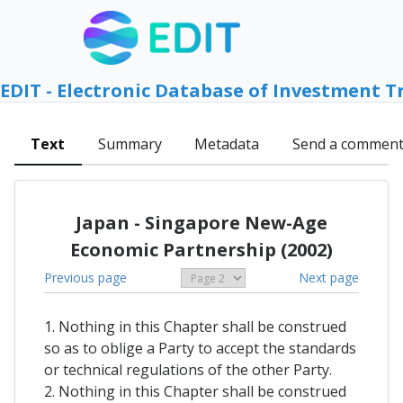
EDIT - Electronic Database of Investment T
Text
Summary
Metadata
Send a commen
Japan - Singapore New-Age
Economic Partnership (2002)
Previous page
Next page
1. Nothing in this Chapter shall be construed
so as to oblige a Party to accept the standards
or technical regulations of the other Party.
2. Nothing in this Chapter shall be construed