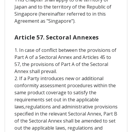
Japan and to the territory of the Republic of
Singapore (hereinafter referred to in this
Agreement as "Singapore").
Article 57. Sectoral Annexes
1. In case of conflict between the provisions of
Part A of a Sectoral Annex and Articles 45 to
57, the provisions of Part A of the Sectoral
Annex shall prevail.
2. If a Party introduces new or additional
conformity assessment procedures within the
same product coverage to satisfy the
requirements set out in the applicable
laws,regulations and administrative provisions
specified in the relevant Sectoral Annex, Part B
of the Sectoral Annex shall be amended to set
out the applicable laws, regulations and