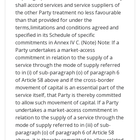
shall accord services and service suppliers of
the other Party treatment no less favourable
than that provided for under the
terms,limitations and conditions agreed and
specified in its Schedule of specific
commitments in Annex IV C. (Note) Note: If a
Party undertakes a market-access
commitment in relation to the supply of a
service through the mode of supply referred
to in (i) of sub-paragraph (o) of paragraph 6
of Article 58 above and if the cross-border
movement of capital is an essential part of the
service itself, that Party is thereby committed
to allow such movement of capital. If a Party
undertakes a market-access commitment in
relation to the supply of a service through the
mode of supply referred to in (iii) of sub-
paragraph (o) of paragraph 6 of Article 58