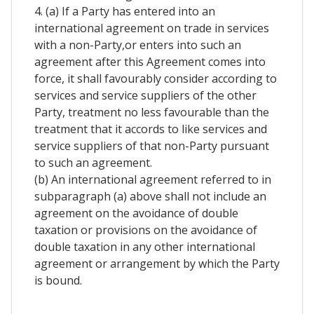
4. (a) If a Party has entered into an
international agreement on trade in services
with a non-Party,or enters into such an
agreement after this Agreement comes into
force, it shall favourably consider according to
services and service suppliers of the other
Party, treatment no less favourable than the
treatment that it accords to like services and
service suppliers of that non-Party pursuant
to such an agreement.
(b) An international agreement referred to in
subparagraph (a) above shall not include an
agreement on the avoidance of double
taxation or provisions on the avoidance of
double taxation in any other international
agreement or arrangement by which the Party
is bound.