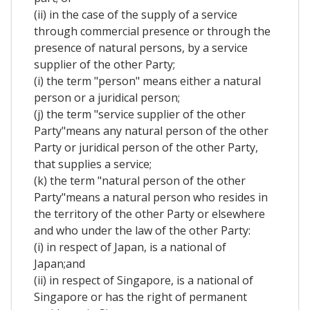
(ii) in the case of the supply of a service
through commercial presence or through the
presence of natural persons, by a service
supplier of the other Party;
(i) the term "person" means either a natural
person or a juridical person;
(j) the term "service supplier of the other
Party"means any natural person of the other
Party or juridical person of the other Party,
that supplies a service;
(k) the term "natural person of the other
Party"means a natural person who resides in
the territory of the other Party or elsewhere
and who under the law of the other Party:
(i) in respect of Japan, is a national of
Japan;and
(ii) in respect of Singapore, is a national of
Singapore or has the right of permanent