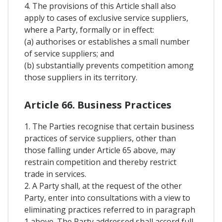
4. The provisions of this Article shall also
apply to cases of exclusive service suppliers,
where a Party, formally or in effect:
(a) authorises or establishes a small number
of service suppliers; and
(b) substantially prevents competition among
those suppliers in its territory.
Article 66. Business Practices
1. The Parties recognise that certain business
practices of service suppliers, other than
those falling under Article 65 above, may
restrain competition and thereby restrict
trade in services.
2. A Party shall, at the request of the other
Party, enter into consultations with a view to
eliminating practices referred to in paragraph
1 above. The Party addressed shall accord full