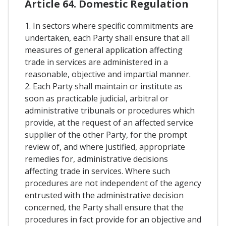
Article 64. Domestic Regulation
1. In sectors where specific commitments are
undertaken, each Party shall ensure that all
measures of general application affecting
trade in services are administered in a
reasonable, objective and impartial manner.
2. Each Party shall maintain or institute as
soon as practicable judicial, arbitral or
administrative tribunals or procedures which
provide, at the request of an affected service
supplier of the other Party, for the prompt
review of, and where justified, appropriate
remedies for, administrative decisions
affecting trade in services. Where such
procedures are not independent of the agency
entrusted with the administrative decision
concerned, the Party shall ensure that the
procedures in fact provide for an objective and