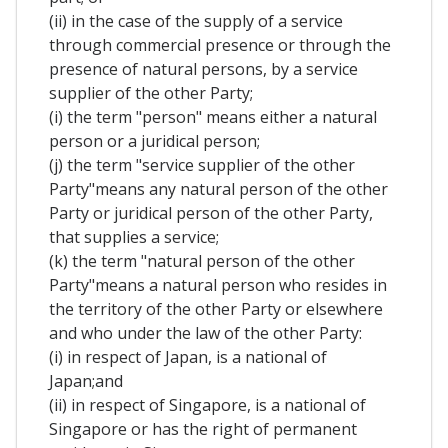
(ii) in the case of the supply of a service
through commercial presence or through the
presence of natural persons, by a service
supplier of the other Party;
(i) the term "person" means either a natural
person or a juridical person;
(j) the term "service supplier of the other
Party"means any natural person of the other
Party or juridical person of the other Party,
that supplies a service;
(k) the term "natural person of the other
Party"means a natural person who resides in
the territory of the other Party or elsewhere
and who under the law of the other Party:
(i) in respect of Japan, is a national of
Japan;and
(ii) in respect of Singapore, is a national of
Singapore or has the right of permanent