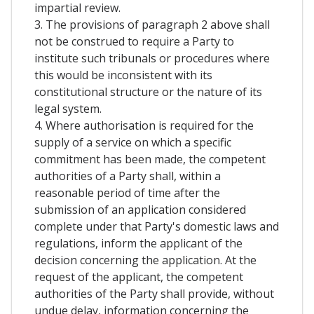
impartial review.
3. The provisions of paragraph 2 above shall
not be construed to require a Party to
institute such tribunals or procedures where
this would be inconsistent with its
constitutional structure or the nature of its
legal system.
4. Where authorisation is required for the
supply of a service on which a specific
commitment has been made, the competent
authorities of a Party shall, within a
reasonable period of time after the
submission of an application considered
complete under that Party's domestic laws and
regulations, inform the applicant of the
decision concerning the application. At the
request of the applicant, the competent
authorities of the Party shall provide, without
undue delay, information concerning the