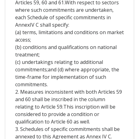
Articles 59, 60 and 61.With respect to sectors
where such commitments are undertaken,
each Schedule of specific commitments in
AnnexIV C shall specify:
(a) terms, limitations and conditions on market
access;
(b) conditions and qualifications on national
treatment;
(c) undertakings relating to additional
commitments;and (d) where appropriate, the
time-frame for implementation of such
commitments.
2. Measures inconsistent with both Articles 59
and 60 shall be inscribed in the column
relating to Article 59.This inscription will be
considered to provide a condition or
qualification to Article 60 as well.
3. Schedules of specific commitments shall be
annexed to this Agreement as Annex IV C.