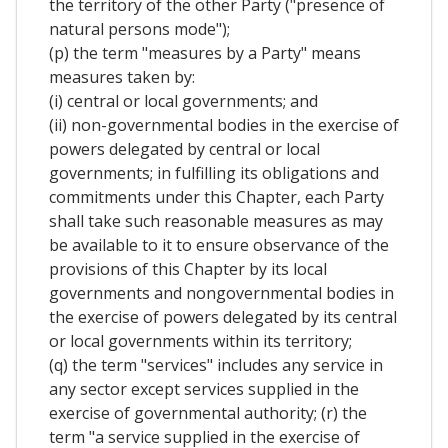
the territory of the other Party ("presence of
natural persons mode");
(p) the term "measures by a Party" means
measures taken by:
(i) central or local governments; and
(ii) non-governmental bodies in the exercise of
powers delegated by central or local
governments; in fulfilling its obligations and
commitments under this Chapter, each Party
shall take such reasonable measures as may
be available to it to ensure observance of the
provisions of this Chapter by its local
governments and nongovernmental bodies in
the exercise of powers delegated by its central
or local governments within its territory;
(q) the term "services" includes any service in
any sector except services supplied in the
exercise of governmental authority; (r) the
term "a service supplied in the exercise of