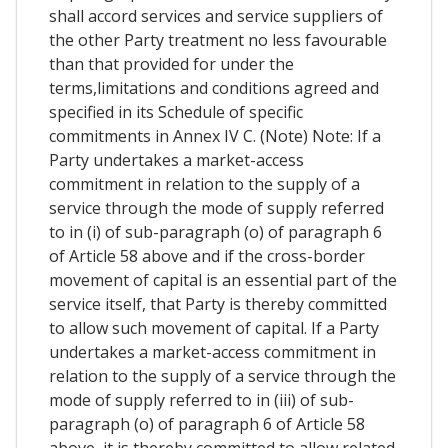
shall accord services and service suppliers of
the other Party treatment no less favourable
than that provided for under the
terms,limitations and conditions agreed and
specified in its Schedule of specific
commitments in Annex IV C. (Note) Note: If a
Party undertakes a market-access
commitment in relation to the supply of a
service through the mode of supply referred
to in (i) of sub-paragraph (o) of paragraph 6
of Article 58 above and if the cross-border
movement of capital is an essential part of the
service itself, that Party is thereby committed
to allow such movement of capital. If a Party
undertakes a market-access commitment in
relation to the supply of a service through the
mode of supply referred to in (iii) of sub-
paragraph (o) of paragraph 6 of Article 58