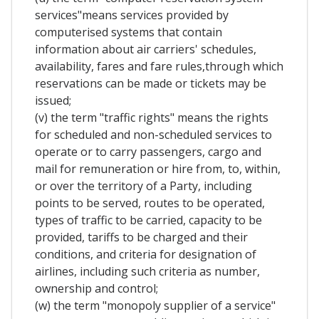
services"means services provided by
computerised systems that contain
information about air carriers' schedules,
availability, fares and fare rules,through which
reservations can be made or tickets may be
issued;
(v) the term "traffic rights" means the rights
for scheduled and non-scheduled services to
operate or to carry passengers, cargo and
mail for remuneration or hire from, to, within,
or over the territory of a Party, including
points to be served, routes to be operated,
types of traffic to be carried, capacity to be
provided, tariffs to be charged and their
conditions, and criteria for designation of
airlines, including such criteria as number,
ownership and control;
(w) the term "monopoly supplier of a service"