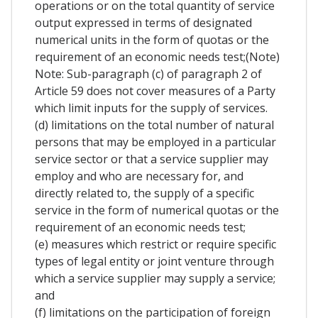
operations or on the total quantity of service
output expressed in terms of designated
numerical units in the form of quotas or the
requirement of an economic needs test;(Note)
Note: Sub-paragraph (c) of paragraph 2 of
Article 59 does not cover measures of a Party
which limit inputs for the supply of services.
(d) limitations on the total number of natural
persons that may be employed in a particular
service sector or that a service supplier may
employ and who are necessary for, and
directly related to, the supply of a specific
service in the form of numerical quotas or the
requirement of an economic needs test;
(e) measures which restrict or require specific
types of legal entity or joint venture through
which a service supplier may supply a service;
and
(f) limitations on the participation of foreign