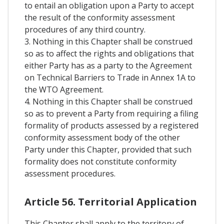
to entail an obligation upon a Party to accept
the result of the conformity assessment
procedures of any third country.
3. Nothing in this Chapter shall be construed
so as to affect the rights and obligations that
either Party has as a party to the Agreement
on Technical Barriers to Trade in Annex 1A to
the WTO Agreement.
4. Nothing in this Chapter shall be construed
so as to prevent a Party from requiring a filing
formality of products assessed by a registered
conformity assessment body of the other
Party under this Chapter, provided that such
formality does not constitute conformity
assessment procedures.
Article 56. Territorial Application
This Chapter shall apply to the territory of