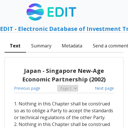
EDIT - Electronic Database of Investment T
Text
Summary
Metadata
Send a commen
Japan - Singapore New-Age
Economic Partnership (2002)
Previous page
Next page
1. Nothing in this Chapter shall be construed
so as to oblige a Party to accept the standards
or technical regulations of the other Party.
2. Nothing in this Chapter shall be construed