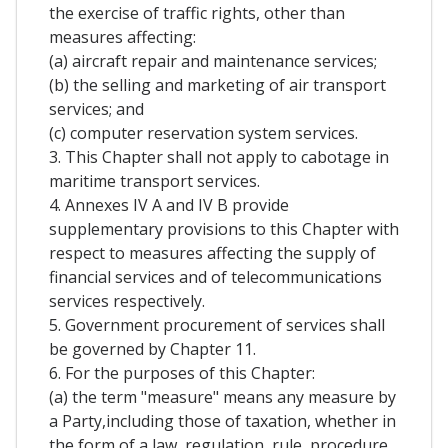
the exercise of traffic rights, other than
measures affecting:
(a) aircraft repair and maintenance services;
(b) the selling and marketing of air transport
services; and
(c) computer reservation system services.
3. This Chapter shall not apply to cabotage in
maritime transport services.
4. Annexes IV A and IV B provide
supplementary provisions to this Chapter with
respect to measures affecting the supply of
financial services and of telecommunications
services respectively.
5. Government procurement of services shall
be governed by Chapter 11.
6. For the purposes of this Chapter:
(a) the term "measure" means any measure by
a Party,including those of taxation, whether in
the form of a law, regulation, rule, procedure,