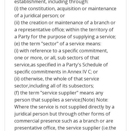
establishment, including through:
(i) the constitution, acquisition or maintenance
of a juridical person; or
(ii) the creation or maintenance of a branch or
a representative office; within the territory of
a Party for the purpose of supplying a service;
(e) the term "sector" of a service means:
(i) with reference to a specific commitment,
one or more, or all, sub sectors of that
service,as specified in a Party's Schedule of
specific commitments in Annex IV C; or
(ii) otherwise, the whole of that service
sector,including all of its subsectors;
(f) the term "service supplier" means any
person that supplies a service;(Note) Note:
Where the service is not supplied directly by a
juridical person but through other forms of
commercial presence such as a branch or are
presentative office, the service supplier (i.e.the