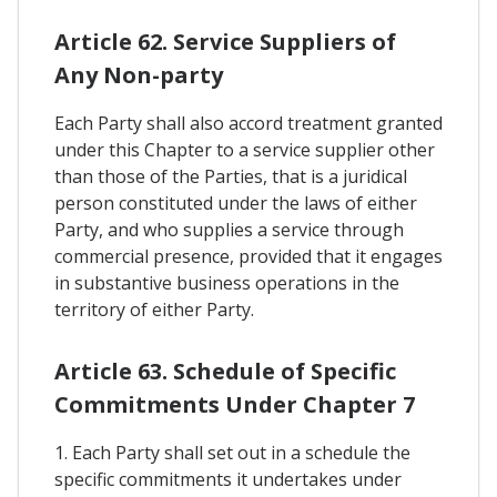
Article 62. Service Suppliers of
Any Non-party
Each Party shall also accord treatment granted
under this Chapter to a service supplier other
than those of the Parties, that is a juridical
person constituted under the laws of either
Party, and who supplies a service through
commercial presence, provided that it engages
in substantive business operations in the
territory of either Party.
Article 63. Schedule of Specific
Commitments Under Chapter 7
1. Each Party shall set out in a schedule the
specific commitments it undertakes under