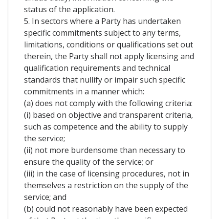
status of the application.
5. In sectors where a Party has undertaken
specific commitments subject to any terms,
limitations, conditions or qualifications set out
therein, the Party shall not apply licensing and
qualification requirements and technical
standards that nullify or impair such specific
commitments in a manner which:
(a) does not comply with the following criteria:
(i) based on objective and transparent criteria,
such as competence and the ability to supply
the service;
(ii) not more burdensome than necessary to
ensure the quality of the service; or
(iii) in the case of licensing procedures, not in
themselves a restriction on the supply of the
service; and
(b) could not reasonably have been expected