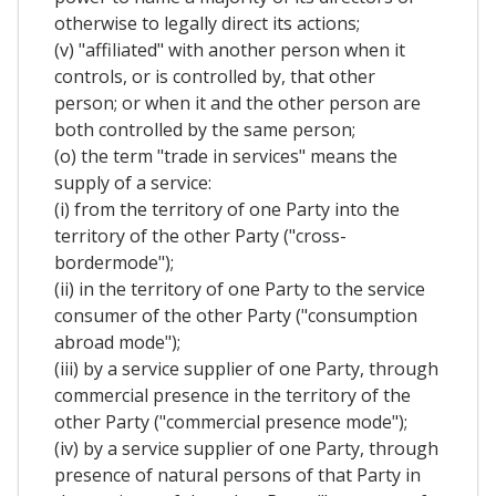
otherwise to legally direct its actions;
(v) "affiliated" with another person when it
controls, or is controlled by, that other
person; or when it and the other person are
both controlled by the same person;
(o) the term "trade in services" means the
supply of a service:
(i) from the territory of one Party into the
territory of the other Party ("cross-
bordermode");
(ii) in the territory of one Party to the service
consumer of the other Party ("consumption
abroad mode");
(iii) by a service supplier of one Party, through
commercial presence in the territory of the
other Party ("commercial presence mode");
(iv) by a service supplier of one Party, through
presence of natural persons of that Party in