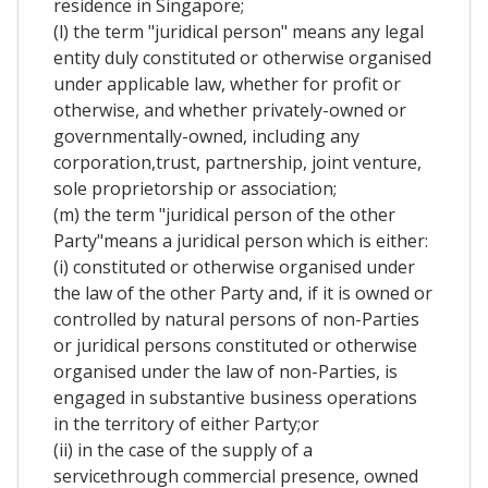
residence in Singapore;
(l) the term "juridical person" means any legal
entity duly constituted or otherwise organised
under applicable law, whether for profit or
otherwise, and whether privately-owned or
governmentally-owned, including any
corporation,trust, partnership, joint venture,
sole proprietorship or association;
(m) the term "juridical person of the other
Party"means a juridical person which is either:
(i) constituted or otherwise organised under
the law of the other Party and, if it is owned or
controlled by natural persons of non-Parties
or juridical persons constituted or otherwise
organised under the law of non-Parties, is
engaged in substantive business operations
in the territory of either Party;or
(ii) in the case of the supply of a
servicethrough commercial presence, owned