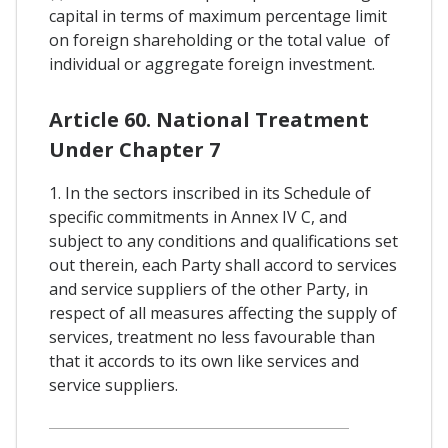
capital in terms of maximum percentage limit
on foreign shareholding or the total value of
individual or aggregate foreign investment.
Article 60. National Treatment
Under Chapter 7
1. In the sectors inscribed in its Schedule of
specific commitments in Annex IV C, and
subject to any conditions and qualifications set
out therein, each Party shall accord to services
and service suppliers of the other Party, in
respect of all measures affecting the supply of
services, treatment no less favourable than
that it accords to its own like services and
service suppliers.