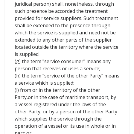
juridical person) shall, nonetheless, through
such presence be accorded the treatment
provided for service suppliers. Such treatment
shall be extended to the presence through
which the service is supplied and need not be
extended to any other parts of the supplier
located outside the territory where the service
is supplied.
(g) the term "service consumer" means any
person that receives or uses a service;
(h) the term "service of the other Party" means
a service which is supplied:
(i) from or in the territory of the other
Party,or in the case of maritime transport, by
a vessel registered under the laws of the
other Party, or by a person of the other Party
which supplies the service through the
operation of a vessel or its use in whole or in
part; or