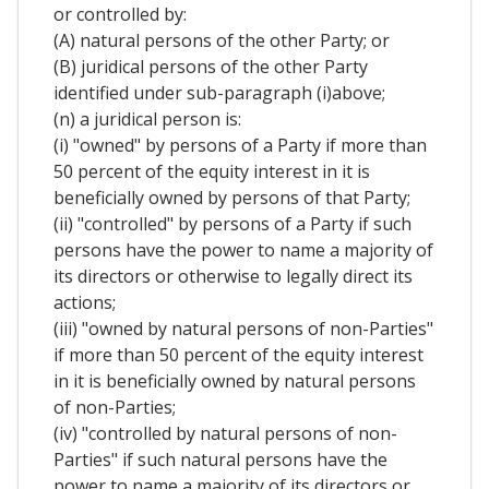
or controlled by:
(A) natural persons of the other Party; or
(B) juridical persons of the other Party
identified under sub-paragraph (i)above;
(n) a juridical person is:
(i) "owned" by persons of a Party if more than
50 percent of the equity interest in it is
beneficially owned by persons of that Party;
(ii) "controlled" by persons of a Party if such
persons have the power to name a majority of
its directors or otherwise to legally direct its
actions;
(iii) "owned by natural persons of non-Parties"
if more than 50 percent of the equity interest
in it is beneficially owned by natural persons
of non-Parties;
(iv) "controlled by natural persons of non-
Parties" if such natural persons have the
power to name a majority of its directors or