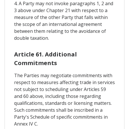
4. A Party may not invoke paragraphs 1, 2 and
3 above under Chapter 21 with respect to a
measure of the other Party that falls within
the scope of an international agreement
between them relating to the avoidance of
double taxation.
Article 61. Additional
Commitments
The Parties may negotiate commitments with
respect to measures affecting trade in services
not subject to scheduling under Articles 59
and 60 above, including those regarding
qualifications, standards or licensing matters.
Such commitments shall be inscribed in a
Party's Schedule of specific commitments in
Annex IV C.