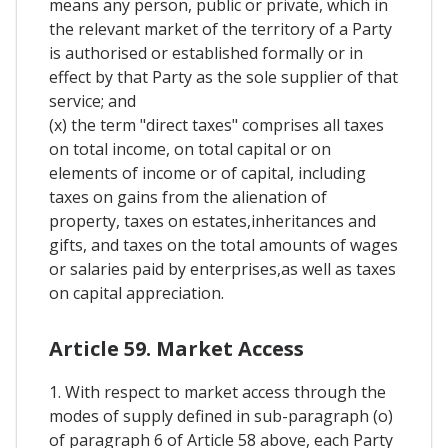
means any person, public or private, which in
the relevant market of the territory of a Party
is authorised or established formally or in
effect by that Party as the sole supplier of that
service; and
(x) the term "direct taxes" comprises all taxes
on total income, on total capital or on
elements of income or of capital, including
taxes on gains from the alienation of
property, taxes on estates,inheritances and
gifts, and taxes on the total amounts of wages
or salaries paid by enterprises,as well as taxes
on capital appreciation.
Article 59. Market Access
1. With respect to market access through the
modes of supply defined in sub-paragraph (o)
of paragraph 6 of Article 58 above, each Party