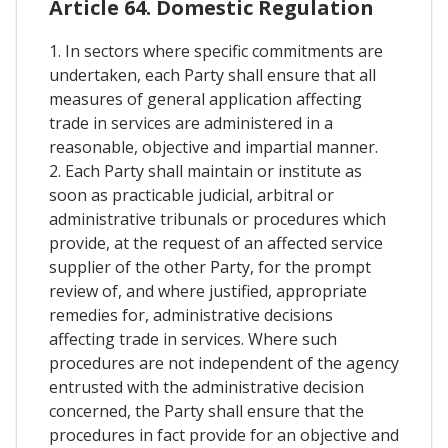
Article 64. Domestic Regulation
1. In sectors where specific commitments are
undertaken, each Party shall ensure that all
measures of general application affecting
trade in services are administered in a
reasonable, objective and impartial manner.
2. Each Party shall maintain or institute as
soon as practicable judicial, arbitral or
administrative tribunals or procedures which
provide, at the request of an affected service
supplier of the other Party, for the prompt
review of, and where justified, appropriate
remedies for, administrative decisions
affecting trade in services. Where such
procedures are not independent of the agency
entrusted with the administrative decision
concerned, the Party shall ensure that the
procedures in fact provide for an objective and