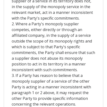
supplier of a service in its territory does not,
in the supply of the monopoly service in the
relevant market, act in a manner inconsistent
with the Party's specific commitments.
2. Where a Party's monopoly supplier
competes, either directly or through an
affiliated company, in the supply of a service
outside the scope of its monopoly rights and
which is subject to that Party's specific
commitments, the Party shall ensure that such
a supplier does not abuse its monopoly
position to act in its territory in a manner
inconsistent with such commitments.
3. If a Party has reason to believe that a
monopoly supplier of a service of the other
Party is acting in a manner inconsistent with
paragraph 1 or 2 above, it may request the
other Party to provide specific information
concerning the relevant operations.