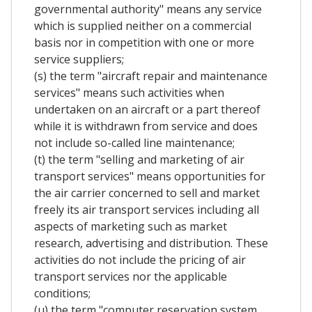
governmental authority" means any service
which is supplied neither on a commercial
basis nor in competition with one or more
service suppliers;
(s) the term "aircraft repair and maintenance
services" means such activities when
undertaken on an aircraft or a part thereof
while it is withdrawn from service and does
not include so-called line maintenance;
(t) the term "selling and marketing of air
transport services" means opportunities for
the air carrier concerned to sell and market
freely its air transport services including all
aspects of marketing such as market
research, advertising and distribution. These
activities do not include the pricing of air
transport services nor the applicable
conditions;
(u) the term "computer reservation system