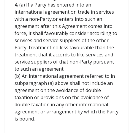
4. (a) If a Party has entered into an
international agreement on trade in services
with a non-Party,or enters into such an
agreement after this Agreement comes into
force, it shall favourably consider according to
services and service suppliers of the other
Party, treatment no less favourable than the
treatment that it accords to like services and
service suppliers of that non-Party pursuant
to such an agreement.
(b) An international agreement referred to in
subparagraph (a) above shall not include an
agreement on the avoidance of double
taxation or provisions on the avoidance of
double taxation in any other international
agreement or arrangement by which the Party
is bound.