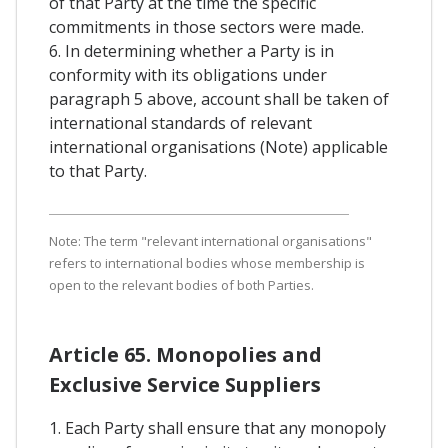
of that Party at the time the specific
commitments in those sectors were made.
6. In determining whether a Party is in
conformity with its obligations under
paragraph 5 above, account shall be taken of
international standards of relevant
international organisations (Note) applicable
to that Party.
Note: The term "relevant international organisations"
refers to international bodies whose membership is
open to the relevant bodies of both Parties.
Article 65. Monopolies and
Exclusive Service Suppliers
1. Each Party shall ensure that any monopoly