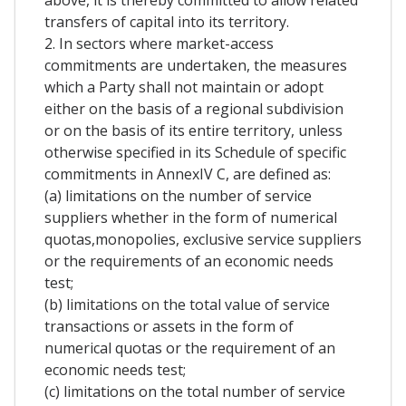
above, it is thereby committed to allow related
transfers of capital into its territory.
2. In sectors where market-access
commitments are undertaken, the measures
which a Party shall not maintain or adopt
either on the basis of a regional subdivision
or on the basis of its entire territory, unless
otherwise specified in its Schedule of specific
commitments in AnnexIV C, are defined as:
(a) limitations on the number of service
suppliers whether in the form of numerical
quotas,monopolies, exclusive service suppliers
or the requirements of an economic needs
test;
(b) limitations on the total value of service
transactions or assets in the form of
numerical quotas or the requirement of an
economic needs test;
(c) limitations on the total number of service