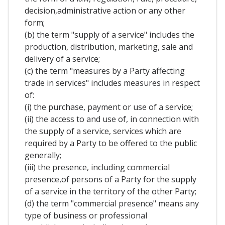
decision,administrative action or any other
form;
(b) the term "supply of a service" includes the
production, distribution, marketing, sale and
delivery of a service;
(c) the term "measures by a Party affecting
trade in services" includes measures in respect
of:
(i) the purchase, payment or use of a service;
(ii) the access to and use of, in connection with
the supply of a service, services which are
required by a Party to be offered to the public
generally;
(iii) the presence, including commercial
presence,of persons of a Party for the supply
of a service in the territory of the other Party;
(d) the term "commercial presence" means any
type of business or professional