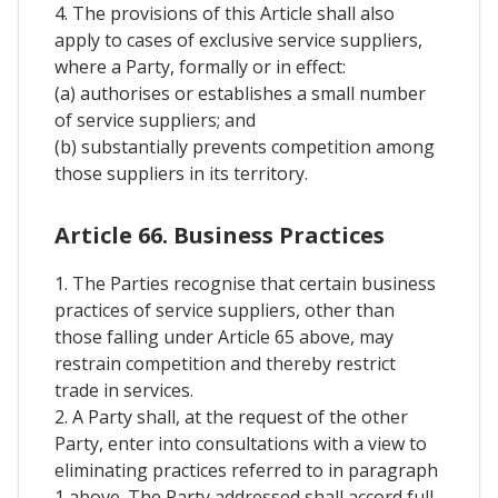
4. The provisions of this Article shall also
apply to cases of exclusive service suppliers,
where a Party, formally or in effect:
(a) authorises or establishes a small number
of service suppliers; and
(b) substantially prevents competition among
those suppliers in its territory.
Article 66. Business Practices
1. The Parties recognise that certain business
practices of service suppliers, other than
those falling under Article 65 above, may
restrain competition and thereby restrict
trade in services.
2. A Party shall, at the request of the other
Party, enter into consultations with a view to
eliminating practices referred to in paragraph
1 above. The Party addressed shall accord full