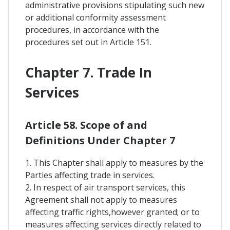
administrative provisions stipulating such new
or additional conformity assessment
procedures, in accordance with the
procedures set out in Article 151.
Chapter 7. Trade In
Services
Article 58. Scope of and
Definitions Under Chapter 7
1. This Chapter shall apply to measures by the
Parties affecting trade in services.
2. In respect of air transport services, this
Agreement shall not apply to measures
affecting traffic rights,however granted; or to
measures affecting services directly related to