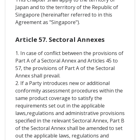
Japan and to the territory of the Republic of
Singapore (hereinafter referred to in this
Agreement as "Singapore").
Article 57. Sectoral Annexes
1. In case of conflict between the provisions of
Part A of a Sectoral Annex and Articles 45 to
57, the provisions of Part A of the Sectoral
Annex shall prevail.
2. If a Party introduces new or additional
conformity assessment procedures within the
same product coverage to satisfy the
requirements set out in the applicable
laws,regulations and administrative provisions
specified in the relevant Sectoral Annex, Part B
of the Sectoral Annex shall be amended to set
out the applicable laws, regulations and