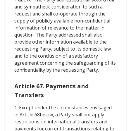
and sympathetic consideration to such a
request and shall co-operate through the
supply of publicly available non-confidential
information of relevance to the matter in
question. The Party addressed shall also
provide other information available to the
requesting Party, subject to its domestic law
and to the conclusion of a satisfactory
agreement concerning the safeguarding of its
confidentiality by the requesting Party.
Article 67. Payments and
Transfers
1. Except under the circumstances envisaged
in Article 68below, a Party shall not apply
restrictions on international transfers and
payments for current transactions relating to