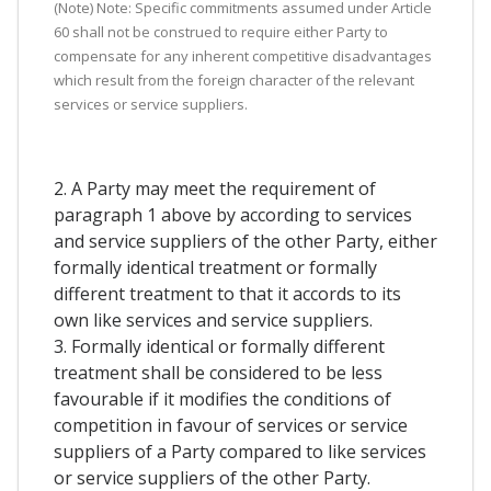
(Note) Note: Specific commitments assumed under Article
60 shall not be construed to require either Party to
compensate for any inherent competitive disadvantages
which result from the foreign character of the relevant
services or service suppliers.
2. A Party may meet the requirement of
paragraph 1 above by according to services
and service suppliers of the other Party, either
formally identical treatment or formally
different treatment to that it accords to its
own like services and service suppliers.
3. Formally identical or formally different
treatment shall be considered to be less
favourable if it modifies the conditions of
competition in favour of services or service
suppliers of a Party compared to like services
or service suppliers of the other Party.