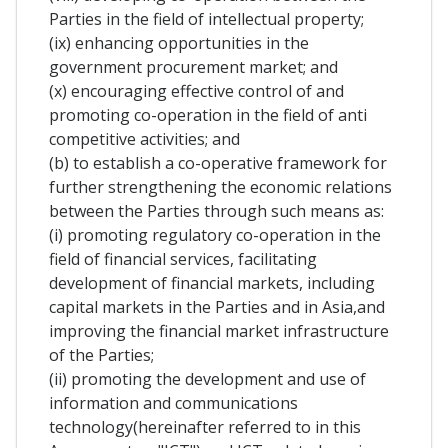
Parties in the field of intellectual property;
(ix) enhancing opportunities in the
government procurement market; and
(x) encouraging effective control of and
promoting co-operation in the field of anti
competitive activities; and
(b) to establish a co-operative framework for
further strengthening the economic relations
between the Parties through such means as:
(i) promoting regulatory co-operation in the
field of financial services, facilitating
development of financial markets, including
capital markets in the Parties and in Asia,and
improving the financial market infrastructure
of the Parties;
(ii) promoting the development and use of
information and communications
technology(hereinafter referred to in this