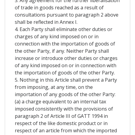
3. Any agreement for the further liberalisation
of trade in goods reached as a result of
consultations pursuant to paragraph 2 above
shall be reflected in Annex I.
4. Each Party shall eliminate other duties or
charges of any kind imposed on or in
connection with the importation of goods of
the other Party, if any. Neither Party shall
increase or introduce other duties or charges
of any kind imposed on or in connection with
the importation of goods of the other Party.
5. Nothing in this Article shall prevent a Party
from imposing, at any time, on the
importation of any goods of the other Party:
(a) a charge equivalent to an internal tax
imposed consistently with the provisions of
paragraph 2 of Article III of GATT 1994 in
respect of the like domestic product or in
respect of an article from which the imported