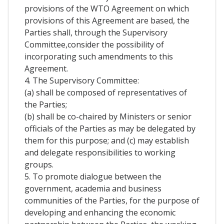
provisions of the WTO Agreement on which
provisions of this Agreement are based, the
Parties shall, through the Supervisory
Committee,consider the possibility of
incorporating such amendments to this
Agreement.
4. The Supervisory Committee:
(a) shall be composed of representatives of
the Parties;
(b) shall be co-chaired by Ministers or senior
officials of the Parties as may be delegated by
them for this purpose; and (c) may establish
and delegate responsibilities to working
groups.
5. To promote dialogue between the
government, academia and business
communities of the Parties, for the purpose of
developing and enhancing the economic