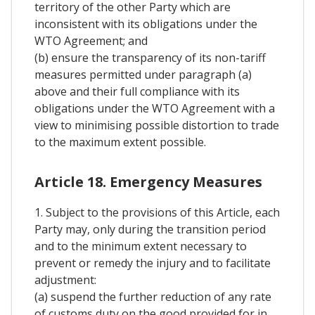
territory of the other Party which are
inconsistent with its obligations under the
WTO Agreement; and
(b) ensure the transparency of its non-tariff
measures permitted under paragraph (a)
above and their full compliance with its
obligations under the WTO Agreement with a
view to minimising possible distortion to trade
to the maximum extent possible.
Article 18. Emergency Measures
1. Subject to the provisions of this Article, each
Party may, only during the transition period
and to the minimum extent necessary to
prevent or remedy the injury and to facilitate
adjustment:
(a) suspend the further reduction of any rate
of customs duty on the good provided for in