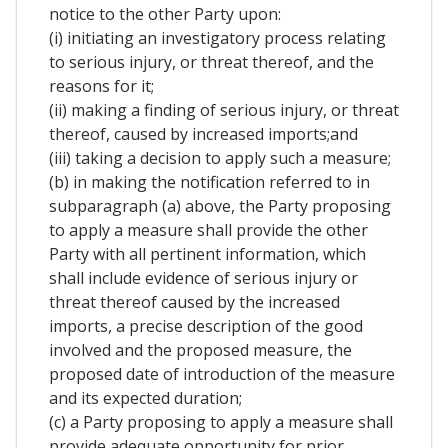
notice to the other Party upon:
(i) initiating an investigatory process relating
to serious injury, or threat thereof, and the
reasons for it;
(ii) making a finding of serious injury, or threat
thereof, caused by increased imports;and
(iii) taking a decision to apply such a measure;
(b) in making the notification referred to in
subparagraph (a) above, the Party proposing
to apply a measure shall provide the other
Party with all pertinent information, which
shall include evidence of serious injury or
threat thereof caused by the increased
imports, a precise description of the good
involved and the proposed measure, the
proposed date of introduction of the measure
and its expected duration;
(c) a Party proposing to apply a measure shall
provide adequate opportunity for prior