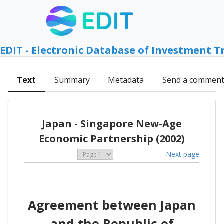
EDIT - Electronic Database of Investment T
Text
Summary
Metadata
Send a commen
Japan - Singapore New-Age
Economic Partnership (2002)
Next page
Agreement between Japan
and the Republic of