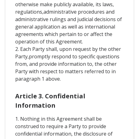
otherwise make publicly available, its laws,
regulations,administrative procedures and
administrative rulings and judicial decisions of
general application as well as international
agreements which pertain to or affect the
operation of this Agreement.
2. Each Party shall, upon request by the other
Party,promptly respond to specific questions
from, and provide information to, the other
Party with respect to matters referred to in
paragraph 1 above.
Article 3. Confidential
Information
1. Nothing in this Agreement shall be
construed to require a Party to provide
confidential information, the disclosure of