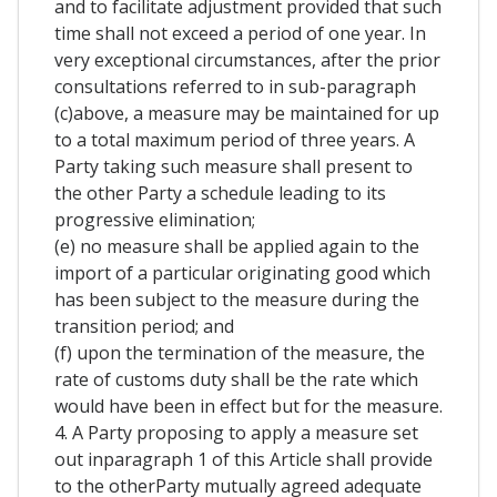
and to facilitate adjustment provided that such
time shall not exceed a period of one year. In
very exceptional circumstances, after the prior
consultations referred to in sub-paragraph
(c)above, a measure may be maintained for up
to a total maximum period of three years. A
Party taking such measure shall present to
the other Party a schedule leading to its
progressive elimination;
(e) no measure shall be applied again to the
import of a particular originating good which
has been subject to the measure during the
transition period; and
(f) upon the termination of the measure, the
rate of customs duty shall be the rate which
would have been in effect but for the measure.
4. A Party proposing to apply a measure set
out inparagraph 1 of this Article shall provide
to the otherParty mutually agreed adequate