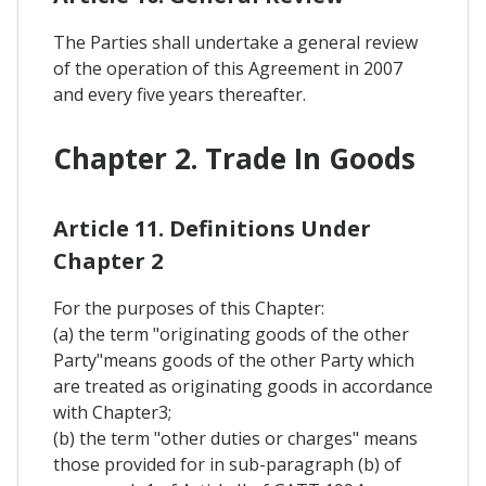
The Parties shall undertake a general review
of the operation of this Agreement in 2007
and every five years thereafter.
Chapter 2. Trade In Goods
Article 11. Definitions Under
Chapter 2
For the purposes of this Chapter:
(a) the term "originating goods of the other
Party"means goods of the other Party which
are treated as originating goods in accordance
with Chapter3;
(b) the term "other duties or charges" means
those provided for in sub-paragraph (b) of