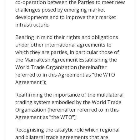
co-operation between the Parties to meet new
challenges posed by emerging market
developments and to improve their market
infrastructure;
Bearing in mind their rights and obligations
under other international agreements to
which they are parties, in particular those of
the Marrakesh Agreement Establishing the
World Trade Organization (hereinafter
referred to in this Agreement as "the WTO
Agreement");
Reaffirming the importance of the multilateral
trading system embodied by the World Trade
Organization (hereinafter referred to in this
Agreement as "the WTO");
Recognising the catalytic role which regional
and bilateral trade agreements that are