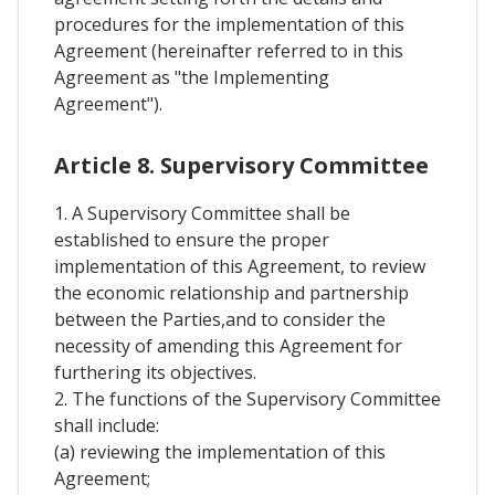
procedures for the implementation of this
Agreement (hereinafter referred to in this
Agreement as "the Implementing
Agreement").
Article 8. Supervisory Committee
1. A Supervisory Committee shall be
established to ensure the proper
implementation of this Agreement, to review
the economic relationship and partnership
between the Parties,and to consider the
necessity of amending this Agreement for
furthering its objectives.
2. The functions of the Supervisory Committee
shall include:
(a) reviewing the implementation of this
Agreement;