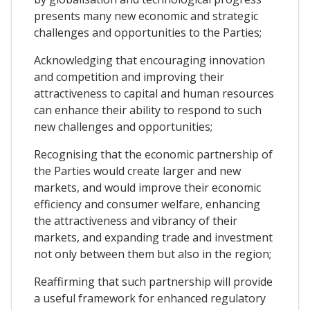
presents many new economic and strategic
challenges and opportunities to the Parties;
Acknowledging that encouraging innovation
and competition and improving their
attractiveness to capital and human resources
can enhance their ability to respond to such
new challenges and opportunities;
Recognising that the economic partnership of
the Parties would create larger and new
markets, and would improve their economic
efficiency and consumer welfare, enhancing
the attractiveness and vibrancy of their
markets, and expanding trade and investment
not only between them but also in the region;
Reaffirming that such partnership will provide
a useful framework for enhanced regulatory