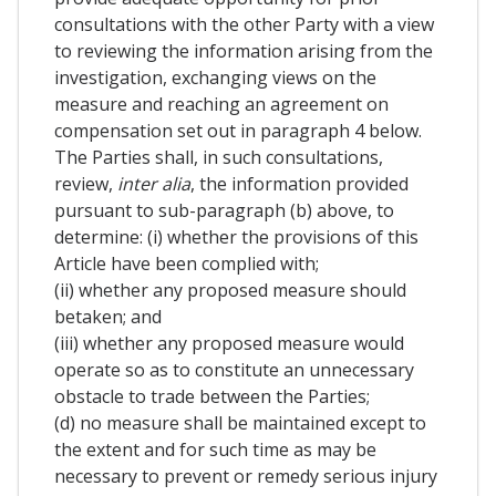
consultations with the other Party with a view
to reviewing the information arising from the
investigation, exchanging views on the
measure and reaching an agreement on
compensation set out in paragraph 4 below.
The Parties shall, in such consultations,
review,
inter alia
, the information provided
pursuant to sub-paragraph (b) above, to
determine: (i) whether the provisions of this
Article have been complied with;
(ii) whether any proposed measure should
betaken; and
(iii) whether any proposed measure would
operate so as to constitute an unnecessary
obstacle to trade between the Parties;
(d) no measure shall be maintained except to
the extent and for such time as may be
necessary to prevent or remedy serious injury