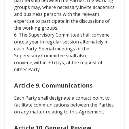
partnership between the Parties, the working
groups may, where necessary,invite academics
and business persons with the relevant
expertise to participate in the discussions of
the working groups.
6. The Supervisory Committee shall convene
once a year in regular session alternately in
each Party. Special meetings of the
Supervisory Committee shall also
convene,within 30 days, at the request of
either Party.
Article 9. Communications
Each Party shall designate a contact point to
facilitate communications between the Parties
on any matter relating to this Agreement.
Article 10. General Review