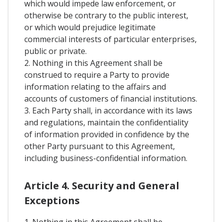
which would impede law enforcement, or
otherwise be contrary to the public interest,
or which would prejudice legitimate
commercial interests of particular enterprises,
public or private.
2. Nothing in this Agreement shall be
construed to require a Party to provide
information relating to the affairs and
accounts of customers of financial institutions.
3. Each Party shall, in accordance with its laws
and regulations, maintain the confidentiality
of information provided in confidence by the
other Party pursuant to this Agreement,
including business-confidential information.
Article 4. Security and General
Exceptions