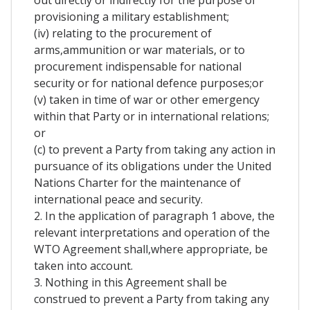
out directly or indirectly for the purpose of
provisioning a military establishment;
(iv) relating to the procurement of
arms,ammunition or war materials, or to
procurement indispensable for national
security or for national defence purposes;or
(v) taken in time of war or other emergency
within that Party or in international relations;
or
(c) to prevent a Party from taking any action in
pursuance of its obligations under the United
Nations Charter for the maintenance of
international peace and security.
2. In the application of paragraph 1 above, the
relevant interpretations and operation of the
WTO Agreement shall,where appropriate, be
taken into account.
3. Nothing in this Agreement shall be
construed to prevent a Party from taking any