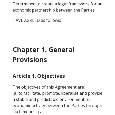
Determined to create a legal framework for an
economic partnership between the Parties;
HAVE AGREED as follows:
Chapter 1. General
Provisions
Article 1. Objectives
The objectives of this Agreement are:
(a) to facilitate, promote, liberalise and provide
a stable and predictable environment for
economic activity between the Parties through
such means as: