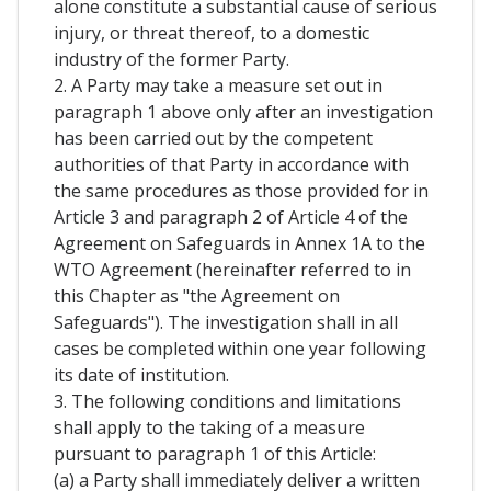
alone constitute a substantial cause of serious
injury, or threat thereof, to a domestic
industry of the former Party.
2. A Party may take a measure set out in
paragraph 1 above only after an investigation
has been carried out by the competent
authorities of that Party in accordance with
the same procedures as those provided for in
Article 3 and paragraph 2 of Article 4 of the
Agreement on Safeguards in Annex 1A to the
WTO Agreement (hereinafter referred to in
this Chapter as "the Agreement on
Safeguards"). The investigation shall in all
cases be completed within one year following
its date of institution.
3. The following conditions and limitations
shall apply to the taking of a measure
pursuant to paragraph 1 of this Article:
(a) a Party shall immediately deliver a written