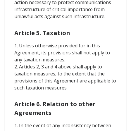
action necessary to protect communications
infrastructure of critical importance from
unlawful acts against such infrastructure.
Article 5. Taxation
1. Unless otherwise provided for in this
Agreement, its provisions shall not apply to
any taxation measures.
2. Articles 2, 3 and 4 above shall apply to
taxation measures, to the extent that the
provisions of this Agreement are applicable to
such taxation measures.
Article 6. Relation to other
Agreements
1. In the event of any inconsistency between