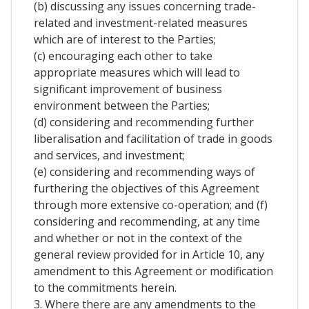
(b) discussing any issues concerning trade-
related and investment-related measures
which are of interest to the Parties;
(c) encouraging each other to take
appropriate measures which will lead to
significant improvement of business
environment between the Parties;
(d) considering and recommending further
liberalisation and facilitation of trade in goods
and services, and investment;
(e) considering and recommending ways of
furthering the objectives of this Agreement
through more extensive co-operation; and (f)
considering and recommending, at any time
and whether or not in the context of the
general review provided for in Article 10, any
amendment to this Agreement or modification
to the commitments herein.
3. Where there are any amendments to the