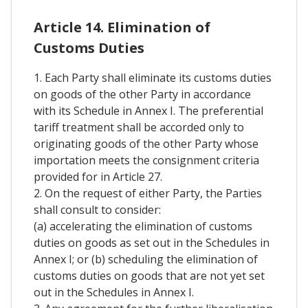
Article 14. Elimination of
Customs Duties
1. Each Party shall eliminate its customs duties
on goods of the other Party in accordance
with its Schedule in Annex I. The preferential
tariff treatment shall be accorded only to
originating goods of the other Party whose
importation meets the consignment criteria
provided for in Article 27.
2. On the request of either Party, the Parties
shall consult to consider:
(a) accelerating the elimination of customs
duties on goods as set out in the Schedules in
Annex I; or (b) scheduling the elimination of
customs duties on goods that are not yet set
out in the Schedules in Annex I.