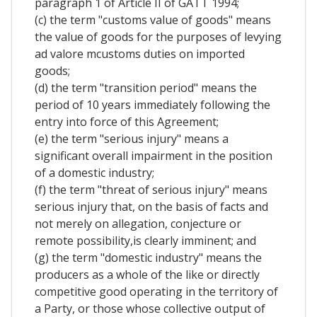
paragraph 1 of Article II of GATT 1994;
(c) the term "customs value of goods" means
the value of goods for the purposes of levying
ad valore mcustoms duties on imported
goods;
(d) the term "transition period" means the
period of 10 years immediately following the
entry into force of this Agreement;
(e) the term "serious injury" means a
significant overall impairment in the position
of a domestic industry;
(f) the term "threat of serious injury" means
serious injury that, on the basis of facts and
not merely on allegation, conjecture or
remote possibility,is clearly imminent; and
(g) the term "domestic industry" means the
producers as a whole of the like or directly
competitive good operating in the territory of
a Party, or those whose collective output of