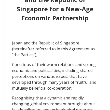
Singapore for a New-Age
Economic Partnership
Japan and the Republic of Singapore
(hereinafter referred to in this Agreement as
"the Parties"),
Conscious of their warm relations and strong
economic and political ties, including shared
perceptions on various issues, that have
developed through many years of fruitful and
mutually beneficial co-operation;
Recognising that a dynamic and rapidly
changing global environment brought about
by globalisation and technological progress