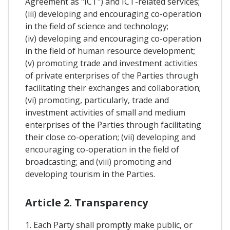
Agreement as "ICT") and ICT-related services;
(iii) developing and encouraging co-operation
in the field of science and technology;
(iv) developing and encouraging co-operation
in the field of human resource development;
(v) promoting trade and investment activities
of private enterprises of the Parties through
facilitating their exchanges and collaboration;
(vi) promoting, particularly, trade and
investment activities of small and medium
enterprises of the Parties through facilitating
their close co-operation; (vii) developing and
encouraging co-operation in the field of
broadcasting; and (viii) promoting and
developing tourism in the Parties.
Article 2. Transparency
1. Each Party shall promptly make public, or