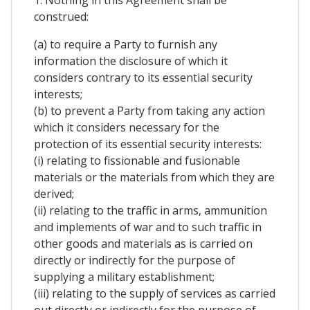
1. Nothing in this Agreement shall be
construed:
(a) to require a Party to furnish any
information the disclosure of which it
considers contrary to its essential security
interests;
(b) to prevent a Party from taking any action
which it considers necessary for the
protection of its essential security interests:
(i) relating to fissionable and fusionable
materials or the materials from which they are
derived;
(ii) relating to the traffic in arms, ammunition
and implements of war and to such traffic in
other goods and materials as is carried on
directly or indirectly for the purpose of
supplying a military establishment;
(iii) relating to the supply of services as carried