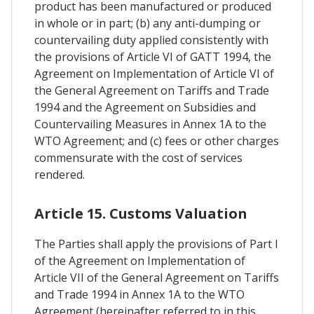
product has been manufactured or produced
in whole or in part; (b) any anti-dumping or
countervailing duty applied consistently with
the provisions of Article VI of GATT 1994, the
Agreement on Implementation of Article VI of
the General Agreement on Tariffs and Trade
1994 and the Agreement on Subsidies and
Countervailing Measures in Annex 1A to the
WTO Agreement; and (c) fees or other charges
commensurate with the cost of services
rendered.
Article 15. Customs Valuation
The Parties shall apply the provisions of Part I
of the Agreement on Implementation of
Article VII of the General Agreement on Tariffs
and Trade 1994 in Annex 1A to the WTO
Agreement (hereinafter referred to in this