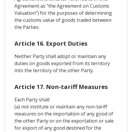
Agreement as "the Agreement on Customs
Valuation") for the purposes of determining
the customs value of goods traded between
the Parties.
Article 16. Export Duties
Neither Party shall adopt or maintain any
duties on goods exported from its territory
into the territory of the other Party.
Article 17. Non-tariff Measures
Each Party shall:
(a) not institute or maintain any non-tariff
measures on the importation of any good of
the other Party or on the exportation or sale
for export of any good destined for the