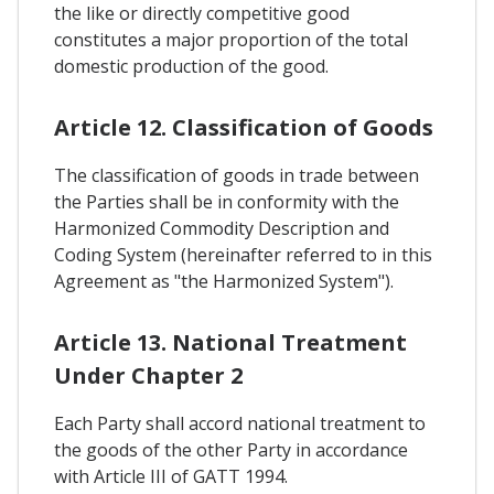
the like or directly competitive good
constitutes a major proportion of the total
domestic production of the good.
Article 12. Classification of Goods
The classification of goods in trade between
the Parties shall be in conformity with the
Harmonized Commodity Description and
Coding System (hereinafter referred to in this
Agreement as "the Harmonized System").
Article 13. National Treatment
Under Chapter 2
Each Party shall accord national treatment to
the goods of the other Party in accordance
with Article III of GATT 1994.