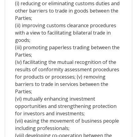
(i) reducing or eliminating customs duties and
other barriers to trade in goods between the
Parties;
(ii) improving customs clearance procedures
with a view to facilitating bilateral trade in
goods;
(iii) promoting paperless trading between the
Parties;
(iv) facilitating the mutual recognition of the
results of conformity assessment procedures
for products or processes; (v) removing
barriers to trade in services between the
Parties;
(vi) mutually enhancing investment
opportunities and strengthening protection
for investors and investments;
(vii) easing the movement of business people
including professionals;
(viii) developing co-operation between the