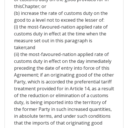
thisChapter; or
(b) increase the rate of customs duty on the
good to a level not to exceed the lesser of:
(i) the most-favoured-nation applied rate of
customs duty in effect at the time when the
measure set out in this paragraph is
taken;and
(ii) the most-favoured-nation applied rate of
customs duty in effect on the day immediately
preceding the date of entry into force of this
Agreement; if an originating good of the other
Party, which is accorded the preferential tariff
treatment provided for in Article 14, as a result
of the reduction or elimination of a customs
duty, is being imported into the territory of
the former Party in such increased quantities,
in absolute terms, and under such conditions
that the imports of that originating good