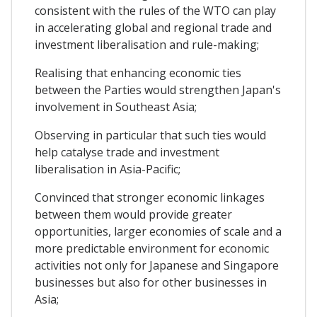
consistent with the rules of the WTO can play
in accelerating global and regional trade and
investment liberalisation and rule-making;
Realising that enhancing economic ties
between the Parties would strengthen Japan's
involvement in Southeast Asia;
Observing in particular that such ties would
help catalyse trade and investment
liberalisation in Asia-Pacific;
Convinced that stronger economic linkages
between them would provide greater
opportunities, larger economies of scale and a
more predictable environment for economic
activities not only for Japanese and Singapore
businesses but also for other businesses in
Asia;