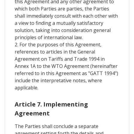
this Agreement and any other agreement to
which both Parties are parties, the Parties
shall immediately consult with each other with
a view to finding a mutually satisfactory
solution, taking into consideration general
principles of international law.
2. For the purposes of this Agreement,
references to articles in the General
Agreement on Tariffs and Trade 1994 in
Annex 1A to the WTO Agreement (hereinafter
referred to in this Agreement as "GATT 1994")
include the interpretative notes, where
applicable.
Article 7. Implementing
Agreement
The Parties shall conclude a separate
agreement setting forth the details and