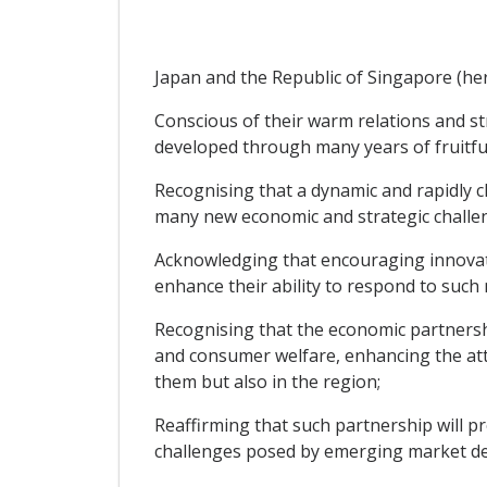
Japan and the Republic of Singapore (here
Conscious of their warm relations and st
developed through many years of fruitful
Recognising that a dynamic and rapidly 
many new economic and strategic challen
Acknowledging that encouraging innovati
enhance their ability to respond to such
Recognising that the economic partnersh
and consumer welfare, enhancing the att
them but also in the region;
Reaffirming that such partnership will 
challenges posed by emerging market de