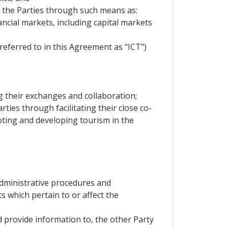
n the Parties through such means as:
nancial markets, including capital markets
eferred to in this Agreement as "ICT")
ng their exchanges and collaboration;
rties through facilitating their close co-
moting and developing tourism in the
,administrative procedures and
s which pertain to or affect the
d provide information to, the other Party