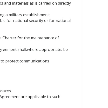
s and materials as is carried on directly
ning a military establishment;
e for national security or for national
ns Charter for the maintenance of
Agreement shall,where appropriate, be
y to protect communications
asures.
is Agreement are applicable to such