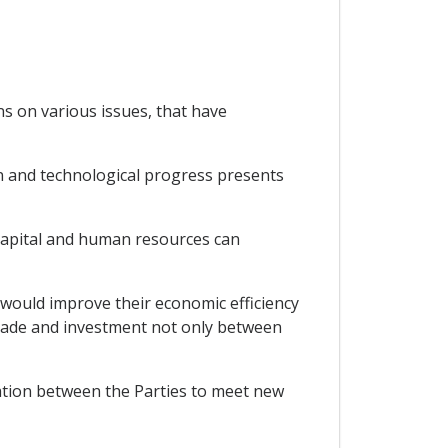
ns on various issues, that have
n and technological progress presents
capital and human resources can
would improve their economic efficiency
trade and investment not only between
ation between the Parties to meet new