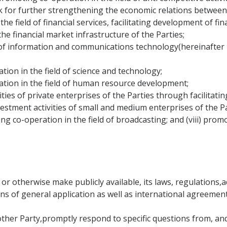
rk for further strengthening the economic relations betwee
he field of financial services, facilitating development of fi
he financial market infrastructure of the Parties;
of information and communications technology(hereinafter r
tion in the field of science and technology;
ation in the field of human resource development;
ties of private enterprises of the Parties through facilitati
vestment activities of small and medium enterprises of the Pa
ng co-operation in the field of broadcasting; and (viii) pro
 or otherwise make publicly available, its laws, regulations
ions of general application as well as international agreement
 other Party,promptly respond to specific questions from, an