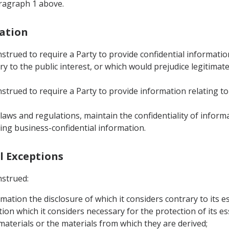
aragraph 1 above.
mation
nstrued to require a Party to provide confidential informati
 to the public interest, or which would prejudice legitimate
strued to require a Party to provide information relating to
s laws and regulations, maintain the confidentiality of infor
ing business-confidential information.
al Exceptions
nstrued:
rmation the disclosure of which it considers contrary to its es
ion which it considers necessary for the protection of its ess
 materials or the materials from which they are derived;