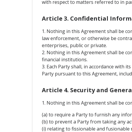
with respect to matters referred to in p
Article 3. Confidential Infor
1. Nothing in this Agreement shall be co
law enforcement, or otherwise be contrary
enterprises, public or private.
2. Nothing in this Agreement shall be con
financial institutions.
3. Each Party shall, in accordance with it
Party pursuant to this Agreement, includ
Article 4. Security and Gener
1. Nothing in this Agreement shall be co
(a) to require a Party to furnish any info
(b) to prevent a Party from taking any act
(i) relating to fissionable and fusionable