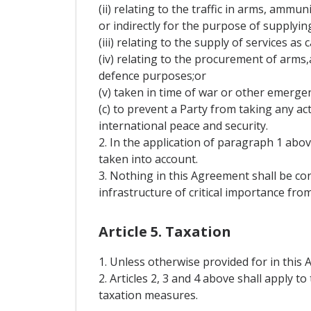
(ii) relating to the traffic in arms, ammu
or indirectly for the purpose of supplyin
(iii) relating to the supply of services as
(iv) relating to the procurement of arms
defence purposes;or
(v) taken in time of war or other emergenc
(c) to prevent a Party from taking any a
international peace and security.
2. In the application of paragraph 1 ab
taken into account.
3. Nothing in this Agreement shall be c
infrastructure of critical importance fro
Article 5. Taxation
1. Unless otherwise provided for in this 
2. Articles 2, 3 and 4 above shall apply 
taxation measures.