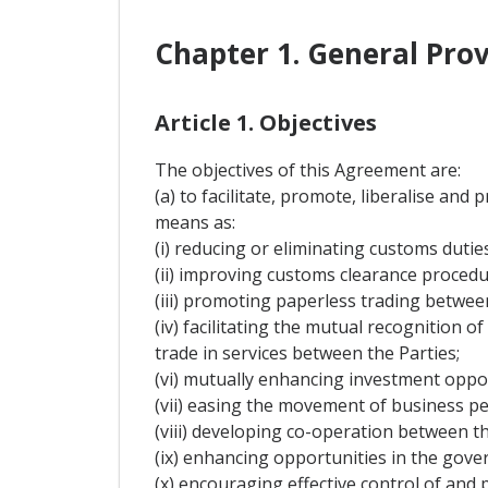
Chapter 1. General Prov
Article 1. Objectives
The objectives of this Agreement are:
(a) to facilitate, promote, liberalise an
means as:
(i) reducing or eliminating customs dutie
(ii) improving customs clearance procedure
(iii) promoting paperless trading between
(iv) facilitating the mutual recognition 
trade in services between the Parties;
(vi) mutually enhancing investment oppo
(vii) easing the movement of business pe
(viii) developing co-operation between the
(ix) enhancing opportunities in the go
(x) encouraging effective control of and p