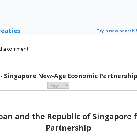
reaties
Try a new search
d a comment
 - Singapore New-Age Economic Partnership 
an and the Republic of Singapore 
Partnership