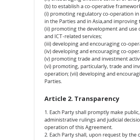
(b) to establish a co-operative framewo
(i) promoting regulatory co-operation in t
in the Parties and in Asia,and improving t
(ii) promoting the development and use 
and ICT-related services;
(iii) developing and encouraging co-opera
(iv) developing and encouraging co-oper
(v) promoting trade and investment activi
(vi) promoting, particularly, trade and in
operation; (vii) developing and encouragi
Parties.
Article 2. Transparency
1. Each Party shall promptly make public,
administrative rulings and judicial decis
operation of this Agreement.
2. Each Party shall, upon request by the