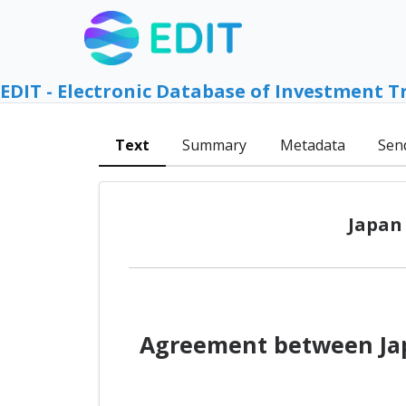
EDIT - Electronic Database of Investment T
Text
Summary
Metadata
Sen
Japan
Agreement between Jap