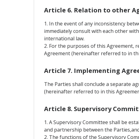
Article 6. Relation to other 
1. In the event of any inconsistency bet
immediately consult with each other with 
international law.
2. For the purposes of this Agreement, r
Agreement (hereinafter referred to in th
Article 7. Implementing Agr
The Parties shall conclude a separate a
(hereinafter referred to in this Agreem
Article 8. Supervisory Commi
1. A Supervisory Committee shall be est
and partnership between the Parties,and 
2. The functions of the Supervisory Comm