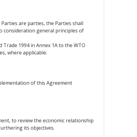
rties are parties, the Parties shall
to consideration general principles of
and Trade 1994 in Annex 1A to the WTO
es, where applicable.
mplementation of this Agreement
ent, to review the economic relationship
rthering its objectives.