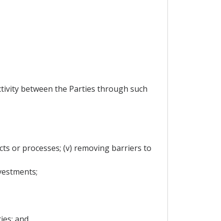
activity between the Parties through such
cts or processes; (v) removing barriers to
vestments;
ies; and