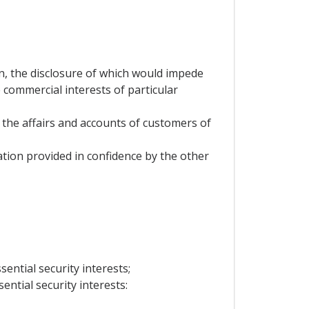
on, the disclosure of which would impede
 commercial interests of particular
 the affairs and accounts of customers of
mation provided in confidence by the other
sential security interests;
ential security interests: