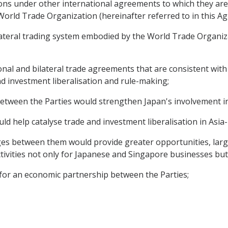
ons under other international agreements to which they are p
orld Trade Organization (hereinafter referred to in this 
ateral trading system embodied by the World Trade Organizat
onal and bilateral trade agreements that are consistent with
nd investment liberalisation and rule-making;
between the Parties would strengthen Japan's involvement in
ld help catalyse trade and investment liberalisation in Asia-P
es between them would provide greater opportunities, larg
ivities not only for Japanese and Singapore businesses but 
for an economic partnership between the Parties;