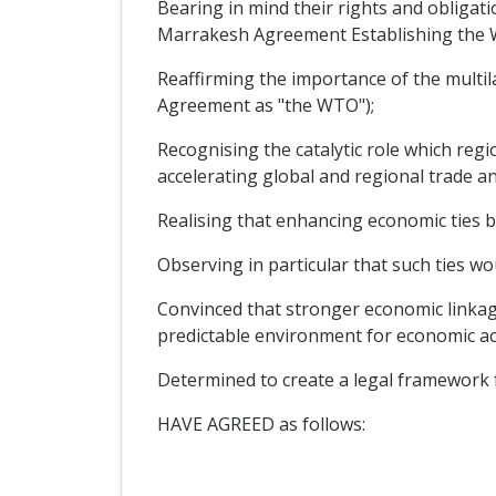
Bearing in mind their rights and obligati
Marrakesh Agreement Establishing the W
Reaffirming the importance of the multil
Agreement as "the WTO");
Recognising the catalytic role which regi
accelerating global and regional trade a
Realising that enhancing economic ties 
Observing in particular that such ties wou
Convinced that stronger economic linkag
predictable environment for economic act
Determined to create a legal framework 
HAVE AGREED as follows: