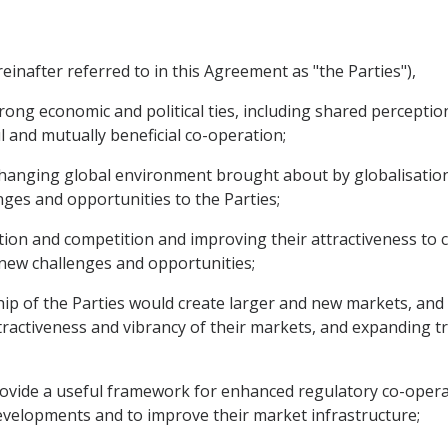
inafter referred to in this Agreement as "the Parties"),
rong economic and political ties, including shared perceptio
 and mutually beneficial co-operation;
changing global environment brought about by globalisatio
ges and opportunities to the Parties;
on and competition and improving their attractiveness to 
 new challenges and opportunities;
ip of the Parties would create larger and new markets, and 
ractiveness and vibrancy of their markets, and expanding 
provide a useful framework for enhanced regulatory co-oper
velopments and to improve their market infrastructure;