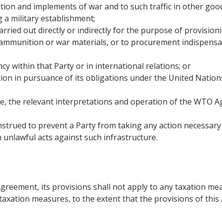
nition and implements of war and to such traffic in other good
g a military establishment;
 carried out directly or indirectly for the purpose of provisio
,ammunition or war materials, or to procurement indispensabl
y within that Party or in international relations; or
ction in pursuance of its obligations under the United Natio
ove, the relevant interpretations and operation of the WTO 
onstrued to prevent a Party from taking any action necessar
m unlawful acts against such infrastructure.
Agreement, its provisions shall not apply to any taxation me
to taxation measures, to the extent that the provisions of th