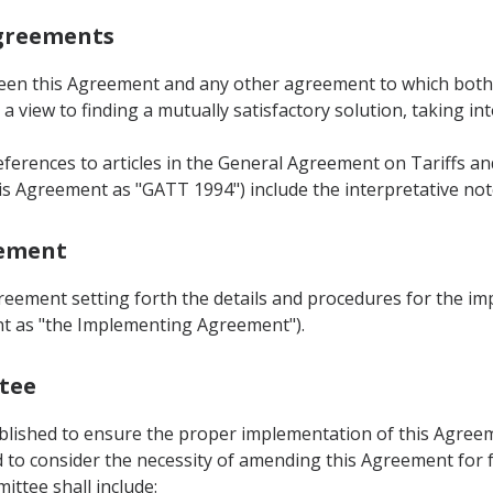
Agreements
ween this Agreement and any other agreement to which both Pa
a view to finding a mutually satisfactory solution, taking in
eferences to articles in the General Agreement on Tariffs 
is Agreement as "GATT 1994") include the interpretative not
eement
greement setting forth the details and procedures for the i
ent as "the Implementing Agreement").
ttee
ablished to ensure the proper implementation of this Agreem
to consider the necessity of amending this Agreement for fu
ittee shall include: