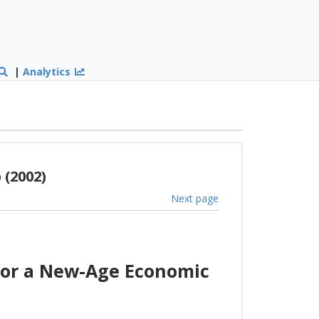
|
Analytics
(2002)
Next page
for a New-Age Economic