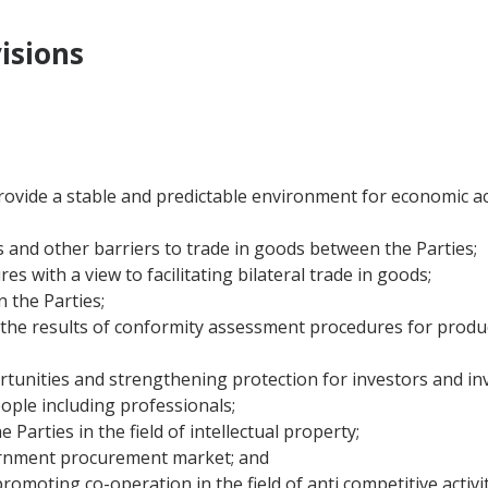
isions
d provide a stable and predictable environment for economic 
s and other barriers to trade in goods between the Parties;
s with a view to facilitating bilateral trade in goods;
 the Parties;
of the results of conformity assessment procedures for produ
rtunities and strengthening protection for investors and in
ople including professionals;
 Parties in the field of intellectual property;
vernment procurement market; and
romoting co-operation in the field of anti competitive activit