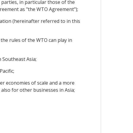
arties, in particular those of the
Agreement as "the WTO Agreement");
ion (hereinafter referred to in this
 the rules of the WTO can play in
 Southeast Asia;
acific;
er economies of scale and a more
also for other businesses in Asia;