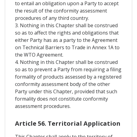
to entail an obligation upon a Party to accept
the result of the conformity assessment
procedures of any third country.
3. Nothing in this Chapter shall be construed
so as to affect the rights and obligations that
either Party has as a party to the Agreement
on Technical Barriers to Trade in Annex 1A to
the WTO Agreement.
4. Nothing in this Chapter shall be construed
so as to prevent a Party from requiring a filing
formality of products assessed by a registered
conformity assessment body of the other
Party under this Chapter, provided that such
formality does not constitute conformity
assessment procedures.
Article 56. Territorial Application
This Chapter shall apply to the territory of