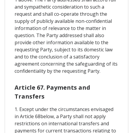
and sympathetic consideration to such a
request and shall co-operate through the
supply of publicly available non-confidential
information of relevance to the matter in
question. The Party addressed shall also
provide other information available to the
requesting Party, subject to its domestic law
and to the conclusion of a satisfactory
agreement concerning the safeguarding of its
confidentiality by the requesting Party.
Article 67. Payments and
Transfers
1. Except under the circumstances envisaged
in Article 68below, a Party shall not apply
restrictions on international transfers and
payments for current transactions relating to