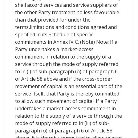
shall accord services and service suppliers of
the other Party treatment no less favourable
than that provided for under the
terms,limitations and conditions agreed and
specified in its Schedule of specific
commitments in Annex IV C. (Note) Note: If a
Party undertakes a market-access
commitment in relation to the supply of a
service through the mode of supply referred
to in (i) of sub-paragraph (o) of paragraph 6
of Article 58 above and if the cross-border
movement of capital is an essential part of the
service itself, that Party is thereby committed
to allow such movement of capital. If a Party
undertakes a market-access commitment in
relation to the supply of a service through the
mode of supply referred to in (iii) of sub-
paragraph (o) of paragraph 6 of Article 58