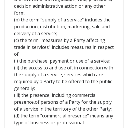
decision,administrative action or any other
form;
(b) the term "supply of a service" includes the
production, distribution, marketing, sale and
delivery of a service;
(c) the term "measures by a Party affecting
trade in services" includes measures in respect
of:
(i) the purchase, payment or use of a service;
(ii) the access to and use of, in connection with
the supply of a service, services which are
required by a Party to be offered to the public
generally;
(iii) the presence, including commercial
presence,of persons of a Party for the supply
of a service in the territory of the other Party;
(d) the term "commercial presence" means any
type of business or professional