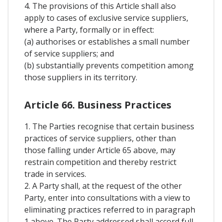
4. The provisions of this Article shall also
apply to cases of exclusive service suppliers,
where a Party, formally or in effect:
(a) authorises or establishes a small number
of service suppliers; and
(b) substantially prevents competition among
those suppliers in its territory.
Article 66. Business Practices
1. The Parties recognise that certain business
practices of service suppliers, other than
those falling under Article 65 above, may
restrain competition and thereby restrict
trade in services.
2. A Party shall, at the request of the other
Party, enter into consultations with a view to
eliminating practices referred to in paragraph
1 above. The Party addressed shall accord full