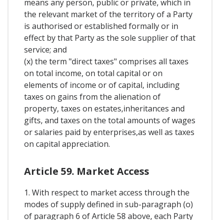
means any person, public or private, which in
the relevant market of the territory of a Party
is authorised or established formally or in
effect by that Party as the sole supplier of that
service; and
(x) the term "direct taxes" comprises all taxes
on total income, on total capital or on
elements of income or of capital, including
taxes on gains from the alienation of
property, taxes on estates,inheritances and
gifts, and taxes on the total amounts of wages
or salaries paid by enterprises,as well as taxes
on capital appreciation.
Article 59. Market Access
1. With respect to market access through the
modes of supply defined in sub-paragraph (o)
of paragraph 6 of Article 58 above, each Party