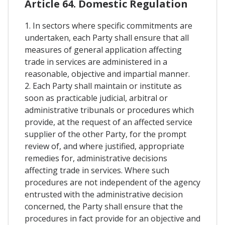
Article 64. Domestic Regulation
1. In sectors where specific commitments are
undertaken, each Party shall ensure that all
measures of general application affecting
trade in services are administered in a
reasonable, objective and impartial manner.
2. Each Party shall maintain or institute as
soon as practicable judicial, arbitral or
administrative tribunals or procedures which
provide, at the request of an affected service
supplier of the other Party, for the prompt
review of, and where justified, appropriate
remedies for, administrative decisions
affecting trade in services. Where such
procedures are not independent of the agency
entrusted with the administrative decision
concerned, the Party shall ensure that the
procedures in fact provide for an objective and