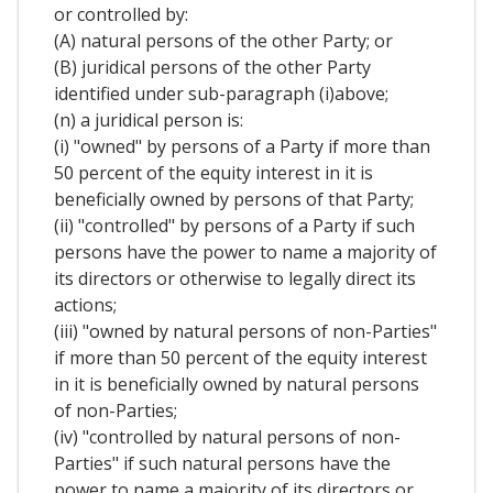
or controlled by:
(A) natural persons of the other Party; or
(B) juridical persons of the other Party
identified under sub-paragraph (i)above;
(n) a juridical person is:
(i) "owned" by persons of a Party if more than
50 percent of the equity interest in it is
beneficially owned by persons of that Party;
(ii) "controlled" by persons of a Party if such
persons have the power to name a majority of
its directors or otherwise to legally direct its
actions;
(iii) "owned by natural persons of non-Parties"
if more than 50 percent of the equity interest
in it is beneficially owned by natural persons
of non-Parties;
(iv) "controlled by natural persons of non-
Parties" if such natural persons have the
power to name a majority of its directors or