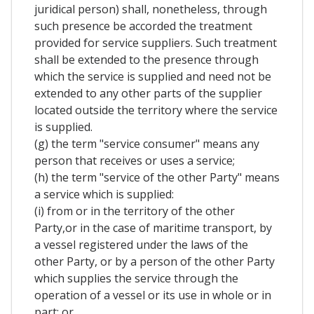
juridical person) shall, nonetheless, through
such presence be accorded the treatment
provided for service suppliers. Such treatment
shall be extended to the presence through
which the service is supplied and need not be
extended to any other parts of the supplier
located outside the territory where the service
is supplied.
(g) the term "service consumer" means any
person that receives or uses a service;
(h) the term "service of the other Party" means
a service which is supplied:
(i) from or in the territory of the other
Party,or in the case of maritime transport, by
a vessel registered under the laws of the
other Party, or by a person of the other Party
which supplies the service through the
operation of a vessel or its use in whole or in
part; or