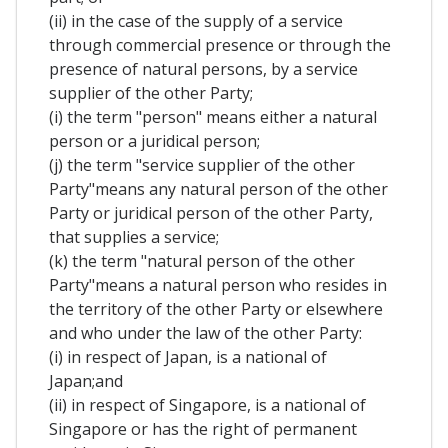
(ii) in the case of the supply of a service
through commercial presence or through the
presence of natural persons, by a service
supplier of the other Party;
(i) the term "person" means either a natural
person or a juridical person;
(j) the term "service supplier of the other
Party"means any natural person of the other
Party or juridical person of the other Party,
that supplies a service;
(k) the term "natural person of the other
Party"means a natural person who resides in
the territory of the other Party or elsewhere
and who under the law of the other Party:
(i) in respect of Japan, is a national of
Japan;and
(ii) in respect of Singapore, is a national of
Singapore or has the right of permanent