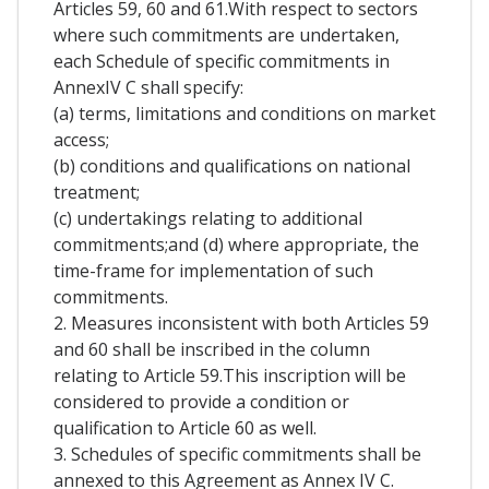
Articles 59, 60 and 61.With respect to sectors
where such commitments are undertaken,
each Schedule of specific commitments in
AnnexIV C shall specify:
(a) terms, limitations and conditions on market
access;
(b) conditions and qualifications on national
treatment;
(c) undertakings relating to additional
commitments;and (d) where appropriate, the
time-frame for implementation of such
commitments.
2. Measures inconsistent with both Articles 59
and 60 shall be inscribed in the column
relating to Article 59.This inscription will be
considered to provide a condition or
qualification to Article 60 as well.
3. Schedules of specific commitments shall be
annexed to this Agreement as Annex IV C.