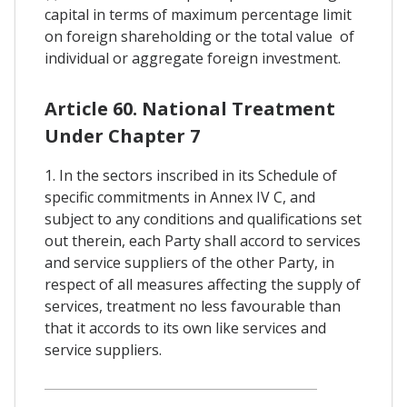
capital in terms of maximum percentage limit
on foreign shareholding or the total value of
individual or aggregate foreign investment.
Article 60. National Treatment
Under Chapter 7
1. In the sectors inscribed in its Schedule of
specific commitments in Annex IV C, and
subject to any conditions and qualifications set
out therein, each Party shall accord to services
and service suppliers of the other Party, in
respect of all measures affecting the supply of
services, treatment no less favourable than
that it accords to its own like services and
service suppliers.