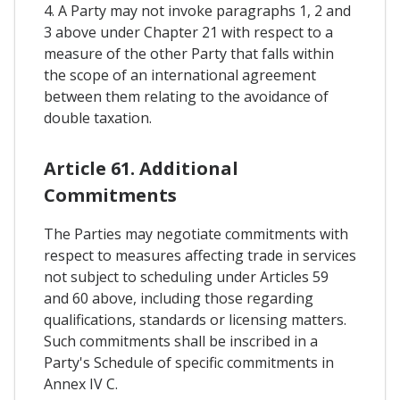
4. A Party may not invoke paragraphs 1, 2 and
3 above under Chapter 21 with respect to a
measure of the other Party that falls within
the scope of an international agreement
between them relating to the avoidance of
double taxation.
Article 61. Additional
Commitments
The Parties may negotiate commitments with
respect to measures affecting trade in services
not subject to scheduling under Articles 59
and 60 above, including those regarding
qualifications, standards or licensing matters.
Such commitments shall be inscribed in a
Party's Schedule of specific commitments in
Annex IV C.