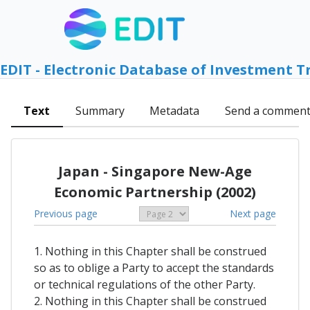
EDIT - Electronic Database of Investment T
Text
Summary
Metadata
Send a commen
Japan - Singapore New-Age
Economic Partnership (2002)
Previous page
Next page
1. Nothing in this Chapter shall be construed
so as to oblige a Party to accept the standards
or technical regulations of the other Party.
2. Nothing in this Chapter shall be construed