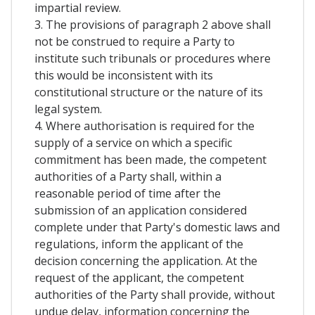
impartial review.
3. The provisions of paragraph 2 above shall
not be construed to require a Party to
institute such tribunals or procedures where
this would be inconsistent with its
constitutional structure or the nature of its
legal system.
4. Where authorisation is required for the
supply of a service on which a specific
commitment has been made, the competent
authorities of a Party shall, within a
reasonable period of time after the
submission of an application considered
complete under that Party's domestic laws and
regulations, inform the applicant of the
decision concerning the application. At the
request of the applicant, the competent
authorities of the Party shall provide, without
undue delay, information concerning the