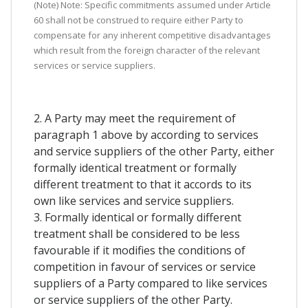
(Note) Note: Specific commitments assumed under Article
60 shall not be construed to require either Party to
compensate for any inherent competitive disadvantages
which result from the foreign character of the relevant
services or service suppliers.
2. A Party may meet the requirement of
paragraph 1 above by according to services
and service suppliers of the other Party, either
formally identical treatment or formally
different treatment to that it accords to its
own like services and service suppliers.
3. Formally identical or formally different
treatment shall be considered to be less
favourable if it modifies the conditions of
competition in favour of services or service
suppliers of a Party compared to like services
or service suppliers of the other Party.