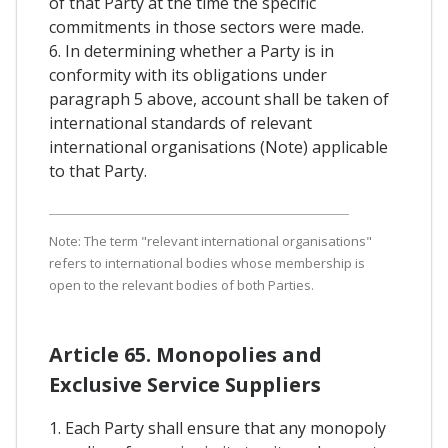
of that Party at the time the specific
commitments in those sectors were made.
6. In determining whether a Party is in
conformity with its obligations under
paragraph 5 above, account shall be taken of
international standards of relevant
international organisations (Note) applicable
to that Party.
Note: The term "relevant international organisations"
refers to international bodies whose membership is
open to the relevant bodies of both Parties.
Article 65. Monopolies and
Exclusive Service Suppliers
1. Each Party shall ensure that any monopoly