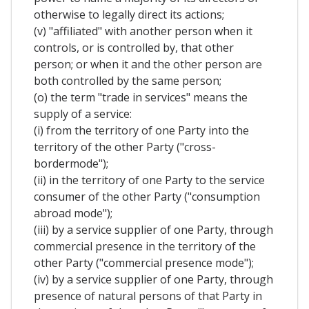
otherwise to legally direct its actions;
(v) "affiliated" with another person when it
controls, or is controlled by, that other
person; or when it and the other person are
both controlled by the same person;
(o) the term "trade in services" means the
supply of a service:
(i) from the territory of one Party into the
territory of the other Party ("cross-
bordermode");
(ii) in the territory of one Party to the service
consumer of the other Party ("consumption
abroad mode");
(iii) by a service supplier of one Party, through
commercial presence in the territory of the
other Party ("commercial presence mode");
(iv) by a service supplier of one Party, through
presence of natural persons of that Party in