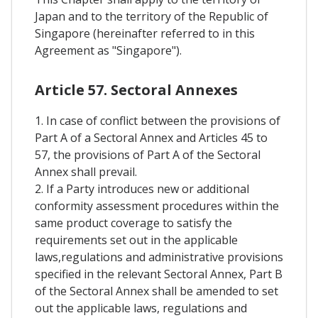
Japan and to the territory of the Republic of
Singapore (hereinafter referred to in this
Agreement as "Singapore").
Article 57. Sectoral Annexes
1. In case of conflict between the provisions of
Part A of a Sectoral Annex and Articles 45 to
57, the provisions of Part A of the Sectoral
Annex shall prevail.
2. If a Party introduces new or additional
conformity assessment procedures within the
same product coverage to satisfy the
requirements set out in the applicable
laws,regulations and administrative provisions
specified in the relevant Sectoral Annex, Part B
of the Sectoral Annex shall be amended to set
out the applicable laws, regulations and