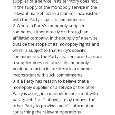
supplier of a service in its territory does not,
in the supply of the monopoly service in the
relevant market, act in a manner inconsistent
with the Party's specific commitments.
2. Where a Party's monopoly supplier
competes, either directly or through an
affiliated company, in the supply of a service
outside the scope of its monopoly rights and
which is subject to that Party's specific
commitments, the Party shall ensure that such
a supplier does not abuse its monopoly
position to act in its territory in a manner
inconsistent with such commitments.
3. If a Party has reason to believe that a
monopoly supplier of a service of the other
Party is acting in a manner inconsistent with
paragraph 1 or 2 above, it may request the
other Party to provide specific information
concerning the relevant operations.