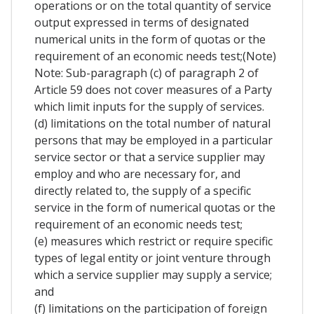
operations or on the total quantity of service
output expressed in terms of designated
numerical units in the form of quotas or the
requirement of an economic needs test;(Note)
Note: Sub-paragraph (c) of paragraph 2 of
Article 59 does not cover measures of a Party
which limit inputs for the supply of services.
(d) limitations on the total number of natural
persons that may be employed in a particular
service sector or that a service supplier may
employ and who are necessary for, and
directly related to, the supply of a specific
service in the form of numerical quotas or the
requirement of an economic needs test;
(e) measures which restrict or require specific
types of legal entity or joint venture through
which a service supplier may supply a service;
and
(f) limitations on the participation of foreign