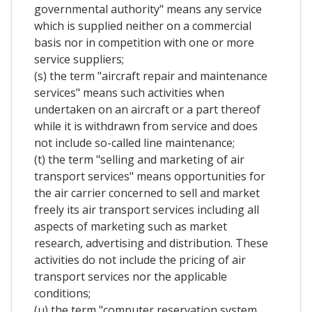
governmental authority" means any service
which is supplied neither on a commercial
basis nor in competition with one or more
service suppliers;
(s) the term "aircraft repair and maintenance
services" means such activities when
undertaken on an aircraft or a part thereof
while it is withdrawn from service and does
not include so-called line maintenance;
(t) the term "selling and marketing of air
transport services" means opportunities for
the air carrier concerned to sell and market
freely its air transport services including all
aspects of marketing such as market
research, advertising and distribution. These
activities do not include the pricing of air
transport services nor the applicable
conditions;
(u) the term "computer reservation system