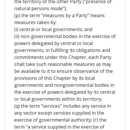
the territory of the other Party ("presence of
natural persons mode");
(p) the term "measures by a Party" means
measures taken by:
(i) central or local governments; and
(ii) non-governmental bodies in the exercise of
powers delegated by central or local
governments; in fulfilling its obligations and
commitments under this Chapter, each Party
shall take such reasonable measures as may
be available to it to ensure observance of the
provisions of this Chapter by its local
governments and nongovernmental bodies in
the exercise of powers delegated by its central
or local governments within its territory;
(q) the term "services" includes any service in
any sector except services supplied in the
exercise of governmental authority; (r) the
term "a service supplied in the exercise of