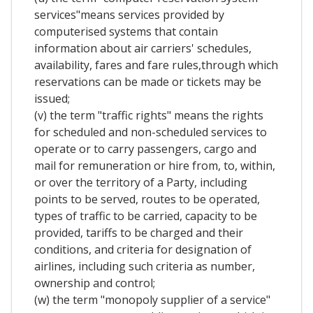
services"means services provided by
computerised systems that contain
information about air carriers' schedules,
availability, fares and fare rules,through which
reservations can be made or tickets may be
issued;
(v) the term "traffic rights" means the rights
for scheduled and non-scheduled services to
operate or to carry passengers, cargo and
mail for remuneration or hire from, to, within,
or over the territory of a Party, including
points to be served, routes to be operated,
types of traffic to be carried, capacity to be
provided, tariffs to be charged and their
conditions, and criteria for designation of
airlines, including such criteria as number,
ownership and control;
(w) the term "monopoly supplier of a service"