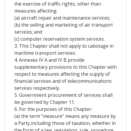
the exercise of traffic rights, other than
measures affecting:
(a) aircraft repair and maintenance services;
(b) the selling and marketing of air transport
services; and
(c) computer reservation system services.
3. This Chapter shall not apply to cabotage in
maritime transport services.
4. Annexes IV A and IV B provide
supplementary provisions to this Chapter with
respect to measures affecting the supply of
financial services and of telecommunications
services respectively.
5. Government procurement of services shall
be governed by Chapter 11.
6. For the purposes of this Chapter:
(a) the term "measure" means any measure by
a Party,including those of taxation, whether in
the form of a law, regulation, rule, procedure,