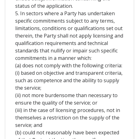
status of the application.
5. In sectors where a Party has undertaken
specific commitments subject to any terms,
limitations, conditions or qualifications set out
therein, the Party shall not apply licensing and
qualification requirements and technical
standards that nullify or impair such specific
commitments in a manner which:
(a) does not comply with the following criteria:
(i) based on objective and transparent criteria,
such as competence and the ability to supply
the service;
(ii) not more burdensome than necessary to
ensure the quality of the service; or
(iii) in the case of licensing procedures, not in
themselves a restriction on the supply of the
service; and
(b) could not reasonably have been expected