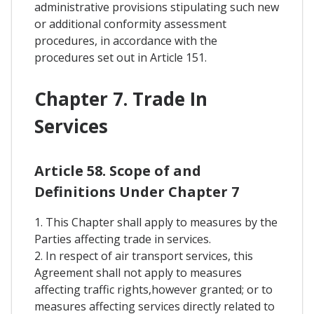
administrative provisions stipulating such new
or additional conformity assessment
procedures, in accordance with the
procedures set out in Article 151.
Chapter 7. Trade In
Services
Article 58. Scope of and
Definitions Under Chapter 7
1. This Chapter shall apply to measures by the
Parties affecting trade in services.
2. In respect of air transport services, this
Agreement shall not apply to measures
affecting traffic rights,however granted; or to
measures affecting services directly related to