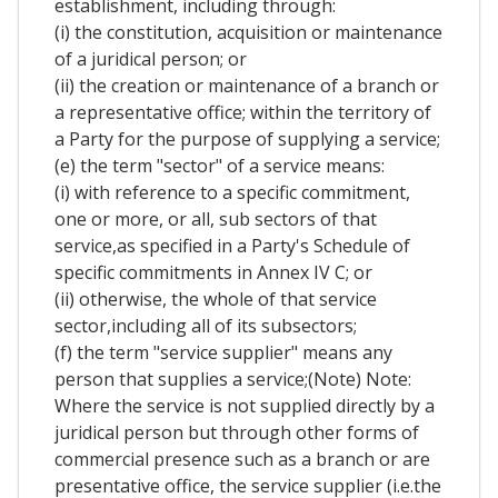
establishment, including through:
(i) the constitution, acquisition or maintenance
of a juridical person; or
(ii) the creation or maintenance of a branch or
a representative office; within the territory of
a Party for the purpose of supplying a service;
(e) the term "sector" of a service means:
(i) with reference to a specific commitment,
one or more, or all, sub sectors of that
service,as specified in a Party's Schedule of
specific commitments in Annex IV C; or
(ii) otherwise, the whole of that service
sector,including all of its subsectors;
(f) the term "service supplier" means any
person that supplies a service;(Note) Note:
Where the service is not supplied directly by a
juridical person but through other forms of
commercial presence such as a branch or are
presentative office, the service supplier (i.e.the