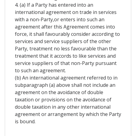
4. (a) If a Party has entered into an
international agreement on trade in services
with a non-Party,or enters into such an
agreement after this Agreement comes into
force, it shall favourably consider according to
services and service suppliers of the other
Party, treatment no less favourable than the
treatment that it accords to like services and
service suppliers of that non-Party pursuant
to such an agreement.
(b) An international agreement referred to in
subparagraph (a) above shall not include an
agreement on the avoidance of double
taxation or provisions on the avoidance of
double taxation in any other international
agreement or arrangement by which the Party
is bound.