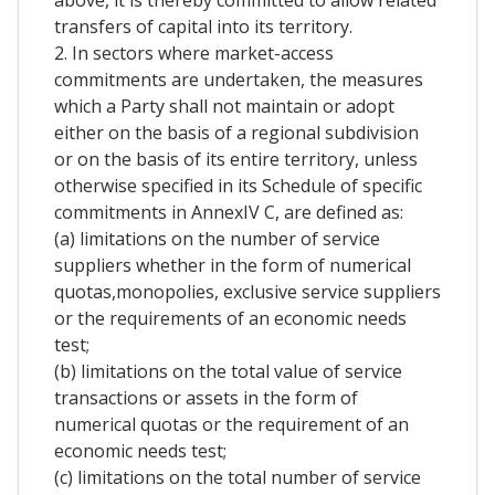
above, it is thereby committed to allow related
transfers of capital into its territory.
2. In sectors where market-access
commitments are undertaken, the measures
which a Party shall not maintain or adopt
either on the basis of a regional subdivision
or on the basis of its entire territory, unless
otherwise specified in its Schedule of specific
commitments in AnnexIV C, are defined as:
(a) limitations on the number of service
suppliers whether in the form of numerical
quotas,monopolies, exclusive service suppliers
or the requirements of an economic needs
test;
(b) limitations on the total value of service
transactions or assets in the form of
numerical quotas or the requirement of an
economic needs test;
(c) limitations on the total number of service