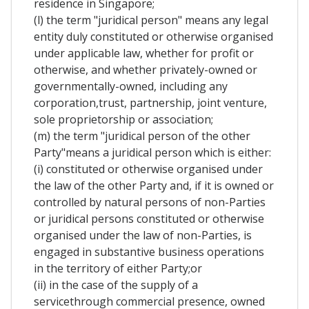
residence in Singapore;
(l) the term "juridical person" means any legal
entity duly constituted or otherwise organised
under applicable law, whether for profit or
otherwise, and whether privately-owned or
governmentally-owned, including any
corporation,trust, partnership, joint venture,
sole proprietorship or association;
(m) the term "juridical person of the other
Party"means a juridical person which is either:
(i) constituted or otherwise organised under
the law of the other Party and, if it is owned or
controlled by natural persons of non-Parties
or juridical persons constituted or otherwise
organised under the law of non-Parties, is
engaged in substantive business operations
in the territory of either Party;or
(ii) in the case of the supply of a
servicethrough commercial presence, owned