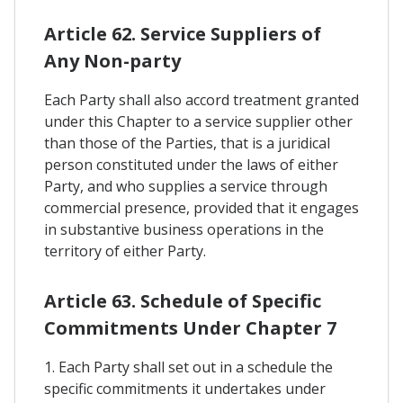
Article 62. Service Suppliers of
Any Non-party
Each Party shall also accord treatment granted
under this Chapter to a service supplier other
than those of the Parties, that is a juridical
person constituted under the laws of either
Party, and who supplies a service through
commercial presence, provided that it engages
in substantive business operations in the
territory of either Party.
Article 63. Schedule of Specific
Commitments Under Chapter 7
1. Each Party shall set out in a schedule the
specific commitments it undertakes under