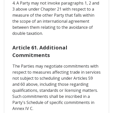
4. A Party may not invoke paragraphs 1, 2 and
3 above under Chapter 21 with respect to a
measure of the other Party that falls within
the scope of an international agreement
between them relating to the avoidance of
double taxation.
Article 61. Additional
Commitments
The Parties may negotiate commitments with
respect to measures affecting trade in services
not subject to scheduling under Articles 59
and 60 above, including those regarding
qualifications, standards or licensing matters.
Such commitments shall be inscribed in a
Party's Schedule of specific commitments in
Annex IV C.