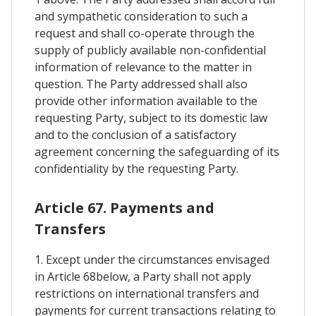
and sympathetic consideration to such a
request and shall co-operate through the
supply of publicly available non-confidential
information of relevance to the matter in
question. The Party addressed shall also
provide other information available to the
requesting Party, subject to its domestic law
and to the conclusion of a satisfactory
agreement concerning the safeguarding of its
confidentiality by the requesting Party.
Article 67. Payments and
Transfers
1. Except under the circumstances envisaged
in Article 68below, a Party shall not apply
restrictions on international transfers and
payments for current transactions relating to