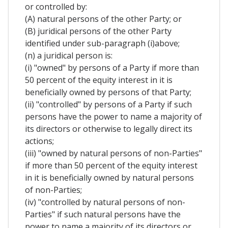
or controlled by:
(A) natural persons of the other Party; or
(B) juridical persons of the other Party
identified under sub-paragraph (i)above;
(n) a juridical person is:
(i) "owned" by persons of a Party if more than
50 percent of the equity interest in it is
beneficially owned by persons of that Party;
(ii) "controlled" by persons of a Party if such
persons have the power to name a majority of
its directors or otherwise to legally direct its
actions;
(iii) "owned by natural persons of non-Parties"
if more than 50 percent of the equity interest
in it is beneficially owned by natural persons
of non-Parties;
(iv) "controlled by natural persons of non-
Parties" if such natural persons have the
power to name a majority of its directors or