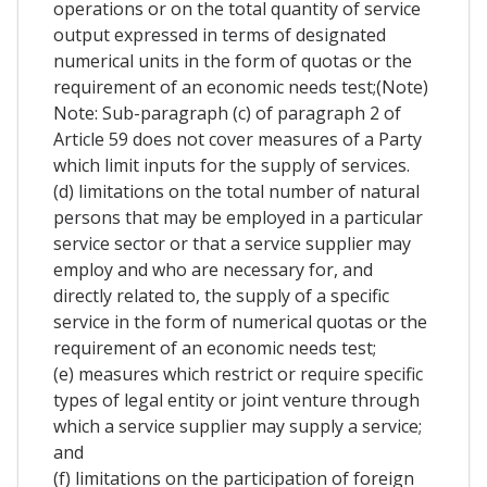
operations or on the total quantity of service
output expressed in terms of designated
numerical units in the form of quotas or the
requirement of an economic needs test;(Note)
Note: Sub-paragraph (c) of paragraph 2 of
Article 59 does not cover measures of a Party
which limit inputs for the supply of services.
(d) limitations on the total number of natural
persons that may be employed in a particular
service sector or that a service supplier may
employ and who are necessary for, and
directly related to, the supply of a specific
service in the form of numerical quotas or the
requirement of an economic needs test;
(e) measures which restrict or require specific
types of legal entity or joint venture through
which a service supplier may supply a service;
and
(f) limitations on the participation of foreign