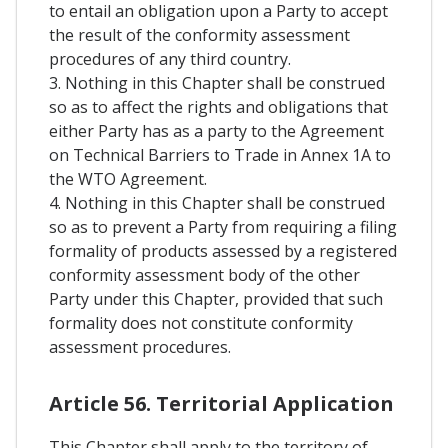
to entail an obligation upon a Party to accept
the result of the conformity assessment
procedures of any third country.
3. Nothing in this Chapter shall be construed
so as to affect the rights and obligations that
either Party has as a party to the Agreement
on Technical Barriers to Trade in Annex 1A to
the WTO Agreement.
4. Nothing in this Chapter shall be construed
so as to prevent a Party from requiring a filing
formality of products assessed by a registered
conformity assessment body of the other
Party under this Chapter, provided that such
formality does not constitute conformity
assessment procedures.
Article 56. Territorial Application
This Chapter shall apply to the territory of