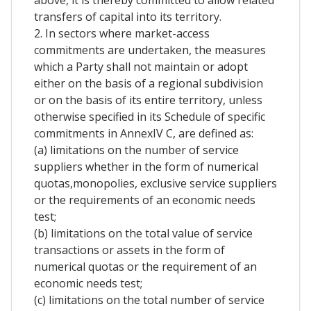
above, it is thereby committed to allow related
transfers of capital into its territory.
2. In sectors where market-access
commitments are undertaken, the measures
which a Party shall not maintain or adopt
either on the basis of a regional subdivision
or on the basis of its entire territory, unless
otherwise specified in its Schedule of specific
commitments in AnnexIV C, are defined as:
(a) limitations on the number of service
suppliers whether in the form of numerical
quotas,monopolies, exclusive service suppliers
or the requirements of an economic needs
test;
(b) limitations on the total value of service
transactions or assets in the form of
numerical quotas or the requirement of an
economic needs test;
(c) limitations on the total number of service