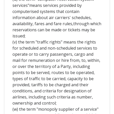
services"means services provided by
computerised systems that contain
information about air carriers' schedules,
availability, fares and fare rules,through which
reservations can be made or tickets may be
issued;
(v) the term "traffic rights" means the rights
for scheduled and non-scheduled services to
operate or to carry passengers, cargo and
mail for remuneration or hire from, to, within,
or over the territory of a Party, including
points to be served, routes to be operated,
types of traffic to be carried, capacity to be
provided, tariffs to be charged and their
conditions, and criteria for designation of
airlines, including such criteria as number,
ownership and control;
(w) the term "monopoly supplier of a service"