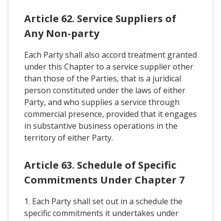
Article 62. Service Suppliers of
Any Non-party
Each Party shall also accord treatment granted
under this Chapter to a service supplier other
than those of the Parties, that is a juridical
person constituted under the laws of either
Party, and who supplies a service through
commercial presence, provided that it engages
in substantive business operations in the
territory of either Party.
Article 63. Schedule of Specific
Commitments Under Chapter 7
1. Each Party shall set out in a schedule the
specific commitments it undertakes under