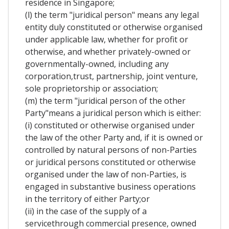
residence in Singapore;
(l) the term "juridical person" means any legal
entity duly constituted or otherwise organised
under applicable law, whether for profit or
otherwise, and whether privately-owned or
governmentally-owned, including any
corporation,trust, partnership, joint venture,
sole proprietorship or association;
(m) the term "juridical person of the other
Party"means a juridical person which is either:
(i) constituted or otherwise organised under
the law of the other Party and, if it is owned or
controlled by natural persons of non-Parties
or juridical persons constituted or otherwise
organised under the law of non-Parties, is
engaged in substantive business operations
in the territory of either Party;or
(ii) in the case of the supply of a
servicethrough commercial presence, owned