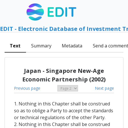
EDIT - Electronic Database of Investment T
Text
Summary
Metadata
Send a commen
Japan - Singapore New-Age
Economic Partnership (2002)
Previous page
Next page
1. Nothing in this Chapter shall be construed
so as to oblige a Party to accept the standards
or technical regulations of the other Party.
2. Nothing in this Chapter shall be construed