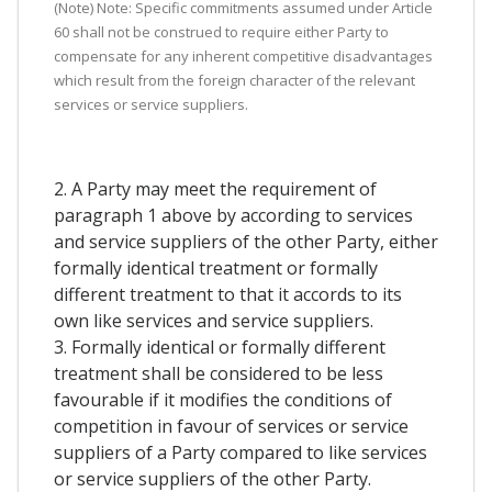
(Note) Note: Specific commitments assumed under Article
60 shall not be construed to require either Party to
compensate for any inherent competitive disadvantages
which result from the foreign character of the relevant
services or service suppliers.
2. A Party may meet the requirement of
paragraph 1 above by according to services
and service suppliers of the other Party, either
formally identical treatment or formally
different treatment to that it accords to its
own like services and service suppliers.
3. Formally identical or formally different
treatment shall be considered to be less
favourable if it modifies the conditions of
competition in favour of services or service
suppliers of a Party compared to like services
or service suppliers of the other Party.