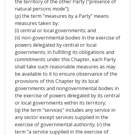
the territory of the other Party ("presence of
natural persons mode");
(p) the term "measures by a Party" means
measures taken by:
(i) central or local governments; and
(ii) non-governmental bodies in the exercise of
powers delegated by central or local
governments; in fulfilling its obligations and
commitments under this Chapter, each Party
shall take such reasonable measures as may
be available to it to ensure observance of the
provisions of this Chapter by its local
governments and nongovernmental bodies in
the exercise of powers delegated by its central
or local governments within its territory;
(q) the term "services" includes any service in
any sector except services supplied in the
exercise of governmental authority; (r) the
term "a service supplied in the exercise of