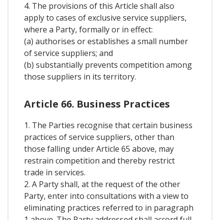
4. The provisions of this Article shall also
apply to cases of exclusive service suppliers,
where a Party, formally or in effect:
(a) authorises or establishes a small number
of service suppliers; and
(b) substantially prevents competition among
those suppliers in its territory.
Article 66. Business Practices
1. The Parties recognise that certain business
practices of service suppliers, other than
those falling under Article 65 above, may
restrain competition and thereby restrict
trade in services.
2. A Party shall, at the request of the other
Party, enter into consultations with a view to
eliminating practices referred to in paragraph
1 above. The Party addressed shall accord full