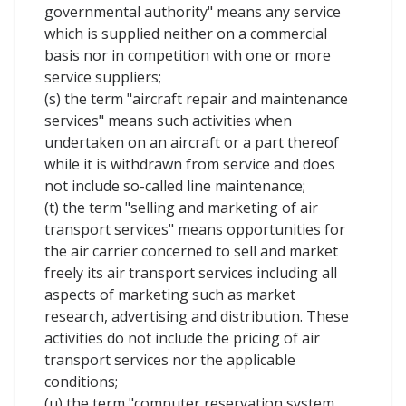
governmental authority" means any service
which is supplied neither on a commercial
basis nor in competition with one or more
service suppliers;
(s) the term "aircraft repair and maintenance
services" means such activities when
undertaken on an aircraft or a part thereof
while it is withdrawn from service and does
not include so-called line maintenance;
(t) the term "selling and marketing of air
transport services" means opportunities for
the air carrier concerned to sell and market
freely its air transport services including all
aspects of marketing such as market
research, advertising and distribution. These
activities do not include the pricing of air
transport services nor the applicable
conditions;
(u) the term "computer reservation system