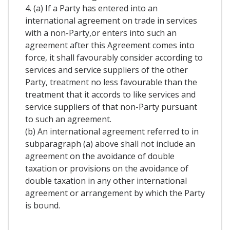
4. (a) If a Party has entered into an
international agreement on trade in services
with a non-Party,or enters into such an
agreement after this Agreement comes into
force, it shall favourably consider according to
services and service suppliers of the other
Party, treatment no less favourable than the
treatment that it accords to like services and
service suppliers of that non-Party pursuant
to such an agreement.
(b) An international agreement referred to in
subparagraph (a) above shall not include an
agreement on the avoidance of double
taxation or provisions on the avoidance of
double taxation in any other international
agreement or arrangement by which the Party
is bound.