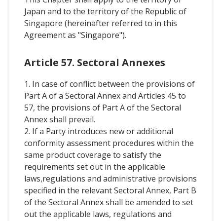
Japan and to the territory of the Republic of
Singapore (hereinafter referred to in this
Agreement as "Singapore").
Article 57. Sectoral Annexes
1. In case of conflict between the provisions of
Part A of a Sectoral Annex and Articles 45 to
57, the provisions of Part A of the Sectoral
Annex shall prevail.
2. If a Party introduces new or additional
conformity assessment procedures within the
same product coverage to satisfy the
requirements set out in the applicable
laws,regulations and administrative provisions
specified in the relevant Sectoral Annex, Part B
of the Sectoral Annex shall be amended to set
out the applicable laws, regulations and