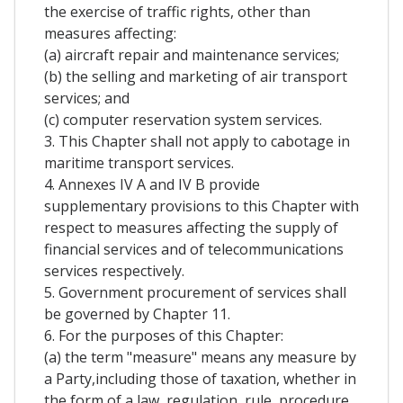
the exercise of traffic rights, other than
measures affecting:
(a) aircraft repair and maintenance services;
(b) the selling and marketing of air transport
services; and
(c) computer reservation system services.
3. This Chapter shall not apply to cabotage in
maritime transport services.
4. Annexes IV A and IV B provide
supplementary provisions to this Chapter with
respect to measures affecting the supply of
financial services and of telecommunications
services respectively.
5. Government procurement of services shall
be governed by Chapter 11.
6. For the purposes of this Chapter:
(a) the term "measure" means any measure by
a Party,including those of taxation, whether in
the form of a law, regulation, rule, procedure,