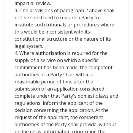
impartial review.
3. The provisions of paragraph 2 above shall
not be construed to require a Party to
institute such tribunals or procedures where
this would be inconsistent with its
constitutional structure or the nature of its
legal system.
4. Where authorisation is required for the
supply of a service on which a specific
commitment has been made, the competent
authorities of a Party shall, within a
reasonable period of time after the
submission of an application considered
complete under that Party's domestic laws and
regulations, inform the applicant of the
decision concerning the application. At the
request of the applicant, the competent
authorities of the Party shall provide, without
undue delay, information concerning the