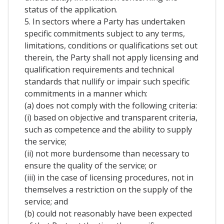
status of the application.
5. In sectors where a Party has undertaken
specific commitments subject to any terms,
limitations, conditions or qualifications set out
therein, the Party shall not apply licensing and
qualification requirements and technical
standards that nullify or impair such specific
commitments in a manner which:
(a) does not comply with the following criteria:
(i) based on objective and transparent criteria,
such as competence and the ability to supply
the service;
(ii) not more burdensome than necessary to
ensure the quality of the service; or
(iii) in the case of licensing procedures, not in
themselves a restriction on the supply of the
service; and
(b) could not reasonably have been expected