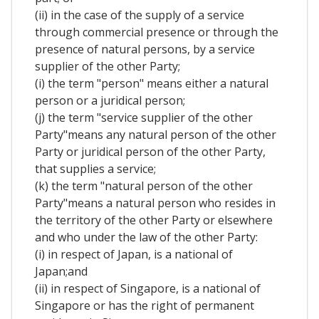
(ii) in the case of the supply of a service
through commercial presence or through the
presence of natural persons, by a service
supplier of the other Party;
(i) the term "person" means either a natural
person or a juridical person;
(j) the term "service supplier of the other
Party"means any natural person of the other
Party or juridical person of the other Party,
that supplies a service;
(k) the term "natural person of the other
Party"means a natural person who resides in
the territory of the other Party or elsewhere
and who under the law of the other Party:
(i) in respect of Japan, is a national of
Japan;and
(ii) in respect of Singapore, is a national of
Singapore or has the right of permanent