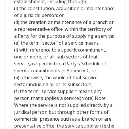
establishment, including through:
(i) the constitution, acquisition or maintenance
of a juridical person; or
(ii) the creation or maintenance of a branch or
a representative office; within the territory of
a Party for the purpose of supplying a service;
(e) the term "sector" of a service means:
(i) with reference to a specific commitment,
one or more, or all, sub sectors of that
service,as specified in a Party's Schedule of
specific commitments in Annex IV C; or
(ii) otherwise, the whole of that service
sector,including all of its subsectors;
(f) the term "service supplier" means any
person that supplies a service;(Note) Note:
Where the service is not supplied directly by a
juridical person but through other forms of
commercial presence such as a branch or are
presentative office, the service supplier (i.e.the