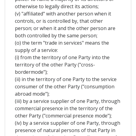
otherwise to legally direct its actions;
(v) "affiliated" with another person when it
controls, or is controlled by, that other
person; or when it and the other person are
both controlled by the same person;
(o) the term "trade in services" means the
supply of a service:
(i) from the territory of one Party into the
territory of the other Party ("cross-
bordermode");
(ii) in the territory of one Party to the service
consumer of the other Party ("consumption
abroad mode");
(iii) by a service supplier of one Party, through
commercial presence in the territory of the
other Party ("commercial presence mode");
(iv) by a service supplier of one Party, through
presence of natural persons of that Party in