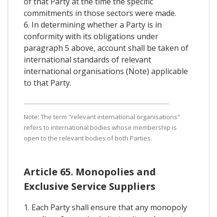
of that Party at the time the specific
commitments in those sectors were made.
6. In determining whether a Party is in
conformity with its obligations under
paragraph 5 above, account shall be taken of
international standards of relevant
international organisations (Note) applicable
to that Party.
Note: The term "relevant international organisations"
refers to international bodies whose membership is
open to the relevant bodies of both Parties.
Article 65. Monopolies and
Exclusive Service Suppliers
1. Each Party shall ensure that any monopoly