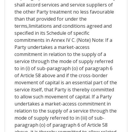
shall accord services and service suppliers of
the other Party treatment no less favourable
than that provided for under the
terms,limitations and conditions agreed and
specified in its Schedule of specific
commitments in Annex IV C. (Note) Note: If a
Party undertakes a market-access
commitment in relation to the supply of a
service through the mode of supply referred
to in (i) of sub-paragraph (o) of paragraph 6
of Article 58 above and if the cross-border
movement of capital is an essential part of the
service itself, that Party is thereby committed
to allow such movement of capital. If a Party
undertakes a market-access commitment in
relation to the supply of a service through the
mode of supply referred to in (iii) of sub-
paragraph (o) of paragraph 6 of Article 58