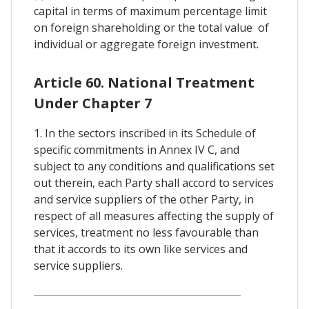
capital in terms of maximum percentage limit
on foreign shareholding or the total value of
individual or aggregate foreign investment.
Article 60. National Treatment
Under Chapter 7
1. In the sectors inscribed in its Schedule of
specific commitments in Annex IV C, and
subject to any conditions and qualifications set
out therein, each Party shall accord to services
and service suppliers of the other Party, in
respect of all measures affecting the supply of
services, treatment no less favourable than
that it accords to its own like services and
service suppliers.