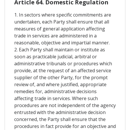
Article 64. Domestic Regulation
1. In sectors where specific commitments are
undertaken, each Party shall ensure that all
measures of general application affecting
trade in services are administered in a
reasonable, objective and impartial manner.
2. Each Party shall maintain or institute as
soon as practicable judicial, arbitral or
administrative tribunals or procedures which
provide, at the request of an affected service
supplier of the other Party, for the prompt
review of, and where justified, appropriate
remedies for, administrative decisions
affecting trade in services. Where such
procedures are not independent of the agency
entrusted with the administrative decision
concerned, the Party shall ensure that the
procedures in fact provide for an objective and