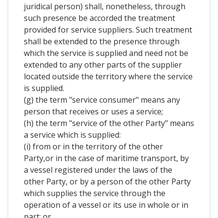
juridical person) shall, nonetheless, through
such presence be accorded the treatment
provided for service suppliers. Such treatment
shall be extended to the presence through
which the service is supplied and need not be
extended to any other parts of the supplier
located outside the territory where the service
is supplied.
(g) the term "service consumer" means any
person that receives or uses a service;
(h) the term "service of the other Party" means
a service which is supplied:
(i) from or in the territory of the other
Party,or in the case of maritime transport, by
a vessel registered under the laws of the
other Party, or by a person of the other Party
which supplies the service through the
operation of a vessel or its use in whole or in
part; or