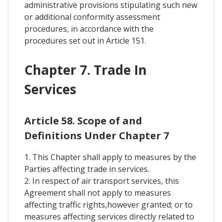
administrative provisions stipulating such new
or additional conformity assessment
procedures, in accordance with the
procedures set out in Article 151.
Chapter 7. Trade In
Services
Article 58. Scope of and
Definitions Under Chapter 7
1. This Chapter shall apply to measures by the
Parties affecting trade in services.
2. In respect of air transport services, this
Agreement shall not apply to measures
affecting traffic rights,however granted; or to
measures affecting services directly related to