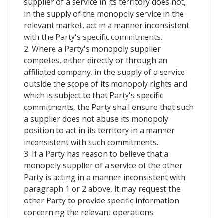
supplier of a service in its territory does not,
in the supply of the monopoly service in the
relevant market, act in a manner inconsistent
with the Party's specific commitments.
2. Where a Party's monopoly supplier
competes, either directly or through an
affiliated company, in the supply of a service
outside the scope of its monopoly rights and
which is subject to that Party's specific
commitments, the Party shall ensure that such
a supplier does not abuse its monopoly
position to act in its territory in a manner
inconsistent with such commitments.
3. If a Party has reason to believe that a
monopoly supplier of a service of the other
Party is acting in a manner inconsistent with
paragraph 1 or 2 above, it may request the
other Party to provide specific information
concerning the relevant operations.