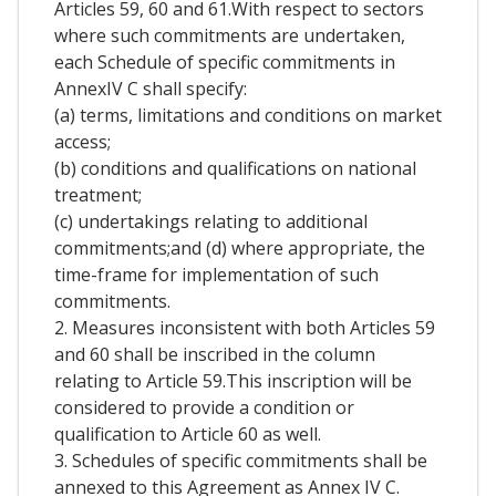
Articles 59, 60 and 61.With respect to sectors
where such commitments are undertaken,
each Schedule of specific commitments in
AnnexIV C shall specify:
(a) terms, limitations and conditions on market
access;
(b) conditions and qualifications on national
treatment;
(c) undertakings relating to additional
commitments;and (d) where appropriate, the
time-frame for implementation of such
commitments.
2. Measures inconsistent with both Articles 59
and 60 shall be inscribed in the column
relating to Article 59.This inscription will be
considered to provide a condition or
qualification to Article 60 as well.
3. Schedules of specific commitments shall be
annexed to this Agreement as Annex IV C.