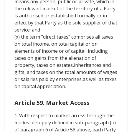
means any person, public or private, which in
the relevant market of the territory of a Party
is authorised or established formally or in
effect by that Party as the sole supplier of that
service; and
(x) the term "direct taxes" comprises all taxes
on total income, on total capital or on
elements of income or of capital, including
taxes on gains from the alienation of
property, taxes on estates,inheritances and
gifts, and taxes on the total amounts of wages
or salaries paid by enterprises,as well as taxes
on capital appreciation.
Article 59. Market Access
1. With respect to market access through the
modes of supply defined in sub-paragraph (o)
of paragraph 6 of Article 58 above, each Party