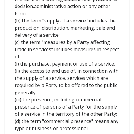
decision,administrative action or any other
form;
(b) the term "supply of a service" includes the
production, distribution, marketing, sale and
delivery of a service;
(c) the term "measures by a Party affecting
trade in services" includes measures in respect
of:
(i) the purchase, payment or use of a service;
(ii) the access to and use of, in connection with
the supply of a service, services which are
required by a Party to be offered to the public
generally;
(iii) the presence, including commercial
presence,of persons of a Party for the supply
of a service in the territory of the other Party;
(d) the term "commercial presence" means any
type of business or professional