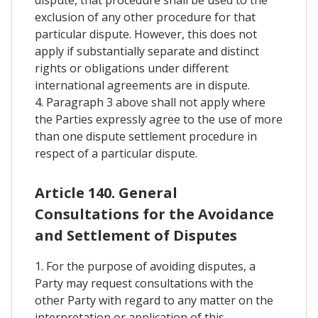
exclusion of any other procedure for that
particular dispute. However, this does not
apply if substantially separate and distinct
rights or obligations under different
international agreements are in dispute.
4. Paragraph 3 above shall not apply where
the Parties expressly agree to the use of more
than one dispute settlement procedure in
respect of a particular dispute.
Article 140. General
Consultations for the Avoidance
and Settlement of Disputes
1. For the purpose of avoiding disputes, a
Party may request consultations with the
other Party with regard to any matter on the
interpretation or application of this