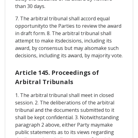
than 30 days.
7. The arbitral tribunal shall accord equal
opportunityto the Parties to review the award
in draft form. 8. The arbitral tribunal shall
attempt to make itsdecisions, including its
award, by consensus but may alsomake such
decisions, including its award, by majority vote.
Article 145. Proceedings of
Arbitral Tribunals
1. The arbitral tribunal shall meet in closed
session. 2. The deliberations of the arbitral
tribunal and the documents submitted to it
shall be kept confidential. 3. Notwithstanding
paragraph 2 above, either Party maymake
public statements as to its views regarding