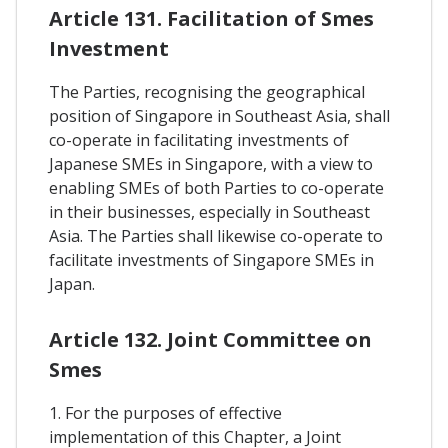
Article 131. Facilitation of Smes
Investment
The Parties, recognising the geographical
position of Singapore in Southeast Asia, shall
co-operate in facilitating investments of
Japanese SMEs in Singapore, with a view to
enabling SMEs of both Parties to co-operate
in their businesses, especially in Southeast
Asia. The Parties shall likewise co-operate to
facilitate investments of Singapore SMEs in
Japan.
Article 132. Joint Committee on
Smes
1. For the purposes of effective
implementation of this Chapter, a Joint