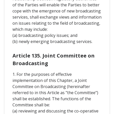
of the Parties will enable the Parties to better
cope with the emergence of new broadcasting
services, shall exchange views and information
on issues relating to the field of broadcasting,
which may include:
(a) broadcasting policy issues; and
(b) newly emerging broadcasting services.
Article 135. Joint Committee on
Broadcasting
1. For the purposes of effective
implementation of this Chapter, a Joint
Committee on Broadcasting (hereinafter
referred to in this Article as "the Committee")
shall be established. The functions of the
Committee shall be:
(a) reviewing and discussing the co-operative