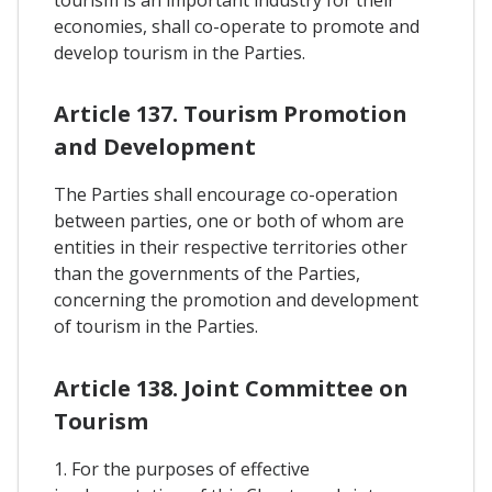
tourism is an important industry for their
economies, shall co-operate to promote and
develop tourism in the Parties.
Article 137. Tourism Promotion
and Development
The Parties shall encourage co-operation
between parties, one or both of whom are
entities in their respective territories other
than the governments of the Parties,
concerning the promotion and development
of tourism in the Parties.
Article 138. Joint Committee on
Tourism
1. For the purposes of effective