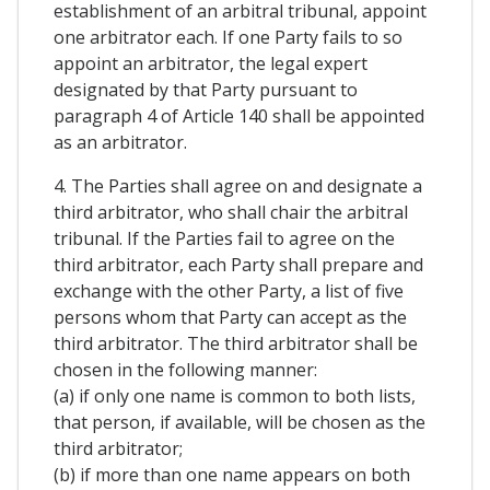
establishment of an arbitral tribunal, appoint
one arbitrator each. If one Party fails to so
appoint an arbitrator, the legal expert
designated by that Party pursuant to
paragraph 4 of Article 140 shall be appointed
as an arbitrator.
4. The Parties shall agree on and designate a
third arbitrator, who shall chair the arbitral
tribunal. If the Parties fail to agree on the
third arbitrator, each Party shall prepare and
exchange with the other Party, a list of five
persons whom that Party can accept as the
third arbitrator. The third arbitrator shall be
chosen in the following manner:
(a) if only one name is common to both lists,
that person, if available, will be chosen as the
third arbitrator;
(b) if more than one name appears on both