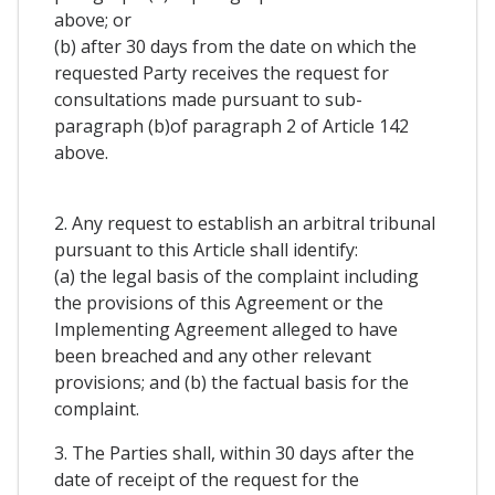
above; or
(b) after 30 days from the date on which the
requested Party receives the request for
consultations made pursuant to sub-
paragraph (b)of paragraph 2 of Article 142
above.
2. Any request to establish an arbitral tribunal
pursuant to this Article shall identify:
(a) the legal basis of the complaint including
the provisions of this Agreement or the
Implementing Agreement alleged to have
been breached and any other relevant
provisions; and (b) the factual basis for the
complaint.
3. The Parties shall, within 30 days after the
date of receipt of the request for the