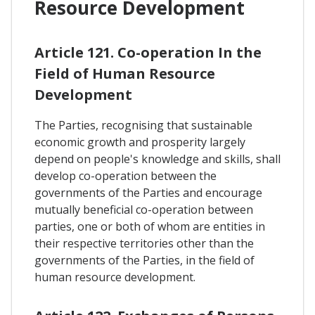
Resource Development
Article 121. Co-operation In the
Field of Human Resource
Development
The Parties, recognising that sustainable
economic growth and prosperity largely
depend on people's knowledge and skills, shall
develop co-operation between the
governments of the Parties and encourage
mutually beneficial co-operation between
parties, one or both of whom are entities in
their respective territories other than the
governments of the Parties, in the field of
human resource development.