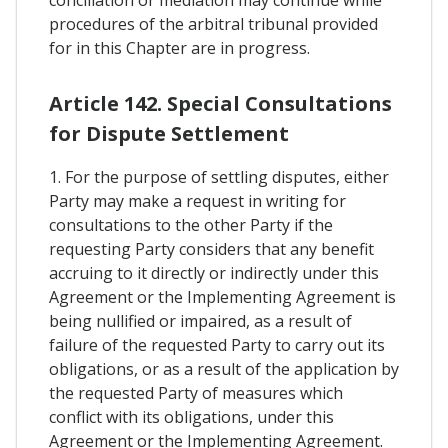
conciliation or mediation may continue while
procedures of the arbitral tribunal provided
for in this Chapter are in progress.
Article 142. Special Consultations
for Dispute Settlement
1. For the purpose of settling disputes, either
Party may make a request in writing for
consultations to the other Party if the
requesting Party considers that any benefit
accruing to it directly or indirectly under this
Agreement or the Implementing Agreement is
being nullified or impaired, as a result of
failure of the requested Party to carry out its
obligations, or as a result of the application by
the requested Party of measures which
conflict with its obligations, under this
Agreement or the Implementing Agreement.