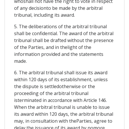
whoshall not have the right to vote in respect
of any decisionto be made by the arbitral
tribunal, including its award.
5. The deliberations of the arbitral tribunal
shall be confidential. The award of the arbitral
tribunal shall be drafted without the presence
of the Parties, and in thelight of the
information provided and the statements
made.
6. The arbitral tribunal shall issue its award
within 120 days of its establishment, unless
the dispute is settledotherwise or the
proceeding of the arbitral tribunal
isterminated in accordance with Article 146.
When the arbitral tribunal is unable to issue
its award within 120 days, the arbitral tribunal
may, in consultation with theParties, agree to
delay the issuance of its award by nomore