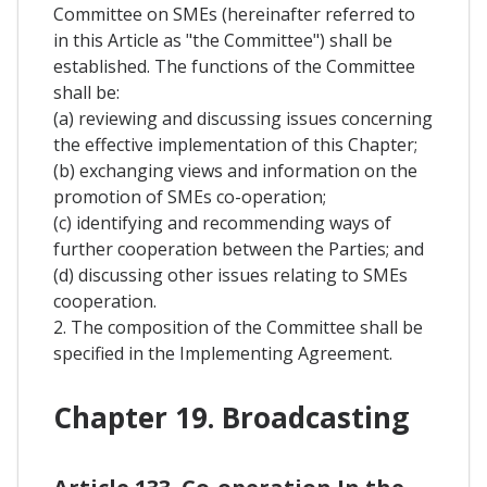
Committee on SMEs (hereinafter referred to
in this Article as "the Committee") shall be
established. The functions of the Committee
shall be:
(a) reviewing and discussing issues concerning
the effective implementation of this Chapter;
(b) exchanging views and information on the
promotion of SMEs co-operation;
(c) identifying and recommending ways of
further cooperation between the Parties; and
(d) discussing other issues relating to SMEs
cooperation.
2. The composition of the Committee shall be
specified in the Implementing Agreement.
Chapter 19. Broadcasting