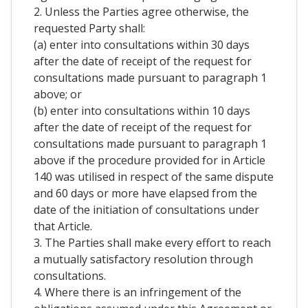
2. Unless the Parties agree otherwise, the
requested Party shall:
(a) enter into consultations within 30 days
after the date of receipt of the request for
consultations made pursuant to paragraph 1
above; or
(b) enter into consultations within 10 days
after the date of receipt of the request for
consultations made pursuant to paragraph 1
above if the procedure provided for in Article
140 was utilised in respect of the same dispute
and 60 days or more have elapsed from the
date of the initiation of consultations under
that Article.
3. The Parties shall make every effort to reach
a mutually satisfactory resolution through
consultations.
4. Where there is an infringement of the