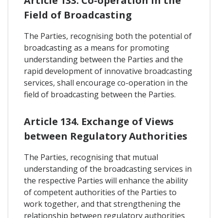
Article 133. Co-operation In the
Field of Broadcasting
The Parties, recognising both the potential of
broadcasting as a means for promoting
understanding between the Parties and the
rapid development of innovative broadcasting
services, shall encourage co-operation in the
field of broadcasting between the Parties.
Article 134. Exchange of Views
between Regulatory Authorities
The Parties, recognising that mutual
understanding of the broadcasting services in
the respective Parties will enhance the ability
of competent authorities of the Parties to
work together, and that strengthening the
relationship between regulatory authorities