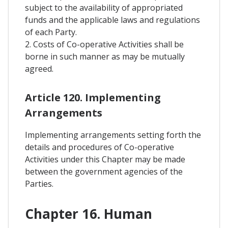
subject to the availability of appropriated
funds and the applicable laws and regulations
of each Party.
2. Costs of Co-operative Activities shall be
borne in such manner as may be mutually
agreed.
Article 120. Implementing
Arrangements
Implementing arrangements setting forth the
details and procedures of Co-operative
Activities under this Chapter may be made
between the government agencies of the
Parties.
Chapter 16. Human