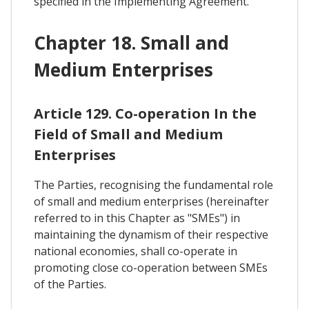
specified in the Implementing Agreement.
Chapter 18. Small and
Medium Enterprises
Article 129. Co-operation In the
Field of Small and Medium
Enterprises
The Parties, recognising the fundamental role
of small and medium enterprises (hereinafter
referred to in this Chapter as "SMEs") in
maintaining the dynamism of their respective
national economies, shall co-operate in
promoting close co-operation between SMEs
of the Parties.