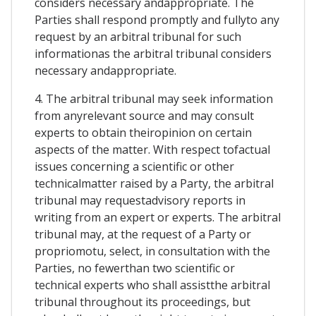
considers necessary andappropriate. The
Parties shall respond promptly and fullyto any
request by an arbitral tribunal for such
informationas the arbitral tribunal considers
necessary andappropriate.
4. The arbitral tribunal may seek information
from anyrelevant source and may consult
experts to obtain theiropinion on certain
aspects of the matter. With respect tofactual
issues concerning a scientific or other
technicalmatter raised by a Party, the arbitral
tribunal may requestadvisory reports in
writing from an expert or experts. The arbitral
tribunal may, at the request of a Party or
propriomotu, select, in consultation with the
Parties, no fewerthan two scientific or
technical experts who shall assistthe arbitral
tribunal throughout its proceedings, but