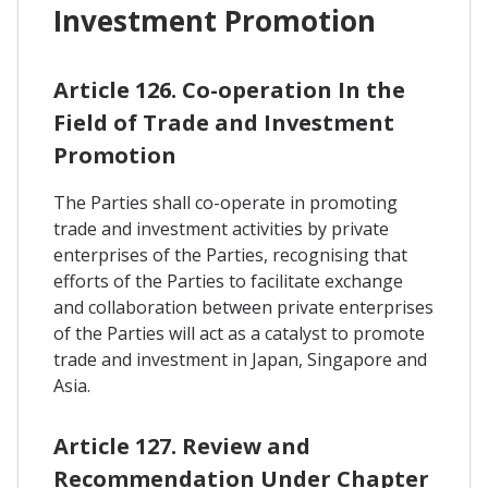
Investment Promotion
Article 126. Co-operation In the
Field of Trade and Investment
Promotion
The Parties shall co-operate in promoting
trade and investment activities by private
enterprises of the Parties, recognising that
efforts of the Parties to facilitate exchange
and collaboration between private enterprises
of the Parties will act as a catalyst to promote
trade and investment in Japan, Singapore and
Asia.
Article 127. Review and
Recommendation Under Chapter