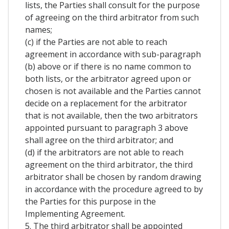
lists, the Parties shall consult for the purpose
of agreeing on the third arbitrator from such
names;
(c) if the Parties are not able to reach
agreement in accordance with sub-paragraph
(b) above or if there is no name common to
both lists, or the arbitrator agreed upon or
chosen is not available and the Parties cannot
decide on a replacement for the arbitrator
that is not available, then the two arbitrators
appointed pursuant to paragraph 3 above
shall agree on the third arbitrator; and
(d) if the arbitrators are not able to reach
agreement on the third arbitrator, the third
arbitrator shall be chosen by random drawing
in accordance with the procedure agreed to by
the Parties for this purpose in the
Implementing Agreement.
5. The third arbitrator shall be appointed