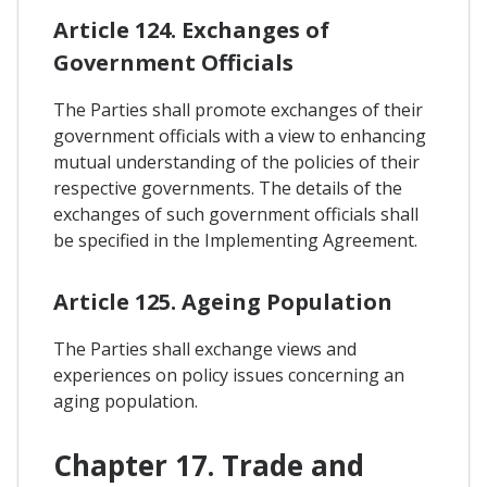
Article 124. Exchanges of
Government Officials
The Parties shall promote exchanges of their
government officials with a view to enhancing
mutual understanding of the policies of their
respective governments. The details of the
exchanges of such government officials shall
be specified in the Implementing Agreement.
Article 125. Ageing Population
The Parties shall exchange views and
experiences on policy issues concerning an
aging population.
Chapter 17. Trade and