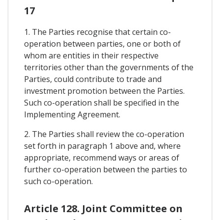
17
1. The Parties recognise that certain co-
operation between parties, one or both of
whom are entities in their respective
territories other than the governments of the
Parties, could contribute to trade and
investment promotion between the Parties.
Such co-operation shall be specified in the
Implementing Agreement.
2. The Parties shall review the co-operation
set forth in paragraph 1 above and, where
appropriate, recommend ways or areas of
further co-operation between the parties to
such co-operation.
Article 128. Joint Committee on