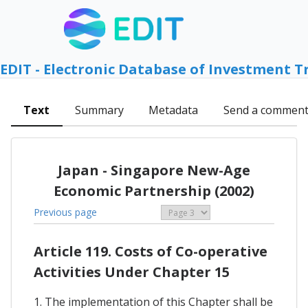
EDIT - Electronic Database of Investment T
Text
Summary
Metadata
Send a commen
Japan - Singapore New-Age
Economic Partnership (2002)
Previous page
Article 119. Costs of Co-operative
Activities Under Chapter 15
1. The implementation of this Chapter shall be