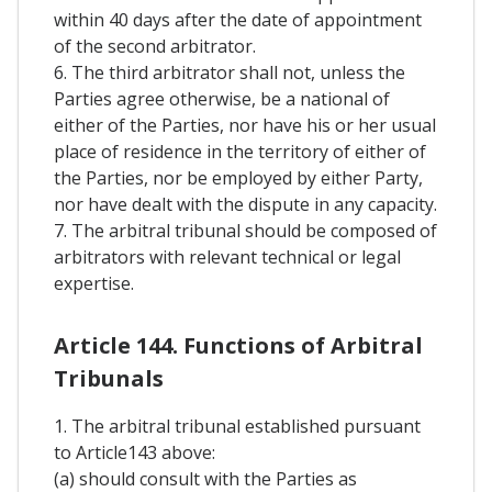
within 40 days after the date of appointment
of the second arbitrator.
6. The third arbitrator shall not, unless the
Parties agree otherwise, be a national of
either of the Parties, nor have his or her usual
place of residence in the territory of either of
the Parties, nor be employed by either Party,
nor have dealt with the dispute in any capacity.
7. The arbitral tribunal should be composed of
arbitrators with relevant technical or legal
expertise.
Article 144. Functions of Arbitral
Tribunals
1. The arbitral tribunal established pursuant
to Article143 above:
(a) should consult with the Parties as