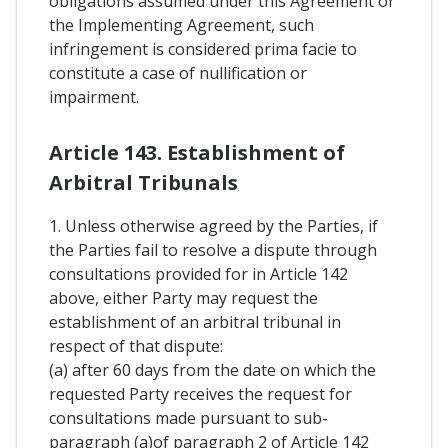
obligations assumed under this Agreement or
the Implementing Agreement, such
infringement is considered prima facie to
constitute a case of nullification or
impairment.
Article 143. Establishment of
Arbitral Tribunals
1. Unless otherwise agreed by the Parties, if
the Parties fail to resolve a dispute through
consultations provided for in Article 142
above, either Party may request the
establishment of an arbitral tribunal in
respect of that dispute:
(a) after 60 days from the date on which the
requested Party receives the request for
consultations made pursuant to sub-
paragraph (a)of paragraph 2 of Article 142