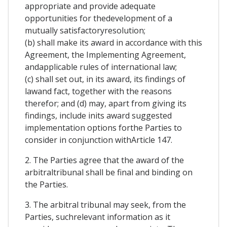
appropriate and provide adequate
opportunities for thedevelopment of a
mutually satisfactoryresolution;
(b) shall make its award in accordance with this
Agreement, the Implementing Agreement,
andapplicable rules of international law;
(c) shall set out, in its award, its findings of
lawand fact, together with the reasons
therefor; and (d) may, apart from giving its
findings, include inits award suggested
implementation options forthe Parties to
consider in conjunction withArticle 147.
2. The Parties agree that the award of the
arbitraltribunal shall be final and binding on
the Parties.
3. The arbitral tribunal may seek, from the
Parties, suchrelevant information as it