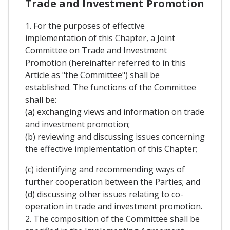
Trade and Investment Promotion
1. For the purposes of effective
implementation of this Chapter, a Joint
Committee on Trade and Investment
Promotion (hereinafter referred to in this
Article as "the Committee") shall be
established. The functions of the Committee
shall be:
(a) exchanging views and information on trade
and investment promotion;
(b) reviewing and discussing issues concerning
the effective implementation of this Chapter;
(c) identifying and recommending ways of
further cooperation between the Parties; and
(d) discussing other issues relating to co-
operation in trade and investment promotion.
2. The composition of the Committee shall be