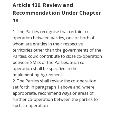
Article 130. Review and
Recommendation Under Chapter
18
1. The Parties recognise that certain co-
operation between parties, one or both of
whom are entities in their respective
territories other than the governments of the
Parties, could contribute to close co-operation
between SMEs of the Parties. Such co-
operation shall be specified in the
Implementing Agreement.
2. The Parties shall review the co-operation
set forth in paragraph 1 above and, where
appropriate, recommend ways or areas of
further co-operation between the parties to
such co-operation.