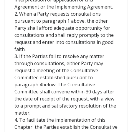
Agreement or the Implementing Agreement.
2. When a Party requests consultations
pursuant to paragraph 1 above, the other
Party shall afford adequate opportunity for
consultations and shall reply promptly to the
request and enter into consultations in good
faith.
3. If the Parties fail to resolve any matter
through consultations, either Party may
request a meeting of the Consultative
Committee established pursuant to
paragraph 4below. The Consultative
Committee shall convene within 30 days after
the date of receipt of the request, with a view
to a prompt and satisfactory resolution of the
matter.
4. To facilitate the implementation of this
Chapter, the Parties establish the Consultative