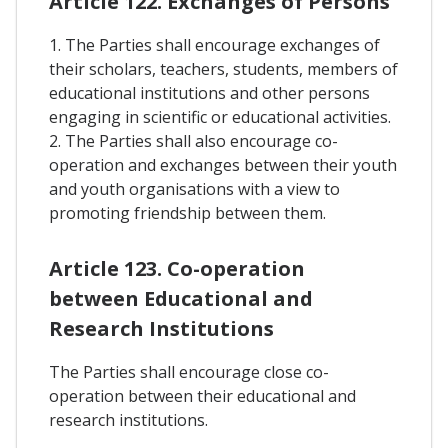
Article 122. Exchanges of Persons
1. The Parties shall encourage exchanges of
their scholars, teachers, students, members of
educational institutions and other persons
engaging in scientific or educational activities.
2. The Parties shall also encourage co-
operation and exchanges between their youth
and youth organisations with a view to
promoting friendship between them.
Article 123. Co-operation
between Educational and
Research Institutions
The Parties shall encourage close co-
operation between their educational and
research institutions.