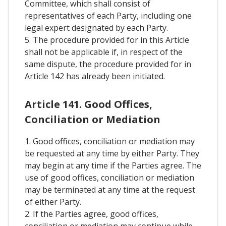
Committee, which shall consist of
representatives of each Party, including one
legal expert designated by each Party.
5. The procedure provided for in this Article
shall not be applicable if, in respect of the
same dispute, the procedure provided for in
Article 142 has already been initiated.
Article 141. Good Offices,
Conciliation or Mediation
1. Good offices, conciliation or mediation may
be requested at any time by either Party. They
may begin at any time if the Parties agree. The
use of good offices, conciliation or mediation
may be terminated at any time at the request
of either Party.
2. If the Parties agree, good offices,