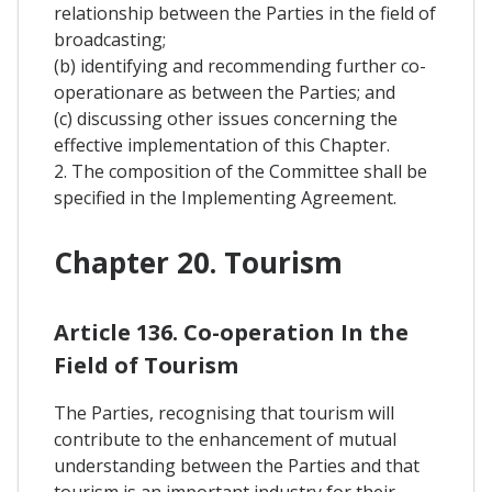
relationship between the Parties in the field of
broadcasting;
(b) identifying and recommending further co-
operationare as between the Parties; and
(c) discussing other issues concerning the
effective implementation of this Chapter.
2. The composition of the Committee shall be
specified in the Implementing Agreement.
Chapter 20. Tourism
Article 136. Co-operation In the
Field of Tourism
The Parties, recognising that tourism will
contribute to the enhancement of mutual
understanding between the Parties and that