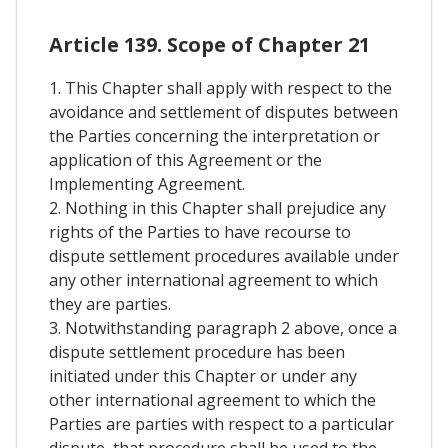
Article 139. Scope of Chapter 21
1. This Chapter shall apply with respect to the
avoidance and settlement of disputes between
the Parties concerning the interpretation or
application of this Agreement or the
Implementing Agreement.
2. Nothing in this Chapter shall prejudice any
rights of the Parties to have recourse to
dispute settlement procedures available under
any other international agreement to which
they are parties.
3. Notwithstanding paragraph 2 above, once a
dispute settlement procedure has been
initiated under this Chapter or under any
other international agreement to which the
Parties are parties with respect to a particular
dispute, that procedure shall be used to the