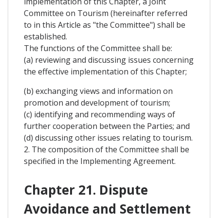
implementation of this Chapter, a Joint
Committee on Tourism (hereinafter referred
to in this Article as "the Committee") shall be
established.
The functions of the Committee shall be:
(a) reviewing and discussing issues concerning
the effective implementation of this Chapter;
(b) exchanging views and information on
promotion and development of tourism;
(c) identifying and recommending ways of
further cooperation between the Parties; and
(d) discussing other issues relating to tourism.
2. The composition of the Committee shall be
specified in the Implementing Agreement.
Chapter 21. Dispute
Avoidance and Settlement