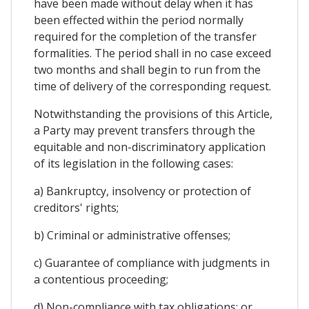
have been made without delay when it has
been effected within the period normally
required for the completion of the transfer
formalities. The period shall in no case exceed
two months and shall begin to run from the
time of delivery of the corresponding request.
Notwithstanding the provisions of this Article,
a Party may prevent transfers through the
equitable and non-discriminatory application
of its legislation in the following cases:
a) Bankruptcy, insolvency or protection of
creditors' rights;
b) Criminal or administrative offenses;
c) Guarantee of compliance with judgments in
a contentious proceeding;
d) Non-compliance with tax obligations; or