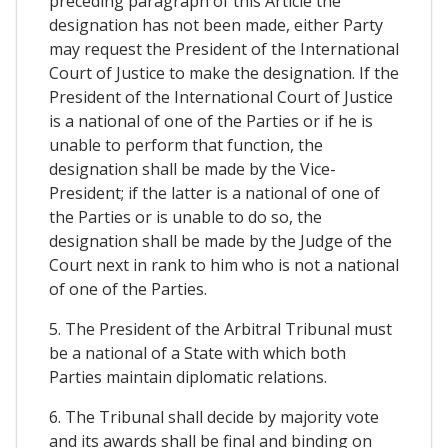
preceding paragraph of this Article the
designation has not been made, either Party
may request the President of the International
Court of Justice to make the designation. If the
President of the International Court of Justice
is a national of one of the Parties or if he is
unable to perform that function, the
designation shall be made by the Vice-
President; if the latter is a national of one of
the Parties or is unable to do so, the
designation shall be made by the Judge of the
Court next in rank to him who is not a national
of one of the Parties.
5. The President of the Arbitral Tribunal must
be a national of a State with which both
Parties maintain diplomatic relations.
6. The Tribunal shall decide by majority vote
and its awards shall be final and binding on