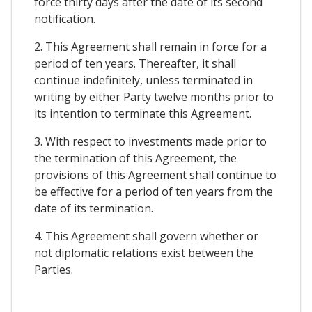
force thirty days after the date of its second
notification.
2. This Agreement shall remain in force for a
period of ten years. Thereafter, it shall
continue indefinitely, unless terminated in
writing by either Party twelve months prior to
its intention to terminate this Agreement.
3. With respect to investments made prior to
the termination of this Agreement, the
provisions of this Agreement shall continue to
be effective for a period of ten years from the
date of its termination.
4. This Agreement shall govern whether or
not diplomatic relations exist between the
Parties.