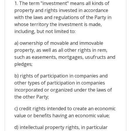
1. The term "investment" means all kinds of
property and rights invested in accordance
with the laws and regulations of the Party in
whose territory the investment is made,
including, but not limited to:
a) ownership of movable and immovable
property, as well as all other rights in rem,
such as easements, mortgages, usufructs and
pledges;
b) rights of participation in companies and
other types of participation in companies
incorporated or organized under the laws of
the other Party;
c) credit rights intended to create an economic
value or benefits having an economic value;
d) intellectual property rights, in particular