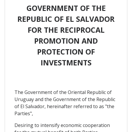
GOVERNMENT OF THE
REPUBLIC OF EL SALVADOR
FOR THE RECIPROCAL
PROMOTION AND
PROTECTION OF
INVESTMENTS
The Government of the Oriental Republic of
Uruguay and the Government of the Republic
of El Salvador, hereinafter referred to as "the
Parties",
Desiring to intensify economic cooperation