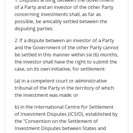
1. Disputes arising between the Government
of a Party and an investor of the other Party
concerning investments shall, as far as
possible, be amicably settled between the
disputing parties.
2. If a dispute between an investor of a Party
and the Government of the other Party cannot
be settled in this manner within six (6) months,
the investor shall have the right to submit the
case, on its own initiative, for settlement:
(a) in a competent court or administrative
tribunal of the Party in the territory of which
the investment was made; or
b) in the International Centre for Settlement
of Investment Disputes (ICSID), established by
the "Convention on the Settlement of
Investment Disputes between States and