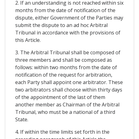
2. If an understanding is not reached within six
months from the date of notification of the
dispute, either Government of the Parties may
submit the dispute to an ad hoc Arbitral
Tribunal in accordance with the provisions of
this Article.
3. The Arbitral Tribunal shall be composed of
three members and shall be composed as
follows: within two months from the date of
notification of the request for arbitration,
each Party shall appoint one arbitrator. These
two arbitrators shall choose within thirty days
of the appointment of the last of them
another member as Chairman of the Arbitral
Tribunal, who must be a national of a third
State.
4. If within the time limits set forth in the