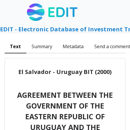
EDIT - Electronic Database of Investment T
Text
Summary
Metadata
Send a commen
El Salvador - Uruguay BIT (2000)
AGREEMENT BETWEEN THE
GOVERNMENT OF THE
EASTERN REPUBLIC OF
URUGUAY AND THE