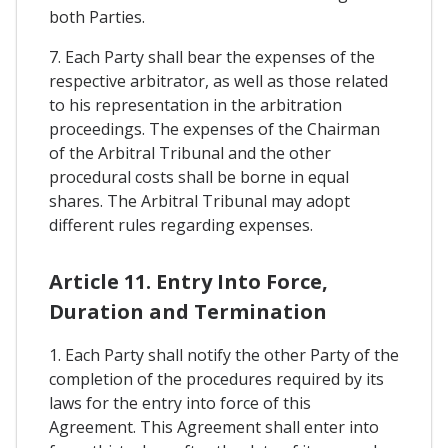
both Parties.
7. Each Party shall bear the expenses of the
respective arbitrator, as well as those related
to his representation in the arbitration
proceedings. The expenses of the Chairman
of the Arbitral Tribunal and the other
procedural costs shall be borne in equal
shares. The Arbitral Tribunal may adopt
different rules regarding expenses.
Article 11. Entry Into Force,
Duration and Termination
1. Each Party shall notify the other Party of the
completion of the procedures required by its
laws for the entry into force of this
Agreement. This Agreement shall enter into