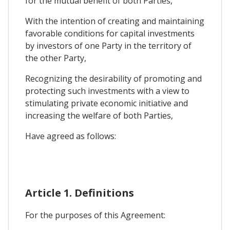
for the mutual benefit of both Parties,
With the intention of creating and maintaining
favorable conditions for capital investments
by investors of one Party in the territory of
the other Party,
Recognizing the desirability of promoting and
protecting such investments with a view to
stimulating private economic initiative and
increasing the welfare of both Parties,
Have agreed as follows:
Article 1. Definitions
For the purposes of this Agreement: