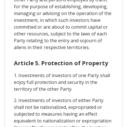
for the purpose of establishing, developing,
managing or advising on the operation of the
investment, in which such investors have
committed or are about to commit capital or
other resources, subject to the laws of each
Party relating to the entry and sojourn of
aliens in their respective territories.
Article 5. Protection of Property
1. Investments of investors of one Party shall
enjoy full protection and security in the
territory of the other Party.
2. Investments of investors of either Party
shall not be nationalized, expropriated or
subjected to measures having an effect
equivalent to nationalization or expropriation