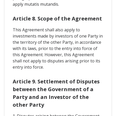
apply mutatis mutandis.
Article 8. Scope of the Agreement
This Agreement shall also apply to
investments made by investors of one Party in
the territory of the other Party, in accordance
with its laws, prior to the entry into force of
this Agreement. However, this Agreement
shall not apply to disputes arising prior to its
entry into force.
Article 9. Settlement of Disputes
between the Government of a
Party and an Investor of the
other Party