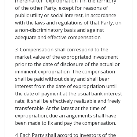
(hereinafter "expropriation") in the territory
of the other Party, except for reasons of
public utility or social interest, in accordance
with the laws and regulations of that Party, on
a non-discriminatory basis and against
adequate and effective compensation.
3. Compensation shall correspond to the
market value of the expropriated investment
prior to the date of disclosure of the actual or
imminent expropriation. The compensation
shall be paid without delay and shall bear
interest from the date of expropriation until
the date of payment at the usual bank interest
rate; it shall be effectively realizable and freely
transferable. At the latest at the time of
expropriation, due arrangements shall have
been made to fix and pay the compensation.
4. Each Party shall accord to investors of the