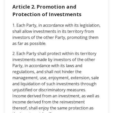
Article 2. Promotion and
Protection of Investments
1. Each Party, in accordance with its legislation,
shall allow investments in its territory from
investors of the other Party, promoting them
as far as possible.
2. Each Party shall protect within its territory
investments made by investors of the other
Party, in accordance with its laws and
regulations, and shall not hinder the
management, use, enjoyment, extension, sale
and liquidation of such investments through
unjustified or discriminatory measures.
Income derived from an investment, as well as
income derived from the reinvestment
thereof, shall enjoy the same protection as