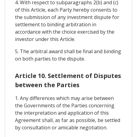
4. With respect to subparagraphs 2(b) and (c)
of this Article, each Party hereby consents to
the submission of any investment dispute for
settlement to binding arbitration in
accordance with the choice exercised by the
investor under this Article.
5. The arbitral award shall be final and binding
on both parties to the dispute.
Article 10. Settlement of Disputes
between the Parties
1. Any differences which may arise between
the Governments of the Parties concerning
the interpretation and application of this
Agreement shall, as far as possible, be settled
by consultation or amicable negotiation.