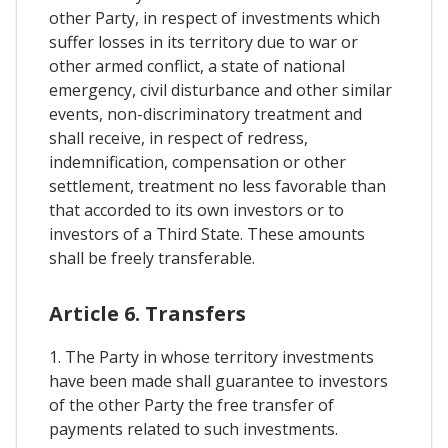
other Party, in respect of investments which
suffer losses in its territory due to war or
other armed conflict, a state of national
emergency, civil disturbance and other similar
events, non-discriminatory treatment and
shall receive, in respect of redress,
indemnification, compensation or other
settlement, treatment no less favorable than
that accorded to its own investors or to
investors of a Third State. These amounts
shall be freely transferable.
Article 6. Transfers
1. The Party in whose territory investments
have been made shall guarantee to investors
of the other Party the free transfer of
payments related to such investments.