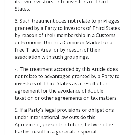
its own investors or to investors of Third
States.
3. Such treatment does not relate to privileges
granted by a Party to investors of Third States
by reason of their membership in a Customs
or Economic Union, a Common Market or a
Free Trade Area, or by reason of their
association with such groupings.
4. The treatment accorded by this Article does
not relate to advantages granted by a Party to
investors of Third States as a result of an
agreement for the avoidance of double
taxation or other agreements on tax matters.
5. If a Party's legal provisions or obligations
under international law outside this
Agreement, present or future, between the
Parties result in a general or special