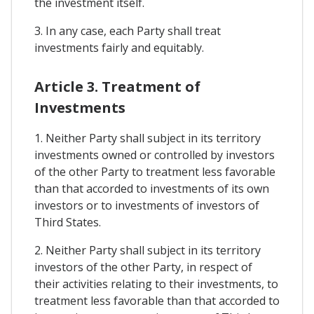
the investment itself.
3. In any case, each Party shall treat
investments fairly and equitably.
Article 3. Treatment of
Investments
1. Neither Party shall subject in its territory
investments owned or controlled by investors
of the other Party to treatment less favorable
than that accorded to investments of its own
investors or to investments of investors of
Third States.
2. Neither Party shall subject in its territory
investors of the other Party, in respect of
their activities relating to their investments, to
treatment less favorable than that accorded to