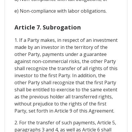
e) Non-compliance with labor obligations.
Article 7. Subrogation
1. If a Party makes, in respect of an investment
made by an investor in the territory of the
other Party, payments under a guarantee
against non-commercial risks, the other Party
shall recognize the transfer of all rights of this
investor to the first Party. In addition, the
other Party shall recognize that the first Party
shall be entitled to exercise to the same extent
as the previous holder all transferred rights,
without prejudice to the rights of the first
Party, set forth in Article 9 of this Agreement.
2. For the transfer of such payments, Article 5,
paragraphs 3 and 4, as well as Article 6 shall