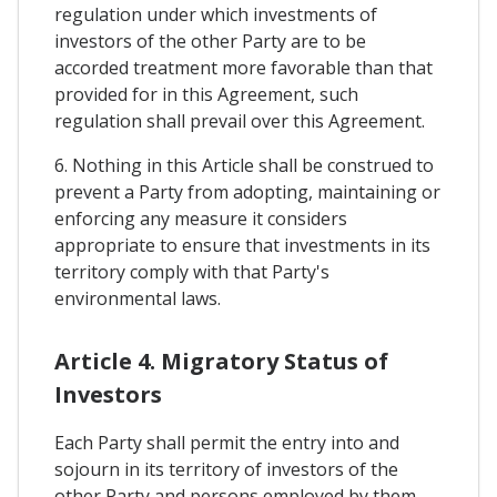
regulation under which investments of
investors of the other Party are to be
accorded treatment more favorable than that
provided for in this Agreement, such
regulation shall prevail over this Agreement.
6. Nothing in this Article shall be construed to
prevent a Party from adopting, maintaining or
enforcing any measure it considers
appropriate to ensure that investments in its
territory comply with that Party's
environmental laws.
Article 4. Migratory Status of
Investors
Each Party shall permit the entry into and
sojourn in its territory of investors of the
other Party and persons employed by them,