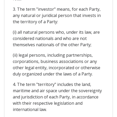
3. The term "investor" means, for each Party,
any natural or juridical person that invests in
the territory of a Party:
(i) all natural persons who, under its law, are
considered nationals and who are not
themselves nationals of the other Party;
(ii) legal persons, including partnerships,
corporations, business associations or any
other legal entity, incorporated or otherwise
duly organized under the laws of a Party.
4. The term "territory" includes the land,
maritime and air space under the sovereignty
and jurisdiction of each Party, in accordance
with their respective legislation and
international law.