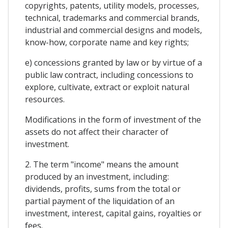
copyrights, patents, utility models, processes,
technical, trademarks and commercial brands,
industrial and commercial designs and models,
know-how, corporate name and key rights;
e) concessions granted by law or by virtue of a
public law contract, including concessions to
explore, cultivate, extract or exploit natural
resources.
Modifications in the form of investment of the
assets do not affect their character of
investment.
2. The term "income" means the amount
produced by an investment, including:
dividends, profits, sums from the total or
partial payment of the liquidation of an
investment, interest, capital gains, royalties or
fees.