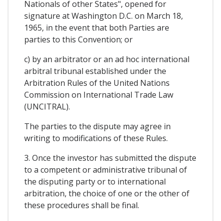
Nationals of other States", opened for
signature at Washington D.C. on March 18,
1965, in the event that both Parties are
parties to this Convention; or
c) by an arbitrator or an ad hoc international
arbitral tribunal established under the
Arbitration Rules of the United Nations
Commission on International Trade Law
(UNCITRAL).
The parties to the dispute may agree in
writing to modifications of these Rules.
3. Once the investor has submitted the dispute
to a competent or administrative tribunal of
the disputing party or to international
arbitration, the choice of one or the other of
these procedures shall be final.