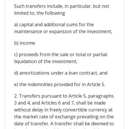
Such transfers include, in particular, but not
limited to, the following
a) capital and additional sums for the
maintenance or expansion of the investment,
b) income
c) proceeds from the sale or total or partial
liquidation of the investment,
d) amortizations under a loan contract, and
e) the indemnities provided for in Article 5.
2. Transfers pursuant to Article 5, paragraphs
3 and 4, and Articles 6 and 7, shall be made
without delay in freely convertible currency at
the market rate of exchange prevailing on the
date of transfer. A transfer shall be deemed to