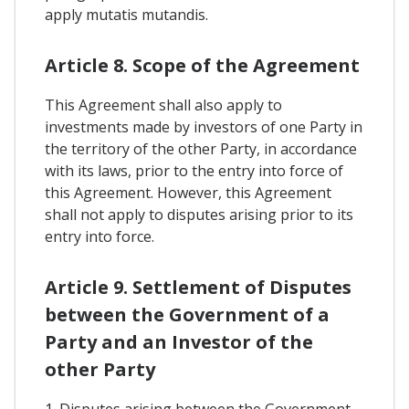
apply mutatis mutandis.
Article 8. Scope of the Agreement
This Agreement shall also apply to
investments made by investors of one Party in
the territory of the other Party, in accordance
with its laws, prior to the entry into force of
this Agreement. However, this Agreement
shall not apply to disputes arising prior to its
entry into force.
Article 9. Settlement of Disputes
between the Government of a
Party and an Investor of the
other Party