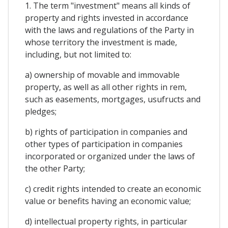
1. The term "investment" means all kinds of
property and rights invested in accordance
with the laws and regulations of the Party in
whose territory the investment is made,
including, but not limited to:
a) ownership of movable and immovable
property, as well as all other rights in rem,
such as easements, mortgages, usufructs and
pledges;
b) rights of participation in companies and
other types of participation in companies
incorporated or organized under the laws of
the other Party;
c) credit rights intended to create an economic
value or benefits having an economic value;
d) intellectual property rights, in particular