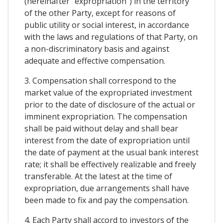
(hereinafter "expropriation") in the territory
of the other Party, except for reasons of
public utility or social interest, in accordance
with the laws and regulations of that Party, on
a non-discriminatory basis and against
adequate and effective compensation.
3. Compensation shall correspond to the
market value of the expropriated investment
prior to the date of disclosure of the actual or
imminent expropriation. The compensation
shall be paid without delay and shall bear
interest from the date of expropriation until
the date of payment at the usual bank interest
rate; it shall be effectively realizable and freely
transferable. At the latest at the time of
expropriation, due arrangements shall have
been made to fix and pay the compensation.
4. Each Party shall accord to investors of the