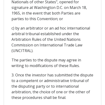
Nationals of other States", opened for
signature at Washington D.C. on March 18,
1965, in the event that both Parties are
parties to this Convention; or
c) by an arbitrator or an ad hoc international
arbitral tribunal established under the
Arbitration Rules of the United Nations
Commission on International Trade Law
(UNCITRAL).
The parties to the dispute may agree in
writing to modifications of these Rules.
3. Once the investor has submitted the dispute
to a competent or administrative tribunal of
the disputing party or to international
arbitration, the choice of one or the other of
these procedures shall be final.