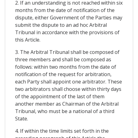
2. If an understanding is not reached within six
months from the date of notification of the
dispute, either Government of the Parties may
submit the dispute to an ad hoc Arbitral
Tribunal in accordance with the provisions of
this Article.
3. The Arbitral Tribunal shall be composed of
three members and shall be composed as
follows: within two months from the date of
notification of the request for arbitration,
each Party shall appoint one arbitrator. These
two arbitrators shall choose within thirty days
of the appointment of the last of them
another member as Chairman of the Arbitral
Tribunal, who must be a national of a third
State.
4. If within the time limits set forth in the