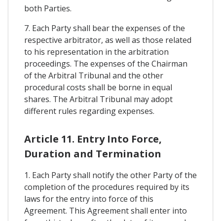
both Parties.
7. Each Party shall bear the expenses of the
respective arbitrator, as well as those related
to his representation in the arbitration
proceedings. The expenses of the Chairman
of the Arbitral Tribunal and the other
procedural costs shall be borne in equal
shares. The Arbitral Tribunal may adopt
different rules regarding expenses.
Article 11. Entry Into Force,
Duration and Termination
1. Each Party shall notify the other Party of the
completion of the procedures required by its
laws for the entry into force of this
Agreement. This Agreement shall enter into