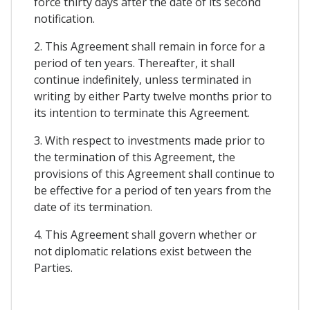
force thirty days after the date of its second
notification.
2. This Agreement shall remain in force for a
period of ten years. Thereafter, it shall
continue indefinitely, unless terminated in
writing by either Party twelve months prior to
its intention to terminate this Agreement.
3. With respect to investments made prior to
the termination of this Agreement, the
provisions of this Agreement shall continue to
be effective for a period of ten years from the
date of its termination.
4. This Agreement shall govern whether or
not diplomatic relations exist between the
Parties.