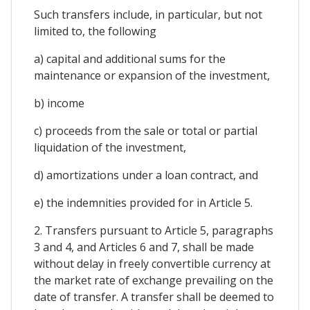
Such transfers include, in particular, but not
limited to, the following
a) capital and additional sums for the
maintenance or expansion of the investment,
b) income
c) proceeds from the sale or total or partial
liquidation of the investment,
d) amortizations under a loan contract, and
e) the indemnities provided for in Article 5.
2. Transfers pursuant to Article 5, paragraphs
3 and 4, and Articles 6 and 7, shall be made
without delay in freely convertible currency at
the market rate of exchange prevailing on the
date of transfer. A transfer shall be deemed to