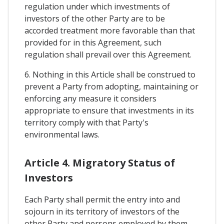
regulation under which investments of
investors of the other Party are to be
accorded treatment more favorable than that
provided for in this Agreement, such
regulation shall prevail over this Agreement.
6. Nothing in this Article shall be construed to
prevent a Party from adopting, maintaining or
enforcing any measure it considers
appropriate to ensure that investments in its
territory comply with that Party's
environmental laws.
Article 4. Migratory Status of
Investors
Each Party shall permit the entry into and
sojourn in its territory of investors of the
other Party and persons employed by them,