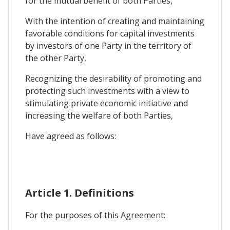
for the mutual benefit of both Parties,
With the intention of creating and maintaining
favorable conditions for capital investments
by investors of one Party in the territory of
the other Party,
Recognizing the desirability of promoting and
protecting such investments with a view to
stimulating private economic initiative and
increasing the welfare of both Parties,
Have agreed as follows:
Article 1. Definitions
For the purposes of this Agreement: