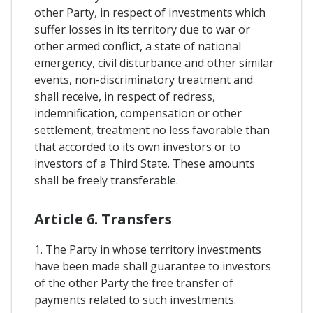
other Party, in respect of investments which
suffer losses in its territory due to war or
other armed conflict, a state of national
emergency, civil disturbance and other similar
events, non-discriminatory treatment and
shall receive, in respect of redress,
indemnification, compensation or other
settlement, treatment no less favorable than
that accorded to its own investors or to
investors of a Third State. These amounts
shall be freely transferable.
Article 6. Transfers
1. The Party in whose territory investments
have been made shall guarantee to investors
of the other Party the free transfer of
payments related to such investments.