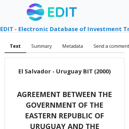
EDIT - Electronic Database of Investment T
Text
Summary
Metadata
Send a commen
El Salvador - Uruguay BIT (2000)
AGREEMENT BETWEEN THE
GOVERNMENT OF THE
EASTERN REPUBLIC OF
URUGUAY AND THE