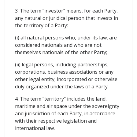
3. The term "investor" means, for each Party,
any natural or juridical person that invests in
the territory of a Party:
(i) all natural persons who, under its law, are
considered nationals and who are not
themselves nationals of the other Party;
(ii) legal persons, including partnerships,
corporations, business associations or any
other legal entity, incorporated or otherwise
duly organized under the laws of a Party.
4. The term "territory" includes the land,
maritime and air space under the sovereignty
and jurisdiction of each Party, in accordance
with their respective legislation and
international law.