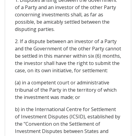
1. Disputes arising between the Government
of a Party and an investor of the other Party
concerning investments shall, as far as
possible, be amicably settled between the
disputing parties.
2. If a dispute between an investor of a Party
and the Government of the other Party cannot
be settled in this manner within six (6) months,
the investor shall have the right to submit the
case, on its own initiative, for settlement:
(a) in a competent court or administrative
tribunal of the Party in the territory of which
the investment was made; or
b) in the International Centre for Settlement
of Investment Disputes (ICSID), established by
the "Convention on the Settlement of
Investment Disputes between States and