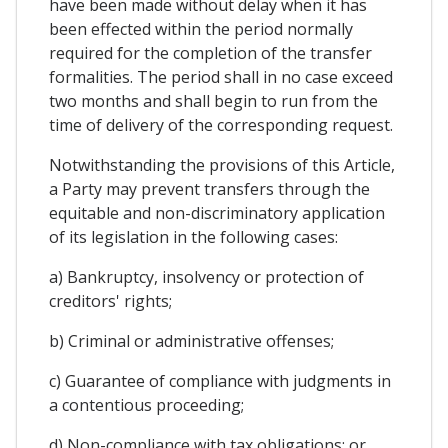
have been made without delay when it has
been effected within the period normally
required for the completion of the transfer
formalities. The period shall in no case exceed
two months and shall begin to run from the
time of delivery of the corresponding request.
Notwithstanding the provisions of this Article,
a Party may prevent transfers through the
equitable and non-discriminatory application
of its legislation in the following cases:
a) Bankruptcy, insolvency or protection of
creditors' rights;
b) Criminal or administrative offenses;
c) Guarantee of compliance with judgments in
a contentious proceeding;
d) Non-compliance with tax obligations; or