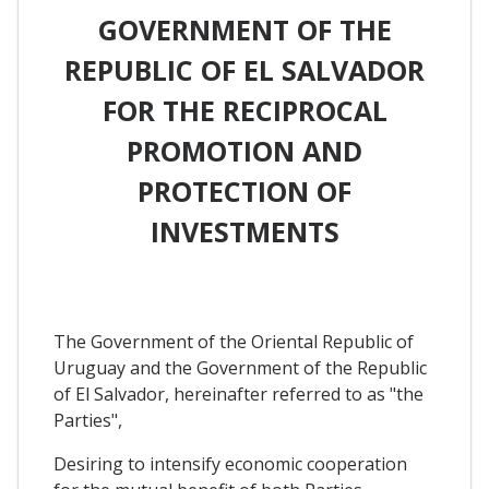
GOVERNMENT OF THE
REPUBLIC OF EL SALVADOR
FOR THE RECIPROCAL
PROMOTION AND
PROTECTION OF
INVESTMENTS
The Government of the Oriental Republic of
Uruguay and the Government of the Republic
of El Salvador, hereinafter referred to as "the
Parties",
Desiring to intensify economic cooperation