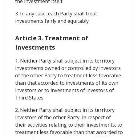
the investment itself.
3. In any case, each Party shall treat
investments fairly and equitably.
Article 3. Treatment of
Investments
1. Neither Party shall subject in its territory
investments owned or controlled by investors
of the other Party to treatment less favorable
than that accorded to investments of its own
investors or to investments of investors of
Third States.
2. Neither Party shall subject in its territory
investors of the other Party, in respect of
their activities relating to their investments, to
treatment less favorable than that accorded to