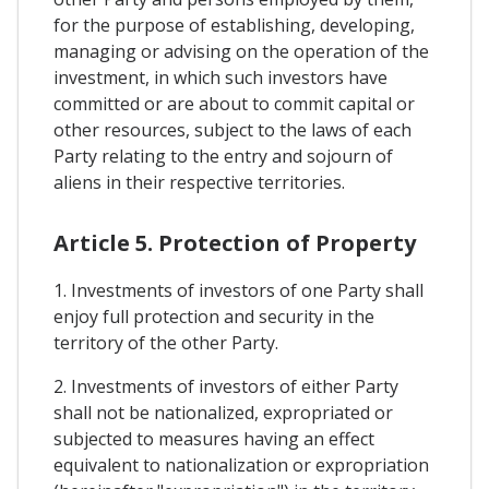
for the purpose of establishing, developing,
managing or advising on the operation of the
investment, in which such investors have
committed or are about to commit capital or
other resources, subject to the laws of each
Party relating to the entry and sojourn of
aliens in their respective territories.
Article 5. Protection of Property
1. Investments of investors of one Party shall
enjoy full protection and security in the
territory of the other Party.
2. Investments of investors of either Party
shall not be nationalized, expropriated or
subjected to measures having an effect
equivalent to nationalization or expropriation