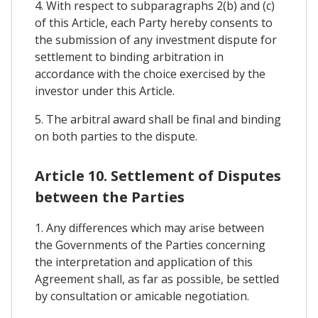
4. With respect to subparagraphs 2(b) and (c)
of this Article, each Party hereby consents to
the submission of any investment dispute for
settlement to binding arbitration in
accordance with the choice exercised by the
investor under this Article.
5. The arbitral award shall be final and binding
on both parties to the dispute.
Article 10. Settlement of Disputes
between the Parties
1. Any differences which may arise between
the Governments of the Parties concerning
the interpretation and application of this
Agreement shall, as far as possible, be settled
by consultation or amicable negotiation.