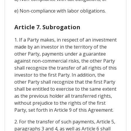
e) Non-compliance with labor obligations.
Article 7. Subrogation
1. If a Party makes, in respect of an investment
made by an investor in the territory of the
other Party, payments under a guarantee
against non-commercial risks, the other Party
shall recognize the transfer of all rights of this
investor to the first Party. In addition, the
other Party shall recognize that the first Party
shall be entitled to exercise to the same extent
as the previous holder all transferred rights,
without prejudice to the rights of the first
Party, set forth in Article 9 of this Agreement.
2. For the transfer of such payments, Article 5,
paragraphs 3 and 4, as well as Article 6 shall