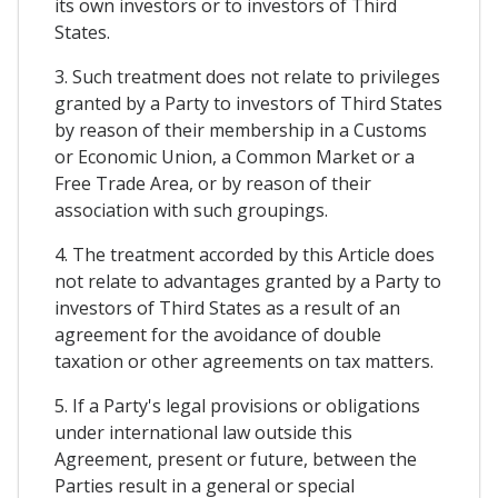
its own investors or to investors of Third
States.
3. Such treatment does not relate to privileges
granted by a Party to investors of Third States
by reason of their membership in a Customs
or Economic Union, a Common Market or a
Free Trade Area, or by reason of their
association with such groupings.
4. The treatment accorded by this Article does
not relate to advantages granted by a Party to
investors of Third States as a result of an
agreement for the avoidance of double
taxation or other agreements on tax matters.
5. If a Party's legal provisions or obligations
under international law outside this
Agreement, present or future, between the
Parties result in a general or special