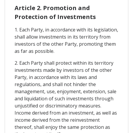
Article 2. Promotion and
Protection of Investments
1. Each Party, in accordance with its legislation,
shall allow investments in its territory from
investors of the other Party, promoting them
as far as possible.
2. Each Party shall protect within its territory
investments made by investors of the other
Party, in accordance with its laws and
regulations, and shall not hinder the
management, use, enjoyment, extension, sale
and liquidation of such investments through
unjustified or discriminatory measures.
Income derived from an investment, as well as
income derived from the reinvestment
thereof, shall enjoy the same protection as