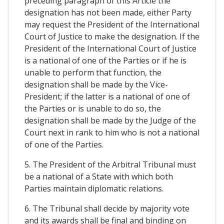
preceding paragraph of this Article the
designation has not been made, either Party
may request the President of the International
Court of Justice to make the designation. If the
President of the International Court of Justice
is a national of one of the Parties or if he is
unable to perform that function, the
designation shall be made by the Vice-
President; if the latter is a national of one of
the Parties or is unable to do so, the
designation shall be made by the Judge of the
Court next in rank to him who is not a national
of one of the Parties.
5. The President of the Arbitral Tribunal must
be a national of a State with which both
Parties maintain diplomatic relations.
6. The Tribunal shall decide by majority vote
and its awards shall be final and binding on