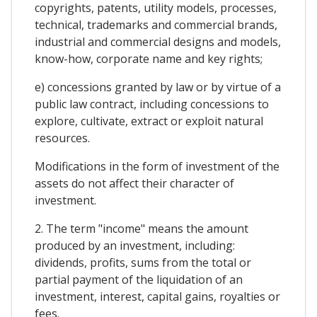
copyrights, patents, utility models, processes,
technical, trademarks and commercial brands,
industrial and commercial designs and models,
know-how, corporate name and key rights;
e) concessions granted by law or by virtue of a
public law contract, including concessions to
explore, cultivate, extract or exploit natural
resources.
Modifications in the form of investment of the
assets do not affect their character of
investment.
2. The term "income" means the amount
produced by an investment, including:
dividends, profits, sums from the total or
partial payment of the liquidation of an
investment, interest, capital gains, royalties or
fees.