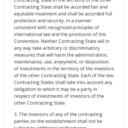
Contracting State in the territory of the other
Contracting State shall be accorded fair and
equitable treatment and shall be accorded full
protection and security, in a manner
consistent with recognized principles of
international law and the provisions of this
Convention. Neither Contracting State will in
any way take arbitrary or discriminatory
measures that will harm the administration,
maintenance, use, enjoyment, or disposition
of investments in the territory of the investors
of the other Contracting State. Each of the two
Contracting States shall take into account any
obligation to which it may be a party in
respect of investments of investors of the
other Contracting State.
3. The investors of any of the contracting
parties on the establishment shall not be