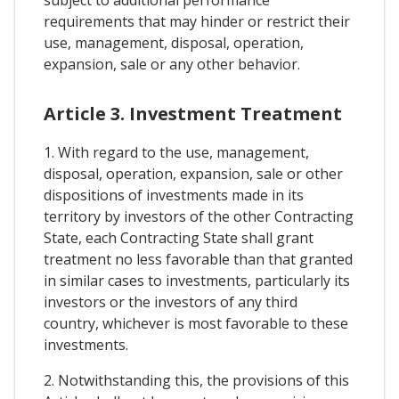
subject to additional performance
requirements that may hinder or restrict their
use, management, disposal, operation,
expansion, sale or any other behavior.
Article 3. Investment Treatment
1. With regard to the use, management,
disposal, operation, expansion, sale or other
dispositions of investments made in its
territory by investors of the other Contracting
State, each Contracting State shall grant
treatment no less favorable than that granted
in similar cases to investments, particularly its
investors or the investors of any third
country, whichever is most favorable to these
investments.
2. Notwithstanding this, the provisions of this