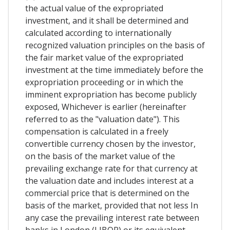
the actual value of the expropriated
investment, and it shall be determined and
calculated according to internationally
recognized valuation principles on the basis of
the fair market value of the expropriated
investment at the time immediately before the
expropriation proceeding or in which the
imminent expropriation has become publicly
exposed, Whichever is earlier (hereinafter
referred to as the "valuation date"). This
compensation is calculated in a freely
convertible currency chosen by the investor,
on the basis of the market value of the
prevailing exchange rate for that currency at
the valuation date and includes interest at a
commercial price that is determined on the
basis of the market, provided that not less In
any case the prevailing interest rate between
banks in London (LIBOR) or its equivalent,