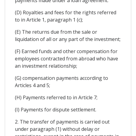
payments made under a loan agreement:
(D) Royalties and fees for the rights referred
to in Article 1, paragraph 1 (c);
(E) The returns due from the sale or
liquidation of all or any part of the investment;
(F) Earned funds and other compensation for
employees contracted from abroad who have
an investment relationship;
(G) compensation payments according to
Articles 4 and 5;
(H) Payments referred to in Article 7;
(I) Payments for dispute settlement.
2. The transfer of payments is carried out
under paragraph (1) without delay or