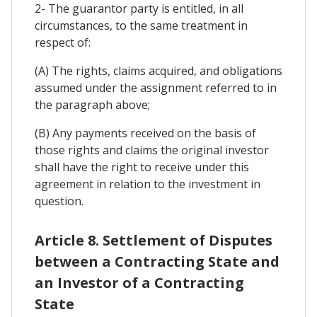
2- The guarantor party is entitled, in all
circumstances, to the same treatment in
respect of:
(A) The rights, claims acquired, and obligations
assumed under the assignment referred to in
the paragraph above;
(B) Any payments received on the basis of
those rights and claims the original investor
shall have the right to receive under this
agreement in relation to the investment in
question.
Article 8. Settlement of Disputes
between a Contracting State and
an Investor of a Contracting
State