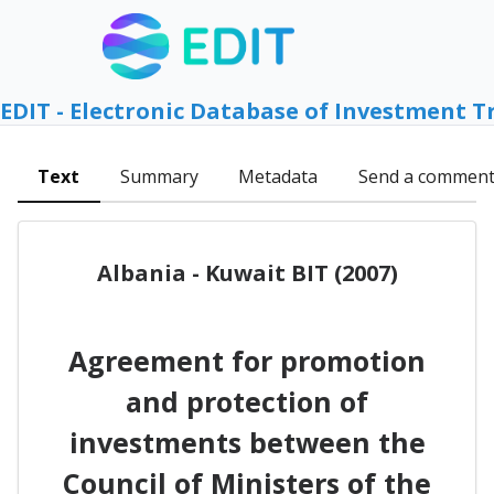
EDIT - Electronic Database of Investment T
Text
Summary
Metadata
Send a commen
Albania - Kuwait BIT (2007)
Agreement for promotion
and protection of
investments between the
Council of Ministers of the