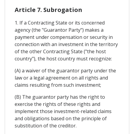
Article 7. Subrogation
1. If a Contracting State or its concerned
agency (the "Guarantor Party") makes a
payment under compensation or security in
connection with an investment in the territory
of the other Contracting State ("the host
country"), the host country must recognize:
(A) a waiver of the guarantor party under the
law or a legal agreement on all rights and
claims resulting from such investment;
(B) The guarantor party has the right to
exercise the rights of these rights and
implement those investment-related claims
and obligations based on the principle of
substitution of the creditor.