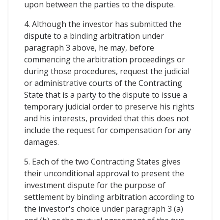
upon between the parties to the dispute.
4. Although the investor has submitted the
dispute to a binding arbitration under
paragraph 3 above, he may, before
commencing the arbitration proceedings or
during those procedures, request the judicial
or administrative courts of the Contracting
State that is a party to the dispute to issue a
temporary judicial order to preserve his rights
and his interests, provided that this does not
include the request for compensation for any
damages.
5. Each of the two Contracting States gives
their unconditional approval to present the
investment dispute for the purpose of
settlement by binding arbitration according to
the investor's choice under paragraph 3 (a)