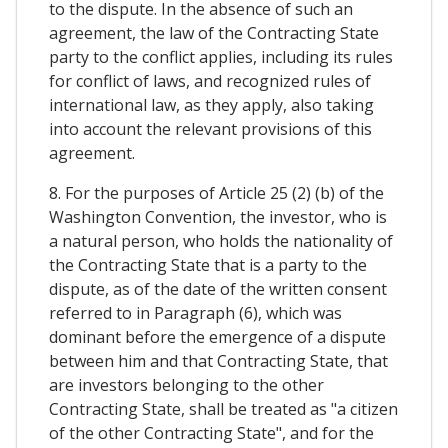
to the dispute. In the absence of such an
agreement, the law of the Contracting State
party to the conflict applies, including its rules
for conflict of laws, and recognized rules of
international law, as they apply, also taking
into account the relevant provisions of this
agreement.
8. For the purposes of Article 25 (2) (b) of the
Washington Convention, the investor, who is
a natural person, who holds the nationality of
the Contracting State that is a party to the
dispute, as of the date of the written consent
referred to in Paragraph (6), which was
dominant before the emergence of a dispute
between him and that Contracting State, that
are investors belonging to the other
Contracting State, shall be treated as "a citizen
of the other Contracting State", and for the