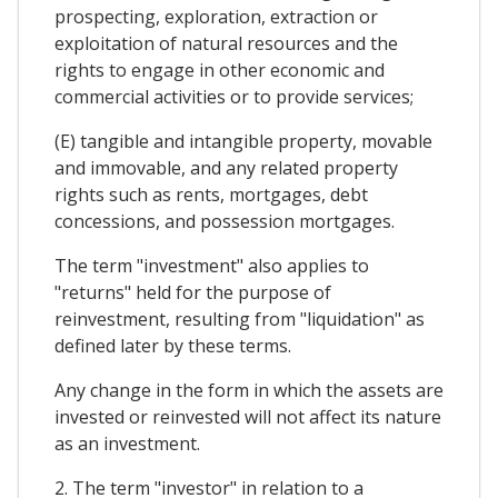
prospecting, exploration, extraction or
exploitation of natural resources and the
rights to engage in other economic and
commercial activities or to provide services;
(E) tangible and intangible property, movable
and immovable, and any related property
rights such as rents, mortgages, debt
concessions, and possession mortgages.
The term "investment" also applies to
"returns" held for the purpose of
reinvestment, resulting from "liquidation" as
defined later by these terms.
Any change in the form in which the assets are
invested or reinvested will not affect its nature
as an investment.
2. The term "investor" in relation to a