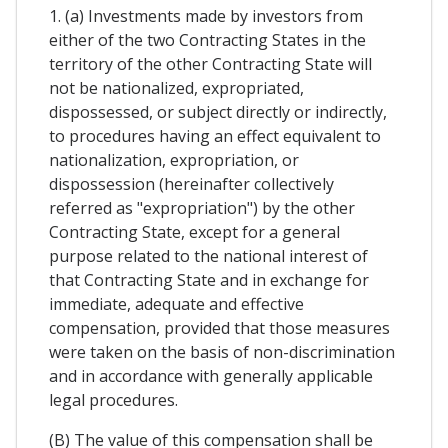
1. (a) Investments made by investors from
either of the two Contracting States in the
territory of the other Contracting State will
not be nationalized, expropriated,
dispossessed, or subject directly or indirectly,
to procedures having an effect equivalent to
nationalization, expropriation, or
dispossession (hereinafter collectively
referred as "expropriation") by the other
Contracting State, except for a general
purpose related to the national interest of
that Contracting State and in exchange for
immediate, adequate and effective
compensation, provided that those measures
were taken on the basis of non-discrimination
and in accordance with generally applicable
legal procedures.
(B) The value of this compensation shall be