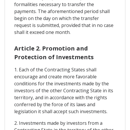
formalities necessary to transfer the
payments. The aforementioned period shall
begin on the day on which the transfer
request is submitted, provided that in no case
shall it exceed one month.
Article 2. Promotion and
Protection of Investments
1. Each of the Contracting States shall
encourage and create more favorable
conditions for the investments made by the
investors of the other Contracting State in its
territory, and in accordance with the rights
conferred by the force of its laws and
legislation it shall accept such investments.
2. Investments made by investors from a