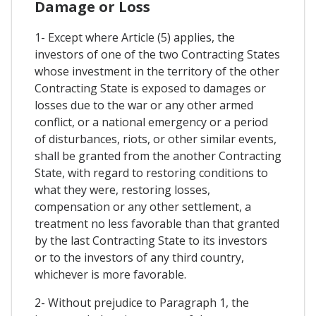
Damage or Loss
1- Except where Article (5) applies, the
investors of one of the two Contracting States
whose investment in the territory of the other
Contracting State is exposed to damages or
losses due to the war or any other armed
conflict, or a national emergency or a period
of disturbances, riots, or other similar events,
shall be granted from the another Contracting
State, with regard to restoring conditions to
what they were, restoring losses,
compensation or any other settlement, a
treatment no less favorable than that granted
by the last Contracting State to its investors
or to the investors of any third country,
whichever is more favorable.
2- Without prejudice to Paragraph 1, the