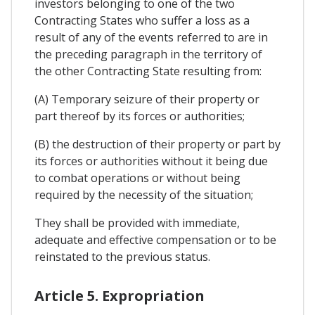
investors belonging to one of the two
Contracting States who suffer a loss as a
result of any of the events referred to are in
the preceding paragraph in the territory of
the other Contracting State resulting from:
(A) Temporary seizure of their property or
part thereof by its forces or authorities;
(B) the destruction of their property or part by
its forces or authorities without it being due
to combat operations or without being
required by the necessity of the situation;
They shall be provided with immediate,
adequate and effective compensation or to be
reinstated to the previous status.
Article 5. Expropriation