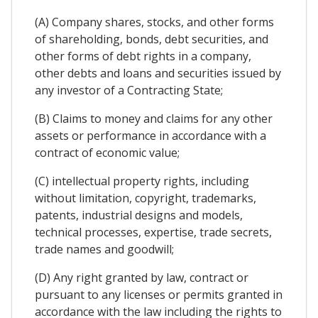
(A) Company shares, stocks, and other forms
of shareholding, bonds, debt securities, and
other forms of debt rights in a company,
other debts and loans and securities issued by
any investor of a Contracting State;
(B) Claims to money and claims for any other
assets or performance in accordance with a
contract of economic value;
(C) intellectual property rights, including
without limitation, copyright, trademarks,
patents, industrial designs and models,
technical processes, expertise, trade secrets,
trade names and goodwill;
(D) Any right granted by law, contract or
pursuant to any licenses or permits granted in
accordance with the law including the rights to