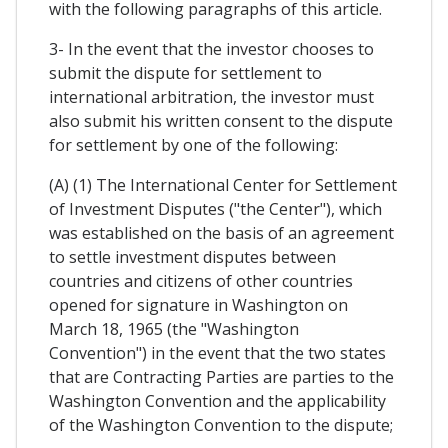
with the following paragraphs of this article.
3- In the event that the investor chooses to
submit the dispute for settlement to
international arbitration, the investor must
also submit his written consent to the dispute
for settlement by one of the following:
(A) (1) The International Center for Settlement
of Investment Disputes ("the Center"), which
was established on the basis of an agreement
to settle investment disputes between
countries and citizens of other countries
opened for signature in Washington on
March 18, 1965 (the "Washington
Convention") in the event that the two states
that are Contracting Parties are parties to the
Washington Convention and the applicability
of the Washington Convention to the dispute;