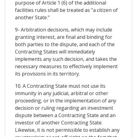
purpose of Article 1 (6) of the additional
facilities rules shall be treated as "a citizen of
another State."
9- Arbitration decisions, which may include
granting interest, are final and binding for
both parties to the dispute, and each of the
Contracting States will immediately
implements any such decision, and takes the
necessary measures to effectively implement
its provisions in its territory.
10. A Contracting State must not use its
immunity in any judicial, arbitral or other
proceeding, or in the implementation of any
decision or ruling regarding an investment
dispute between a Contracting State and an
investor of another Contracting State.
Likewise, it is not permissible to establish any