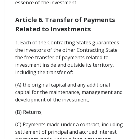
essence of the investment.
Article 6. Transfer of Payments
Related to Investments
1. Each of the Contracting States guarantees
the investors of the other Contracting State
the free transfer of payments related to
investment inside and outside its territory,
including the transfer of:
(A) the original capital and any additional
capital for the maintenance, management and
development of the investment;
(B) Returns;
(C) Payments made under a contract, including
settlement of principal and accrued interest