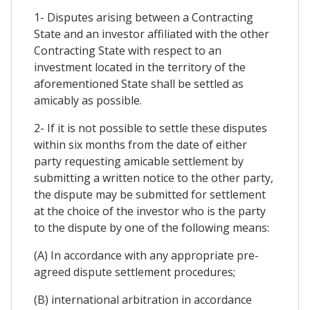
1- Disputes arising between a Contracting
State and an investor affiliated with the other
Contracting State with respect to an
investment located in the territory of the
aforementioned State shall be settled as
amicably as possible.
2- If it is not possible to settle these disputes
within six months from the date of either
party requesting amicable settlement by
submitting a written notice to the other party,
the dispute may be submitted for settlement
at the choice of the investor who is the party
to the dispute by one of the following means:
(A) In accordance with any appropriate pre-
agreed dispute settlement procedures;
(B) international arbitration in accordance