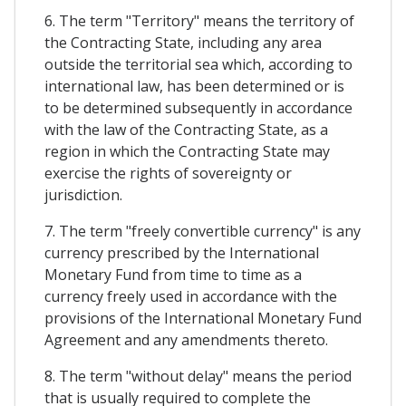
6. The term "Territory" means the territory of
the Contracting State, including any area
outside the territorial sea which, according to
international law, has been determined or is
to be determined subsequently in accordance
with the law of the Contracting State, as a
region in which the Contracting State may
exercise the rights of sovereignty or
jurisdiction.
7. The term "freely convertible currency" is any
currency prescribed by the International
Monetary Fund from time to time as a
currency freely used in accordance with the
provisions of the International Monetary Fund
Agreement and any amendments thereto.
8. The term "without delay" means the period
that is usually required to complete the