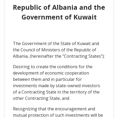
Republic of Albania and the
Government of Kuwait
The Government of the State of Kuwait and
the Council of Ministers of the Republic of
Albania, (hereinafter the "Contracting States");
Desiring to create the conditions for the
development of economic cooperation
between them and in particular for
investments made by state-owned investors
of a Contracting State in the territory of the
other Contracting State, and
Recognizing that the encouragement and
mutual protection of such investments will be