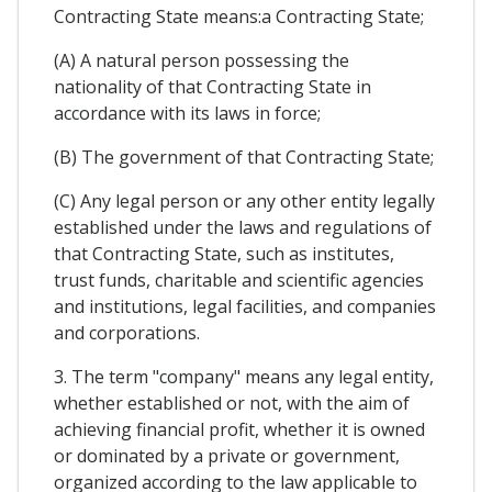
Contracting State means:a Contracting State;
(A) A natural person possessing the
nationality of that Contracting State in
accordance with its laws in force;
(B) The government of that Contracting State;
(C) Any legal person or any other entity legally
established under the laws and regulations of
that Contracting State, such as institutes,
trust funds, charitable and scientific agencies
and institutions, legal facilities, and companies
and corporations.
3. The term "company" means any legal entity,
whether established or not, with the aim of
achieving financial profit, whether it is owned
or dominated by a private or government,
organized according to the law applicable to