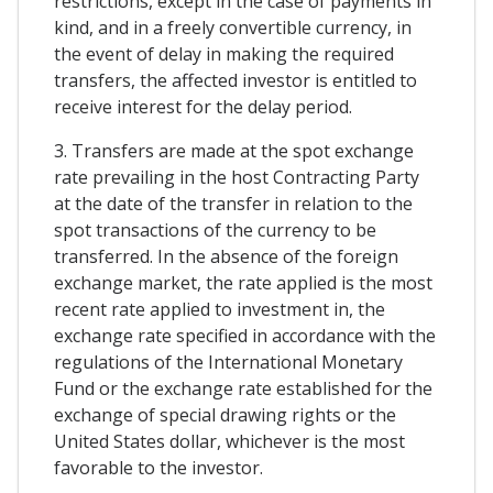
restrictions, except in the case of payments in
kind, and in a freely convertible currency, in
the event of delay in making the required
transfers, the affected investor is entitled to
receive interest for the delay period.
3. Transfers are made at the spot exchange
rate prevailing in the host Contracting Party
at the date of the transfer in relation to the
spot transactions of the currency to be
transferred. In the absence of the foreign
exchange market, the rate applied is the most
recent rate applied to investment in, the
exchange rate specified in accordance with the
regulations of the International Monetary
Fund or the exchange rate established for the
exchange of special drawing rights or the
United States dollar, whichever is the most
favorable to the investor.