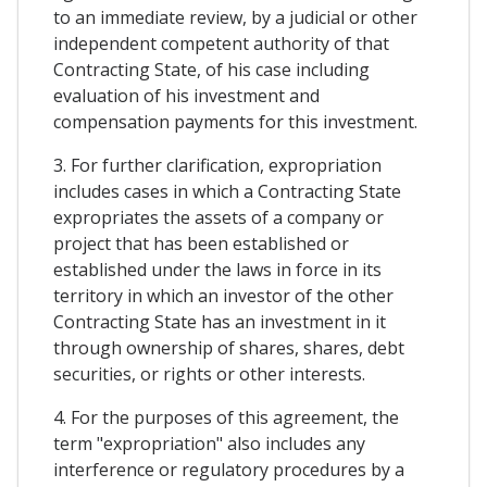
to an immediate review, by a judicial or other
independent competent authority of that
Contracting State, of his case including
evaluation of his investment and
compensation payments for this investment.
3. For further clarification, expropriation
includes cases in which a Contracting State
expropriates the assets of a company or
project that has been established or
established under the laws in force in its
territory in which an investor of the other
Contracting State has an investment in it
through ownership of shares, shares, debt
securities, or rights or other interests.
4. For the purposes of this agreement, the
term "expropriation" also includes any
interference or regulatory procedures by a