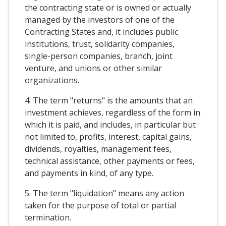
the contracting state or is owned or actually
managed by the investors of one of the
Contracting States and, it includes public
institutions, trust, solidarity companies,
single-person companies, branch, joint
venture, and unions or other similar
organizations.
4. The term "returns" is the amounts that an
investment achieves, regardless of the form in
which it is paid, and includes, in particular but
not limited to, profits, interest, capital gains,
dividends, royalties, management fees,
technical assistance, other payments or fees,
and payments in kind, of any type.
5. The term "liquidation" means any action
taken for the purpose of total or partial
termination.