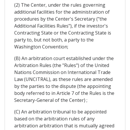
(2) The Center, under the rules governing
additional facilities for the administration of
procedures by the Center's Secretary ("the
Additional Facilities Rules"), if the investor's
Contracting State or the Contracting State is
party to, but not both, a party to the
Washington Convention;
(B) An arbitration court established under the
Arbitration Rules (the "Rules") of the United
Nations Commission on International Trade
Law (UNCITRAL), as these rules are amended
by the parties to the dispute (the appointing
body referred to in Article 7 of the Rules is the
Secretary-General of the Center) ;
(C) An arbitration tribunal to be appointed
based on the arbitration rules of any
arbitration arbitration that is mutually agreed