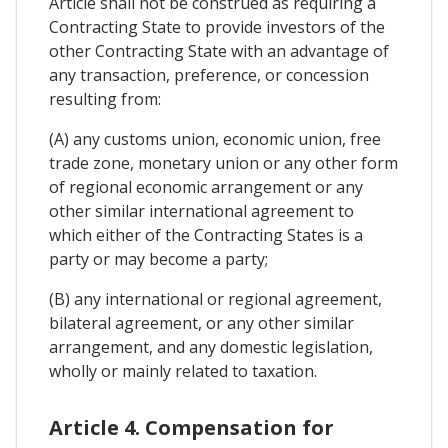
Article shall not be construed as requiring a
Contracting State to provide investors of the
other Contracting State with an advantage of
any transaction, preference, or concession
resulting from:
(A) any customs union, economic union, free
trade zone, monetary union or any other form
of regional economic arrangement or any
other similar international agreement to
which either of the Contracting States is a
party or may become a party;
(B) any international or regional agreement,
bilateral agreement, or any other similar
arrangement, and any domestic legislation,
wholly or mainly related to taxation.
Article 4. Compensation for