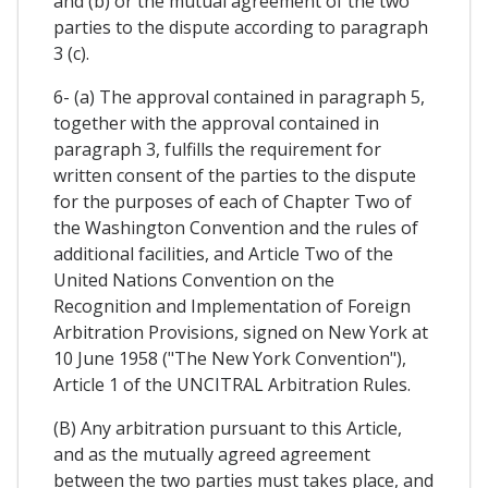
and (b) or the mutual agreement of the two
parties to the dispute according to paragraph
3 (c).
6- (a) The approval contained in paragraph 5,
together with the approval contained in
paragraph 3, fulfills the requirement for
written consent of the parties to the dispute
for the purposes of each of Chapter Two of
the Washington Convention and the rules of
additional facilities, and Article Two of the
United Nations Convention on the
Recognition and Implementation of Foreign
Arbitration Provisions, signed on New York at
10 June 1958 ("The New York Convention"),
Article 1 of the UNCITRAL Arbitration Rules.
(B) Any arbitration pursuant to this Article,
and as the mutually agreed agreement
between the two parties must takes place, and