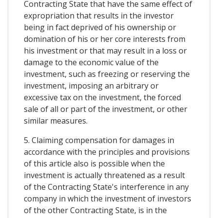
Contracting State that have the same effect of
expropriation that results in the investor
being in fact deprived of his ownership or
domination of his or her core interests from
his investment or that may result in a loss or
damage to the economic value of the
investment, such as freezing or reserving the
investment, imposing an arbitrary or
excessive tax on the investment, the forced
sale of all or part of the investment, or other
similar measures.
5. Claiming compensation for damages in
accordance with the principles and provisions
of this article also is possible when the
investment is actually threatened as a result
of the Contracting State's interference in any
company in which the investment of investors
of the other Contracting State, is in the