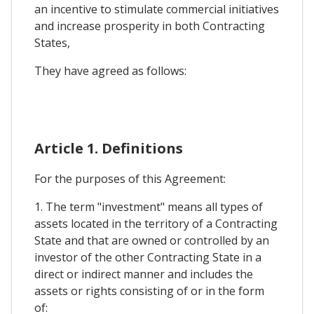
an incentive to stimulate commercial initiatives
and increase prosperity in both Contracting
States,
They have agreed as follows:
Article 1. Definitions
For the purposes of this Agreement:
1. The term "investment" means all types of
assets located in the territory of a Contracting
State and that are owned or controlled by an
investor of the other Contracting State in a
direct or indirect manner and includes the
assets or rights consisting of or in the form
of: