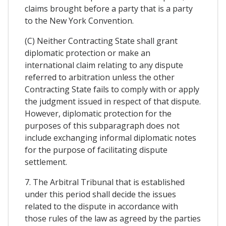
claims brought before a party that is a party
to the New York Convention.
(C) Neither Contracting State shall grant
diplomatic protection or make an
international claim relating to any dispute
referred to arbitration unless the other
Contracting State fails to comply with or apply
the judgment issued in respect of that dispute.
However, diplomatic protection for the
purposes of this subparagraph does not
include exchanging informal diplomatic notes
for the purpose of facilitating dispute
settlement.
7. The Arbitral Tribunal that is established
under this period shall decide the issues
related to the dispute in accordance with
those rules of the law as agreed by the parties