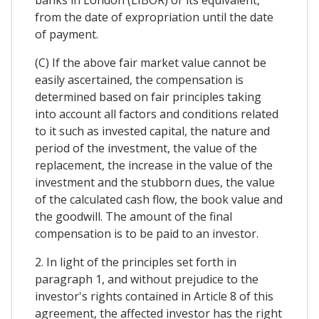
from the date of expropriation until the date
of payment.
(C) If the above fair market value cannot be
easily ascertained, the compensation is
determined based on fair principles taking
into account all factors and conditions related
to it such as invested capital, the nature and
period of the investment, the value of the
replacement, the increase in the value of the
investment and the stubborn dues, the value
of the calculated cash flow, the book value and
the goodwill. The amount of the final
compensation is to be paid to an investor.
2. In light of the principles set forth in
paragraph 1, and without prejudice to the
investor's rights contained in Article 8 of this
agreement, the affected investor has the right