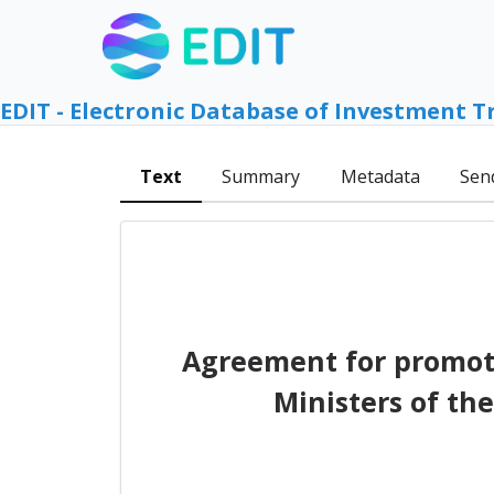
EDIT - Electronic Database of Investment T
Text
Summary
Metadata
Sen
Agreement for promoti
Ministers of th