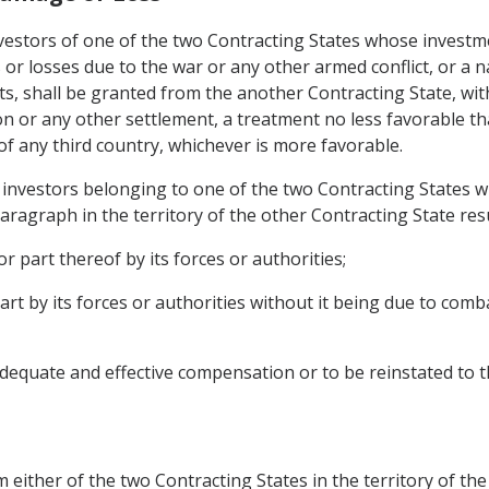
investors of one of the two Contracting States whose investme
or losses due to the war or any other armed conflict, or a 
nts, shall be granted from the another Contracting State, wi
n or any other settlement, a treatment no less favorable th
 of any third country, whichever is more favorable.
investors belonging to one of the two Contracting States who
aragraph in the territory of the other Contracting State res
r part thereof by its forces or authorities;
part by its forces or authorities without it being due to co
dequate and effective compensation or to be reinstated to t
 either of the two Contracting States in the territory of the