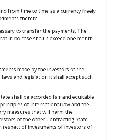
nd from time to time as a currency freely
ndments thereto.
cessary to transfer the payments. The
at in no case shall it exceed one month.
stments made by the investors of the
 laws and legislation it shall accept such
tate shall be accorded fair and equitable
principles of international law and the
tory measures that will harm the
vestors of the other Contracting State.
n respect of investments of investors of