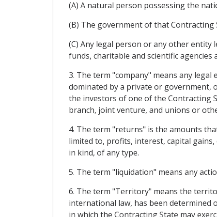
(A) A natural person possessing the nation
(B) The government of that Contracting 
(C) Any legal person or any other entity l
funds, charitable and scientific agencies 
3. The term "company" means any legal ent
dominated by a private or government, or
the investors of one of the Contracting S
branch, joint venture, and unions or othe
4. The term "returns" is the amounts that 
limited to, profits, interest, capital ga
in kind, of any type.
5. The term "liquidation" means any actio
6. The term "Territory" means the territo
international law, has been determined o
in which the Contracting State may exerci