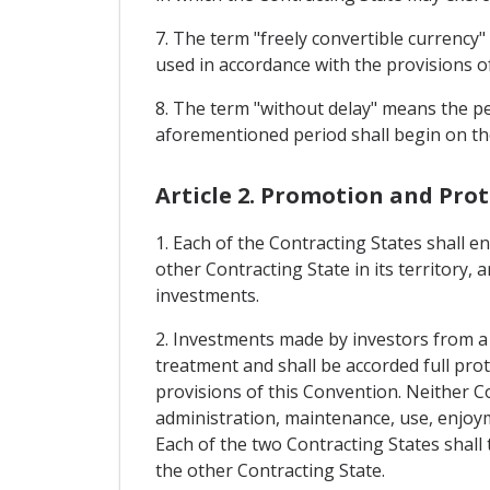
7. The term "freely convertible currency"
used in accordance with the provisions
8. The term "without delay" means the pe
aforementioned period shall begin on the
Article 2. Promotion and Pro
1. Each of the Contracting States shall 
other Contracting State in its territory, 
investments.
2. Investments made by investors from a C
treatment and shall be accorded full prot
provisions of this Convention. Neither Co
administration, maintenance, use, enjoyme
Each of the two Contracting States shall 
the other Contracting State.