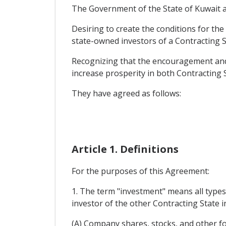
The Government of the State of Kuwait and
Desiring to create the conditions for t
state-owned investors of a Contracting St
Recognizing that the encouragement and m
increase prosperity in both Contracting 
They have agreed as follows:
Article 1. Definitions
For the purposes of this Agreement:
1. The term "investment" means all types 
investor of the other Contracting State in
(A) Company shares, stocks, and other fo