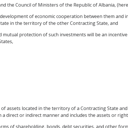
 the Council of Ministers of the Republic of Albania, (herei
he development of economic cooperation between them and in
ate in the territory of the other Contracting State, and
utual protection of such investments will be an incentive t
States,
of assets located in the territory of a Contracting State an
 a direct or indirect manner and includes the assets or right
rms of shareholding, bonds, debt securities, and other form