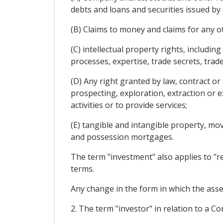
debts and loans and securities issued by 
(B) Claims to money and claims for any o
(C) intellectual property rights, includin
processes, expertise, trade secrets, tra
(D) Any right granted by law, contract or
prospecting, exploration, extraction or 
activities or to provide services;
(E) tangible and intangible property, mo
and possession mortgages.
The term "investment" also applies to "re
terms.
Any change in the form in which the asset
2. The term "investor" in relation to a C