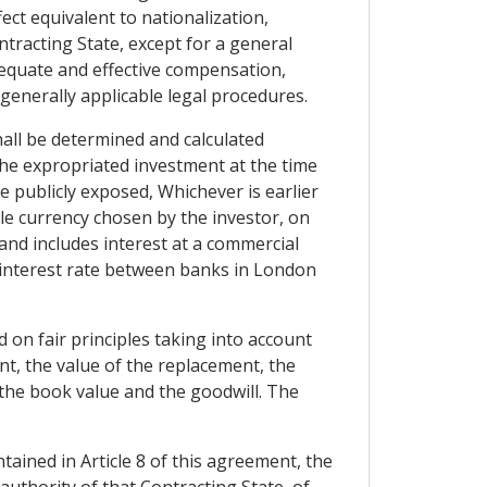
ect equivalent to nationalization,
ntracting State, except for a general
dequate and effective compensation,
generally applicable legal procedures.
hall be determined and calculated
 the expropriated investment at the time
publicly exposed, Whichever is earlier
ble currency chosen by the investor, on
 and includes interest at a commercial
g interest rate between banks in London
 on fair principles taking into account
ent, the value of the replacement, the
 the book value and the goodwill. The
ntained in Article 8 of this agreement, the
authority of that Contracting State, of