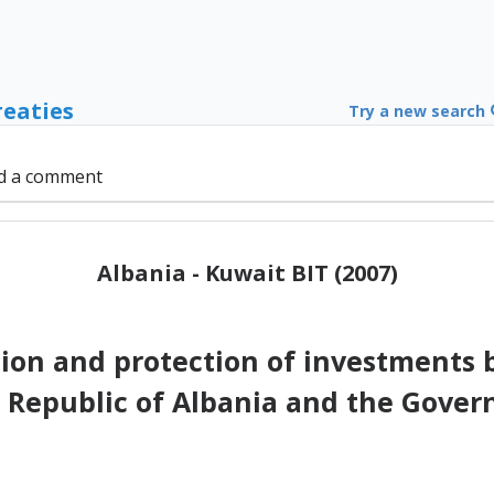
reaties
Try a new search
d a comment
Albania - Kuwait BIT (2007)
on and protection of investments 
e Republic of Albania and the Gove