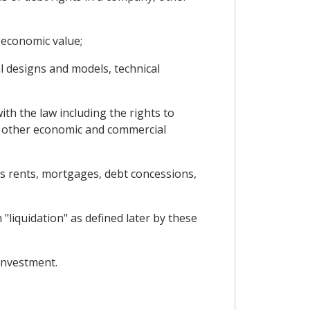
 economic value;
al designs and models, technical
th the law including the rights to
in other economic and commercial
as rents, mortgages, debt concessions,
"liquidation" as defined later by these
 investment.