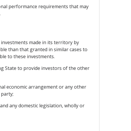
itional performance requirements that may
.
 investments made in its territory by
ble than that granted in similar cases to
able to these investments.
ng State to provide investors of the other
onal economic arrangement or any other
 party;
and any domestic legislation, wholly or