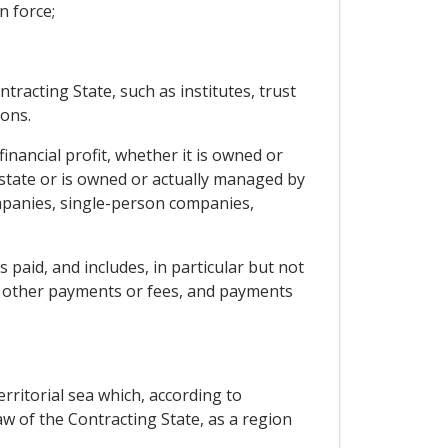
n force;
tracting State, such as institutes, trust
ions.
inancial profit, whether it is owned or
state or is owned or actually managed by
companies, single-person companies,
 paid, and includes, in particular but not
ce, other payments or fees, and payments
rritorial sea which, according to
w of the Contracting State, as a region