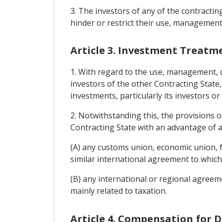
3. The investors of any of the contracti
hinder or restrict their use, management
Article 3. Investment Treatm
1. With regard to the use, management, di
investors of the other Contracting State,
investments, particularly its investors o
2. Notwithstanding this, the provisions o
Contracting State with an advantage of a
(A) any customs union, economic union, 
similar international agreement to which
(B) any international or regional agreem
mainly related to taxation.
Article 4. Compensation for 