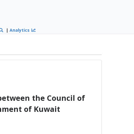
|
Analytics
between the Council of
rnment of Kuwait