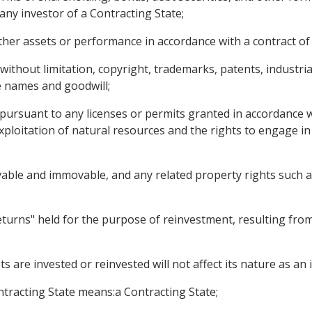
any investor of a Contracting State;
ther assets or performance in accordance with a contract of
g without limitation, copyright, trademarks, patents, industri
de names and goodwill;
 pursuant to any licenses or permits granted in accordance wi
exploitation of natural resources and the rights to engage 
vable and immovable, and any related property rights such 
turns" held for the purpose of reinvestment, resulting from 
s are invested or reinvested will not affect its nature as an
ontracting State means:a Contracting State;