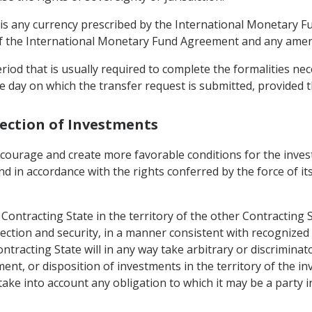
 is any currency prescribed by the International Monetary Fu
 of the International Monetary Fund Agreement and any ame
riod that is usually required to complete the formalities ne
 day on which the transfer request is submitted, provided th
tection of Investments
encourage and create more favorable conditions for the inve
and in accordance with the rights conferred by the force of its
ontracting State in the territory of the other Contracting S
ection and security, in a manner consistent with recognized 
ntracting State will in any way take arbitrary or discrimina
nt, or disposition of investments in the territory of the in
take into account any obligation to which it may be a party i