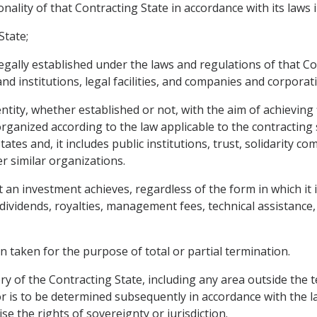
ality of that Contracting State in accordance with its laws i
State;
egally established under the laws and regulations of that Con
and institutions, legal facilities, and companies and corporat
ity, whether established or not, with the aim of achieving f
ganized according to the law applicable to the contracting 
tates and, it includes public institutions, trust, solidarity 
r similar organizations.
an investment achieves, regardless of the form in which it is
ins, dividends, royalties, management fees, technical assistan
n taken for the purpose of total or partial termination.
ry of the Contracting State, including any area outside the te
r is to be determined subsequently in accordance with the la
se the rights of sovereignty or jurisdiction.