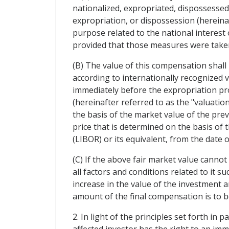
nationalized, expropriated, dispossessed, 
expropriation, or dispossession (hereinaf
purpose related to the national interest
provided that those measures were taken 
(B) The value of this compensation shall 
according to internationally recognized v
immediately before the expropriation pr
(hereinafter referred to as the "valuatio
the basis of the market value of the prev
price that is determined on the basis of 
(LIBOR) or its equivalent, from the date 
(C) If the above fair market value cannot
all factors and conditions related to it s
increase in the value of the investment a
amount of the final compensation is to be
2. In light of the principles set forth in
affected investor has the right to an imm