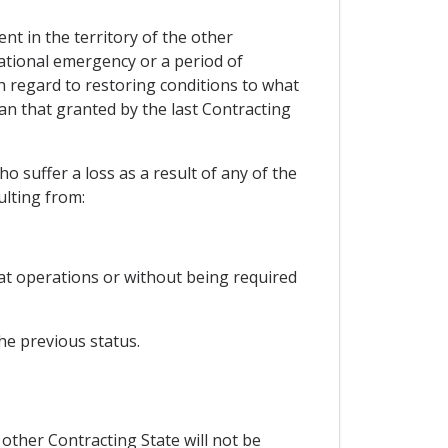
nt in the territory of the other
national emergency or a period of
th regard to restoring conditions to what
an that granted by the last Contracting
 suffer a loss as a result of any of the
ulting from:
mbat operations or without being required
he previous status.
 other Contracting State will not be