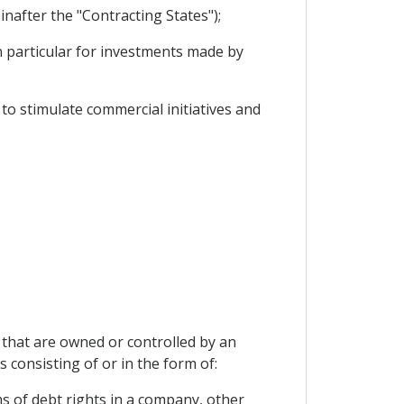
nafter the "Contracting States");
 particular for investments made by
o stimulate commercial initiatives and
d that are owned or controlled by an
s consisting of or in the form of:
s of debt rights in a company, other