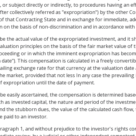
or subject directly or indirectly, to procedures having an eff
ter collectively referred as "expropriation") by the other Co
 of that Contracting State and in exchange for immediate, a
on the basis of non-discrimination and in accordance with 
be the actual value of the expropriated investment, and it s
aluation principles on the basis of the fair market value of
oceeding or in which the imminent expropriation has become 
n date"). This compensation is calculated in a freely converti
ailing exchange rate for that currency at the valuation date
the market, provided that not less In any case the prevailin
of expropriation until the date of payment.
 be easily ascertained, the compensation is determined based
uch as invested capital, the nature and period of the investm
nd the stubborn dues, the value of the calculated cash flow,
 paid to an investor.
 paragraph 1, and without prejudice to the investor's rights co
ediate review, by a judicial or other independent competent 