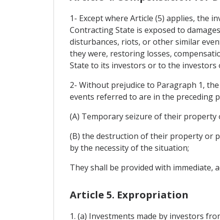
1- Except where Article (5) applies, the 
Contracting State is exposed to damages 
disturbances, riots, or other similar eve
they were, restoring losses, compensatio
State to its investors or to the investors
2- Without prejudice to Paragraph 1, the 
events referred to are in the preceding p
(A) Temporary seizure of their property o
(B) the destruction of their property or 
by the necessity of the situation;
They shall be provided with immediate, a
Article 5. Expropriation
1. (a) Investments made by investors from