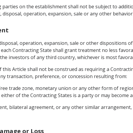
ng parties on the establishment shall not be subject to add
, disposal, operation, expansion, sale or any other behavior
ent
sposal, operation, expansion, sale or other dispositions of
 each Contracting State shall grant treatment no less favora
r the investors of any third country, whichever is most favor
f this Article shall not be construed as requiring a Contracti
ny transaction, preference, or concession resulting from:
free trade zone, monetary union or any other form of regi
 either of the Contracting States is a party or may become a
ent, bilateral agreement, or any other similar arrangement, 
Damage or Loss