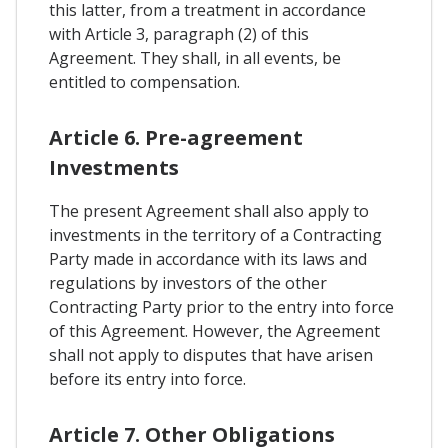
this latter, from a treatment in accordance
with Article 3, paragraph (2) of this
Agreement. They shall, in all events, be
entitled to compensation.
Article 6. Pre-agreement
Investments
The present Agreement shall also apply to
investments in the territory of a Contracting
Party made in accordance with its laws and
regulations by investors of the other
Contracting Party prior to the entry into force
of this Agreement. However, the Agreement
shall not apply to disputes that have arisen
before its entry into force.
Article 7. Other Obligations