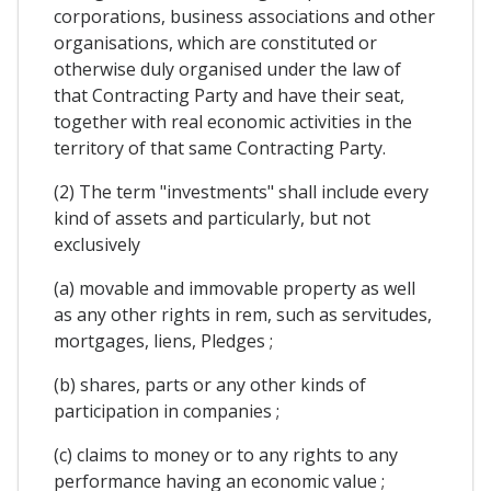
corporations, business associations and other
organisations, which are constituted or
otherwise duly organised under the law of
that Contracting Party and have their seat,
together with real economic activities in the
territory of that same Contracting Party.
(2) The term "investments" shall include every
kind of assets and particularly, but not
exclusively
(a) movable and immovable property as well
as any other rights in rem, such as servitudes,
mortgages, liens, Pledges ;
(b) shares, parts or any other kinds of
participation in companies ;
(c) claims to money or to any rights to any
performance having an economic value ;