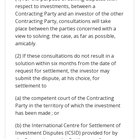
respect to investments, between a
Contracting Party and an investor of the other
Contracting Party, consultations will take
place between the parties concerned with a
view to solving. the case, as far as possible,
amicably.
(2) If these consultations do not result in a
solution within six months from the date of
request for settlement, the investor may
submit the dispute, at his choice, for
settlement to
(a) the competent court of the Contracting
Party in the territory of which the investment
has been made ; or
(b) the International Centre for Settlement of
Investment Disputes (ICSID) provided for by