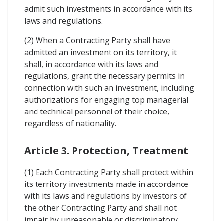
admit such investments in accordance with its
laws and regulations.
(2) When a Contracting Party shall have
admitted an investment on its territory, it
shall, in accordance with its laws and
regulations, grant the necessary permits in
connection with such an investment, including
authorizations for engaging top managerial
and technical personnel of their choice,
regardless of nationality.
Article 3. Protection, Treatment
(1) Each Contracting Party shall protect within
its territory investments made in accordance
with its laws and regulations by investors of
the other Contracting Party and shall not
impair by unreasonable or discriminatory