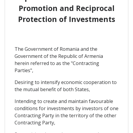
Promotion and Reciprocal
Protection of Investments
The Government of Romania and the
Government of the Republic of Armenia
herein referred to as the "Contracting
Parties",
Desiring to intensify economic cooperation to
the mutual benefit of both States,
Intending to create and maintain favourable
conditions for investments by investors of one
Contracting Party in the territory of the other
Contracting Party,