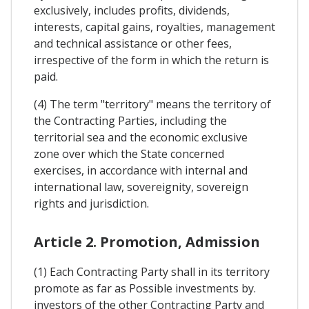
exclusively, includes profits, dividends,
interests, capital gains, royalties, management
and technical assistance or other fees,
irrespective of the form in which the return is
paid.
(4) The term "territory" means the territory of
the Contracting Parties, including the
territorial sea and the economic exclusive
zone over which the State concerned
exercises, in accordance with internal and
international law, sovereignity, sovereign
rights and jurisdiction.
Article 2. Promotion, Admission
(1) Each Contracting Party shall in its territory
promote as far as Possible investments by.
investors of the other Contracting Party and