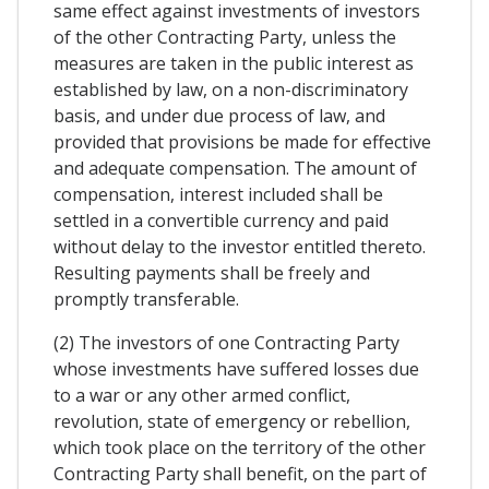
same effect against investments of investors
of the other Contracting Party, unless the
measures are taken in the public interest as
established by law, on a non-discriminatory
basis, and under due process of law, and
provided that provisions be made for effective
and adequate compensation. The amount of
compensation, interest included shall be
settled in a convertible currency and paid
without delay to the investor entitled thereto.
Resulting payments shall be freely and
promptly transferable.
(2) The investors of one Contracting Party
whose investments have suffered losses due
to a war or any other armed conflict,
revolution, state of emergency or rebellion,
which took place on the territory of the other
Contracting Party shall benefit, on the part of