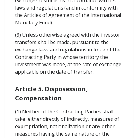
exchange restrictions in accordance with its
laws and regulations (and in conformity with
the Articles of Agreement of the International
Monetary Fund).
(3) Unless otherwise agreed with the investor
transfers shall be made, pursuant to the
exchange laws and regulations in force of the
Contracting Party in whose territory the
investment was made, at the rate of exchange
applicable on the date of transfer.
Article 5. Disposession,
Compensation
(1) Neither of the Contracting Parties shall
take, either directly of indirectly, measures of
expropriation, nationalization or any other
measures having the same nature or the