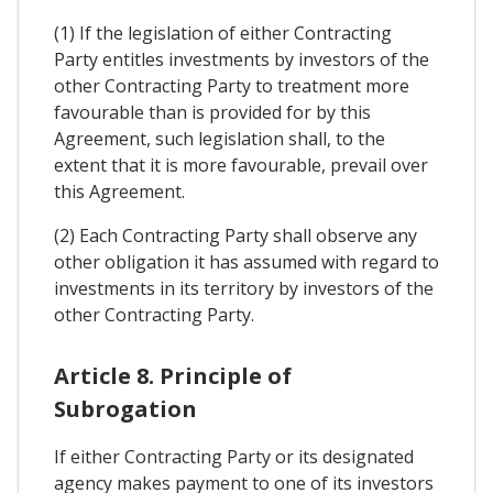
(1) If the legislation of either Contracting
Party entitles investments by investors of the
other Contracting Party to treatment more
favourable than is provided for by this
Agreement, such legislation shall, to the
extent that it is more favourable, prevail over
this Agreement.
(2) Each Contracting Party shall observe any
other obligation it has assumed with regard to
investments in its territory by investors of the
other Contracting Party.
Article 8. Principle of
Subrogation
If either Contracting Party or its designated
agency makes payment to one of its investors