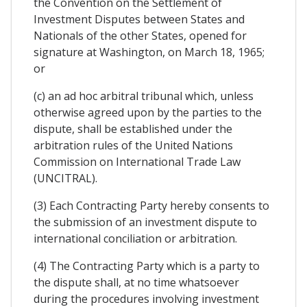
the Convention on the Settlement of
Investment Disputes between States and
Nationals of the other States, opened for
signature at Washington, on March 18, 1965;
or
(c) an ad hoc arbitral tribunal which, unless
otherwise agreed upon by the parties to the
dispute, shall be established under the
arbitration rules of the United Nations
Commission on International Trade Law
(UNCITRAL).
(3) Each Contracting Party hereby consents to
the submission of an investment dispute to
international conciliation or arbitration.
(4) The Contracting Party which is a party to
the dispute shall, at no time whatsoever
during the procedures involving investment