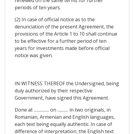
renewed on the same terms for further
periods of ten years.
(2) In case of official notice as to the
denunciation of the present Agreement, the
provisions of the Article 1 to 10 shall continue
to be effective for a further period of ten
years for investments made before official
notice was given.
IN WITNESS THEREOF the Undersigned, being
duly authorized by their respective
Government, have signed this Agreement.
Done at ................. on ............ in two originals, in
Romanian, Armenian and English languages,
each text being equally authentic. In case of
difference of interpretation, the English text