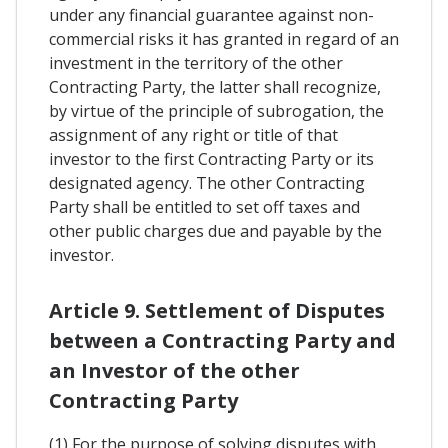
under any financial guarantee against non-
commercial risks it has granted in regard of an
investment in the territory of the other
Contracting Party, the latter shall recognize,
by virtue of the principle of subrogation, the
assignment of any right or title of that
investor to the first Contracting Party or its
designated agency. The other Contracting
Party shall be entitled to set off taxes and
other public charges due and payable by the
investor.
Article 9. Settlement of Disputes
between a Contracting Party and
an Investor of the other
Contracting Party
(1) For the purpose of solving disputes with