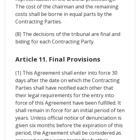
The cost of the chairman and the remaining
costs shall be borne in equal parts by the
Contracting Parties.
(8) The decisions of the tribunal are final and
biding for each Contracting Party.
Article 11. Final Provisions
(1) This Agreement shall enter into force 30
days after the date on which the Contracting
Parties shall have notified each other that
their legal requirements for the entry into
force of this Agreement have been fulfilled. It
shall remain in force for an initial period of ten
years. Unless official notice of denunciation is
given six months before the expiration of this
period, the Agreement shall be considered as