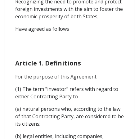
Recognizing the need to promote and protect
foreign investments with the aim to foster the
economic prosperity of both States,
Have agreed as follows
Article 1. Definitions
For the purpose of this Agreement
(1) The term "investor" refers with regard to
either Contracting Party to
(a) natural persons who, according to the law
of that Contracting Party, are considered to be
its citizens;
(b) legal entities, including companies,