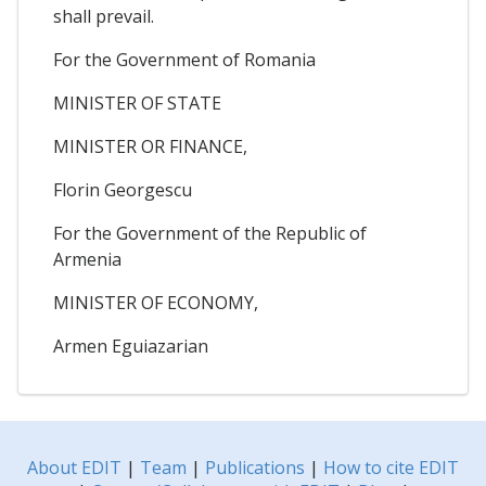
shall prevail.
For the Government of Romania
MINISTER OF STATE
MINISTER OR FINANCE,
Florin Georgescu
For the Government of the Republic of
Armenia
MINISTER OF ECONOMY,
Armen Eguiazarian
About EDIT
|
Team
|
Publications
|
How to cite EDIT