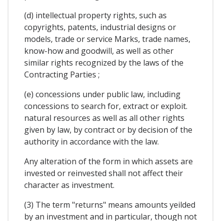
(d) intellectual property rights, such as
copyrights, patents, industrial designs or
models, trade or service Marks, trade names,
know-how and goodwill, as well as other
similar rights recognized by the laws of the
Contracting Parties ;
(e) concessions under public law, including
concessions to search for, extract or exploit.
natural resources as well as all other rights
given by law, by contract or by decision of the
authority in accordance with the law.
Any alteration of the form in which assets are
invested or reinvested shall not affect their
character as investment.
(3) The term "returns" means amounts yeilded
by an investment and in particular, though not