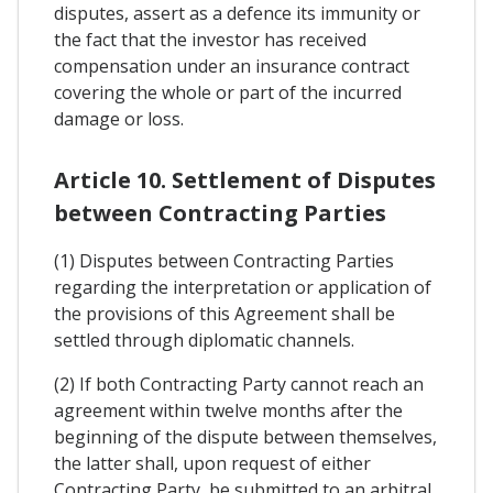
disputes, assert as a defence its immunity or
the fact that the investor has received
compensation under an insurance contract
covering the whole or part of the incurred
damage or loss.
Article 10. Settlement of Disputes
between Contracting Parties
(1) Disputes between Contracting Parties
regarding the interpretation or application of
the provisions of this Agreement shall be
settled through diplomatic channels.
(2) If both Contracting Party cannot reach an
agreement within twelve months after the
beginning of the dispute between themselves,
the latter shall, upon request of either
Contracting Party, be submitted to an arbitral