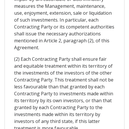
measures the Management, maintenance,
use, enjoyment, extension, sale or liquidation
of such investments. In particular, each
Contracting Party or its competent authorities
shall issue the necessary authorizations
mentioned in Article 2, paragraph (2), of this
Agreement.
(2) Each Contracting Party shall ensure fair
and equitable treatment within its territory of
the investments of the investors of the other
Contracting Party. This treatment shall not be
less favourable than that granted by each
Contracting Party to investments made within
its territory by its own investors, or than that
granted by each Contracting Party to the
investments made within its territory by
investors of any third state, if this latter
treatment is more favourable.