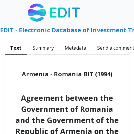
EDIT - Electronic Database of Investment T
Text
Summary
Metadata
Send a commen
Armenia - Romania BIT (1994)
Agreement between the
Government of Romania
and the Government of the
Republic of Armenia on the