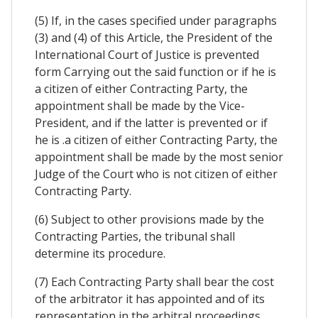
(5) If, in the cases specified under paragraphs
(3) and (4) of this Article, the President of the
International Court of Justice is prevented
form Carrying out the said function or if he is
a citizen of either Contracting Party, the
appointment shall be made by the Vice-
President, and if the latter is prevented or if
he is .a citizen of either Contracting Party, the
appointment shall be made by the most senior
Judge of the Court who is not citizen of either
Contracting Party.
(6) Subject to other provisions made by the
Contracting Parties, the tribunal shall
determine its procedure.
(7) Each Contracting Party shall bear the cost
of the arbitrator it has appointed and of its
representation in the arbitral proceedings.