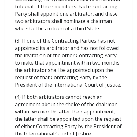
tribunal of three members. Each Contracting
Party shall appoint one arbitrator, and these
two arbitrators shall nominate a chairman
who shall be a citizen of a third State.
(3) If one of the Contracting Parties has not
appointed its arbitrator and has not followed
the invitation of the other Contracting Party
to make that appointment within two months,
the arbitrator shall be appointed upon the
request of that Contracting Party by the
President of the International Court of Justice.
(4) If both arbitrators cannot reach an
agreement about the choice of the chairman
within two months after their appointment,
the latter shall be appointed upon the request
of either Contracting Party by the President of
the International Court of Justice.