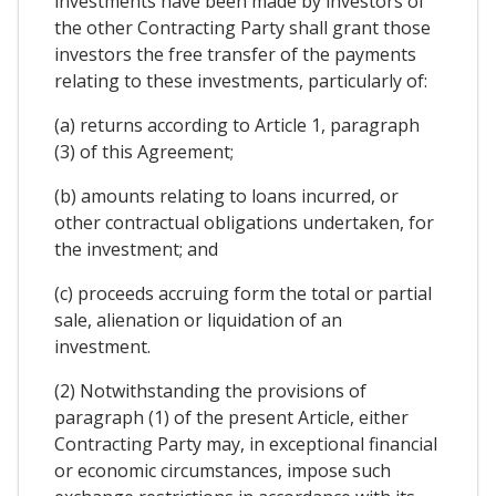
investments have been made by investors of
the other Contracting Party shall grant those
investors the free transfer of the payments
relating to these investments, particularly of:
(a) returns according to Article 1, paragraph
(3) of this Agreement;
(b) amounts relating to loans incurred, or
other contractual obligations undertaken, for
the investment; and
(c) proceeds accruing form the total or partial
sale, alienation or liquidation of an
investment.
(2) Notwithstanding the provisions of
paragraph (1) of the present Article, either
Contracting Party may, in exceptional financial
or economic circumstances, impose such