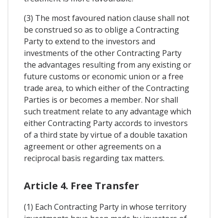
(3) The most favoured nation clause shall not
be construed so as to oblige a Contracting
Party to extend to the investors and
investments of the other Contracting Party
the advantages resulting from any existing or
future customs or economic union or a free
trade area, to which either of the Contracting
Parties is or becomes a member. Nor shall
such treatment relate to any advantage which
either Contracting Party accords to investors
of a third state by virtue of a double taxation
agreement or other agreements on a
reciprocal basis regarding tax matters.
Article 4. Free Transfer
(1) Each Contracting Party in whose territory