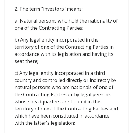
2. The term "investors" means:
a) Natural persons who hold the nationality of
one of the Contracting Parties;
b) Any legal entity incorporated in the
territory of one of the Contracting Parties in
accordance with its legislation and having its
seat there;
c) Any legal entity incorporated in a third
country and controlled directly or indirectly by
natural persons who are nationals of one of
the Contracting Parties or by legal persons
whose headquarters are located in the
territory of one of the Contracting Parties and
which have been constituted in accordance
with the latter's legislation;