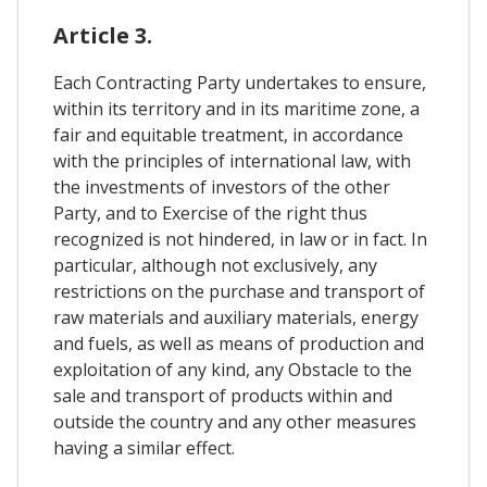
Article 3.
Each Contracting Party undertakes to ensure,
within its territory and in its maritime zone, a
fair and equitable treatment, in accordance
with the principles of international law, with
the investments of investors of the other
Party, and to Exercise of the right thus
recognized is not hindered, in law or in fact. In
particular, although not exclusively, any
restrictions on the purchase and transport of
raw materials and auxiliary materials, energy
and fuels, as well as means of production and
exploitation of any kind, any Obstacle to the
sale and transport of products within and
outside the country and any other measures
having a similar effect.