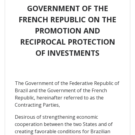
GOVERNMENT OF THE
FRENCH REPUBLIC ON THE
PROMOTION AND
RECIPROCAL PROTECTION
OF INVESTMENTS
The Government of the Federative Republic of
Brazil and the Government of the French
Republic, hereinafter referred to as the
Contracting Parties,
Desirous of strengthening economic
cooperation between the two States and of
creating favorable conditions for Brazilian