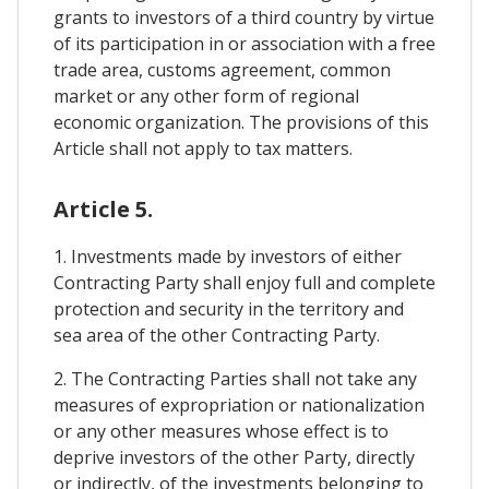
grants to investors of a third country by virtue
of its participation in or association with a free
trade area, customs agreement, common
market or any other form of regional
economic organization. The provisions of this
Article shall not apply to tax matters.
Article 5.
1. Investments made by investors of either
Contracting Party shall enjoy full and complete
protection and security in the territory and
sea area of ​​the other Contracting Party.
2. The Contracting Parties shall not take any
measures of expropriation or nationalization
or any other measures whose effect is to
deprive investors of the other Party, directly
or indirectly, of the investments belonging to