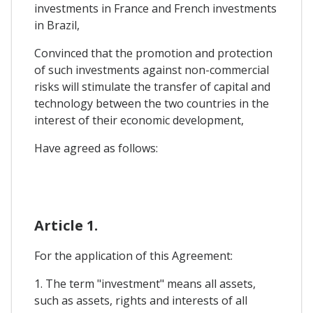
investments in France and French investments
in Brazil,
Convinced that the promotion and protection
of such investments against non-commercial
risks will stimulate the transfer of capital and
technology between the two countries in the
interest of their economic development,
Have agreed as follows:
Article 1.
For the application of this Agreement:
1. The term "investment" means all assets,
such as assets, rights and interests of all