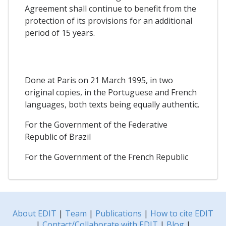
Agreement shall continue to benefit from the
protection of its provisions for an additional
period of 15 years.
Done at Paris on 21 March 1995, in two
original copies, in the Portuguese and French
languages, both texts being equally authentic.
For the Government of the Federative
Republic of Brazil
For the Government of the French Republic
About EDIT
|
Team
|
Publications
|
How to cite EDIT
|
Contact/Collaborate with EDIT
|
Blog
|