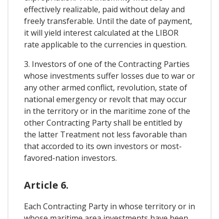
effectively realizable, paid without delay and
freely transferable. Until the date of payment,
it will yield interest calculated at the LIBOR
rate applicable to the currencies in question.
3. Investors of one of the Contracting Parties
whose investments suffer losses due to war or
any other armed conflict, revolution, state of
national emergency or revolt that may occur
in the territory or in the maritime zone of the
other Contracting Party shall be entitled by
the latter Treatment not less favorable than
that accorded to its own investors or most-
favored-nation investors.
Article 6.
Each Contracting Party in whose territory or in
whose maritime area investments have been