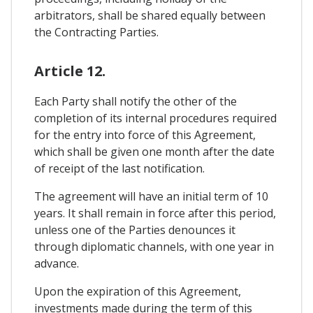
arbitrators, shall be shared equally between
the Contracting Parties.
Article 12.
Each Party shall notify the other of the
completion of its internal procedures required
for the entry into force of this Agreement,
which shall be given one month after the date
of receipt of the last notification.
The agreement will have an initial term of 10
years. It shall remain in force after this period,
unless one of the Parties denounces it
through diplomatic channels, with one year in
advance.
Upon the expiration of this Agreement,
investments made during the term of this