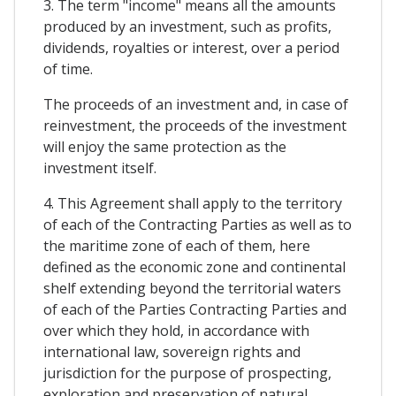
3. The term "income" means all the amounts
produced by an investment, such as profits,
dividends, royalties or interest, over a period
of time.
The proceeds of an investment and, in case of
reinvestment, the proceeds of the investment
will enjoy the same protection as the
investment itself.
4. This Agreement shall apply to the territory
of each of the Contracting Parties as well as to
the maritime zone of each of them, here
defined as the economic zone and continental
shelf extending beyond the territorial waters
of each of the Parties Contracting Parties and
over which they hold, in accordance with
international law, sovereign rights and
jurisdiction for the purpose of prospecting,
exploration and preservation of natural