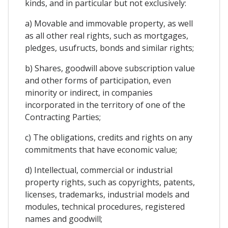
kinds, and in particular but not exclusively:
a) Movable and immovable property, as well
as all other real rights, such as mortgages,
pledges, usufructs, bonds and similar rights;
b) Shares, goodwill above subscription value
and other forms of participation, even
minority or indirect, in companies
incorporated in the territory of one of the
Contracting Parties;
c) The obligations, credits and rights on any
commitments that have economic value;
d) Intellectual, commercial or industrial
property rights, such as copyrights, patents,
licenses, trademarks, industrial models and
modules, technical procedures, registered
names and goodwill;