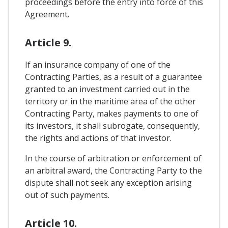
proceedings before the entry into force of this
Agreement.
Article 9.
If an insurance company of one of the
Contracting Parties, as a result of a guarantee
granted to an investment carried out in the
territory or in the maritime area of ​​the other
Contracting Party, makes payments to one of
its investors, it shall subrogate, consequently,
the rights and actions of that investor.
In the course of arbitration or enforcement of
an arbitral award, the Contracting Party to the
dispute shall not seek any exception arising
out of such payments.
Article 10.