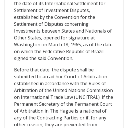
the date of its International Settlement for
Settlement of Investment Disputes,
established by the Convention for the
Settlement of Disputes concerning
Investments between States and Nationals of
Other States, opened for signature at
Washington on March 18, 1965, as of the date
on which the Federative Republic of Brazil
signed the said Convention.
Before that date, the dispute shall be
submitted to an ad hoc Court of Arbitration
established in accordance with the Rules of
Arbitration of the United Nations Commission
on International Trade Law (UNCITRAL). If the
Permanent Secretary of the Permanent Court
of Arbitration in The Hague is a national of
any of the Contracting Parties or if, for any
other reason, they are prevented from