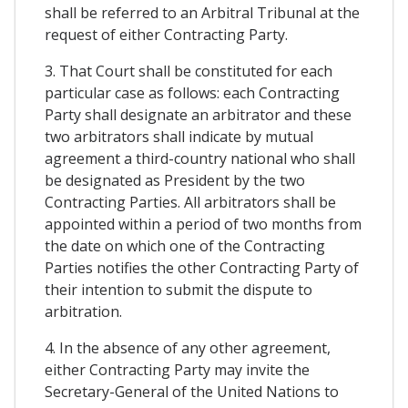
shall be referred to an Arbitral Tribunal at the
request of either Contracting Party.
3. That Court shall be constituted for each
particular case as follows: each Contracting
Party shall designate an arbitrator and these
two arbitrators shall indicate by mutual
agreement a third-country national who shall
be designated as President by the two
Contracting Parties. All arbitrators shall be
appointed within a period of two months from
the date on which one of the Contracting
Parties notifies the other Contracting Party of
their intention to submit the dispute to
arbitration.
4. In the absence of any other agreement,
either Contracting Party may invite the
Secretary-General of the United Nations to