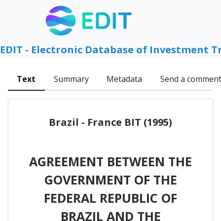
EDIT - Electronic Database of Investment T
Text
Summary
Metadata
Send a commen
Brazil - France BIT (1995)
AGREEMENT BETWEEN THE
GOVERNMENT OF THE
FEDERAL REPUBLIC OF
BRAZIL AND THE