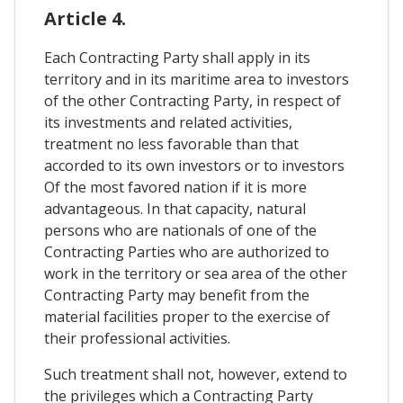
Article 4.
Each Contracting Party shall apply in its
territory and in its maritime area to investors
of the other Contracting Party, in respect of
its investments and related activities,
treatment no less favorable than that
accorded to its own investors or to investors
Of the most favored nation if it is more
advantageous. In that capacity, natural
persons who are nationals of one of the
Contracting Parties who are authorized to
work in the territory or sea area of ​​the other
Contracting Party may benefit from the
material facilities proper to the exercise of
their professional activities.
Such treatment shall not, however, extend to
the privileges which a Contracting Party