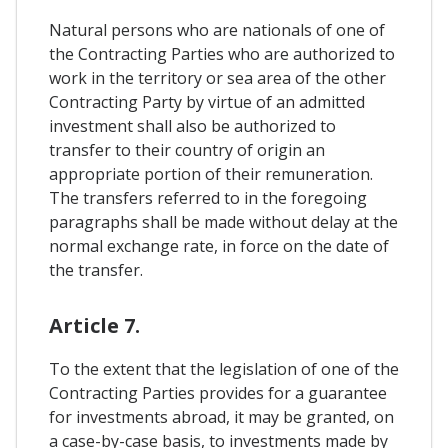
Natural persons who are nationals of one of
the Contracting Parties who are authorized to
work in the territory or sea area of ​​the other
Contracting Party by virtue of an admitted
investment shall also be authorized to
transfer to their country of origin an
appropriate portion of their remuneration.
The transfers referred to in the foregoing
paragraphs shall be made without delay at the
normal exchange rate, in force on the date of
the transfer.
Article 7.
To the extent that the legislation of one of the
Contracting Parties provides for a guarantee
for investments abroad, it may be granted, on
a case-by-case basis, to investments made by