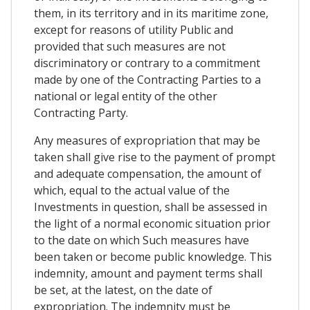
them, in its territory and in its maritime zone,
except for reasons of utility Public and
provided that such measures are not
discriminatory or contrary to a commitment
made by one of the Contracting Parties to a
national or legal entity of the other
Contracting Party.
Any measures of expropriation that may be
taken shall give rise to the payment of prompt
and adequate compensation, the amount of
which, equal to the actual value of the
Investments in question, shall be assessed in
the light of a normal economic situation prior
to the date on which Such measures have
been taken or become public knowledge. This
indemnity, amount and payment terms shall
be set, at the latest, on the date of
expropriation. The indemnity must be