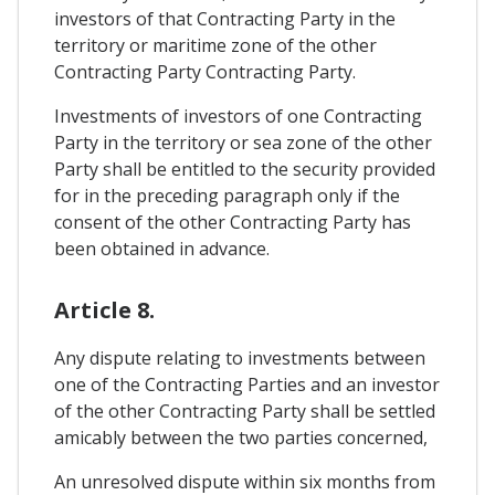
investors of that Contracting Party in the
territory or maritime zone of the other
Contracting Party Contracting Party.
Investments of investors of one Contracting
Party in the territory or sea zone of the other
Party shall be entitled to the security provided
for in the preceding paragraph only if the
consent of the other Contracting Party has
been obtained in advance.
Article 8.
Any dispute relating to investments between
one of the Contracting Parties and an investor
of the other Contracting Party shall be settled
amicably between the two parties concerned,
An unresolved dispute within six months from