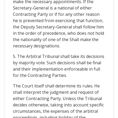
make the necessary appointments. If the
Secretary-General is a national of either
Contracting Party or if for any other reason
he is prevented from exercising that function,
the Deputy Secretary-General shall follow him
in the order of precedence, who does not hold
the nationality of one of the Shall make the
necessary designations.
5. The Arbitral Tribunal shall take its decisions
by majority vote. Such decisions shall be final
and their implementation enforceable in full
for the Contracting Parties.
The Court itself shall determine its rules. He
shall interpret the judgment and request of
either Contracting Party. Unless the Tribunal
decides otherwise, taking into account specific
circumstances, the expenses of the arbitral
proceedings, including holiday of the