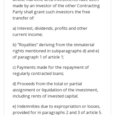
made by an investor of the other Contracting
Party shall grant such investors the free
transfer of:
a) Interest, dividends, profits and other
current income;
b) "Royalties" deriving from the immaterial
rights mentioned in subparagraphs d) and e)
of paragraph 1 of article 1;
c) Payments made for the repayment of
regularly contracted loans;
d) Proceeds from the total or partial
assignment or liquidation of the investment,
including rents of invested capital;
e) Indemnities due to expropriation or losses,
provided for in paragraphs 2 and 3 of article 5.