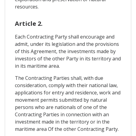
resources.
Article 2.
Each Contracting Party shall encourage and
admit, under its legislation and the provisions
of this Agreement, the investments made by
investors of the other Party in its territory and
in its maritime area.
The Contracting Parties shall, with due
consideration, comply with their national law,
applications for entry and residence, work and
movement permits submitted by natural
persons who are nationals of one of the
Contracting Parties in connection with an
investment made in the territory or in the
maritime area Of the other Contracting Party.