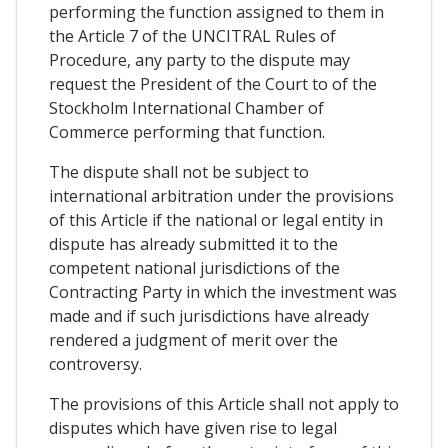
performing the function assigned to them in
the Article 7 of the UNCITRAL Rules of
Procedure, any party to the dispute may
request the President of the Court to of the
Stockholm International Chamber of
Commerce performing that function.
The dispute shall not be subject to
international arbitration under the provisions
of this Article if the national or legal entity in
dispute has already submitted it to the
competent national jurisdictions of the
Contracting Party in which the investment was
made and if such jurisdictions have already
rendered a judgment of merit over the
controversy.
The provisions of this Article shall not apply to
disputes which have given rise to legal