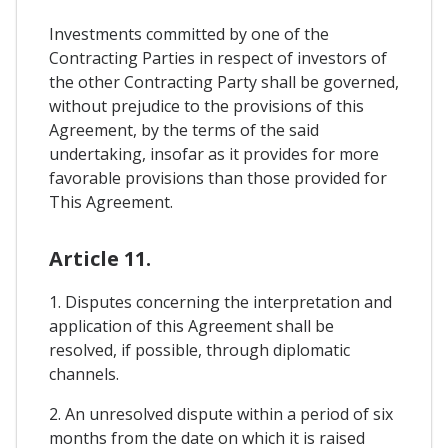
Investments committed by one of the
Contracting Parties in respect of investors of
the other Contracting Party shall be governed,
without prejudice to the provisions of this
Agreement, by the terms of the said
undertaking, insofar as it provides for more
favorable provisions than those provided for
This Agreement.
Article 11.
1. Disputes concerning the interpretation and
application of this Agreement shall be
resolved, if possible, through diplomatic
channels.
2. An unresolved dispute within a period of six
months from the date on which it is raised