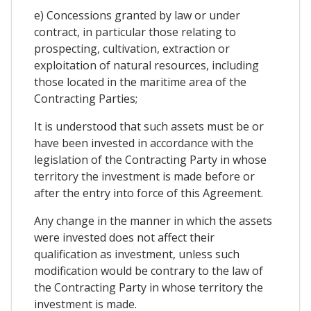
e) Concessions granted by law or under
contract, in particular those relating to
prospecting, cultivation, extraction or
exploitation of natural resources, including
those located in the maritime area of ​​the
Contracting Parties;
It is understood that such assets must be or
have been invested in accordance with the
legislation of the Contracting Party in whose
territory the investment is made before or
after the entry into force of this Agreement.
Any change in the manner in which the assets
were invested does not affect their
qualification as investment, unless such
modification would be contrary to the law of
the Contracting Party in whose territory the
investment is made.