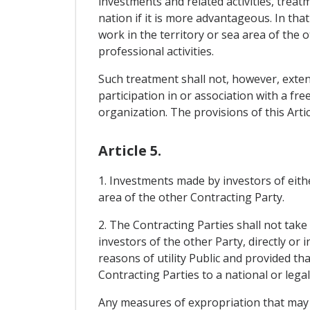
investments and related activities, treat
nation if it is more advantageous. In tha
work in the territory or sea area of ​​the
professional activities.
Such treatment shall not, however, extend
participation in or association with a 
organization. The provisions of this Artic
Article 5.
1. Investments made by investors of eithe
area of ​​the other Contracting Party.
2. The Contracting Parties shall not tak
investors of the other Party, directly or 
reasons of utility Public and provided t
Contracting Parties to a national or legal
Any measures of expropriation that may 