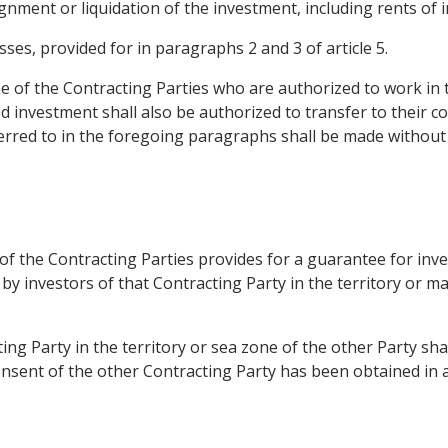
gnment or liquidation of the investment, including rents of i
sses, provided for in paragraphs 2 and 3 of article 5.
of the Contracting Parties who are authorized to work in the
d investment shall also be authorized to transfer to their c
erred to in the foregoing paragraphs shall be made without 
 of the Contracting Parties provides for a guarantee for in
by investors of that Contracting Party in the territory or m
ng Party in the territory or sea zone of the other Party shal
onsent of the other Contracting Party has been obtained in 