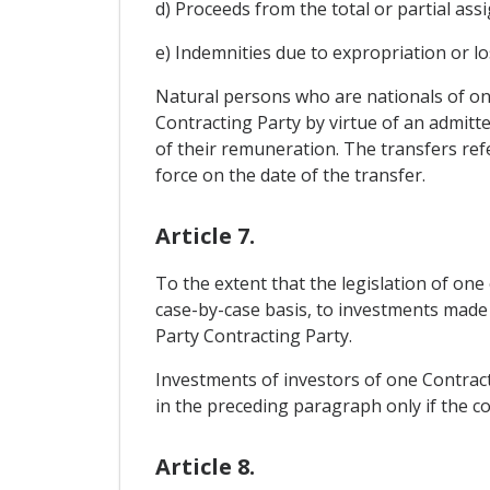
d) Proceeds from the total or partial assi
e) Indemnities due to expropriation or lo
Natural persons who are nationals of one 
Contracting Party by virtue of an admitte
of their remuneration. The transfers ref
force on the date of the transfer.
Article 7.
To the extent that the legislation of one
case-by-case basis, to investments made 
Party Contracting Party.
Investments of investors of one Contracti
in the preceding paragraph only if the c
Article 8.