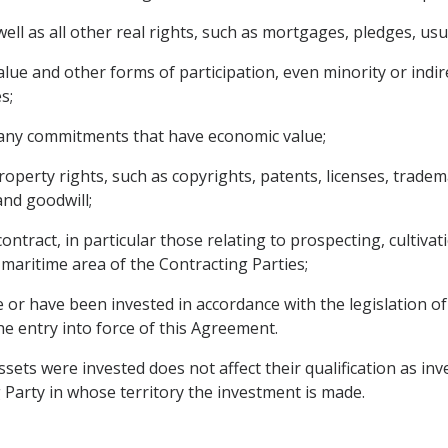
l as all other real rights, such as mortgages, pledges, usuf
lue and other forms of participation, even minority or indir
s;
n any commitments that have economic value;
 property rights, such as copyrights, patents, licenses, trad
nd goodwill;
ntract, in particular those relating to prospecting, cultivati
maritime area of ​​the Contracting Parties;
 or have been invested in accordance with the legislation of
he entry into force of this Agreement.
sets were invested does not affect their qualification as in
 Party in whose territory the investment is made.