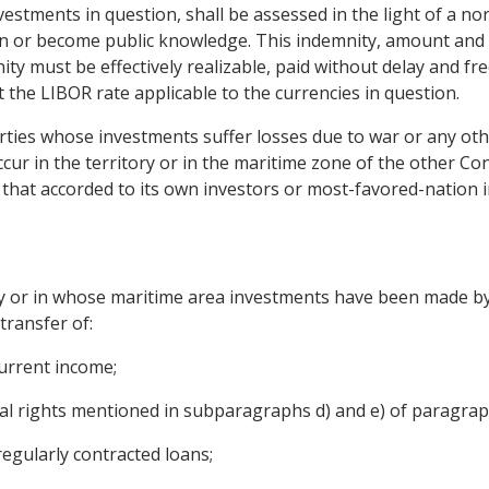
nvestments in question, shall be assessed in the light of a n
or become public knowledge. This indemnity, amount and pa
ty must be effectively realizable, paid without delay and free
at the LIBOR rate applicable to the currencies in question.
rties whose investments suffer losses due to war or any othe
ur in the territory or in the maritime zone of the other Cont
 that accorded to its own investors or most-favored-nation i
ry or in whose maritime area investments have been made by
transfer of:
current income;
al rights mentioned in subparagraphs d) and e) of paragraph 
egularly contracted loans;