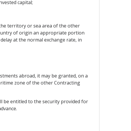
nvested capital;
 territory or sea area of ​​the other
ountry of origin an appropriate portion
delay at the normal exchange rate, in
vestments abroad, it may be granted, on a
aritime zone of the other Contracting
l be entitled to the security provided for
advance.