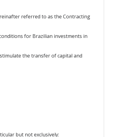
einafter referred to as the Contracting
onditions for Brazilian investments in
timulate the transfer of capital and
icular but not exclusively: