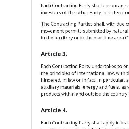
Each Contracting Party shall encourage a
investors of the other Party in its territo
The Contracting Parties shall, with due c
movement permits submitted by natural p
in the territory or in the maritime area O
Article 3.
Each Contracting Party undertakes to ensu
the principles of international law, with 
hindered, in law or in fact. In particular
auxiliary materials, energy and fuels, as
products within and outside the country 
Article 4.
Each Contracting Party shall apply in its 