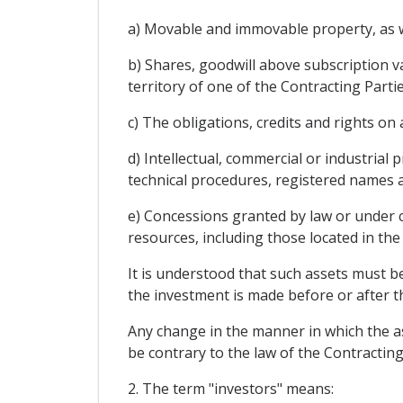
a) Movable and immovable property, as wel
b) Shares, goodwill above subscription va
territory of one of the Contracting Partie
c) The obligations, credits and rights o
d) Intellectual, commercial or industrial
technical procedures, registered names a
e) Concessions granted by law or under co
resources, including those located in the 
It is understood that such assets must be
the investment is made before or after t
Any change in the manner in which the as
be contrary to the law of the Contracting
2. The term "investors" means: