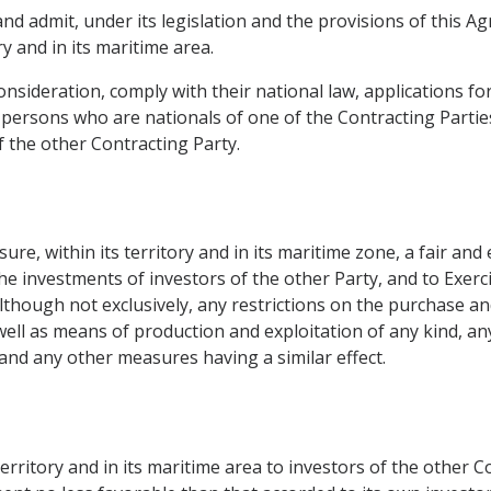
nd admit, under its legislation and the provisions of this 
ry and in its maritime area.
onsideration, comply with their national law, applications f
ersons who are nationals of one of the Contracting Partie
f the other Contracting Party.
re, within its territory and in its maritime zone, a fair and
the investments of investors of the other Party, and to Exerc
, although not exclusively, any restrictions on the purchase 
 well as means of production and exploitation of any kind, an
and any other measures having a similar effect.
territory and in its maritime area to investors of the other Co