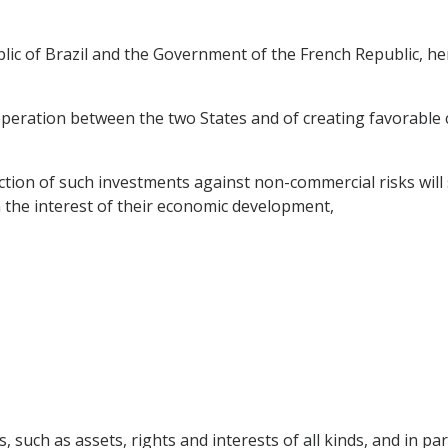
c of Brazil and the Government of the French Republic, her
eration between the two States and of creating favorable c
ion of such investments against non-commercial risks will s
 the interest of their economic development,
 such as assets, rights and interests of all kinds, and in part