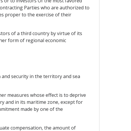
rs or to investors Of the most favored
Contracting Parties who are authorized to
es proper to the exercise of their
ors of a third country by virtue of its
ther form of regional economic
and security in the territory and sea
her measures whose effect is to deprive
ory and in its maritime zone, except for
commitment made by one of the
quate compensation, the amount of