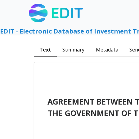
EDIT - Electronic Database of Investment T
Text
Summary
Metadata
Sen
AGREEMENT BETWEEN T
THE GOVERNMENT OF T