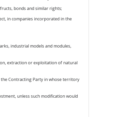
ructs, bonds and similar rights;
ect, in companies incorporated in the
emarks, industrial models and modules,
on, extraction or exploitation of natural
 the Contracting Party in whose territory
vestment, unless such modification would