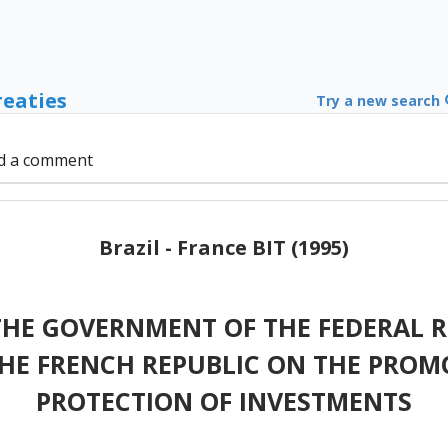
reaties
Try a new search
d a comment
Brazil - France BIT (1995)
HE GOVERNMENT OF THE FEDERAL RE
HE FRENCH REPUBLIC ON THE PROM
PROTECTION OF INVESTMENTS