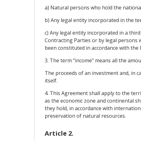
a) Natural persons who hold the nationali
b) Any legal entity incorporated in the te
c) Any legal entity incorporated in a thir
Contracting Parties or by legal persons 
been constituted in accordance with the la
3. The term "income" means all the amount
The proceeds of an investment and, in ca
itself.
4. This Agreement shall apply to the terr
as the economic zone and continental she
they hold, in accordance with internation
preservation of natural resources.
Article 2.