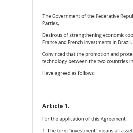
The Government of the Federative Republi
Parties,
Desirous of strengthening economic coop
France and French investments in Brazil,
Convinced that the promotion and protect
technology between the two countries in
Have agreed as follows:
Article 1.
For the application of this Agreement:
1. The term "investment" means all assets,