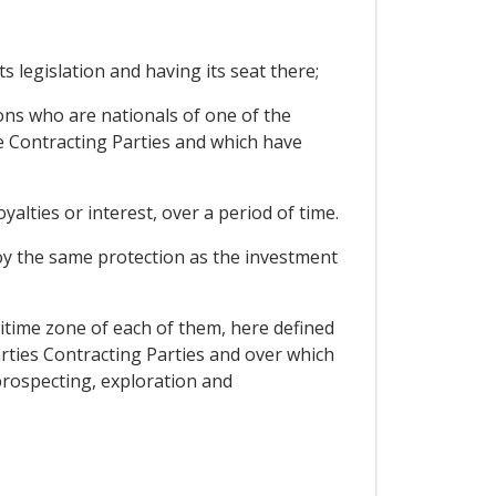
ts legislation and having its seat there;
rsons who are nationals of one of the
he Contracting Parties and which have
alties or interest, over a period of time.
oy the same protection as the investment
ritime zone of each of them, here defined
rties Contracting Parties and over which
 prospecting, exploration and