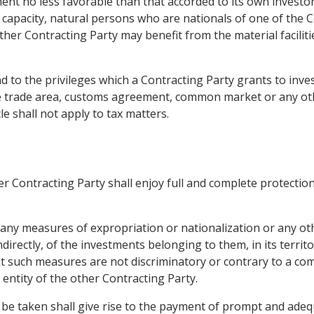
ment no less favorable than that accorded to its own investo
t capacity, natural persons who are nationals of one of the 
 other Contracting Party may benefit from the material faciliti
 to the privileges which a Contracting Party grants to invest
free trade area, customs agreement, common market or any o
le shall not apply to tax matters.
r Contracting Party shall enjoy full and complete protection 
e any measures of expropriation or nationalization or any ot
indirectly, of the investments belonging to them, in its territ
hat such measures are not discriminatory or contrary to a 
 entity of the other Contracting Party.
be taken shall give rise to the payment of prompt and ade