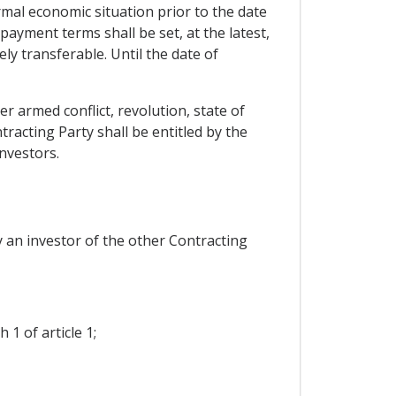
ormal economic situation prior to the date
yment terms shall be set, at the latest,
ly transferable. Until the date of
r armed conflict, revolution, state of
racting Party shall be entitled by the
nvestors.
 an investor of the other Contracting
1 of article 1;