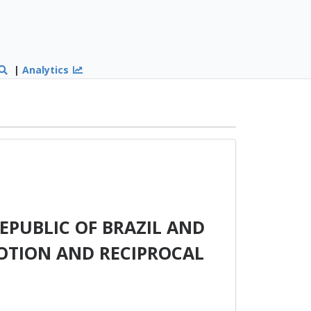
|
Analytics
PUBLIC OF BRAZIL AND
OTION AND RECIPROCAL