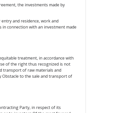
Agreement, the investments made by
or entry and residence, work and
s in connection with an investment made
 equitable treatment, in accordance with
ise of the right thus recognized is not
and transport of raw materials and
y Obstacle to the sale and transport of
ntracting Party, in respect of its