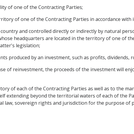
ty of one of the Contracting Parties;
rritory of one of the Contracting Parties in accordance with i
d country and controlled directly or indirectly by natural pe
whose headquarters are located in the territory of one of t
tter's legislation;
s produced by an investment, such as profits, dividends, roy
se of reinvestment, the proceeds of the investment will enj
itory of each of the Contracting Parties as well as to the ma
lf extending beyond the territorial waters of each of the Pa
al law, sovereign rights and jurisdiction for the purpose of