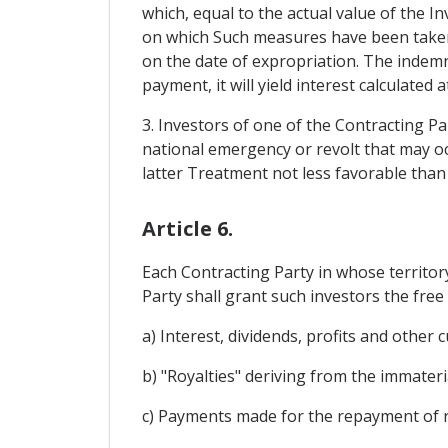
which, equal to the actual value of the I
on which Such measures have been taken 
on the date of expropriation. The indemni
payment, it will yield interest calculated 
3. Investors of one of the Contracting Pa
national emergency or revolt that may occ
latter Treatment not less favorable than
Article 6.
Each Contracting Party in whose territo
Party shall grant such investors the free 
a) Interest, dividends, profits and other 
b) "Royalties" deriving from the immateri
c) Payments made for the repayment of r