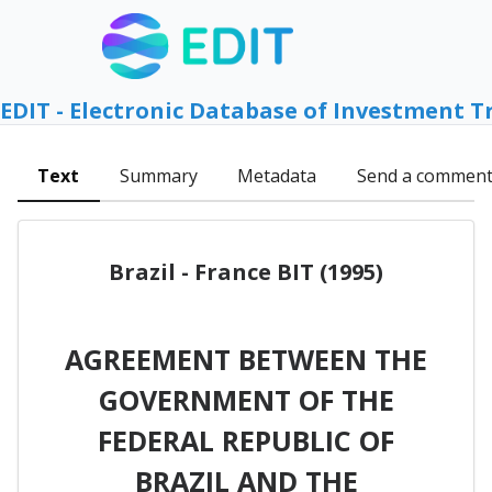
EDIT - Electronic Database of Investment T
Text
Summary
Metadata
Send a commen
Brazil - France BIT (1995)
AGREEMENT BETWEEN THE
GOVERNMENT OF THE
FEDERAL REPUBLIC OF
BRAZIL AND THE