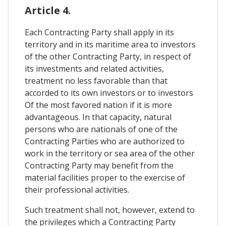
Article 4.
Each Contracting Party shall apply in its
territory and in its maritime area to investors
of the other Contracting Party, in respect of
its investments and related activities,
treatment no less favorable than that
accorded to its own investors or to investors
Of the most favored nation if it is more
advantageous. In that capacity, natural
persons who are nationals of one of the
Contracting Parties who are authorized to
work in the territory or sea area of ​​the other
Contracting Party may benefit from the
material facilities proper to the exercise of
their professional activities.
Such treatment shall not, however, extend to
the privileges which a Contracting Party