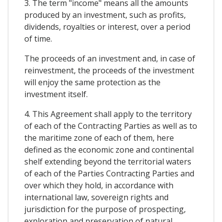
3. The term "income" means all the amounts
produced by an investment, such as profits,
dividends, royalties or interest, over a period
of time.
The proceeds of an investment and, in case of
reinvestment, the proceeds of the investment
will enjoy the same protection as the
investment itself.
4. This Agreement shall apply to the territory
of each of the Contracting Parties as well as to
the maritime zone of each of them, here
defined as the economic zone and continental
shelf extending beyond the territorial waters
of each of the Parties Contracting Parties and
over which they hold, in accordance with
international law, sovereign rights and
jurisdiction for the purpose of prospecting,
exploration and preservation of natural