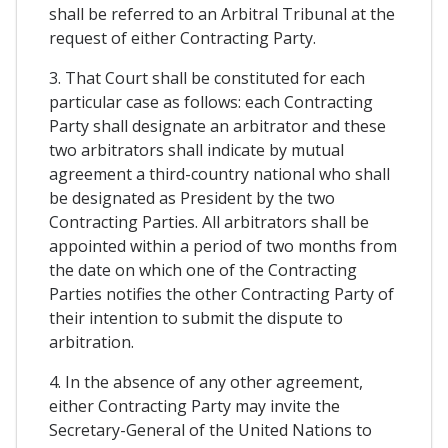
shall be referred to an Arbitral Tribunal at the
request of either Contracting Party.
3. That Court shall be constituted for each
particular case as follows: each Contracting
Party shall designate an arbitrator and these
two arbitrators shall indicate by mutual
agreement a third-country national who shall
be designated as President by the two
Contracting Parties. All arbitrators shall be
appointed within a period of two months from
the date on which one of the Contracting
Parties notifies the other Contracting Party of
their intention to submit the dispute to
arbitration.
4. In the absence of any other agreement,
either Contracting Party may invite the
Secretary-General of the United Nations to