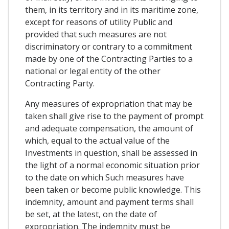
them, in its territory and in its maritime zone,
except for reasons of utility Public and
provided that such measures are not
discriminatory or contrary to a commitment
made by one of the Contracting Parties to a
national or legal entity of the other
Contracting Party.
Any measures of expropriation that may be
taken shall give rise to the payment of prompt
and adequate compensation, the amount of
which, equal to the actual value of the
Investments in question, shall be assessed in
the light of a normal economic situation prior
to the date on which Such measures have
been taken or become public knowledge. This
indemnity, amount and payment terms shall
be set, at the latest, on the date of
expropriation. The indemnity must be