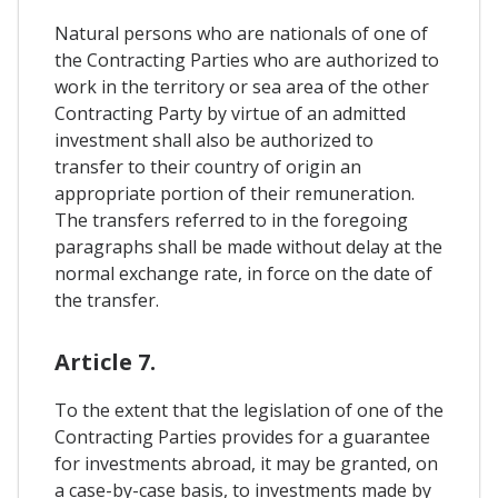
Natural persons who are nationals of one of
the Contracting Parties who are authorized to
work in the territory or sea area of ​​the other
Contracting Party by virtue of an admitted
investment shall also be authorized to
transfer to their country of origin an
appropriate portion of their remuneration.
The transfers referred to in the foregoing
paragraphs shall be made without delay at the
normal exchange rate, in force on the date of
the transfer.
Article 7.
To the extent that the legislation of one of the
Contracting Parties provides for a guarantee
for investments abroad, it may be granted, on
a case-by-case basis, to investments made by