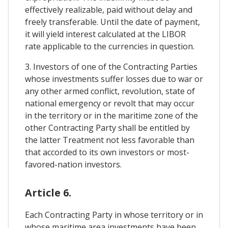
effectively realizable, paid without delay and
freely transferable. Until the date of payment,
it will yield interest calculated at the LIBOR
rate applicable to the currencies in question.
3. Investors of one of the Contracting Parties
whose investments suffer losses due to war or
any other armed conflict, revolution, state of
national emergency or revolt that may occur
in the territory or in the maritime zone of the
other Contracting Party shall be entitled by
the latter Treatment not less favorable than
that accorded to its own investors or most-
favored-nation investors.
Article 6.
Each Contracting Party in whose territory or in
whose maritime area investments have been