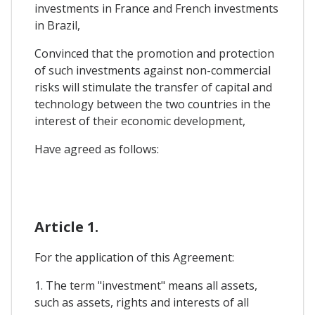
investments in France and French investments
in Brazil,
Convinced that the promotion and protection
of such investments against non-commercial
risks will stimulate the transfer of capital and
technology between the two countries in the
interest of their economic development,
Have agreed as follows:
Article 1.
For the application of this Agreement:
1. The term "investment" means all assets,
such as assets, rights and interests of all