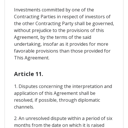
Investments committed by one of the
Contracting Parties in respect of investors of
the other Contracting Party shall be governed,
without prejudice to the provisions of this
Agreement, by the terms of the said
undertaking, insofar as it provides for more
favorable provisions than those provided for
This Agreement.
Article 11.
1. Disputes concerning the interpretation and
application of this Agreement shall be
resolved, if possible, through diplomatic
channels.
2. An unresolved dispute within a period of six
months from the date on which it is raised