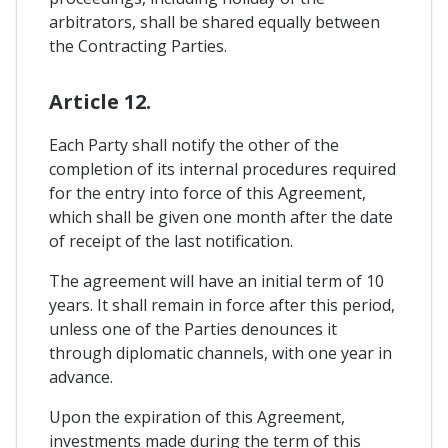
arbitrators, shall be shared equally between
the Contracting Parties.
Article 12.
Each Party shall notify the other of the
completion of its internal procedures required
for the entry into force of this Agreement,
which shall be given one month after the date
of receipt of the last notification.
The agreement will have an initial term of 10
years. It shall remain in force after this period,
unless one of the Parties denounces it
through diplomatic channels, with one year in
advance.
Upon the expiration of this Agreement,
investments made during the term of this