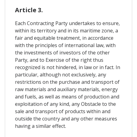
Article 3.
Each Contracting Party undertakes to ensure,
within its territory and in its maritime zone, a
fair and equitable treatment, in accordance
with the principles of international law, with
the investments of investors of the other
Party, and to Exercise of the right thus
recognized is not hindered, in law or in fact. In
particular, although not exclusively, any
restrictions on the purchase and transport of
raw materials and auxiliary materials, energy
and fuels, as well as means of production and
exploitation of any kind, any Obstacle to the
sale and transport of products within and
outside the country and any other measures
having a similar effect.