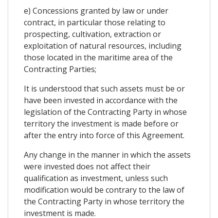
e) Concessions granted by law or under
contract, in particular those relating to
prospecting, cultivation, extraction or
exploitation of natural resources, including
those located in the maritime area of ​​the
Contracting Parties;
It is understood that such assets must be or
have been invested in accordance with the
legislation of the Contracting Party in whose
territory the investment is made before or
after the entry into force of this Agreement.
Any change in the manner in which the assets
were invested does not affect their
qualification as investment, unless such
modification would be contrary to the law of
the Contracting Party in whose territory the
investment is made.