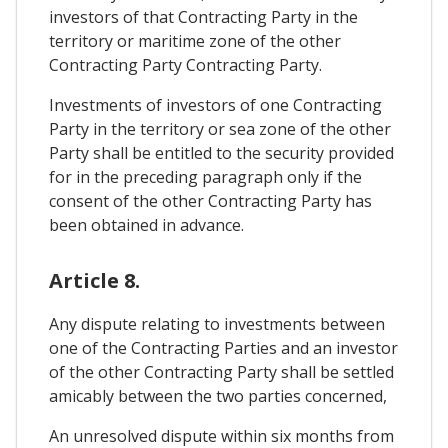
investors of that Contracting Party in the
territory or maritime zone of the other
Contracting Party Contracting Party.
Investments of investors of one Contracting
Party in the territory or sea zone of the other
Party shall be entitled to the security provided
for in the preceding paragraph only if the
consent of the other Contracting Party has
been obtained in advance.
Article 8.
Any dispute relating to investments between
one of the Contracting Parties and an investor
of the other Contracting Party shall be settled
amicably between the two parties concerned,
An unresolved dispute within six months from