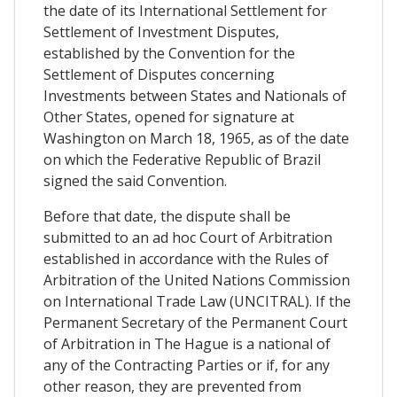
the date of its International Settlement for
Settlement of Investment Disputes,
established by the Convention for the
Settlement of Disputes concerning
Investments between States and Nationals of
Other States, opened for signature at
Washington on March 18, 1965, as of the date
on which the Federative Republic of Brazil
signed the said Convention.
Before that date, the dispute shall be
submitted to an ad hoc Court of Arbitration
established in accordance with the Rules of
Arbitration of the United Nations Commission
on International Trade Law (UNCITRAL). If the
Permanent Secretary of the Permanent Court
of Arbitration in The Hague is a national of
any of the Contracting Parties or if, for any
other reason, they are prevented from