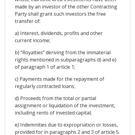
made by an investor of the other Contracting
Party shall grant such investors the free
transfer of:
a) Interest, dividends, profits and other
current income;
b) "Royalties" deriving from the immaterial
rights mentioned in subparagraphs d) and e)
of paragraph 1 of article 1;
c) Payments made for the repayment of
regularly contracted loans;
d) Proceeds from the total or partial
assignment or liquidation of the investment,
including rents of invested capital;
e) Indemnities due to expropriation or losses,
provided for in paragraphs 2 and 3 of article 5.