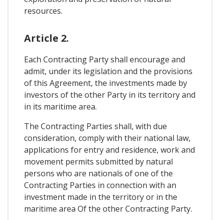
resources.
Article 2.
Each Contracting Party shall encourage and
admit, under its legislation and the provisions
of this Agreement, the investments made by
investors of the other Party in its territory and
in its maritime area.
The Contracting Parties shall, with due
consideration, comply with their national law,
applications for entry and residence, work and
movement permits submitted by natural
persons who are nationals of one of the
Contracting Parties in connection with an
investment made in the territory or in the
maritime area Of the other Contracting Party.