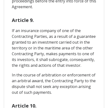
proceedings before the entry into force of this
Agreement.
Article 9.
If an insurance company of one of the
Contracting Parties, as a result of a guarantee
granted to an investment carried out in the
territory or in the maritime area of ​​the other
Contracting Party, makes payments to one of
its investors, it shall subrogate, consequently,
the rights and actions of that investor.
In the course of arbitration or enforcement of
an arbitral award, the Contracting Party to the
dispute shall not seek any exception arising
out of such payments.
Article 10.