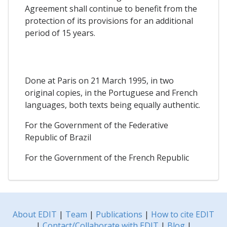
Agreement shall continue to benefit from the
protection of its provisions for an additional
period of 15 years.
Done at Paris on 21 March 1995, in two
original copies, in the Portuguese and French
languages, both texts being equally authentic.
For the Government of the Federative
Republic of Brazil
For the Government of the French Republic
About EDIT
|
Team
|
Publications
|
How to cite EDIT
|
Contact/Collaborate with EDIT
|
Blog
|