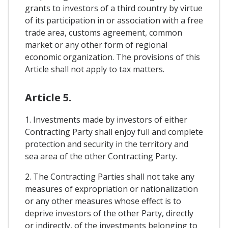
grants to investors of a third country by virtue
of its participation in or association with a free
trade area, customs agreement, common
market or any other form of regional
economic organization. The provisions of this
Article shall not apply to tax matters.
Article 5.
1. Investments made by investors of either
Contracting Party shall enjoy full and complete
protection and security in the territory and
sea area of ​​the other Contracting Party.
2. The Contracting Parties shall not take any
measures of expropriation or nationalization
or any other measures whose effect is to
deprive investors of the other Party, directly
or indirectly, of the investments belonging to