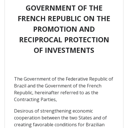
GOVERNMENT OF THE
FRENCH REPUBLIC ON THE
PROMOTION AND
RECIPROCAL PROTECTION
OF INVESTMENTS
The Government of the Federative Republic of
Brazil and the Government of the French
Republic, hereinafter referred to as the
Contracting Parties,
Desirous of strengthening economic
cooperation between the two States and of
creating favorable conditions for Brazilian