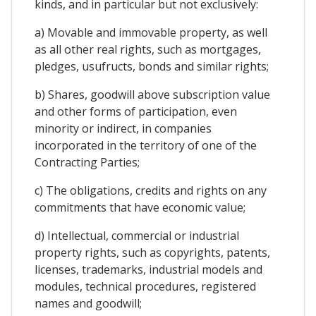
kinds, and in particular but not exclusively:
a) Movable and immovable property, as well
as all other real rights, such as mortgages,
pledges, usufructs, bonds and similar rights;
b) Shares, goodwill above subscription value
and other forms of participation, even
minority or indirect, in companies
incorporated in the territory of one of the
Contracting Parties;
c) The obligations, credits and rights on any
commitments that have economic value;
d) Intellectual, commercial or industrial
property rights, such as copyrights, patents,
licenses, trademarks, industrial models and
modules, technical procedures, registered
names and goodwill;