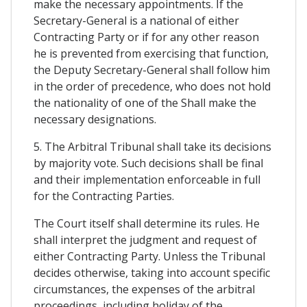
make the necessary appointments. If the
Secretary-General is a national of either
Contracting Party or if for any other reason
he is prevented from exercising that function,
the Deputy Secretary-General shall follow him
in the order of precedence, who does not hold
the nationality of one of the Shall make the
necessary designations.
5. The Arbitral Tribunal shall take its decisions
by majority vote. Such decisions shall be final
and their implementation enforceable in full
for the Contracting Parties.
The Court itself shall determine its rules. He
shall interpret the judgment and request of
either Contracting Party. Unless the Tribunal
decides otherwise, taking into account specific
circumstances, the expenses of the arbitral
proceedings, including holiday of the