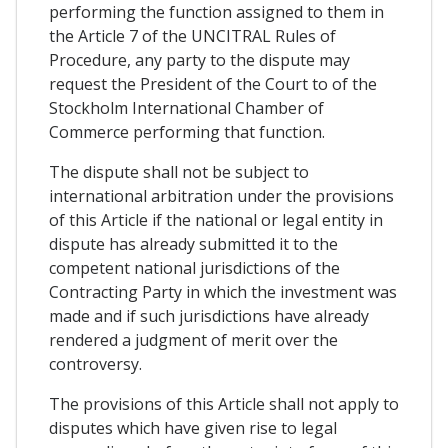
performing the function assigned to them in
the Article 7 of the UNCITRAL Rules of
Procedure, any party to the dispute may
request the President of the Court to of the
Stockholm International Chamber of
Commerce performing that function.
The dispute shall not be subject to
international arbitration under the provisions
of this Article if the national or legal entity in
dispute has already submitted it to the
competent national jurisdictions of the
Contracting Party in which the investment was
made and if such jurisdictions have already
rendered a judgment of merit over the
controversy.
The provisions of this Article shall not apply to
disputes which have given rise to legal