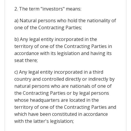
2. The term "investors" means:
a) Natural persons who hold the nationality of
one of the Contracting Parties;
b) Any legal entity incorporated in the
territory of one of the Contracting Parties in
accordance with its legislation and having its
seat there;
c) Any legal entity incorporated in a third
country and controlled directly or indirectly by
natural persons who are nationals of one of
the Contracting Parties or by legal persons
whose headquarters are located in the
territory of one of the Contracting Parties and
which have been constituted in accordance
with the latter's legislation;