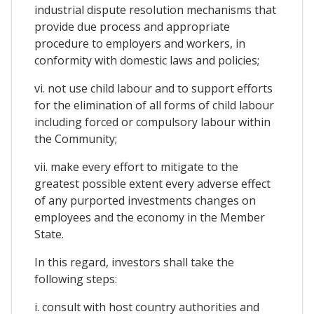
industrial dispute resolution mechanisms that
provide due process and appropriate
procedure to employers and workers, in
conformity with domestic laws and policies;
vi. not use child labour and to support efforts
for the elimination of all forms of child labour
including forced or compulsory labour within
the Community;
vii. make every effort to mitigate to the
greatest possible extent every adverse effect
of any purported investments changes on
employees and the economy in the Member
State.
In this regard, investors shall take the
following steps:
i. consult with host country authorities and