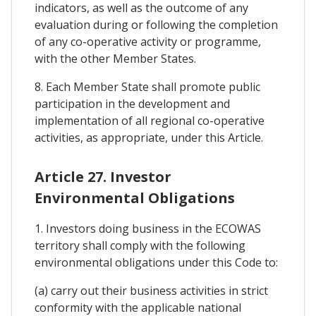
indicators, as well as the outcome of any
evaluation during or following the completion
of any co-operative activity or programme,
with the other Member States.
8. Each Member State shall promote public
participation in the development and
implementation of all regional co-operative
activities, as appropriate, under this Article.
Article 27. Investor
Environmental Obligations
1. Investors doing business in the ECOWAS
territory shall comply with the following
environmental obligations under this Code to:
(a) carry out their business activities in strict
conformity with the applicable national