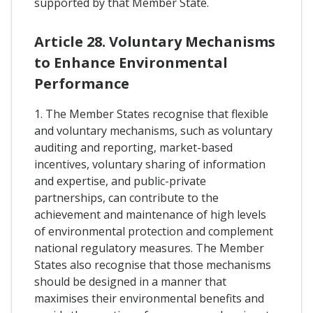
supported by that Member State.
Article 28. Voluntary Mechanisms
to Enhance Environmental
Performance
1. The Member States recognise that flexible
and voluntary mechanisms, such as voluntary
auditing and reporting, market-based
incentives, voluntary sharing of information
and expertise, and public-private
partnerships, can contribute to the
achievement and maintenance of high levels
of environmental protection and complement
national regulatory measures. The Member
States also recognise that those mechanisms
should be designed in a manner that
maximises their environmental benefits and