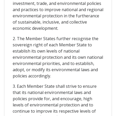
investment, trade, and environmental policies
and practices to improve national and regional
environmental protection in the furtherance
of sustainable, inclusive, and collective
economic development.
2. The Member States further recognise the
sovereign right of each Member State to
establish its own levels of national
environmental protection and its own national
environmental priorities, and to establish,
adopt, or modify its environmental laws and
policies accordingly.
3. Each Member State shall strive to ensure
that its national environmental laws and
policies provide for, and encourage, high
levels of environmental protection and to
continue to improve its respective levels of