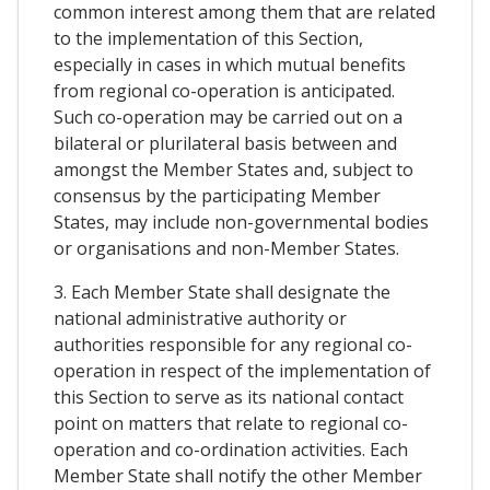
common interest among them that are related
to the implementation of this Section,
especially in cases in which mutual benefits
from regional co-operation is anticipated.
Such co-operation may be carried out on a
bilateral or plurilateral basis between and
amongst the Member States and, subject to
consensus by the participating Member
States, may include non-governmental bodies
or organisations and non-Member States.
3. Each Member State shall designate the
national administrative authority or
authorities responsible for any regional co-
operation in respect of the implementation of
this Section to serve as its national contact
point on matters that relate to regional co-
operation and co-ordination activities. Each
Member State shall notify the other Member