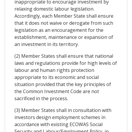
inappropriate to encourage investment by
relaxing domestic labour legislation.
Accordingly, each Member State shall ensure
that it does not waive or derogate from such
legislation as an encouragement for the
establishment, maintenance or expansion of
an investment in its territory.
(2) Member States shall ensure that national
laws and regulations provide for high levels of
labour and human rights protection
appropriate to its economic and social
situation provided that the key principles of
the Common Investment Code are not
sacrificed in the process.
(3) Member States shall in consultation with
investors design employment schemes in
accordance with existing ECOWAS Social
Security and Labour/Employment Policy, in