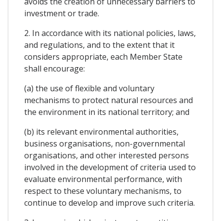
avoids the creation of unnecessary barriers to
investment or trade.
2. In accordance with its national policies, laws,
and regulations, and to the extent that it
considers appropriate, each Member State
shall encourage:
(a) the use of flexible and voluntary
mechanisms to protect natural resources and
the environment in its national territory; and
(b) its relevant environmental authorities,
business organisations, non-governmental
organisations, and other interested persons
involved in the development of criteria used to
evaluate environmental performance, with
respect to these voluntary mechanisms, to
continue to develop and improve such criteria.