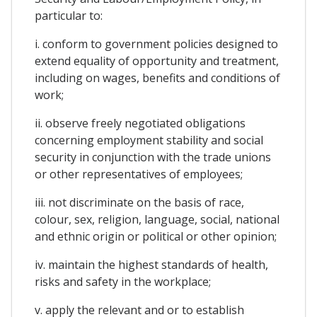
particular to:
i. conform to government policies designed to
extend equality of opportunity and treatment,
including on wages, benefits and conditions of
work;
ii. observe freely negotiated obligations
concerning employment stability and social
security in conjunction with the trade unions
or other representatives of employees;
iii. not discriminate on the basis of race,
colour, sex, religion, language, social, national
and ethnic origin or political or other opinion;
iv. maintain the highest standards of health,
risks and safety in the workplace;
v. apply the relevant and or to establish