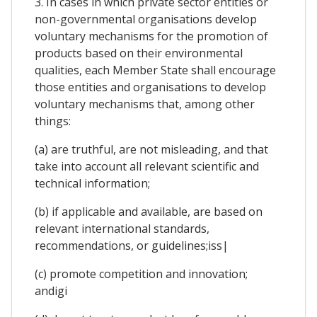
3. In cases in which private sector entities or
non-governmental organisations develop
voluntary mechanisms for the promotion of
products based on their environmental
qualities, each Member State shall encourage
those entities and organisations to develop
voluntary mechanisms that, among other
things:
(a) are truthful, are not misleading, and that
take into account all relevant scientific and
technical information;
(b) if applicable and available, are based on
relevant international standards,
recommendations, or guidelines;iss|
(c) promote competition and innovation;
andigi