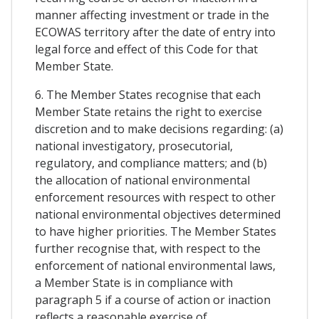
manner affecting investment or trade in the
ECOWAS territory after the date of entry into
legal force and effect of this Code for that
Member State.
6. The Member States recognise that each
Member State retains the right to exercise
discretion and to make decisions regarding: (a)
national investigatory, prosecutorial,
regulatory, and compliance matters; and (b)
the allocation of national environmental
enforcement resources with respect to other
national environmental objectives determined
to have higher priorities. The Member States
further recognise that, with respect to the
enforcement of national environmental laws,
a Member State is in compliance with
paragraph 5 if a course of action or inaction
reflects a reasonable exercise of