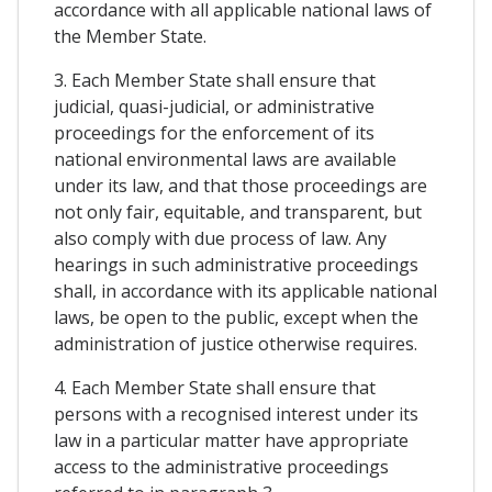
accordance with all applicable national laws of
the Member State.
3. Each Member State shall ensure that
judicial, quasi-judicial, or administrative
proceedings for the enforcement of its
national environmental laws are available
under its law, and that those proceedings are
not only fair, equitable, and transparent, but
also comply with due process of law. Any
hearings in such administrative proceedings
shall, in accordance with its applicable national
laws, be open to the public, except when the
administration of justice otherwise requires.
4. Each Member State shall ensure that
persons with a recognised interest under its
law in a particular matter have appropriate
access to the administrative proceedings