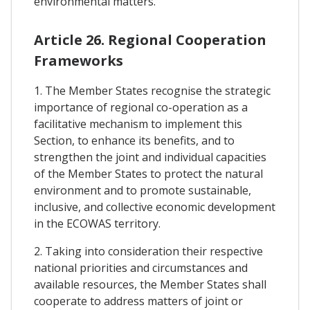
environmental matters.
Article 26. Regional Cooperation
Frameworks
1. The Member States recognise the strategic
importance of regional co-operation as a
facilitative mechanism to implement this
Section, to enhance its benefits, and to
strengthen the joint and individual capacities
of the Member States to protect the natural
environment and to promote sustainable,
inclusive, and collective economic development
in the ECOWAS territory.
2. Taking into consideration their respective
national priorities and circumstances and
available resources, the Member States shall
cooperate to address matters of joint or