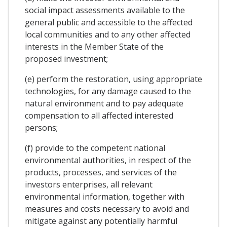
social impact assessments available to the
general public and accessible to the affected
local communities and to any other affected
interests in the Member State of the
proposed investment;
(e) perform the restoration, using appropriate
technologies, for any damage caused to the
natural environment and to pay adequate
compensation to all affected interested
persons;
(f) provide to the competent national
environmental authorities, in respect of the
products, processes, and services of the
investors enterprises, all relevant
environmental information, together with
measures and costs necessary to avoid and
mitigate against any potentially harmful