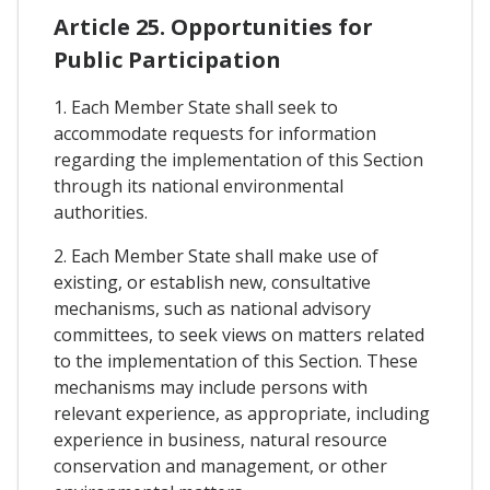
Article 25. Opportunities for
Public Participation
1. Each Member State shall seek to
accommodate requests for information
regarding the implementation of this Section
through its national environmental
authorities.
2. Each Member State shall make use of
existing, or establish new, consultative
mechanisms, such as national advisory
committees, to seek views on matters related
to the implementation of this Section. These
mechanisms may include persons with
relevant experience, as appropriate, including
experience in business, natural resource
conservation and management, or other