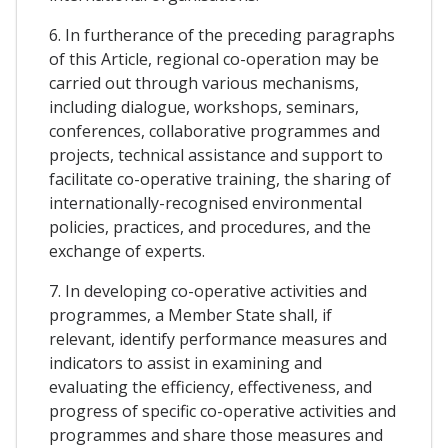
6. In furtherance of the preceding paragraphs
of this Article, regional co-operation may be
carried out through various mechanisms,
including dialogue, workshops, seminars,
conferences, collaborative programmes and
projects, technical assistance and support to
facilitate co-operative training, the sharing of
internationally-recognised environmental
policies, practices, and procedures, and the
exchange of experts.
7. In developing co-operative activities and
programmes, a Member State shall, if
relevant, identify performance measures and
indicators to assist in examining and
evaluating the efficiency, effectiveness, and
progress of specific co-operative activities and
programmes and share those measures and