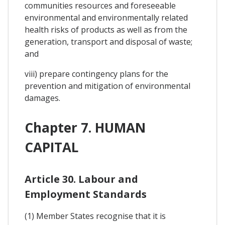
communities resources and foreseeable
environmental and environmentally related
health risks of products as well as from the
generation, transport and disposal of waste;
and
viii) prepare contingency plans for the
prevention and mitigation of environmental
damages.
Chapter 7. HUMAN
CAPITAL
Article 30. Labour and
Employment Standards
(1) Member States recognise that it is