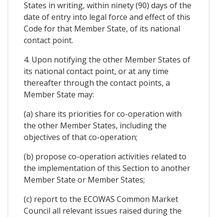
States in writing, within ninety (90) days of the
date of entry into legal force and effect of this
Code for that Member State, of its national
contact point.
4. Upon notifying the other Member States of
its national contact point, or at any time
thereafter through the contact points, a
Member State may:
(a) share its priorities for co-operation with
the other Member States, including the
objectives of that co-operation;
(b) propose co-operation activities related to
the implementation of this Section to another
Member State or Member States;
(c) report to the ECOWAS Common Market
Council all relevant issues raised during the