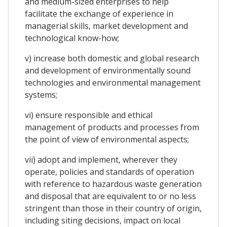
and medium-sized enterprises to help
facilitate the exchange of experience in
managerial skills, market development and
technological know-how;
v) increase both domestic and global research
and development of environmentally sound
technologies and environmental management
systems;
vi) ensure responsible and ethical
management of products and processes from
the point of view of environmental aspects;
vii) adopt and implement, wherever they
operate, policies and standards of operation
with reference to hazardous waste generation
and disposal that are equivalent to or no less
stringent than those in their country of origin,
including siting decisions, impact on local