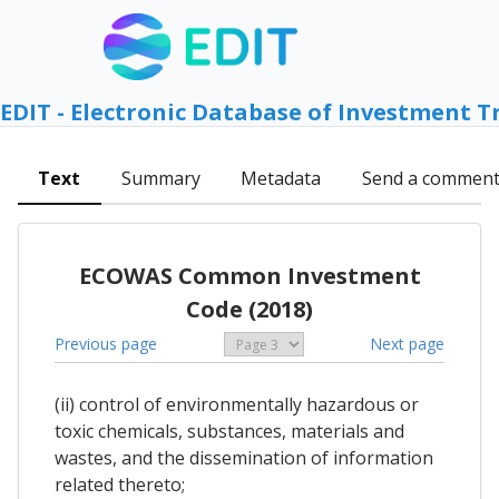
EDIT - Electronic Database of Investment T
Text
Summary
Metadata
Send a commen
ECOWAS Common Investment
Code (2018)
Previous page
Next page
(ii) control of environmentally hazardous or
toxic chemicals, substances, materials and
wastes, and the dissemination of information
related thereto;