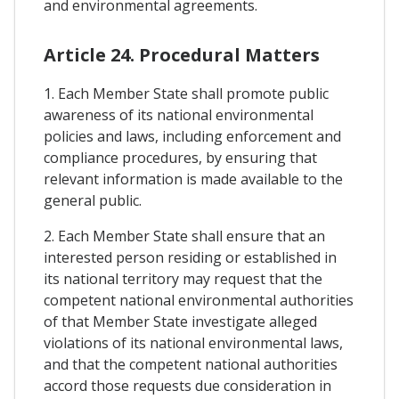
and environmental agreements.
Article 24. Procedural Matters
1. Each Member State shall promote public
awareness of its national environmental
policies and laws, including enforcement and
compliance procedures, by ensuring that
relevant information is made available to the
general public.
2. Each Member State shall ensure that an
interested person residing or established in
its national territory may request that the
competent national environmental authorities
of that Member State investigate alleged
violations of its national environmental laws,
and that the competent national authorities
accord those requests due consideration in