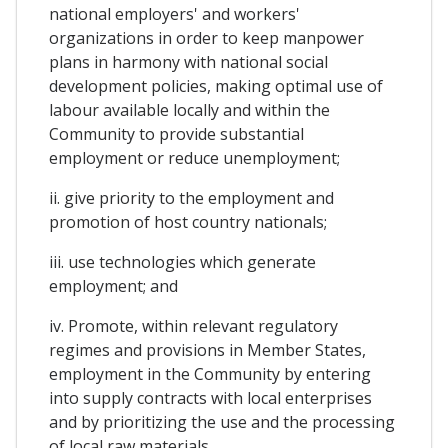
national employers' and workers'
organizations in order to keep manpower
plans in harmony with national social
development policies, making optimal use of
labour available locally and within the
Community to provide substantial
employment or reduce unemployment;
ii. give priority to the employment and
promotion of host country nationals;
iii. use technologies which generate
employment; and
iv. Promote, within relevant regulatory
regimes and provisions in Member States,
employment in the Community by entering
into supply contracts with local enterprises
and by prioritizing the use and the processing
of local raw materials.