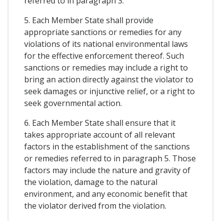
referred to in paragraph 3.
5. Each Member State shall provide
appropriate sanctions or remedies for any
violations of its national environmental laws
for the effective enforcement thereof. Such
sanctions or remedies may include a right to
bring an action directly against the violator to
seek damages or injunctive relief, or a right to
seek governmental action.
6. Each Member State shall ensure that it
takes appropriate account of all relevant
factors in the establishment of the sanctions
or remedies referred to in paragraph 5. Those
factors may include the nature and gravity of
the violation, damage to the natural
environment, and any economic benefit that
the violator derived from the violation.