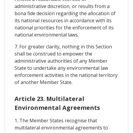
administrative discretion, or results from a
bona fide decision regarding the allocation of
its national resources in accordance with its
national priorities for the enforcement of its
national environmental laws.
7. For greater clarity, nothing in this Section
shall be construed to empower the
administrative authorities of any Member
State to undertake any environmental law
enforcement activities in the national territory
of another Member State.
Article 23. Multilateral
Environmental Agreements
1. The Member States recognise that
multilateral environmental agreements to