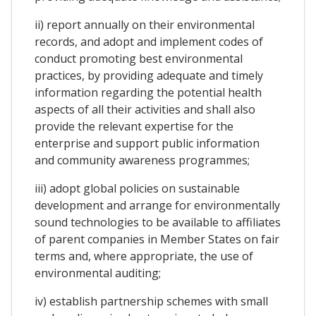
ii) report annually on their environmental
records, and adopt and implement codes of
conduct promoting best environmental
practices, by providing adequate and timely
information regarding the potential health
aspects of all their activities and shall also
provide the relevant expertise for the
enterprise and support public information
and community awareness programmes;
iii) adopt global policies on sustainable
development and arrange for environmentally
sound technologies to be available to affiliates
of parent companies in Member States on fair
terms and, where appropriate, the use of
environmental auditing;
iv) establish partnership schemes with small