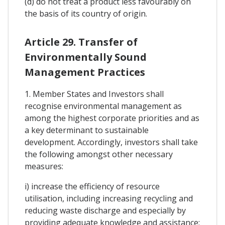
(d) do not treat a product less favourably on
the basis of its country of origin.
Article 29. Transfer of
Environmentally Sound
Management Practices
1. Member States and Investors shall
recognise environmental management as
among the highest corporate priorities and as
a key determinant to sustainable
development. Accordingly, investors shall take
the following amongst other necessary
measures:
i) increase the efficiency of resource
utilisation, including increasing recycling and
reducing waste discharge and especially by
providing adequate knowledge and assistance;