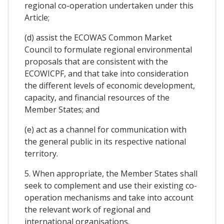
regional co-operation undertaken under this
Article;
(d) assist the ECOWAS Common Market
Council to formulate regional environmental
proposals that are consistent with the
ECOWICPF, and that take into consideration
the different levels of economic development,
capacity, and financial resources of the
Member States; and
(e) act as a channel for communication with
the general public in its respective national
territory.
5. When appropriate, the Member States shall
seek to complement and use their existing co-
operation mechanisms and take into account
the relevant work of regional and
international organisations.