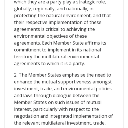
which they are a party play a strategic role,
globally, regionally, and nationally, in
protecting the natural environment, and that
their respective implementation of these
agreements is critical to achieving the
environmental objectives of these
agreements. Each Member State affirms its
commitment to implement in its national
territory the multilateral environmental
agreements to which it is a party.
2. The Member States emphasise the need to
enhance the mutual supportiveness amongst
investment, trade, and environmental policies
and laws through dialogue between the
Member States on such issues of mutual
interest, particularly with respect to the
negotiation and integrated implementation of
the relevant multilateral investment, trade,