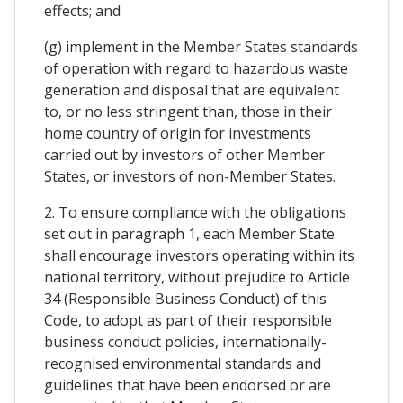
effects; and
(g) implement in the Member States standards
of operation with regard to hazardous waste
generation and disposal that are equivalent
to, or no less stringent than, those in their
home country of origin for investments
carried out by investors of other Member
States, or investors of non-Member States.
2. To ensure compliance with the obligations
set out in paragraph 1, each Member State
shall encourage investors operating within its
national territory, without prejudice to Article
34 (Responsible Business Conduct) of this
Code, to adopt as part of their responsible
business conduct policies, internationally-
recognised environmental standards and
guidelines that have been endorsed or are