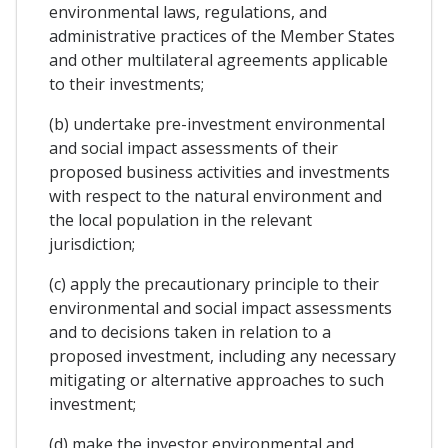
environmental laws, regulations, and
administrative practices of the Member States
and other multilateral agreements applicable
to their investments;
(b) undertake pre-investment environmental
and social impact assessments of their
proposed business activities and investments
with respect to the natural environment and
the local population in the relevant
jurisdiction;
(c) apply the precautionary principle to their
environmental and social impact assessments
and to decisions taken in relation to a
proposed investment, including any necessary
mitigating or alternative approaches to such
investment;
(d) make the investor environmental and