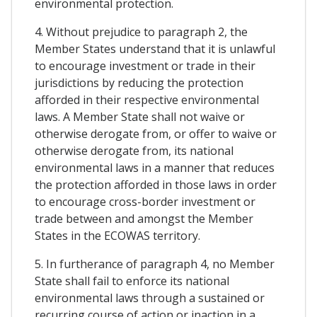
environmental protection.
4. Without prejudice to paragraph 2, the
Member States understand that it is unlawful
to encourage investment or trade in their
jurisdictions by reducing the protection
afforded in their respective environmental
laws. A Member State shall not waive or
otherwise derogate from, or offer to waive or
otherwise derogate from, its national
environmental laws in a manner that reduces
the protection afforded in those laws in order
to encourage cross-border investment or
trade between and amongst the Member
States in the ECOWAS territory.
5. In furtherance of paragraph 4, no Member
State shall fail to enforce its national
environmental laws through a sustained or
recurring course of action or inaction in a