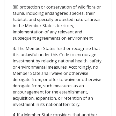
(iii) protection or conservation of wild flora or
fauna, including endangered species, their
habitat, and specially protected natural areas
in the Member State's territory;
implementation of any relevant and
subsequent agreements on environment.
3. The Member States further recognise that
it is unlawful under this Code to encourage
investment by relaxing national health, safety,
or environmental measures. Accordingly, no
Member State shall waive or otherwise
derogate from, or offer to waive or otherwise
derogate from, such measures as an
encouragement for the establishment,
acquisition, expansion, or retention of an
investment in its national territory.
4. If a Member State considers that another