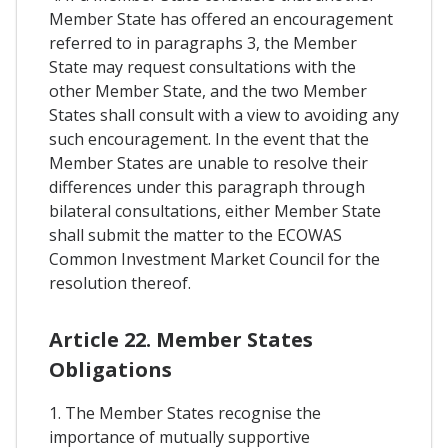
Member State has offered an encouragement
referred to in paragraphs 3, the Member
State may request consultations with the
other Member State, and the two Member
States shall consult with a view to avoiding any
such encouragement. In the event that the
Member States are unable to resolve their
differences under this paragraph through
bilateral consultations, either Member State
shall submit the matter to the ECOWAS
Common Investment Market Council for the
resolution thereof.
Article 22. Member States
Obligations
1. The Member States recognise the
importance of mutually supportive