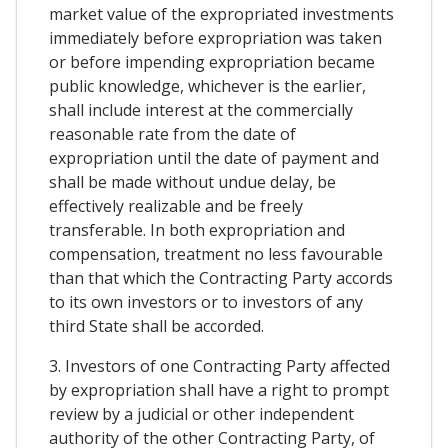
market value of the expropriated investments
immediately before expropriation was taken
or before impending expropriation became
public knowledge, whichever is the earlier,
shall include interest at the commercially
reasonable rate from the date of
expropriation until the date of payment and
shall be made without undue delay, be
effectively realizable and be freely
transferable. In both expropriation and
compensation, treatment no less favourable
than that which the Contracting Party accords
to its own investors or to investors of any
third State shall be accorded.
3. Investors of one Contracting Party affected
by expropriation shall have a right to prompt
review by a judicial or other independent
authority of the other Contracting Party, of