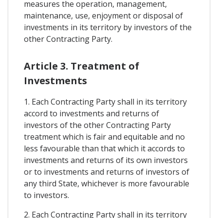
measures the operation, management,
maintenance, use, enjoyment or disposal of
investments in its territory by investors of the
other Contracting Party.
Article 3. Treatment of
Investments
1. Each Contracting Party shall in its territory
accord to investments and returns of
investors of the other Contracting Party
treatment which is fair and equitable and no
less favourable than that which it accords to
investments and returns of its own investors
or to investments and returns of investors of
any third State, whichever is more favourable
to investors.
2. Each Contracting Party shall in its territory