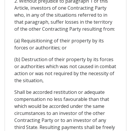
2. Without prejudice to paragraph 1 of this
Article, investors of one Contracting Party
who, in any of the situations referred to in
that paragraph, suffer losses in the territory
of the other Contracting Party resulting from:
(a) Requisitioning of their property by its
forces or authorities; or
(b) Destruction of their property by its forces
or authorities which was not caused in combat
action or was not required by the necessity of
the situation,
Shall be accorded restitution or adequate
compensation no less favourable than that
which would be accorded under the same
circumstances to an investor of the other
Contracting Party or to an investor of any
third State. Resulting payments shall be freely