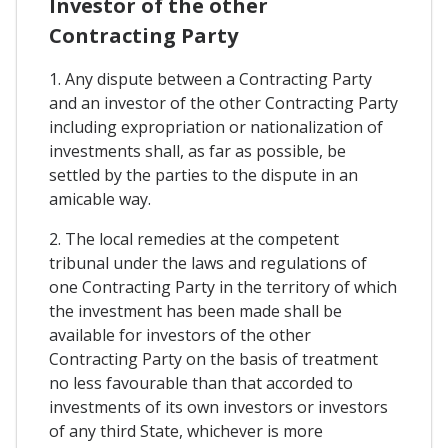
Investor of the other
Contracting Party
1. Any dispute between a Contracting Party
and an investor of the other Contracting Party
including expropriation or nationalization of
investments shall, as far as possible, be
settled by the parties to the dispute in an
amicable way.
2. The local remedies at the competent
tribunal under the laws and regulations of
one Contracting Party in the territory of which
the investment has been made shall be
available for investors of the other
Contracting Party on the basis of treatment
no less favourable than that accorded to
investments of its own investors or investors
of any third State, whichever is more