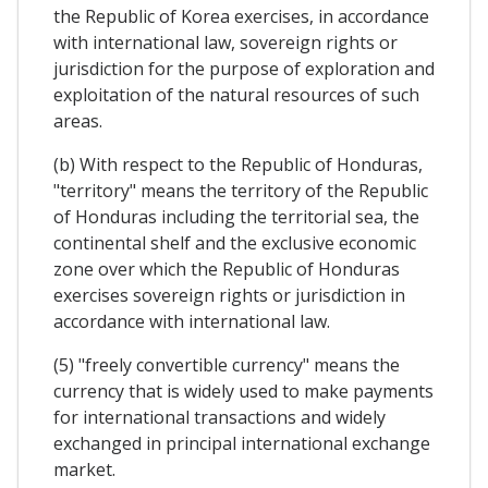
the Republic of Korea exercises, in accordance
with international law, sovereign rights or
jurisdiction for the purpose of exploration and
exploitation of the natural resources of such
areas.
(b) With respect to the Republic of Honduras,
"territory" means the territory of the Republic
of Honduras including the territorial sea, the
continental shelf and the exclusive economic
zone over which the Republic of Honduras
exercises sovereign rights or jurisdiction in
accordance with international law.
(5) "freely convertible currency" means the
currency that is widely used to make payments
for international transactions and widely
exchanged in principal international exchange
market.