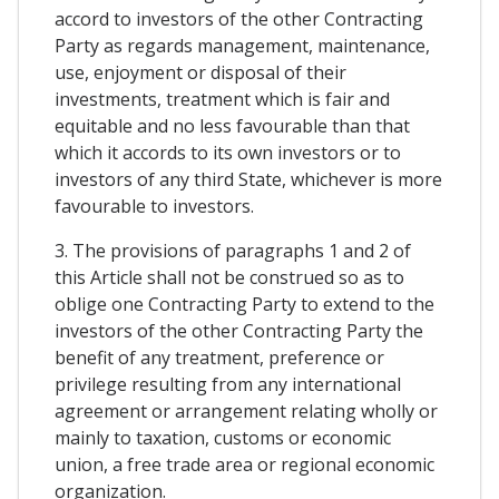
accord to investors of the other Contracting
Party as regards management, maintenance,
use, enjoyment or disposal of their
investments, treatment which is fair and
equitable and no less favourable than that
which it accords to its own investors or to
investors of any third State, whichever is more
favourable to investors.
3. The provisions of paragraphs 1 and 2 of
this Article shall not be construed so as to
oblige one Contracting Party to extend to the
investors of the other Contracting Party the
benefit of any treatment, preference or
privilege resulting from any international
agreement or arrangement relating wholly or
mainly to taxation, customs or economic
union, a free trade area or regional economic
organization.