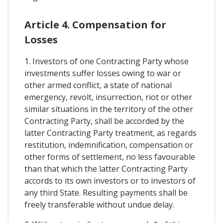
Article 4. Compensation for
Losses
1. Investors of one Contracting Party whose
investments suffer losses owing to war or
other armed conflict, a state of national
emergency, revolt, insurrection, riot or other
similar situations in the territory of the other
Contracting Party, shall be accorded by the
latter Contracting Party treatment, as regards
restitution, indemnification, compensation or
other forms of settlement, no less favourable
than that which the latter Contracting Party
accords to its own investors or to investors of
any third State. Resulting payments shall be
freely transferable without undue delay.