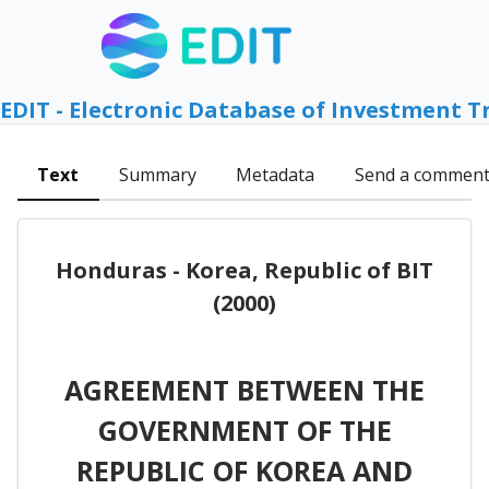
EDIT - Electronic Database of Investment T
Text
Summary
Metadata
Send a commen
Honduras - Korea, Republic of BIT
(2000)
AGREEMENT BETWEEN THE
GOVERNMENT OF THE
REPUBLIC OF KOREA AND