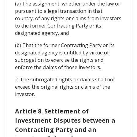
(a) The assignment, whether under the law or
pursuant to a legal transaction in that
country, of any rights or claims from investors
to the former Contracting Party or its
designated agency, and
(b) That the former Contracting Party or its
designated agency is entitled by virtue of
subrogation to exercise the rights and
enforce the claims of those investors.
2. The subrogated rights or claims shall not
exceed the original rights or claims of the
investor.
Article 8. Settlement of
Investment Disputes between a
Contracting Party and an