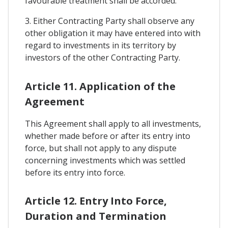
favourable treatment shall be accorded.
3. Either Contracting Party shall observe any
other obligation it may have entered into with
regard to investments in its territory by
investors of the other Contracting Party.
Article 11. Application of the
Agreement
This Agreement shall apply to all investments,
whether made before or after its entry into
force, but shall not apply to any dispute
concerning investments which was settled
before its entry into force.
Article 12. Entry Into Force,
Duration and Termination