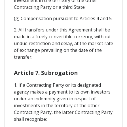
investment in the territory of the other
Contracting Party or a third State;
(g) Compensation pursuant to Articles 4 and 5.
2. All transfers under this Agreement shall be
made in a freely convertible currency, without
undue restriction and delay, at the market rate
of exchange prevailing on the date of the
transfer.
Article 7. Subrogation
1. If a Contracting Party or its designated
agency makes a payment to its own investors
under an indemnity given in respect of
investments in the territory of the other
Contracting Party, the latter Contracting Party
shall recognize: