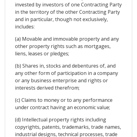
invested by investors of one Contracting Party
in the territory of the other Contracting Party
and in particular, though not exclusively,
includes:
(a) Movable and immovable property and any
other property rights such as mortgages,
liens, leases or pledges;
(b) Shares in, stocks and debentures of, and
any other form of participation in a company
or any business enterprise and rights or
interests derived therefrom;
(c) Claims to money or to any performance
under contract having an economic value;
(d) Intellectual property rights including
copyrights, patents, trademarks, trade names,
industrial designs, technical processes, trade