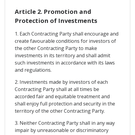
Article 2. Promotion and
Protection of Investments
1. Each Contracting Party shall encourage and
create favourable conditions for investors of
the other Contracting Party to make
investments in its territory and shall admit
such investments in accordance with its laws
and regulations.
2. Investments made by investors of each
Contracting Party shall at all times be
accorded fair and equitable treatment and
shall enjoy full protection and security in the
territory of the other Contracting Party.
3. Neither Contracting Party shall in any way
impair by unreasonable or discriminatory