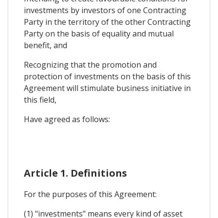
investments by investors of one Contracting
Party in the territory of the other Contracting
Party on the basis of equality and mutual
benefit, and
Recognizing that the promotion and
protection of investments on the basis of this
Agreement will stimulate business initiative in
this field,
Have agreed as follows:
Article 1. Definitions
For the purposes of this Agreement:
(1) "investments" means every kind of asset