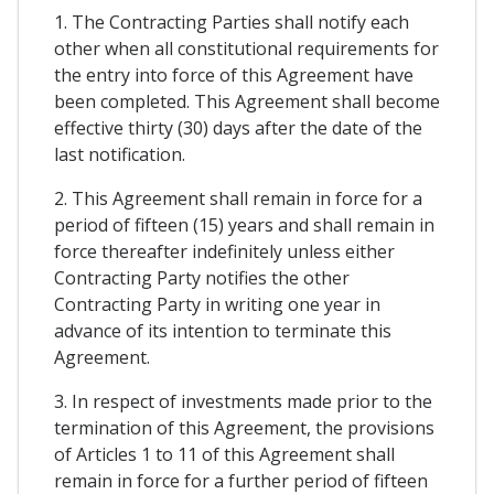
1. The Contracting Parties shall notify each
other when all constitutional requirements for
the entry into force of this Agreement have
been completed. This Agreement shall become
effective thirty (30) days after the date of the
last notification.
2. This Agreement shall remain in force for a
period of fifteen (15) years and shall remain in
force thereafter indefinitely unless either
Contracting Party notifies the other
Contracting Party in writing one year in
advance of its intention to terminate this
Agreement.
3. In respect of investments made prior to the
termination of this Agreement, the provisions
of Articles 1 to 11 of this Agreement shall
remain in force for a further period of fifteen