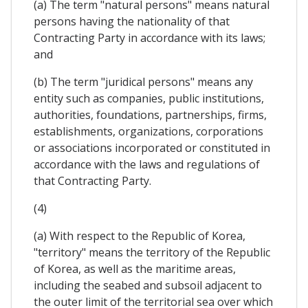
(a) The term "natural persons" means natural
persons having the nationality of that
Contracting Party in accordance with its laws;
and
(b) The term "juridical persons" means any
entity such as companies, public institutions,
authorities, foundations, partnerships, firms,
establishments, organizations, corporations
or associations incorporated or constituted in
accordance with the laws and regulations of
that Contracting Party.
(4)
(a) With respect to the Republic of Korea,
"territory" means the territory of the Republic
of Korea, as well as the maritime areas,
including the seabed and subsoil adjacent to
the outer limit of the territorial sea over which