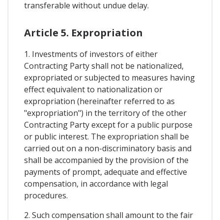
transferable without undue delay.
Article 5. Expropriation
1. Investments of investors of either
Contracting Party shall not be nationalized,
expropriated or subjected to measures having
effect equivalent to nationalization or
expropriation (hereinafter referred to as
"expropriation") in the territory of the other
Contracting Party except for a public purpose
or public interest. The expropriation shall be
carried out on a non-discriminatory basis and
shall be accompanied by the provision of the
payments of prompt, adequate and effective
compensation, in accordance with legal
procedures.
2. Such compensation shall amount to the fair