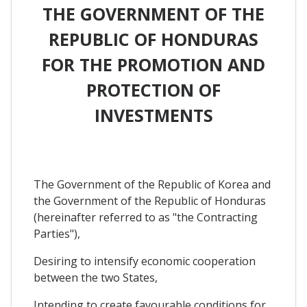
THE GOVERNMENT OF THE
REPUBLIC OF HONDURAS
FOR THE PROMOTION AND
PROTECTION OF
INVESTMENTS
The Government of the Republic of Korea and
the Government of the Republic of Honduras
(hereinafter referred to as "the Contracting
Parties"),
Desiring to intensify economic cooperation
between the two States,
Intending to create favourable conditions for