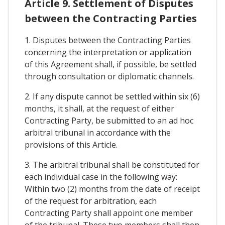
Article 9. Settlement of Disputes
between the Contracting Parties
1. Disputes between the Contracting Parties
concerning the interpretation or application
of this Agreement shall, if possible, be settled
through consultation or diplomatic channels.
2. If any dispute cannot be settled within six (6)
months, it shall, at the request of either
Contracting Party, be submitted to an ad hoc
arbitral tribunal in accordance with the
provisions of this Article.
3. The arbitral tribunal shall be constituted for
each individual case in the following way:
Within two (2) months from the date of receipt
of the request for arbitration, each
Contracting Party shall appoint one member