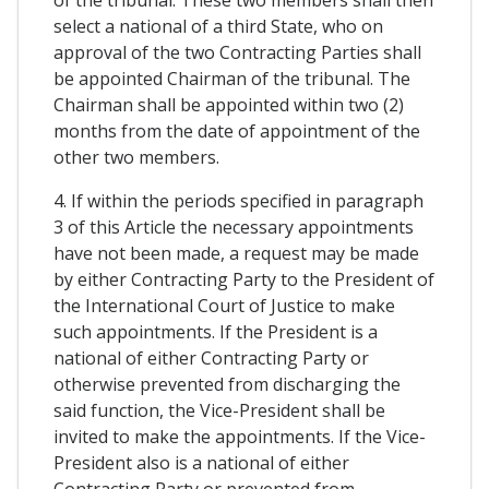
of the tribunal. These two members shall then
select a national of a third State, who on
approval of the two Contracting Parties shall
be appointed Chairman of the tribunal. The
Chairman shall be appointed within two (2)
months from the date of appointment of the
other two members.
4. If within the periods specified in paragraph
3 of this Article the necessary appointments
have not been made, a request may be made
by either Contracting Party to the President of
the International Court of Justice to make
such appointments. If the President is a
national of either Contracting Party or
otherwise prevented from discharging the
said function, the Vice-President shall be
invited to make the appointments. If the Vice-
President also is a national of either