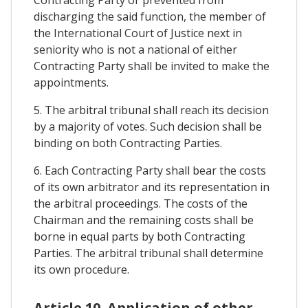
Contracting Party or prevented from
discharging the said function, the member of
the International Court of Justice next in
seniority who is not a national of either
Contracting Party shall be invited to make the
appointments.
5. The arbitral tribunal shall reach its decision
by a majority of votes. Such decision shall be
binding on both Contracting Parties.
6. Each Contracting Party shall bear the costs
of its own arbitrator and its representation in
the arbitral proceedings. The costs of the
Chairman and the remaining costs shall be
borne in equal parts by both Contracting
Parties. The arbitral tribunal shall determine
its own procedure.
Article 10. Application of other