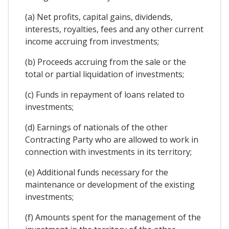
(a) Net profits, capital gains, dividends,
interests, royalties, fees and any other current
income accruing from investments;
(b) Proceeds accruing from the sale or the
total or partial liquidation of investments;
(c) Funds in repayment of loans related to
investments;
(d) Earnings of nationals of the other
Contracting Party who are allowed to work in
connection with investments in its territory;
(e) Additional funds necessary for the
maintenance or development of the existing
investments;
(f) Amounts spent for the management of the