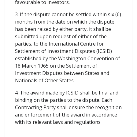
favourable to investors.
3. If the dispute cannot be settled within six (6)
months from the date on which the dispute
has been raised by either party, it shall be
submitted upon request of either of the
parties, to the International Centre for
Settlement of Investment Disputes (ICSID)
established by the Washington Convention of
18 March 1965 on the Settlement of
Investment Disputes between States and
Nationals of Other States.
4. The award made by ICSID shall be final and
binding on the parties to the dispute. Each
Contracting Party shall ensure the recognition
and enforcement of the award in accordance
with its relevant laws and regulations.