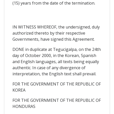
(15) years from the date of the termination.
IN WITNESS WHEREOF, the undersigned, duly
authorized thereto by their respective
Governments, have signed this Agreement.
DONE in duplicate at Tegucigalpa, on the 24th
day of October 2000, in the Korean, Spanish
and English languages, all texts being equally
authentic. In case of any divergence of
interpretation, the English text shall prevail.
FOR THE GOVERNMENT OF THE REPUBLIC OF
KOREA
FOR THE GOVERNMENT OF THE REPUBLIC OF
HONDURAS