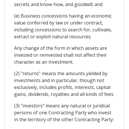
secrets and know-how, and goodwill; and
(e) Business concessions having an economic
value conferred by law or under contract,
including concessions to search for, cultivate,
extract or exploit natural resources.
Any change of the form in which assets are
invested or reinvested shall not affect their
character as an investment.
(2) "returns" means the amounts yielded by
investments and in particular, though not
exclusively, includes profits, interests, capital
gains, dividends, royalties and all kinds of fees.
(3) "investors" means any natural or juridical
persons of one Contracting Party who invest
in the territory of the other Contracting Party: