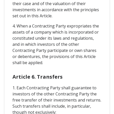
their case and of the valuation of their
investments in accordance with the principles
set out in this Article.
4. When a Contracting Party expropriates the
assets of a company which is incorporated or
constituted under its laws and regulations,
and in which investors of the other
Contracting Party participate or own shares
or debentures, the provisions of this Article
shall be applied.
Article 6. Transfers
1. Each Contracting Party shall guarantee to
investors of the other Contracting Party the
free transfer of their investments and returns.
Such transfers shall include, in particular,
though not exclusively: