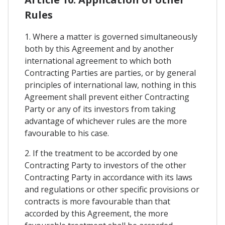
Rules
1. Where a matter is governed simultaneously
both by this Agreement and by another
international agreement to which both
Contracting Parties are parties, or by general
principles of international law, nothing in this
Agreement shall prevent either Contracting
Party or any of its investors from taking
advantage of whichever rules are the more
favourable to his case.
2. If the treatment to be accorded by one
Contracting Party to investors of the other
Contracting Party in accordance with its laws
and regulations or other specific provisions or
contracts is more favourable than that
accorded by this Agreement, the more