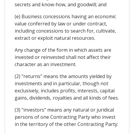
secrets and know-how, and goodwill; and
(e) Business concessions having an economic
value conferred by law or under contract,
including concessions to search for, cultivate,
extract or exploit natural resources.
Any change of the form in which assets are
invested or reinvested shall not affect their
character as an investment.
(2) "returns" means the amounts yielded by
investments and in particular, though not
exclusively, includes profits, interests, capital
gains, dividends, royalties and all kinds of fees.
(3) "investors" means any natural or juridical
persons of one Contracting Party who invest
in the territory of the other Contracting Party: