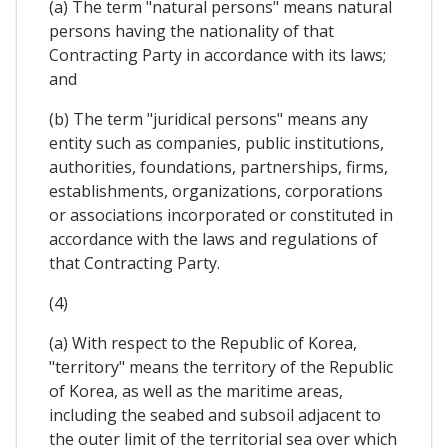
(a) The term "natural persons" means natural
persons having the nationality of that
Contracting Party in accordance with its laws;
and
(b) The term "juridical persons" means any
entity such as companies, public institutions,
authorities, foundations, partnerships, firms,
establishments, organizations, corporations
or associations incorporated or constituted in
accordance with the laws and regulations of
that Contracting Party.
(4)
(a) With respect to the Republic of Korea,
"territory" means the territory of the Republic
of Korea, as well as the maritime areas,
including the seabed and subsoil adjacent to
the outer limit of the territorial sea over which