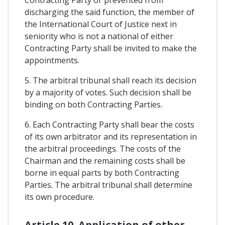
Contracting Party or prevented from
discharging the said function, the member of
the International Court of Justice next in
seniority who is not a national of either
Contracting Party shall be invited to make the
appointments.
5. The arbitral tribunal shall reach its decision
by a majority of votes. Such decision shall be
binding on both Contracting Parties.
6. Each Contracting Party shall bear the costs
of its own arbitrator and its representation in
the arbitral proceedings. The costs of the
Chairman and the remaining costs shall be
borne in equal parts by both Contracting
Parties. The arbitral tribunal shall determine
its own procedure.
Article 10. Application of other