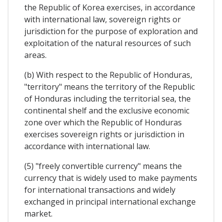
the Republic of Korea exercises, in accordance
with international law, sovereign rights or
jurisdiction for the purpose of exploration and
exploitation of the natural resources of such
areas.
(b) With respect to the Republic of Honduras,
"territory" means the territory of the Republic
of Honduras including the territorial sea, the
continental shelf and the exclusive economic
zone over which the Republic of Honduras
exercises sovereign rights or jurisdiction in
accordance with international law.
(5) "freely convertible currency" means the
currency that is widely used to make payments
for international transactions and widely
exchanged in principal international exchange
market.