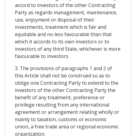
accord to investors of the other Contracting
Party as regards management, maintenance,
use, enjoyment or disposal of their
investments, treatment which is fair and
equitable and no less favourable than that
which it accords to its own investors or to
investors of any third State, whichever is more
favourable to investors.
3. The provisions of paragraphs 1 and 2 of
this Article shall not be construed so as to
oblige one Contracting Party to extend to the
investors of the other Contracting Party the
benefit of any treatment, preference or
privilege resulting from any international
agreement or arrangement relating wholly or
mainly to taxation, customs or economic
union, a free trade area or regional economic
organization.