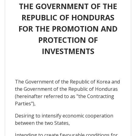
THE GOVERNMENT OF THE
REPUBLIC OF HONDURAS
FOR THE PROMOTION AND
PROTECTION OF
INVESTMENTS
The Government of the Republic of Korea and
the Government of the Republic of Honduras
(hereinafter referred to as "the Contracting
Parties"),
Desiring to intensify economic cooperation
between the two States,
Intending to create favourable conditions for