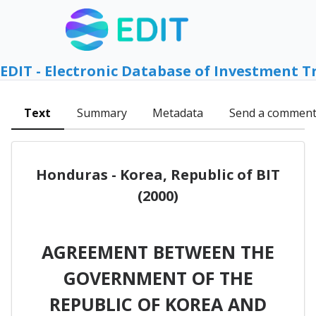
EDIT - Electronic Database of Investment T
Text
Summary
Metadata
Send a commen
Honduras - Korea, Republic of BIT
(2000)
AGREEMENT BETWEEN THE
GOVERNMENT OF THE
REPUBLIC OF KOREA AND