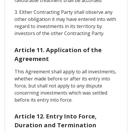
favourable treatment shall be accorded.
3. Either Contracting Party shall observe any
other obligation it may have entered into with
regard to investments in its territory by
investors of the other Contracting Party.
Article 11. Application of the
Agreement
This Agreement shall apply to all investments,
whether made before or after its entry into
force, but shall not apply to any dispute
concerning investments which was settled
before its entry into force.
Article 12. Entry Into Force,
Duration and Termination