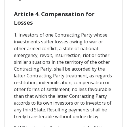
Article 4. Compensation for
Losses
1. Investors of one Contracting Party whose
investments suffer losses owing to war or
other armed conflict, a state of national
emergency, revolt, insurrection, riot or other
similar situations in the territory of the other
Contracting Party, shall be accorded by the
latter Contracting Party treatment, as regards
restitution, indemnification, compensation or
other forms of settlement, no less favourable
than that which the latter Contracting Party
accords to its own investors or to investors of
any third State. Resulting payments shall be
freely transferable without undue delay.