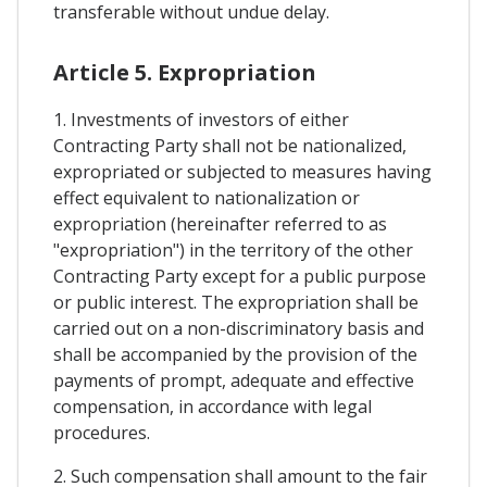
transferable without undue delay.
Article 5. Expropriation
1. Investments of investors of either
Contracting Party shall not be nationalized,
expropriated or subjected to measures having
effect equivalent to nationalization or
expropriation (hereinafter referred to as
"expropriation") in the territory of the other
Contracting Party except for a public purpose
or public interest. The expropriation shall be
carried out on a non-discriminatory basis and
shall be accompanied by the provision of the
payments of prompt, adequate and effective
compensation, in accordance with legal
procedures.
2. Such compensation shall amount to the fair