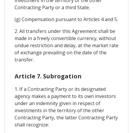
investment in the territory of the other
Contracting Party or a third State;
(g) Compensation pursuant to Articles 4 and 5.
2. All transfers under this Agreement shall be
made in a freely convertible currency, without
undue restriction and delay, at the market rate
of exchange prevailing on the date of the
transfer.
Article 7. Subrogation
1. If a Contracting Party or its designated
agency makes a payment to its own investors
under an indemnity given in respect of
investments in the territory of the other
Contracting Party, the latter Contracting Party
shall recognize: