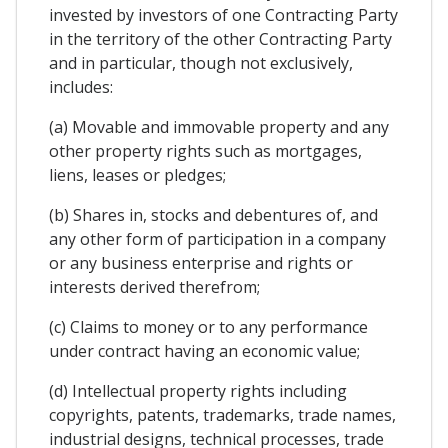
invested by investors of one Contracting Party
in the territory of the other Contracting Party
and in particular, though not exclusively,
includes:
(a) Movable and immovable property and any
other property rights such as mortgages,
liens, leases or pledges;
(b) Shares in, stocks and debentures of, and
any other form of participation in a company
or any business enterprise and rights or
interests derived therefrom;
(c) Claims to money or to any performance
under contract having an economic value;
(d) Intellectual property rights including
copyrights, patents, trademarks, trade names,
industrial designs, technical processes, trade