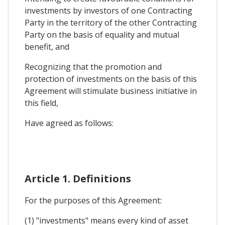
investments by investors of one Contracting
Party in the territory of the other Contracting
Party on the basis of equality and mutual
benefit, and
Recognizing that the promotion and
protection of investments on the basis of this
Agreement will stimulate business initiative in
this field,
Have agreed as follows:
Article 1. Definitions
For the purposes of this Agreement:
(1) "investments" means every kind of asset