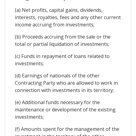
(a) Net profits, capital gains, dividends,
interests, royalties, fees and any other current
income accruing from investments;
(b) Proceeds accruing from the sale or the
total or partial liquidation of investments;
(c) Funds in repayment of loans related to
investments;
(d) Earnings of nationals of the other
Contracting Party who are allowed to work in
connection with investments in its territory;
(e) Additional funds necessary for the
maintenance or development of the existing
investments;
(f) Amounts spent for the management of the