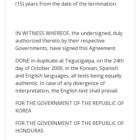
(15) years from the date of the termination.
IN WITNESS WHEREOF, the undersigned, duly
authorized thereto by their respective
Governments, have signed this Agreement.
DONE in duplicate at Tegucigalpa, on the 24th
day of October 2000, in the Korean, Spanish
and English languages, all texts being equally
authentic. In case of any divergence of
interpretation, the English text shall prevail.
FOR THE GOVERNMENT OF THE REPUBLIC OF
KOREA
FOR THE GOVERNMENT OF THE REPUBLIC OF
HONDURAS