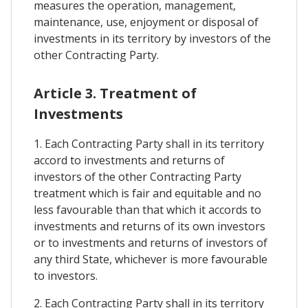
measures the operation, management,
maintenance, use, enjoyment or disposal of
investments in its territory by investors of the
other Contracting Party.
Article 3. Treatment of
Investments
1. Each Contracting Party shall in its territory
accord to investments and returns of
investors of the other Contracting Party
treatment which is fair and equitable and no
less favourable than that which it accords to
investments and returns of its own investors
or to investments and returns of investors of
any third State, whichever is more favourable
to investors.
2. Each Contracting Party shall in its territory