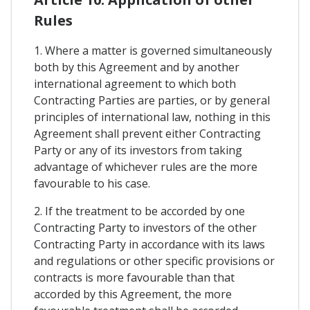
Rules
1. Where a matter is governed simultaneously
both by this Agreement and by another
international agreement to which both
Contracting Parties are parties, or by general
principles of international law, nothing in this
Agreement shall prevent either Contracting
Party or any of its investors from taking
advantage of whichever rules are the more
favourable to his case.
2. If the treatment to be accorded by one
Contracting Party to investors of the other
Contracting Party in accordance with its laws
and regulations or other specific provisions or
contracts is more favourable than that
accorded by this Agreement, the more