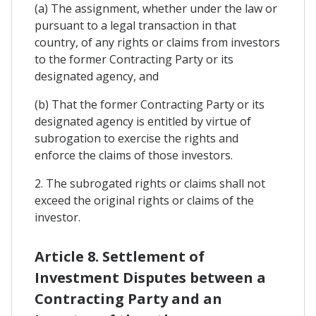
(a) The assignment, whether under the law or
pursuant to a legal transaction in that
country, of any rights or claims from investors
to the former Contracting Party or its
designated agency, and
(b) That the former Contracting Party or its
designated agency is entitled by virtue of
subrogation to exercise the rights and
enforce the claims of those investors.
2. The subrogated rights or claims shall not
exceed the original rights or claims of the
investor.
Article 8. Settlement of
Investment Disputes between a
Contracting Party and an