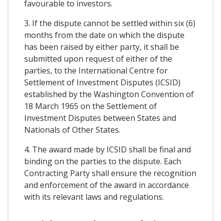
favourable to investors.
3. If the dispute cannot be settled within six (6)
months from the date on which the dispute
has been raised by either party, it shall be
submitted upon request of either of the
parties, to the International Centre for
Settlement of Investment Disputes (ICSID)
established by the Washington Convention of
18 March 1965 on the Settlement of
Investment Disputes between States and
Nationals of Other States.
4. The award made by ICSID shall be final and
binding on the parties to the dispute. Each
Contracting Party shall ensure the recognition
and enforcement of the award in accordance
with its relevant laws and regulations.