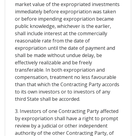
market value of the expropriated investments
immediately before expropriation was taken
or before impending expropriation became
public knowledge, whichever is the earlier,
shall include interest at the commercially
reasonable rate from the date of
expropriation until the date of payment and
shall be made without undue delay, be
effectively realizable and be freely
transferable. In both expropriation and
compensation, treatment no less favourable
than that which the Contracting Party accords
to its own investors or to investors of any
third State shall be accorded.
3. Investors of one Contracting Party affected
by expropriation shall have a right to prompt
review by a judicial or other independent
authority of the other Contracting Party, of