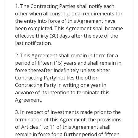
1. The Contracting Parties shall notify each
other when all constitutional requirements for
the entry into force of this Agreement have
been completed. This Agreement shall become
effective thirty (30) days after the date of the
last notification.
2. This Agreement shall remain in force for a
period of fifteen (15) years and shall remain in
force thereafter indefinitely unless either
Contracting Party notifies the other
Contracting Party in writing one year in
advance of its intention to terminate this
Agreement.
3. In respect of investments made prior to the
termination of this Agreement, the provisions
of Articles 1 to 11 of this Agreement shall
remain in force for a further period of fifteen