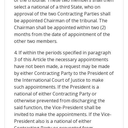
of the tribunal. These two members shall then
select a national of a third State, who on
approval of the two Contracting Parties shall
be appointed Chairman of the tribunal. The
Chairman shall be appointed within two (2)
months from the date of appointment of the
other two members.
4. If within the periods specified in paragraph
3 of this Article the necessary appointments
have not been made, a request may be made
by either Contracting Party to the President of
the International Court of Justice to make
such appointments. If the President is a
national of either Contracting Party or
otherwise prevented from discharging the
said function, the Vice-President shall be
invited to make the appointments. If the Vice-
President also is a national of either