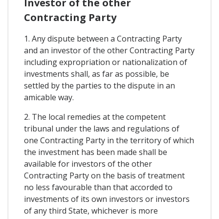
Investor of the other
Contracting Party
1. Any dispute between a Contracting Party
and an investor of the other Contracting Party
including expropriation or nationalization of
investments shall, as far as possible, be
settled by the parties to the dispute in an
amicable way.
2. The local remedies at the competent
tribunal under the laws and regulations of
one Contracting Party in the territory of which
the investment has been made shall be
available for investors of the other
Contracting Party on the basis of treatment
no less favourable than that accorded to
investments of its own investors or investors
of any third State, whichever is more