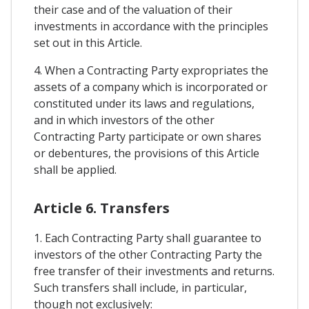
their case and of the valuation of their
investments in accordance with the principles
set out in this Article.
4. When a Contracting Party expropriates the
assets of a company which is incorporated or
constituted under its laws and regulations,
and in which investors of the other
Contracting Party participate or own shares
or debentures, the provisions of this Article
shall be applied.
Article 6. Transfers
1. Each Contracting Party shall guarantee to
investors of the other Contracting Party the
free transfer of their investments and returns.
Such transfers shall include, in particular,
though not exclusively: