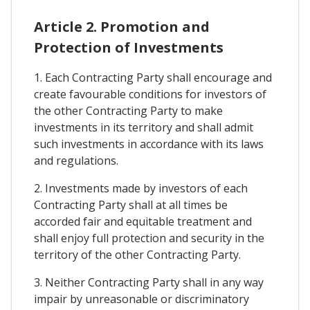
Article 2. Promotion and
Protection of Investments
1. Each Contracting Party shall encourage and
create favourable conditions for investors of
the other Contracting Party to make
investments in its territory and shall admit
such investments in accordance with its laws
and regulations.
2. Investments made by investors of each
Contracting Party shall at all times be
accorded fair and equitable treatment and
shall enjoy full protection and security in the
territory of the other Contracting Party.
3. Neither Contracting Party shall in any way
impair by unreasonable or discriminatory