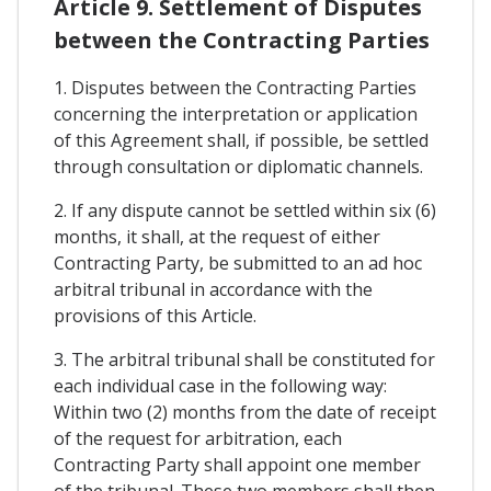
Article 9. Settlement of Disputes
between the Contracting Parties
1. Disputes between the Contracting Parties
concerning the interpretation or application
of this Agreement shall, if possible, be settled
through consultation or diplomatic channels.
2. If any dispute cannot be settled within six (6)
months, it shall, at the request of either
Contracting Party, be submitted to an ad hoc
arbitral tribunal in accordance with the
provisions of this Article.
3. The arbitral tribunal shall be constituted for
each individual case in the following way:
Within two (2) months from the date of receipt
of the request for arbitration, each
Contracting Party shall appoint one member