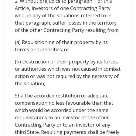
2. Without prejudice to paragraph 1 of this
Article, investors of one Contracting Party
who, in any of the situations referred to in
that paragraph, suffer losses in the territory
of the other Contracting Party resulting from:
(a) Requisitioning of their property by its
forces or authorities; or
(b) Destruction of their property by its forces
or authorities which was not caused in combat
action or was not required by the necessity of
the situation,
Shall be accorded restitution or adequate
compensation no less favourable than that
which would be accorded under the same
circumstances to an investor of the other
Contracting Party or to an investor of any
third State. Resulting payments shall be freely