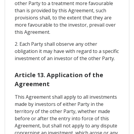
other Party to a treatment more favourable
than is provided by this Agreement, such
provisions shall, to the extent that they are
more favourable to the investor, prevail over
this Agreement.
2. Each Party shall observe any other
obligation it may have with regard to a specific
investment of an investor of the other Party.
Article 13. Application of the
Agreement
This Agreement shall apply to all investments
made by investors of either Party in the
territory of the other Party, whether made
before or after the entry into force of this
Agreement, but shall not apply to any dispute
concerning an investment, which arose or any