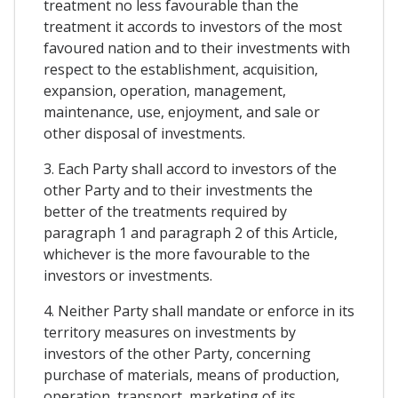
treatment no less favourable than the
treatment it accords to investors of the most
favoured nation and to their investments with
respect to the establishment, acquisition,
expansion, operation, management,
maintenance, use, enjoyment, and sale or
other disposal of investments.
3. Each Party shall accord to investors of the
other Party and to their investments the
better of the treatments required by
paragraph 1 and paragraph 2 of this Article,
whichever is the more favourable to the
investors or investments.
4. Neither Party shall mandate or enforce in its
territory measures on investments by
investors of the other Party, concerning
purchase of materials, means of production,
operation, transport, marketing of its