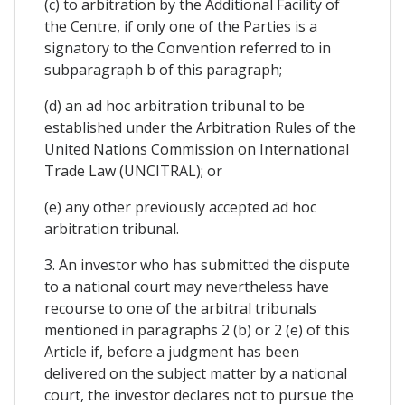
(c) to arbitration by the Additional Facility of
the Centre, if only one of the Parties is a
signatory to the Convention referred to in
subparagraph b of this paragraph;
(d) an ad hoc arbitration tribunal to be
established under the Arbitration Rules of the
United Nations Commission on International
Trade Law (UNCITRAL); or
(e) any other previously accepted ad hoc
arbitration tribunal.
3. An investor who has submitted the dispute
to a national court may nevertheless have
recourse to one of the arbitral tribunals
mentioned in paragraphs 2 (b) or 2 (e) of this
Article if, before a judgment has been
delivered on the subject matter by a national
court, the investor declares not to pursue the