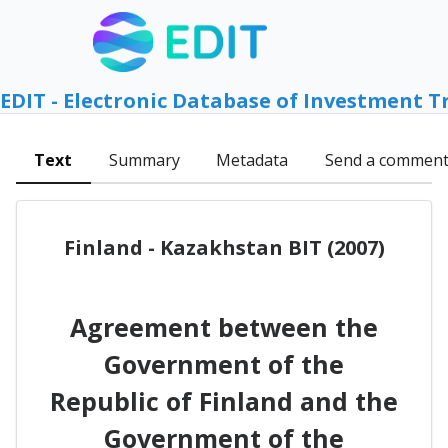
EDIT - Electronic Database of Investment T
Text
Summary
Metadata
Send a commen
Finland - Kazakhstan BIT (2007)
Agreement between the
Government of the
Republic of Finland and the
Government of the