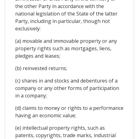
the other Party in accordance with the
national legislation of the State of the latter
Party, including in particular, though not
exclusively:
(a) movable and immovable property or any
property rights such as mortgages, liens,
pledges and leases;
(b) reinvested returns;
(c) shares in and stocks and debentures of a
company or any other forms of participation
in a company;
(d) claims to money or rights to a performance
having an economic value;
(e) intellectual property rights, such as
patents, copyrights, trade marks, industrial