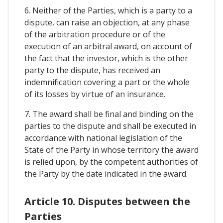
6. Neither of the Parties, which is a party to a
dispute, can raise an objection, at any phase
of the arbitration procedure or of the
execution of an arbitral award, on account of
the fact that the investor, which is the other
party to the dispute, has received an
indemnification covering a part or the whole
of its losses by virtue of an insurance.
7. The award shall be final and binding on the
parties to the dispute and shall be executed in
accordance with national legislation of the
State of the Party in whose territory the award
is relied upon, by the competent authorities of
the Party by the date indicated in the award.
Article 10. Disputes between the
Parties