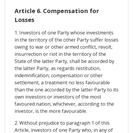
Article 6. Compensation for
Losses
1. Investors of one Party whose investments
in the territory of the other Party suffer losses
owing to war or other armed conflict, revolt,
insurrection or riot in the territory of the
State of the latter Party, shall be accorded by
the latter Party, as regards restitution,
indemnification, compensation or other
settlement, a treatment no less favourable
than the one accorded by the latter Party to its
own investors or investors of the most
favoured nation, whichever, according to the
investor, is the more favourable.
2. Without prejudice to paragraph 1 of this
Article, investors of one Party who, in any of