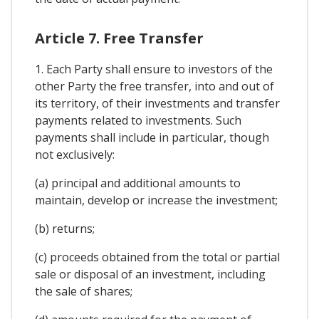
Article 7. Free Transfer
1. Each Party shall ensure to investors of the
other Party the free transfer, into and out of
its territory, of their investments and transfer
payments related to investments. Such
payments shall include in particular, though
not exclusively:
(a) principal and additional amounts to
maintain, develop or increase the investment;
(b) returns;
(c) proceeds obtained from the total or partial
sale or disposal of an investment, including
the sale of shares;