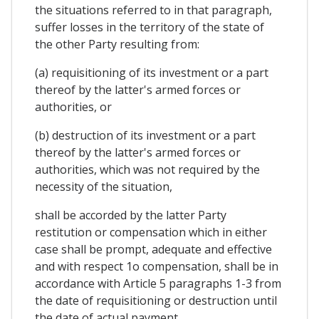
the situations referred to in that paragraph,
suffer losses in the territory of the state of
the other Party resulting from:
(a) requisitioning of its investment or a part
thereof by the latter's armed forces or
authorities, or
(b) destruction of its investment or a part
thereof by the latter's armed forces or
authorities, which was not required by the
necessity of the situation,
shall be accorded by the latter Party
restitution or compensation which in either
case shall be prompt, adequate and effective
and with respect 1o compensation, shall be in
accordance with Article 5 paragraphs 1-3 from
the date of requisitioning or destruction until
the date of actual payment.