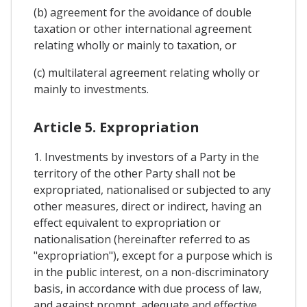
(b) agreement for the avoidance of double
taxation or other international agreement
relating wholly or mainly to taxation, or
(c) multilateral agreement relating wholly or
mainly to investments.
Article 5. Expropriation
1. Investments by investors of a Party in the
territory of the other Party shall not be
expropriated, nationalised or subjected to any
other measures, direct or indirect, having an
effect equivalent to expropriation or
nationalisation (hereinafter referred to as
"expropriation"), except for a purpose which is
in the public interest, on a non-discriminatory
basis, in accordance with due process of law,
and against prompt, adequate and effective