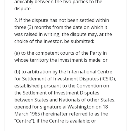
amicably between the two parties to the
dispute.
2. If the dispute has not been settled within
three (3) months from the date on which it
was raised in writing, the dispute may, at the
choice of the investor, be submitted:
(a) to the competent courts of the Party in
whose territory the investment is made; or
(b) to arbitration by the International Centre
for Settlement of Investment Disputes (ICSID),
established pursuant to the Convention on
the Settlement of Investment Disputes
between States and Nationals of other States,
opened for signature ai Washington on 18
March 1965 (hereinafter referred to as the
"Centre"), if the Centre is available; or