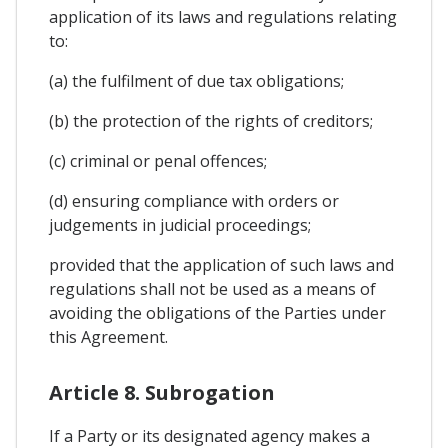
application of its laws and regulations relating
to:
(a) the fulfilment of due tax obligations;
(b) the protection of the rights of creditors;
(c) criminal or penal offences;
(d) ensuring compliance with orders or
judgements in judicial proceedings;
provided that the application of such laws and
regulations shall not be used as a means of
avoiding the obligations of the Parties under
this Agreement.
Article 8. Subrogation
If a Party or its designated agency makes a