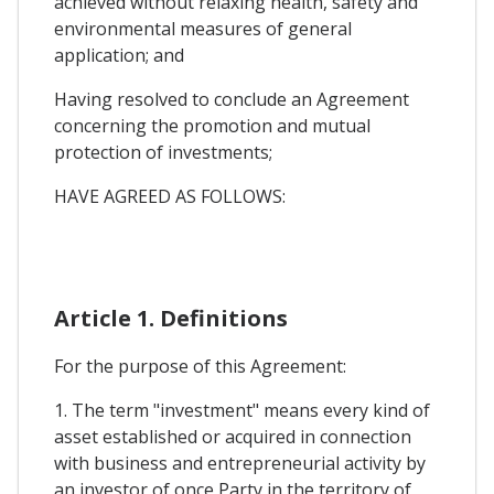
achieved without relaxing health, safety and
environmental measures of general
application; and
Having resolved to conclude an Agreement
concerning the promotion and mutual
protection of investments;
HAVE AGREED AS FOLLOWS:
Article 1. Definitions
For the purpose of this Agreement:
1. The term "investment" means every kind of
asset established or acquired in connection
with business and entrepreneurial activity by
an investor of once Party in the territory of