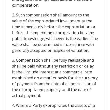
compensation.
2. Such compensation shall amount to the
value of the expropriated investment at the
time immediately before the expropriation or
before the impending expropriation became
public knowledge, whichever is the earlier. The
value shall be determined in accordance with
generally accepted principles of valuation.
3. Compensation shall be fully realisable and
shall be paid without any restriction or delay.
It shall include interest at a commercial rate
established on a market basis for the currency
of payment from the date of dispossession of
the expropriated property until the date of
actual payment.
4. Where a Party expropriates the assets of a