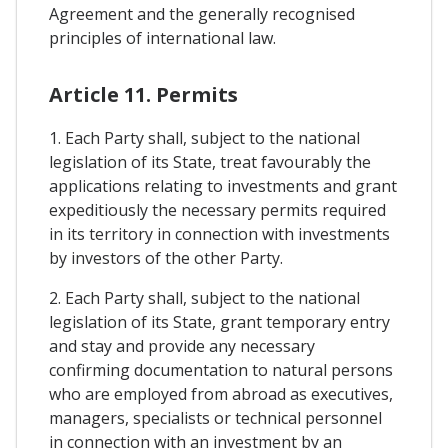
Agreement and the generally recognised
principles of international law.
Article 11. Permits
1. Each Party shall, subject to the national
legislation of its State, treat favourably the
applications relating to investments and grant
expeditiously the necessary permits required
in its territory in connection with investments
by investors of the other Party.
2. Each Party shall, subject to the national
legislation of its State, grant temporary entry
and stay and provide any necessary
confirming documentation to natural persons
who are employed from abroad as executives,
managers, specialists or technical personnel
in connection with an investment by an