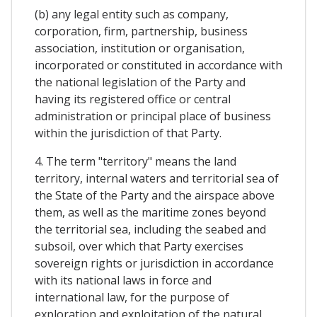
(b) any legal entity such as company,
corporation, firm, partnership, business
association, institution or organisation,
incorporated or constituted in accordance with
the national legislation of the Party and
having its registered office or central
administration or principal place of business
within the jurisdiction of that Party.
4. The term "territory" means the land
territory, internal waters and territorial sea of
the State of the Party and the airspace above
them, as well as the maritime zones beyond
the territorial sea, including the seabed and
subsoil, over which that Party exercises
sovereign rights or jurisdiction in accordance
with its national laws in force and
international law, for the purpose of
exploration and exploitation of the natural