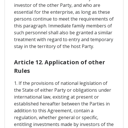
investor of the other Party, and who are
essential for the enterprise, as long as these
persons continue to meet the requirements of
this paragraph. Immediate family members of
such personnel shall also be granted a similar
treatment with regard to entry and temporary
stay in the territory of the host Party.
Article 12. Application of other
Rules
1. If the provisions of national legislation of
the State of either Party or obligations under
international law, existing at present or
established hereafter between the Parties in
addition to this Agreement, contain a
regulation, whether general or specific,
entitling investments made by investors of the