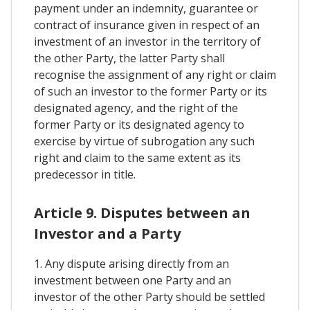
payment under an indemnity, guarantee or
contract of insurance given in respect of an
investment of an investor in the territory of
the other Party, the latter Party shall
recognise the assignment of any right or claim
of such an investor to the former Party or its
designated agency, and the right of the
former Party or its designated agency to
exercise by virtue of subrogation any such
right and claim to the same extent as its
predecessor in title.
Article 9. Disputes between an
Investor and a Party
1. Any dispute arising directly from an
investment between one Party and an
investor of the other Party should be settled