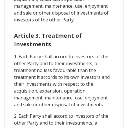
management, maintenance, use, enjoyment
and sale or other disposal of investments of
investors of the other Party.
Article 3. Treatment of
Investments
1. Each Party shall accord to investors of the
other Party and to their investments, a
treatment no less favourable than the
treatment it accords to its own investors and
their investments with respect to the
acquisition, expansion, operation,
management, maintenance, use, enjoyment
and sale or other disposal of investments.
2. Each Party shall accord to investors of the
other Party and to their investments, a