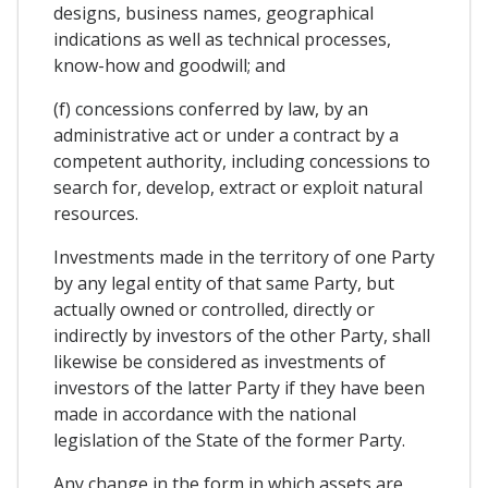
designs, business names, geographical
indications as well as technical processes,
know-how and goodwill; and
(f) concessions conferred by law, by an
administrative act or under a contract by a
competent authority, including concessions to
search for, develop, extract or exploit natural
resources.
Investments made in the territory of one Party
by any legal entity of that same Party, but
actually owned or controlled, directly or
indirectly by investors of the other Party, shall
likewise be considered as investments of
investors of the latter Party if they have been
made in accordance with the national
legislation of the State of the former Party.
Any change in the form in which assets are