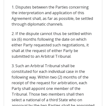
1. Disputes between the Parties concerning
the interpretation and application of this
Agreement shall, as far as possible, be settled
through diplomatic channels.
2. If the dispute cannot thus be settled within
six (6) months following the date on which
either Party requested such negotiations, it
shall at the request of either Party be
submitted to an Arbitral Tribunal.
3. Such an Arbitral Tribunal shall be
constituted for each individual case in the
following way. Within two (2) months of the
receipt of the request for arbitration, each
Party shall appoint one member of the
Tribunal. Those two members shall then
select a national of a third State who on
approval by the two Parties shall be appointed