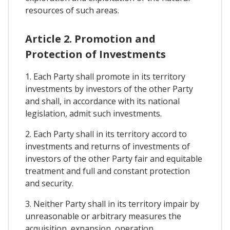
resources of such areas.
Article 2. Promotion and
Protection of Investments
1. Each Party shall promote in its territory
investments by investors of the other Party
and shall, in accordance with its national
legislation, admit such investments.
2. Each Party shall in its territory accord to
investments and returns of investments of
investors of the other Party fair and equitable
treatment and full and constant protection
and security.
3. Neither Party shall in its territory impair by
unreasonable or arbitrary measures the
acquisition, expansion, operation,