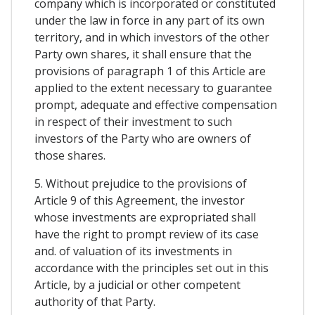
company which is incorporated or constituted
under the law in force in any part of its own
territory, and in which investors of the other
Party own shares, it shall ensure that the
provisions of paragraph 1 of this Article are
applied to the extent necessary to guarantee
prompt, adequate and effective compensation
in respect of their investment to such
investors of the Party who are owners of
those shares.
5. Without prejudice to the provisions of
Article 9 of this Agreement, the investor
whose investments are expropriated shall
have the right to prompt review of its case
and. of valuation of its investments in
accordance with the principles set out in this
Article, by a judicial or other competent
authority of that Party.