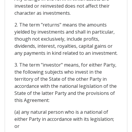
invested or reinvested does not affect their
character as investments.
2. The term "returns" means the amounts
yielded by investments and shall in particular,
though not exclusively, include profits,
dividends, interest, royalties, capital gains or
any payments in kind related to an investment.
3. The term "investor" means, for either Party,
the following subjects who invest in the
territory of the State of the other Party in
accordance with the national Iegislation of the
State of the latter Party and the provisions of
this Agreement:
(a) any natural person who is a national of
either Party in accordance with its legislation;
or