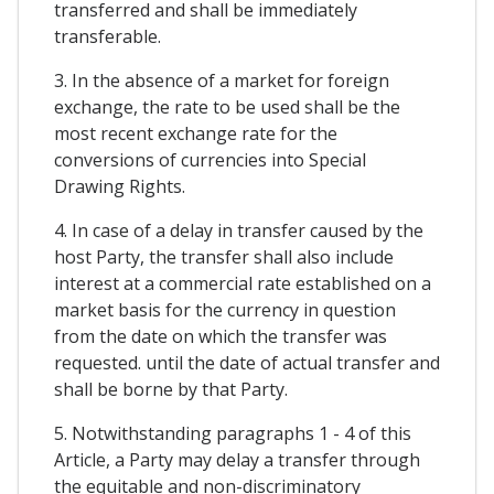
transferred and shall be immediately
transferable.
3. In the absence of a market for foreign
exchange, the rate to be used shall be the
most recent exchange rate for the
conversions of currencies into Special
Drawing Rights.
4. In case of a delay in transfer caused by the
host Party, the transfer shall also include
interest at a commercial rate established on a
market basis for the currency in question
from the date on which the transfer was
requested. until the date of actual transfer and
shall be borne by that Party.
5. Notwithstanding paragraphs 1 - 4 of this
Article, a Party may delay a transfer through
the equitable and non-discriminatory