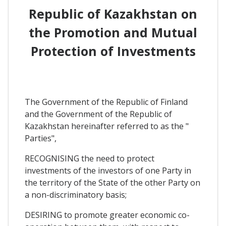
Republic of Kazakhstan on
the Promotion and Mutual
Protection of Investments
The Government of the Republic of Finland
and the Government of the Republic of
Kazakhstan hereinafter referred to as the "
Parties",
RECOGNISING the need to protect
investments of the investors of one Party in
the territory of the State of the other Party on
a non-discriminatory basis;
DESIRING to promote greater economic co-