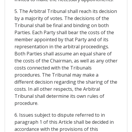
5. The Arbitral Tribunal shall reach its decision
by a majority of votes. The decisions of the
Tribunal shall be final and binding on both
Parties. Each Party shall bear the costs of the
member appointed by that Party and of its
representation in the arbitral proceedings.
Both Parties shall assume an equal share of
the costs of the Chairman, as well as any other
costs connected with the Tribunals
procedures. The Tribunal may make a
different decision regarding the sharing of the
costs. In all other respects, the Arbitral
Tribunal shall determine its own rules of
procedure.
6. Issues subject to dispute referred to in
paragraph 1 of this Article shall be decided in
accordance with the provisions of this