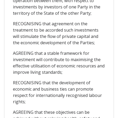
operation between them, with respect to
investments by investors of one Party in the
territory of the State of the other Party;
RECOGNISING that agreement on the
treatment to be accorded such investments
will stimulate the flow of private capital and
the economic development of the Parties;
AGREEING that a stable framework for
investment will contribute to maximising the
effective utilisation of economic resources and
improve living standards;
RECOGNISING that the development of
economic and business ties can promote
respect for internationally recognised labour
rights;
AGREEING that these objectives can be