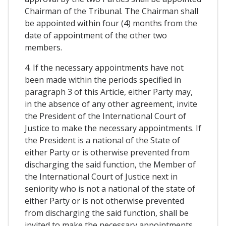
Chairman of the Tribunal. The Chairman shall
be appointed within four (4) months from the
date of appointment of the other two
members.
4. If the necessary appointments have not
been made within the periods specified in
paragraph 3 of this Article, either Party may,
in the absence of any other agreement, invite
the President of the International Court of
Justice to make the necessary appointments. If
the President is a national of the State of
either Party or is otherwise prevented from
discharging the said function, the Member of
the International Court of Justice next in
seniority who is not a national of the state of
either Party or is not otherwise prevented
from discharging the said function, shall be
invited to make the necessary appointments.