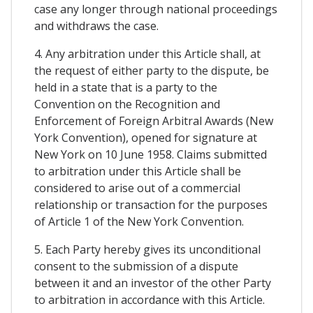
case any longer through national proceedings
and withdraws the case.
4. Any arbitration under this Article shall, at
the request of either party to the dispute, be
held in a state that is a party to the
Convention on the Recognition and
Enforcement of Foreign Arbitral Awards (New
York Convention), opened for signature at
New York on 10 June 1958. Claims submitted
to arbitration under this Article shall be
considered to arise out of a commercial
relationship or transaction for the purposes
of Article 1 of the New York Convention.
5. Each Party hereby gives its unconditional
consent to the submission of a dispute
between it and an investor of the other Party
to arbitration in accordance with this Article.