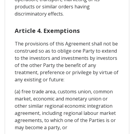
products or similar orders having
discriminatory effects.
Article 4. Exemptions
The provisions of this Agreement shall not be
construed so as to oblige one Party to extend
to the investors and investments by investors
of the other Party the benefit of any
treatment, preference or privilege by virtue of
any existing or future:
(a) free trade area, customs union, common
market, economic and monetary union or
other similar regional economic integration
agreement, including regional labour market
agreements, to which one of the Parties is or
may become a party, or