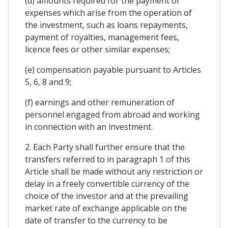
(d) amounts required for the payment of
expenses which arise from the operation of
the investment, such as loans repayments,
payment of royalties, management fees,
licence fees or other similar expenses;
(e) compensation payable pursuant to Articles
5, 6, 8 and 9;
(f) earnings and other remuneration of
personnel engaged from abroad and working
in connection with an investment.
2. Each Party shall further ensure that the
transfers referred to in paragraph 1 of this
Article shall be made without any restriction or
delay in a freely convertible currency of the
choice of the investor and at the prevailing
market rate of exchange applicable on the
date of transfer to the currency to be