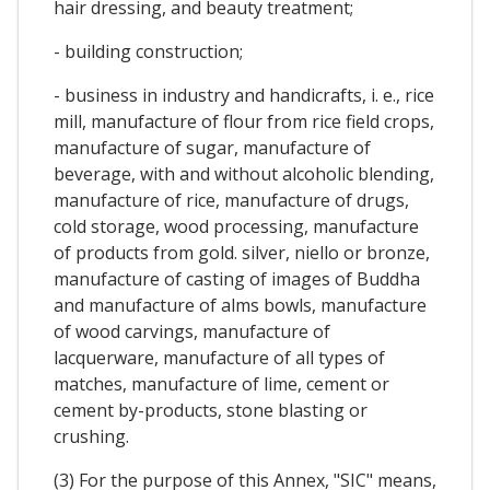
hair dressing, and beauty treatment;
- building construction;
- business in industry and handicrafts, i. e., rice
mill, manufacture of flour from rice field crops,
manufacture of sugar, manufacture of
beverage, with and without alcoholic blending,
manufacture of rice, manufacture of drugs,
cold storage, wood processing, manufacture
of products from gold. silver, niello or bronze,
manufacture of casting of images of Buddha
and manufacture of alms bowls, manufacture
of wood carvings, manufacture of
lacquerware, manufacture of all types of
matches, manufacture of lime, cement or
cement by-products, stone blasting or
crushing.
(3) For the purpose of this Annex, "SIC" means,