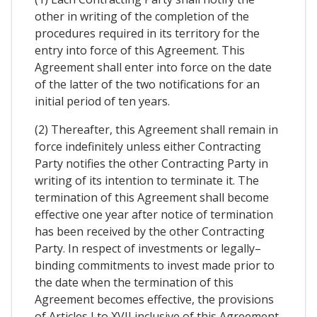
other in writing of the completion of the
procedures required in its territory for the
entry into force of this Agreement. This
Agreement shall enter into force on the date
of the latter of the two notifications for an
initial period of ten years.
(2) Thereafter, this Agreement shall remain in
force indefinitely unless either Contracting
Party notifies the other Contracting Party in
writing of its intention to terminate it. The
termination of this Agreement shall become
effective one year after notice of termination
has been received by the other Contracting
Party. In respect of investments or legally–
binding commitments to invest made prior to
the date when the termination of this
Agreement becomes effective, the provisions
of Articles I to XVII inclusive of this Agreement