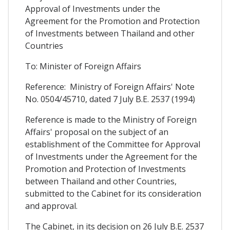
Approval of Investments under the
Agreement for the Promotion and Protection
of Investments between Thailand and other
Countries
To: Minister of Foreign Affairs
Reference: Ministry of Foreign Affairs' Note
No. 0504/45710, dated 7 July B.E. 2537 (1994)
Reference is made to the Ministry of Foreign
Affairs' proposal on the subject of an
establishment of the Committee for Approval
of Investments under the Agreement for the
Promotion and Protection of Investments
between Thailand and other Countries,
submitted to the Cabinet for its consideration
and approval.
The Cabinet, in its decision on 26 July B.E. 2537