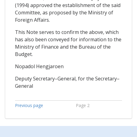
(1994) approved the establishment of the said
Committee, as proposed by the Ministry of
Foreign Affairs.
This Note serves to confirm the above, which
has also been conveyed for information to the
Ministry of Finance and the Bureau of the
Budget.
Nopadol Hengjaroen
Deputy Secretary–General, for the Secretary–
General
Previous page
Page 2