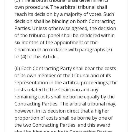
own procedure. The arbitral tribunal shall
reach its decision by a majority of votes. Such
decision shall be binding on both Contracting
Parties. Unless otherwise agreed, the decision
of the tribunal panel shall be rendered within
six months of the appointment of the
Chairman in accordance with paragraphs (3)
or (4) of this Article.
(6) Each Contracting Party shall bear the costs
of its own member of the tribunal and of its
representation in the arbitral proceedings; the
costs related to the Chairman and any
remaining costs shall be borne equally by the
Contracting Parties. The arbitral tribunal may,
however, in its decision direct that a higher
proportion of costs shall be borne by one of
the two Contracting Parties, and this award
shall be binding on both Contracting Parties.