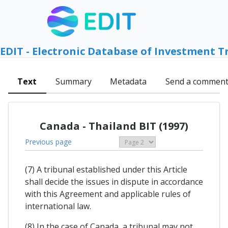
EDIT - Electronic Database of Investment T
Text
Summary
Metadata
Send a commen
Canada - Thailand BIT (1997)
Previous page
(7) A tribunal established under this Article
shall decide the issues in dispute in accordance
with this Agreement and applicable rules of
international law.
(8) In the case of Canada, a tribunal may not