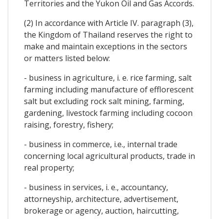
Territories and the Yukon Oil and Gas Accords.
(2) In accordance with Article IV. paragraph (3),
the Kingdom of Thailand reserves the right to
make and maintain exceptions in the sectors
or matters listed below:
- business in agriculture, i. e. rice farming, salt
farming including manufacture of efflorescent
salt but excluding rock salt mining, farming,
gardening, livestock farming including cocoon
raising, forestry, fishery;
- business in commerce, i.e., internal trade
concerning local agricultural products, trade in
real property;
- business in services, i. e., accountancy,
attorneyship, architecture, advertisement,
brokerage or agency, auction, haircutting,