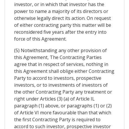
investor, or in which that investor has the
power to name a majority of its directors or
otherwise legally direct its action. On request
of either contracting party this matter will be
reconsidered five years after the entry into
force of this Agreement.
(5) Notwithstanding any other provision of
this Agreement, The Contracting Parties
agree that in respect of services, nothing in
this Agreement shall oblige either Contracting
Party to accord to investors, prospective
investors, or to investments of investors of
the other Contracting Party any treatment or
right under Articles (3) (a) of Article IL
paragraph (1) above, or paragraphs (1) or (2)
of Article VI more favourable than that which
the first Contracting Party is required to
accord to such investor, prospective investor