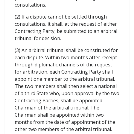
consultations.
(2) If a dispute cannot be settled through
consultations, it shall, at the request of either
Contracting Party, be submitted to an arbitral
tribunal for decision.
(3) An arbitral tribunal shall be constituted for
each dispute. Within two months after receipt
through diplomatic channels of the request
for arbitration, each Contracting Party shall
appoint one member to the arbitral tribunal.
The two members shall then select a national
of a third State who, upon approval by the two
Contracting Parties, shall be appointed
Chairman of the arbitral tribunal. The
Chairman shall be appointed within two
months from the date of appointment of the
other two members of the arbitral tribunal.