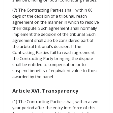
(7) The Contracting Parties shall, within 60
days of the decision of a tribunal, reach
agreement on the manner in which to resolve
their dispute. Such agreement shall normally
implement the decision of the tribunal. Such
agreement shall also be considered part of
the arbitral tribunal's decision. If the
Contracting Parties fail to reach agreement,
the Contracting Party bringing the dispute
shall be entitled to compensation or to
suspend benefits of equivalent value to those
awarded by the panel.
Article XVI. Transparency
(1) The Contracting Parties shall, within a two
year period after the entry into force of this