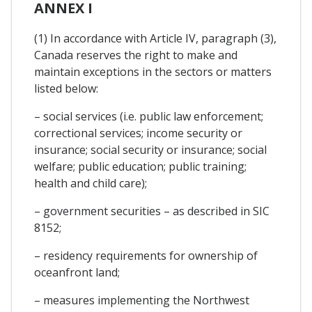
ANNEX I
(1) In accordance with Article IV, paragraph (3),
Canada reserves the right to make and
maintain exceptions in the sectors or matters
listed below:
– social services (i.e. public law enforcement;
correctional services; income security or
insurance; social security or insurance; social
welfare; public education; public training;
health and child care);
– government securities – as described in SIC
8152;
– residency requirements for ownership of
oceanfront land;
– measures implementing the Northwest