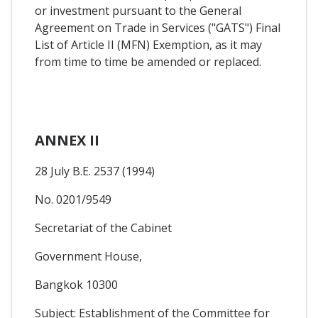
or investment pursuant to the General
Agreement on Trade in Services ("GATS") Final
List of Article II (MFN) Exemption, as it may
from time to time be amended or replaced.
ANNEX II
28 July B.E. 2537 (1994)
No. 0201/9549
Secretariat of the Cabinet
Government House,
Bangkok 10300
Subject: Establishment of the Committee for