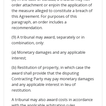
order attachment or enjoin the application of
the measure alleged to constitute a breach of
this Agreement. For purposes of this
paragraph, an order includes a
recommendation.
(9) A tribunal may award, separately or in
combination, only:
(a) Monetary damages and any applicable
interest;
(b) Restitution of property, in which case the
award shall provide that the disputing
Contracting Party may pay monetary damages
and any applicable interest in lieu of
restitution.
A tribunal may also award costs in accordance
with the applicable arbitration rules.