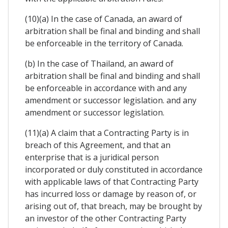
(10)(a) In the case of Canada, an award of
arbitration shall be final and binding and shall
be enforceable in the territory of Canada.
(b) In the case of Thailand, an award of
arbitration shall be final and binding and shall
be enforceable in accordance with and any
amendment or successor legislation. and any
amendment or successor legislation.
(11)(a) A claim that a Contracting Party is in
breach of this Agreement, and that an
enterprise that is a juridical person
incorporated or duly constituted in accordance
with applicable laws of that Contracting Party
has incurred loss or damage by reason of, or
arising out of, that breach, may be brought by
an investor of the other Contracting Party