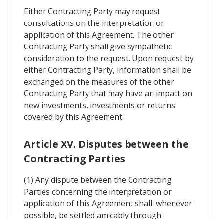
Either Contracting Party may request
consultations on the interpretation or
application of this Agreement. The other
Contracting Party shall give sympathetic
consideration to the request. Upon request by
either Contracting Party, information shall be
exchanged on the measures of the other
Contracting Party that may have an impact on
new investments, investments or returns
covered by this Agreement.
Article XV. Disputes between the
Contracting Parties
(1) Any dispute between the Contracting
Parties concerning the interpretation or
application of this Agreement shall, whenever
possible, be settled amicably through