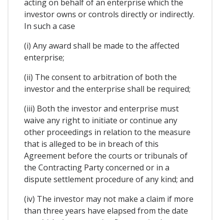
acting on behalf of an enterprise which the
investor owns or controls directly or indirectly.
In such a case
(i) Any award shall be made to the affected
enterprise;
(ii) The consent to arbitration of both the
investor and the enterprise shall be required;
(iii) Both the investor and enterprise must
waive any right to initiate or continue any
other proceedings in relation to the measure
that is alleged to be in breach of this
Agreement before the courts or tribunals of
the Contracting Party concerned or in a
dispute settlement procedure of any kind; and
(iv) The investor may not make a claim if more
than three years have elapsed from the date