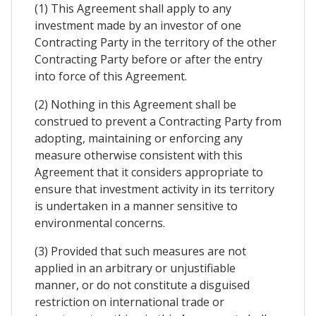
(1) This Agreement shall apply to any
investment made by an investor of one
Contracting Party in the territory of the other
Contracting Party before or after the entry
into force of this Agreement.
(2) Nothing in this Agreement shall be
construed to prevent a Contracting Party from
adopting, maintaining or enforcing any
measure otherwise consistent with this
Agreement that it considers appropriate to
ensure that investment activity in its territory
is undertaken in a manner sensitive to
environmental concerns.
(3) Provided that such measures are not
applied in an arbitrary or unjustifiable
manner, or do not constitute a disguised
restriction on international trade or