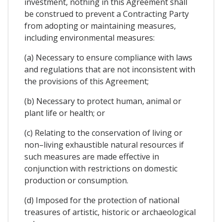
investment, nothing in this Agreement shall
be construed to prevent a Contracting Party
from adopting or maintaining measures,
including environmental measures:
(a) Necessary to ensure compliance with laws
and regulations that are not inconsistent with
the provisions of this Agreement;
(b) Necessary to protect human, animal or
plant life or health; or
(c) Relating to the conservation of living or
non–living exhaustible natural resources if
such measures are made effective in
conjunction with restrictions on domestic
production or consumption.
(d) Imposed for the protection of national
treasures of artistic, historic or archaeological