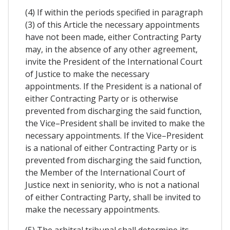
(4) If within the periods specified in paragraph
(3) of this Article the necessary appointments
have not been made, either Contracting Party
may, in the absence of any other agreement,
invite the President of the International Court
of Justice to make the necessary
appointments. If the President is a national of
either Contracting Party or is otherwise
prevented from discharging the said function,
the Vice–President shall be invited to make the
necessary appointments. If the Vice–President
is a national of either Contracting Party or is
prevented from discharging the said function,
the Member of the International Court of
Justice next in seniority, who is not a national
of either Contracting Party, shall be invited to
make the necessary appointments.
(5) The arbitral tribunal shall determine its