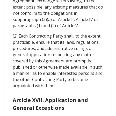
Agreement, exchange letters listing, to the
extent possible, any existing measures that do
not conform to the obligations in
subparagraph (3)(a) of Article II, Article IV or
paragraphs (1) and (2) of Article V.
(2) Each Contracting Party shall, to the extent
practicable, ensure that its laws, regulations,
procedures, and administrative rulings of
general application respecting any matter
covered by this Agreement are promptly
published or otherwise made available in such
a manner as to enable interested persons and
the other Contracting Party to become
acquainted with them.
Article XVII. Application and
General Exceptions