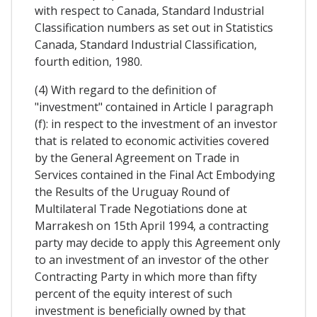
with respect to Canada, Standard Industrial
Classification numbers as set out in Statistics
Canada, Standard Industrial Classification,
fourth edition, 1980.
(4) With regard to the definition of
"investment" contained in Article I paragraph
(f): in respect to the investment of an investor
that is related to economic activities covered
by the General Agreement on Trade in
Services contained in the Final Act Embodying
the Results of the Uruguay Round of
Multilateral Trade Negotiations done at
Marrakesh on 15th April 1994, a contracting
party may decide to apply this Agreement only
to an investment of an investor of the other
Contracting Party in which more than fifty
percent of the equity interest of such
investment is beneficially owned by that