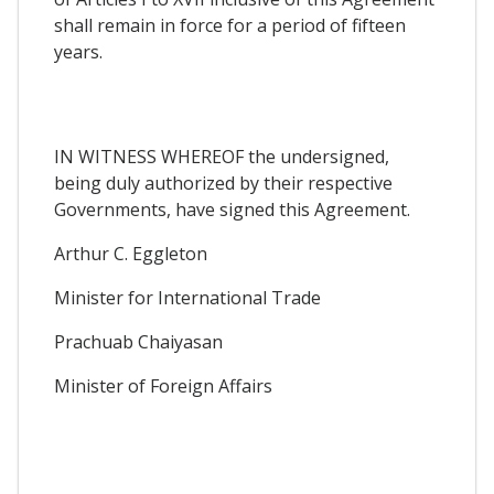
shall remain in force for a period of fifteen
years.
IN WITNESS WHEREOF the undersigned,
being duly authorized by their respective
Governments, have signed this Agreement.
Arthur C. Eggleton
Minister for International Trade
Prachuab Chaiyasan
Minister of Foreign Affairs