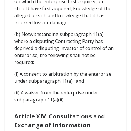
on which the enterprise first acquired, or
should have first acquired, knowledge of the
alleged breach and knowledge that it has
incurred loss or damage.
(b) Notwithstanding subparagraph 11(a),
where a disputing Contracting Party has
deprived a disputing investor of control of an
enterprise, the following shall not be
required:
(i) A consent to arbitration by the enterprise
under subparagraph 11(a) ; and
(ii) A waiver from the enterprise under
subparagraph 11(a)(ii).
Article XIV. Consultations and
Exchange of Information