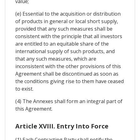
value;
(e) Essential to the acquisition or distribution
of products in general or local short supply,
provided that any such measures shall be
consistent with the principle that all investors
are entitled to an equitable share of the
international supply of such products, and
that any such measures, which are
inconsistent with the other provisions of this
Agreement shall be discontinued as soon as
the conditions giving rise to them have ceased
to exist.
(4) The Annexes shall form an integral part of
this Agreement.
Article XVIII. Entry Into Force
(1) Each Contracting Party shall notify the