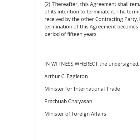
(2) Thereafter, this Agreement shall rema
of its intention to terminate it. The ter
received by the other Contracting Party.
termination of this Agreement becomes eff
period of fifteen years.
IN WITNESS WHEREOF the undersigned, be
Arthur C. Eggleton
Minister for International Trade
Prachuab Chaiyasan
Minister of Foreign Affairs