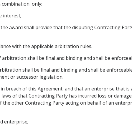
n combination, only:
 interest;
se the award shall provide that the disputing Contracting 
ance with the applicable arbitration rules.
 arbitration shall be final and binding and shall be enforceab
 arbitration shall be final and binding and shall be enforce
ent or successor legislation.
s in breach of this Agreement, and that an enterprise that is 
 laws of that Contracting Party has incurred loss or damage 
 the other Contracting Party acting on behalf of an enterpr
ed enterprise;