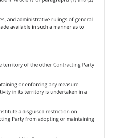
res, and administrative rulings of general
ade available in such a manner as to
 territory of the other Contracting Party
intaining or enforcing any measure
ity in its territory is undertaken in a
stitute a disguised restriction on
acting Party from adopting or maintaining