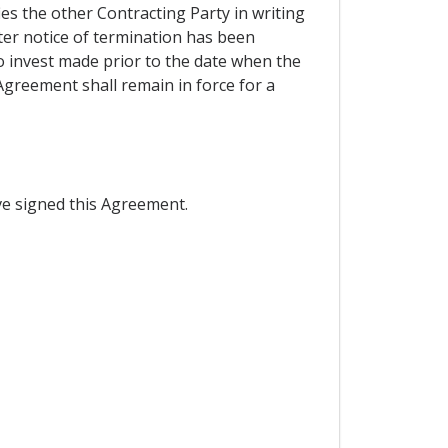
ies the other Contracting Party in writing
fter notice of termination has been
o invest made prior to the date when the
 Agreement shall remain in force for a
e signed this Agreement.