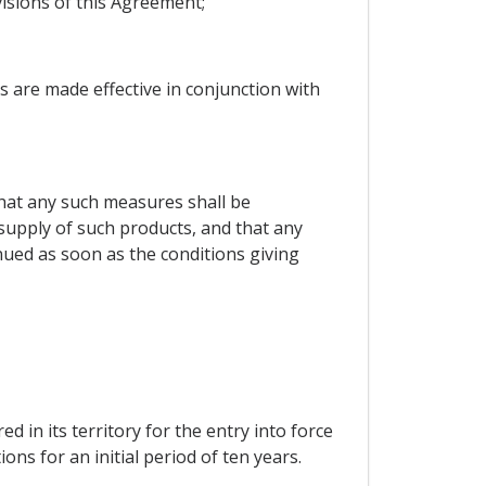
isions of this Agreement;
s are made effective in conjunction with
 that any such measures shall be
l supply of such products, and that any
nued as soon as the conditions giving
d in its territory for the entry into force
ons for an initial period of ten years.