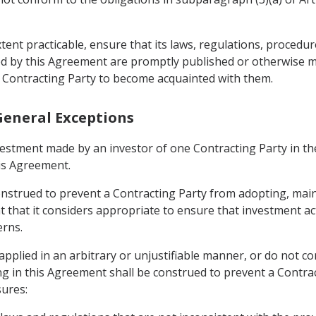
xtent practicable, ensure that its laws, regulations, procedu
ed by this Agreement are promptly published or otherwise m
 Contracting Party to become acquainted with them.
 General Exceptions
vestment made by an investor of one Contracting Party in the
his Agreement.
construed to prevent a Contracting Party from adopting, ma
that it considers appropriate to ensure that investment activ
erns.
pplied in an arbitrary or unjustifiable manner, or do not con
ng in this Agreement shall be construed to prevent a Contr
ures: