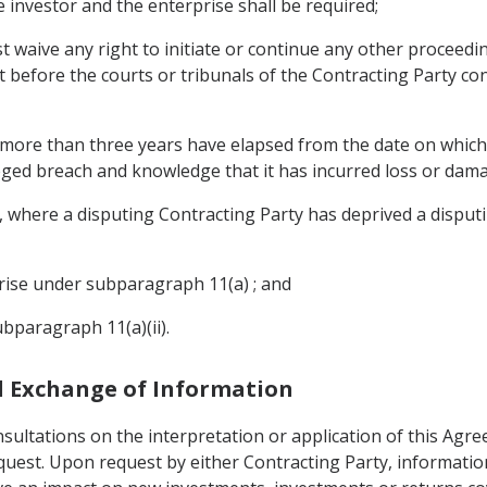
e investor and the enterprise shall be required;
st waive any right to initiate or continue any other proceedin
t before the courts or tribunals of the Contracting Party co
f more than three years have elapsed from the date on which 
leged breach and knowledge that it has incurred loss or dam
where a disputing Contracting Party has deprived a disputin
prise under subparagraph 11(a) ; and
ubparagraph 11(a)(ii).
nd Exchange of Information
sultations on the interpretation or application of this Agre
equest. Upon request by either Contracting Party, informati