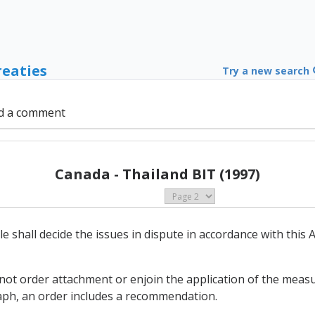
reaties
Try a new search
d a comment
Canada - Thailand BIT (1997)
cle shall decide the issues in dispute in accordance with thi
 not order attachment or enjoin the application of the measu
aph, an order includes a recommendation.