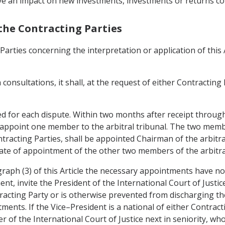
ve an impact on new investments, investments or returns co
the Contracting Parties
Parties concerning the interpretation or application of thi
 consultations, it shall, at the request of either Contracting
uted for each dispute. Within two months after receipt throug
 appoint one member to the arbitral tribunal. The two member
racting Parties, shall be appointed Chairman of the arbitra
te of appointment of the other two members of the arbitral
ragraph (3) of this Article the necessary appointments have 
nt, invite the President of the International Court of Justi
tracting Party or is otherwise prevented from discharging the
ents. If the Vice–President is a national of either Contract
 of the International Court of Justice next in seniority, who