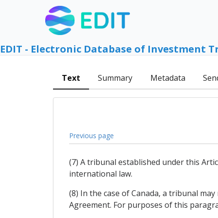
EDIT - Electronic Database of Investment T
Text
Summary
Metadata
Sen
Previous page
(7) A tribunal established under this Arti
international law.
(8) In the case of Canada, a tribunal may
Agreement. For purposes of this paragr