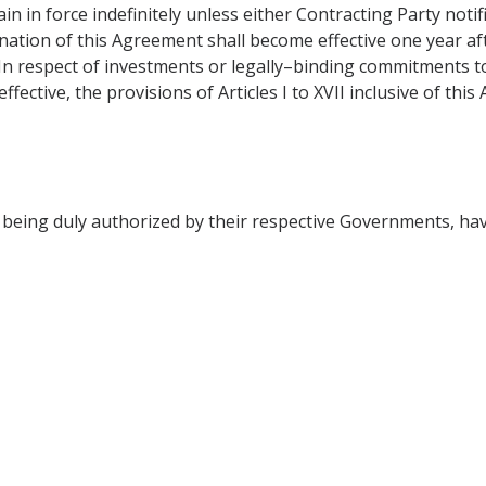
in in force indefinitely unless either Contracting Party notif
mination of this Agreement shall become effective one year a
 In respect of investments or legally–binding commitments t
ective, the provisions of Articles I to XVII inclusive of this
ing duly authorized by their respective Governments, hav