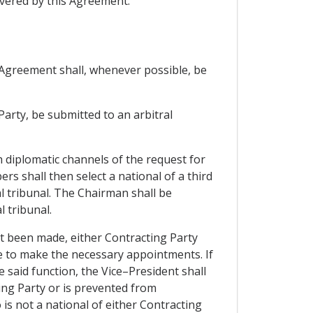
vered by this Agreement.
s Agreement shall, whenever possible, be
 Party, be submitted to an arbitral
h diplomatic channels of the request for
s shall then select a national of a third
l tribunal. The Chairman shall be
 tribunal.
not been made, either Contracting Party
ce to make the necessary appointments. If
 said function, the Vice–President shall
ing Party or is prevented from
 is not a national of either Contracting