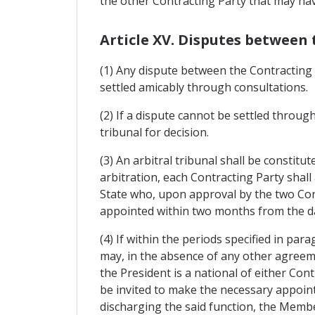
the other Contracting Party that may ha
Article XV. Disputes between 
(1) Any dispute between the Contracting 
settled amicably through consultations.
(2) If a dispute cannot be settled through
tribunal for decision.
(3) An arbitral tribunal shall be constit
arbitration, each Contracting Party shall
State who, upon approval by the two Cont
appointed within two months from the da
(4) If within the periods specified in pa
may, in the absence of any other agreeme
the President is a national of either Con
be invited to make the necessary appointm
discharging the said function, the Member