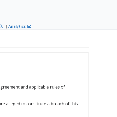
|
Analytics
s Agreement and applicable rules of
re alleged to constitute a breach of this