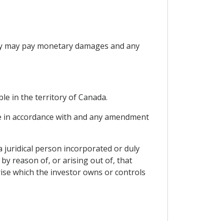
Party may pay monetary damages and any
le in the territory of Canada.
able in accordance with and any amendment
a juridical person incorporated or duly
by reason of, or arising out of, that
ise which the investor owns or controls