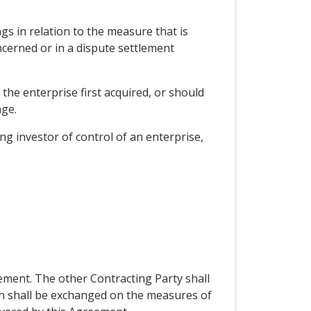
gs in relation to the measure that is
ncerned or in a dispute settlement
the enterprise first acquired, or should
age.
g investor of control of an enterprise,
ement. The other Contracting Party shall
on shall be exchanged on the measures of