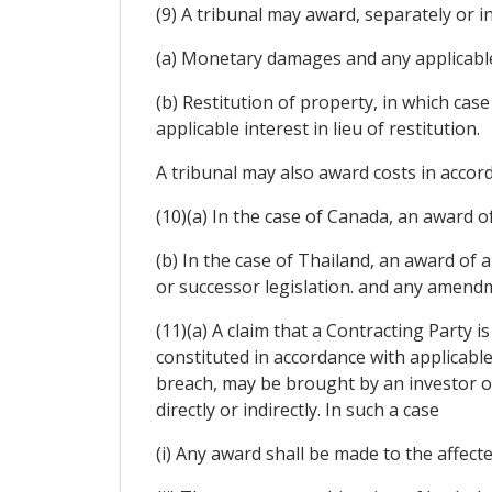
(9) A tribunal may award, separately or i
(a) Monetary damages and any applicable
(b) Restitution of property, in which ca
applicable interest in lieu of restitution.
A tribunal may also award costs in accord
(10)(a) In the case of Canada, an award of
(b) In the case of Thailand, an award of
or successor legislation. and any amendm
(11)(a) A claim that a Contracting Party i
constituted in accordance with applicable
breach, may be brought by an investor of
directly or indirectly. In such a case
(i) Any award shall be made to the affect