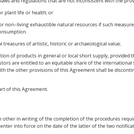
laws and regulations that are not inconsistent with the prov
 plant life or health; or
g or non–living exhaustible natural resources if such measure
consumption.
 treasures of artistic, historic or archaeological value;
bution of products in general or local short supply, provided
estors are entitled to an equitable share of the internationa
th the other provisions of this Agreement shall be disconti
art of this Agreement.
e other in writing of the completion of the procedures require
ter into force on the date of the latter of the two notificati