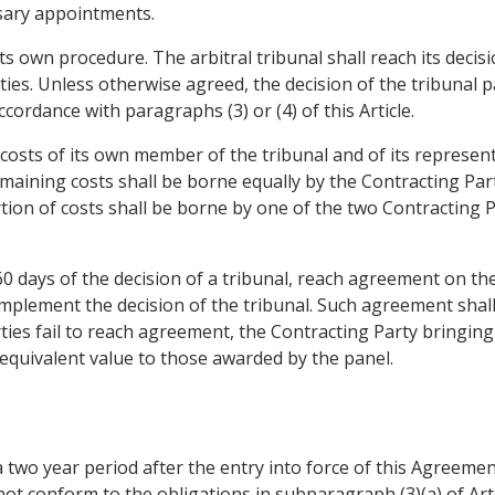
ssary appointments.
its own procedure. The arbitral tribunal shall reach its decis
ties. Unless otherwise agreed, the decision of the tribunal 
ordance with paragraphs (3) or (4) of this Article.
 costs of its own member of the tribunal and of its represent
maining costs shall be borne equally by the Contracting Part
ortion of costs shall be borne by one of the two Contracting P
 60 days of the decision of a tribunal, reach agreement on th
mplement the decision of the tribunal. Such agreement shall 
rties fail to reach agreement, the Contracting Party bringing 
equivalent value to those awarded by the panel.
a two year period after the entry into force of this Agreement
t conform to the obligations in subparagraph (3)(a) of Articl