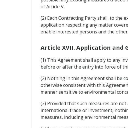
of Article V.
(2) Each Contracting Party shall, to the e
application respecting any matter cover
enable interested persons and the other
Article XVII. Application and
(1) This Agreement shall apply to any in
before or after the entry into force of t
(2) Nothing in this Agreement shall be 
otherwise consistent with this Agreement 
manner sensitive to environmental conc
(3) Provided that such measures are not a
international trade or investment, nothi
measures, including environmental meas