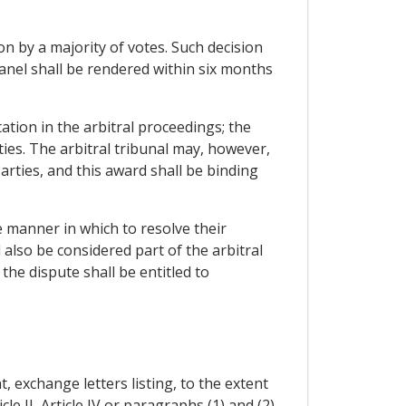
ion by a majority of votes. Such decision
panel shall be rendered within six months
ation in the arbitral proceedings; the
ies. The arbitral tribunal may, however,
arties, and this award shall be binding
e manner in which to resolve their
also be considered part of the arbitral
the dispute shall be entitled to
, exchange letters listing, to the extent
e II, Article IV or paragraphs (1) and (2)