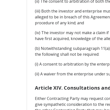
(ii) The consent to arbitration of both th
(iii) Both the investor and enterprise mu
alleged to be in breach of this Agreemen
procedure of any kind; and
(iv) The investor may not make a claim i
have first acquired, knowledge of the al
(b) Notwithstanding subparagraph 11(a), 
the following shall not be required:
(i) A consent to arbitration by the enter
(ii) A waiver from the enterprise under s
Article XIV. Consultations a
Either Contracting Party may request con
give sympathetic consideration to the r