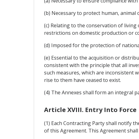
(a) Necessary to ensure compliance with 
(b) Necessary to protect human, animal or
(c) Relating to the conservation of livin
restrictions on domestic production or 
(d) Imposed for the protection of national
(e) Essential to the acquisition or distri
consistent with the principle that all inv
such measures, which are inconsistent wi
rise to them have ceased to exist.
(4) The Annexes shall form an integral p
Article XVIII. Entry Into Force
(1) Each Contracting Party shall notify th
of this Agreement. This Agreement shall en