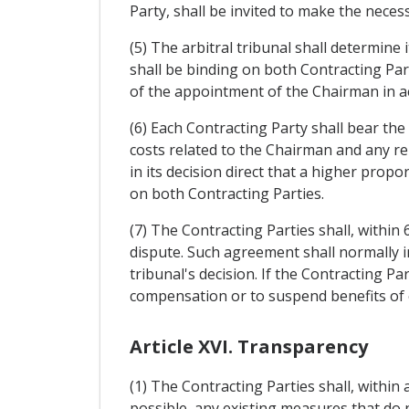
Party, shall be invited to make the nece
(5) The arbitral tribunal shall determine 
shall be binding on both Contracting Par
of the appointment of the Chairman in acc
(6) Each Contracting Party shall bear the
costs related to the Chairman and any re
in its decision direct that a higher prop
on both Contracting Parties.
(7) The Contracting Parties shall, within
dispute. Such agreement shall normally i
tribunal's decision. If the Contracting Pa
compensation or to suspend benefits of 
Article XVI. Transparency
(1) The Contracting Parties shall, within 
possible, any existing measures that do no