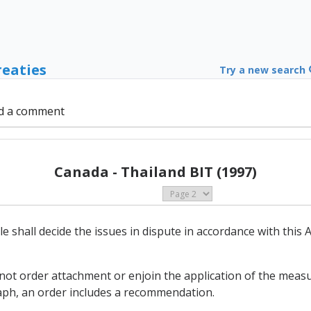
reaties
Try a new search
d a comment
Canada - Thailand BIT (1997)
cle shall decide the issues in dispute in accordance with thi
 not order attachment or enjoin the application of the measu
aph, an order includes a recommendation.