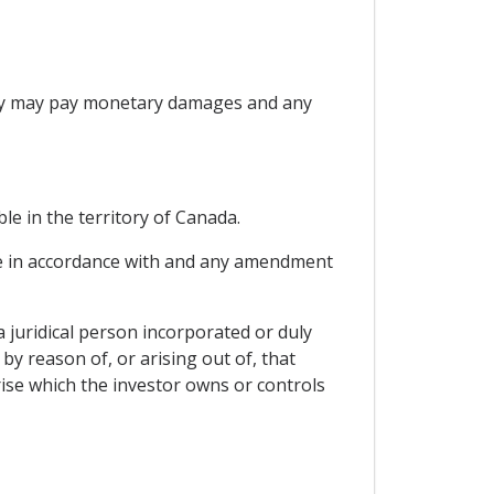
Party may pay monetary damages and any
le in the territory of Canada.
able in accordance with and any amendment
a juridical person incorporated or duly
by reason of, or arising out of, that
ise which the investor owns or controls