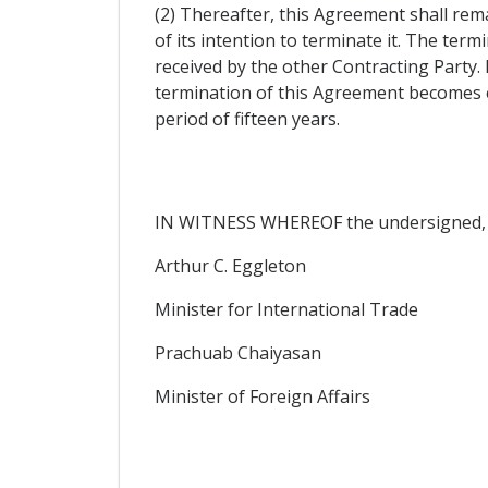
(2) Thereafter, this Agreement shall rema
of its intention to terminate it. The ter
received by the other Contracting Party.
termination of this Agreement becomes eff
period of fifteen years.
IN WITNESS WHEREOF the undersigned, be
Arthur C. Eggleton
Minister for International Trade
Prachuab Chaiyasan
Minister of Foreign Affairs