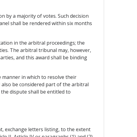
ion by a majority of votes. Such decision
panel shall be rendered within six months
ation in the arbitral proceedings; the
ies. The arbitral tribunal may, however,
arties, and this award shall be binding
e manner in which to resolve their
also be considered part of the arbitral
the dispute shall be entitled to
, exchange letters listing, to the extent
e II, Article IV or paragraphs (1) and (2)