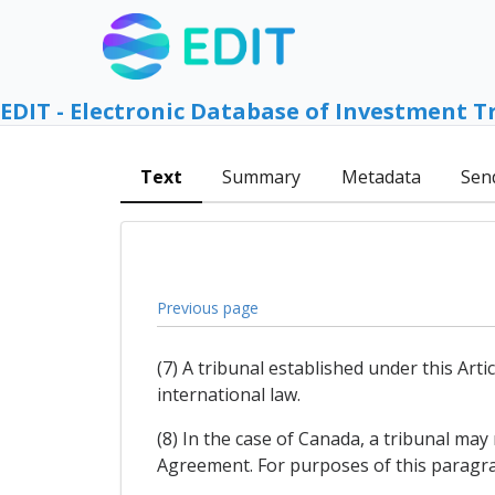
EDIT - Electronic Database of Investment T
Text
Summary
Metadata
Sen
Previous page
(7) A tribunal established under this Arti
international law.
(8) In the case of Canada, a tribunal may
Agreement. For purposes of this paragr