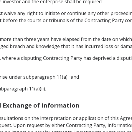
e investor and the enterprise shall be required;
st waive any right to initiate or continue any other proceedin
t before the courts or tribunals of the Contracting Party co
f more than three years have elapsed from the date on which 
leged breach and knowledge that it has incurred loss or dam
where a disputing Contracting Party has deprived a disputin
prise under subparagraph 11(a) ; and
ubparagraph 11(a)(ii).
nd Exchange of Information
sultations on the interpretation or application of this Agre
equest. Upon request by either Contracting Party, informati