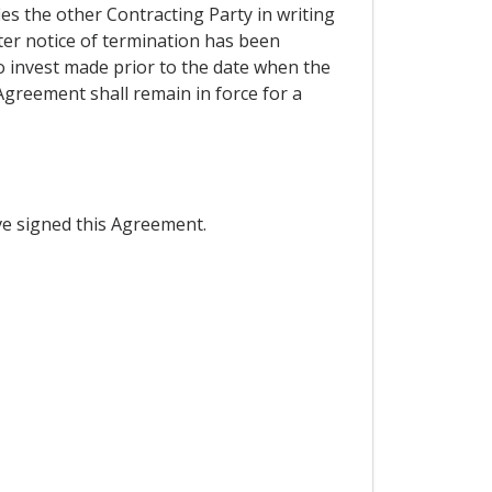
ies the other Contracting Party in writing
fter notice of termination has been
o invest made prior to the date when the
 Agreement shall remain in force for a
e signed this Agreement.