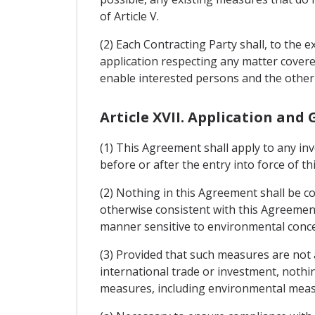
of Article V.
(2) Each Contracting Party shall, to the e
application respecting any matter cover
enable interested persons and the other
Article XVII. Application and
(1) This Agreement shall apply to any in
before or after the entry into force of t
(2) Nothing in this Agreement shall be 
otherwise consistent with this Agreement 
manner sensitive to environmental conc
(3) Provided that such measures are not a
international trade or investment, nothi
measures, including environmental meas