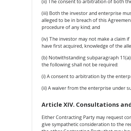
(ii) The consent to arbitration of both th
(iii) Both the investor and enterprise mu
alleged to be in breach of this Agreemen
procedure of any kind; and
(iv) The investor may not make a claim i
have first acquired, knowledge of the al
(b) Notwithstanding subparagraph 11(a), 
the following shall not be required:
(i) A consent to arbitration by the enter
(ii) A waiver from the enterprise under s
Article XIV. Consultations a
Either Contracting Party may request con
give sympathetic consideration to the r