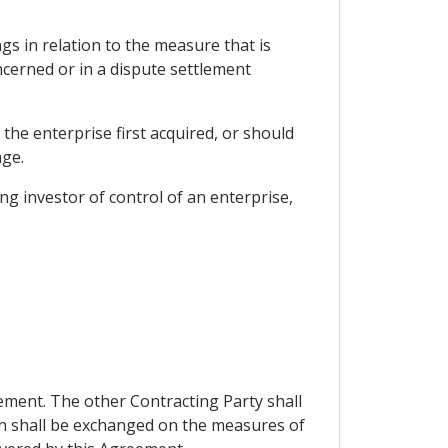
gs in relation to the measure that is
ncerned or in a dispute settlement
the enterprise first acquired, or should
age.
g investor of control of an enterprise,
ement. The other Contracting Party shall
on shall be exchanged on the measures of