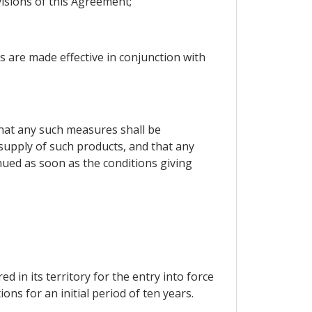
isions of this Agreement;
s are made effective in conjunction with
 that any such measures shall be
l supply of such products, and that any
nued as soon as the conditions giving
d in its territory for the entry into force
ons for an initial period of ten years.