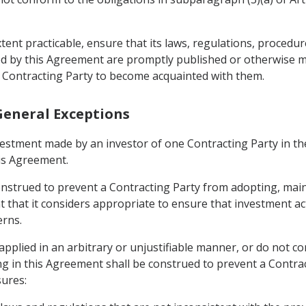
xtent practicable, ensure that its laws, regulations, procedu
ed by this Agreement are promptly published or otherwise m
 Contracting Party to become acquainted with them.
 General Exceptions
vestment made by an investor of one Contracting Party in the
his Agreement.
construed to prevent a Contracting Party from adopting, ma
that it considers appropriate to ensure that investment activ
erns.
pplied in an arbitrary or unjustifiable manner, or do not con
ng in this Agreement shall be construed to prevent a Contr
ures: