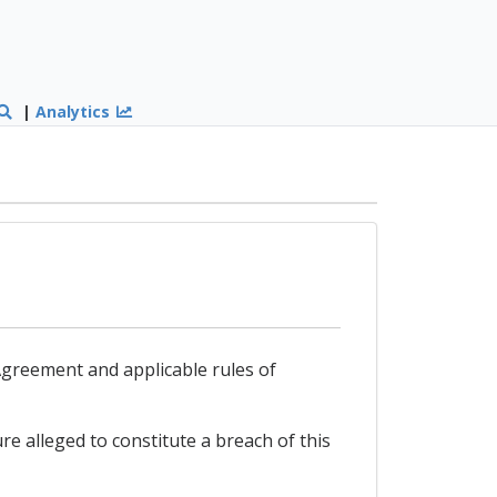
|
Analytics
s Agreement and applicable rules of
re alleged to constitute a breach of this