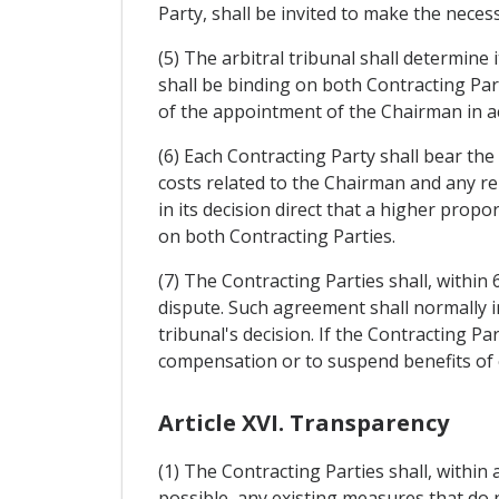
Party, shall be invited to make the nece
(5) The arbitral tribunal shall determine 
shall be binding on both Contracting Par
of the appointment of the Chairman in acc
(6) Each Contracting Party shall bear the
costs related to the Chairman and any re
in its decision direct that a higher prop
on both Contracting Parties.
(7) The Contracting Parties shall, within
dispute. Such agreement shall normally i
tribunal's decision. If the Contracting Pa
compensation or to suspend benefits of 
Article XVI. Transparency
(1) The Contracting Parties shall, within 
possible, any existing measures that do no