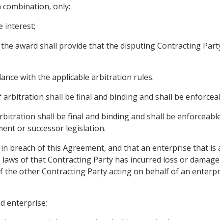
n combination, only:
 interest;
se the award shall provide that the disputing Contracting 
ance with the applicable arbitration rules.
 arbitration shall be final and binding and shall be enforceab
 arbitration shall be final and binding and shall be enforce
ent or successor legislation.
s in breach of this Agreement, and that an enterprise that is 
 laws of that Contracting Party has incurred loss or damage 
 the other Contracting Party acting on behalf of an enterpr
ed enterprise;