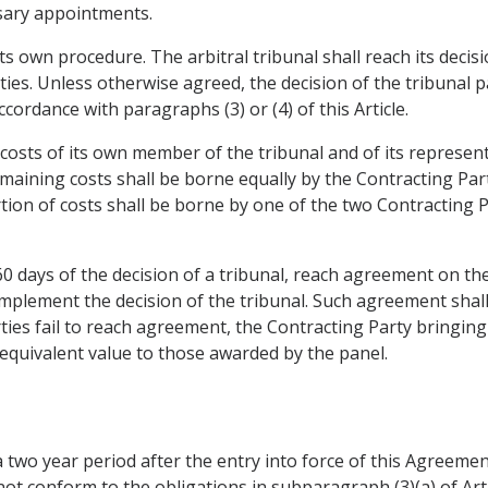
ssary appointments.
its own procedure. The arbitral tribunal shall reach its decis
ties. Unless otherwise agreed, the decision of the tribunal 
ordance with paragraphs (3) or (4) of this Article.
 costs of its own member of the tribunal and of its represent
maining costs shall be borne equally by the Contracting Part
ortion of costs shall be borne by one of the two Contracting P
 60 days of the decision of a tribunal, reach agreement on th
mplement the decision of the tribunal. Such agreement shall 
rties fail to reach agreement, the Contracting Party bringing 
equivalent value to those awarded by the panel.
a two year period after the entry into force of this Agreement
t conform to the obligations in subparagraph (3)(a) of Articl