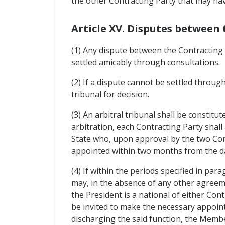
the other Contracting Party that may ha
Article XV. Disputes between 
(1) Any dispute between the Contracting 
settled amicably through consultations.
(2) If a dispute cannot be settled through
tribunal for decision.
(3) An arbitral tribunal shall be constit
arbitration, each Contracting Party shall
State who, upon approval by the two Cont
appointed within two months from the da
(4) If within the periods specified in pa
may, in the absence of any other agreeme
the President is a national of either Con
be invited to make the necessary appointm
discharging the said function, the Member