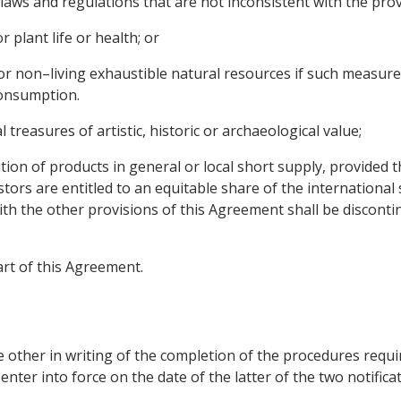
laws and regulations that are not inconsistent with the prov
 plant life or health; or
g or non–living exhaustible natural resources if such measure
consumption.
 treasures of artistic, historic or archaeological value;
bution of products in general or local short supply, provided
estors are entitled to an equitable share of the internationa
th the other provisions of this Agreement shall be disconti
art of this Agreement.
e other in writing of the completion of the procedures require
ter into force on the date of the latter of the two notificati