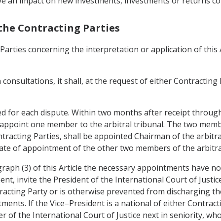
ve an impact on new investments, investments or returns co
the Contracting Parties
Parties concerning the interpretation or application of thi
 consultations, it shall, at the request of either Contracting
uted for each dispute. Within two months after receipt throug
 appoint one member to the arbitral tribunal. The two member
racting Parties, shall be appointed Chairman of the arbitra
te of appointment of the other two members of the arbitral
ragraph (3) of this Article the necessary appointments have 
nt, invite the President of the International Court of Justi
tracting Party or is otherwise prevented from discharging the
ents. If the Vice–President is a national of either Contract
 of the International Court of Justice next in seniority, who