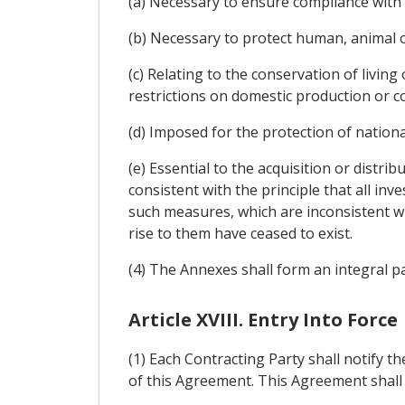
(a) Necessary to ensure compliance with 
(b) Necessary to protect human, animal or
(c) Relating to the conservation of livin
restrictions on domestic production or 
(d) Imposed for the protection of national
(e) Essential to the acquisition or distri
consistent with the principle that all inv
such measures, which are inconsistent wi
rise to them have ceased to exist.
(4) The Annexes shall form an integral p
Article XVIII. Entry Into Force
(1) Each Contracting Party shall notify th
of this Agreement. This Agreement shall en