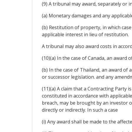
(9) A tribunal may award, separately or i
(a) Monetary damages and any applicable
(b) Restitution of property, in which ca
applicable interest in lieu of restitution.
A tribunal may also award costs in accord
(10)(a) In the case of Canada, an award of
(b) In the case of Thailand, an award of
or successor legislation. and any amendm
(11)(a) A claim that a Contracting Party i
constituted in accordance with applicable
breach, may be brought by an investor of
directly or indirectly. In such a case
(i) Any award shall be made to the affect