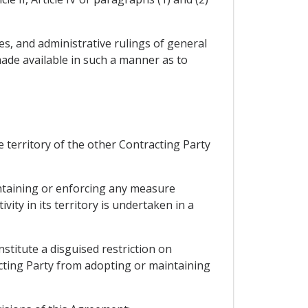
res, and administrative rulings of general
ade available in such a manner as to
 territory of the other Contracting Party
intaining or enforcing any measure
ity in its territory is undertaken in a
stitute a disguised restriction on
acting Party from adopting or maintaining