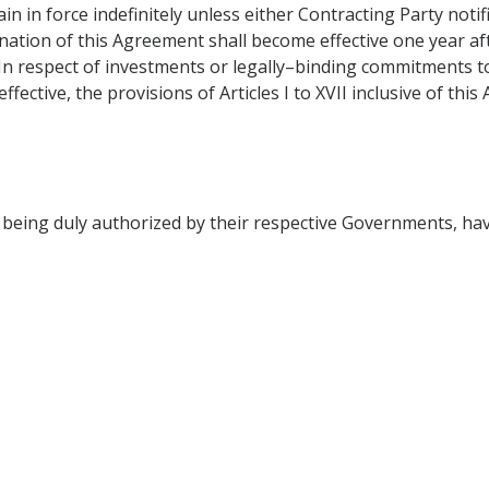
in in force indefinitely unless either Contracting Party notif
mination of this Agreement shall become effective one year a
 In respect of investments or legally–binding commitments t
ective, the provisions of Articles I to XVII inclusive of this
ing duly authorized by their respective Governments, hav