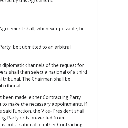
vered by this Agreement.
s Agreement shall, whenever possible, be
 Party, be submitted to an arbitral
h diplomatic channels of the request for
s shall then select a national of a third
l tribunal. The Chairman shall be
 tribunal.
not been made, either Contracting Party
ce to make the necessary appointments. If
 said function, the Vice–President shall
ing Party or is prevented from
 is not a national of either Contracting