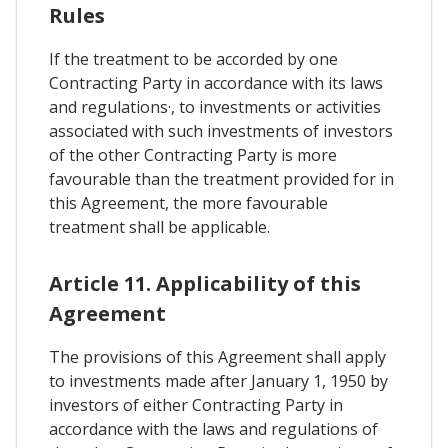
Rules
If the treatment to be accorded by one
Contracting Party in accordance with its laws
and regulations·, to investments or activities
associated with such investments of investors
of the other Contracting Party is more
favourable than the treatment provided for in
this Agreement, the more favourable
treatment shall be applicable.
Article 11. Applicability of this
Agreement
The provisions of this Agreement shall apply
to investments made after January 1, 1950 by
investors of either Contracting Party in
accordance with the laws and regulations of