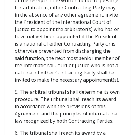
of the receipt of the written notice requesting
for arbitration, either Contracting Party may,
in the absence of any other agreement, invite
the President of the International Court of
Justice to appoint the arbitrator(s) who has or
have not yet been appointed. if the President
is a national of either Contracting Party or is
otherwise prevented from discharging the
said function, the next most senior member of
the International Court of Justice who is not a
national of either Contracting Party shall be
invited to make the necessary appointment(s).
5. The arbitral tribunal shall determine its own
procedure. The tribunal shall reach its award
in accordance with the provisions of this
Agreement and the principles of international
law recognized by both Contracting Parties.
6. The tribunal shall reach its award by a