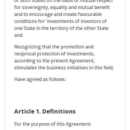
of both States on the basis of mutual respect
for sovereignty, equality and mutual benefit
and to encourage and create favourable
conditions for' investments of investors of
one State in the territory of the other State
and
Recognizing that the promotion and
reciprocal protection of investments,
according to the present Agreement,
stimulates the business initiatives in this field,
Have agreed as follows:
Article 1. Definitions
For the purpose of this Agreement: