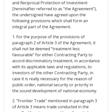
and Reciprocal Protection of Investment
[hereinafter referred to as "the Agreement"),
the undersigned have agreed upon the
following provisions which shall form an
integral part of the Agreement.
1. For the purpose of the provisions of
paragraph 2 of Article 3 of the Agreement, it
shall not be deemed "treatment less
favourable" for either Contracting Party to
accord discriminatory treatment, in accordance
with its applicable laws and regulations, to
investors of the other Contracting Party, in
case it is really necessary for the reason of
public order, national security or priority in
the sound development of national economy.
2. "Frontier Trade" mentioned in paragraph 3
of Article 3 means trade conducted in the