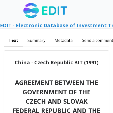
EDIT - Electronic Database of Investment T
Text
Summary
Metadata
Send a commen
China - Czech Republic BIT (1991)
AGREEMENT BETWEEN THE
GOVERNMENT OF THE
CZECH AND SLOVAK
FEDERAL REPUBLIC AND THE