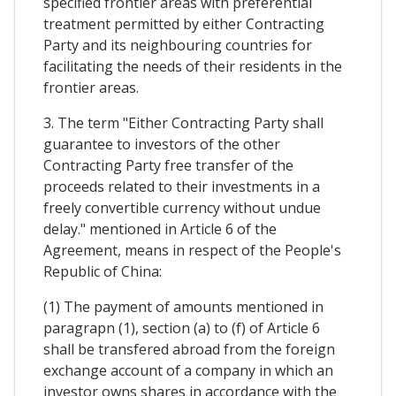
specified frontier areas with preferential
treatment permitted by either Contracting
Party and its neighbouring countries for
facilitating the needs of their residents in the
frontier areas.
3. The term "Either Contracting Party shall
guarantee to investors of the other
Contracting Party free transfer of the
proceeds related to their investments in a
freely convertible currency without undue
delay." mentioned in Article 6 of the
Agreement, means in respect of the People's
Republic of China:
(1) The payment of amounts mentioned in
paragrapn (1), section (a) to (f) of Article 6
shall be transfered abroad from the foreign
exchange account of a company in which an
investor owns shares in accordance with the