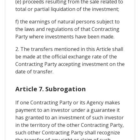
(e) proceeds resulting from the sale related to
total or partial liquidation of the investment;
f) the earnings of natural persons subject to
the laws and regulations of that Contracting
Party where investments have been made.
2. The transfers mentioned in this Article shall
be made at the official exchange rate of the
Contracting Party accepting investment on the
date of transfer.
Article 7. Subrogation
If one Contracting Party or its Agency makes
payment to an investor under a guarantee it
has granted to an investment of such investor
in the territory of the other Contracting Party,
such other Contracting Party shall recognize