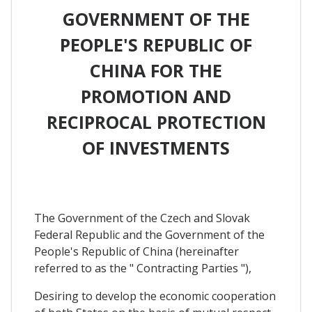
GOVERNMENT OF THE
PEOPLE'S REPUBLIC OF
CHINA FOR THE
PROMOTION AND
RECIPROCAL PROTECTION
OF INVESTMENTS
The Government of the Czech and Slovak
Federal Republic and the Government of the
People's Republic of China (hereinafter
referred to as the " Contracting Parties "),
Desiring to develop the economic cooperation