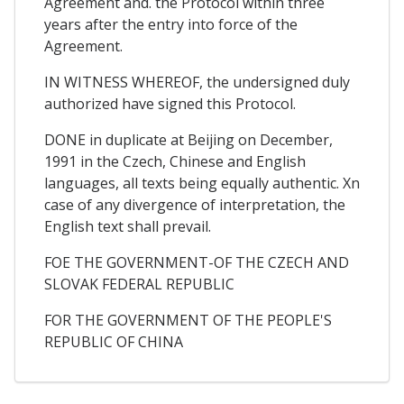
Agreement and. the Protocol within three
years after the entry into force of the
Agreement.
IN WITNESS WHEREOF, the undersigned duly
authorized have signed this Protocol.
DONE in duplicate at Beijing on December,
1991 in the Czech, Chinese and English
languages, all texts being equally authentic. Xn
case of any divergence of interpretation, the
English text shall prevail.
FOE THE GOVERNMENT-OF THE CZECH AND
SLOVAK FEDERAL REPUBLIC
FOR THE GOVERNMENT OF THE PEOPLE'S
REPUBLIC OF CHINA