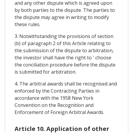
and any other dispute which is agreed upon
by both parties to the dispute. The parties to
the dispute may agree in writing to modify
these rules.
3. Notwithstanding the provisions of section
(b) of paragraph 2 of this Article relating to
the submission of the dispute to arbitration,
the investor shall have the right to ' choose
the conciliation procedure before the dispute
is submitted for arbitration.
4. The arbitral awards shall be recognised and
enforced by the Contracting Parties in
accordance with the 1958 New York
Convention on the Recognition and
Enforcement of Foreign Arbitral Awards.
Article 10. Application of other