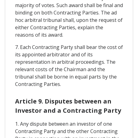
majority of votes. Such award shall be final and
binding on both Contracting Parties. The ad
hoc arbitral tribunal shall, upon the request of
either Contracting Parties, explain the
reasons of its award.
7. Each Contracting Party shall bear the cost of
its appointed arbitrator and of its
representation in arbitral proceedings. The
relevant costs of the Chairman and the
tribunal shall be borne in equal parts by the
Contracting Parties.
Article 9. Disputes between an
Investor and a Contracting Party
1. Any dispute between an investor of one
Contracting Party and the other Contracting