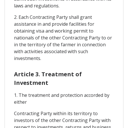
laws and regulations.
2. Each Contracting Party shall grant
assistance in and provide facilities for
obtaining visa and working permit to
nationals of the other Contracting Party to or
in the territory of the farmer in connection
with activities associated with such
investments.
Article 3. Treatment of
Investment
1. The treatment and protection accorded by
either
Contracting Party within its territory to
investors of the other Contracting Party with
respect to investments, returns and business