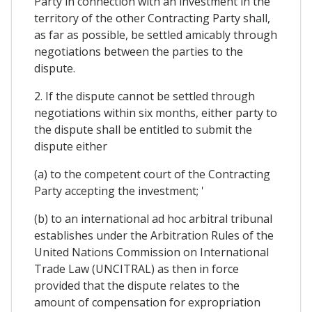
Party in connection with an investment in the
territory of the other Contracting Party shall,
as far as possible, be settled amicably through
negotiations between the parties to the
dispute.
2. If the dispute cannot be settled through
negotiations within six months, either party to
the dispute shall be entitled to submit the
dispute either
(a) to the competent court of the Contracting
Party accepting the investment; '
(b) to an international ad hoc arbitral tribunal
establishes under the Arbitration Rules of the
United Nations Commission on International
Trade Law (UNCITRAL) as then in force
provided that the dispute relates to the
amount of compensation for expropriation