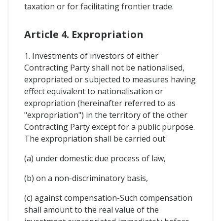
taxation or for facilitating frontier trade.
Article 4. Expropriation
1. Investments of investors of either
Contracting Party shall not be nationalised,
expropriated or subjected to measures having
effect equivalent to nationalisation or
expropriation (hereinafter referred to as
"expropriation") in the territory of the other
Contracting Party except for a public purpose.
The expropriation shall be carried out:
(a) under domestic due process of law,
(b) on a non-discriminatory basis,
(c) against compensation-Such compensation
shall amount to the real value of the