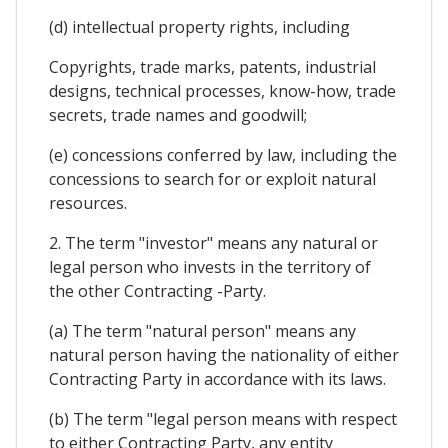
(d) intellectual property rights, including
Copyrights, trade marks, patents, industrial
designs, technical processes, know-how, trade
secrets, trade names and goodwill;
(e) concessions conferred by law, including the
concessions to search for or exploit natural
resources.
2. The term "investor" means any natural or
legal person who invests in the territory of
the other Contracting -Party.
(a) The term "natural person" means any
natural person having the nationality of either
Contracting Party in accordance with its laws.
(b) The term "legal person means with respect
to either Contracting Party, any entity