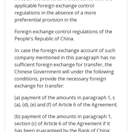
applicable foreign exchange control
regulations in the absence of a more
preferential provision in the
Foreign exchange control regulations of the
People's Republic of China.
In. case the foreign exchange account of such
company mentioned in this paragraph has no
sufficient foreign exchange for transfer, the
Chinese Government will under the following
conditions, provide the necessary foreign
exchange for transfer:
(a) payment of the amounts in paragraph 1, s
(a), (d), (e) and (f) of Article 6 of the Agreement;
(b) payment of the amounts in paragraph 1,
section (c) of Article 6 of the Agreement if it
has been guaranteed by the Bank of China;