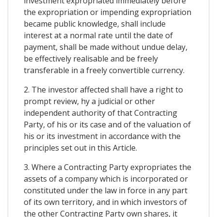
investment expropriated immediately before
the expropriation or impending expropriation
became public knowledge, shall include
interest at a normal rate until the date of
payment, shall be made without undue delay,
be effectively realisable and be freely
transferable in a freely convertible currency.
2. The investor affected shall have a right to
prompt review, hy a judicial or other
independent authority of that Contracting
Party, of his or its case and of the valuation of
his or its investment in accordance with the
principles set out in this Article.
3. Where a Contracting Party expropriates the
assets of a company which is incorporated or
constituted under the law in force in any part
of its own territory, and in which investors of
the other Contracting Party own shares, it