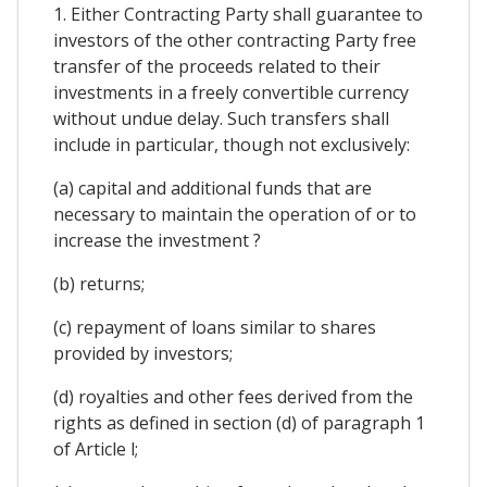
1. Either Contracting Party shall guarantee to
investors of the other contracting Party free
transfer of the proceeds related to their
investments in a freely convertible currency
without undue delay. Such transfers shall
include in particular, though not exclusively:
(a) capital and additional funds that are
necessary to maintain the operation of or to
increase the investment ?
(b) returns;
(c) repayment of loans similar to shares
provided by investors;
(d) royalties and other fees derived from the
rights as defined in section (d) of paragraph 1
of Article l;