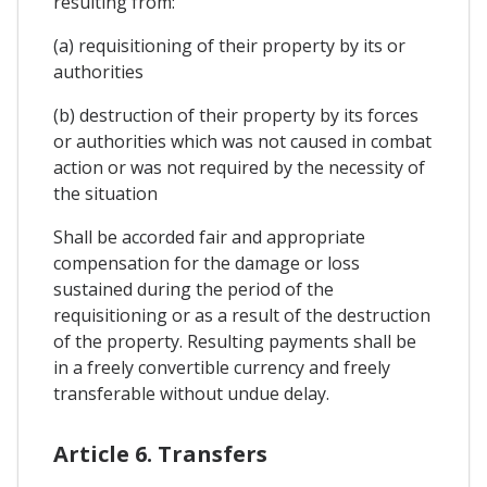
resulting from:
(a) requisitioning of their property by its or
authorities
(b) destruction of their property by its forces
or authorities which was not caused in combat
action or was not required by the necessity of
the situation
Shall be accorded fair and appropriate
compensation for the damage or loss
sustained during the period of the
requisitioning or as a result of the destruction
of the property. Resulting payments shall be
in a freely convertible currency and freely
transferable without undue delay.
Article 6. Transfers