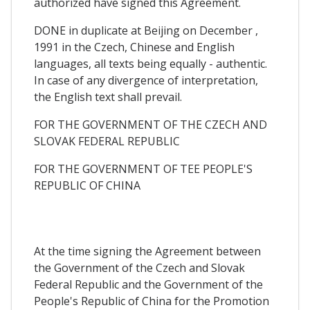
authorized have signed this Agreement.
DONE in duplicate at Beijing on December ,
1991 in the Czech, Chinese and English
languages, all texts being equally - authentic.
In case of any divergence of interpretation,
the English text shall prevail.
FOR THE GOVERNMENT OF THE CZECH AND
SLOVAK FEDERAL REPUBLIC
FOR THE GOVERNMENT OF TEE PEOPLE'S
REPUBLIC OF CHINA
At the time signing the Agreement between
the Government of the Czech and Slovak
Federal Republic and the Government of the
People's Republic of China for the Promotion