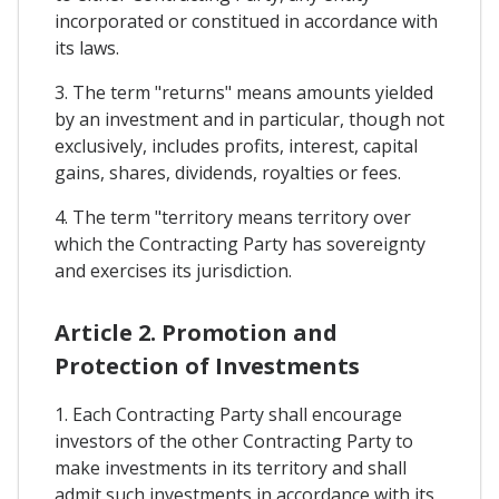
incorporated or constitued in accordance with
its laws.
3. The term "returns" means amounts yielded
by an investment and in particular, though not
exclusively, includes profits, interest, capital
gains, shares, dividends, royalties or fees.
4. The term "territory means territory over
which the Contracting Party has sovereignty
and exercises its jurisdiction.
Article 2. Promotion and
Protection of Investments
1. Each Contracting Party shall encourage
investors of the other Contracting Party to
make investments in its territory and shall
admit such investments in accordance with its