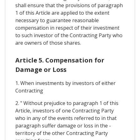
shall ensure that the provisions of paragraph
1 of this Article are applied to the extent
necessary to guarantee reasonable
compensation in respect of their investment
to such investor of the Contracting Party who
are owners of those shares.
Article 5. Compensation for
Damage or Loss
1. When investments by investors of either
Contracting
2. " Without prejudice to paragraph 1 of this
Article, investors of one Contracting Party
who in any of the events referred to in that
paragraph suffer damage or loss in the -
territory of the other Contracting Party