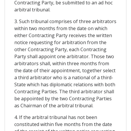
Contracting Party, be submitted to an ad hoc
arbitral tribunal.
3. Such tribunal comprises of three arbitrators
within two months from the date on which
either Contracting Party receives the written
notice requesting for arbitration from the
other Contracting Party, each Contracting
Party shall appoint one arbitrator. Those two
arbitrators shall, within three months from
the date of their appointment, together select
a third arbitrator who is a national of a third-
State which has diplomatic relations with both
Contracting Parties. The third arbitrator shall
be appointed by the two Contracting Parties
as Chairman of the arbitral tribunal.
4. If the arbitral tribunal has not been
constituted within five months from the date