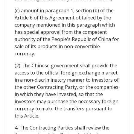
(c) amount in paragraph 1, section (b) of the
Article 6 of this Agreement obtained by the
company mentioned in this paragraph which
has special approval from the competent
authority of the People's Republic of China for
sale of its products in non-convertible
currency.
(2) The Chinese government shall provide the
access to the official foreign exchange market
in a non-discriminatcry manner to investors of
the other Contracting Party, or the companies
in which they have invested, so that the
investors may purchase the necessary foreign
currency to make the transfers pursuant to
this Article.
4. The Contracting Parties shall review the