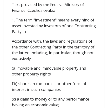
Text provided by the Federal Ministry of
Finance, Czechoslovakia
1. The term "investment" means every hind of
asset invested by investors of one Contracting
Party in
Accordance with, the laws and regulations of
the other Contracting Party in the territory of
the latter, including, in particular, though not
exclusively:
(a) movable and immovable property and
other property rights;
Fb) shares in companies or other form of
interest in such-companies;
(c) a claim to money or to any performance
having an economic value;