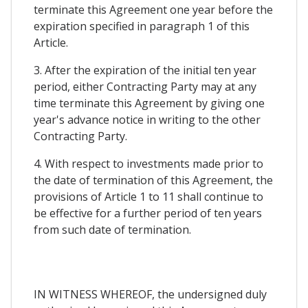
terminate this Agreement one year before the
expiration specified in paragraph 1 of this
Article.
3. After the expiration of the initial ten year
period, either Contracting Party may at any
time terminate this Agreement by giving one
year's advance notice in writing to the other
Contracting Party.
4. With respect to investments made prior to
the date of termination of this Agreement, the
provisions of Article 1 to 11 shall continue to
be effective for a further period of ten years
from such date of termination.
IN WITNESS WHEREOF, the undersigned duly