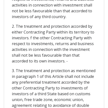
activities in connection with investment shall
not be less favourable than that accorded to
investors of any third country.
2. The treatment and protection accorded by
either Contracting Party within its territory to
investors. f the other Contracting Party with
respect to investments, returns and business
activities in connection with the investment
shall not be less favourable than that
accorded to its own investors. -
3. The treatment and protection as mentioned
in paragraph 1 of this Article shall not include
any preferential treatment accorded by the
other Contracting Party to investments of
investors of a third State based on customs
union, free trade zone, economic union,
agreement relating to avoidance of double