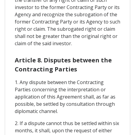
the transfer of any right or claim of such
investor to the former Contracting Party or its
Agency and recognize the subrogation of the
former Contracting Party or its Agency to such
right or claim. The subrogated right or claim
shall not be greater than the original right or
claim of the said investor.
Article 8. Disputes between the
Contracting Parties
1. Any dispute between the Contracting
Parties concerning the interpretation or
application of this Agreement shall, as far as
possible, be settled by consultation through
diplomatic channel.
2. If a dispute cannot thus be settled within six
months, it shall, upon the request of either