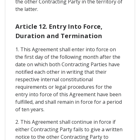
the other Contracting Party in the territory of
the latter.
Article 12. Entry Into Force,
Duration and Termination
1. This Agreement shall enter into force on
the first day of the following month after the
date on which both Contracting Parties have
notified each other in writing that their
respective internal constitutional
requirements or legal procedures for the
entry into force of this Agreement have been
fulfilled, and shall remain in force for a period
of ten years.
2. This Agreement shall continue in force if
either Contracting Party fails to give a written
notice to the other Contracting Party to