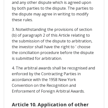
and any other dispute which is agreed upon
by both parties to the dispute. The parties to
the dispute may agree in writing to modify
these rules.
3. Notwithstanding the provisions of section
(b) of paragraph 2 of this Article relating to
the submission of the dispute to arbitration,
the investor shall have the right to ' choose
the conciliation procedure before the dispute
is submitted for arbitration.
4. The arbitral awards shall be recognised and
enforced by the Contracting Parties in
accordance with the 1958 New York
Convention on the Recognition and
Enforcement of Foreign Arbitral Awards.
Article 10. Application of other