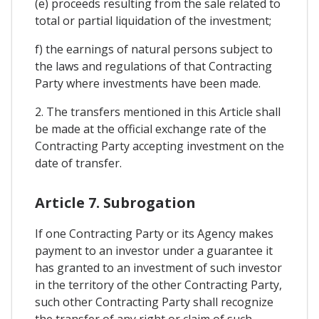
(e) proceeds resulting from the sale related to
total or partial liquidation of the investment;
f) the earnings of natural persons subject to
the laws and regulations of that Contracting
Party where investments have been made.
2. The transfers mentioned in this Article shall
be made at the official exchange rate of the
Contracting Party accepting investment on the
date of transfer.
Article 7. Subrogation
If one Contracting Party or its Agency makes
payment to an investor under a guarantee it
has granted to an investment of such investor
in the territory of the other Contracting Party,
such other Contracting Party shall recognize