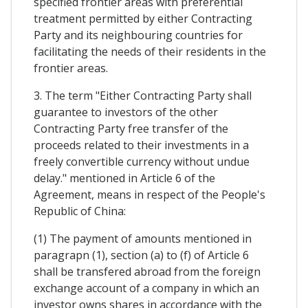
specified frontier areas with preferential
treatment permitted by either Contracting
Party and its neighbouring countries for
facilitating the needs of their residents in the
frontier areas.
3. The term "Either Contracting Party shall
guarantee to investors of the other
Contracting Party free transfer of the
proceeds related to their investments in a
freely convertible currency without undue
delay." mentioned in Article 6 of the
Agreement, means in respect of the People's
Republic of China:
(1) The payment of amounts mentioned in
paragrapn (1), section (a) to (f) of Article 6
shall be transfered abroad from the foreign
exchange account of a company in which an
investor owns shares in accordance with the