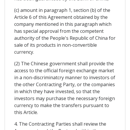
(c) amount in paragraph 1, section (b) of the
Article 6 of this Agreement obtained by the
company mentioned in this paragraph which
has special approval from the competent
authority of the People's Republic of China for
sale of its products in non-convertible
currency.
(2) The Chinese government shall provide the
access to the official foreign exchange market
in a non-discriminatcry manner to investors of
the other Contracting Party, or the companies
in which they have invested, so that the
investors may purchase the necessary foreign
currency to make the transfers pursuant to
this Article.
4. The Contracting Parties shall review the