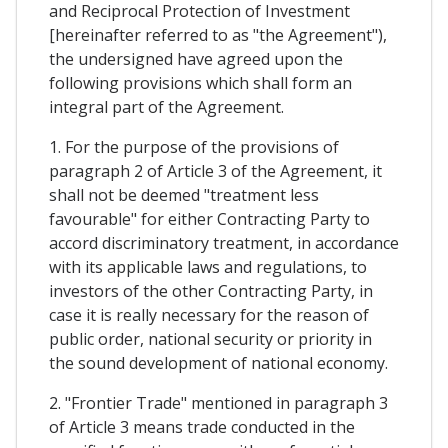
and Reciprocal Protection of Investment
[hereinafter referred to as "the Agreement"),
the undersigned have agreed upon the
following provisions which shall form an
integral part of the Agreement.
1. For the purpose of the provisions of
paragraph 2 of Article 3 of the Agreement, it
shall not be deemed "treatment less
favourable" for either Contracting Party to
accord discriminatory treatment, in accordance
with its applicable laws and regulations, to
investors of the other Contracting Party, in
case it is really necessary for the reason of
public order, national security or priority in
the sound development of national economy.
2. "Frontier Trade" mentioned in paragraph 3
of Article 3 means trade conducted in the