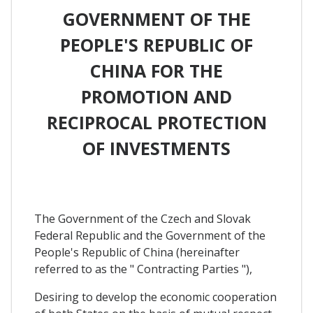
GOVERNMENT OF THE
PEOPLE'S REPUBLIC OF
CHINA FOR THE
PROMOTION AND
RECIPROCAL PROTECTION
OF INVESTMENTS
The Government of the Czech and Slovak
Federal Republic and the Government of the
People's Republic of China (hereinafter
referred to as the " Contracting Parties "),
Desiring to develop the economic cooperation