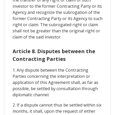
the transfer of any right or claim of such
investor to the former Contracting Party or its
Agency and recognize the subrogation of the
former Contracting Party or its Agency to such
right or claim. The subrogated right or claim
shall not be greater than the original right or
claim of the said investor.
Article 8. Disputes between the
Contracting Parties
1. Any dispute between the Contracting
Parties concerning the interpretation or
application of this Agreement shall, as far as
possible, be settled by consultation through
diplomatic channel.
2. If a dispute cannot thus be settled within six
months, it shall, upon the request of either