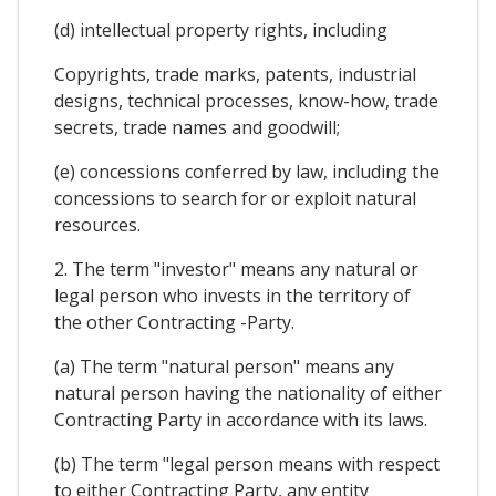
(d) intellectual property rights, including
Copyrights, trade marks, patents, industrial
designs, technical processes, know-how, trade
secrets, trade names and goodwill;
(e) concessions conferred by law, including the
concessions to search for or exploit natural
resources.
2. The term "investor" means any natural or
legal person who invests in the territory of
the other Contracting -Party.
(a) The term "natural person" means any
natural person having the nationality of either
Contracting Party in accordance with its laws.
(b) The term "legal person means with respect
to either Contracting Party, any entity