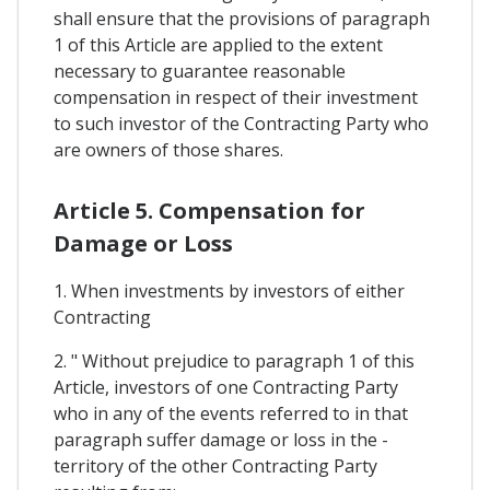
shall ensure that the provisions of paragraph
1 of this Article are applied to the extent
necessary to guarantee reasonable
compensation in respect of their investment
to such investor of the Contracting Party who
are owners of those shares.
Article 5. Compensation for
Damage or Loss
1. When investments by investors of either
Contracting
2. " Without prejudice to paragraph 1 of this
Article, investors of one Contracting Party
who in any of the events referred to in that
paragraph suffer damage or loss in the -
territory of the other Contracting Party