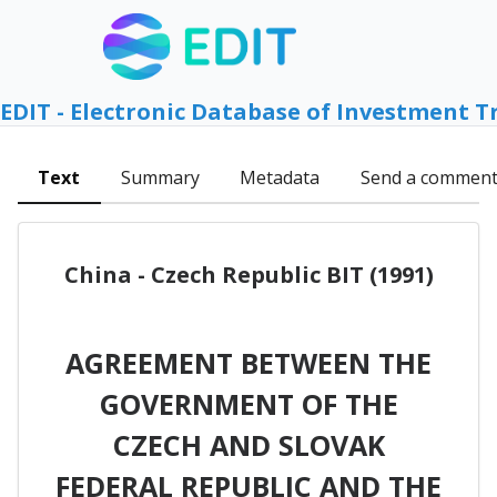
EDIT - Electronic Database of Investment T
Text
Summary
Metadata
Send a commen
China - Czech Republic BIT (1991)
AGREEMENT BETWEEN THE
GOVERNMENT OF THE
CZECH AND SLOVAK
FEDERAL REPUBLIC AND THE