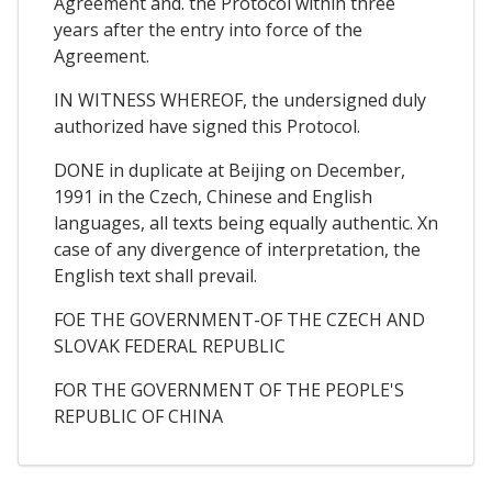
Agreement and. the Protocol within three
years after the entry into force of the
Agreement.
IN WITNESS WHEREOF, the undersigned duly
authorized have signed this Protocol.
DONE in duplicate at Beijing on December,
1991 in the Czech, Chinese and English
languages, all texts being equally authentic. Xn
case of any divergence of interpretation, the
English text shall prevail.
FOE THE GOVERNMENT-OF THE CZECH AND
SLOVAK FEDERAL REPUBLIC
FOR THE GOVERNMENT OF THE PEOPLE'S
REPUBLIC OF CHINA