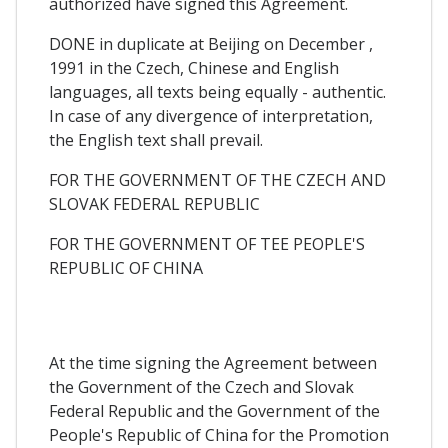
authorized have signed this Agreement.
DONE in duplicate at Beijing on December ,
1991 in the Czech, Chinese and English
languages, all texts being equally - authentic.
In case of any divergence of interpretation,
the English text shall prevail.
FOR THE GOVERNMENT OF THE CZECH AND
SLOVAK FEDERAL REPUBLIC
FOR THE GOVERNMENT OF TEE PEOPLE'S
REPUBLIC OF CHINA
At the time signing the Agreement between
the Government of the Czech and Slovak
Federal Republic and the Government of the
People's Republic of China for the Promotion