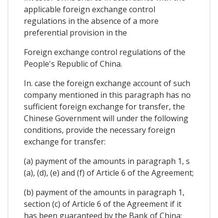
applicable foreign exchange control
regulations in the absence of a more
preferential provision in the
Foreign exchange control regulations of the
People's Republic of China.
In. case the foreign exchange account of such
company mentioned in this paragraph has no
sufficient foreign exchange for transfer, the
Chinese Government will under the following
conditions, provide the necessary foreign
exchange for transfer:
(a) payment of the amounts in paragraph 1, s
(a), (d), (e) and (f) of Article 6 of the Agreement;
(b) payment of the amounts in paragraph 1,
section (c) of Article 6 of the Agreement if it
has been guaranteed by the Bank of China;