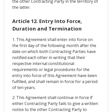
the other Contracting Party in the territory of
the latter.
Article 12. Entry Into Force,
Duration and Termination
1. This Agreement shall enter into force on
the first day of the following month after the
date on which both Contracting Parties have
notified each other in writing that their
respective internal constitutional
requirements or legal procedures for the
entry into force of this Agreement have been
fulfilled, and shall remain in force for a period
of ten years.
2. This Agreement shall continue in force if
either Contracting Party fails to give a written
notice to the other Contracting Party to