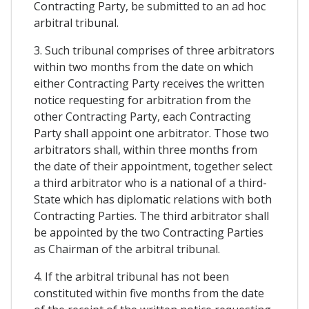
Contracting Party, be submitted to an ad hoc
arbitral tribunal.
3. Such tribunal comprises of three arbitrators
within two months from the date on which
either Contracting Party receives the written
notice requesting for arbitration from the
other Contracting Party, each Contracting
Party shall appoint one arbitrator. Those two
arbitrators shall, within three months from
the date of their appointment, together select
a third arbitrator who is a national of a third-
State which has diplomatic relations with both
Contracting Parties. The third arbitrator shall
be appointed by the two Contracting Parties
as Chairman of the arbitral tribunal.
4. If the arbitral tribunal has not been
constituted within five months from the date