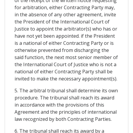
of the receipt of the written notice requesting
for arbitration, either Contracting Party may,
in the absence of any other agreement, invite
the President of the International Court of
Justice to appoint the arbitrator(s) who has or
have not yet been appointed. if the President
is a national of either Contracting Party or is
otherwise prevented from discharging the
said function, the next most senior member of
the International Court of Justice who is not a
national of either Contracting Party shall be
invited to make the necessary appointment(s).
5. The arbitral tribunal shall determine its own
procedure. The tribunal shall reach its award
in accordance with the provisions of this
Agreement and the principles of international
law recognized by both Contracting Parties.
6. The tribunal shall reach its award by a