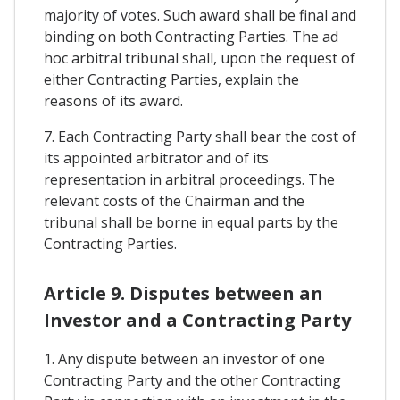
majority of votes. Such award shall be final and
binding on both Contracting Parties. The ad
hoc arbitral tribunal shall, upon the request of
either Contracting Parties, explain the
reasons of its award.
7. Each Contracting Party shall bear the cost of
its appointed arbitrator and of its
representation in arbitral proceedings. The
relevant costs of the Chairman and the
tribunal shall be borne in equal parts by the
Contracting Parties.
Article 9. Disputes between an
Investor and a Contracting Party
1. Any dispute between an investor of one
Contracting Party and the other Contracting