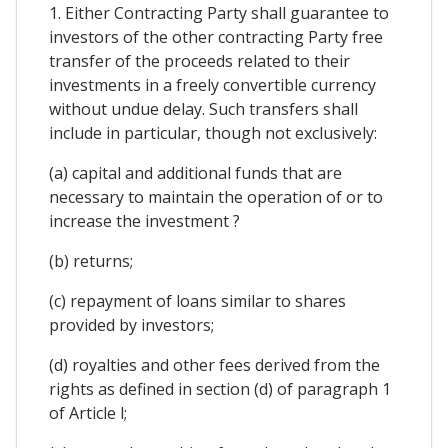
1. Either Contracting Party shall guarantee to
investors of the other contracting Party free
transfer of the proceeds related to their
investments in a freely convertible currency
without undue delay. Such transfers shall
include in particular, though not exclusively:
(a) capital and additional funds that are
necessary to maintain the operation of or to
increase the investment ?
(b) returns;
(c) repayment of loans similar to shares
provided by investors;
(d) royalties and other fees derived from the
rights as defined in section (d) of paragraph 1
of Article l;