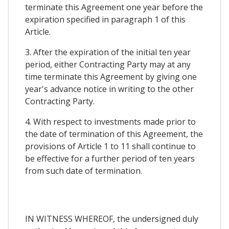
terminate this Agreement one year before the
expiration specified in paragraph 1 of this
Article.
3. After the expiration of the initial ten year
period, either Contracting Party may at any
time terminate this Agreement by giving one
year's advance notice in writing to the other
Contracting Party.
4. With respect to investments made prior to
the date of termination of this Agreement, the
provisions of Article 1 to 11 shall continue to
be effective for a further period of ten years
from such date of termination.
IN WITNESS WHEREOF, the undersigned duly