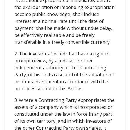
investment expropriated immediately before
the expropriation or impending expropriation
became public knowledge, shall include
interest at a normal rate until the date of
payment, shall be made without undue delay,
be effectively realisable and be freely
transferable in a freely convertible currency.
2. The investor affected shall have a right to
prompt review, hy a judicial or other
independent authority of that Contracting
Party, of his or its case and of the valuation of
his or its investment in accordance with the
principles set out in this Article.
3. Where a Contracting Party expropriates the
assets of a company which is incorporated or
constituted under the law in force in any part
of its own territory, and in which investors of
the other Contracting Party own shares, it