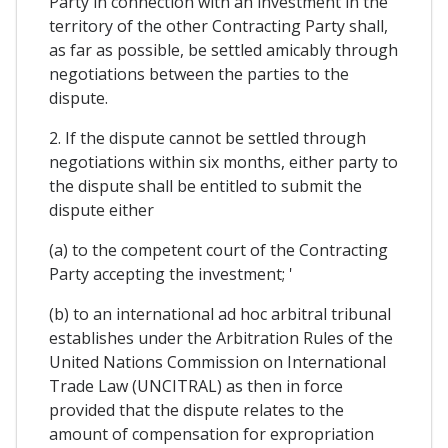
Party in connection with an investment in the
territory of the other Contracting Party shall,
as far as possible, be settled amicably through
negotiations between the parties to the
dispute.
2. If the dispute cannot be settled through
negotiations within six months, either party to
the dispute shall be entitled to submit the
dispute either
(a) to the competent court of the Contracting
Party accepting the investment; '
(b) to an international ad hoc arbitral tribunal
establishes under the Arbitration Rules of the
United Nations Commission on International
Trade Law (UNCITRAL) as then in force
provided that the dispute relates to the
amount of compensation for expropriation