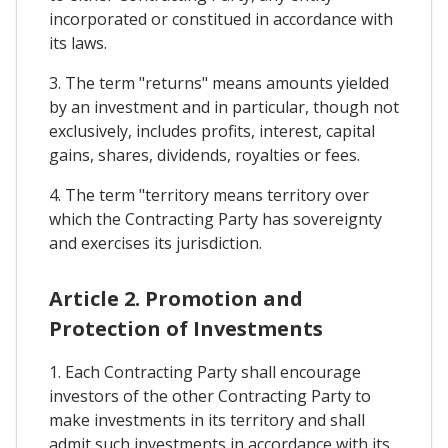
incorporated or constitued in accordance with
its laws.
3. The term "returns" means amounts yielded
by an investment and in particular, though not
exclusively, includes profits, interest, capital
gains, shares, dividends, royalties or fees.
4. The term "territory means territory over
which the Contracting Party has sovereignty
and exercises its jurisdiction.
Article 2. Promotion and
Protection of Investments
1. Each Contracting Party shall encourage
investors of the other Contracting Party to
make investments in its territory and shall
admit such investments in accordance with its