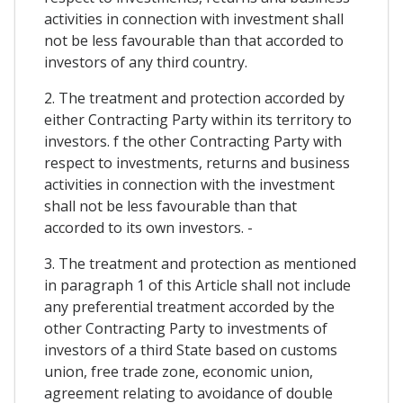
activities in connection with investment shall
not be less favourable than that accorded to
investors of any third country.
2. The treatment and protection accorded by
either Contracting Party within its territory to
investors. f the other Contracting Party with
respect to investments, returns and business
activities in connection with the investment
shall not be less favourable than that
accorded to its own investors. -
3. The treatment and protection as mentioned
in paragraph 1 of this Article shall not include
any preferential treatment accorded by the
other Contracting Party to investments of
investors of a third State based on customs
union, free trade zone, economic union,
agreement relating to avoidance of double