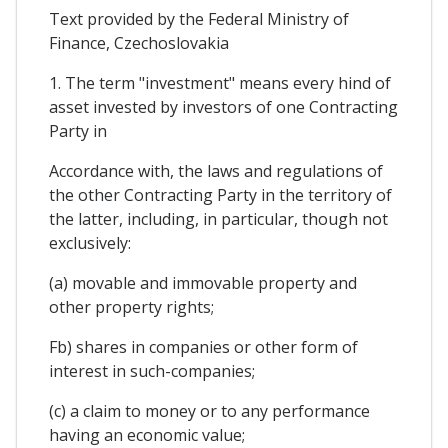
Text provided by the Federal Ministry of
Finance, Czechoslovakia
1. The term "investment" means every hind of
asset invested by investors of one Contracting
Party in
Accordance with, the laws and regulations of
the other Contracting Party in the territory of
the latter, including, in particular, though not
exclusively:
(a) movable and immovable property and
other property rights;
Fb) shares in companies or other form of
interest in such-companies;
(c) a claim to money or to any performance
having an economic value;