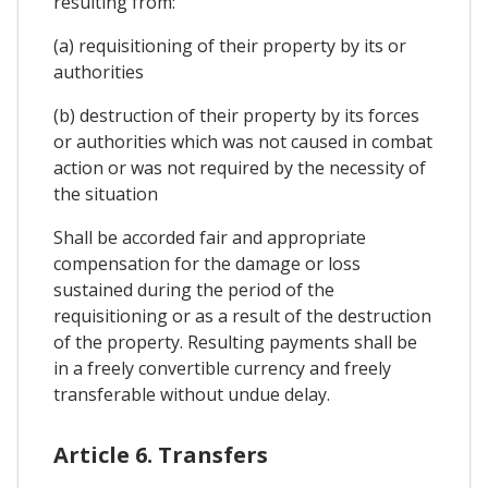
resulting from:
(a) requisitioning of their property by its or
authorities
(b) destruction of their property by its forces
or authorities which was not caused in combat
action or was not required by the necessity of
the situation
Shall be accorded fair and appropriate
compensation for the damage or loss
sustained during the period of the
requisitioning or as a result of the destruction
of the property. Resulting payments shall be
in a freely convertible currency and freely
transferable without undue delay.
Article 6. Transfers