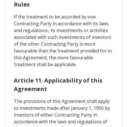
Rules
If the treatment to be accorded by one
Contracting Party in accordance with its laws
and regulations·, to investments or activities
associated with such investments of investors
of the other Contracting Party is more
favourable than the treatment provided for in
this Agreement, the more favourable
treatment shall be applicable.
Article 11. Applicability of this
Agreement
The provisions of this Agreement shall apply
to investments made after January 1, 1950 by
investors of either Contracting Party in
accordance with the laws and regulations of