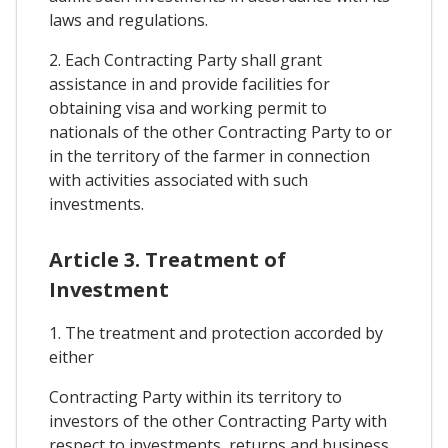
laws and regulations.
2. Each Contracting Party shall grant
assistance in and provide facilities for
obtaining visa and working permit to
nationals of the other Contracting Party to or
in the territory of the farmer in connection
with activities associated with such
investments.
Article 3. Treatment of
Investment
1. The treatment and protection accorded by
either
Contracting Party within its territory to
investors of the other Contracting Party with
respect to investments, returns and business