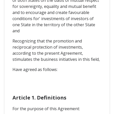
of both States on the basis of mutual respect
for sovereignty, equality and mutual benefit
and to encourage and create favourable
conditions for' investments of investors of
one State in the territory of the other State
and
Recognizing that the promotion and
reciprocal protection of investments,
according to the present Agreement,
stimulates the business initiatives in this field,
Have agreed as follows:
Article 1. Definitions
For the purpose of this Agreement: