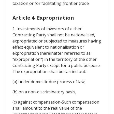
taxation or for facilitating frontier trade.
Article 4. Expropriation
1. Investments of investors of either
Contracting Party shall not be nationalised,
expropriated or subjected to measures having
effect equivalent to nationalisation or
expropriation (hereinafter referred to as
"expropriation") in the territory of the other
Contracting Party except for a public purpose.
The expropriation shall be carried out:
(a) under domestic due process of law,
(b) on a non-discriminatory basis,
(c) against compensation-Such compensation
shall amount to the real value of the