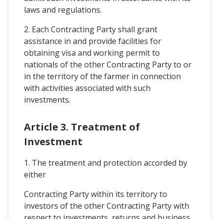
laws and regulations.
2. Each Contracting Party shall grant
assistance in and provide facilities for
obtaining visa and working permit to
nationals of the other Contracting Party to or
in the territory of the farmer in connection
with activities associated with such
investments.
Article 3. Treatment of
Investment
1. The treatment and protection accorded by
either
Contracting Party within its territory to
investors of the other Contracting Party with
respect to investments, returns and business