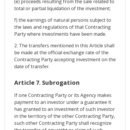
(e) proceeds resulting from the sale related to
total or partial liquidation of the investment;
f) the earnings of natural persons subject to
the laws and regulations of that Contracting
Party where investments have been made.
2. The transfers mentioned in this Article shall
be made at the official exchange rate of the
Contracting Party accepting investment on the
date of transfer.
Article 7. Subrogation
If one Contracting Party or its Agency makes
payment to an investor under a guarantee it
has granted to an investment of such investor
in the territory of the other Contracting Party,
such other Contracting Party shall recognize