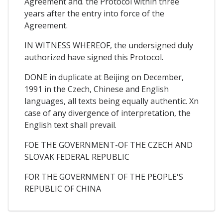
Agreement and. the Protocol within three
years after the entry into force of the
Agreement.
IN WITNESS WHEREOF, the undersigned duly
authorized have signed this Protocol.
DONE in duplicate at Beijing on December,
1991 in the Czech, Chinese and English
languages, all texts being equally authentic. Xn
case of any divergence of interpretation, the
English text shall prevail.
FOE THE GOVERNMENT-OF THE CZECH AND
SLOVAK FEDERAL REPUBLIC
FOR THE GOVERNMENT OF THE PEOPLE'S
REPUBLIC OF CHINA