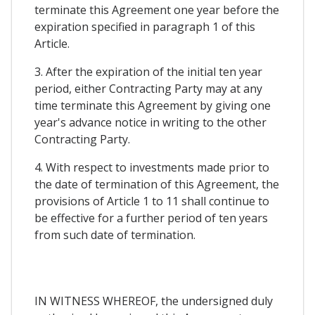
terminate this Agreement one year before the
expiration specified in paragraph 1 of this
Article.
3. After the expiration of the initial ten year
period, either Contracting Party may at any
time terminate this Agreement by giving one
year's advance notice in writing to the other
Contracting Party.
4. With respect to investments made prior to
the date of termination of this Agreement, the
provisions of Article 1 to 11 shall continue to
be effective for a further period of ten years
from such date of termination.
IN WITNESS WHEREOF, the undersigned duly