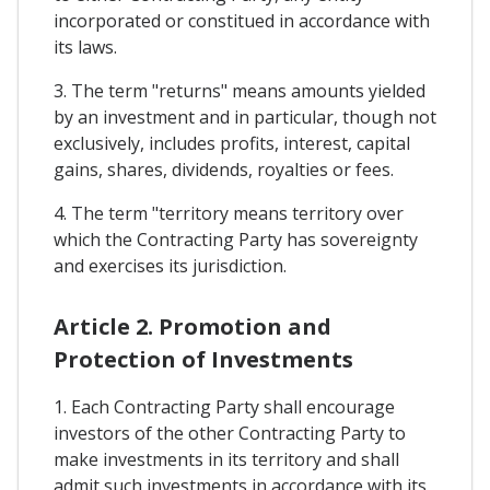
incorporated or constitued in accordance with
its laws.
3. The term "returns" means amounts yielded
by an investment and in particular, though not
exclusively, includes profits, interest, capital
gains, shares, dividends, royalties or fees.
4. The term "territory means territory over
which the Contracting Party has sovereignty
and exercises its jurisdiction.
Article 2. Promotion and
Protection of Investments
1. Each Contracting Party shall encourage
investors of the other Contracting Party to
make investments in its territory and shall
admit such investments in accordance with its