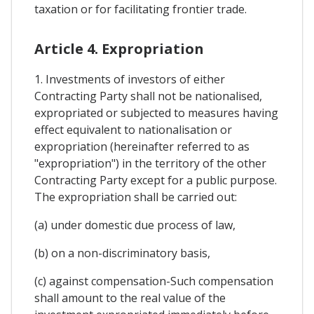
taxation or for facilitating frontier trade.
Article 4. Expropriation
1. Investments of investors of either
Contracting Party shall not be nationalised,
expropriated or subjected to measures having
effect equivalent to nationalisation or
expropriation (hereinafter referred to as
"expropriation") in the territory of the other
Contracting Party except for a public purpose.
The expropriation shall be carried out:
(a) under domestic due process of law,
(b) on a non-discriminatory basis,
(c) against compensation-Such compensation
shall amount to the real value of the