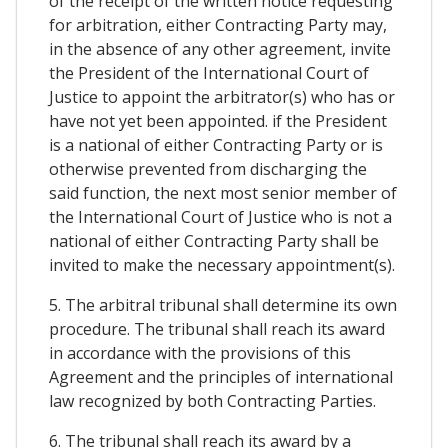
of the receipt of the written notice requesting
for arbitration, either Contracting Party may,
in the absence of any other agreement, invite
the President of the International Court of
Justice to appoint the arbitrator(s) who has or
have not yet been appointed. if the President
is a national of either Contracting Party or is
otherwise prevented from discharging the
said function, the next most senior member of
the International Court of Justice who is not a
national of either Contracting Party shall be
invited to make the necessary appointment(s).
5. The arbitral tribunal shall determine its own
procedure. The tribunal shall reach its award
in accordance with the provisions of this
Agreement and the principles of international
law recognized by both Contracting Parties.
6. The tribunal shall reach its award by a