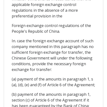
applicable foreign exchange control
regulations in the absence of a more
preferential provision in the
Foreign exchange control regulations of the
People's Republic of China.
In. case the foreign exchange account of such
company mentioned in this paragraph has no
sufficient foreign exchange for transfer, the
Chinese Government will under the following
conditions, provide the necessary foreign
exchange for transfer:
(a) payment of the amounts in paragraph 1, s
(a), (d), (e) and (f) of Article 6 of the Agreement;
(b) payment of the amounts in paragraph 1,
section (c) of Article 6 of the Agreement if it
has been guaranteed by the Bank of China;