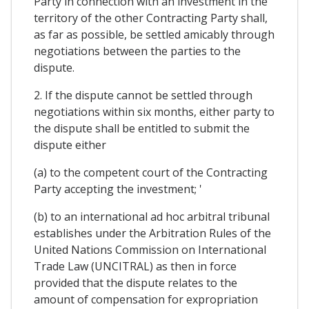
Party in connection with an investment in the
territory of the other Contracting Party shall,
as far as possible, be settled amicably through
negotiations between the parties to the
dispute.
2. If the dispute cannot be settled through
negotiations within six months, either party to
the dispute shall be entitled to submit the
dispute either
(a) to the competent court of the Contracting
Party accepting the investment; '
(b) to an international ad hoc arbitral tribunal
establishes under the Arbitration Rules of the
United Nations Commission on International
Trade Law (UNCITRAL) as then in force
provided that the dispute relates to the
amount of compensation for expropriation