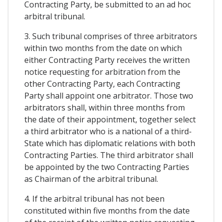
Contracting Party, be submitted to an ad hoc
arbitral tribunal.
3. Such tribunal comprises of three arbitrators
within two months from the date on which
either Contracting Party receives the written
notice requesting for arbitration from the
other Contracting Party, each Contracting
Party shall appoint one arbitrator. Those two
arbitrators shall, within three months from
the date of their appointment, together select
a third arbitrator who is a national of a third-
State which has diplomatic relations with both
Contracting Parties. The third arbitrator shall
be appointed by the two Contracting Parties
as Chairman of the arbitral tribunal.
4. If the arbitral tribunal has not been
constituted within five months from the date