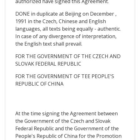
authorized have signed this Agreement.
DONE in duplicate at Beijing on December ,
1991 in the Czech, Chinese and English
languages, all texts being equally - authentic.
In case of any divergence of interpretation,
the English text shall prevail.
FOR THE GOVERNMENT OF THE CZECH AND
SLOVAK FEDERAL REPUBLIC
FOR THE GOVERNMENT OF TEE PEOPLE'S
REPUBLIC OF CHINA
At the time signing the Agreement between
the Government of the Czech and Slovak
Federal Republic and the Government of the
People's Republic of China for the Promotion