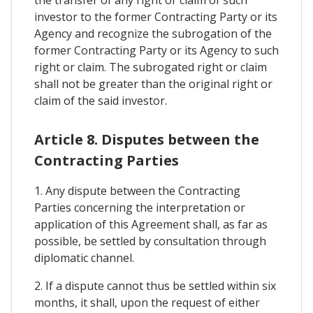
the transfer of any right or claim of such
investor to the former Contracting Party or its
Agency and recognize the subrogation of the
former Contracting Party or its Agency to such
right or claim. The subrogated right or claim
shall not be greater than the original right or
claim of the said investor.
Article 8. Disputes between the
Contracting Parties
1. Any dispute between the Contracting
Parties concerning the interpretation or
application of this Agreement shall, as far as
possible, be settled by consultation through
diplomatic channel.
2. If a dispute cannot thus be settled within six
months, it shall, upon the request of either