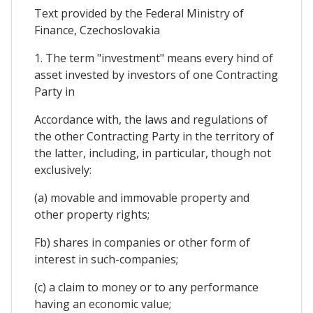
Text provided by the Federal Ministry of
Finance, Czechoslovakia
1. The term "investment" means every hind of
asset invested by investors of one Contracting
Party in
Accordance with, the laws and regulations of
the other Contracting Party in the territory of
the latter, including, in particular, though not
exclusively:
(a) movable and immovable property and
other property rights;
Fb) shares in companies or other form of
interest in such-companies;
(c) a claim to money or to any performance
having an economic value;