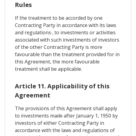
Rules
If the treatment to be accorded by one
Contracting Party in accordance with its laws
and regulations·, to investments or activities
associated with such investments of investors
of the other Contracting Party is more
favourable than the treatment provided for in
this Agreement, the more favourable
treatment shall be applicable.
Article 11. Applicability of this
Agreement
The provisions of this Agreement shall apply
to investments made after January 1, 1950 by
investors of either Contracting Party in
accordance with the laws and regulations of