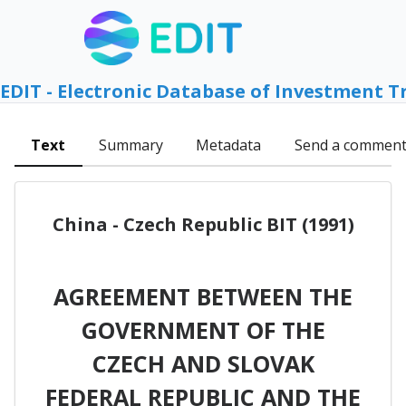
EDIT - Electronic Database of Investment T
Text
Summary
Metadata
Send a commen
China - Czech Republic BIT (1991)
AGREEMENT BETWEEN THE
GOVERNMENT OF THE
CZECH AND SLOVAK
FEDERAL REPUBLIC AND THE