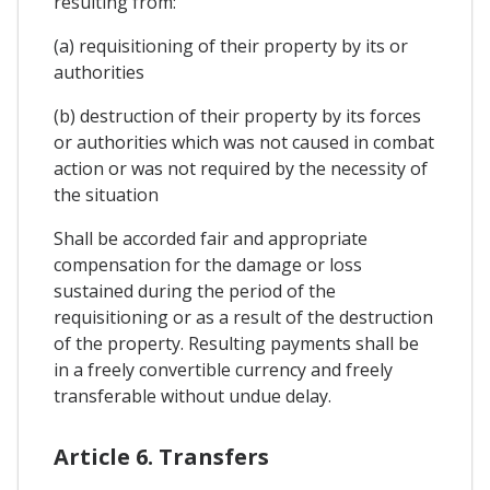
resulting from:
(a) requisitioning of their property by its or
authorities
(b) destruction of their property by its forces
or authorities which was not caused in combat
action or was not required by the necessity of
the situation
Shall be accorded fair and appropriate
compensation for the damage or loss
sustained during the period of the
requisitioning or as a result of the destruction
of the property. Resulting payments shall be
in a freely convertible currency and freely
transferable without undue delay.
Article 6. Transfers