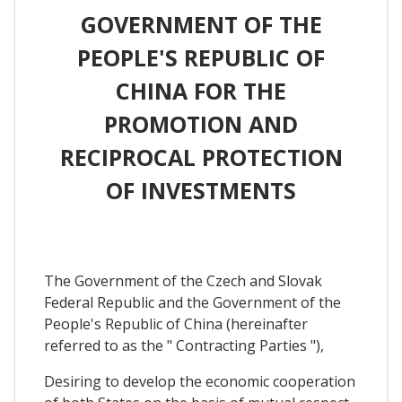
GOVERNMENT OF THE
PEOPLE'S REPUBLIC OF
CHINA FOR THE
PROMOTION AND
RECIPROCAL PROTECTION
OF INVESTMENTS
The Government of the Czech and Slovak
Federal Republic and the Government of the
People's Republic of China (hereinafter
referred to as the " Contracting Parties "),
Desiring to develop the economic cooperation