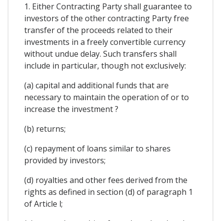
1. Either Contracting Party shall guarantee to
investors of the other contracting Party free
transfer of the proceeds related to their
investments in a freely convertible currency
without undue delay. Such transfers shall
include in particular, though not exclusively:
(a) capital and additional funds that are
necessary to maintain the operation of or to
increase the investment ?
(b) returns;
(c) repayment of loans similar to shares
provided by investors;
(d) royalties and other fees derived from the
rights as defined in section (d) of paragraph 1
of Article l;