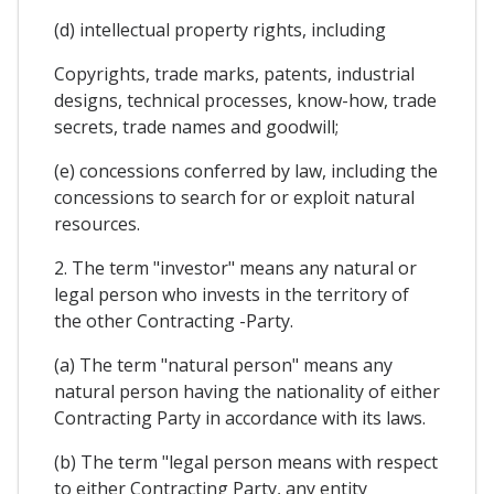
(d) intellectual property rights, including
Copyrights, trade marks, patents, industrial
designs, technical processes, know-how, trade
secrets, trade names and goodwill;
(e) concessions conferred by law, including the
concessions to search for or exploit natural
resources.
2. The term "investor" means any natural or
legal person who invests in the territory of
the other Contracting -Party.
(a) The term "natural person" means any
natural person having the nationality of either
Contracting Party in accordance with its laws.
(b) The term "legal person means with respect
to either Contracting Party, any entity