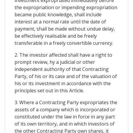
investment expropriated immediately before
the expropriation or impending expropriation
became public knowledge, shall include
interest at a normal rate until the date of
payment, shall be made without undue delay,
be effectively realisable and be freely
transferable in a freely convertible currency.
2. The investor affected shall have a right to
prompt review, hy a judicial or other
independent authority of that Contracting
Party, of his or its case and of the valuation of
his or its investment in accordance with the
principles set out in this Article.
3. Where a Contracting Party expropriates the
assets of a company which is incorporated or
constituted under the law in force in any part
of its own territory, and in which investors of
the other Contracting Party own shares, it