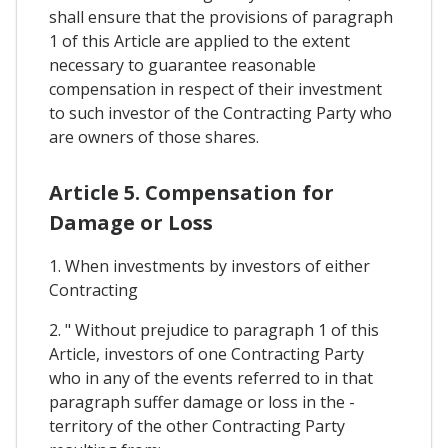
shall ensure that the provisions of paragraph
1 of this Article are applied to the extent
necessary to guarantee reasonable
compensation in respect of their investment
to such investor of the Contracting Party who
are owners of those shares.
Article 5. Compensation for
Damage or Loss
1. When investments by investors of either
Contracting
2. " Without prejudice to paragraph 1 of this
Article, investors of one Contracting Party
who in any of the events referred to in that
paragraph suffer damage or loss in the -
territory of the other Contracting Party