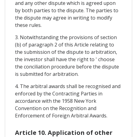
and any other dispute which is agreed upon
by both parties to the dispute. The parties to
the dispute may agree in writing to modify
these rules.
3. Notwithstanding the provisions of section
(b) of paragraph 2 of this Article relating to
the submission of the dispute to arbitration,
the investor shall have the right to ' choose
the conciliation procedure before the dispute
is submitted for arbitration.
4. The arbitral awards shall be recognised and
enforced by the Contracting Parties in
accordance with the 1958 New York
Convention on the Recognition and
Enforcement of Foreign Arbitral Awards.
Article 10. Application of other