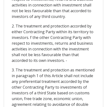
activities in connection with investment shall
not be less favourable than that accorded to
investors of any third country.
2. The treatment and protection accorded by
either Contracting Party within its territory to
investors. f the other Contracting Party with
respect to investments, returns and business
activities in connection with the investment
shall not be less favourable than that
accorded to its own investors. -
3. The treatment and protection as mentioned
in paragraph 1 of this Article shall not include
any preferential treatment accorded by the
other Contracting Party to investments of
investors of a third State based on customs
union, free trade zone, economic union,
agreement relating to avoidance of double