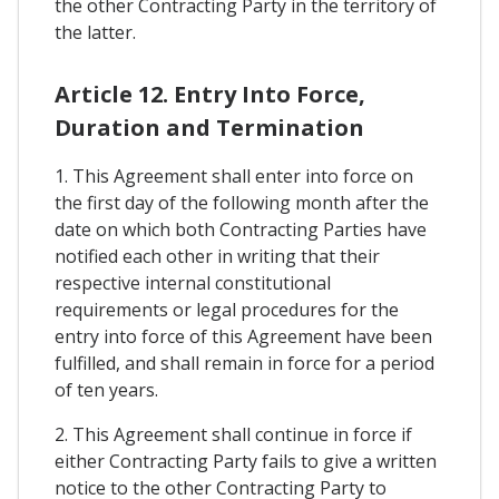
the other Contracting Party in the territory of
the latter.
Article 12. Entry Into Force,
Duration and Termination
1. This Agreement shall enter into force on
the first day of the following month after the
date on which both Contracting Parties have
notified each other in writing that their
respective internal constitutional
requirements or legal procedures for the
entry into force of this Agreement have been
fulfilled, and shall remain in force for a period
of ten years.
2. This Agreement shall continue in force if
either Contracting Party fails to give a written
notice to the other Contracting Party to