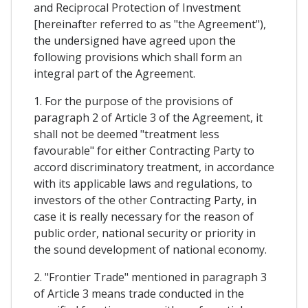
and Reciprocal Protection of Investment
[hereinafter referred to as "the Agreement"),
the undersigned have agreed upon the
following provisions which shall form an
integral part of the Agreement.
1. For the purpose of the provisions of
paragraph 2 of Article 3 of the Agreement, it
shall not be deemed "treatment less
favourable" for either Contracting Party to
accord discriminatory treatment, in accordance
with its applicable laws and regulations, to
investors of the other Contracting Party, in
case it is really necessary for the reason of
public order, national security or priority in
the sound development of national economy.
2. "Frontier Trade" mentioned in paragraph 3
of Article 3 means trade conducted in the