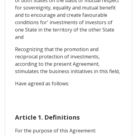
of both States on the basis of mutual respect
for sovereignty, equality and mutual benefit
and to encourage and create favourable
conditions for' investments of investors of
one State in the territory of the other State
and
Recognizing that the promotion and
reciprocal protection of investments,
according to the present Agreement,
stimulates the business initiatives in this field,
Have agreed as follows:
Article 1. Definitions
For the purpose of this Agreement: