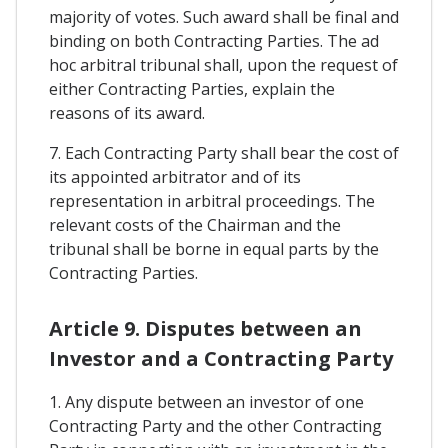
majority of votes. Such award shall be final and
binding on both Contracting Parties. The ad
hoc arbitral tribunal shall, upon the request of
either Contracting Parties, explain the
reasons of its award.
7. Each Contracting Party shall bear the cost of
its appointed arbitrator and of its
representation in arbitral proceedings. The
relevant costs of the Chairman and the
tribunal shall be borne in equal parts by the
Contracting Parties.
Article 9. Disputes between an
Investor and a Contracting Party
1. Any dispute between an investor of one
Contracting Party and the other Contracting