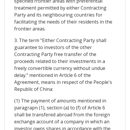
specified frontier areas with preferential
treatment permitted by either Contracting
Party and its neighbouring countries for
facilitating the needs of their residents in the
frontier areas.
3. The term "Either Contracting Party shall
guarantee to investors of the other
Contracting Party free transfer of the
proceeds related to their investments in a
freely convertible currency without undue
delay." mentioned in Article 6 of the
Agreement, means in respect of the People's
Republic of China:
(1) The payment of amounts mentioned in
paragrapn (1), section (a) to (f) of Article 6
shall be transfered abroad from the foreign
exchange account of a company in which an
investor owns shares in accordance with the