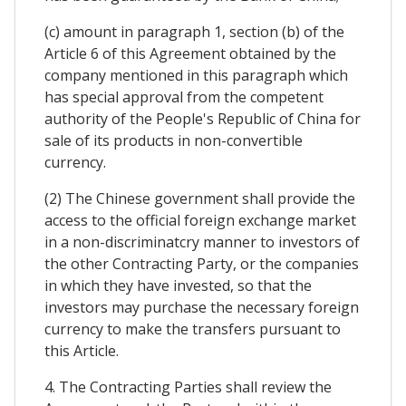
(c) amount in paragraph 1, section (b) of the
Article 6 of this Agreement obtained by the
company mentioned in this paragraph which
has special approval from the competent
authority of the People's Republic of China for
sale of its products in non-convertible
currency.
(2) The Chinese government shall provide the
access to the official foreign exchange market
in a non-discriminatcry manner to investors of
the other Contracting Party, or the companies
in which they have invested, so that the
investors may purchase the necessary foreign
currency to make the transfers pursuant to
this Article.
4. The Contracting Parties shall review the