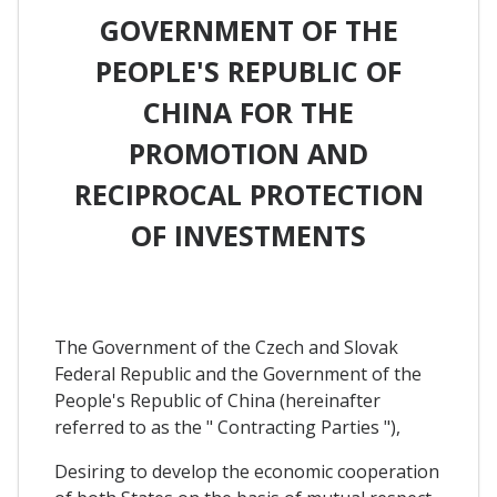
GOVERNMENT OF THE
PEOPLE'S REPUBLIC OF
CHINA FOR THE
PROMOTION AND
RECIPROCAL PROTECTION
OF INVESTMENTS
The Government of the Czech and Slovak
Federal Republic and the Government of the
People's Republic of China (hereinafter
referred to as the " Contracting Parties "),
Desiring to develop the economic cooperation