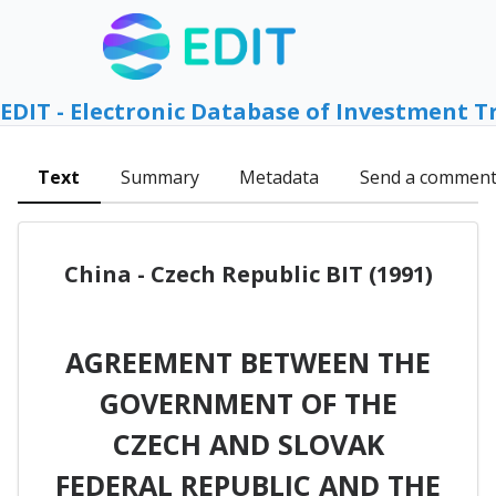
EDIT - Electronic Database of Investment T
Text
Summary
Metadata
Send a commen
China - Czech Republic BIT (1991)
AGREEMENT BETWEEN THE
GOVERNMENT OF THE
CZECH AND SLOVAK
FEDERAL REPUBLIC AND THE