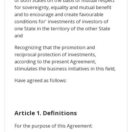
of both States on the basis of mutual respect
for sovereignty, equality and mutual benefit
and to encourage and create favourable
conditions for' investments of investors of
one State in the territory of the other State
and
Recognizing that the promotion and
reciprocal protection of investments,
according to the present Agreement,
stimulates the business initiatives in this field,
Have agreed as follows:
Article 1. Definitions
For the purpose of this Agreement: