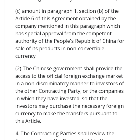
(c) amount in paragraph 1, section (b) of the
Article 6 of this Agreement obtained by the
company mentioned in this paragraph which
has special approval from the competent
authority of the People's Republic of China for
sale of its products in non-convertible
currency.
(2) The Chinese government shall provide the
access to the official foreign exchange market
in a non-discriminatcry manner to investors of
the other Contracting Party, or the companies
in which they have invested, so that the
investors may purchase the necessary foreign
currency to make the transfers pursuant to
this Article.
4. The Contracting Parties shall review the