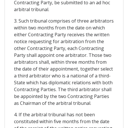
Contracting Party, be submitted to an ad hoc
arbitral tribunal.
3. Such tribunal comprises of three arbitrators
within two months from the date on which
either Contracting Party receives the written
notice requesting for arbitration from the
other Contracting Party, each Contracting
Party shall appoint one arbitrator. Those two
arbitrators shall, within three months from
the date of their appointment, together select
a third arbitrator who is a national of a third-
State which has diplomatic relations with both
Contracting Parties. The third arbitrator shall
be appointed by the two Contracting Parties
as Chairman of the arbitral tribunal.
4. If the arbitral tribunal has not been
constituted within five months from the date