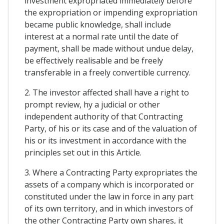
investment expropriated immediately before
the expropriation or impending expropriation
became public knowledge, shall include
interest at a normal rate until the date of
payment, shall be made without undue delay,
be effectively realisable and be freely
transferable in a freely convertible currency.
2. The investor affected shall have a right to
prompt review, hy a judicial or other
independent authority of that Contracting
Party, of his or its case and of the valuation of
his or its investment in accordance with the
principles set out in this Article.
3. Where a Contracting Party expropriates the
assets of a company which is incorporated or
constituted under the law in force in any part
of its own territory, and in which investors of
the other Contracting Party own shares, it