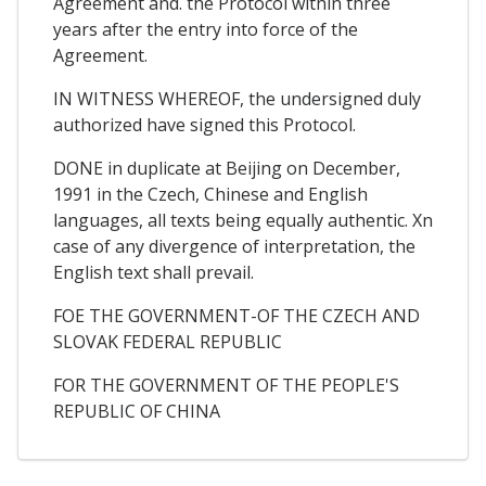
Agreement and. the Protocol within three
years after the entry into force of the
Agreement.
IN WITNESS WHEREOF, the undersigned duly
authorized have signed this Protocol.
DONE in duplicate at Beijing on December,
1991 in the Czech, Chinese and English
languages, all texts being equally authentic. Xn
case of any divergence of interpretation, the
English text shall prevail.
FOE THE GOVERNMENT-OF THE CZECH AND
SLOVAK FEDERAL REPUBLIC
FOR THE GOVERNMENT OF THE PEOPLE'S
REPUBLIC OF CHINA