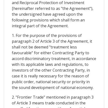
and Reciprocal Protection of Investment
[hereinafter referred to as "the Agreement"),
the undersigned have agreed upon the
following provisions which shall form an
integral part of the Agreement.
1. For the purpose of the provisions of
paragraph 2 of Article 3 of the Agreement, it
shall not be deemed "treatment less
favourable" for either Contracting Party to
accord discriminatory treatment, in accordance
with its applicable laws and regulations, to
investors of the other Contracting Party, in
case it is really necessary for the reason of
public order, national security or priority in
the sound development of national economy.
2. "Frontier Trade" mentioned in paragraph 3
of Article 3 means trade conducted in the