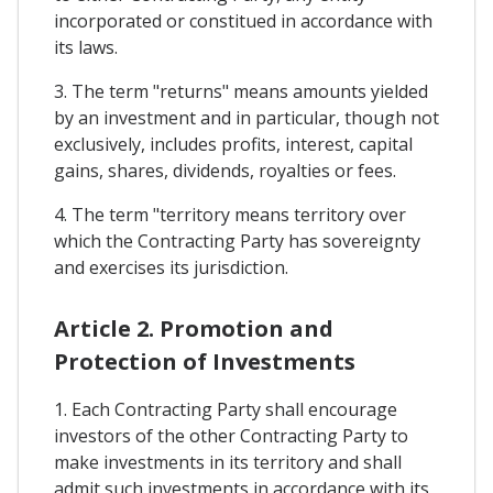
incorporated or constitued in accordance with
its laws.
3. The term "returns" means amounts yielded
by an investment and in particular, though not
exclusively, includes profits, interest, capital
gains, shares, dividends, royalties or fees.
4. The term "territory means territory over
which the Contracting Party has sovereignty
and exercises its jurisdiction.
Article 2. Promotion and
Protection of Investments
1. Each Contracting Party shall encourage
investors of the other Contracting Party to
make investments in its territory and shall
admit such investments in accordance with its