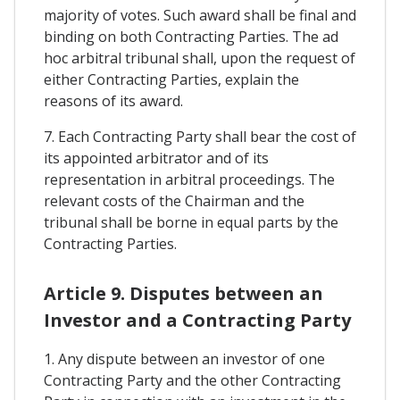
majority of votes. Such award shall be final and
binding on both Contracting Parties. The ad
hoc arbitral tribunal shall, upon the request of
either Contracting Parties, explain the
reasons of its award.
7. Each Contracting Party shall bear the cost of
its appointed arbitrator and of its
representation in arbitral proceedings. The
relevant costs of the Chairman and the
tribunal shall be borne in equal parts by the
Contracting Parties.
Article 9. Disputes between an
Investor and a Contracting Party
1. Any dispute between an investor of one
Contracting Party and the other Contracting