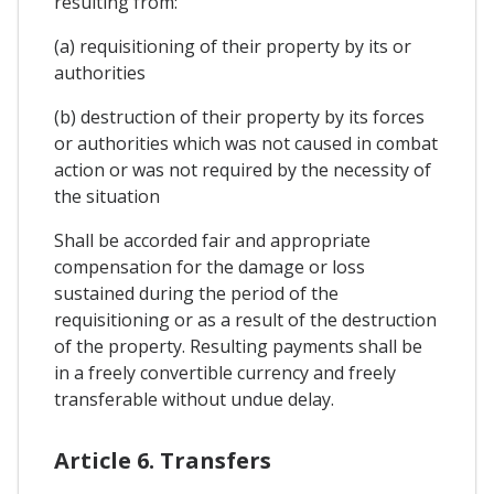
resulting from:
(a) requisitioning of their property by its or
authorities
(b) destruction of their property by its forces
or authorities which was not caused in combat
action or was not required by the necessity of
the situation
Shall be accorded fair and appropriate
compensation for the damage or loss
sustained during the period of the
requisitioning or as a result of the destruction
of the property. Resulting payments shall be
in a freely convertible currency and freely
transferable without undue delay.
Article 6. Transfers