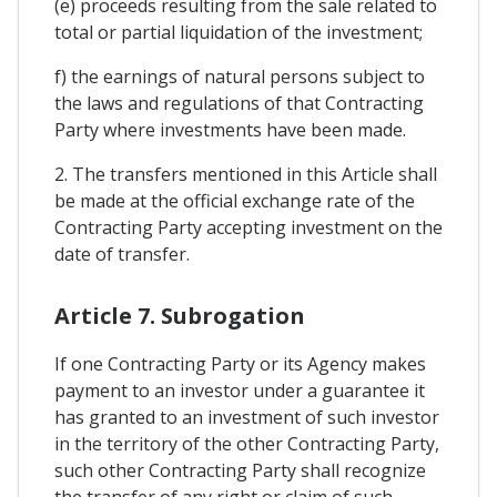
(e) proceeds resulting from the sale related to
total or partial liquidation of the investment;
f) the earnings of natural persons subject to
the laws and regulations of that Contracting
Party where investments have been made.
2. The transfers mentioned in this Article shall
be made at the official exchange rate of the
Contracting Party accepting investment on the
date of transfer.
Article 7. Subrogation
If one Contracting Party or its Agency makes
payment to an investor under a guarantee it
has granted to an investment of such investor
in the territory of the other Contracting Party,
such other Contracting Party shall recognize