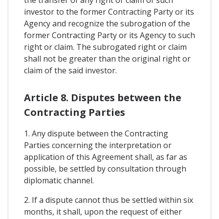
the transfer of any right or claim of such
investor to the former Contracting Party or its
Agency and recognize the subrogation of the
former Contracting Party or its Agency to such
right or claim. The subrogated right or claim
shall not be greater than the original right or
claim of the said investor.
Article 8. Disputes between the
Contracting Parties
1. Any dispute between the Contracting
Parties concerning the interpretation or
application of this Agreement shall, as far as
possible, be settled by consultation through
diplomatic channel.
2. If a dispute cannot thus be settled within six
months, it shall, upon the request of either