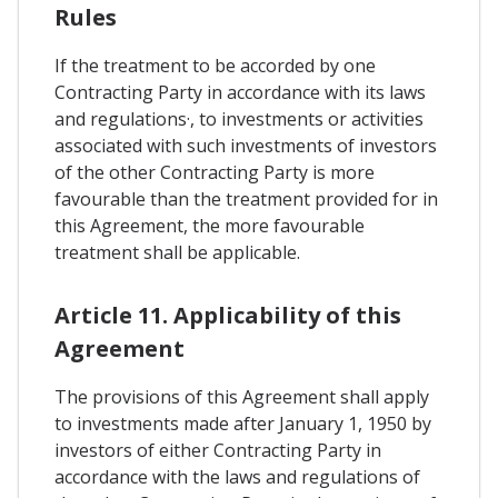
Rules
If the treatment to be accorded by one
Contracting Party in accordance with its laws
and regulations·, to investments or activities
associated with such investments of investors
of the other Contracting Party is more
favourable than the treatment provided for in
this Agreement, the more favourable
treatment shall be applicable.
Article 11. Applicability of this
Agreement
The provisions of this Agreement shall apply
to investments made after January 1, 1950 by
investors of either Contracting Party in
accordance with the laws and regulations of