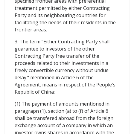
specified frontier areas with preferential
treatment permitted by either Contracting
Party and its neighbouring countries for
facilitating the needs of their residents in the
frontier areas.
3. The term "Either Contracting Party shall
guarantee to investors of the other
Contracting Party free transfer of the
proceeds related to their investments in a
freely convertible currency without undue
delay." mentioned in Article 6 of the
Agreement, means in respect of the People's
Republic of China:
(1) The payment of amounts mentioned in
paragrapn (1), section (a) to (f) of Article 6
shall be transfered abroad from the foreign
exchange account of a company in which an
investor owns shares in accordance with the