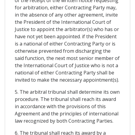
of the receipt of the written notice requesting
for arbitration, either Contracting Party may,
in the absence of any other agreement, invite
the President of the International Court of
Justice to appoint the arbitrator(s) who has or
have not yet been appointed. if the President
is a national of either Contracting Party or is
otherwise prevented from discharging the
said function, the next most senior member of
the International Court of Justice who is not a
national of either Contracting Party shall be
invited to make the necessary appointment(s).
5. The arbitral tribunal shall determine its own
procedure. The tribunal shall reach its award
in accordance with the provisions of this
Agreement and the principles of international
law recognized by both Contracting Parties.
6. The tribunal shall reach its award by a