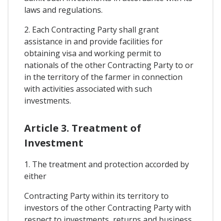
laws and regulations.
2. Each Contracting Party shall grant
assistance in and provide facilities for
obtaining visa and working permit to
nationals of the other Contracting Party to or
in the territory of the farmer in connection
with activities associated with such
investments.
Article 3. Treatment of
Investment
1. The treatment and protection accorded by
either
Contracting Party within its territory to
investors of the other Contracting Party with
respect to investments, returns and business