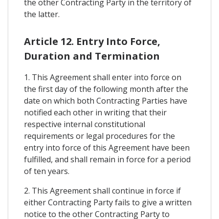
the other Contracting Party in the territory of
the latter.
Article 12. Entry Into Force,
Duration and Termination
1. This Agreement shall enter into force on
the first day of the following month after the
date on which both Contracting Parties have
notified each other in writing that their
respective internal constitutional
requirements or legal procedures for the
entry into force of this Agreement have been
fulfilled, and shall remain in force for a period
of ten years.
2. This Agreement shall continue in force if
either Contracting Party fails to give a written
notice to the other Contracting Party to