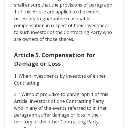
shall ensure that the provisions of paragraph
1 of this Article are applied to the extent
necessary to guarantee reasonable
compensation in respect of their investment
to such investor of the Contracting Party who
are owners of those shares.
Article 5. Compensation for
Damage or Loss
1. When investments by investors of either
Contracting
2. " Without prejudice to paragraph 1 of this
Article, investors of one Contracting Party
who in any of the events referred to in that
paragraph suffer damage or loss in the -
territory of the other Contracting Party