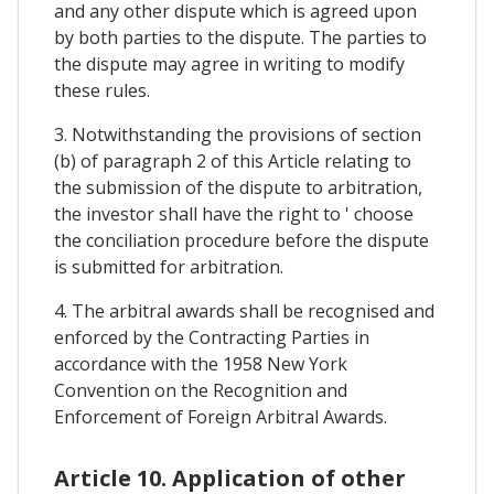
and any other dispute which is agreed upon
by both parties to the dispute. The parties to
the dispute may agree in writing to modify
these rules.
3. Notwithstanding the provisions of section
(b) of paragraph 2 of this Article relating to
the submission of the dispute to arbitration,
the investor shall have the right to ' choose
the conciliation procedure before the dispute
is submitted for arbitration.
4. The arbitral awards shall be recognised and
enforced by the Contracting Parties in
accordance with the 1958 New York
Convention on the Recognition and
Enforcement of Foreign Arbitral Awards.
Article 10. Application of other