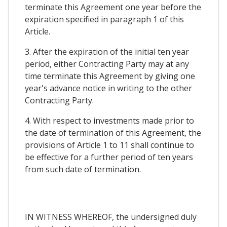
terminate this Agreement one year before the
expiration specified in paragraph 1 of this
Article.
3. After the expiration of the initial ten year
period, either Contracting Party may at any
time terminate this Agreement by giving one
year's advance notice in writing to the other
Contracting Party.
4. With respect to investments made prior to
the date of termination of this Agreement, the
provisions of Article 1 to 11 shall continue to
be effective for a further period of ten years
from such date of termination.
IN WITNESS WHEREOF, the undersigned duly