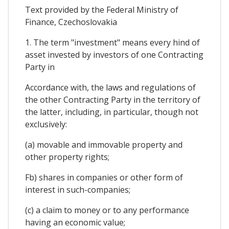
Text provided by the Federal Ministry of
Finance, Czechoslovakia
1. The term "investment" means every hind of
asset invested by investors of one Contracting
Party in
Accordance with, the laws and regulations of
the other Contracting Party in the territory of
the latter, including, in particular, though not
exclusively:
(a) movable and immovable property and
other property rights;
Fb) shares in companies or other form of
interest in such-companies;
(c) a claim to money or to any performance
having an economic value;