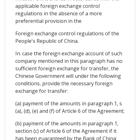
applicable foreign exchange control
regulations in the absence of a more
preferential provision in the
Foreign exchange control regulations of the
People's Republic of China.
In. case the foreign exchange account of such
company mentioned in this paragraph has no
sufficient foreign exchange for transfer, the
Chinese Government will under the following
conditions, provide the necessary foreign
exchange for transfer:
(a) payment of the amounts in paragraph 1, s
(a), (d), (e) and (f) of Article 6 of the Agreement;
(b) payment of the amounts in paragraph 1,
section (c) of Article 6 of the Agreement if it
has been guaranteed by the Bank of China;