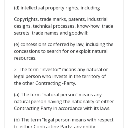
(d) intellectual property rights, including
Copyrights, trade marks, patents, industrial
designs, technical processes, know-how, trade
secrets, trade names and goodwill;
(e) concessions conferred by law, including the
concessions to search for or exploit natural
resources.
2. The term "investor" means any natural or
legal person who invests in the territory of
the other Contracting -Party.
(a) The term "natural person" means any
natural person having the nationality of either
Contracting Party in accordance with its laws.
(b) The term "legal person means with respect
to either Contracting Party, any entity