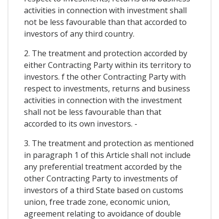
activities in connection with investment shall
not be less favourable than that accorded to
investors of any third country.
2. The treatment and protection accorded by
either Contracting Party within its territory to
investors. f the other Contracting Party with
respect to investments, returns and business
activities in connection with the investment
shall not be less favourable than that
accorded to its own investors. -
3. The treatment and protection as mentioned
in paragraph 1 of this Article shall not include
any preferential treatment accorded by the
other Contracting Party to investments of
investors of a third State based on customs
union, free trade zone, economic union,
agreement relating to avoidance of double