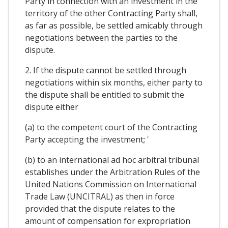
Party in connection with an investment in the
territory of the other Contracting Party shall,
as far as possible, be settled amicably through
negotiations between the parties to the
dispute.
2. If the dispute cannot be settled through
negotiations within six months, either party to
the dispute shall be entitled to submit the
dispute either
(a) to the competent court of the Contracting
Party accepting the investment; '
(b) to an international ad hoc arbitral tribunal
establishes under the Arbitration Rules of the
United Nations Commission on International
Trade Law (UNCITRAL) as then in force
provided that the dispute relates to the
amount of compensation for expropriation