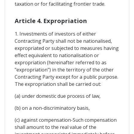
taxation or for facilitating frontier trade.
Article 4. Expropriation
1. Investments of investors of either
Contracting Party shall not be nationalised,
expropriated or subjected to measures having
effect equivalent to nationalisation or
expropriation (hereinafter referred to as
"expropriation") in the territory of the other
Contracting Party except for a public purpose.
The expropriation shall be carried out:
(a) under domestic due process of law,
(b) on a non-discriminatory basis,
(c) against compensation-Such compensation
shall amount to the real value of the