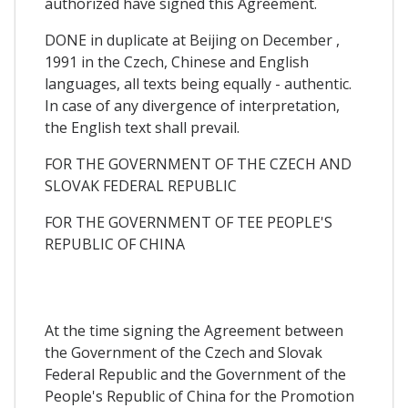
authorized have signed this Agreement.
DONE in duplicate at Beijing on December ,
1991 in the Czech, Chinese and English
languages, all texts being equally - authentic.
In case of any divergence of interpretation,
the English text shall prevail.
FOR THE GOVERNMENT OF THE CZECH AND
SLOVAK FEDERAL REPUBLIC
FOR THE GOVERNMENT OF TEE PEOPLE'S
REPUBLIC OF CHINA
At the time signing the Agreement between
the Government of the Czech and Slovak
Federal Republic and the Government of the
People's Republic of China for the Promotion