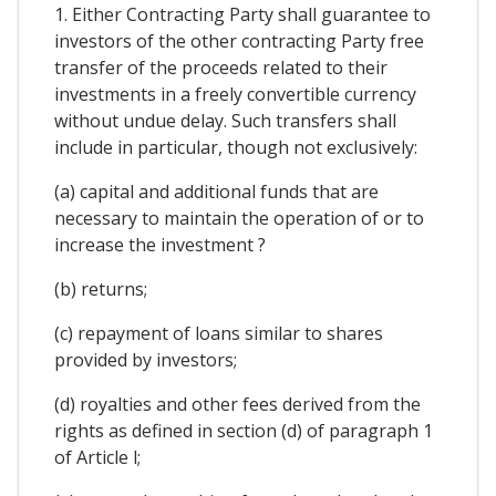
1. Either Contracting Party shall guarantee to
investors of the other contracting Party free
transfer of the proceeds related to their
investments in a freely convertible currency
without undue delay. Such transfers shall
include in particular, though not exclusively:
(a) capital and additional funds that are
necessary to maintain the operation of or to
increase the investment ?
(b) returns;
(c) repayment of loans similar to shares
provided by investors;
(d) royalties and other fees derived from the
rights as defined in section (d) of paragraph 1
of Article l;