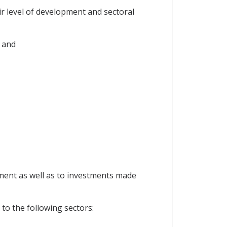
ir level of development and sectoral
 and
ement as well as to investments made
 to the following sectors: