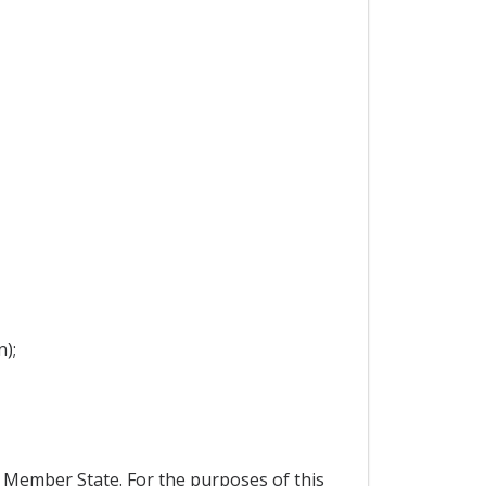
);
a Member State. For the purposes of this