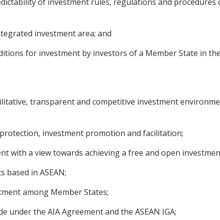
ictability of investment rules, regulations and procedures
integrated investment area; and
ditions for investment by investors of a Member State in the
acilitative, transparent and competitive investment environm
, protection, investment promotion and facilitation;
ment with a view towards achieving a free and open investme
ts based in ASEAN;
reatment among Member States;
de under the AIA Agreement and the ASEAN IGA;