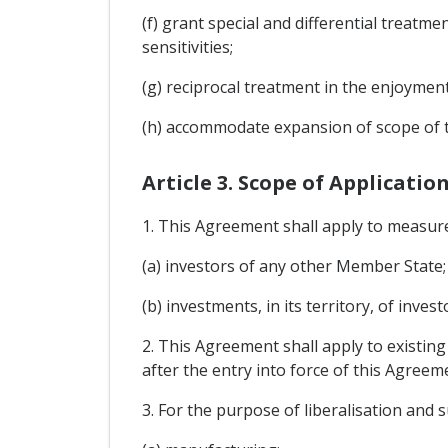
(f) grant special and differential treatm
sensitivities;
(g) reciprocal treatment in the enjoyme
(h) accommodate expansion of scope of t
Article 3. Scope of Applicatio
1. This Agreement shall apply to measur
(a) investors of any other Member State;
(b) investments, in its territory, of inve
2. This Agreement shall apply to existing
after the entry into force of this Agreem
3. For the purpose of liberalisation and s