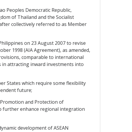
ao Peoples Democratic Republic,
gdom of Thailand and the Socialist
fter collectively referred to as Member
hilippines on 23 August 2007 to revise
tober 1998 (AIA Agreement), as amended,
ovisions, comparable to international
in attracting inward investments into
 States which require some flexibility
pendent future;
Promotion and Protection of
o further enhance regional integration
 dynamic development of ASEAN