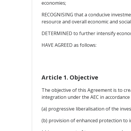
economies;
RECOGNISING that a conducive investment
resource and overall economic and socia
DETERMINED to further intensify econ
HAVE AGREED as follows:
Article 1. Objective
The objective of this Agreement is to cr
integration under the AEC in accordance 
(a) progressive liberalisation of the in
(b) provision of enhanced protection to 