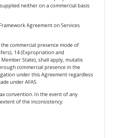
 supplied neither on a commercial basis
N Framework Agreement on Services
to the commercial presence mode of
sfers), 14 (Expropriation and
Member State), shall apply, mutatis
 through commercial presence in the
ligation under this Agreement regardless
made under AFAS.
ax convention. In the event of any
extent of the inconsistency.