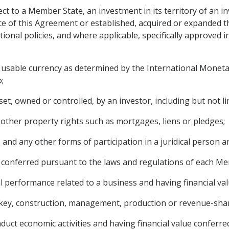
ct to a Member State, an investment in its territory of an i
orce of this Agreement or established, acquired or expanded 
tional policies, and where applicable, specifically approved 
y usable currency as determined by the International Monetar
;
et, owned or controlled, by an investor, including but not li
other property rights such as mortgages, liens or pledges;
 and any other forms of participation in a juridical person a
are conferred pursuant to the laws and regulations of each M
l performance related to a business and having financial valu
rnkey, construction, management, production or revenue-shar
duct economic activities and having financial value conferred