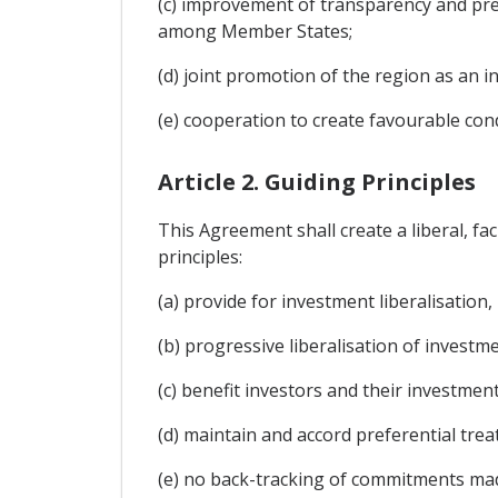
(c) improvement of transparency and pred
among Member States;
(d) joint promotion of the region as an 
(e) cooperation to create favourable con
Article 2. Guiding Principles
This Agreement shall create a liberal, f
principles:
(a) provide for investment liberalisation
(b) progressive liberalisation of invest
(c) benefit investors and their investmen
(d) maintain and accord preferential t
(e) no back-tracking of commitments ma