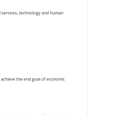
d services, technology and human
 achieve the end goal of economic