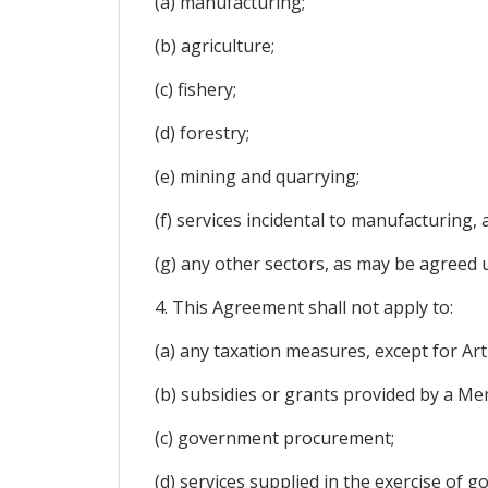
(a) manufacturing;
(b) agriculture;
(c) fishery;
(d) forestry;
(e) mining and quarrying;
(f) services incidental to manufacturing, 
(g) any other sectors, as may be agreed 
4. This Agreement shall not apply to:
(a) any taxation measures, except for Ar
(b) subsidies or grants provided by a Me
(c) government procurement;
(d) services supplied in the exercise of 