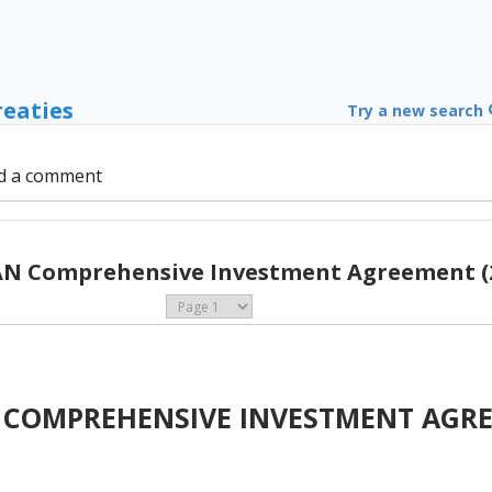
reaties
Try a new search
d a comment
N Comprehensive Investment Agreement (
 COMPREHENSIVE INVESTMENT AGR