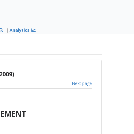
|
Analytics
2009)
Next page
EEMENT