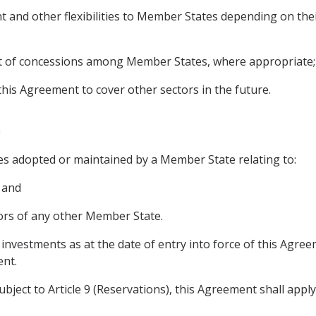
ent and other flexibilities to Member States depending on the
nt of concessions among Member States, where appropriate;
his Agreement to cover other sectors in the future.
n
es adopted or maintained by a Member State relating to:
 and
stors of any other Member State.
 investments as at the date of entry into force of this Agre
ent.
ubject to Article 9 (Reservations), this Agreement shall apply