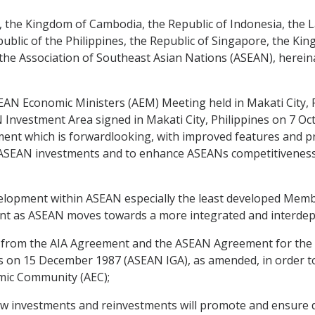
the Kingdom of Cambodia, the Republic of Indonesia, the L
blic of the Philippines, the Republic of Singapore, the Kin
he Association of Southeast Asian Nations (ASEAN), hereina
EAN Economic Ministers (AEM) Meeting held in Makati City, P
nvestment Area signed in Makati City, Philippines on 7 Oc
nt which is forwardlooking, with improved features and pr
ra-ASEAN investments and to enhance ASEANs competitiveness 
elopment within ASEAN especially the least developed Member
tment as ASEAN moves towards a more integrated and interde
from the AIA Agreement and the ASEAN Agreement for the 
es on 15 December 1987 (ASEAN IGA), as amended, in order t
omic Community (AEC);
ew investments and reinvestments will promote and ensure