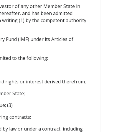
nvestor of any other Member State in
thereafter, and has been admitted
in writing (1) by the competent authority
y Fund (IMF) under its Articles of
mited to the following:
nd rights or interest derived therefrom;
ember State;
e; (3)
ing contracts;
 by law or under a contract, including