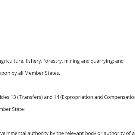
agriculture, fishery, forestry, mining and quarrying; and
upon by all Member States.
ticles 13 (Transfers) and 14 (Expropriation and Compensation
mber State;
governmental authority by the relevant body or authority of 