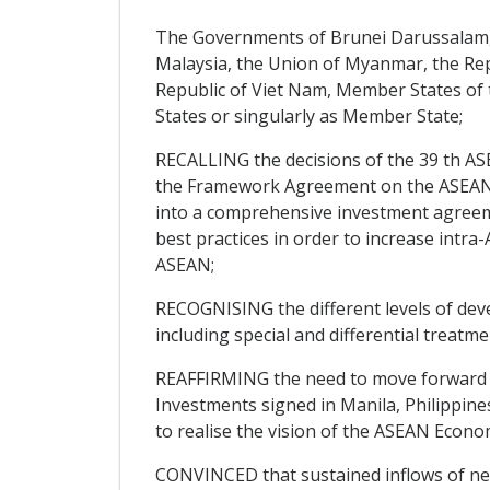
The Governments of Brunei Darussalam, 
Malaysia, the Union of Myanmar, the Repu
Republic of Viet Nam, Member States of t
States or singularly as Member State;
RECALLING the decisions of the 39 th AS
the Framework Agreement on the ASEAN I
into a comprehensive investment agreeme
best practices in order to increase int
ASEAN;
RECOGNISING the different levels of dev
including special and differential trea
REAFFIRMING the need to move forward 
Investments signed in Manila, Philippin
to realise the vision of the ASEAN Econ
CONVINCED that sustained inflows of n