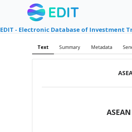
EDIT - Electronic Database of Investment T
Text
Summary
Metadata
Sen
ASEA
ASEAN