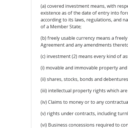
(a) covered investment means, with respe
existence as of the date of entry into f
according to its laws, regulations, and na
of a Member State;
(b) freely usable currency means a freel
Agreement and any amendments thereto
(c) investment (2) means every kind of ass
(i) movable and immovable property and 
(ii) shares, stocks, bonds and debentures
(iii) intellectual property rights which 
(iv) Claims to money or to any contractua
(v) rights under contracts, including tu
(vi) Business concessions required to con