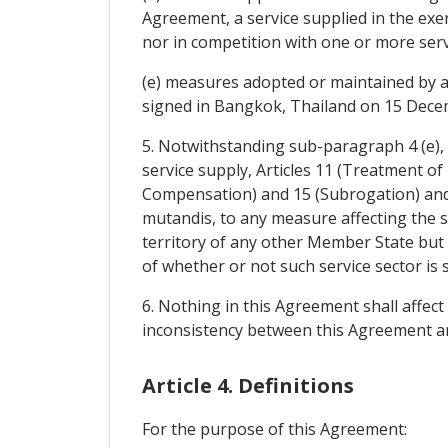
Agreement, a service supplied in the exe
nor in competition with one or more serv
(e) measures adopted or maintained by 
signed in Bangkok, Thailand on 15 Dece
5. Notwithstanding sub-paragraph 4 (e),
service supply, Articles 11 (Treatment of
Compensation) and 15 (Subrogation) and 
mutandis, to any measure affecting the s
territory of any other Member State but 
of whether or not such service sector i
6. Nothing in this Agreement shall affec
inconsistency between this Agreement and
Article 4. Definitions
For the purpose of this Agreement: