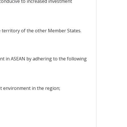
 conducive to increased investment
 territory of the other Member States.
ent in ASEAN by adhering to the following
nt environment in the region;