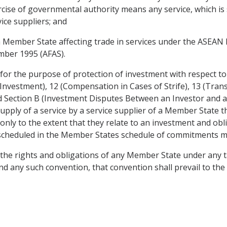
rcise of governmental authority means any service, which is
ice suppliers; and
a Member State affecting trade in services under the ASEA
mber 1995 (AFAS).
 for the purpose of protection of investment with respect 
 Investment), 12 (Compensation in Cases of Strife), 13 (Tran
Section B (Investment Disputes Between an Investor and a 
upply of a service by a service supplier of a Member State
only to the extent that they relate to an investment and ob
s scheduled in the Member States schedule of commitments 
t the rights and obligations of any Member State under any t
 any such convention, that convention shall prevail to the 