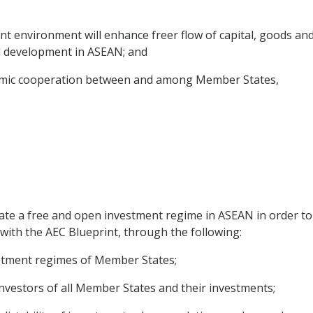
 environment will enhance freer flow of capital, goods an
l development in ASEAN; and
omic cooperation between and among Member States,
eate a free and open investment regime in ASEAN in order to
with the AEC Blueprint, through the following:
vestment regimes of Member States;
investors of all Member States and their investments;