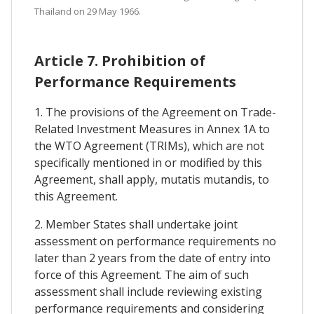
Thailand on 29 May 1966.
Article 7. Prohibition of
Performance Requirements
1. The provisions of the Agreement on Trade-
Related Investment Measures in Annex 1A to
the WTO Agreement (TRIMs), which are not
specifically mentioned in or modified by this
Agreement, shall apply, mutatis mutandis, to
this Agreement.
2. Member States shall undertake joint
assessment on performance requirements no
later than 2 years from the date of entry into
force of this Agreement. The aim of such
assessment shall include reviewing existing
performance requirements and considering