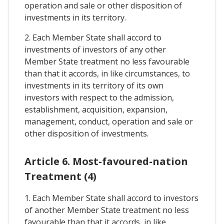
operation and sale or other disposition of
investments in its territory.
2. Each Member State shall accord to
investments of investors of any other
Member State treatment no less favourable
than that it accords, in like circumstances, to
investments in its territory of its own
investors with respect to the admission,
establishment, acquisition, expansion,
management, conduct, operation and sale or
other disposition of investments.
Article 6. Most-favoured-nation
Treatment (4)
1. Each Member State shall accord to investors
of another Member State treatment no less
favourable than that it accords, in like