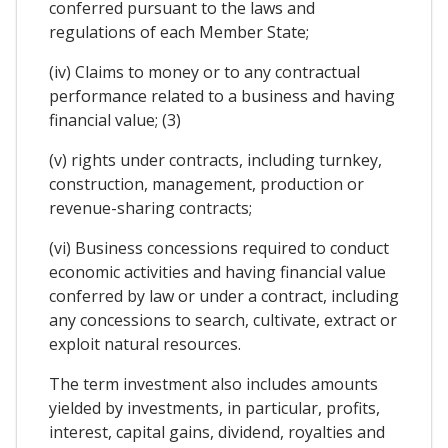
conferred pursuant to the laws and
regulations of each Member State;
(iv) Claims to money or to any contractual
performance related to a business and having
financial value; (3)
(v) rights under contracts, including turnkey,
construction, management, production or
revenue-sharing contracts;
(vi) Business concessions required to conduct
economic activities and having financial value
conferred by law or under a contract, including
any concessions to search, cultivate, extract or
exploit natural resources.
The term investment also includes amounts
yielded by investments, in particular, profits,
interest, capital gains, dividend, royalties and