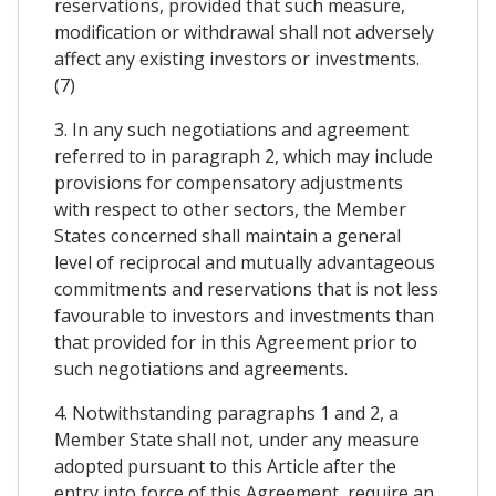
reservations, provided that such measure,
modification or withdrawal shall not adversely
affect any existing investors or investments.
(7)
3. In any such negotiations and agreement
referred to in paragraph 2, which may include
provisions for compensatory adjustments
with respect to other sectors, the Member
States concerned shall maintain a general
level of reciprocal and mutually advantageous
commitments and reservations that is not less
favourable to investors and investments than
that provided for in this Agreement prior to
such negotiations and agreements.
4. Notwithstanding paragraphs 1 and 2, a
Member State shall not, under any measure
adopted pursuant to this Article after the
entry into force of this Agreement, require an