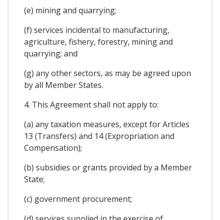
(e) mining and quarrying;
(f) services incidental to manufacturing,
agriculture, fishery, forestry, mining and
quarrying; and
(g) any other sectors, as may be agreed upon
by all Member States.
4. This Agreement shall not apply to:
(a) any taxation measures, except for Articles
13 (Transfers) and 14 (Expropriation and
Compensation);
(b) subsidies or grants provided by a Member
State;
(c) government procurement;
(d) services supplied in the exercise of