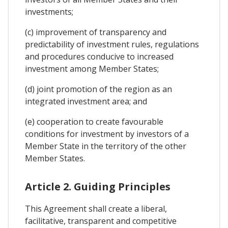
investments;
(c) improvement of transparency and
predictability of investment rules, regulations
and procedures conducive to increased
investment among Member States;
(d) joint promotion of the region as an
integrated investment area; and
(e) cooperation to create favourable
conditions for investment by investors of a
Member State in the territory of the other
Member States.
Article 2. Guiding Principles
This Agreement shall create a liberal,
facilitative, transparent and competitive