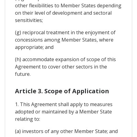
other flexibilities to Member States depending
on their level of development and sectoral
sensitivities;
(g) reciprocal treatment in the enjoyment of
concessions among Member States, where
appropriate; and
(h) accommodate expansion of scope of this
Agreement to cover other sectors in the
future.
Article 3. Scope of Application
1. This Agreement shall apply to measures
adopted or maintained by a Member State
relating to:
(a) investors of any other Member State; and