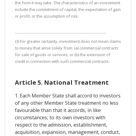
the form it may take. The characteristics of an investment
include the commitment of capital, the expectation of gain
or profit, or the assumption of risk.
(3) For greater certainty, investment does not mean claims
to money that arise solely from: (a) commercial contracts
for sale of goods or services; or (b) the extension of
credit in connection with such commercial contracts.
Article 5. National Treatment
1. Each Member State shall accord to investors
of any other Member State treatment no less
favourable than that it accords, in like
circumstances, to its own investors with
respect to the admission, establishment,
acquisition, expansion, management, conduct,