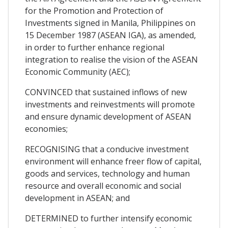
for the Promotion and Protection of
Investments signed in Manila, Philippines on
15 December 1987 (ASEAN IGA), as amended,
in order to further enhance regional
integration to realise the vision of the ASEAN
Economic Community (AEC);
CONVINCED that sustained inflows of new
investments and reinvestments will promote
and ensure dynamic development of ASEAN
economies;
RECOGNISING that a conducive investment
environment will enhance freer flow of capital,
goods and services, technology and human
resource and overall economic and social
development in ASEAN; and
DETERMINED to further intensify economic