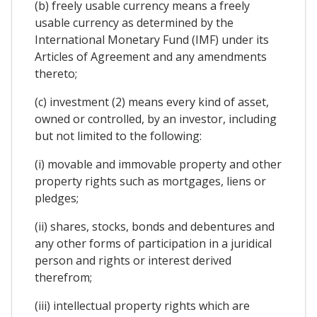
(b) freely usable currency means a freely
usable currency as determined by the
International Monetary Fund (IMF) under its
Articles of Agreement and any amendments
thereto;
(c) investment (2) means every kind of asset,
owned or controlled, by an investor, including
but not limited to the following:
(i) movable and immovable property and other
property rights such as mortgages, liens or
pledges;
(ii) shares, stocks, bonds and debentures and
any other forms of participation in a juridical
person and rights or interest derived
therefrom;
(iii) intellectual property rights which are