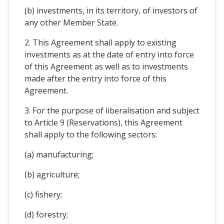
(b) investments, in its territory, of investors of
any other Member State.
2. This Agreement shall apply to existing
investments as at the date of entry into force
of this Agreement as well as to investments
made after the entry into force of this
Agreement.
3. For the purpose of liberalisation and subject
to Article 9 (Reservations), this Agreement
shall apply to the following sectors:
(a) manufacturing;
(b) agriculture;
(c) fishery;
(d) forestry;