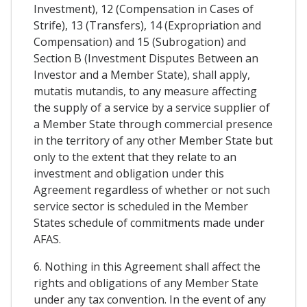
Investment), 12 (Compensation in Cases of
Strife), 13 (Transfers), 14 (Expropriation and
Compensation) and 15 (Subrogation) and
Section B (Investment Disputes Between an
Investor and a Member State), shall apply,
mutatis mutandis, to any measure affecting
the supply of a service by a service supplier of
a Member State through commercial presence
in the territory of any other Member State but
only to the extent that they relate to an
investment and obligation under this
Agreement regardless of whether or not such
service sector is scheduled in the Member
States schedule of commitments made under
AFAS.
6. Nothing in this Agreement shall affect the
rights and obligations of any Member State
under any tax convention. In the event of any