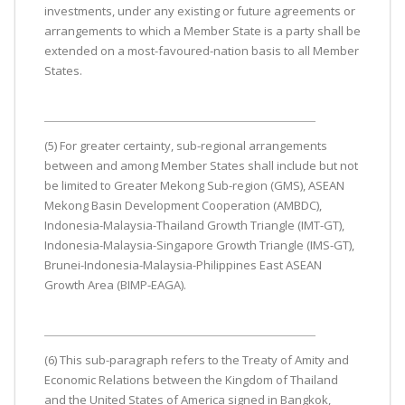
investments, under any existing or future agreements or
arrangements to which a Member State is a party shall be
extended on a most-favoured-nation basis to all Member
States.
(5) For greater certainty, sub-regional arrangements
between and among Member States shall include but not
be limited to Greater Mekong Sub-region (GMS), ASEAN
Mekong Basin Development Cooperation (AMBDC),
Indonesia-Malaysia-Thailand Growth Triangle (IMT-GT),
Indonesia-Malaysia-Singapore Growth Triangle (IMS-GT),
Brunei-Indonesia-Malaysia-Philippines East ASEAN
Growth Area (BIMP-EAGA).
(6) This sub-paragraph refers to the Treaty of Amity and
Economic Relations between the Kingdom of Thailand
and the United States of America signed in Bangkok,