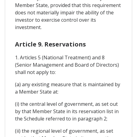
Member State, provided that this requirement
does not materially impair the ability of the
investor to exercise control over its
investment.
Article 9. Reservations
1. Articles 5 (National Treatment) and 8
(Senior Management and Board of Directors)
shall not apply to:
(a) any existing measure that is maintained by
a Member State at:
(i) the central level of government, as set out
by that Member State in its reservation list in
the Schedule referred to in paragraph 2;
(ii) the regional level of government, as set