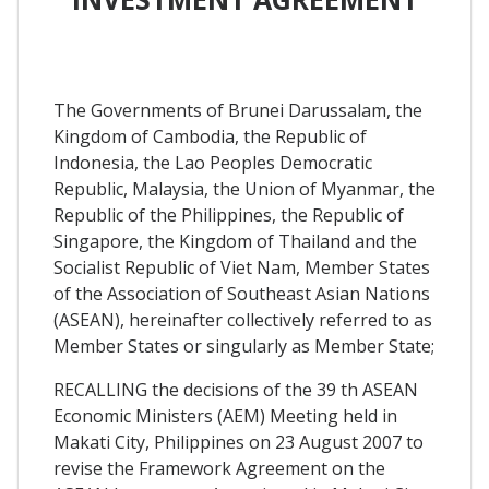
The Governments of Brunei Darussalam, the
Kingdom of Cambodia, the Republic of
Indonesia, the Lao Peoples Democratic
Republic, Malaysia, the Union of Myanmar, the
Republic of the Philippines, the Republic of
Singapore, the Kingdom of Thailand and the
Socialist Republic of Viet Nam, Member States
of the Association of Southeast Asian Nations
(ASEAN), hereinafter collectively referred to as
Member States or singularly as Member State;
RECALLING the decisions of the 39 th ASEAN
Economic Ministers (AEM) Meeting held in
Makati City, Philippines on 23 August 2007 to
revise the Framework Agreement on the