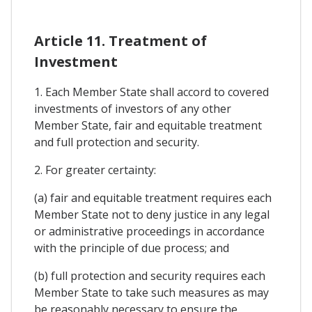
Article 11. Treatment of
Investment
1. Each Member State shall accord to covered
investments of investors of any other
Member State, fair and equitable treatment
and full protection and security.
2. For greater certainty:
(a) fair and equitable treatment requires each
Member State not to deny justice in any legal
or administrative proceedings in accordance
with the principle of due process; and
(b) full protection and security requires each
Member State to take such measures as may
be reasonably necessary to ensure the