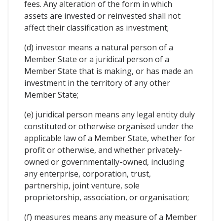
fees. Any alteration of the form in which
assets are invested or reinvested shall not
affect their classification as investment;
(d) investor means a natural person of a
Member State or a juridical person of a
Member State that is making, or has made an
investment in the territory of any other
Member State;
(e) juridical person means any legal entity duly
constituted or otherwise organised under the
applicable law of a Member State, whether for
profit or otherwise, and whether privately-
owned or governmentally-owned, including
any enterprise, corporation, trust,
partnership, joint venture, sole
proprietorship, association, or organisation;
(f) measures means any measure of a Member