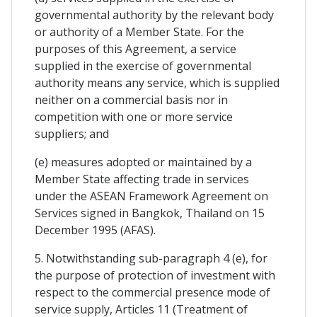
governmental authority by the relevant body
or authority of a Member State. For the
purposes of this Agreement, a service
supplied in the exercise of governmental
authority means any service, which is supplied
neither on a commercial basis nor in
competition with one or more service
suppliers; and
(e) measures adopted or maintained by a
Member State affecting trade in services
under the ASEAN Framework Agreement on
Services signed in Bangkok, Thailand on 15
December 1995 (AFAS).
5. Notwithstanding sub-paragraph 4 (e), for
the purpose of protection of investment with
respect to the commercial presence mode of
service supply, Articles 11 (Treatment of