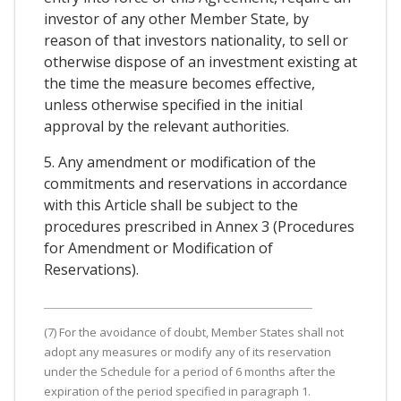
investor of any other Member State, by
reason of that investors nationality, to sell or
otherwise dispose of an investment existing at
the time the measure becomes effective,
unless otherwise specified in the initial
approval by the relevant authorities.
5. Any amendment or modification of the
commitments and reservations in accordance
with this Article shall be subject to the
procedures prescribed in Annex 3 (Procedures
for Amendment or Modification of
Reservations).
(7) For the avoidance of doubt, Member States shall not
adopt any measures or modify any of its reservation
under the Schedule for a period of 6 months after the
expiration of the period specified in paragraph 1.