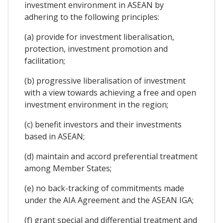
investment environment in ASEAN by
adhering to the following principles:
(a) provide for investment liberalisation,
protection, investment promotion and
facilitation;
(b) progressive liberalisation of investment
with a view towards achieving a free and open
investment environment in the region;
(c) benefit investors and their investments
based in ASEAN;
(d) maintain and accord preferential treatment
among Member States;
(e) no back-tracking of commitments made
under the AIA Agreement and the ASEAN IGA;
(f) grant special and differential treatment and