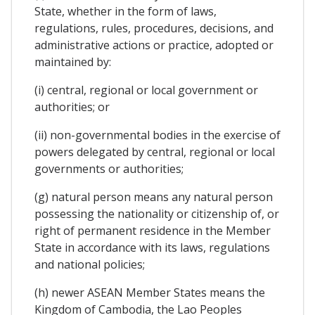
State, whether in the form of laws,
regulations, rules, procedures, decisions, and
administrative actions or practice, adopted or
maintained by:
(i) central, regional or local government or
authorities; or
(ii) non-governmental bodies in the exercise of
powers delegated by central, regional or local
governments or authorities;
(g) natural person means any natural person
possessing the nationality or citizenship of, or
right of permanent residence in the Member
State in accordance with its laws, regulations
and national policies;
(h) newer ASEAN Member States means the
Kingdom of Cambodia, the Lao Peoples