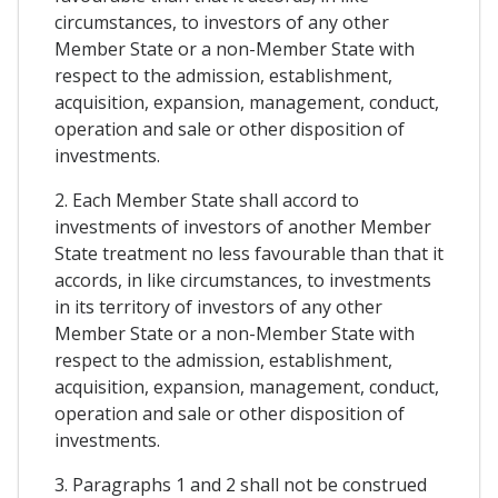
circumstances, to investors of any other
Member State or a non-Member State with
respect to the admission, establishment,
acquisition, expansion, management, conduct,
operation and sale or other disposition of
investments.
2. Each Member State shall accord to
investments of investors of another Member
State treatment no less favourable than that it
accords, in like circumstances, to investments
in its territory of investors of any other
Member State or a non-Member State with
respect to the admission, establishment,
acquisition, expansion, management, conduct,
operation and sale or other disposition of
investments.
3. Paragraphs 1 and 2 shall not be construed