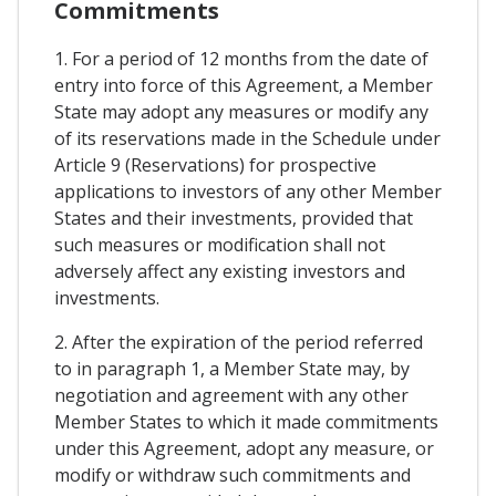
Commitments
1. For a period of 12 months from the date of
entry into force of this Agreement, a Member
State may adopt any measures or modify any
of its reservations made in the Schedule under
Article 9 (Reservations) for prospective
applications to investors of any other Member
States and their investments, provided that
such measures or modification shall not
adversely affect any existing investors and
investments.
2. After the expiration of the period referred
to in paragraph 1, a Member State may, by
negotiation and agreement with any other
Member States to which it made commitments
under this Agreement, adopt any measure, or
modify or withdraw such commitments and