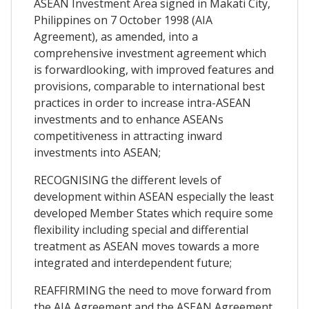
ASEAN Investment Area signed in Makati City,
Philippines on 7 October 1998 (AIA
Agreement), as amended, into a
comprehensive investment agreement which
is forwardlooking, with improved features and
provisions, comparable to international best
practices in order to increase intra-ASEAN
investments and to enhance ASEANs
competitiveness in attracting inward
investments into ASEAN;
RECOGNISING the different levels of
development within ASEAN especially the least
developed Member States which require some
flexibility including special and differential
treatment as ASEAN moves towards a more
integrated and interdependent future;
REAFFIRMING the need to move forward from
the AIA Agreement and the ASEAN Agreement