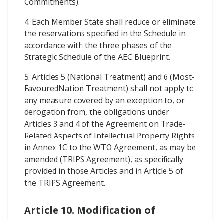
Commitments).
4. Each Member State shall reduce or eliminate
the reservations specified in the Schedule in
accordance with the three phases of the
Strategic Schedule of the AEC Blueprint.
5. Articles 5 (National Treatment) and 6 (Most-
FavouredNation Treatment) shall not apply to
any measure covered by an exception to, or
derogation from, the obligations under
Articles 3 and 4 of the Agreement on Trade-
Related Aspects of Intellectual Property Rights
in Annex 1C to the WTO Agreement, as may be
amended (TRIPS Agreement), as specifically
provided in those Articles and in Article 5 of
the TRIPS Agreement.
Article 10. Modification of