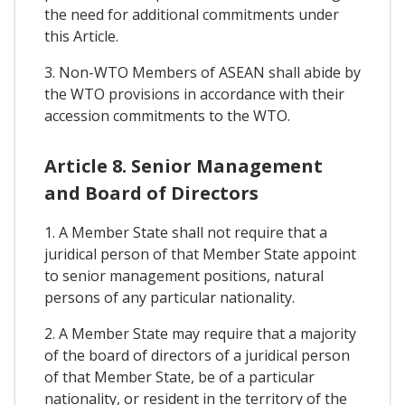
the need for additional commitments under
this Article.
3. Non-WTO Members of ASEAN shall abide by
the WTO provisions in accordance with their
accession commitments to the WTO.
Article 8. Senior Management
and Board of Directors
1. A Member State shall not require that a
juridical person of that Member State appoint
to senior management positions, natural
persons of any particular nationality.
2. A Member State may require that a majority
of the board of directors of a juridical person
of that Member State, be of a particular
nationality, or resident in the territory of the