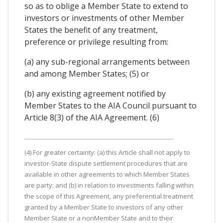
so as to oblige a Member State to extend to
investors or investments of other Member
States the benefit of any treatment,
preference or privilege resulting from:
(a) any sub-regional arrangements between
and among Member States; (5) or
(b) any existing agreement notified by
Member States to the AIA Council pursuant to
Article 8(3) of the AIA Agreement. (6)
(4) For greater certainty: (a) this Article shall not apply to
investor-State dispute settlement procedures that are
available in other agreements to which Member States
are party; and (b) in relation to investments falling within
the scope of this Agreement, any preferential treatment
granted by a Member State to investors of any other
Member State or a nonMember State and to their