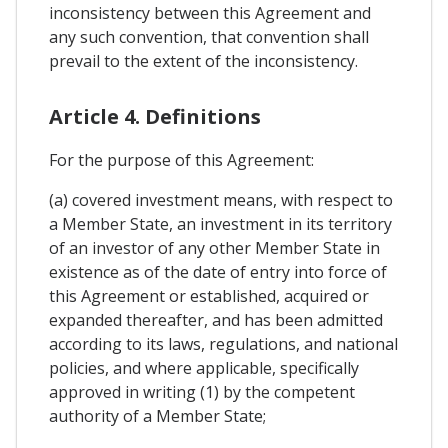
inconsistency between this Agreement and
any such convention, that convention shall
prevail to the extent of the inconsistency.
Article 4. Definitions
For the purpose of this Agreement:
(a) covered investment means, with respect to
a Member State, an investment in its territory
of an investor of any other Member State in
existence as of the date of entry into force of
this Agreement or established, acquired or
expanded thereafter, and has been admitted
according to its laws, regulations, and national
policies, and where applicable, specifically
approved in writing (1) by the competent
authority of a Member State;