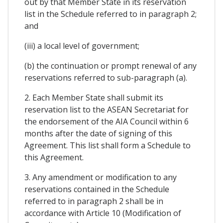
out by that Member State in its reservation
list in the Schedule referred to in paragraph 2;
and
(iii) a local level of government;
(b) the continuation or prompt renewal of any
reservations referred to sub-paragraph (a).
2. Each Member State shall submit its
reservation list to the ASEAN Secretariat for
the endorsement of the AIA Council within 6
months after the date of signing of this
Agreement. This list shall form a Schedule to
this Agreement.
3. Any amendment or modification to any
reservations contained in the Schedule
referred to in paragraph 2 shall be in
accordance with Article 10 (Modification of