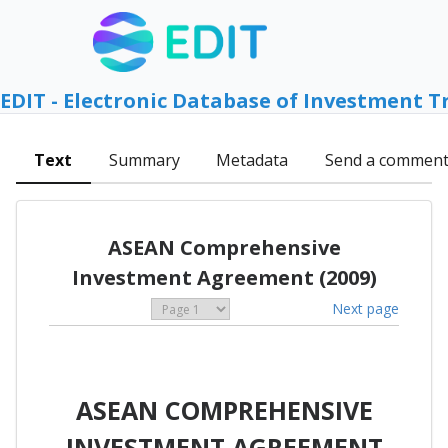
EDIT - Electronic Database of Investment T
Text
Summary
Metadata
Send a commen
ASEAN Comprehensive
Investment Agreement (2009)
Next page
ASEAN COMPREHENSIVE
INVESTMENT AGREEMENT