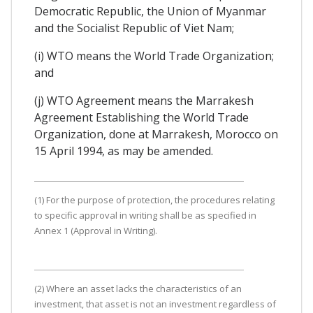
Democratic Republic, the Union of Myanmar
and the Socialist Republic of Viet Nam;
(i) WTO means the World Trade Organization;
and
(j) WTO Agreement means the Marrakesh
Agreement Establishing the World Trade
Organization, done at Marrakesh, Morocco on
15 April 1994, as may be amended.
(1) For the purpose of protection, the procedures relating
to specific approval in writing shall be as specified in
Annex 1 (Approval in Writing).
(2) Where an asset lacks the characteristics of an
investment, that asset is not an investment regardless of