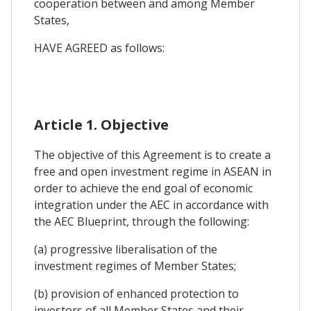
cooperation between and among Member
States,
HAVE AGREED as follows:
Article 1. Objective
The objective of this Agreement is to create a
free and open investment regime in ASEAN in
order to achieve the end goal of economic
integration under the AEC in accordance with
the AEC Blueprint, through the following:
(a) progressive liberalisation of the
investment regimes of Member States;
(b) provision of enhanced protection to
investors of all Member States and their