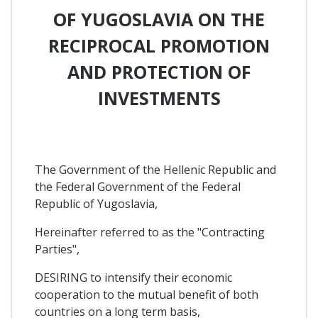
OF YUGOSLAVIA ON THE
RECIPROCAL PROMOTION
AND PROTECTION OF
INVESTMENTS
The Government of the Hellenic Republic and
the Federal Government of the Federal
Republic of Yugoslavia,
Hereinafter referred to as the "Contracting
Parties",
DESIRING to intensify their economic
cooperation to the mutual benefit of both
countries on a long term basis,