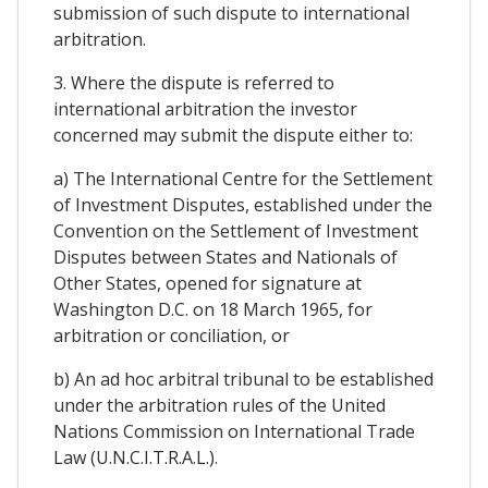
submission of such dispute to international
arbitration.
3. Where the dispute is referred to
international arbitration the investor
concerned may submit the dispute either to:
a) The International Centre for the Settlement
of Investment Disputes, established under the
Convention on the Settlement of Investment
Disputes between States and Nationals of
Other States, opened for signature at
Washington D.C. on 18 March 1965, for
arbitration or conciliation, or
b) An ad hoc arbitral tribunal to be established
under the arbitration rules of the United
Nations Commission on International Trade
Law (U.N.C.I.T.R.A.L.).