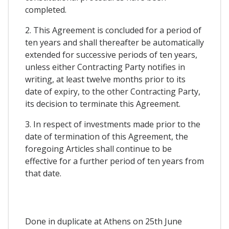
completed.
2. This Agreement is concluded for a period of
ten years and shall thereafter be automatically
extended for successive periods of ten years,
unless either Contracting Party notifies in
writing, at least twelve months prior to its
date of expiry, to the other Contracting Party,
its decision to terminate this Agreement.
3. In respect of investments made prior to the
date of termination of this Agreement, the
foregoing Articles shall continue to be
effective for a further period of ten years from
that date.
Done in duplicate at Athens on 25th June