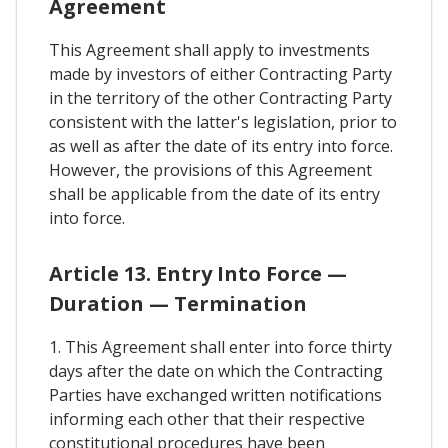
Agreement
This Agreement shall apply to investments
made by investors of either Contracting Party
in the territory of the other Contracting Party
consistent with the latter's legislation, prior to
as well as after the date of its entry into force.
However, the provisions of this Agreement
shall be applicable from the date of its entry
into force.
Article 13. Entry Into Force —
Duration — Termination
1. This Agreement shall enter into force thirty
days after the date on which the Contracting
Parties have exchanged written notifications
informing each other that their respective
constitutional procedures have been