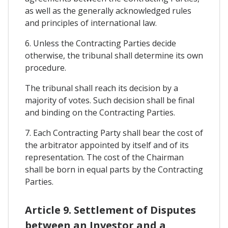
as well as the generally acknowledged rules
and principles of international law.
6. Unless the Contracting Parties decide
otherwise, the tribunal shall determine its own
procedure.
The tribunal shall reach its decision by a
majority of votes. Such decision shall be final
and binding on the Contracting Parties.
7. Each Contracting Party shall bear the cost of
the arbitrator appointed by itself and of its
representation. The cost of the Chairman
shall be born in equal parts by the Contracting
Parties.
Article 9. Settlement of Disputes
between an Investor and a