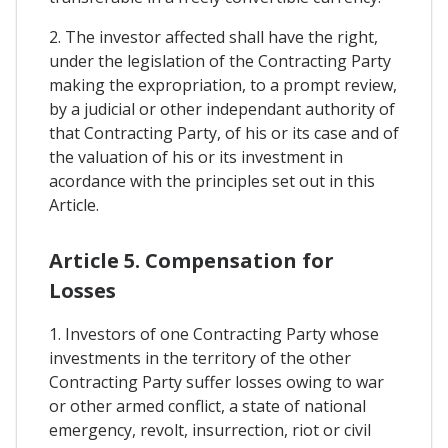
2. The investor affected shall have the right,
under the legislation of the Contracting Party
making the expropriation, to a prompt review,
by a judicial or other independant authority of
that Contracting Party, of his or its case and of
the valuation of his or its investment in
acordance with the principles set out in this
Article.
Article 5. Compensation for
Losses
1. Investors of one Contracting Party whose
investments in the territory of the other
Contracting Party suffer losses owing to war
or other armed conflict, a state of national
emergency, revolt, insurrection, riot or civil