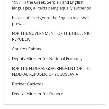
1997, in the Greek, Serbian and English
languages, all texts being equally authentic.
In case of divergence the English text shall
prevail.
FOR THE GOVERNMENT OF THE HELLENIC
REPUBLIC
Christos Pahtas
Deputy Minister for National Economy
FOR THE FEDERAL GOVERNEMENT OF THE
FEDERAL REPUBLIC OF YUGOSLAVIA
Bozidar Gazivoda
Federal Minister for Finance