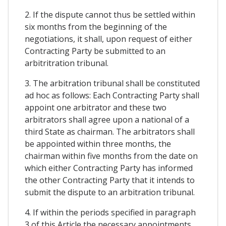
2. If the dispute cannot thus be settled within
six months from the beginning of the
negotiations, it shall, upon request of either
Contracting Party be submitted to an
arbitritration tribunal.
3. The arbitration tribunal shall be constituted
ad hoc as follows: Each Contracting Party shall
appoint one arbitrator and these two
arbitrators shall agree upon a national of a
third State as chairman. The arbitrators shall
be appointed within three months, the
chairman within five months from the date on
which either Contracting Party has informed
the other Contracting Party that it intends to
submit the dispute to an arbitration tribunal.
4. If within the periods specified in paragraph
3 of this Article the necessary appointments