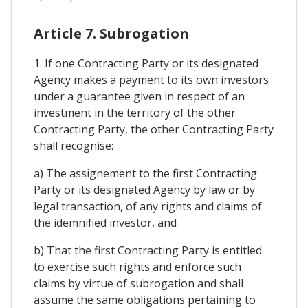
Article 7. Subrogation
1. If one Contracting Party or its designated
Agency makes a payment to its own investors
under a guarantee given in respect of an
investment in the territory of the other
Contracting Party, the other Contracting Party
shall recognise:
a) The assignement to the first Contracting
Party or its designated Agency by law or by
legal transaction, of any rights and claims of
the idemnified investor, and
b) That the first Contracting Party is entitled
to exercise such rights and enforce such
claims by virtue of subrogation and shall
assume the same obligations pertaining to