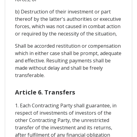
b) Destruction of their investment or part
thereof by the latter's authorities or executive
forces, which was not caused in combat action
or required by the necessity of the situation,
Shall be accorded restitution or compensation
which in either case shall be prompt, adequate
and effective. Resulting payments shall be
made without delay and shall be freely
transferable.
Article 6. Transfers
1. Each Contracting Party shall guarantee, in
respect of investments of investors of the
other Contracting Party, the unrestricted
transfer of the investment and its returns,
after fulfilment of any financial obligation