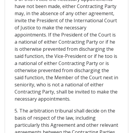
have not been made, either Contracting Party
may, in the absence of any other agreement,
invite the President of the International Court
of Justice to make the necessary
appointments. If the President of the Court is
a national of either Contracting Party or if he
is otherwise prevented from discharging the
said function, the Vice-President or if he too is
a national of either Contracting Party or is
otherwise prevented from discharging the
said function, the Member of the Court next in
seniority, who is not a national of either
Contracting Party, shall be invited to make the
necessary appointments.
5. The arbitration tribunal shall decide on the
basis of respect of the law, including
particularly this Agreement and other relevant
agreements between the Contracting Parties,