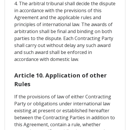
4. The arbitral tribunal shall decide the dispute
in accordance with the previsions of this
Agreement and the applicable rules and
principles of international law. The awards of
arbitration shall be final and binding on both
parties to the dispute. Each Contracting Party
shall carry out without delay any such award
and such award shall be enforced in
accordance with domestic law.
Article 10. Application of other
Rules
If the provisions of law of either Contracting
Party or obligations under international law
existing at present or established hereafter
between the Contracting Parties in addition to
this Agreement, contain a rule, whether