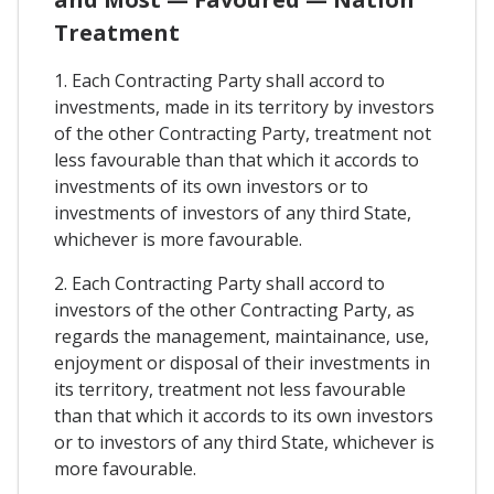
Treatment
1. Each Contracting Party shall accord to
investments, made in its territory by investors
of the other Contracting Party, treatment not
less favourable than that which it accords to
investments of its own investors or to
investments of investors of any third State,
whichever is more favourable.
2. Each Contracting Party shall accord to
investors of the other Contracting Party, as
regards the management, maintainance, use,
enjoyment or disposal of their investments in
its territory, treatment not less favourable
than that which it accords to its own investors
or to investors of any third State, whichever is
more favourable.