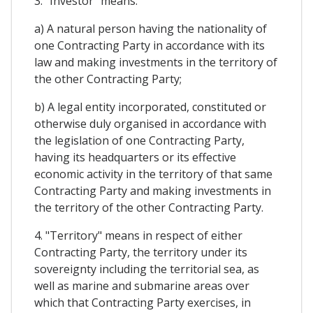
3. "Investor" means:
a) A natural person having the nationality of
one Contracting Party in accordance with its
law and making investments in the territory of
the other Contracting Party;
b) A legal entity incorporated, constituted or
otherwise duly organised in accordance with
the legislation of one Contracting Party,
having its headquarters or its effective
economic activity in the territory of that same
Contracting Party and making investments in
the territory of the other Contracting Party.
4. "Territory" means in respect of either
Contracting Party, the territory under its
sovereignty including the territorial sea, as
well as marine and submarine areas over
which that Contracting Party exercises, in