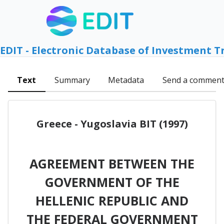
EDIT - Electronic Database of Investment T
Text
Summary
Metadata
Send a commen
Greece - Yugoslavia BIT (1997)
AGREEMENT BETWEEN THE
GOVERNMENT OF THE
HELLENIC REPUBLIC AND
THE FEDERAL GOVERNMENT