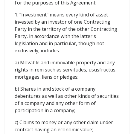
For the purposes of this Agreement:
1. "Investment" means every kind of asset
invested by an investor of one Contracting
Party in the territory of the other Contracting
Party, in accordance with the latter's
legislation and in particular, though not
exclusively, includes:
a) Movable and immovable property and any
rights in rem such as servitudes, ususfructus,
mortgages, liens or pledges;
b) Shares in and stock of a company,
debentures as well as other kinds of securities
of a company and any other form of
participation in a company;
c) Claims to money or any other claim under
contract having an economic value;