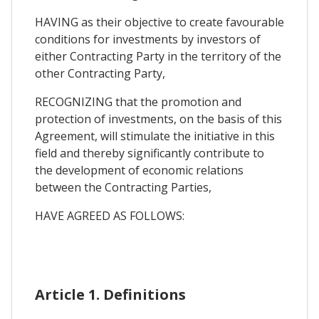
HAVING as their objective to create favourable
conditions for investments by investors of
either Contracting Party in the territory of the
other Contracting Party,
RECOGNIZING that the promotion and
protection of investments, on the basis of this
Agreement, will stimulate the initiative in this
field and thereby significantly contribute to
the development of economic relations
between the Contracting Parties,
HAVE AGREED AS FOLLOWS:
Article 1. Definitions