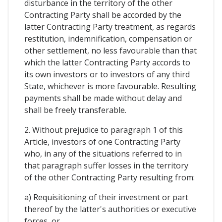
disturbance in the territory of the other
Contracting Party shall be accorded by the
latter Contracting Party treatment, as regards
restitution, indemnification, compensation or
other settlement, no less favourable than that
which the latter Contracting Party accords to
its own investors or to investors of any third
State, whichever is more favourable. Resulting
payments shall be made without delay and
shall be freely transferable.
2. Without prejudice to paragraph 1 of this
Article, investors of one Contracting Party
who, in any of the situations referred to in
that paragraph suffer losses in the territory
of the other Contracting Party resulting from:
a) Requisitioning of their investment or part
thereof by the latter's authorities or executive
forces, or