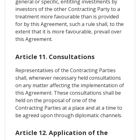
general or specific, entitling investments by
investors of the other Contracting Party to a
treatment more favourable than is provided
for by this Agreement, such a rule shall, to the
extent that it is more favourable, prevail over
this Agreement.
Article 11. Consultations
Representatives of the Contracting Parties
shall, whenever necessary held consultations
on any matter affecting the implementation of
this Agreement. These consultations shall be
held on the proposal of one of the
Contracting Parties at a place and at a time to
be agreed upon through diplomatic channels.
Article 12. Application of the