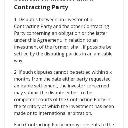
Contracting Party
1. Disputes between an investor of a
Contracting Party and the other Contracting
Party concerning an obligation or the latter
under this Agreement, in relation to an
investment of the former, shall, if possible be
settled by the disputing parties in an amicable
way.
2. If such disputes cannot be settled within six
months from the date either party requested
amicable settlement, the investor concerned
may submit the dispute either to the
competent courts of the Contracting Party in
the territory of which the investment has been
made or to international arbitration.
Each Contracting Party hereby consents to the