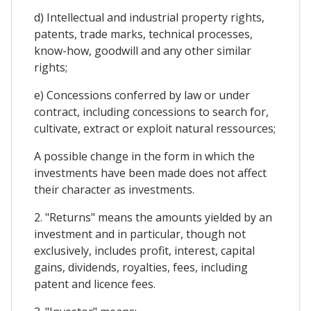
d) Intellectual and industrial property rights,
patents, trade marks, technical processes,
know-how, goodwill and any other similar
rights;
e) Concessions conferred by law or under
contract, including concessions to search for,
cultivate, extract or exploit natural ressources;
A possible change in the form in which the
investments have been made does not affect
their character as investments.
2. "Returns" means the amounts yielded by an
investment and in particular, though not
exclusively, includes profit, interest, capital
gains, dividends, royalties, fees, including
patent and licence fees.