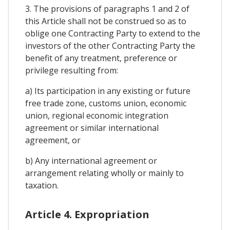
3. The provisions of paragraphs 1 and 2 of
this Article shall not be construed so as to
oblige one Contracting Party to extend to the
investors of the other Contracting Party the
benefit of any treatment, preference or
privilege resulting from:
a) Its participation in any existing or future
free trade zone, customs union, economic
union, regional economic integration
agreement or similar international
agreement, or
b) Any international agreement or
arrangement relating wholly or mainly to
taxation.
Article 4. Expropriation