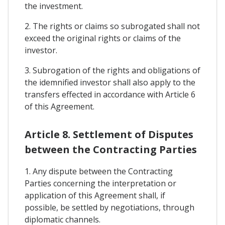
the investment.
2. The rights or claims so subrogated shall not
exceed the original rights or claims of the
investor.
3. Subrogation of the rights and obligations of
the idemnified investor shall also apply to the
transfers effected in accordance with Article 6
of this Agreement.
Article 8. Settlement of Disputes
between the Contracting Parties
1. Any dispute between the Contracting
Parties concerning the interpretation or
application of this Agreement shall, if
possible, be settled by negotiations, through
diplomatic channels.