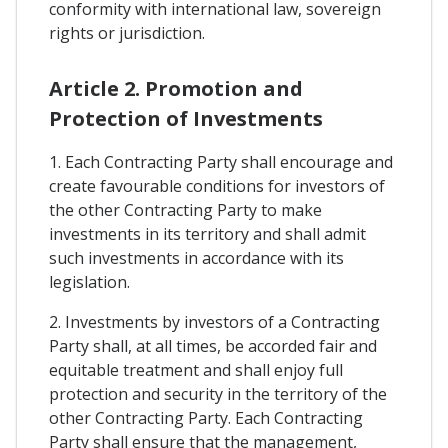
conformity with international law, sovereign
rights or jurisdiction.
Article 2. Promotion and
Protection of Investments
1. Each Contracting Party shall encourage and
create favourable conditions for investors of
the other Contracting Party to make
investments in its territory and shall admit
such investments in accordance with its
legislation.
2. Investments by investors of a Contracting
Party shall, at all times, be accorded fair and
equitable treatment and shall enjoy full
protection and security in the territory of the
other Contracting Party. Each Contracting
Party shall ensure that the management,