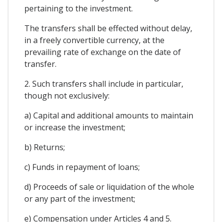
pertaining to the investment.
The transfers shall be effected without delay,
in a freely convertible currency, at the
prevailing rate of exchange on the date of
transfer.
2. Such transfers shall include in particular,
though not exclusively:
a) Capital and additional amounts to maintain
or increase the investment;
b) Returns;
c) Funds in repayment of loans;
d) Proceeds of sale or liquidation of the whole
or any part of the investment;
e) Compensation under Articles 4 and 5.