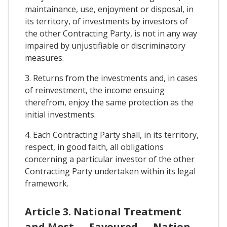
maintainance, use, enjoyment or disposal, in
its territory, of investments by investors of
the other Contracting Party, is not in any way
impaired by unjustifiable or discriminatory
measures.
3. Returns from the investments and, in cases
of reinvestment, the income ensuing
therefrom, enjoy the same protection as the
initial investments.
4. Each Contracting Party shall, in its territory,
respect, in good faith, all obligations
concerning a particular investor of the other
Contracting Party undertaken within its legal
framework.
Article 3. National Treatment
and Most — Favoured — Nation