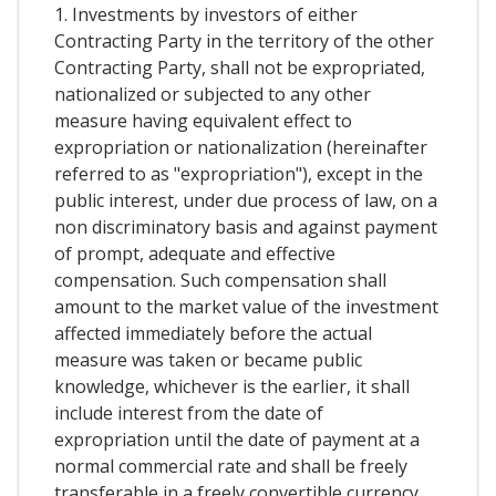
1. Investments by investors of either
Contracting Party in the territory of the other
Contracting Party, shall not be expropriated,
nationalized or subjected to any other
measure having equivalent effect to
expropriation or nationalization (hereinafter
referred to as "expropriation"), except in the
public interest, under due process of law, on a
non discriminatory basis and against payment
of prompt, adequate and effective
compensation. Such compensation shall
amount to the market value of the investment
affected immediately before the actual
measure was taken or became public
knowledge, whichever is the earlier, it shall
include interest from the date of
expropriation until the date of payment at a
normal commercial rate and shall be freely
transferable in a freely convertible currency.