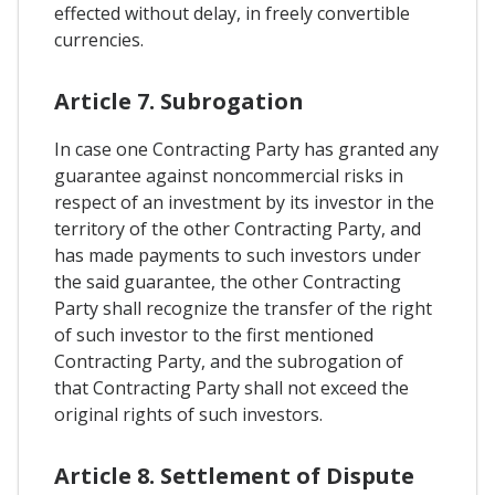
effected without delay, in freely convertible
currencies.
Article 7. Subrogation
In case one Contracting Party has granted any
guarantee against noncommercial risks in
respect of an investment by its investor in the
territory of the other Contracting Party, and
has made payments to such investors under
the said guarantee, the other Contracting
Party shall recognize the transfer of the right
of such investor to the first mentioned
Contracting Party, and the subrogation of
that Contracting Party shall not exceed the
original rights of such investors.
Article 8. Settlement of Dispute