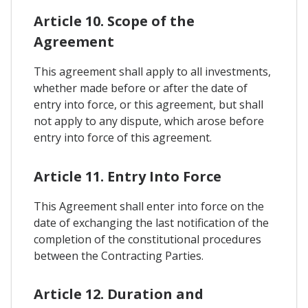
Article 10. Scope of the
Agreement
This agreement shall apply to all investments,
whether made before or after the date of
entry into force, or this agreement, but shall
not apply to any dispute, which arose before
entry into force of this agreement.
Article 11. Entry Into Force
This Agreement shall enter into force on the
date of exchanging the last notification of the
completion of the constitutional procedures
between the Contracting Parties.
Article 12. Duration and