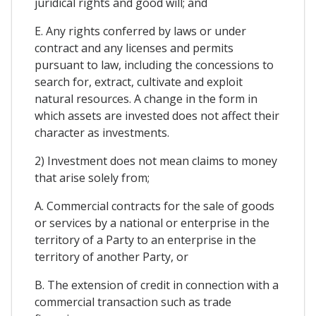
juridical rights and good will; and
E. Any rights conferred by laws or under
contract and any licenses and permits
pursuant to law, including the concessions to
search for, extract, cultivate and exploit
natural resources. A change in the form in
which assets are invested does not affect their
character as investments.
2) Investment does not mean claims to money
that arise solely from;
A. Commercial contracts for the sale of goods
or services by a national or enterprise in the
territory of a Party to an enterprise in the
territory of another Party, or
B. The extension of credit in connection with a
commercial transaction such as trade