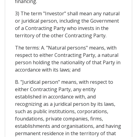
financing.
3) The term "Investor" shall mean any natural
or juridical person, including the Government
of a Contracting Party who invests in the
territory of the other Contracting Party.
The terms: A. "Natural persons" means, with
respect to either Contracting Party, a natural
person holding the nationality of that Party in
accordance with its laws; and
B. "Juridical person" means, with respect to
either Contracting Party, any entity
established in accordance with, and
recognizing as a juridical person by its laws,
such as public institutions, corporations,
foundations, private companies, firms,
establishments and organisations, and having
permanent residence in the territory of that