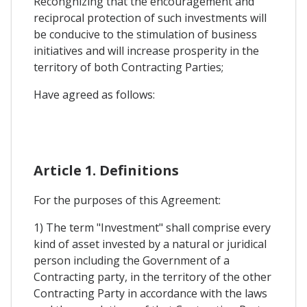
Recongnizing that the encouragement and
reciprocal protection of such investments will
be conducive to the stimulation of business
initiatives and will increase prosperity in the
territory of both Contracting Parties;
Have agreed as follows:
Article 1. Definitions
For the purposes of this Agreement:
1) The term "Investment" shall comprise every
kind of asset invested by a natural or juridical
person including the Government of a
Contracting party, in the territory of the other
Contracting Party in accordance with the laws