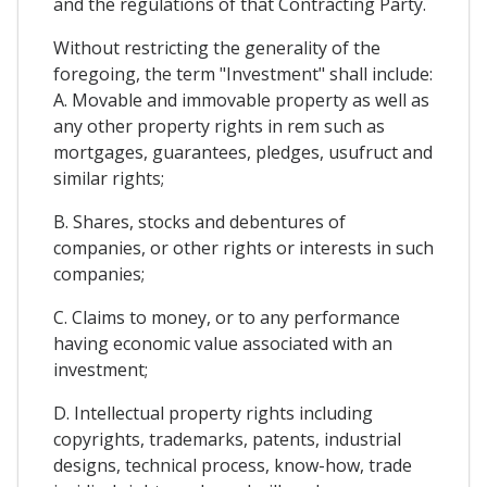
and the regulations of that Contracting Party.
Without restricting the generality of the
foregoing, the term "Investment" shall include:
A. Movable and immovable property as well as
any other property rights in rem such as
mortgages, guarantees, pledges, usufruct and
similar rights;
B. Shares, stocks and debentures of
companies, or other rights or interests in such
companies;
C. Claims to money, or to any performance
having economic value associated with an
investment;
D. Intellectual property rights including
copyrights, trademarks, patents, industrial
designs, technical process, know-how, trade