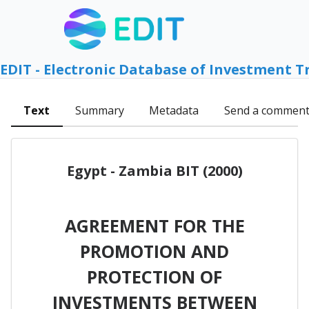
EDIT - Electronic Database of Investment T
Text
Summary
Metadata
Send a commen
Egypt - Zambia BIT (2000)
AGREEMENT FOR THE
PROMOTION AND
PROTECTION OF
INVESTMENTS BETWEEN