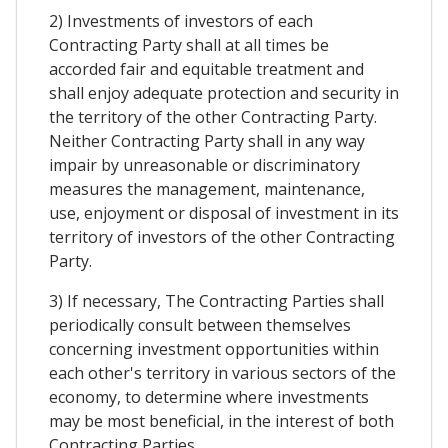
2) Investments of investors of each
Contracting Party shall at all times be
accorded fair and equitable treatment and
shall enjoy adequate protection and security in
the territory of the other Contracting Party.
Neither Contracting Party shall in any way
impair by unreasonable or discriminatory
measures the management, maintenance,
use, enjoyment or disposal of investment in its
territory of investors of the other Contracting
Party.
3) If necessary, The Contracting Parties shall
periodically consult between themselves
concerning investment opportunities within
each other's territory in various sectors of the
economy, to determine where investments
may be most beneficial, in the interest of both
Contracting Parties.