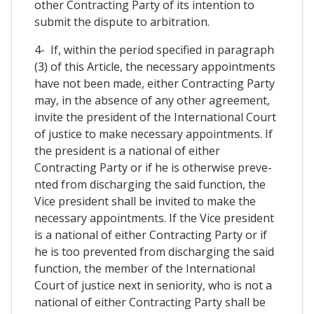
other Contracting Party of its intention to
submit the dispute to arbitration.
4- If, within the period specified in paragraph
(3) of this Article, the necessary appointments
have not been made, either Contracting Party
may, in the absence of any other agreement,
invite the president of the International Court
of justice to make necessary appointments. If
the president is a national of either
Contracting Party or if he is otherwise preve-
nted from discharging the said function, the
Vice president shall be invited to make the
necessary appointments. If the Vice president
is a national of either Contracting Party or if
he is too prevented from discharging the said
function, the member of the International
Court of justice next in seniority, who is not a
national of either Contracting Party shall be