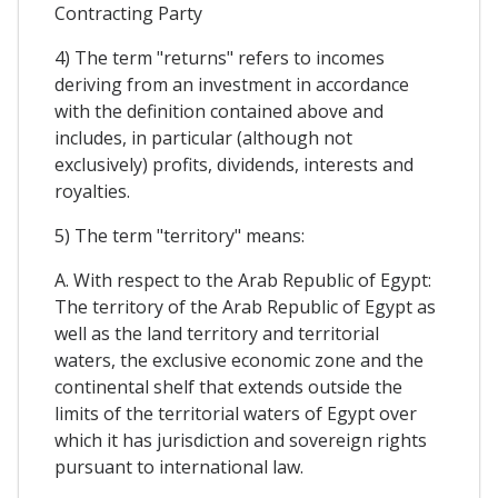
Contracting Party
4) The term "returns" refers to incomes
deriving from an investment in accordance
with the definition contained above and
includes, in particular (although not
exclusively) profits, dividends, interests and
royalties.
5) The term "territory" means:
A. With respect to the Arab Republic of Egypt:
The territory of the Arab Republic of Egypt as
well as the land territory and territorial
waters, the exclusive economic zone and the
continental shelf that extends outside the
limits of the territorial waters of Egypt over
which it has jurisdiction and sovereign rights
pursuant to international law.