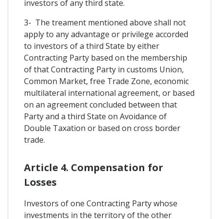
investors of any third state.
3- The treament mentioned above shall not
apply to any advantage or privilege accorded
to investors of a third State by either
Contracting Party based on the membership
of that Contracting Party in customs Union,
Common Market, free Trade Zone, economic
multilateral international agreement, or based
on an agreement concluded between that
Party and a third State on Avoidance of
Double Taxation or based on cross border
trade.
Article 4. Compensation for
Losses
Investors of one Contracting Party whose
investments in the territory of the other