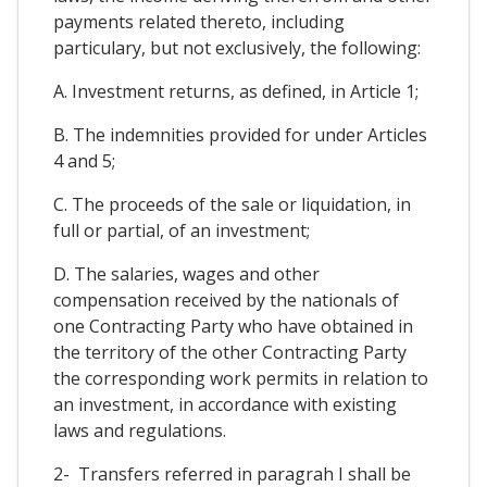
payments related thereto, including
particulary, but not exclusively, the following:
A. Investment returns, as defined, in Article 1;
B. The indemnities provided for under Articles
4 and 5;
C. The proceeds of the sale or liquidation, in
full or partial, of an investment;
D. The salaries, wages and other
compensation received by the nationals of
one Contracting Party who have obtained in
the territory of the other Contracting Party
the corresponding work permits in relation to
an investment, in accordance with existing
laws and regulations.
2- Transfers referred in paragrah I shall be