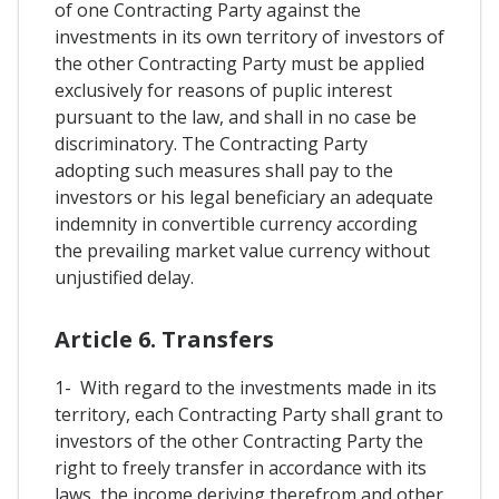
of one Contracting Party against the
investments in its own territory of investors of
the other Contracting Party must be applied
exclusively for reasons of puplic interest
pursuant to the law, and shall in no case be
discriminatory. The Contracting Party
adopting such measures shall pay to the
investors or his legal beneficiary an adequate
indemnity in convertible currency according
the prevailing market value currency without
unjustified delay.
Article 6. Transfers
1- With regard to the investments made in its
territory, each Contracting Party shall grant to
investors of the other Contracting Party the
right to freely transfer in accordance with its
laws, the income deriving therefrom and other