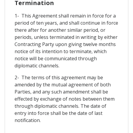
Termination
1- This Agreement shall remain in force for a
period of ten years, and shall continue in force
there after for another similar period, or
periods, unless terminated in writing by either
Contracting Party upon giving twelve months
notice of its intention to terminate, which
notice will be communicated through
diplomatic channels.
2- The terms of this agreement may be
amended by the mutual agreement of both
Parties, and any such amendment shall be
effected by exchange of notes between them
through diplomatic channels. The date of
entry into force shall be the date of last
notification.