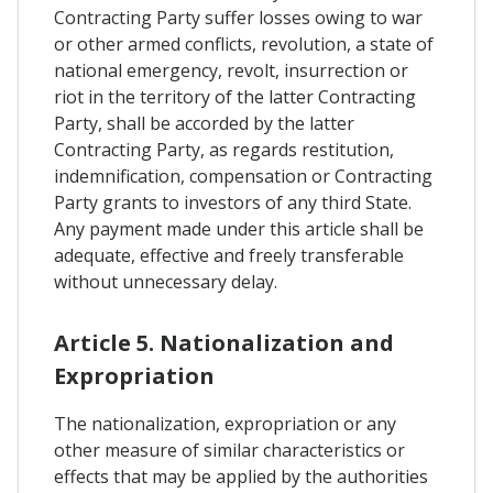
Contracting Party suffer losses owing to war
or other armed conflicts, revolution, a state of
national emergency, revolt, insurrection or
riot in the territory of the latter Contracting
Party, shall be accorded by the latter
Contracting Party, as regards restitution,
indemnification, compensation or Contracting
Party grants to investors of any third State.
Any payment made under this article shall be
adequate, effective and freely transferable
without unnecessary delay.
Article 5. Nationalization and
Expropriation
The nationalization, expropriation or any
other measure of similar characteristics or
effects that may be applied by the authorities