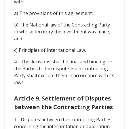
with:
a) The provisions of this agreement;
b) The National law of the Contracting Party
in whose territory the investment was made;
and
c) Principles of International Law.
4- The decisions shall be final and binding on
the Parties to the dispute. Each Contracting
Party shall execute them in accordance with its
laws.
Article 9. Settlement of Disputes
between the Contracting Parties
1- Disputes between the Contracting Parties
concerning the interpretation or application