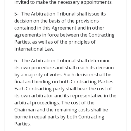
invited to make the necessary appointments.
5- The Arbitration Tribunal shall issue its
decision on the basis of the provisions
contained in this Agreement and in other
agreements in force between the Contracting
Parties, as well as of the principles of
International Law.
6- The Arbitration Tribunal shall determine
its own procedure and shall reach its decision
by a majority of votes. Such decision shall be
final and binding on both Contracting Parties.
Each Contracting party shall bear the cost of
its own arbitrator and its representative in the
arbitral proceedings. The cost of the
Chairman and the remaining costs shall be
borne in equal parts by both Contracting
Parties.