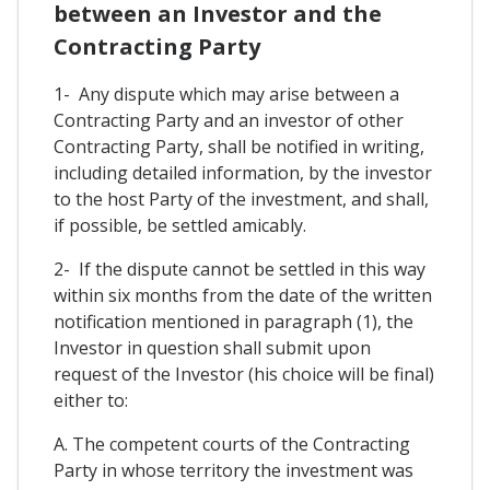
between an Investor and the
Contracting Party
1- Any dispute which may arise between a
Contracting Party and an investor of other
Contracting Party, shall be notified in writing,
including detailed information, by the investor
to the host Party of the investment, and shall,
if possible, be settled amicably.
2- If the dispute cannot be settled in this way
within six months from the date of the written
notification mentioned in paragraph (1), the
Investor in question shall submit upon
request of the Investor (his choice will be final)
either to:
A. The competent courts of the Contracting
Party in whose territory the investment was