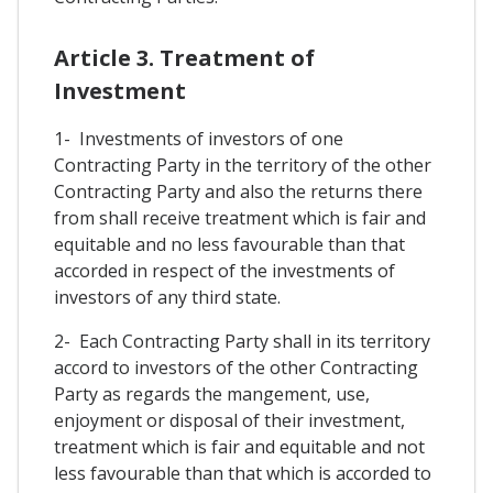
Article 3. Treatment of
Investment
1- Investments of investors of one
Contracting Party in the territory of the other
Contracting Party and also the returns there
from shall receive treatment which is fair and
equitable and no less favourable than that
accorded in respect of the investments of
investors of any third state.
2- Each Contracting Party shall in its territory
accord to investors of the other Contracting
Party as regards the mangement, use,
enjoyment or disposal of their investment,
treatment which is fair and equitable and not
less favourable than that which is accorded to