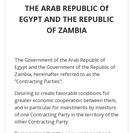
THE ARAB REPUBLIC Of
EGYPT AND THE REPUBLIC
OF ZAMBIA
The Government of the Arab Republic of
Egypt and the Government of the Republic of
Zambia, hereinafter referred to as the
"Contracting Parties";
Desiring to create favorable conditions for
greater economic cooperation between them,
and in particular for investments by investors
of one Contracting Party in the territory of the
other Contracting Party;