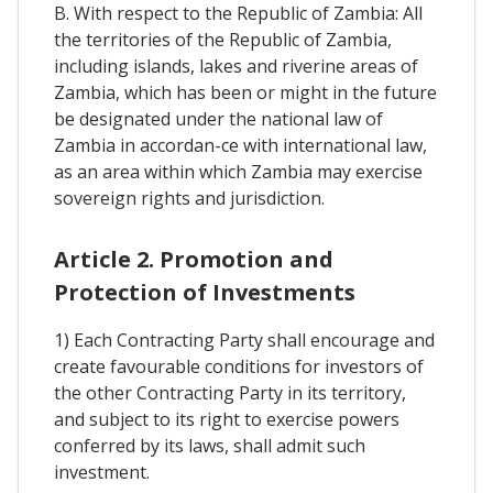
B. With respect to the Republic of Zambia: All
the territories of the Republic of Zambia,
including islands, lakes and riverine areas of
Zambia, which has been or might in the future
be designated under the national law of
Zambia in accordan-ce with international law,
as an area within which Zambia may exercise
sovereign rights and jurisdiction.
Article 2. Promotion and
Protection of Investments
1) Each Contracting Party shall encourage and
create favourable conditions for investors of
the other Contracting Party in its territory,
and subject to its right to exercise powers
conferred by its laws, shall admit such
investment.