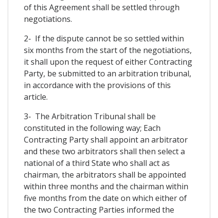
of this Agreement shall be settled through
negotiations.
2- If the dispute cannot be so settled within
six months from the start of the negotiations,
it shall upon the request of either Contracting
Party, be submitted to an arbitration tribunal,
in accordance with the provisions of this
article.
3- The Arbitration Tribunal shall be
constituted in the following way; Each
Contracting Party shall appoint an arbitrator
and these two arbitrators shall then select a
national of a third State who shall act as
chairman, the arbitrators shall be appointed
within three months and the chairman within
five months from the date on which either of
the two Contracting Parties informed the