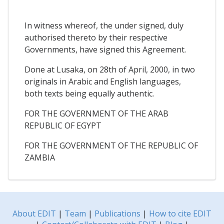
In witness whereof, the under signed, duly
authorised thereto by their respective
Governments, have signed this Agreement.
Done at Lusaka, on 28th of April, 2000, in two
originals in Arabic and English languages,
both texts being equally authentic.
FOR THE GOVERNMENT OF THE ARAB
REPUBLIC OF EGYPT
FOR THE GOVERNMENT OF THE REPUBLIC OF
ZAMBIA
About EDIT
|
Team
|
Publications
|
How to cite EDIT