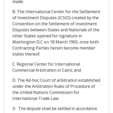
made;
B. The International Center for the Settlement
of Investment Disputes (ICSID) created by the
Convention on the Settlement of Investment
Disputes between States and Nationals of the
other States opened for signature in
Washington D.C on 18 March 1965, once both
Contracting Parties herein become member
states thereof;
C. Regional Center for International
Commercial Arbitration in Cairo; and
D. The Ad-hoc Court of arbitration established
under the Arbitration Rules of Procedure of
the United Nations Commission for
International Trade Law.
3- The dispute shall be settled in accordance