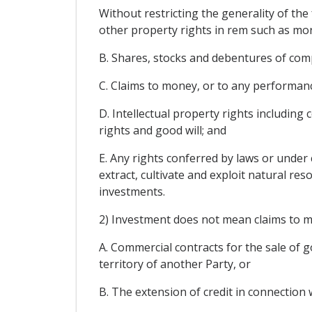
Without restricting the generality of th
other property rights in rem such as mor
B. Shares, stocks and debentures of comp
C. Claims to money, or to any performan
D. Intellectual property rights including 
rights and good will; and
E. Any rights conferred by laws or under 
extract, cultivate and exploit natural res
investments.
2) Investment does not mean claims to mo
A. Commercial contracts for the sale of go
territory of another Party, or
B. The extension of credit in connection 