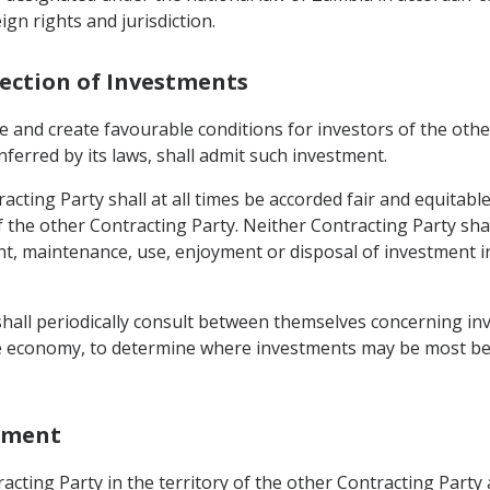
gn rights and jurisdiction.
tection of Investments
 and create favourable conditions for investors of the other 
nferred by its laws, shall admit such investment.
acting Party shall at all times be accorded fair and equitab
of the other Contracting Party. Neither Contracting Party sh
maintenance, use, enjoyment or disposal of investment in i
 shall periodically consult between themselves concerning i
the economy, to determine where investments may be most bene
stment
cting Party in the territory of the other Contracting Party 