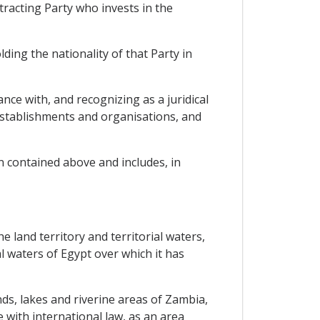
tracting Party who invests in the
ding the nationality of that Party in
ance with, and recognizing as a juridical
 establishments and organisations, and
n contained above and includes, in
e land territory and territorial waters,
al waters of Egypt over which it has
ands, lakes and riverine areas of Zambia,
 with international law, as an area