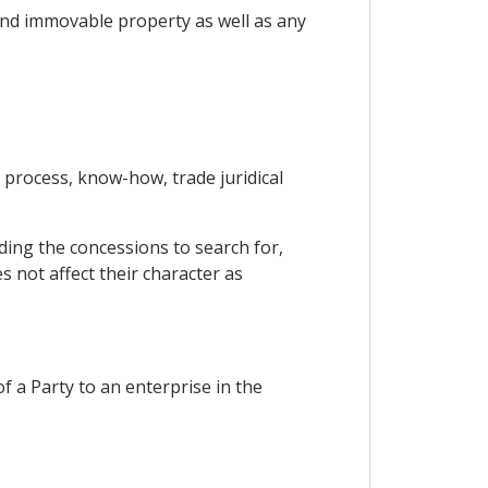
 and immovable property as well as any
l process, know-how, trade juridical
ding the concessions to search for,
s not affect their character as
of a Party to an enterprise in the