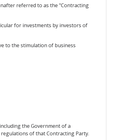
after referred to as the "Contracting
cular for investments by investors of
e to the stimulation of business
n including the Government of a
 regulations of that Contracting Party.