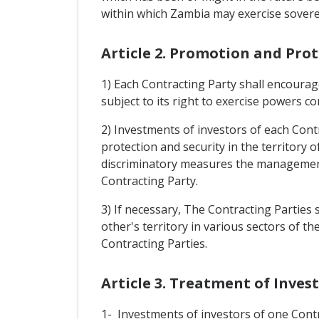
within which Zambia may exercise soverei
Article 2. Promotion and Pro
1) Each Contracting Party shall encourage
subject to its right to exercise powers co
2) Investments of investors of each Contr
protection and security in the territory 
discriminatory measures the management, 
Contracting Party.
3) If necessary, The Contracting Parties
other's territory in various sectors of 
Contracting Parties.
Article 3. Treatment of Inve
1- Investments of investors of one Contra