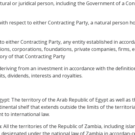
tural or juridical person, including the Government of a Con
th respect to either Contracting Party, a natural person hol
to either Contracting Party, any entity established in accord
utions, corporations, foundations, private companies, firms,
ory of that Contracting Party
deriving from an investment in accordance with the definitio
ts, dividends, interests and royalties.
ypt: The territory of the Arab Republic of Egypt as well as th
nental shelf that extends outside the limits of the territori
t to international law.
 All the territories of the Republic of Zambia, including isl
 designated under the national law of Zambia in accordan-ce