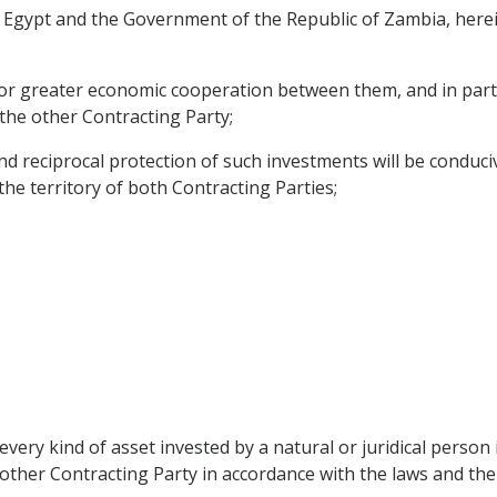
Egypt and the Government of the Republic of Zambia, herein
for greater economic cooperation between them, and in parti
 the other Contracting Party;
reciprocal protection of such investments will be conduciv
 the territory of both Contracting Parties;
every kind of asset invested by a natural or juridical perso
e other Contracting Party in accordance with the laws and the