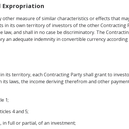
d Expropriation
 other measure of similar characteristics or effects that ma
 in its own territory of investors of the other Contracting 
he law, and shall in no case be discriminatory. The Contract
iary an adequate indemnity in convertible currency according
 its territory, each Contracting Party shall grant to invest
th its laws, the income deriving therefrom and other payments
le 1;
icles 4 and 5;
 in full or partial, of an investment;