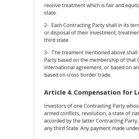
receive treatment which is fair and equit
state.
2- Each Contracting Party shall in its t
or disposal of their investment, treatmen
third state.
3- The treament mentioned above shall no
Party based on the membership of that 
international agreement, or based on an
based on cross border trade.
Article 4. Compensation for L
Investors of one Contracting Party whose
armed conflicts, revolution, a state of nat
accorded by the latter Contracting Party,
any third State. Any payment made under t