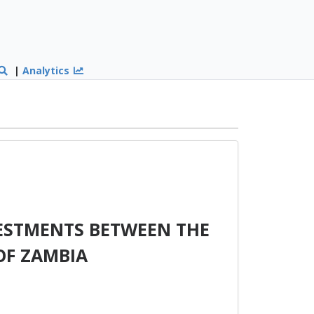
|
Analytics
ESTMENTS BETWEEN THE
OF ZAMBIA