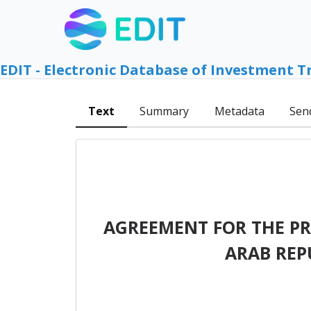
EDIT - Electronic Database of Investment T
Text
Summary
Metadata
Sen
AGREEMENT FOR THE P
ARAB REP