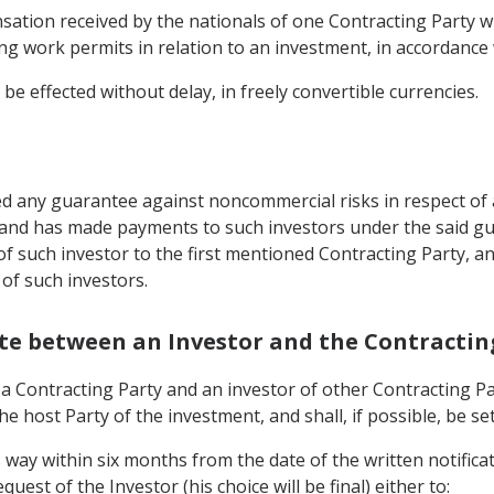
ation received by the nationals of one Contracting Party wh
g work permits in relation to an investment, in accordance w
be effected without delay, in freely convertible currencies.
d any guarantee against noncommercial risks in respect of a
, and has made payments to such investors under the said g
 of such investor to the first mentioned Contracting Party, 
 of such investors.
pute between an Investor and the Contractin
Contracting Party and an investor of other Contracting Party
he host Party of the investment, and shall, if possible, be se
is way within six months from the date of the written notific
uest of the Investor (his choice will be final) either to: