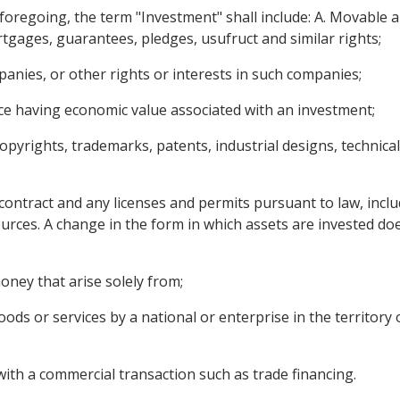
e foregoing, the term "Investment" shall include: A. Movable
tgages, guarantees, pledges, usufruct and similar rights;
anies, or other rights or interests in such companies;
ce having economic value associated with an investment;
copyrights, trademarks, patents, industrial designs, technica
contract and any licenses and permits pursuant to law, inclu
ources. A change in the form in which assets are invested doe
ney that arise solely from;
ods or services by a national or enterprise in the territory 
with a commercial transaction such as trade financing.