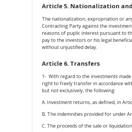
Article 5. Nationalization an
The nationalization, expropriation or any
Contracting Party against the investments
reasons of puplic interest pursuant to t
pay to the investors or his legal benefic
without unjustified delay.
Article 6. Transfers
1- With regard to the investments made in
right to freely transfer in accordance wi
but not exclusively, the following:
A. Investment returns, as defined, in Artic
B. The indemnities provided for under Art
C. The proceeds of the sale or liquidation,