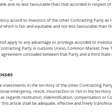
able and no less favourable than that accorded in respect of
erritory accord to investors of the other Contracting Party 
t which is fair and equitable and not less favourable than th
t apply to any advantage or privilege accorded to investors
Contracting Party in customs Union, Common Market, free T
 agreement concluded between that Party and a third State
osses
 investments in the territory of the other Contracting Party
ional emergency, revolt, insurrection or riot in the territory
 as regards restitution, indemnification, compensation or Co
his article shall be adequate, effective and freely transfer