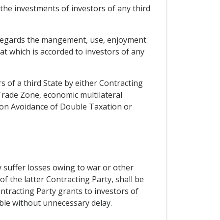
 the investments of investors of any third
as regards the mangement, use, enjoyment
at which is accorded to investors of any
 of a third State by either Contracting
rade Zone, economic multilateral
 on Avoidance of Double Taxation or
 suffer losses owing to war or other
 of the latter Contracting Party, shall be
ntracting Party grants to investors of
able without unnecessary delay.