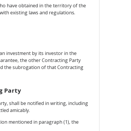
o have obtained in the territory of the
ith existing laws and regulations.
n investment by its investor in the
uarantee, the other Contracting Party
and the subrogation of that Contracting
g Party
, shall be notified in writing, including
ttled amicably.
ation mentioned in paragraph (1), the