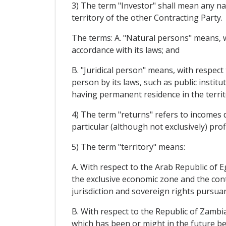
3) The term "Investor" shall mean any na
territory of the other Contracting Party.
The terms: A. "Natural persons" means, wi
accordance with its laws; and
B. "Juridical person" means, with respect 
person by its laws, such as public instit
having permanent residence in the territ
4) The term "returns" refers to incomes 
particular (although not exclusively) profi
5) The term "territory" means:
A. With respect to the Arab Republic of Eg
the exclusive economic zone and the conti
jurisdiction and sovereign rights pursuan
B. With respect to the Republic of Zambia:
which has been or might in the future be