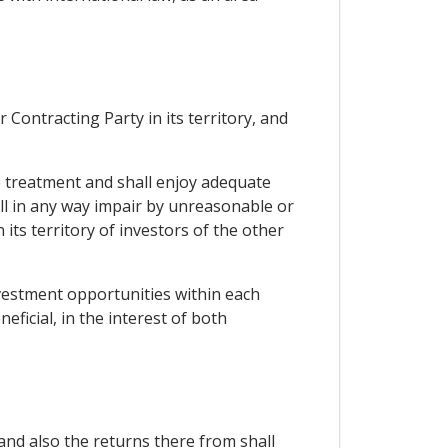
Contracting Party in its territory, and
le treatment and shall enjoy adequate
all in any way impair by unreasonable or
ts territory of investors of the other
nvestment opportunities within each
ficial, in the interest of both
and also the returns there from shall