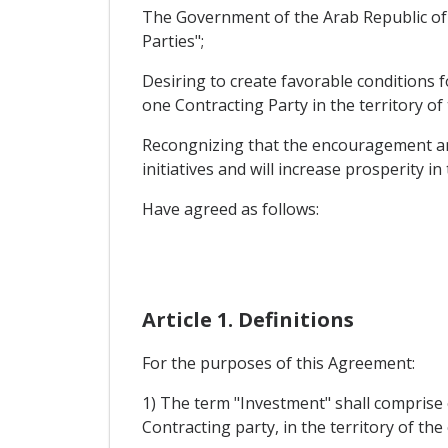
The Government of the Arab Republic of 
Parties";
Desiring to create favorable conditions 
one Contracting Party in the territory of
Recongnizing that the encouragement and 
initiatives and will increase prosperity in
Have agreed as follows:
Article 1. Definitions
For the purposes of this Agreement:
1) The term "Investment" shall comprise 
Contracting party, in the territory of th