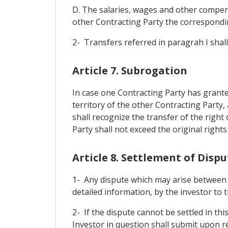
D. The salaries, wages and other compens
other Contracting Party the correspondin
2- Transfers referred in paragrah I shall 
Article 7. Subrogation
In case one Contracting Party has grante
territory of the other Contracting Party
shall recognize the transfer of the right
Party shall not exceed the original rights
Article 8. Settlement of Dis
1- Any dispute which may arise between a 
detailed information, by the investor to t
2- If the dispute cannot be settled in th
Investor in question shall submit upon req