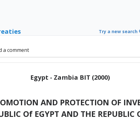
reaties
Try a new search
d a comment
Egypt - Zambia BIT (2000)
ROMOTION AND PROTECTION OF INV
UBLIC Of EGYPT AND THE REPUBLIC 