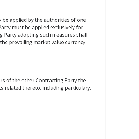
y be applied by the authorities of one
Party must be applied exclusively for
ing Party adopting such measures shall
 the prevailing market value currency
ors of the other Contracting Party the
 related thereto, including particulary,